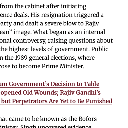
rom the cabinet after initiating
ence deals. His resignation triggered a
party and dealt a severe blow to Rajiv
Clean” image. What began as an internal
ional controversy, raising questions about
the highest levels of government. Public
in the 1989 general elections, where
 rose to become Prime Minister.
sam Government’s Decision to Table
opened Old Wounds; Rajiv Gandhi’s
but Perpetrators Are Yet to Be Punished
hat came to be known as the Bofors
inister, Singh uncovered evidence