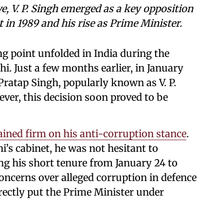
, V. P. Singh emerged as a key opposition
t in 1989 and his rise as Prime Minister.
ing point unfolded in India during the
i. Just a few months earlier, in January
ratap Singh, popularly known as V. P.
ver, this decision soon proved to be
ained firm on his anti-corruption stance
.
i’s cabinet, he was not hesitant to
g his short tenure from January 24 to
 concerns over alleged corruption in defence
irectly put the Prime Minister under