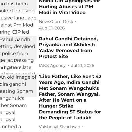
Noida Girl Apologises for
Hurling Abuses at PM
Modi in Viral Video
NewsGram Desk
Aug 01, 2026
Rahul Gandhi Detained,
Priyanka and Akhilesh
Yadav Removed from
Protest Site
IANS Agency
Jul 21, 2026
'Like Father, Like Son': 42
Years Ago, Indira Gandhi
Met Sonam Wangchuk's
Father, Sonam Wangyal,
After He Went on a
Hunger Strike
Demanding ST Status for
the People of Ladakh
Vaishnavi Sivadasan