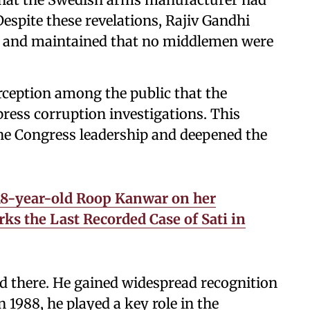
Despite these revelations, Rajiv Gandhi
nt and maintained that no middlemen were
rception among the public that the
ess corruption investigations. This
the Congress leadership and deepened the
18-year-old Roop Kanwar on her
ks the Last Recorded Case of Sati in
d there. He gained widespread recognition
n 1988, he played a key role in the