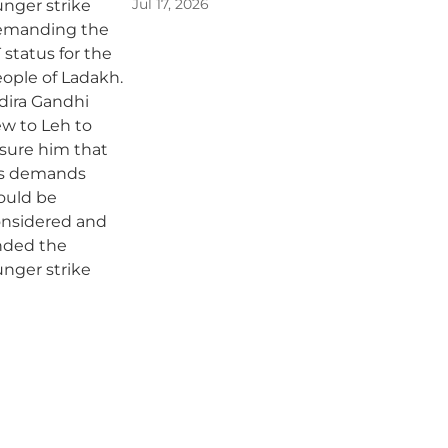
Jul 17, 2026