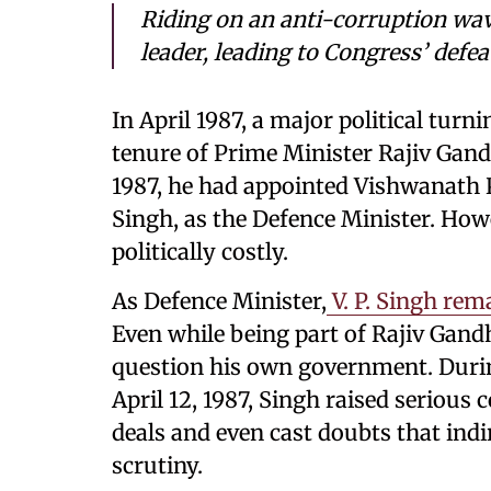
Riding on an anti-corruption wave
leader, leading to Congress’ defea
In April 1987, a major political turn
tenure of Prime Minister Rajiv Gandh
1987, he had appointed Vishwanath P
Singh, as the Defence Minister. Howe
politically costly.
As Defence Minister,
V. P. Singh rem
Even while being part of Rajiv Gandh
question his own government. Durin
April 12, 1987, Singh raised serious
deals and even cast doubts that ind
scrutiny.