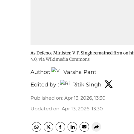
As Defence Minister, V. P. Singh remained firm on h
4.0
, via Wikimedia Commons
Author:
Varsha Pant
Edited by :
Ritik Singh
Published on
:
Apr 13, 2026, 13:30
Updated on
:
Apr 13, 2026, 13:30