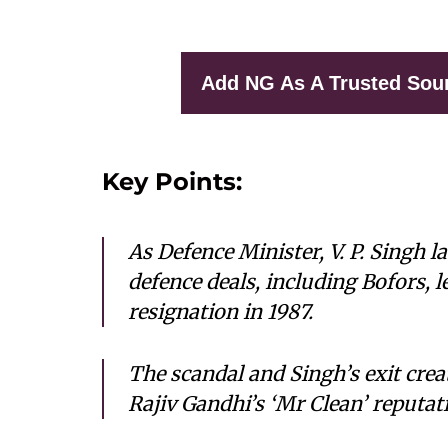
Add NG As A Trusted Sou
Key Points:
As Defence Minister, V. P. Singh 
defence deals, including Bofors, l
resignation in 1987.
The scandal and Singh’s exit crea
Rajiv Gandhi’s ‘Mr Clean’ reputa