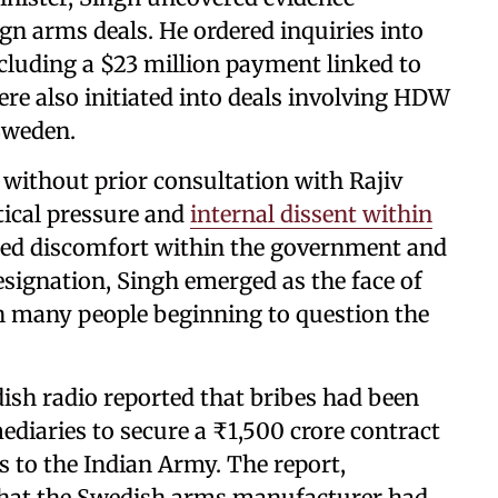
ign arms deals. He ordered inquiries into
luding a $23 million payment linked to
ere also initiated into deals involving HDW
Sweden.
 without prior consultation with Rajiv
tical pressure and
internal dissent within
used discomfort within the government and
 resignation, Singh emerged as the face of
 many people beginning to question the
ish radio reported that bribes had been
mediaries to secure a ₹1,500 crore contract
 to the Indian Army. The report,
d that the Swedish arms manufacturer had