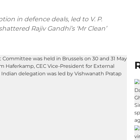
ion in defence deals, led to V. P.
shattered Rajiv Gandhi’s ‘Mr Clean’
R