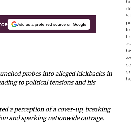
rce
Add as a preferred source on Google
launched probes into alleged kickbacks in
eading to political tensions and his
ted a perception of a cover-up, breaking
tion and sparking nationwide outrage.