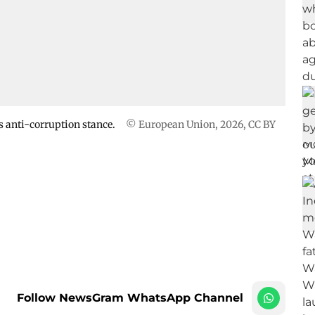
is anti-corruption stance.
© European Union, 2026
,
CC BY
Follow NewsGram WhatsApp Channel