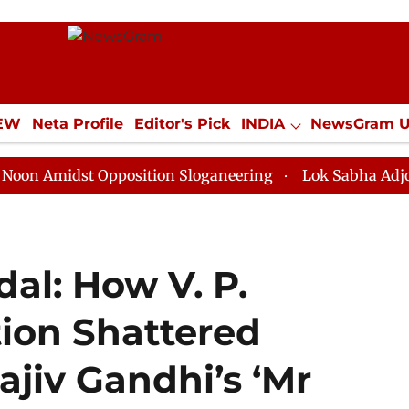
IEW
Neta Profile
Editor's Pick
INDIA
NewsGram 
YLE
ECONOMY
SPORTS
Jobs / Internships
Misc
dst Opposition Sloganeering
Lok Sabha Adjourned Till
al: How V. P.
tion Shattered
ajiv Gandhi’s ‘Mr