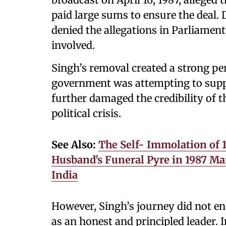
paid large sums to ensure the deal. 
denied the allegations in Parliame
involved.
Singh’s removal created a strong pe
government was attempting to suppr
further damaged the credibility of 
political crisis.
See Also:
The Self- Immolation of 
Husband's Funeral Pyre in 1987 Mar
India
However, Singh’s journey did not en
as an honest and principled leader. I