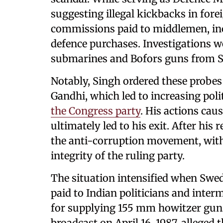
suggesting illegal kickbacks in fore
commissions paid to middlemen, inc
defence purchases. Investigations w
submarines and Bofors guns from 
Notably, Singh ordered these probes
Gandhi, which led to increasing poli
the Congress party
. His actions ca
ultimately led to his exit. After his
the anti-corruption movement, with
integrity of the ruling party.
The situation intensified when Swed
paid to Indian politicians and inter
for supplying 155 mm howitzer guns
broadcast on April 16, 1987, allege