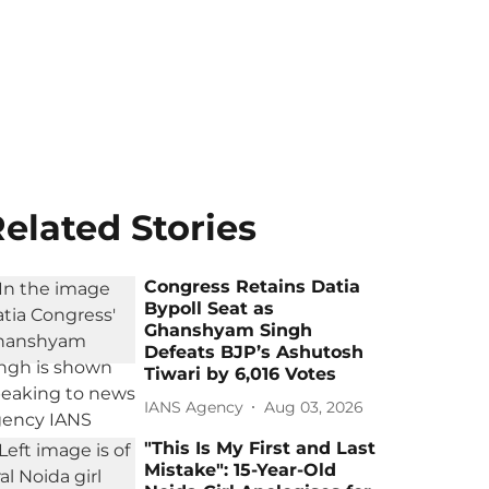
elated Stories
Congress Retains Datia
Bypoll Seat as
Ghanshyam Singh
Defeats BJP’s Ashutosh
Tiwari by 6,016 Votes
IANS Agency
Aug 03, 2026
"This Is My First and Last
Mistake": 15-Year-Old