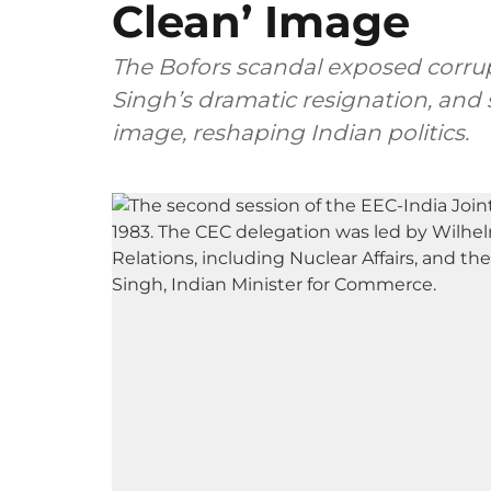
Clean’ Image
The Bofors scandal exposed corrupt
Singh’s dramatic resignation, and 
image, reshaping Indian politics.