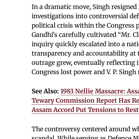
In a dramatic move, Singh resigned f
investigations into controversial def
political crisis within the Congress 
Gandhi’s carefully cultivated “Mr. 
inquiry quickly escalated into a nat
transparency and accountability at 
outrage grew, eventually reflecting 
Congress lost power and V. P. Singh
See Also:
1983 Nellie Massacre: As
Tewary Commission Report Has Re
Assam Accord Put Tensions to Rest 
The controversy centered around w
scandal. While serving as Defence M