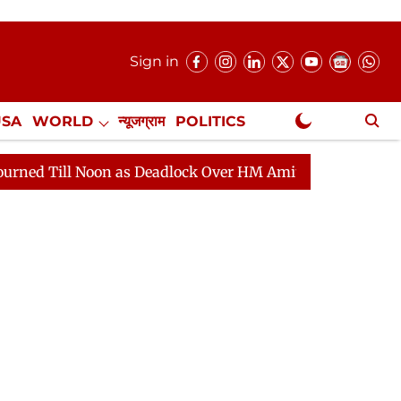
Sign in
USA
WORLD
न्यूजग्राम
POLITICS
.
NewsGram Exclusive
 Noon as Deadlock Over HM Amit Shah's Absence Continu