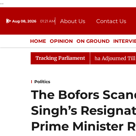
--
About Us
Contact Us
Aug 08, 2026
01:21 AM
Journalism Courses
Donation
Press Kit
HOME
OPINION
ON GROUND
INTERV
ENTERTAINMENT
CULTURE
LIFEST
Tracking Parliament
nt) Bill, 2026
Rajya Sabha Adjourned Till Noon Ami
Politics
The Bofors Scand
Singh’s Resigna
Prime Minister R