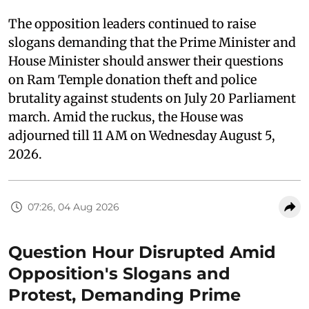
The opposition leaders continued to raise
slogans demanding that the Prime Minister and
House Minister should answer their questions
on Ram Temple donation theft and police
brutality against students on July 20 Parliament
march. Amid the ruckus, the House was
adjourned till 11 AM on Wednesday August 5,
2026.
07:26, 04 Aug 2026
Question Hour Disrupted Amid
Opposition's Slogans and
Protest, Demanding Prime