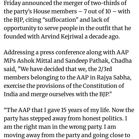
Friday announced the merger of two-thirds of
the party’s House members – 7 out of 10 – with
the BJP, citing “suffocation” and lack of
opportunity to serve people in the outfit that he
founded with Arvind Kejriwal a decade ago.
Addressing a press conference along with AAP
MPs Ashok Mittal and Sandeep Pathak, Chadha
said, "We have decided that we, the 2/3rd
members belonging to the AAP in Rajya Sabha,
exercise the provisions of the Constitution of
India and merge ourselves with the BJP."
“The AAP that I gave 15 years of my life. Now the
party has stepped away from honest politics. I
am the right man in the wrong party. I am
moving away from the party and going close to