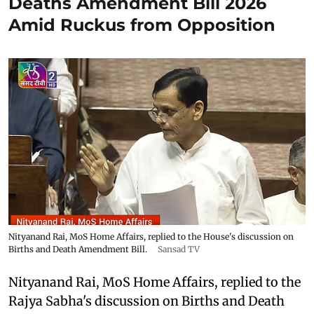
Deaths Amendment Bill 2026
Amid Ruckus from Opposition
Nityanand Rai, MoS Home Affairs, replied to the House's discussion on
Births and Death Amendment Bill.
Sansad TV
Nityanand Rai, MoS Home Affairs, replied to the
Rajya Sabha's discussion on Births and Death