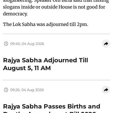
sloganeering. Speaker Om Birla said that raising
slogans inside or outside House is not good for
democracy.
The Lok Sabha was adjourned till 2pm.
09:40, 04 Aug 2026
Rajya Sabha Adjourned Till
August 5, 11 AM
09:26, 04 Aug 2026
Rajya Sabha Passes Births and