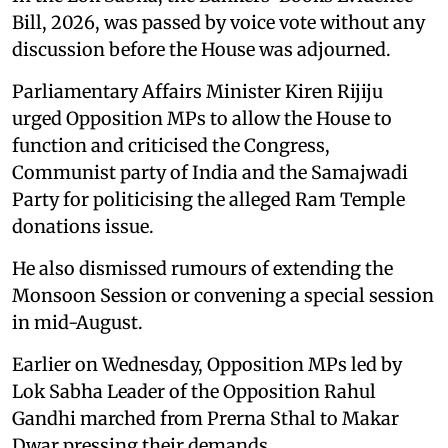
Bill, 2026, was passed by voice vote without any
discussion before the House was adjourned.
Parliamentary Affairs Minister Kiren Rijiju
urged Opposition MPs to allow the House to
function and criticised the Congress,
Communist party of India and the Samajwadi
Party for politicising the alleged Ram Temple
donations issue.
He also dismissed rumours of extending the
Monsoon Session or convening a special session
in mid-August.
Earlier on Wednesday, Opposition MPs led by
Lok Sabha Leader of the Opposition Rahul
Gandhi marched from Prerna Sthal to Makar
Dwar pressing their demands.