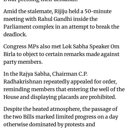
Amid the stalemate, Rijiju held a 50-minute
meeting with Rahul Gandhi inside the
Parliament complex in an attempt to break the
deadlock.
Congress MPs also met Lok Sabha Speaker Om
Birla to object to certain remarks made against
party members.
In the Rajya Sabha, Chairman C.P.
Radhakrishnan repeatedly appealed for order,
reminding members that entering the well of the
House and displaying placards are prohibited.
Despite the heated atmosphere, the passage of
the two Bills marked limited progress on a day
otherwise dominated by protests and