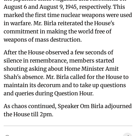
August 6 and August 9, 1945, respectively. This
marked the first time nuclear weapons were used
in warfare. Mr. Birla reiterated the House's
commitment in making the world free of
weapons of mass destruction.
After the House observed a few seconds of
silence in remembrance, members started
shouting asking about Home Minister Amit
Shah's absence. Mr. Birla called for the House to
maintain its decorum and to take up questions
and queries during Question Hour.
As chaos continued, Speaker Om Birla adjourned
the House till 2pm.