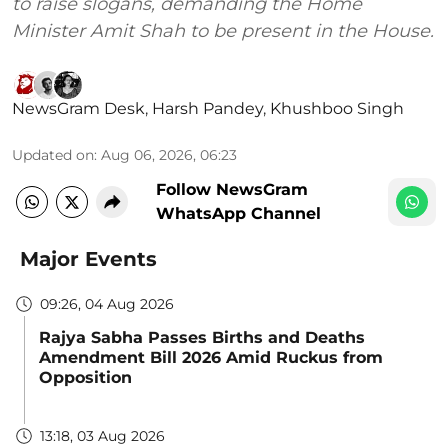
to raise slogans, demanding the Home
Minister Amit Shah to be present in the House.
NewsGram Desk
,
Harsh Pandey
,
Khushboo Singh
Updated on
:
Aug 06, 2026, 06:23
Follow NewsGram
WhatsApp Channel
Major Events
09:26, 04 Aug 2026
Rajya Sabha Passes Births and Deaths
Amendment Bill 2026 Amid Ruckus from
Opposition
13:18, 03 Aug 2026