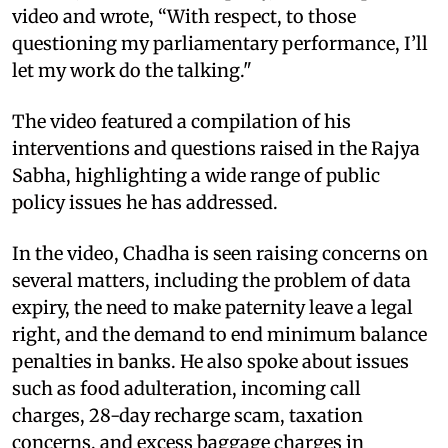
video and wrote, “With respect, to those
questioning my parliamentary performance, I’ll
let my work do the talking."
The video featured a compilation of his
interventions and questions raised in the Rajya
Sabha, highlighting a wide range of public
policy issues he has addressed.
In the video, Chadha is seen raising concerns on
several matters, including the problem of data
expiry, the need to make paternity leave a legal
right, and the demand to end minimum balance
penalties in banks. He also spoke about issues
such as food adulteration, incoming call
charges, 28-day recharge scam, taxation
concerns, and excess baggage charges in