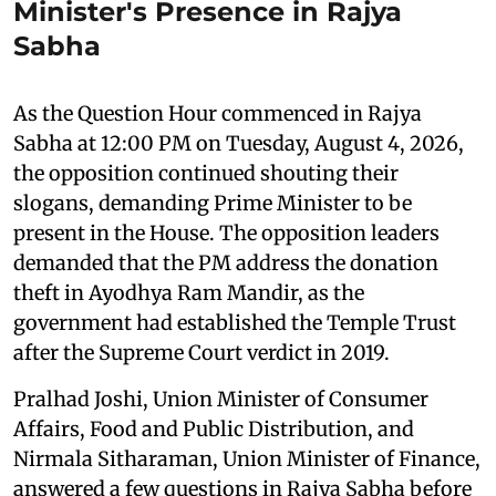
Minister's Presence in Rajya
Sabha
As the Question Hour commenced in Rajya
Sabha at 12:00 PM on Tuesday, August 4, 2026,
the opposition continued shouting their
slogans, demanding Prime Minister to be
present in the House. The opposition leaders
demanded that the PM address the donation
theft in Ayodhya Ram Mandir, as the
government had established the Temple Trust
after the Supreme Court verdict in 2019.
Pralhad Joshi, Union Minister of Consumer
Affairs, Food and Public Distribution, and
Nirmala Sitharaman, Union Minister of Finance,
answered a few questions in Rajya Sabha before