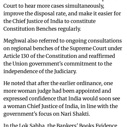
Court to hear more cases simultaneously,
improve the disposal rate, and make it easier for
the Chief Justice of India to constitute
Constitution Benches regularly.
Meghwal also referred to ongoing consultations
on regional benches of the Supreme Court under
Article 130 of the Constitution and reaffirmed
the Union government's commitment to the
independence of the Judiciary.
He noted that after the earlier ordinance, one
more woman judge had been appointed and
expressed confidence that India would soon see
a woman Chief Justice of India, in line with the
government's focus on Nari Shakti.
In the Lok Sabha, the Bankers' Books Evidence