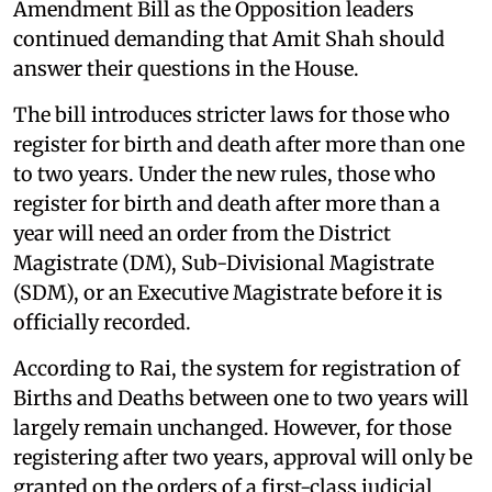
Amendment Bill as the Opposition leaders
continued demanding that Amit Shah should
answer their questions in the House.
The bill introduces stricter laws for those who
register for birth and death after more than one
to two years. Under the new rules, those who
register for birth and death after more than a
year will need an order from the District
Magistrate (DM), Sub-Divisional Magistrate
(SDM), or an Executive Magistrate before it is
officially recorded.
According to Rai, the system for registration of
Births and Deaths between one to two years will
largely remain unchanged. However, for those
registering after two years, approval will only be
granted on the orders of a first-class judicial