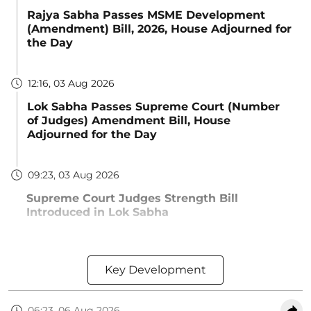
Rajya Sabha Passes MSME Development
(Amendment) Bill, 2026, House Adjourned for
the Day
12:16, 03 Aug 2026
Lok Sabha Passes Supreme Court (Number
of Judges) Amendment Bill, House
Adjourned for the Day
09:23, 03 Aug 2026
Supreme Court Judges Strength Bill
Introduced in Lok Sabha
Key Development
06:23, 06 Aug 2026