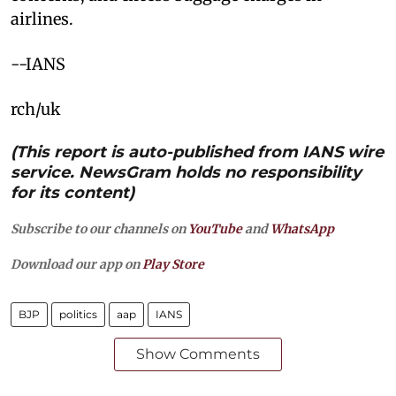
airlines.
--IANS
rch/uk
(This report is auto-published from IANS wire
service. NewsGram holds no responsibility
for its content)
Subscribe to our channels on
YouTube
and
WhatsApp
Download our app on
Play Store
BJP
politics
aap
IANS
Show Comments