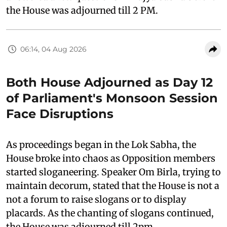
the House was adjourned till 2 PM.
06:14, 04 Aug 2026
Both House Adjourned as Day 12
of Parliament's Monsoon Session
Face Disruptions
As proceedings began in the Lok Sabha, the
House broke into chaos as Opposition members
started sloganeering. Speaker Om Birla, trying to
maintain decorum, stated that the House is not a
not a forum to raise slogans or to display
placards. As the chanting of slogans continued,
the House was adjourned till 2pm.