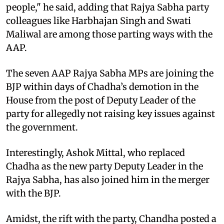
people," he said, adding that Rajya Sabha party
colleagues like Harbhajan Singh and Swati
Maliwal are among those parting ways with the
AAP.
The seven AAP Rajya Sabha MPs are joining the
BJP within days of Chadha’s demotion in the
House from the post of Deputy Leader of the
party for allegedly not raising key issues against
the government.
Interestingly, Ashok Mittal, who replaced
Chadha as the new party Deputy Leader in the
Rajya Sabha, has also joined him in the merger
with the BJP.
Amidst, the rift with the party, Chandha posted a