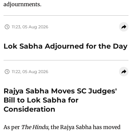
adjournments.
11:23, 05 Aug 2026
Lok Sabha Adjourned for the Day
11:22, 05 Aug 2026
Rajya Sabha Moves SC Judges'
Bill to Lok Sabha for
Consideration
As per
The Hindu
, the Rajya Sabha has moved