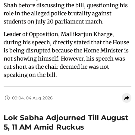
Shah before discussing the bill, questioning his
role in the alleged police brutality against
students on July 20 parliament march.
Leader of Opposition, Mallikarjun Kharge,
during his speech, directly stated that the House
is being disrupted because the Home Minister is
not showing himself. However, his speech was
cut short as the chair deemed he was not
speaking on the bill.
09:04, 04 Aug 2026
Lok Sabha Adjourned Till August
5, 11 AM Amid Ruckus