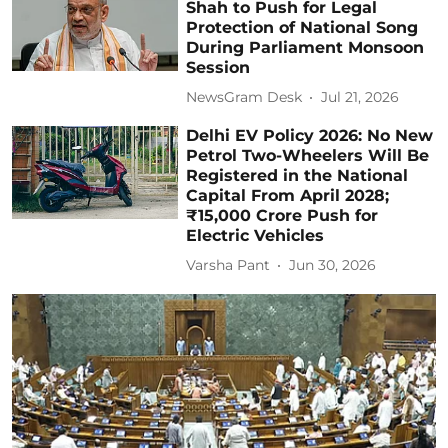
Shah to Push for Legal
Protection of National Song
During Parliament Monsoon
Session
NewsGram Desk
Jul 21, 2026
Delhi EV Policy 2026: No New
Petrol Two-Wheelers Will Be
Registered in the National
Capital From April 2028;
₹15,000 Crore Push for
Electric Vehicles
Varsha Pant
Jun 30, 2026