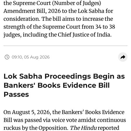
the Supreme Court (Number of Judges)
Amendment Bill, 2026 to the Lok Sabha for
consideration. The bill aims to increase the
strength of the Supreme Court from 34 to 38
judges, including the Chief Justice of India.
09:10, 05 Aug 2026
Lok Sabha Proceedings Begin as
Bankers' Books Evidence Bill
Passes
On August 5, 2026, the Bankers' Books Evidence
Bill was passed via voice vote amidst continuous
ruckus by the Opposition.
The Hindu
reported