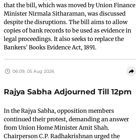
that the bill, which was moved by Union Finance
Minister Nirmala Sitharaman, was discussed
despite the disruptions. The bill aims to allow
copies of bank records to be used as evidence in
legal proceedings. It also seeks to replace the
Bankers' Books Evidence Act, 1891.
06:09, 05 Aug 2026
Rajya Sabha Adjourned Till 12pm
In the Rajya Sabha, opposition members
continued their protest, demanding an answer
from Union Home Minister Amit Shah.
Chairperson C.P. Radhakrishnan urged the