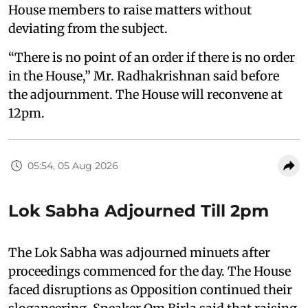
House members to raise matters without
deviating from the subject.
“There is no point of an order if there is no order
in the House,” Mr. Radhakrishnan said before
the adjournment. The House will reconvene at
12pm.
05:54, 05 Aug 2026
Lok Sabha Adjourned Till 2pm
The Lok Sabha was adjourned minuets after
proceedings commenced for the day. The House
faced disruptions as Opposition continued their