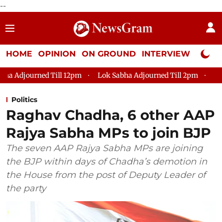
--
HOME
OPINION
ON GROUND
INTERVIEW
Neta P
m
Lok Sabha Adjourned Till 2pm
Parliament faces tumult,
Politics
Raghav Chadha, 6 other AAP
Rajya Sabha MPs to join BJP
The seven AAP Rajya Sabha MPs are joining
the BJP within days of Chadha’s demotion in
the House from the post of Deputy Leader of
the party