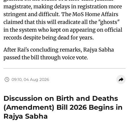
magistrate, making delays in registration more
stringent and difficult. The MoS Home Affairs
claimed that this will eradicate all the "ghosts"
in the system who kept on appearing on official
records despite being dead for years.
After Rai's concluding remarks, Rajya Sabha
passed the bill through voice vote.
09:10, 04 Aug 2026
Discussion on Birth and Deaths
(Amendment) Bill 2026 Begins in
Rajya Sabha