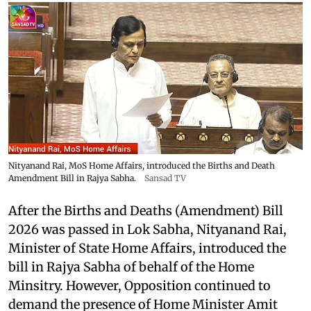
Nityanand Rai, MoS Home Affairs, introduced the Births and Death
Amendment Bill in Rajya Sabha.
Sansad TV
After the Births and Deaths (Amendment) Bill
2026 was passed in Lok Sabha, Nityanand Rai,
Minister of State Home Affairs, introduced the
bill in Rajya Sabha of behalf of the Home
Minsitry. However, Opposition continued to
demand the presence of Home Minister Amit