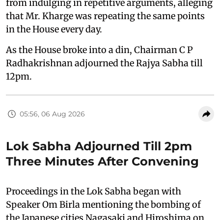
from indulging in repetitive arguments, alleging
that Mr. Kharge was repeating the same points
in the House every day.
As the House broke into a din, Chairman C P
Radhakrishnan adjourned the Rajya Sabha till
12pm.
05:56, 06 Aug 2026
Lok Sabha Adjourned Till 2pm
Three Minutes After Convening
Proceedings in the Lok Sabha began with
Speaker Om Birla mentioning the bombing of
the Japanese cities Nagasaki and Hiroshima on