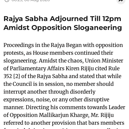
Rajya Sabha Adjourned Till 12pm
Amidst Opposition Sloganeering
Proceedings in the Rajya Began with opposition
protests, as House members continued their
sloganeering. Amidst the chaos, Union Minister
of Parliamentary Affairs Kiren Rijiju cited Rule
352 [2] of the Rajya Sabha and stated that while
the Council is in session, no member should
interrupt another through disorderly
expressions, noise, or any other disruptive
manner. Directing his comments towards Leader
of Opposition Mallikarjun Kharge, Mr. Rijiju
referred to another provision that bars members