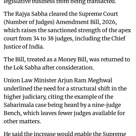
legislative business from being transacted.
The Rajya Sabha cleared the Supreme Court
(Number of Judges) Amendment Bill, 2026,
which raises the sanctioned strength of the apex
court from 34 to 38 judges, including the Chief
Justice of India.
The Bill, treated as a Money Bill, was returned to
the Lok Sabha after consideration.
Union Law Minister Arjun Ram Meghwal
underlined the need for a structural shift in the
higher judiciary, citing the example of the
Sabarimala case being heard by a nine-judge
Bench, which leaves fewer judges available for
other matters.
He said the increase would enable the Supreme