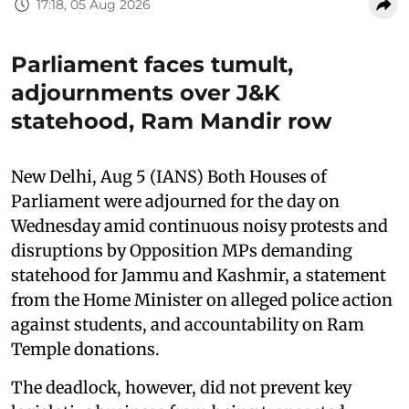
17:18, 05 Aug 2026
Parliament faces tumult,
adjournments over J&K
statehood, Ram Mandir row
New Delhi, Aug 5 (IANS) Both Houses of
Parliament were adjourned for the day on
Wednesday amid continuous noisy protests and
disruptions by Opposition MPs demanding
statehood for Jammu and Kashmir, a statement
from the Home Minister on alleged police action
against students, and accountability on Ram
Temple donations.
The deadlock, however, did not prevent key