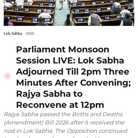
Lok Sabha
IANS
Parliament Monsoon
Session LIVE: Lok Sabha
Adjourned Till 2pm Three
Minutes After Convening;
Rajya Sabha to
Reconvene at 12pm
Rajya Sabha passed the Births and Deaths
(Amendment) Bill 2026 after it received the
nod in Lok Sabha. The Opposition continued