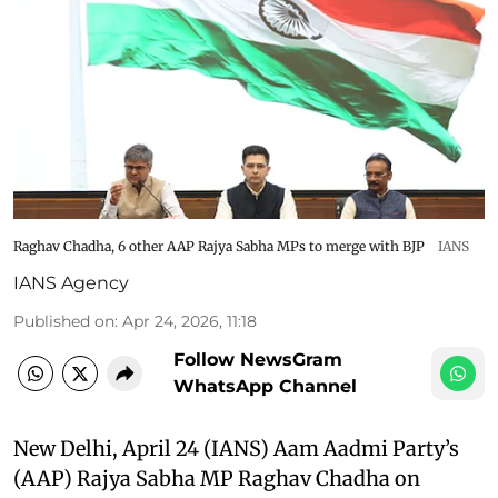
Raghav Chadha, 6 other AAP Rajya Sabha MPs to merge with BJP
IANS
IANS Agency
Published on
:
Apr 24, 2026, 11:18
Follow NewsGram
WhatsApp Channel
New Delhi, April 24 (IANS) Aam Aadmi Party’s
(AAP) Rajya Sabha MP Raghav Chadha on