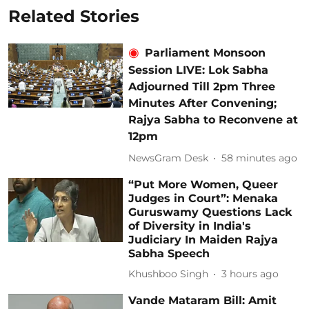
Related Stories
Parliament Monsoon
Session LIVE: Lok Sabha
Adjourned Till 2pm Three
Minutes After Convening;
Rajya Sabha to Reconvene at
12pm
NewsGram Desk
58 minutes ago
“Put More Women, Queer
Judges in Court”: Menaka
Guruswamy Questions Lack
of Diversity in India's
Judiciary In Maiden Rajya
Sabha Speech
Khushboo Singh
3 hours ago
Vande Mataram Bill: Amit