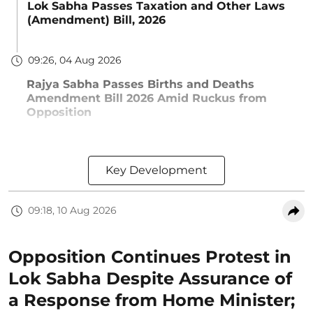
Lok Sabha Passes Taxation and Other Laws
(Amendment) Bill, 2026
09:26, 04 Aug 2026
Rajya Sabha Passes Births and Deaths
Amendment Bill 2026 Amid Ruckus from
Opposition
Key Development
09:18, 10 Aug 2026
Opposition Continues Protest in
Lok Sabha Despite Assurance of
a Response from Home Minister;