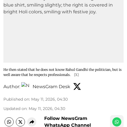
He then stated that he does not know Rahul Gandhi the politician, but is
well aware that he respects professionals.
[X]
Author:
NewsGram Desk
Published on
:
May 11, 2026, 04:30
Updated on
:
May 11, 2026, 04:30
Follow NewsGram
WhatsApp Channel