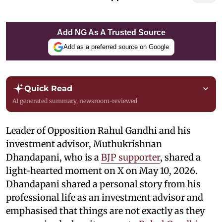
Add NG As A Trusted Source
Add as a preferred source on Google
Quick Read
AI generated summary, newsroom-reviewed
Leader of Opposition Rahul Gandhi and his
investment advisor, Muthukrishnan
Dhandapani, who is a
BJP supporter
, shared a
light-hearted moment on X on May 10, 2026.
Dhandapani shared a personal story from his
professional life as an investment advisor and
emphasised that things are not exactly as they