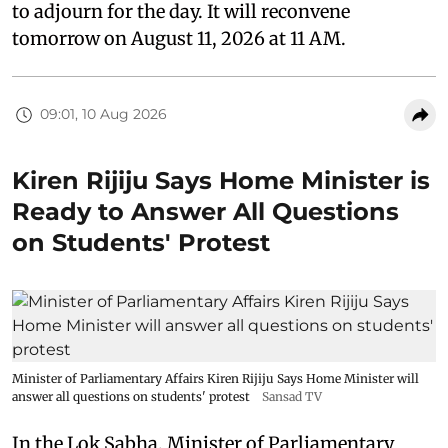
to adjourn for the day. It will reconvene
tomorrow on August 11, 2026 at 11 AM.
09:01, 10 Aug 2026
Kiren Rijiju Says Home Minister is
Ready to Answer All Questions
on Students' Protest
Minister of Parliamentary Affairs Kiren Rijiju Says Home Minister will
answer all questions on students' protest
Sansad TV
In the Lok Sabha, Minister of Parliamentary