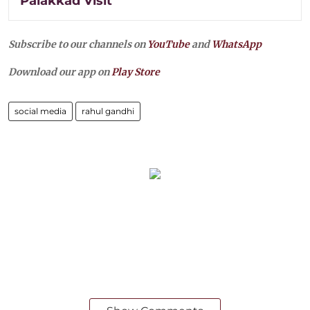
Palakkad Visit
Subscribe to our channels on
YouTube
and
WhatsApp
Download our app on
Play Store
social media
rahul gandhi