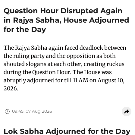
Question Hour Disrupted Again
in Rajya Sabha, House Adjourned
for the Day
The Rajya Sabha again faced deadlock between
the ruling party and the opposition as both
shouted slogans at each other, creating ruckus
during the Question Hour. The House was
abruptly adjourned for till 11 AM on August 10,
2026.
09:45, 07 Aug 2026
Lok Sabha Adjourned for the Day