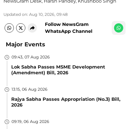
NewsGram Desk
,
Harsh Pandey
,
Khushboo Singh
Updated on
:
Aug 10, 2026, 09:48
Follow NewsGram
WhatsApp Channel
Major Events
09:43, 07 Aug 2026
Lok Sabha Passes MSME Development
(Amendment) Bill, 2026
13:15, 06 Aug 2026
Rajya Sabha Passes Appropriation (No.3) Bill,
2026
09:19, 06 Aug 2026