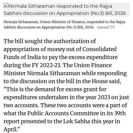
Nirmala Sitharaman, Union Minister of Finance, responded to the Rajya
Sabha's discussion on Appropriation (No.3) Bill, 2026
Sansad TV
The bill sought the authorization of
appropriation of money out of Consolidated
Funds of India to pay the excess expenditure
during the FY 2022-23. The Union Finance
Minister Nirmala Sitharaman while responding
to the discussion on the bill in the House said,
"This is the demand for excess grant for
expenditures undertaken in the year 2023 on just
two accounts. These two accounts were a part of
what the Public Accounts Committee in its 39th
report presented to the Lok Sabha this year in
April."