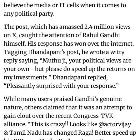
believe the media or IT cells when it comes to
any political party.
The post, which has amassed 2.4 million views
on X, caught the attention of Rahul Gandhi
himself. His response has won over the internet.
Tagging Dhandapani’s post, he wrote a witty
reply saying, “Muthu ji, your political views are
your own - but please do speed up the returns on
my investments.” Dhandapani replied,
“Pleasantly surprised with your response.”
While many users praised Gandhi’s genuine
nature, others claimed that it was an attempt to
gain clout over the recent Congress-TVK
alliance. “This is crazy!! Looks like @actorvijay
& Tamil Nadu has changed Raga! Better speed up