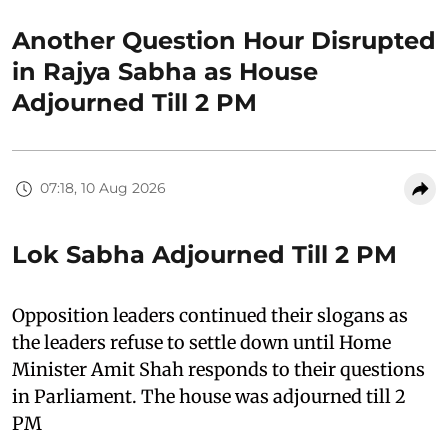
Another Question Hour Disrupted
in Rajya Sabha as House
Adjourned Till 2 PM
07:18, 10 Aug 2026
Lok Sabha Adjourned Till 2 PM
Opposition leaders continued their slogans as
the leaders refuse to settle down until Home
Minister Amit Shah responds to their questions
in Parliament. The house was adjourned till 2
PM