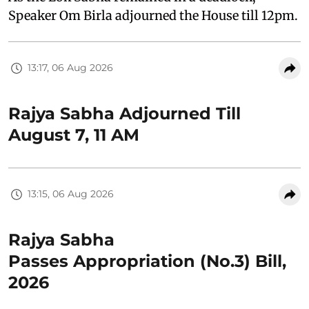
Speaker Om Birla adjourned the House till 12pm.
13:17, 06 Aug 2026
Rajya Sabha Adjourned Till
August 7, 11 AM
13:15, 06 Aug 2026
Rajya Sabha
Passes Appropriation (No.3) Bill,
2026