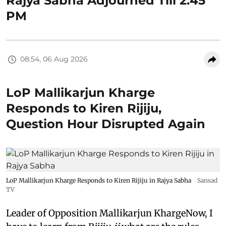
Rajya Sabha Adjourned Till 2:45
PM
08:54, 06 Aug 2026
LoP Mallikarjun Kharge
Responds to Kiren Rijiju,
Question Hour Disrupted Again
LoP Mallikarjun Kharge Responds to Kiren Rijiju in Rajya Sabha
Sansad
TV
Leader of Opposition Mallikarjun KhargeNow, I