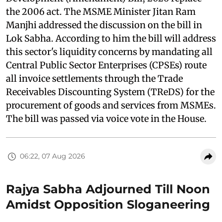
the 2006 act. The MSME Minister Jitan Ram
Manjhi addressed the discussion on the bill in
Lok Sabha. According to him the bill will address
this sector's liquidity concerns by mandating all
Central Public Sector Enterprises (CPSEs) route
all invoice settlements through the Trade
Receivables Discounting System (TReDS) for the
procurement of goods and services from MSMEs.
The bill was passed via voice vote in the House.
06:22, 07 Aug 2026
Rajya Sabha Adjourned Till Noon
Amidst Opposition Sloganeering