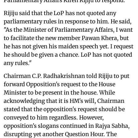
Parliamentary Affairs Kiren Rijiju to respond.
Rijiju said that the LoP has not quoted any
parliamentary rules in response to him. He said,
"As the Minister of Parliamentary Affairs, I want
to facilitate the new member Pawan Khera, but
he has not given his maiden speech yet. I request
he should be given a chance. LoP has not quoted
any rules."
Chairman C.P. Radhakrishnan told Rijiju to put
forward Opposition's request to the House
Minister to be present in the house. While
acknowledging that it is HM's will, Chairman
stated that the opposition's request should be
conveyed to him regardless. However,
opposition's slogans continued in Rajya Sabha,
disrupting yet another Question Hour. The