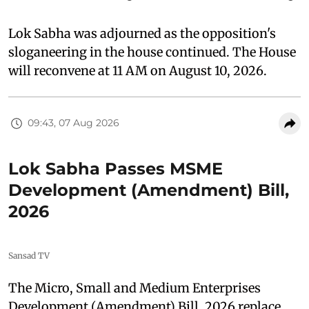
Lok Sabha was adjourned as the opposition's
sloganeering in the house continued. The House
will reconvene at 11 AM on August 10, 2026.
09:43, 07 Aug 2026
Lok Sabha Passes MSME
Development (Amendment) Bill,
2026
Sansad TV
The Micro, Small and Medium Enterprises
Development (Amendment) Bill, 2026 replace