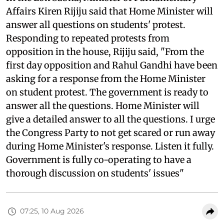
Affairs Kiren Rijiju said that Home Minister will
answer all questions on students' protest.
Responding to repeated protests from
opposition in the house, Rijiju said, "From the
first day opposition and Rahul Gandhi have been
asking for a response from the Home Minister
on student protest. The government is ready to
answer all the questions. Home Minister will
give a detailed answer to all the questions. I urge
the Congress Party to not get scared or run away
during Home Minister's response. Listen it fully.
Government is fully co-operating to have a
thorough discussion on students' issues"
07:25, 10 Aug 2026