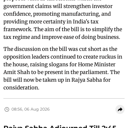
government claims will strengthen investor
confidence, promoting manufacturing, and
providing more certainty in India's tax
framework. The aim of the bill is to simplify the
tax regime and improve ease of doing business.
The discussion on the bill was cut short as the
opposition leaders continued to create ruckus in
the house, raising slogans for Home Minister
Amit Shah to be present in the parliament. The
bill will now be taken up in Rajya Sabha for
consideration.
08:56, 06 Aug 2026