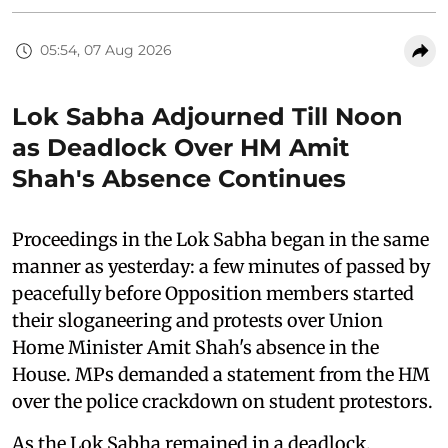
05:54, 07 Aug 2026
Lok Sabha Adjourned Till Noon
as Deadlock Over HM Amit
Shah's Absence Continues
Proceedings in the Lok Sabha began in the same
manner as yesterday: a few minutes of passed by
peacefully before Opposition members started
their sloganeering and protests over Union
Home Minister Amit Shah's absence in the
House. MPs demanded a statement from the HM
over the police crackdown on student protestors.
As the Lok Sabha remained in a deadlock,