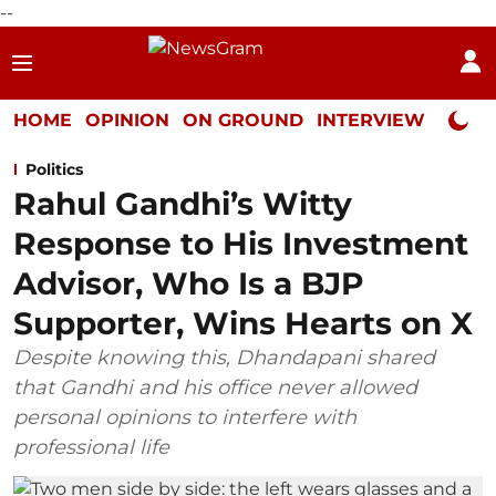
--
HOME
OPINION
ON GROUND
INTERVIEW
Neta P
Politics
Rahul Gandhi’s Witty
Response to His Investment
Advisor, Who Is a BJP
Supporter, Wins Hearts on X
Despite knowing this, Dhandapani shared
that Gandhi and his office never allowed
personal opinions to interfere with
professional life