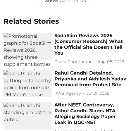
Show Comments
Related Stories
SodaSlim Reviews 2026
(Consumer Research) What
the Official Site Doesn't Tell
You
Guest Contributor
Aug 08, 2026
Rahul Gandhi Detained,
Priyanka and Akhilesh Yadav
Removed from Protest Site
IANS Agency
Jul 21, 2026
After NEET Controversy,
Rahul Gandhi Slams NTA
Alleging Sociology Paper
Leak in UGC-NET