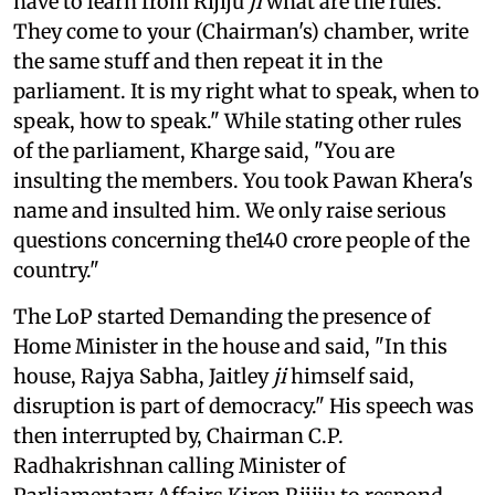
have to learn from Rijiju
ji
what are the rules.
They come to your (Chairman's) chamber, write
the same stuff and then repeat it in the
parliament. It is my right what to speak, when to
speak, how to speak." While stating other rules
of the parliament, Kharge said, "You are
insulting the members. You took Pawan Khera's
name and insulted him. We only raise serious
questions concerning the140 crore people of the
country."
The LoP started Demanding the presence of
Home Minister in the house and said, "In this
house, Rajya Sabha, Jaitley
ji
himself said,
disruption is part of democracy." His speech was
then interrupted by, Chairman C.P.
Radhakrishnan calling Minister of