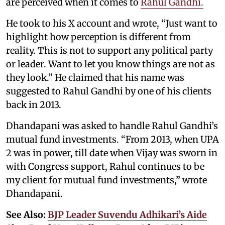
are perceived when it comes to
Rahul Gandhi.
He took to his X account and wrote, “Just want to
highlight how perception is different from
reality. This is not to support any political party
or leader. Want to let you know things are not as
they look.” He claimed that his name was
suggested to Rahul Gandhi by one of his clients
back in 2013.
Dhandapani was asked to handle Rahul Gandhi’s
mutual fund investments. “From 2013, when UPA
2 was in power, till date when Vijay was sworn in
with Congress support, Rahul continues to be
my client for mutual fund investments,” wrote
Dhandapani.
See Also:
BJP Leader Suvendu Adhikari’s Aide