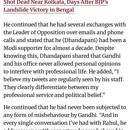
Shot Dead Near Kolkata, Days After BJP’s
Landslide Victory in Bengal
He continued that he had several exchanges with
the Leader of Opposition over emails and phone
calls and stated that he (Dhandapani) had been a
Modi supporter for almost a decade. Despite
knowing this, Dhandapani shared that Gandhi
and his office never allowed personal opinions
to interfere with professional life. He added, “I
believe my tweets are regularly seen by his staff.
They clearly differentiate between my
professional service and political belief.”
He continued that he had never been subjected to
any form of misbehaviour by Gandhi. “And in
every single conversation I've had with Rahul, he