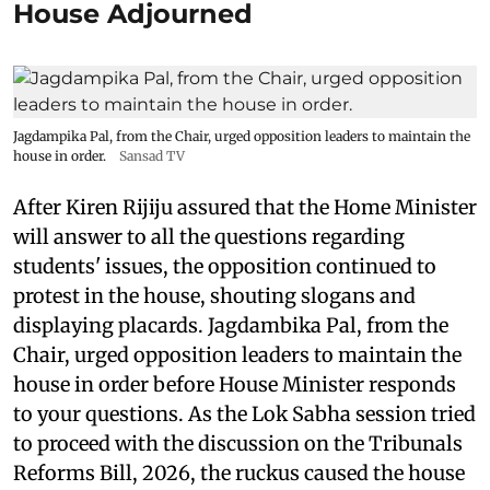
House Adjourned
Jagdampika Pal, from the Chair, urged opposition leaders to maintain the
house in order.
Sansad TV
After Kiren Rijiju assured that the Home Minister
will answer to all the questions regarding
students' issues, the opposition continued to
protest in the house, shouting slogans and
displaying placards. Jagdambika Pal, from the
Chair, urged opposition leaders to maintain the
house in order before House Minister responds
to your questions. As the Lok Sabha session tried
to proceed with the discussion on the Tribunals
Reforms Bill, 2026, the ruckus caused the house