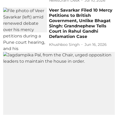
NewsGram Desk
Jul 10, 2026
Veer Savarkar Filed 10 Mercy
Petitions to British
Government, Unlike Bhagat
Singh: Grandnephew Tells
Court in Rahul Gandhi
Defamation Case
Khushboo Singh
Jun 16, 2026