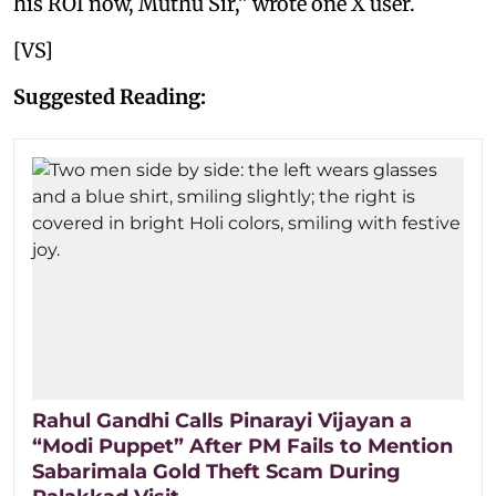
his ROI now, Muthu Sir,” wrote one X user.
[VS]
Suggested Reading:
Rahul Gandhi Calls Pinarayi Vijayan a
“Modi Puppet” After PM Fails to Mention
Sabarimala Gold Theft Scam During