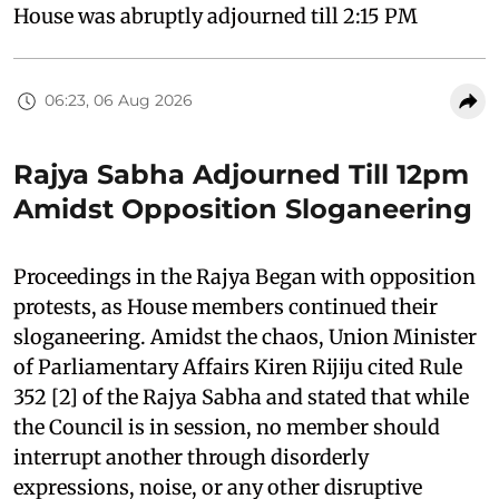
House was abruptly adjourned till 2:15 PM
06:23, 06 Aug 2026
Rajya Sabha Adjourned Till 12pm
Amidst Opposition Sloganeering
Proceedings in the Rajya Began with opposition
protests, as House members continued their
sloganeering. Amidst the chaos, Union Minister
of Parliamentary Affairs Kiren Rijiju cited Rule
352 [2] of the Rajya Sabha and stated that while
the Council is in session, no member should
interrupt another through disorderly
expressions, noise, or any other disruptive