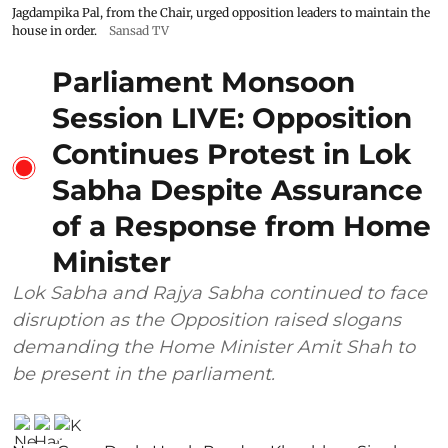
Jagdampika Pal, from the Chair, urged opposition leaders to maintain the
house in order.
Sansad TV
Parliament Monsoon
Session LIVE: Opposition
Continues Protest in Lok
Sabha Despite Assurance
of a Response from Home
Minister
Lok Sabha and Rajya Sabha continued to face
disruption as the Opposition raised slogans
demanding the Home Minister Amit Shah to
be present in the parliament.