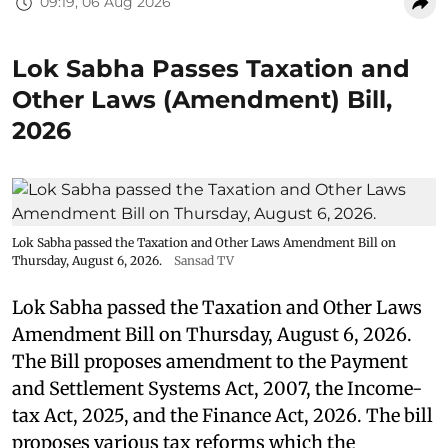
09:19, 06 Aug 2026
Lok Sabha Passes Taxation and
Other Laws (Amendment) Bill,
2026
Lok Sabha passed the Taxation and Other Laws Amendment Bill on
Thursday, August 6, 2026.
Sansad TV
Lok Sabha passed the Taxation and Other Laws
Amendment Bill on Thursday, August 6, 2026.
The Bill proposes amendment to the Payment
and Settlement Systems Act, 2007, the Income-
tax Act, 2025, and the Finance Act, 2026. The bill
proposes various tax reforms which the