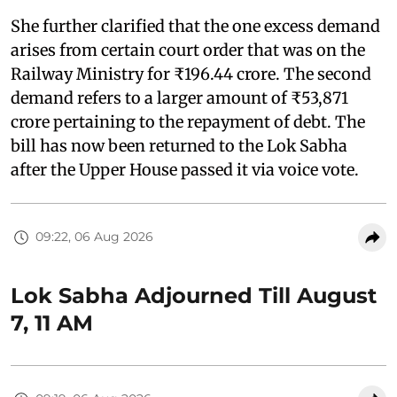
She further clarified that the one excess demand
arises from certain court order that was on the
Railway Ministry for ₹196.44 crore. The second
demand refers to a larger amount of ₹53,871
crore pertaining to the repayment of debt. The
bill has now been returned to the Lok Sabha
after the Upper House passed it via voice vote.
09:22, 06 Aug 2026
Lok Sabha Adjourned Till August
7, 11 AM