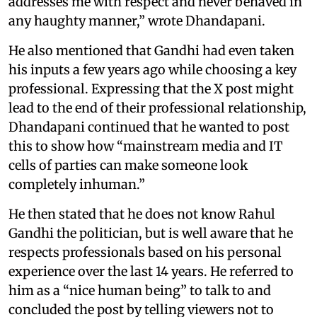
addresses me with respect and never behaved in
any haughty manner,” wrote Dhandapani.
He also mentioned that Gandhi had even taken
his inputs a few years ago while choosing a key
professional. Expressing that the X post might
lead to the end of their professional relationship,
Dhandapani continued that he wanted to post
this to show how “mainstream media and IT
cells of parties can make someone look
completely inhuman.”
He then stated that he does not know Rahul
Gandhi the politician, but is well aware that he
respects professionals based on his personal
experience over the last 14 years. He referred to
him as a “nice human being” to talk to and
concluded the post by telling viewers not to