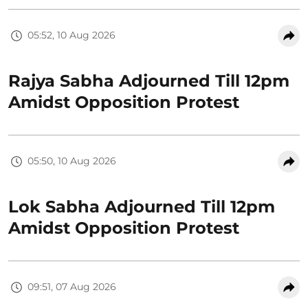
05:52, 10 Aug 2026
Rajya Sabha Adjourned Till 12pm
Amidst Opposition Protest
05:50, 10 Aug 2026
Lok Sabha Adjourned Till 12pm
Amidst Opposition Protest
09:51, 07 Aug 2026