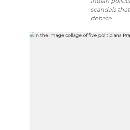
Indian polit
scandals that
debate.