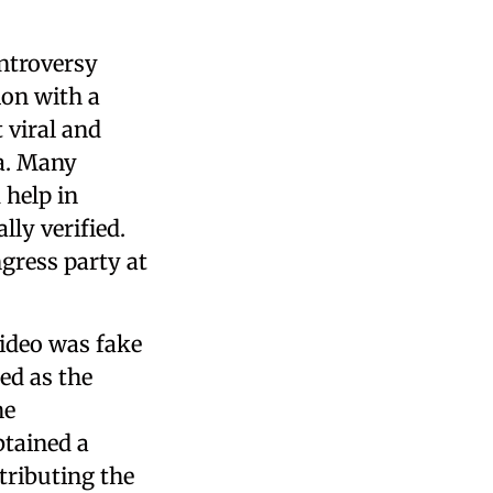
ntroversy
ion with a
 viral and
a. Many
help in
lly verified.
gress party at
video was fake
ed as the
he
btained a
tributing the