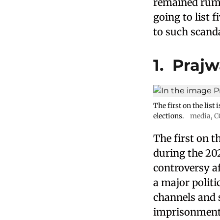
remained rumou
going to list 
to such scandal
1. Praj
The first on the lis
elections.
media
,
C
The first on t
during the 20
controversy af
a major polit
channels and s
imprisonment t