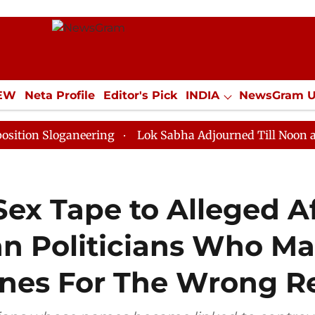
IEW
Neta Profile
Editor's Pick
INDIA
NewsGram 
YLE
ECONOMY
SPORTS
Jobs / Internships
Misc
oganeering
Lok Sabha Adjourned Till Noon as Deadloc
ex Tape to Alleged Af
an Politicians Who M
ines For The Wrong R