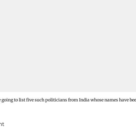
re going to list five such politicians from India whose names have be
nt