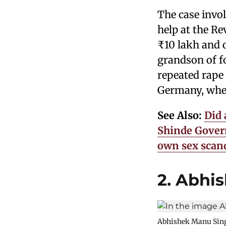
The case invo
help at the Re
₹10 lakh and 
grandson of f
repeated rape
Germany, where
See Also:
Did 
Shinde Govern
own sex scan
2. Abhi
Abhishek Manu Singhv