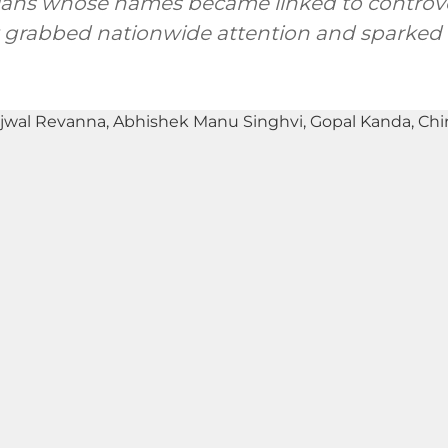
icians whose names became linked to controv
 grabbed nationwide attention and sparked p