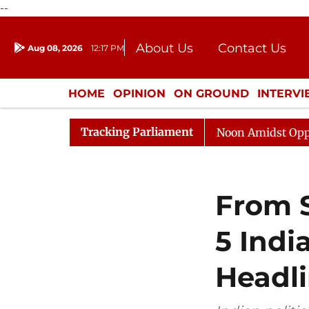
--
About Us
Contact Us
Aug 08, 2026
12:17 PM
Journalism Courses
Donation
Press Kit
HOME
OPINION
ON GROUND
INTERV
ENTERTAINMENT
CULTURE
LIFEST
Tracking Parliament
Rajya Sabha Adjourned Till Noon Amidst Opposition Sl
From S
5 Indi
Headl