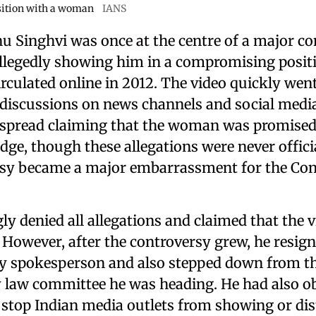
ition with a woman
IANS
 Singhvi was once at the centre of a major co
 allegedly showing him in a compromising posit
culated online in 2012. The video quickly went
discussions on news channels and social medi
spread claiming that the woman was promised 
ge, though these allegations were never officia
sy became a major embarrassment for the Con
ly denied all allegations and claimed that the 
However, after the controversy grew, he resign
y spokesperson and also stepped down from t
 law committee he was heading. He had also o
 stop Indian media outlets from showing or dis