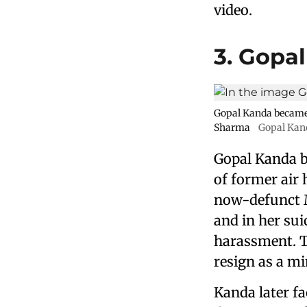
video.
3. Gopa
Gopal Kanda became i
Sharma
Gopal Kan
Gopal Kanda b
of former air
now-defunct M
and in her su
harassment. Th
resign as a m
Kanda later fa