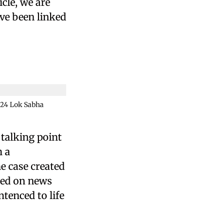
cle, we are
ave been linked
2024 Lok Sabha
 talking point
n a
e case created
sed on news
tenced to life