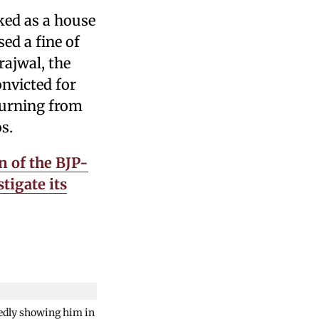
ked as a house
ed a fine of
rajwal, the
nvicted for
turning from
s.
n of the BJP-
tigate its
gedly showing him in