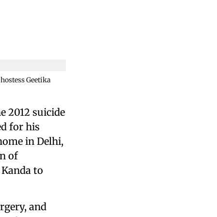
 hostess Geetika
e 2012 suicide
d for his
home in Delhi,
n of
g Kanda to
orgery, and