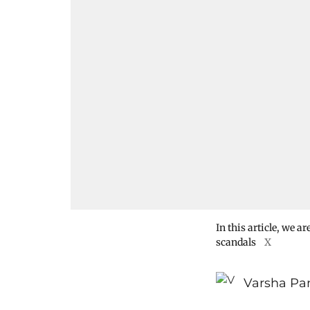
In this article, we a
scandals
X
Varsha Pa