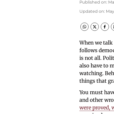
Published on
:
Ma
Updated on
:
May 
When we talk a
follows democr
is not all. Po
also have to 
watching. Beh
things that gr
You must have 
and other wro
were proved, w