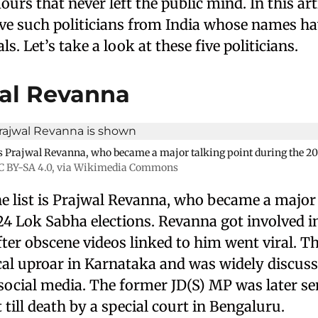
rs that never left the public mind. In this arti
five such politicians from India whose names h
s. Let’s take a look at these five politicians.
wal Revanna
t is Prajwal Revanna, who became a major talking point during the 
C BY-SA 4.0
, via Wikimedia Commons
he list is Prajwal Revanna, who became a major
24 Lok Sabha elections. Revanna got involved i
ter obscene videos linked to him went viral. Th
ical uproar in Karnataka and was widely discus
ocial media. The former JD(S) MP was later sen
ill death by a special court in Bengaluru.