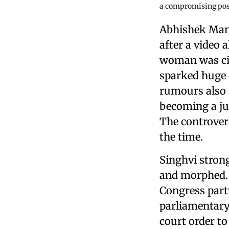
a compromising pos
Abhishek Manu
after a video
woman was cir
sparked huge 
rumours also 
becoming a jud
The controver
the time.
Singhvi strong
and morphed. 
Congress part
parliamentary
court order to