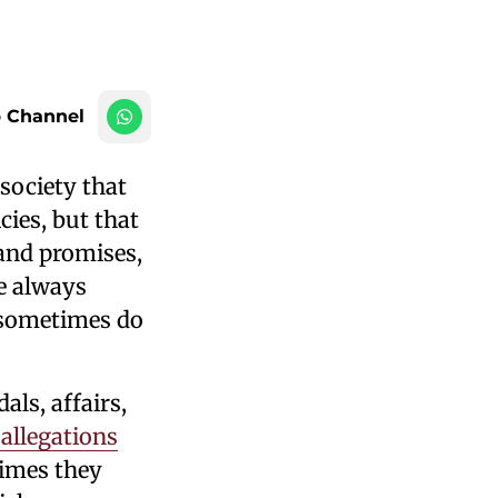
 Channel
society that
cies, but that
 and promises,
e always
s sometimes do
ls, affairs,
 allegations
imes they