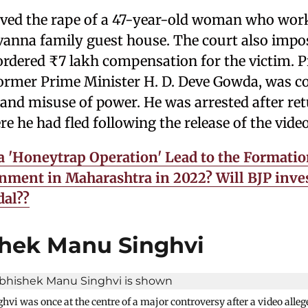
lved the rape of a 47-year-old woman who wor
vanna family guest house. The court also impos
ordered ₹7 lakh compensation for the victim. P
ormer Prime Minister H. D. Deve Gowda, was co
 and misuse of power. He was arrested after re
 he had fled following the release of the video
a 'Honeytrap Operation' Lead to the Formatio
ment in Maharashtra in 2022? Will BJP inves
dal??
shek Manu Singhvi
i was once at the centre of a major controversy after a video alle