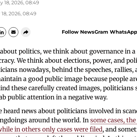
y 18, 2026, 08:49
18, 2026, 08:49
Follow NewsGram WhatsApp
bout politics, we think about governance in a 
acy. We think about elections, power, and poli
liticians nowadays, behind the speeches, rallies,
maintain a good public image because people ar
ind these carefully created images, politician
ab public attention in a negative way.
heard news about politicians involved in scanda
ngdoings around the world. In
some cases, the
hile in others only cases were filed
, and somet