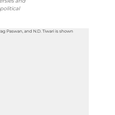
ersies and
olitical