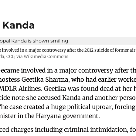
l Kanda
nvolved in a major controversy after the 2012 suicide of former air
da
, CC0, via Wikimedia Commons
ecame involved in a major controversy after th
 hostess Geetika Sharma, who had earlier worke
DLR Airlines. Geetika was found dead at her 
icide note she accused Kanda and another perso
e case created a huge political uproar, forcin
inister in the Haryana government.
ced charges including criminal intimidation, f