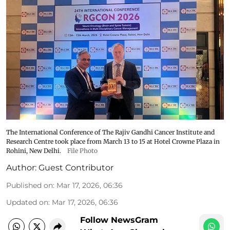
The International Conference of The Rajiv Gandhi Cancer Institute and
Research Centre took place from March 13 to 15 at Hotel Crowne Plaza in
Rohini, New Delhi.
File Photo
Author:
Guest Contributor
Published on
:
Mar 17, 2026, 06:36
Updated on
:
Mar 17, 2026, 06:36
Follow NewsGram