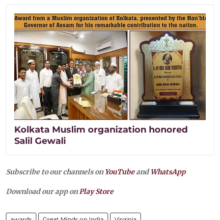
Kolkata Muslim organization honored
Salil Gewali
Subscribe to our channels on
YouTube
and
WhatsApp
Download our app on
Play Store
awards
Great Minds on India
Virginia