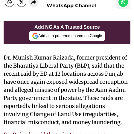
WhatsApp Channel
Add NG As A Trusted Source
Add as a preferred source on Google
Dr. Munish Kumar Raizada, former president of
the Bharatiya Liberal Party (BLP), said that
the
recent raid by ED at 12 locations across Punjab
have once again exposed widespread corruption
and alleged misuse of power by the Aam Aadmi
Party government in the state. These raids are
reportedly linked to serious allegations
involving Change of Land Use irregularities,
financial misconduct, and money laundering.