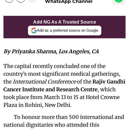
WhatsApp Channel
Add NG As A Trusted Source
Add as a preferred source on Google
By Priyanka Sharma, Los Angeles, CA
The capital recently concluded one of the
country’s most significant medical gatherings,
the
International Conference
of the
Rajiv Gandhi
Cancer Institute and Research Centre
, which
took place from March 13 to 15 at Hotel Crowne
Plaza in Rohini, New Delhi.
To honour more than 500 international and
national dignitaries who attended this