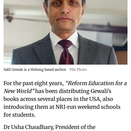
Salil Gewali is a Shilong based author
File Photo
For the past eight years,
“Reform Education for a
New World”
has been distributing Gewali’s
books across several places in the USA, also
introducing them at NRI‑run weekend schools
for students.
Dr Usha Chaudhary, President of the