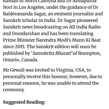
Raman in North Carolina and Dr Annapurna
Nori in Los Angeles, under the guidance of Dr
Baldevananda Sagar, an eminent journalist and
Sanskrit scholar in India. Dr Sagar pioneered
Sanskrit news broadcasting on All India Radio
and Doordarshan and has been translating
Prime Minister Narendra Modi’s Mann Ki Baat
since 2015. The Sanskrit edition will soon be
published by ‘
Samskrita Bharati’
of Brampton,
Ontario, Canada.
Mr Gewali was invited to Virginia, USA, to
personally receive this honour; however, due to
personal reasons, he was unable to attend the
ceremony.
Suggested Reading: