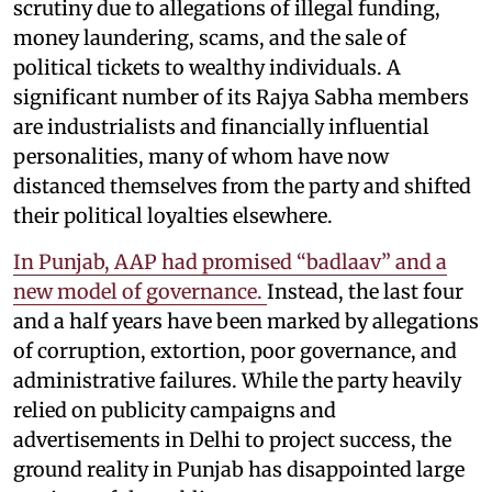
scrutiny due to allegations of illegal funding,
money laundering, scams, and the sale of
political tickets to wealthy individuals. A
significant number of its Rajya Sabha members
are industrialists and financially influential
personalities, many of whom have now
distanced themselves from the party and shifted
their political loyalties elsewhere.
In Punjab, AAP had promised “badlaav” and a
new model of governance.
Instead, the last four
and a half years have been marked by allegations
of corruption, extortion, poor governance, and
administrative failures. While the party heavily
relied on publicity campaigns and
advertisements in Delhi to project success, the
ground reality in Punjab has disappointed large