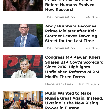
Before Humans Evolved –
New Research
The Conversation
Jul 24, 2026
Andy Burnham Becomes
Prime Minister after Keir
Starmer Leaves Downing
Street for the Last Time
The Conversation
Jul 20, 2026
Congress MP Pawan Khera
Shares BJP Govt's Scorecard
Since 2014, Highlights
Unfinished Reforms of PM
Modi's Three Terms
NewsGram Desk
Jun 27, 2026
Putin Wanted to Make
Russia Great Again. Instead,
Ukraine is the New Rising
Power in Europe