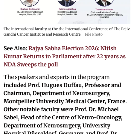
The International faculty at the the International Conference of The Rajiv
Gandhi Cancer Institute and Research Centre
File Photo
See Also:
Rajya Sabha Election 2026: Nitish
Kumar Returns to Parliament after 22 years as
NDA Sweeps the poll
The speakers and experts in the program
included
Prof. Hugues Duffau, Professor and
Chairman, Department of Neurosurgery,
Montpellier University Medical Center, France.
Other notable faculty were Prof. Dr. Michael
Sabel, Head of the Centre of Neuro-Oncology,
Department of Neurosurgery, University
Hospital Düsseldorf, Germany, and Prof. Dr.