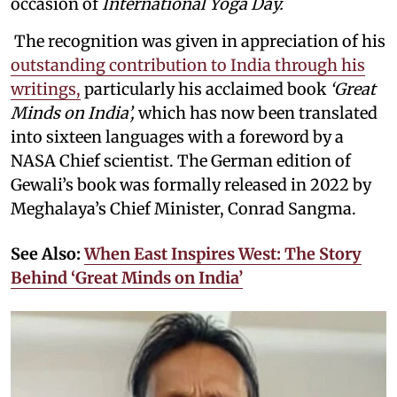
occasion of
International Yoga Day.
The recognition was given in appreciation of his
outstanding contribution to India through his
writings,
particularly his acclaimed book
‘Great
Minds on India’,
which has now been translated
into sixteen languages with a foreword by a
NASA Chief scientist. The German edition of
Gewali’s book was formally released in 2022 by
Meghalaya’s Chief Minister, Conrad Sangma.
See Also:
When East Inspires West: The Story
Behind ‘Great Minds on India’