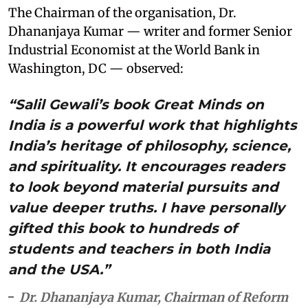
The Chairman of the organisation, Dr.
Dhananjaya Kumar — writer and former Senior
Industrial Economist at the World Bank in
Washington, DC — observed:
“Salil Gewali’s book Great Minds on
India is a powerful work that highlights
India’s heritage of philosophy, science,
and spirituality. It encourages readers
to look beyond material pursuits and
value deeper truths. I have personally
gifted this book to hundreds of
students and teachers in both India
and the USA.”
Dr. Dhananjaya Kumar, Chairman of Reform