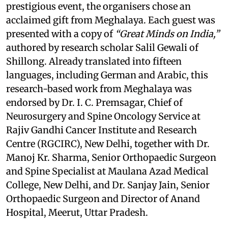
prestigious event, the organisers chose an
acclaimed gift from Meghalaya. Each guest was
presented with a copy of
“Great Minds on India,”
authored by research scholar Salil Gewali of
Shillong. Already translated into fifteen
languages, including German and Arabic, this
research-based work from Meghalaya was
endorsed by Dr. I. C. Premsagar, Chief of
Neurosurgery and Spine Oncology Service at
Rajiv Gandhi Cancer Institute and Research
Centre (RGCIRC), New Delhi, together with Dr.
Manoj Kr. Sharma, Senior Orthopaedic Surgeon
and Spine Specialist at Maulana Azad Medical
College, New Delhi, and Dr. Sanjay Jain, Senior
Orthopaedic Surgeon and Director of Anand
Hospital, Meerut, Uttar Pradesh.