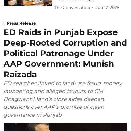
The Conversation
Jun 17, 2026
Press Release
ED Raids in Punjab Expose
Deep-Rooted Corruption and
Political Patronage Under
AAP Government: Munish
Raizada
ED searches linked to land-use fraud, money
laundering and alleged favours to CM
Bhagwant Mann’s close aides deepen
questions over AAP’s promise of clean
governance in Punjab