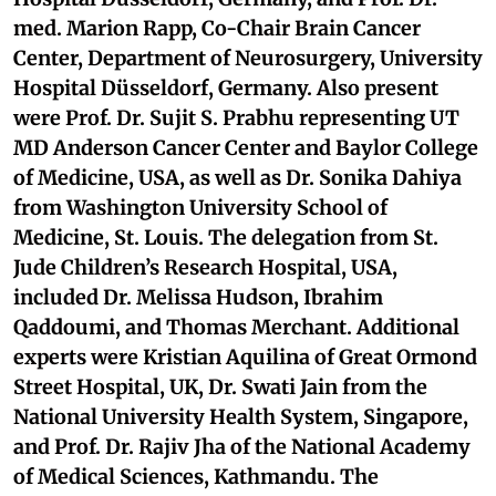
med. Marion Rapp, Co-Chair Brain Cancer
Center, Department of Neurosurgery, University
Hospital Düsseldorf, Germany. Also present
were Prof. Dr. Sujit S. Prabhu representing UT
MD Anderson Cancer Center and Baylor College
of Medicine, USA, as well as Dr. Sonika Dahiya
from Washington University School of
Medicine, St. Louis. The delegation from St.
Jude Children’s Research Hospital, USA,
included Dr. Melissa Hudson, Ibrahim
Qaddoumi, and Thomas Merchant. Additional
experts were Kristian Aquilina of Great Ormond
Street Hospital, UK, Dr. Swati Jain from the
National University Health System, Singapore,
and Prof. Dr. Rajiv Jha of the National Academy
of Medical Sciences, Kathmandu. The