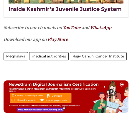
Inside Kashmir’s Juvenile Justice System
Subscribe to our channels on
YouTube
and
WhatsApp
Download our app on
Play Store
Meghalaya
medical authorities
Rajiv Gandhi Cancer Institute