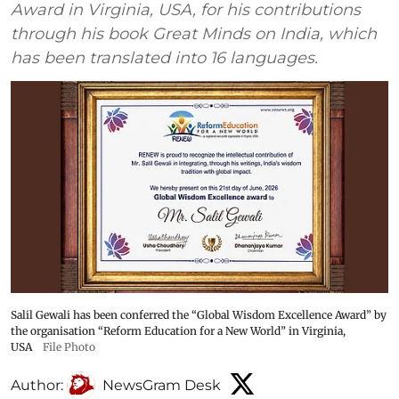
Award in Virginia, USA, for his contributions
through his book Great Minds on India, which
has been translated into 16 languages.
Salil Gewali has been conferred the “Global Wisdom Excellence Award” by
the organisation “Reform Education for a New World” in Virginia,
USA
File Photo
Author:
NewsGram Desk