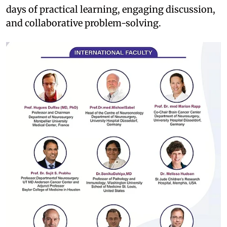
days of practical learning, engaging discussion,
and collaborative problem-solving.