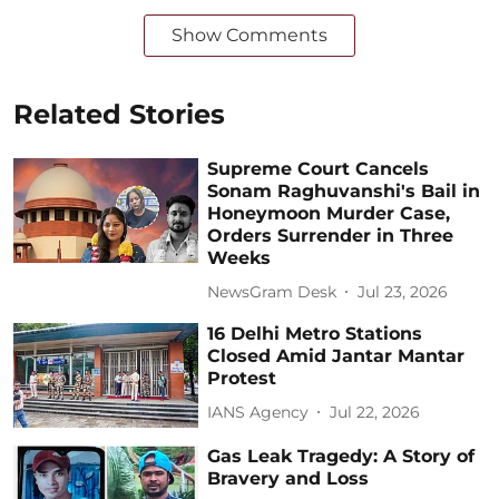
Show Comments
Related Stories
Supreme Court Cancels
Sonam Raghuvanshi's Bail in
Honeymoon Murder Case,
Orders Surrender in Three
Weeks
NewsGram Desk
Jul 23, 2026
16 Delhi Metro Stations
Closed Amid Jantar Mantar
Protest
IANS Agency
Jul 22, 2026
Gas Leak Tragedy: A Story of
Bravery and Loss