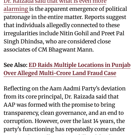
Dr. Raizada said that what is even more
alarming
is the apparent emergence of political
patronage in the entire matter. Reports suggest
that individuals allegedly connected to these
irregularities include Nitin Gohil and Preet Pal
Singh Dhindsa, who are considered close
associates of CM Bhagwant Mann.
See Also:
ED Raids Multiple Locations in Punjab
Over Alleged Multi-Crore Land Fraud Case
Reflecting on the Aam Aadmi Party’s deviation
from its core principal, Dr. Raizada said that
AAP was formed with the promise to bring
transparency, clean governance, and an end to
corruption. However, over the last 14 years, the
party’s functioning has repeatedly come under