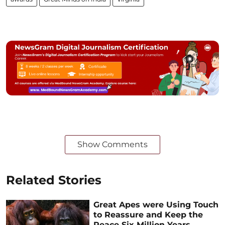
Show Comments
Related Stories
Great Apes were Using Touch
to Reassure and Keep the
Peace Six Million Years