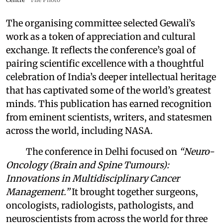
The organising committee selected Gewali’s
work as a token of appreciation and cultural
exchange. It reflects the conference’s goal of
pairing scientific excellence with a thoughtful
celebration of India’s deeper intellectual heritage
that has captivated some of the world’s greatest
minds. This publication has earned recognition
from eminent scientists, writers, and statesmen
across the world, including NASA.
The conference in Delhi focused on
“Neuro-
Oncology (Brain and Spine Tumours):
Innovations in Multidisciplinary Cancer
Management.”
It brought together surgeons,
oncologists, radiologists, pathologists, and
neuroscientists from across the world for three