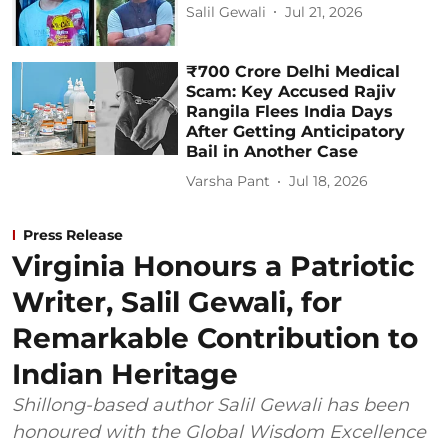
Salil Gewali
Jul 21, 2026
₹700 Crore Delhi Medical
Scam: Key Accused Rajiv
Rangila Flees India Days
After Getting Anticipatory
Bail in Another Case
Varsha Pant
Jul 18, 2026
Press Release
Virginia Honours a Patriotic
Writer, Salil Gewali, for
Remarkable Contribution to
Indian Heritage
Shillong-based author Salil Gewali has been
honoured with the Global Wisdom Excellence