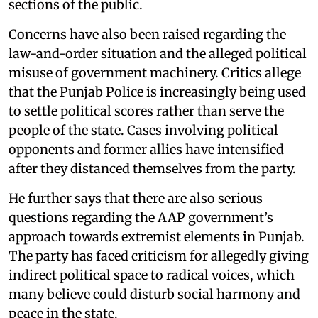
sections of the public.
Concerns have also been raised regarding the
law-and-order situation and the alleged political
misuse of government machinery. Critics allege
that the Punjab Police is increasingly being used
to settle political scores rather than serve the
people of the state. Cases involving political
opponents and former allies have intensified
after they distanced themselves from the party.
He further says that there are also serious
questions regarding the AAP government’s
approach towards extremist elements in Punjab.
The party has faced criticism for allegedly giving
indirect political space to radical voices, which
many believe could disturb social harmony and
peace in the state.