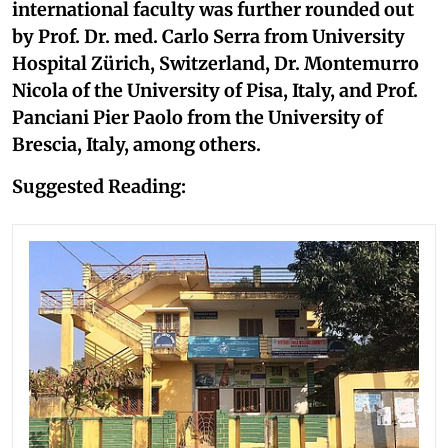
international faculty was further rounded out
by Prof. Dr. med. Carlo Serra from University
Hospital Zürich, Switzerland, Dr. Montemurro
Nicola of the University of Pisa, Italy, and Prof.
Panciani Pier Paolo from the University of
Brescia, Italy, among others.
Suggested Reading: