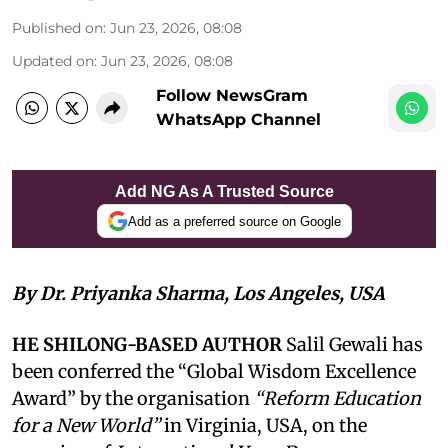
Published on
:
Jun 23, 2026, 08:08
Updated on
:
Jun 23, 2026, 08:08
Follow NewsGram
WhatsApp Channel
Add NG As A Trusted Source
Add as a preferred source on Google
By Dr. Priyanka Sharma, Los Angeles, USA
HE SHILONG-BASED AUTHOR
Salil Gewali has
been conferred the “Global Wisdom Excellence
Award” by the organisation
“Reform Education
for a New World”
in Virginia, USA, on the