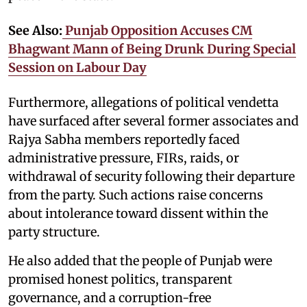
See Also:
Punjab Opposition Accuses CM
Bhagwant Mann of Being Drunk During Special
Session on Labour Day
Furthermore, allegations of political vendetta
have surfaced after several former associates and
Rajya Sabha members reportedly faced
administrative pressure, FIRs, raids, or
withdrawal of security following their departure
from the party. Such actions raise concerns
about intolerance toward dissent within the
party structure.
He also added that the people of Punjab were
promised honest politics, transparent
governance, and a corruption-free