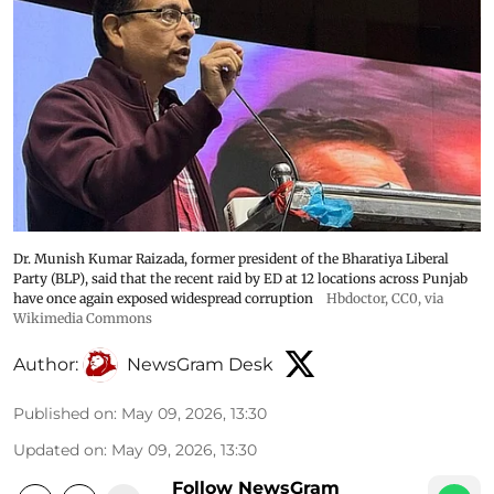
Dr. Munish Kumar Raizada, former president of the Bharatiya Liberal
Party (BLP), said that the recent raid by ED at 12 locations across Punjab
have once again exposed widespread corruption
Hbdoctor
, CC0, via
Wikimedia Commons
Author:
NewsGram Desk
Published on
:
May 09, 2026, 13:30
Updated on
:
May 09, 2026, 13:30
Follow NewsGram