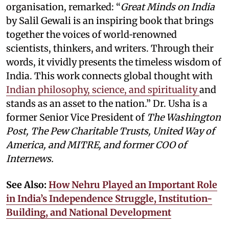
organisation, remarked: “
Great Minds on India
by Salil Gewali is an inspiring book that brings
together the voices of world‑renowned
scientists, thinkers, and writers. Through their
words, it vividly presents the timeless wisdom of
India. This work connects global thought with
Indian philosophy, science, and spirituality
and
stands as an asset to the nation.” Dr. Usha is a
former Senior Vice President of
The Washington
Post, The Pew Charitable Trusts, United Way of
America, and MITRE, and former COO of
Internews.
See Also:
How Nehru Played an Important Role
in India’s Independence Struggle, Institution-
Building, and National Development