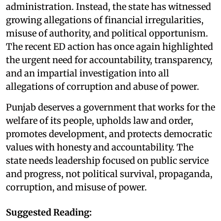
administration. Instead, the state has witnessed
growing allegations of financial irregularities,
misuse of authority, and political opportunism.
The recent ED action has once again highlighted
the urgent need for accountability, transparency,
and an impartial investigation into all
allegations of corruption and abuse of power.
Punjab deserves a government that works for the
welfare of its people, upholds law and order,
promotes development, and protects democratic
values with honesty and accountability. The
state needs leadership focused on public service
and progress, not political survival, propaganda,
corruption, and misuse of power.
Suggested Reading: