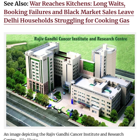
See Also:
War Reaches Kitchens: Long Waits,
Booking Failures and Black Market Sales Leave
Delhi Households Struggling for Cooking Gas
An image depicting the Rajiv Gandhi Cancer Institute and Research
Centre
File Photo