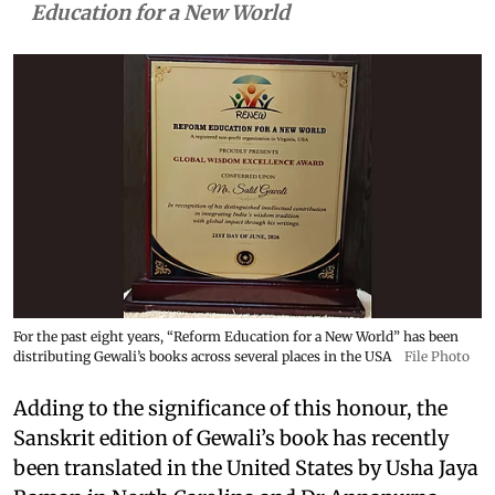
Education for a New World
For the past eight years, “Reform Education for a New World” has been
distributing Gewali’s books across several places in the USA
File Photo
Adding to the significance of this honour, the
Sanskrit edition of Gewali’s book has recently
been translated in the United States by Usha Jaya