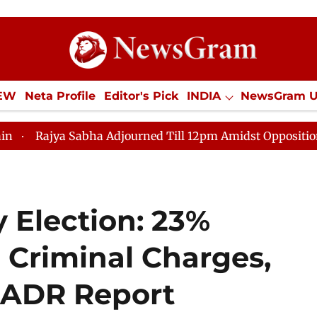
IEW
Neta Profile
Editor's Pick
INDIA
NewsGram 
YLE
ECONOMY
SPORTS
Jobs / Internships
Misc
Sabha Adjourned Till 12pm Amidst Opposition Sloganeerin
 Election: 23%
 Criminal Charges,
—ADR Report