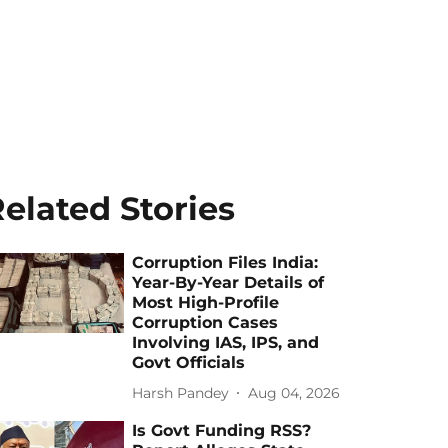
elated Stories
Corruption Files India:
Year-By-Year Details of
Most High-Profile
Corruption Cases
Involving IAS, IPS, and
Govt Officials
Harsh Pandey
Aug 04, 2026
Is Govt Funding RSS?