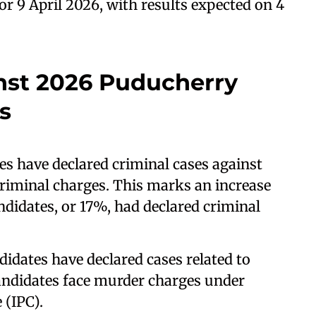
or 9 April 2026, with results expected on 4
nst 2026 Puducherry
s
es have declared criminal cases against
criminal charges. This marks an increase
ndidates, or 17%, had declared criminal
didates have declared cases related to
andidates face murder charges under
 (IPC).