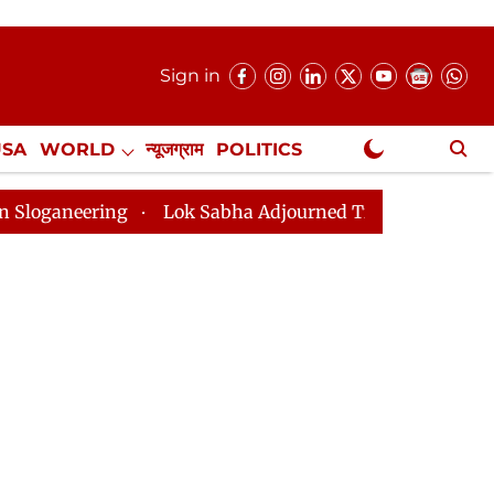
Sign in
USA
WORLD
न्यूजग्राम
POLITICS
.
NewsGram Exclusive
g
Lok Sabha Adjourned Till 2pm Three Minutes After