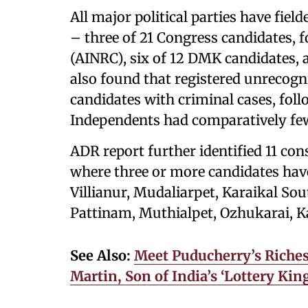
All major political parties have fie
– three of 21 Congress candidates, f
(AINRC), six of 12 DMK candidates, a
also found that registered unrecogn
candidates with criminal cases, foll
Independents had comparatively few
ADR report further identified 11 cons
where three or more candidates have
Villianur, Mudaliarpet, Karaikal So
Pattinam, Muthialpet, Ozhukarai, K
See Also:
Meet Puducherry’s Riches
Martin, Son of India’s ‘Lottery Ki