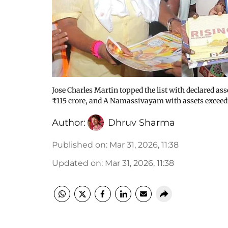
Jose Charles Martin topped the list with declared as
₹115 crore, and A Namassivayam with assets exceed
Author:
Dhruv Sharma
Published on
:
Mar 31, 2026, 11:38
Updated on
:
Mar 31, 2026, 11:38