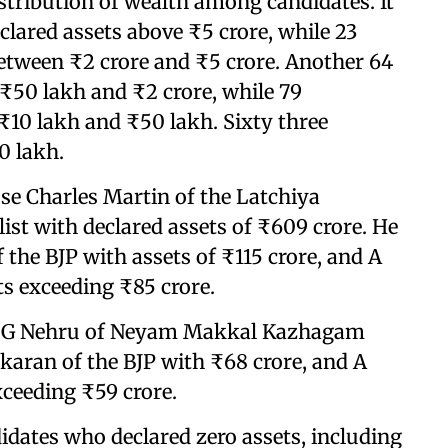
stribution of wealth among candidates. It
clared assets above ₹5 crore, while 23
between ₹2 crore and ₹5 crore. Another 64
₹50 lakh and ₹2 crore, while 79
₹10 lakh and ₹50 lakh. Sixty three
0 lakh.
se Charles Martin of the Latchiya
ist with declared assets of ₹609 crore. He
he BJP with assets of ₹115 crore, and A
s exceeding ₹85 crore.
de G Nehru of Neyam Makkal Kazhagam
ekaran of the BJP with ₹68 crore, and A
ceeding ₹59 crore.
didates who declared zero assets, including