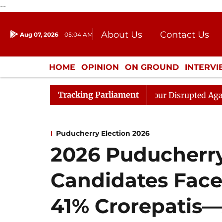
--
About Us
Contact Us
Aug 07, 2026
05:04 AM
Journalism Courses
Donation
Press Kit
HOME
OPINION
ON GROUND
INTERV
ENTERTAINMENT
CULTURE
LIFEST
Tracking Parliament
o Kiren Rijiju, Question Hour Disrupted Again
Rajya 
Puducherry Election 2026
2026 Puducherry
Candidates Face
41% Crorepatis