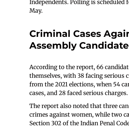
Independents. Polling is scheduled f
May.
Criminal Cases Agai
Assembly Candidate
According to the report, 66 candidat
themselves, with 38 facing serious 
from the 2021 elections, when 54 ca
cases, and 28 faced serious charges.
The report also noted that three can
crimes against women, while two c
Section 302 of the Indian Penal Code