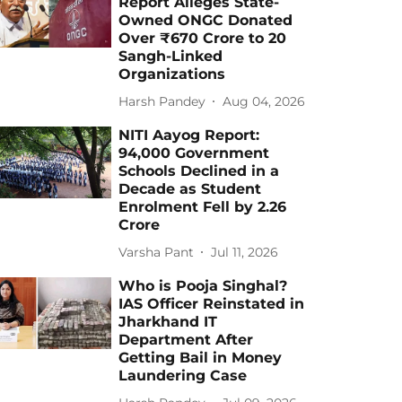
Report Alleges State-
Owned ONGC Donated
Over ₹670 Crore to 20
Sangh-Linked
Organizations
Harsh Pandey
Aug 04, 2026
NITI Aayog Report:
94,000 Government
Schools Declined in a
Decade as Student
Enrolment Fell by 2.26
Crore
Varsha Pant
Jul 11, 2026
Who is Pooja Singhal?
IAS Officer Reinstated in
Jharkhand IT
Department After
Getting Bail in Money
Laundering Case