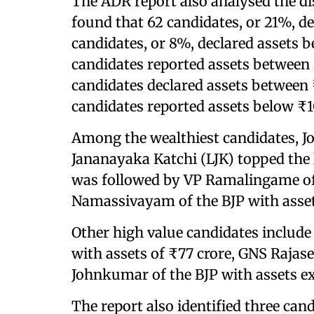
The ADR report also analysed the di
found that 62 candidates, or 21%, de
candidates, or 8%, declared assets 
candidates reported assets between 
candidates declared assets between 
candidates reported assets below ₹1
Among the wealthiest candidates, Jo
Jananayaka Katchi (LJK) topped the l
was followed by VP Ramalingame of t
Namassivayam of the BJP with asset
Other high value candidates inclu
with assets of ₹77 crore, GNS Rajas
Johnkumar of the BJP with assets ex
The report also identified three can