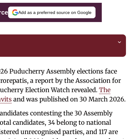
rce
Add as a preferred source on Google
026 Puducherry Assembly elections face
rorepatis, a report by the Association for
cherry Election Watch revealed.
The
avits
and was published on 30 March 2026.
candidates contesting the 30 Assembly
total candidates, 34 belong to national
gistered unrecognised parties, and 117 are