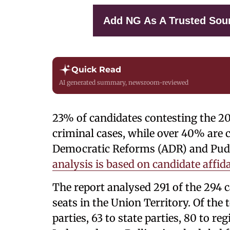
Add NG As A Trusted Sou
Quick Read
AI generated summary, newsroom-reviewed
23% of candidates contesting the 2
criminal cases, while over 40% are c
Democratic Reforms (ADR) and Pudu
analysis is based on candidate affid
The report analysed 291 of the 294 
seats in the Union Territory. Of the 
parties, 63 to state parties, 80 to re