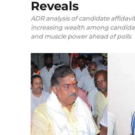
Reveals
ADR analysis of candidate affidavit
increasing wealth among candida
and muscle power ahead of polls