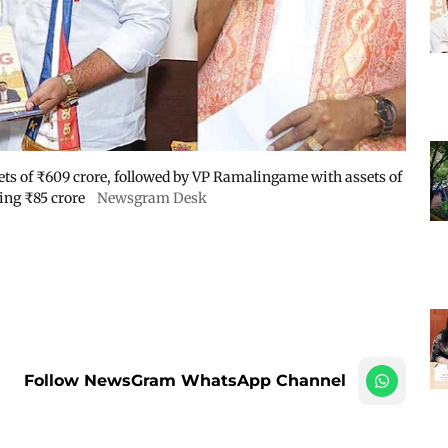
sets of ₹609 crore, followed by VP Ramalingame with assets of
ing ₹85 crore
Newsgram Desk
Follow NewsGram WhatsApp Channel