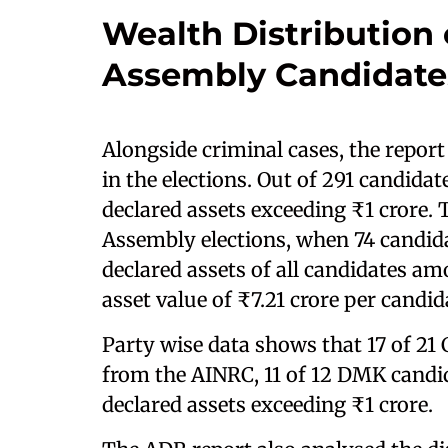
Wealth Distribution
Assembly Candidate
Alongside criminal cases, the report
in the elections. Out of 291 candidat
declared assets exceeding ₹1 crore. 
Assembly elections, when 74 candida
declared assets of all candidates am
asset value of ₹7.21 crore per candid
Party wise data shows that 17 of 21 
from the AINRC, 11 of 12 DMK candid
declared assets exceeding ₹1 crore.