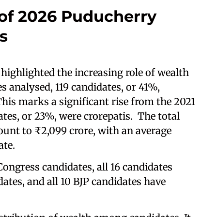
 of 2026 Puducherry
s
 highlighted the increasing role of wealth
es analysed, 119 candidates, or 41%,
This marks a significant rise from the 2021
tes, or 23%, were crorepatis. The total
ount to ₹2,099 crore, with an average
ate.
Congress candidates, all 16 candidates
ates, and all 10 BJP candidates have