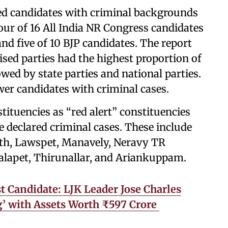
lded candidates with criminal backgrounds
our of 16 All India NR Congress candidates
nd five of 10 BJP candidates. The report
ised parties had the highest proportion of
owed by state parties and national parties.
er candidates with criminal cases.
tituencies as “red alert” constituencies
 declared criminal cases. These include
uth, Lawspet, Manavely, Neravy TR
alapet, Thirunallar, and Ariankuppam.
t Candidate: LJK Leader Jose Charles
ng’ with Assets Worth ₹597 Crore