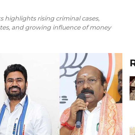
s highlights rising criminal cases,
tes, and growing influence of money
R