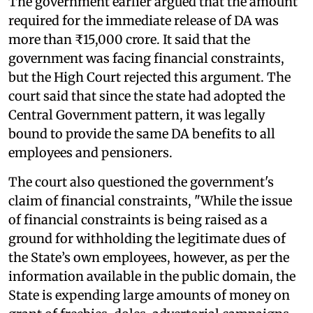
The government earlier argued that the amount
required for the immediate release of DA was
more than ₹15,000 crore. It said that the
government was facing financial constraints,
but the High Court rejected this argument. The
court said that since the state had adopted the
Central Government pattern, it was legally
bound to provide the same DA benefits to all
employees and pensioners.
The court also questioned the government's
claim of financial constraints, "While the issue
of financial constraints is being raised as a
ground for withholding the legitimate dues of
the State’s own employees, however, as per the
information available in the public domain, the
State is expending large amounts of money on