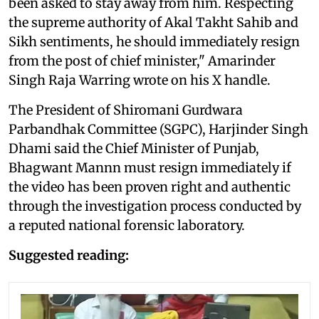
been asked to stay away from him. Respecting
the supreme authority of Akal Takht Sahib and
Sikh sentiments, he should immediately resign
from the post of chief minister," Amarinder
Singh Raja Warring wrote on his X handle.
The President of Shiromani Gurdwara
Parbandhak Committee (SGPC), Harjinder Singh
Dhami said the Chief Minister of Punjab,
Bhagwant Mannn must resign immediately if
the video has been proven right and authentic
through the investigation process conducted by
a reputed national forensic laboratory.
Suggested reading: