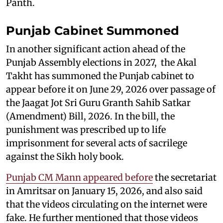
Panth.
Punjab Cabinet Summoned
In another significant action ahead of the
Punjab Assembly elections in 2027, the Akal
Takht has summoned the Punjab cabinet to
appear before it on June 29, 2026 over passage of
the Jaagat Jot Sri Guru Granth Sahib Satkar
(Amendment) Bill, 2026. In the bill, the
punishment was prescribed up to life
imprisonment for several acts of sacrilege
against the Sikh holy book.
Punjab CM Mann appeared before
the secretariat
in Amritsar on January 15, 2026, and also said
that the videos circulating on the internet were
fake. He further mentioned that those videos