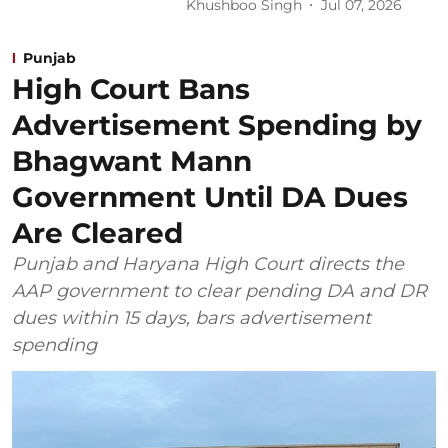
Khushboo Singh
Jul 07, 2026
Punjab
High Court Bans
Advertisement Spending by
Bhagwant Mann
Government Until DA Dues
Are Cleared
Punjab and Haryana High Court directs the
AAP government to clear pending DA and DR
dues within 15 days, bars advertisement
spending