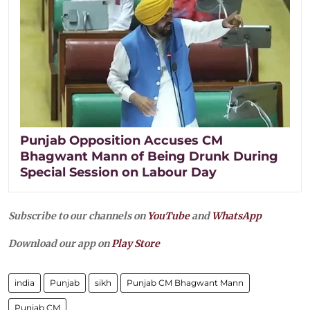
Punjab Opposition Accuses CM
Bhagwant Mann of Being Drunk During
Special Session on Labour Day
Subscribe to our channels on
YouTube
and
WhatsApp
Download our app on
Play Store
india
Punjab
sikh
Punjab CM Bhagwant Mann
Punjab CM