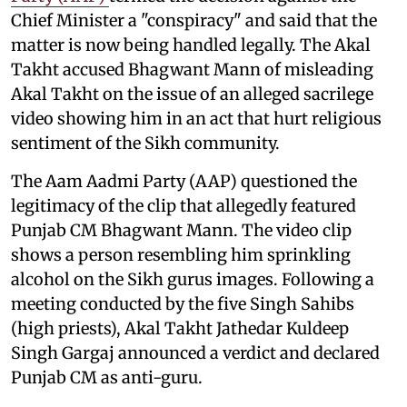
Chief Minister a "conspiracy" and said that the
matter is now being handled legally. The Akal
Takht accused Bhagwant Mann of misleading
Akal Takht on the issue of an alleged sacrilege
video showing him in an act that hurt religious
sentiment of the Sikh community.
The Aam Aadmi Party (AAP) questioned the
legitimacy of the clip that allegedly featured
Punjab CM Bhagwant Mann. The video clip
shows a person resembling him sprinkling
alcohol on the Sikh gurus images. Following a
meeting conducted by the five Singh Sahibs
(high priests), Akal Takht Jathedar Kuldeep
Singh Gargaj announced a verdict and declared
Punjab CM as anti-guru.