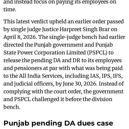
and instead focus on paying its employees on
time.
This latest verdict upheld an earlier order passed
by single judge Justice Harpreet Singh Brar on
April 8, 2026. The single-judge bench had earlier
directed the Punjab government and Punjab
State Power Corporation Limited (PSPCL) to
release the pending DA and DR to its employees
and pensioners at par with what was being paid
to the All India Services, including IAS, IPS, IFS,
and judicial officers, by June 30, 2026. Instead of
complying with the court order, the government
and PSPCL challenged it before the division
bench.
Punjab pending DA dues case