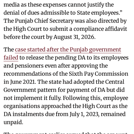
media as these expenses cannot justify the
denial of dues admissible to State employees.”
The Punjab Chief Secretary was also directed by
the High Court to submit a compliance affidavit
before the court by August 31, 2026.
The
case started after the Punjab government
failed
to release the pending DA to its employees
and pensioners even after approving the
recommendations of the Sixth Pay Commission
in June 2021. The state had adopted the Central
Government pattern for payment of DA but did
not implement it fully. Following this, employee
organisations approached the High Court as the
DA instalments due from July 1, 2023, remained
unpaid.