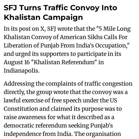
SFJ Turns Traffic Convoy Into
Khalistan Campaign
In its post on X, SFJ wrote that the "5 Mile Long
Khalistan Convoy of American Sikhs Calls For
Liberation of Punjab From India's Occupation,"
and urged its supporters to participate in its
August 16 "Khalistan Referendum" in
Indianapolis.
Addressing the complaints of traffic congestion
directly, the group wrote that the convoy was a
lawful exercise of free speech under the US
Constitution and claimed its purpose was to
raise awareness for what it described as a
democratic referendum seeking Punjab's
independence from India. The organisation