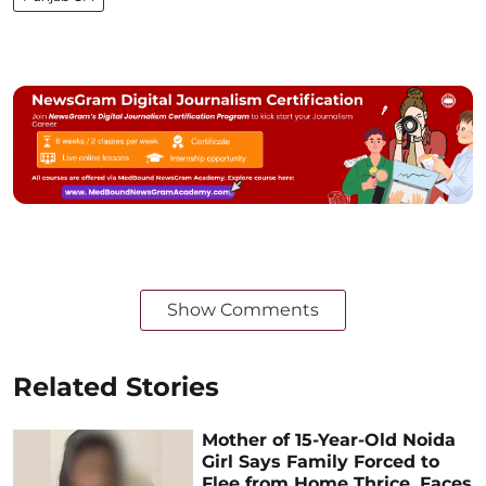
Show Comments
Related Stories
Mother of 15-Year-Old Noida
Girl Says Family Forced to
Flee from Home Thrice, Faces