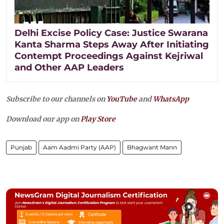
Delhi Excise Policy Case: Justice Swarana
Kanta Sharma Steps Away After Initiating
Contempt Proceedings Against Kejriwal
and Other AAP Leaders
Subscribe to our channels on
YouTube
and
WhatsApp
Download our app on
Play Store
Punjab
Aam Aadmi Party (AAP)
Bhagwant Mann