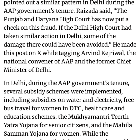
pointed out a similar pattern in Delhi during the
AAP government's tenure. Raizada said, “The
Punjab and Haryana High Court has now put a
check on this fraud. If the Delhi High Court had
taken similar action in Delhi, some of the
damage there could have been avoided.” He made
this post on X while tagging Arvind Kejriwal, the
national convener of AAP and the former Chief
Minister of Delhi.
In Delhi, during the AAP government's tenure,
several subsidy schemes were implemented,
including subsidies on water and electricity, free
bus travel for women in DTC, healthcare and
education schemes, the Mukhyamantri Teerth
Yatra Yojana for senior citizens, and the Mahila
Samman Yojana for women. While the