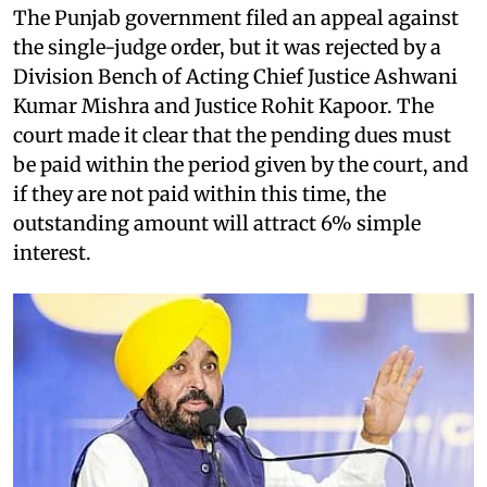
The Punjab government filed an appeal against
the single-judge order, but it was rejected by a
Division Bench of Acting Chief Justice Ashwani
Kumar Mishra and Justice Rohit Kapoor. The
court made it clear that the pending dues must
be paid within the period given by the court, and
if they are not paid within this time, the
outstanding amount will attract 6% simple
interest.