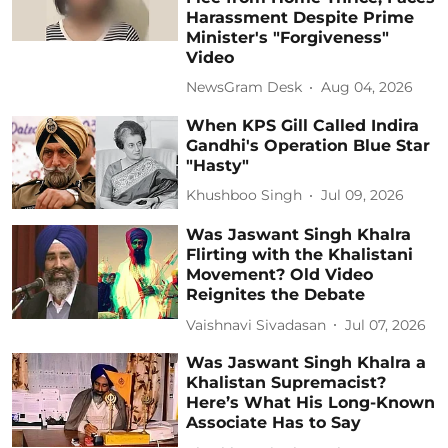
Harassment Despite Prime
Minister's "Forgiveness"
Video
NewsGram Desk
Aug 04, 2026
When KPS Gill Called Indira
Gandhi's Operation Blue Star
"Hasty"
Khushboo Singh
Jul 09, 2026
Was Jaswant Singh Khalra
Flirting with the Khalistani
Movement? Old Video
Reignites the Debate
Vaishnavi Sivadasan
Jul 07, 2026
Was Jaswant Singh Khalra a
Khalistan Supremacist?
Here’s What His Long-Known
Associate Has to Say