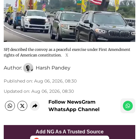
SFJ described the convoy as a peaceful exercise under First Amendment
rights of American constitution.
X
Author:
Harsh Pandey
Published on
:
Aug 06, 2026, 08:30
Updated on
:
Aug 06, 2026, 08:30
Follow NewsGram
WhatsApp Channel
Add NG As A Trusted Source