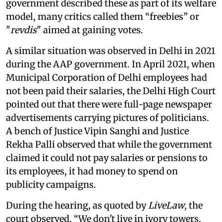
government described these as part of its welfare
model, many critics called them “freebies” or
"
revdis
" aimed at gaining votes.
A similar situation was observed in Delhi in 2021
during the AAP government. In April 2021, when
Municipal Corporation of Delhi employees had
not been paid their salaries, the Delhi High Court
pointed out that there were full-page newspaper
advertisements carrying pictures of politicians.
A bench of Justice Vipin Sanghi and Justice
Rekha Palli observed that while the government
claimed it could not pay salaries or pensions to
its employees, it had money to spend on
publicity campaigns.
During the hearing, as quoted by
LiveLaw
, the
court observed, “We don't live in ivory towers.