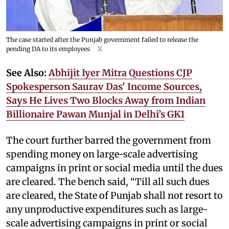
The case started after the Punjab government failed to release the
pending DA to its employees
X
See Also:
Abhijit Iyer Mitra Questions CJP
Spokesperson Saurav Das' Income Sources,
Says He Lives Two Blocks Away from Indian
Billionaire Pawan Munjal in Delhi’s GK1
The court further barred the government from
spending money on large-scale advertising
campaigns in print or social media until the dues
are cleared. The bench said, “Till all such dues
are cleared, the State of Punjab shall not resort to
any unproductive expenditures such as large-
scale advertising campaigns in print or social