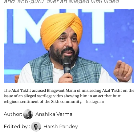
and ‘anti-guru’ over an alleged viral video
The Akal Takht accused Bhagwant Mann of misleading Akal Takht on the
issue of an alleged sacrilege video showing him in an act that hurt
religious sentiment of the Sikh community.
Instagram
Author:
Anshika Verma
Edited by :
Harsh Pandey