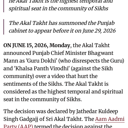
he Akal Takht is the highest temporal and
spiritual seat in the community of Sikhs
The Akal Takht has summoned the Punjab
cabinet to appear before it on June 29, 2026
ON JUNE 15, 2026, Monday
, the Akal Takht
announced Punjab Chief Minister Bhagwant
Mann as 'Guru Dokhi' (who disrespects the Guru)
and 'Khalsa Panth Virodhi' (against the Sikh
community) over a video that hurt the
sentiments of the Sikhs. The Akal Takht is
considered as the highest temporal and spiritual
seat in the community of Sikhs.
The decision was declared by Jathedar Kuldeep
Singh Gadgajj of Sri Akal Takht. The
Aam Aadmi
Party (AAP)
termed the decision against the