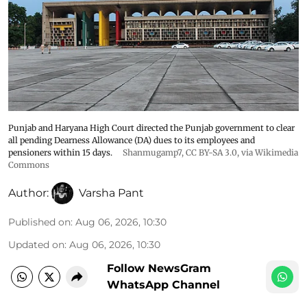
Punjab and Haryana High Court directed the Punjab government to clear
all pending Dearness Allowance (DA) dues to its employees and
pensioners within 15 days.
Shanmugamp7
,
CC BY-SA 3.0
, via Wikimedia
Commons
Author:
Varsha Pant
Published on
:
Aug 06, 2026, 10:30
Updated on
:
Aug 06, 2026, 10:30
Follow NewsGram
WhatsApp Channel