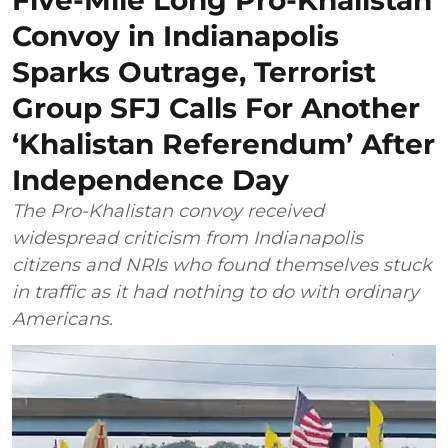
Convoy in Indianapolis
Sparks Outrage, Terrorist
Group SFJ Calls For Another
‘Khalistan Referendum’ After
Independence Day
The Pro-Khalistan convoy received
widespread criticism from Indianapolis
citizens and NRIs who found themselves stuck
in traffic as it had nothing to do with ordinary
Americans.