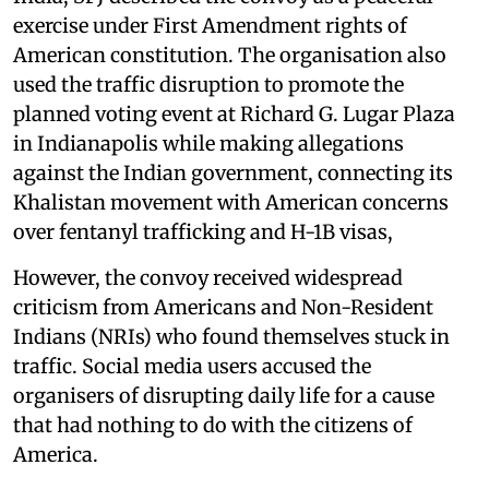
exercise under First Amendment rights of
American constitution. The organisation also
used the traffic disruption to promote the
planned voting event at Richard G. Lugar Plaza
in Indianapolis while making allegations
against the Indian government, connecting its
Khalistan movement with American concerns
over fentanyl trafficking and H-1B visas,
However, the convoy received widespread
criticism from Americans and Non-Resident
Indians (NRIs) who found themselves stuck in
traffic. Social media users accused the
organisers of disrupting daily life for a cause
that had nothing to do with the citizens of
America.