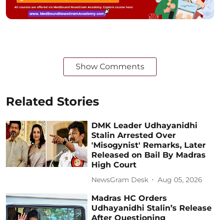
Show Comments
Related Stories
DMK Leader Udhayanidhi
Stalin Arrested Over
'Misogynist' Remarks, Later
Released on Bail By Madras
High Court
NewsGram Desk
Aug 05, 2026
Madras HC Orders
Udhayanidhi Stalin’s Release
After Questioning