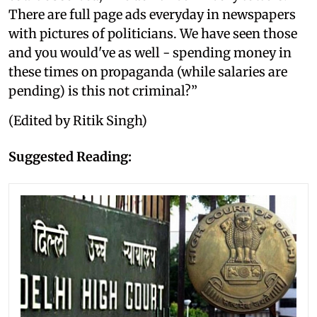
There are full page ads everyday in newspapers
with pictures of politicians. We have seen those
and you would've as well - spending money in
these times on propaganda (while salaries are
pending) is this not criminal?”
(Edited by Ritik Singh)
Suggested Reading: