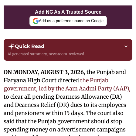
Add NG As A Trusted Source
Add as a preferred source on Google
Quick Read
AI generated summary, newsroom-reviewed
ON MONDAY, AUGUST 3, 2026,
the Punjab and
Haryana High Court directed
the Punjab
government, led by the Aam Aadmi Party (AAP),
to clear all pending Dearness Allowance (DA)
and Dearness Relief (DR) dues to its employees
and pensioners within 15 days. The court also
said that the Punjab government should stop
spending money on advertisement campaigns