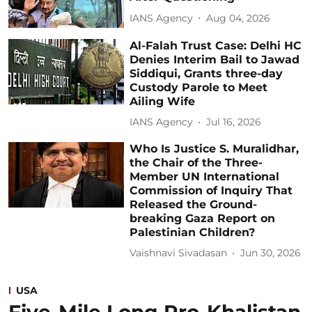
IANS Agency
Aug 04, 2026
Al-Falah Trust Case: Delhi HC
Denies Interim Bail to Jawad
Siddiqui, Grants three-day
Custody Parole to Meet
Ailing Wife
IANS Agency
Jul 16, 2026
Who Is Justice S. Muralidhar,
the Chair of the Three-
Member UN International
Commission of Inquiry That
Released the Ground-
breaking Gaza Report on
Palestinian Children?
Vaishnavi Sivadasan
Jun 30, 2026
USA
Five-Mile Long Pro-Khalistan