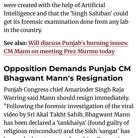
were created with the help of Artificial
Intelligence and that the 'Singh Sahiban' could
get its forensic examination done from any lab
in the country.
See also:
Will discuss Punjab's burning issues:
CM Mann on meeting Prez Murmu today
Opposition Demands Punjab CM
Bhagwant Mann's Resignation
Punjab Congress chief Amarinder Singh Raja
Warring said Mann should resign immediately.
"Following the forensic investigation of the viral
video by Sri Akal Takht Sahib, Bhagwant Mann
has been declared a 'tankhaiya' (found guilty of
religious misconduct) and the Sikh 'sangat' has