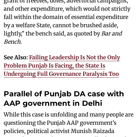
grant of freebies, doles, advertorial campaigns,
and other expenditure, which would not strictly
fall within the domain of essential expenditure
by a welfare State, cannot be brushed aside,
lightly," the bench said, as quoted by
Bar and
Bench
.
See Also:
Failing Leadership Is Not the Only
Problem Punjab Is Facing, the State Is
Undergoing Full Governance Paralysis Too
Parallel of Punjab DA case with
AAP government in Delhi
While this case is unfolding and many people are
questioning the Punjab AAP government's
policies, political activist Munish Raizada