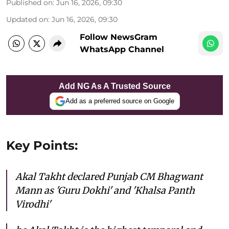
Published on
:
Jun 16, 2026, 09:30
Updated on
:
Jun 16, 2026, 09:30
Follow NewsGram
WhatsApp Channel
Add NG As A Trusted Source
Add as a preferred source on Google
Key Points:
Akal Takht declared Punjab CM Bhagwant
Mann as 'Guru Dokhi' and 'Khalsa Panth
Virodhi'