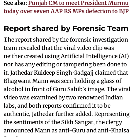
See also:
Punjab CM to meet President Murmu
today over seven AAP RS MPs defection to BJP
Report shared by Forensic Team
The report shared by the forensic investigation
team revealed that the viral video clip was
neither created using Artificial Intelligence (AI)
nor has any editing or tampering been done to
it. Jathedar Kuldeep Singh Gadgajj claimed that
Bhagwant Mann was seen holding a glass of
alcohol in front of Guru Sahib’s image. The viral
video was examined by two renowned Indian
labs, and both reports confirmed it to be
authentic, Jathedar further added. Representing
the sentiments of the Sikh Sangat, the clergy
announced Mann as anti-Guru and anti-Khalsa