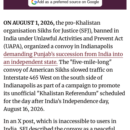
Add as a preferred source on Google
ON AUGUST 1, 2026,
the pro-Khalistan
organisation Sikhs for Justice (SFJ), banned in
India under Unlawful Activities and Prevent Act
(UAPA), organized a convoy in Indianapolis
demanding Punjab’s succession from India into
an independent state.
The "five-mile-long"
convoy of American Sikhs slowed traffic on
Interstate 465 West on the south side of
Indianapolis as part of a campaign to promote
its unofficial "Khalistan Referendum" scheduled
for the day after India’s Independence day,
August 16, 2026.
In an X post, which is inaccessible to users in
India, SFJ described the convoy as a peaceful