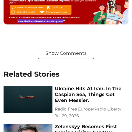
Show Comments
Related Stories
Ukraine Hits At Iran. In The
Caspian Sea, Things Get
Even Messier.
Radio Free Europe/Radio Liberty
Jul 29, 2026
Zelenskyy Becomes First