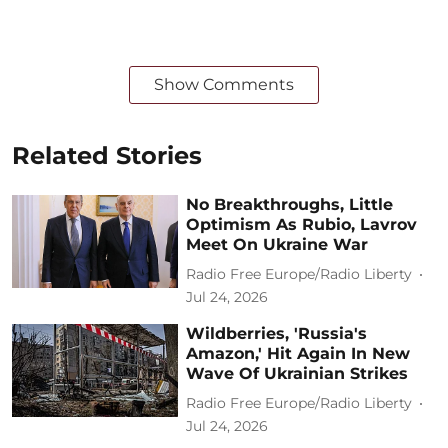
Show Comments
Related Stories
No Breakthroughs, Little
Optimism As Rubio, Lavrov
Meet On Ukraine War
Radio Free Europe/Radio Liberty
Jul 24, 2026
Wildberries, 'Russia's
Amazon,' Hit Again In New
Wave Of Ukrainian Strikes
Radio Free Europe/Radio Liberty
Jul 24, 2026