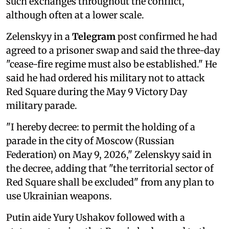
such exchanges throughout the conflict,
although often at a lower scale.
Zelenskyy in a
Telegram
post confirmed he had
agreed to a prisoner swap and said the three-day
"cease-fire regime must also be established." He
said he had ordered his military not to attack
Red Square during the May 9 Victory Day
military parade.
"I hereby decree: to permit the holding of a
‌parade in the city of Moscow (Russian
Federation) on May 9, 2026," Zelenskyy said in
the decree, adding that "the territorial ‌sector of
⁠Red Square shall ‌be excluded" from any plan to
use Ukrainian weapons.
Putin aide Yury Ushakov followed with a