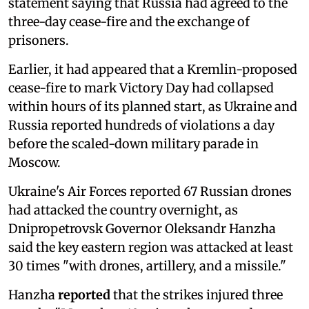
statement saying that Russia had agreed to the
three-day cease-fire and the exchange of
prisoners.
Earlier, it had appeared that a Kremlin-proposed
cease-fire to mark Victory Day had collapsed
within hours of its planned start, as Ukraine and
Russia reported hundreds of violations a day
before the scaled-down military parade in
Moscow.
Ukraine's Air Forces reported 67 Russian drones
had attacked the country overnight, as
Dnipropetrovsk Governor Oleksandr Hanzha
said the key eastern region was attacked at least
30 times "with drones, artillery, and a missile."
Hanzha
reported
that the strikes injured three