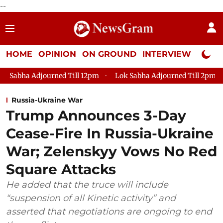
--
HOME
OPINION
ON GROUND
INTERVIEW
Neta P
journed Till 12pm
Lok Sabha Adjourned Till 2pm
Parliamen
Russia-Ukraine War
Trump Announces 3-Day
Cease-Fire In Russia-Ukraine
War; Zelenskyy Vows No Red
Square Attacks
He added that the truce will include
“suspension of all Kinetic activity” and
asserted that negotiations are ongoing to end