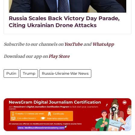
Russia Scales Back Victory Day Parade,
Citing Ukrainian Drone Attacks
Subscribe to our channels on
YouTube
and
WhatsApp
Download our app on
Play Store
Putin
Trump
Russia-Ukraine War News