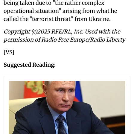
being taken due to "the rather complex
operational situation" arising from what he
called the "terrorist threat" from Ukraine.
Copyright (c)2025 RFE/RL, Inc. Used with the
permission of Radio Free Europe/Radio Liberty
[VS]
Suggested Reading: