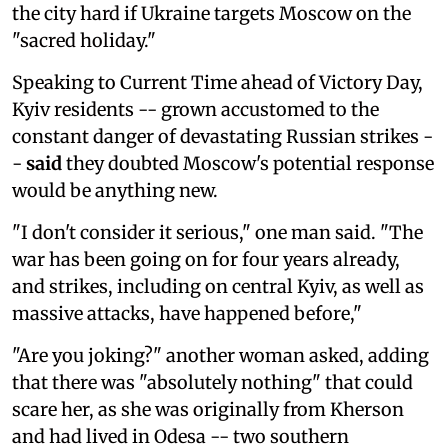
the city hard if Ukraine targets Moscow on the
"sacred holiday."
Speaking to Current Time ahead of Victory Day,
Kyiv residents -- grown accustomed to the
constant danger of devastating Russian strikes -
-
said
they doubted Moscow's potential response
would be anything new.
"I don't consider it serious," one man said. "The
war has been going on for four years already,
and strikes, including on central Kyiv, as well as
massive attacks, have happened before,"
"Are you joking?" another woman asked, adding
that there was "absolutely nothing" that could
scare her, as she was originally from Kherson
and had lived in Odesa -- two southern