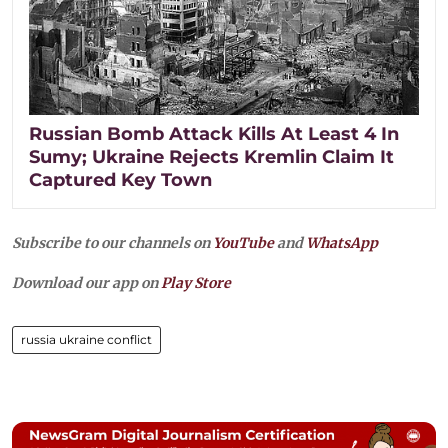
Russian Bomb Attack Kills At Least 4 In
Sumy; Ukraine Rejects Kremlin Claim It
Captured Key Town
Subscribe to our channels on
YouTube
and
WhatsApp
Download our app on
Play Store
russia ukraine conflict