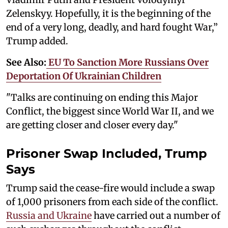
Zelenskyy. Hopefully, it is the beginning of the
end of a very long, deadly, and hard fought War,”
Trump added.
See Also:
EU To Sanction More Russians Over
Deportation Of Ukrainian Children
"Talks are continuing on ending this Major
Conflict, the biggest since World War II, and we
are getting closer and closer every day."
Prisoner Swap Included, Trump
Says
Trump said the cease-fire would include a swap
of 1,000 prisoners from each side of the conflict.
Russia and Ukraine
have carried out a number of