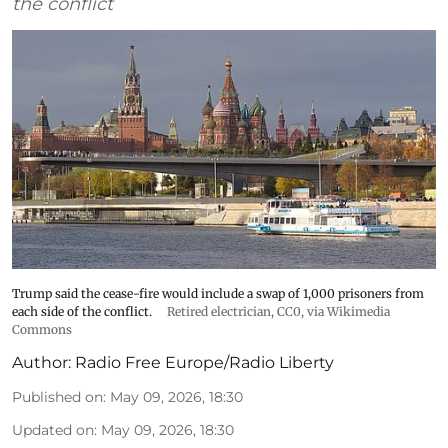
the conflict
Trump said the cease-fire would include a swap of 1,000 prisoners from
each side of the conflict.
Retired electrician
, CC0, via Wikimedia
Commons
Author:
Radio Free Europe/Radio Liberty
Published on
:
May 09, 2026, 18:30
Updated on
:
May 09, 2026, 18:30