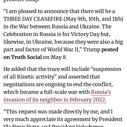
“I am pleased to announce that there will be a
THREE DAY CEASEFIRE (May 9th, 10th, and 11th)
in the War between Russia and Ukraine. The
Celebration in Russia is for Victory Day but,
likewise, in Ukraine, because they were also a big
part and factor of World War II,” Trump
posted
on Truth Social
on May 8.
He added that the truce will include “suspension
of all Kinetic activity” and asserted that
negotiations are ongoing to end the conflict,
which became a full-scale war with
Russia’s
invasion of its neighbor in February 2022.
“This request was made directly by me, and I
very much appreciate its agreement by President
Vladimir Putin and President Volodymyr