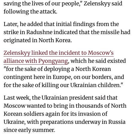
saving the lives of our people," Zelenskyy said
following the attack.
Later, he added that initial findings from the
strike in Radushne indicated that the missile had
originated in North Korea.
Zelenskyy linked the incident to Moscow's
alliance with Pyongyang
, which he said existed
"for the sake of deploying a North Korean
contingent here in Europe, on our borders, and
for the sake of killing our Ukrainian children."
Last week, the Ukrainian president said that
Moscow wanted to bring in thousands of North
Korean soldiers again for its invasion of
Ukraine, with preparations underway in Russia
since early summer.