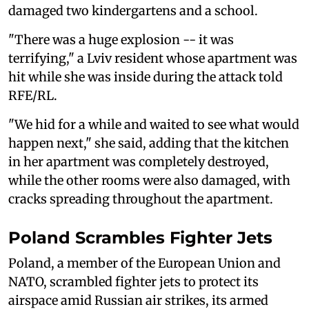
damaged two kindergartens and a school.
"There was a huge explosion -- it was
terrifying," a Lviv resident whose apartment was
hit while she was inside during the attack told
RFE/RL.
"We hid for a while and waited to see what would
happen next," she said, adding that the kitchen
in her apartment was completely destroyed,
while the other rooms were also damaged, with
cracks spreading throughout the apartment.
Poland Scrambles Fighter Jets
Poland, a member of the European Union and
NATO, scrambled fighter jets to ‌protect its
⁠airspace amid Russian air strikes, its armed