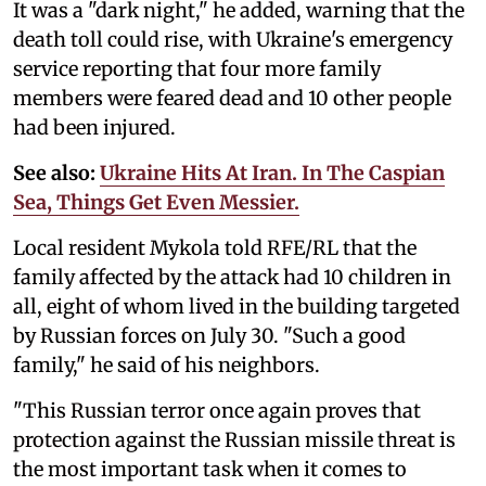
It was a "dark night," he added, warning that the
death toll could rise, with Ukraine's emergency
service reporting that four more family
members were feared dead and 10 other people
had been injured.
See also:
Ukraine Hits At Iran. In The Caspian
Sea, Things Get Even Messier.
Local resident Mykola told RFE/RL that the
family affected by the attack had 10 children in
all, eight of whom lived in the building targeted
by Russian forces on July 30. "Such a good
family," he said of his neighbors.
"This Russian terror once again proves that
protection against the Russian missile threat is
the most important task when it comes to