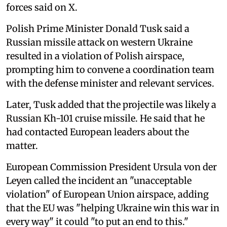
forces said on X.
Polish Prime Minister Donald Tusk said a
Russian missile attack on western Ukraine
resulted in a violation of Polish airspace,
prompting him to convene a coordination team
with the defense minister and relevant services.
Later, Tusk added that the projectile was likely a
Russian Kh-101 cruise missile. He said that he
had contacted European leaders about the
matter.
European Commission President Ursula von der
Leyen called the incident an "unacceptable
violation" of European Union airspace, adding
that the EU was "helping Ukraine win this war in
every way" it could "to put an end to this."