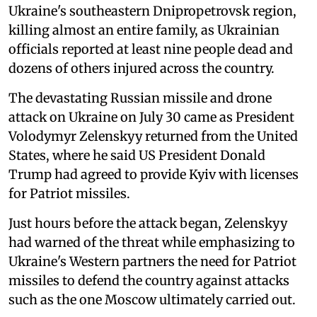
Ukraine's southeastern Dnipropetrovsk region,
killing almost an entire family, as Ukrainian
officials reported at least nine people dead and
dozens of others injured across the country.
The devastating Russian missile and drone
attack on Ukraine on July 30 came as President
Volodymyr Zelenskyy returned from the United
States, where he said US President Donald
Trump had agreed to provide Kyiv with licenses
for Patriot missiles.
Just hours before the attack began, Zelenskyy
had warned of the threat while emphasizing to
Ukraine's Western partners the need for Patriot
missiles to defend the country against attacks
such as the one Moscow ultimately carried out.