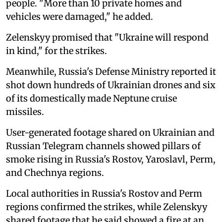
people. "More than 10 private homes and
vehicles were damaged," he added.
Zelenskyy promised that "Ukraine will respond
in kind," for the strikes.
Meanwhile, Russia's Defense Ministry reported it
shot down hundreds of Ukrainian drones and six
of its domestically made Neptune cruise
missiles.
User-generated footage shared on Ukrainian and
Russian Telegram channels showed pillars of
smoke rising in Russia's Rostov, Yaroslavl, Perm,
and Chechnya regions.
Local authorities in Russia's Rostov and Perm
regions confirmed the strikes, while Zelenskyy
shared footage that he said showed a fire at an