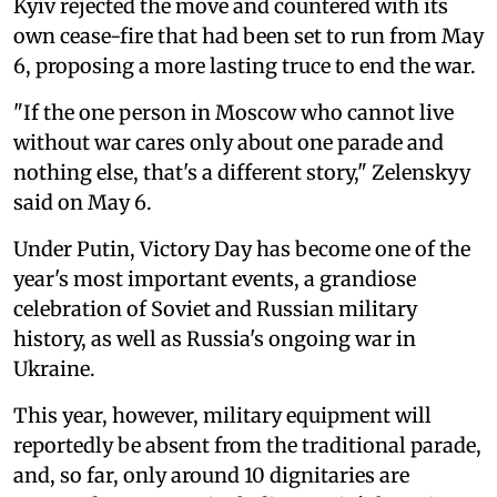
Kyiv rejected the move and countered with its
own cease-fire that had been set to run from May
6, proposing a more lasting truce to end the war.
"If the one person in Moscow who cannot live
without war cares only about one parade and
nothing else, that's a different story," Zelenskyy
said on May 6.
Under Putin, Victory Day has become one of the
year's most important events, a grandiose
celebration of Soviet and Russian military
history, as well as Russia's ongoing war in
Ukraine.
This year, however, military equipment will
reportedly be absent from the traditional parade,
and, so far, only around 10 dignitaries are