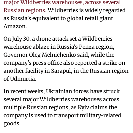
major Wildberries warehouses, across several
Russian regions
. Wildberries is widely regarded
as Russia's equivalent to global retail giant
Amazon.
On July 30, a drone attack set a Wildberries
warehouse ablaze in Russia's Penza region,
Governor Oleg Melnichenko said, while the
company's press office also reported a strike on
another facility in Sarapul, in the Russian region
of Udmurtia.
In recent weeks, Ukrainian forces have struck
several major Wildberries warehouses across
multiple Russian regions, as Kyiv claims the
company is used to transport military-related
goods.