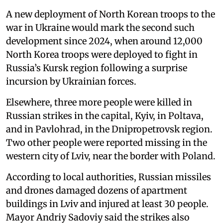
A new deployment of North Korean troops to the
war in Ukraine would mark the second such
development since 2024, when around 12,000
North Korea troops were deployed to fight in
Russia’s Kursk region following a surprise
incursion by Ukrainian forces.
Elsewhere, three more people were killed in
Russian strikes in the capital, Kyiv, in Poltava,
and in Pavlohrad, in the Dnipropetrovsk region.
Two other people were reported missing in the
western city of Lviv, near the border with Poland.
According to local authorities, Russian missiles
and drones damaged dozens of apartment
buildings in Lviv and injured at least 30 people.
Mayor Andriy Sadoviy said the strikes also