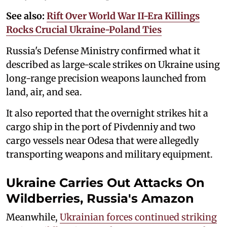
See also:
Rift Over World War II-Era Killings
Rocks Crucial Ukraine-Poland Ties
Russia's Defense Ministry confirmed what it
described as large-scale strikes on Ukraine using
long-range precision weapons launched from
land, air, and sea.
It also reported that the overnight strikes hit a
cargo ship in the port of Pivdenniy and two
cargo vessels near Odesa that were allegedly
transporting weapons and military equipment.
Ukraine Carries Out Attacks On
Wildberries, Russia's Amazon
Meanwhile,
Ukrainian forces continued striking