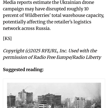
Media reports estimate the Ukrainian drone
campaign may have disrupted roughly 10
percent of Wildberries' total warehouse capacity,
potentially affecting the retailer's logistics
network across Russia.
[KS]
Copyright (c)2025 RFE/RL, Inc. Used with the
permission of Radio Free Europe/Radio Liberty
Suggested reading: