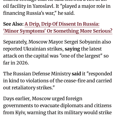
oil facility in Yaroslavl. It "played a major role in
financing Russia's war," he said.
See Also:
A Drip, Drip Of Dissent In Russia:
'Minor Symptoms' Or Something More Serious?
Separately, Moscow Mayor Sergei Sobyanin also
reported Ukrainian strikes,
saying
the latest
attack on the capital was "one of the largest" so
far in 2026.
The Russian Defense Ministry
said
it "responded
in kind to violations of the cease-fire and carried
out retaliatory strikes."
Days earlier, Moscow urged foreign
governments to evacuate diplomats and citizens
from Kyiv, warning that its military would strike