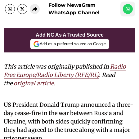
Follow NewsGram
WhatsApp Channel
Add NG As A Trusted Source
Add as a preferred source on Google
This article was originally published in
Radio
Free Europe/Radio Liberty (RFE/RL)
. Read
the
original article.
US President Donald Trump announced a three-
day cease-fire in the war between Russia and
Ukraine, with both sides quickly confirming
they had agreed to the truce along with a major
prisoner swap.