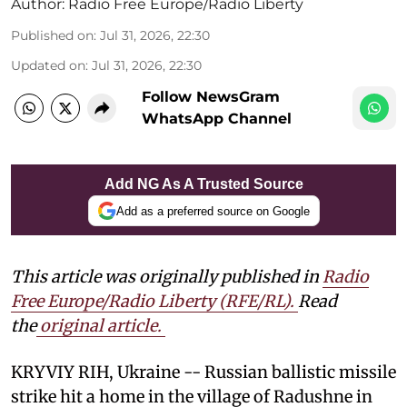
Author:
Radio Free Europe/Radio Liberty
Published on
:
Jul 31, 2026, 22:30
Updated on
:
Jul 31, 2026, 22:30
Follow NewsGram
WhatsApp Channel
Add NG As A Trusted Source
Add as a preferred source on Google
This article was originally published in
Radio
Free Europe/Radio Liberty (RFE/RL)
.
Read
the
original article.
KRYVIY RIH, Ukraine -- Russian ballistic missile
strike hit a home in the village of Radushne in