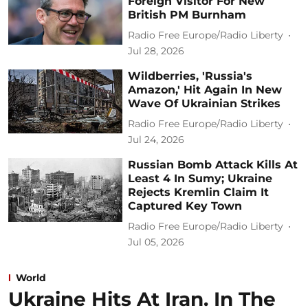
Foreign Visitor For New
British PM Burnham
Radio Free Europe/Radio Liberty
Jul 28, 2026
Wildberries, 'Russia's
Amazon,' Hit Again In New
Wave Of Ukrainian Strikes
Radio Free Europe/Radio Liberty
Jul 24, 2026
Russian Bomb Attack Kills At
Least 4 In Sumy; Ukraine
Rejects Kremlin Claim It
Captured Key Town
Radio Free Europe/Radio Liberty
Jul 05, 2026
World
Ukraine Hits At Iran. In The