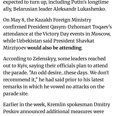
expected to turn up, including Putin's longtime
ally, Belarusian leader Aleksandr Lukashenko.
On May 8, the Kazakh Foreign Ministry
confirmed President Qasym-Dzhomart Toqaev's
attendance at the Victory Day events in Moscow,
while Uzbekistan said President Shavkat
Mirziyoev
would also be attending
.
According to Zelenskyy, some leaders reached
out to Kyiv, saying their officials plan to attend
the parade. "An odd desire…these days. We don't
recommend it," he had said prior to his latest
remarks in which he vowed no attacks on the
parade site.
Earlier in the week, Kremlin spokesman Dmitry
Peskov announced additional measures were