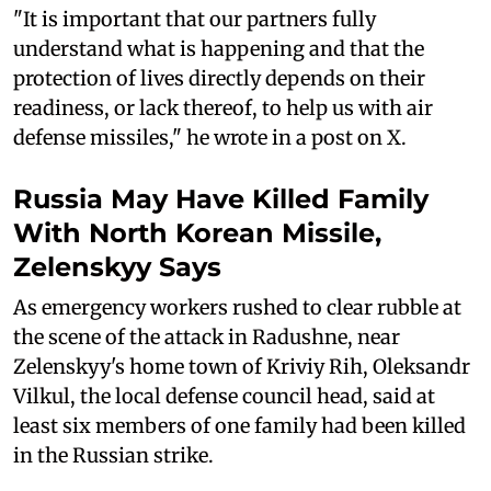
"It is important that our partners fully
understand what is happening and that the
protection of lives directly depends on their
readiness, or lack thereof, to help us with air
defense missiles," he wrote in a post on X.
Russia May Have Killed Family
With North Korean Missile,
Zelenskyy Says
As emergency workers rushed to clear rubble at
the scene of the attack in Radushne, near
Zelenskyy's home town of Kriviy Rih, Oleksandr
Vilkul, the local defense council head, said at
least six members of one family had been killed
in the Russian strike.