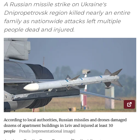
A Russian missile strike on Ukraine's
Dnipropetrovsk region killed nearly an entire
family as nationwide attacks left multiple
people dead and injured.
According to local authorities, Russian missiles and drones damaged
dozens of apartment buildings in Lviv and injured at least 30
people
Pexels [representational image]