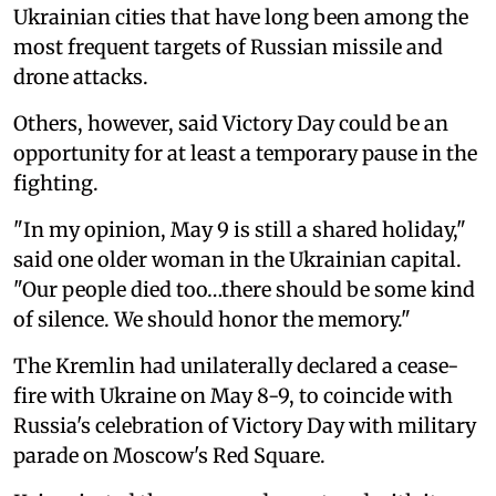
Ukrainian cities that have long been among the
most frequent targets of Russian missile and
drone attacks.
Others, however, said Victory Day could be an
opportunity for at least a temporary pause in the
fighting.
"In my opinion, May 9 is still a shared holiday,"
said one older woman in the Ukrainian capital.
"Our people died too…there should be some kind
of silence. We should honor the memory."
The Kremlin had unilaterally declared a cease-
fire with Ukraine on May 8-9, to coincide with
Russia's celebration of Victory Day with military
parade on Moscow's Red Square.