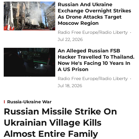
Russian And Ukraine
Exchange Overnight Strikes
As Drone Attacks Target
Moscow Region
Radio Free Europe/Radio Liberty
Jul 22, 2026
An Alleged Russian FSB
Hacker Travelled To Thailand.
Now He's Facing 10 Years In
A US Prison
Radio Free Europe/Radio Liberty
Jul 18, 2026
Russia-Ukraine War
Russian Missile Strike On
Ukrainian Village Kills
Almost Entire Family