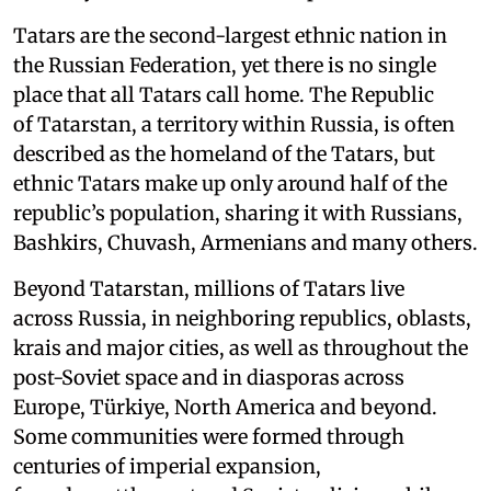
Tatars are the second-largest ethnic nation in
the Russian Federation, yet there is no single
place that all Tatars call home. The Republic
of Tatarstan, a territory within Russia, is often
described as the homeland of the Tatars, but
ethnic Tatars make up only around half of the
republic’s population, sharing it with Russians,
Bashkirs, Chuvash, Armenians and many others.
Beyond Tatarstan, millions of Tatars live
across Russia, in neighboring republics, oblasts,
krais and major cities, as well as throughout the
post-Soviet space and in diasporas across
Europe, Türkiye, North America and beyond.
Some communities were formed through
centuries of imperial expansion,