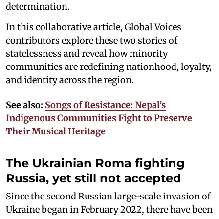
determination.
In this collaborative article, Global Voices
contributors explore these two stories of
statelessness and reveal how minority
communities are redefining nationhood, loyalty,
and identity across the region.
See also:
Songs of Resistance: Nepal’s
Indigenous Communities Fight to Preserve
Their Musical Heritage
The Ukrainian Roma fighting
Russia, yet still not accepted
Since the second Russian large-scale invasion of
Ukraine began in February 2022, there have been