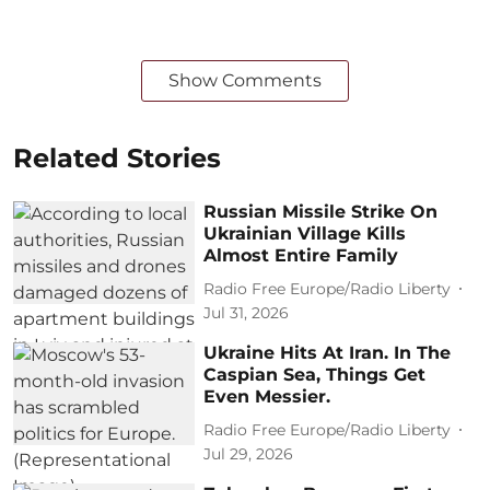
Show Comments
Related Stories
Russian Missile Strike On
Ukrainian Village Kills
Almost Entire Family
Radio Free Europe/Radio Liberty
Jul 31, 2026
Ukraine Hits At Iran. In The
Caspian Sea, Things Get
Even Messier.
Radio Free Europe/Radio Liberty
Jul 29, 2026