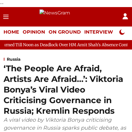
--
HOME
OPINION
ON GROUND
INTERVIEW
Neta P
on as Deadlock Over HM Amit Shah's Absence Continues
Questio
Russia
‘The People Are Afraid,
Artists Are Afraid…’: Viktoria
Bonya’s Viral Video
Criticising Governance in
Russia; Kremlin Responds
A viral video by Viktoria Bonya criticising
governance in Russia sparks public debate, as