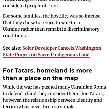
considered people of color.
For some families, the hostility was so intense
that they chose to return to war-torn
Ukraine rather than remain in discriminatory
conditions.
See also:
Solar Developer Cancels Washington
State Project on Sacred Indigenous Land
For Tatars, homeland is more
than a place on the map
While the war has pushed many Ukrainian Roma
to defend a land they consider theirs, for Tatars,
however, the relationship between identity and
territory has never been so simple.