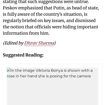
stating that such suggestions were untrue.
Peskov emphasized that Putin, as head of state,
is fully aware of the country’s situation, is
regularly briefed on key issues, and dismissed
the notion that officials were hiding important
information from him.
(Edited by
Dhruv Sharma
)
Suggested Reading: