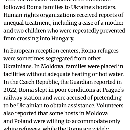
followed Roma families to Ukraine’s borders.
Human rights organizations received reports of
unequal treatment, including a case of a mother
and two children who were repeatedly prevented
from crossing into Hungary.
In European reception centers, Roma refugees
were sometimes segregated from other
Ukrainians. In Moldova, families were placed in
facilities without adequate heating or hot water.
In the Czech Republic, the Guardian reported in
2022, Roma slept in poor conditions at Prague’s
railway station and were accused of pretending
to be Ukrainian to obtain assistance. Volunteers
also reported that some hosts in Moldova
and Poland were willing to accommodate only
white refugees, while the Roma are widely