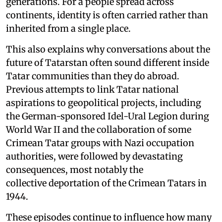
generations. For a people spread across
continents, identity is often carried rather than
inherited from a single place.
This also explains why conversations about the
future of Tatarstan often sound different inside
Tatar communities than they do abroad.
Previous attempts to link Tatar national
aspirations to geopolitical projects, including
the German-sponsored Idel-Ural Legion during
World War II and the collaboration of some
Crimean Tatar groups with Nazi occupation
authorities, were followed by devastating
consequences, most notably the
collective deportation of the Crimean Tatars in
1944.
These episodes continue to influence how many