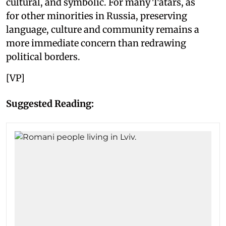
cultural, and symbolic. For many Tatars, as
for other minorities in Russia, preserving
language, culture and community remains a
more immediate concern than redrawing
political borders.
[VP]
Suggested Reading: