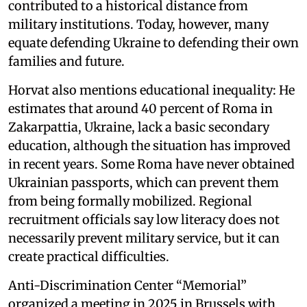
contributed to a historical distance from
military institutions. Today, however, many
equate defending Ukraine to defending their own
families and future.
Horvat also mentions educational inequality: He
estimates that around 40 percent of Roma in
Zakarpattia, Ukraine, lack a basic secondary
education, although the situation has improved
in recent years. Some Roma have never obtained
Ukrainian passports, which can prevent them
from being formally mobilized. Regional
recruitment officials say low literacy does not
necessarily prevent military service, but it can
create practical difficulties.
Anti-Discrimination Center “Memorial”
organized a meeting in 2025 in Brussels with