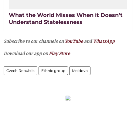
What the World Misses When it Doesn’t
Understand Statelessness
Subscribe to our channels on
YouTube
and
WhatsApp
Download our app on
Play Store
Czech Republic
Ethnic group
Moldova