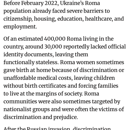
Before February 2022, Ukraine’s Roma
population already faced severe barriers to
citizenship, housing, education, healthcare, and
employment.
Of an estimated 400,000 Roma living in the
country, around 30,000 reportedly lacked official
identity documents, leaving them
functionally stateless. Roma women sometimes
gave birth at home because of discrimination or
unaffordable medical costs, leaving children
without birth certificates and forcing families
to live at the margins of society. Roma
communities were also sometimes targeted by
nationalist groups and were often the victims of
discrimination and prejudice.
After the Russian invasion, discrimination