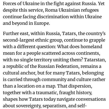
Forces of Ukraine in the fight against Russia. Yet
despite this service, Roma Ukrainian refugees
continue facing discrimination within Ukraine
and beyond in Europe.
Further east, within Russia, Tatars, the country’s
second-largest ethnic group, continue to grapple
with a different question: What does homeland
mean for a people scattered across continents,
with no single territory uniting them? Tatarstan,
a republic of the Russian Federation, remains a
cultural anchor, but for many Tatars, belonging
is carried through community and culture rather
than a location on a map. That dispersion,
together with a traumatic, fraught history,
shapes how Tatars today navigate conversations
about sovereignty, separatism, and self-