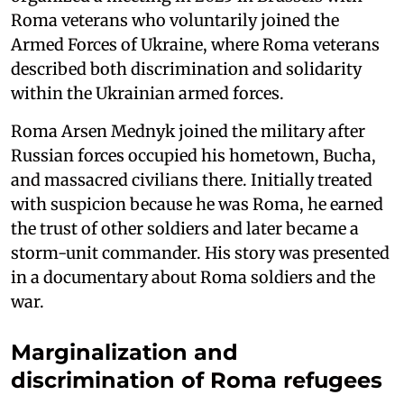
Roma veterans who voluntarily joined the
Armed Forces of Ukraine, where Roma veterans
described both discrimination and solidarity
within the Ukrainian armed forces.
Roma Arsen Mednyk joined the military after
Russian forces occupied his hometown, Bucha,
and massacred civilians there. Initially treated
with suspicion because he was Roma, he earned
the trust of other soldiers and later became a
storm-unit commander. His story was presented
in a documentary about Roma soldiers and the
war.
Marginalization and
discrimination of Roma refugees