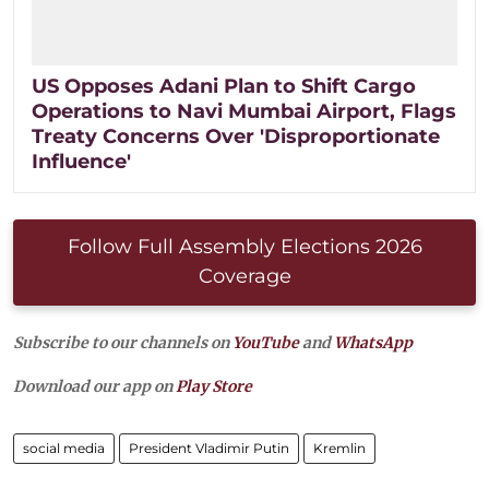
US Opposes Adani Plan to Shift Cargo
Operations to Navi Mumbai Airport, Flags
Treaty Concerns Over 'Disproportionate
Influence'
Follow Full Assembly Elections 2026
Coverage
Subscribe to our channels on
YouTube
and
WhatsApp
Download our app on
Play Store
social media
President Vladimir Putin
Kremlin