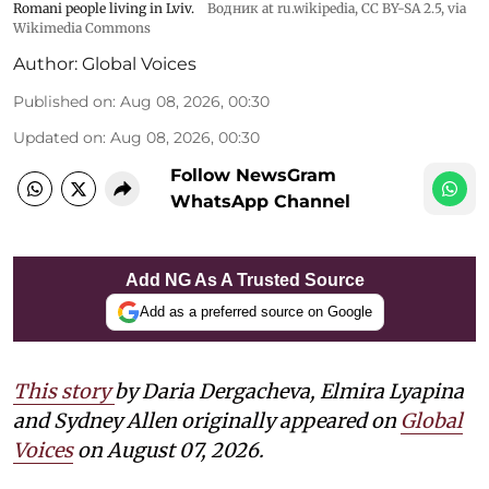
Romani people living in Lviv.
Водник at ru.wikipedia
,
CC BY-SA 2.5
, via
Wikimedia Commons
Author:
Global Voices
Published on
:
Aug 08, 2026, 00:30
Updated on
:
Aug 08, 2026, 00:30
Follow NewsGram
WhatsApp Channel
Add NG As A Trusted Source
Add as a preferred source on Google
This story
by Daria Dergacheva, Elmira Lyapina
and Sydney Allen
originally appeared on
Global
Voices
on August 07, 2026.