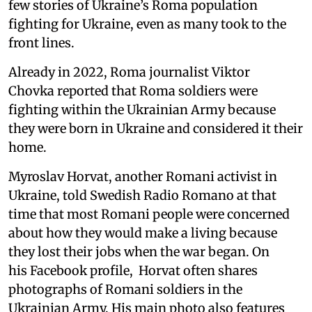
few stories of Ukraine’s Roma population
fighting for Ukraine, even as many took to the
front lines.
Already in 2022, Roma journalist Viktor
Chovka reported that Roma soldiers were
fighting within the Ukrainian Army because
they were born in Ukraine and considered it their
home.
Myroslav Horvat, another Romani activist in
Ukraine, told Swedish Radio Romano at that
time that most Romani people were concerned
about how they would make a living because
they lost their jobs when the war began. On
his Facebook profile, Horvat often shares
photographs of Romani soldiers in the
Ukrainian Army. His main photo also features