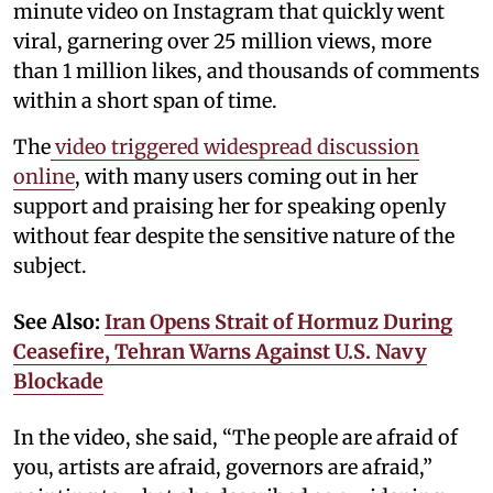
minute video on Instagram that quickly went
viral, garnering over 25 million views, more
than 1 million likes, and thousands of comments
within a short span of time.
The
video triggered widespread discussion
online
, with many users coming out in her
support and praising her for speaking openly
without fear despite the sensitive nature of the
subject.
See Also:
Iran Opens Strait of Hormuz During
Ceasefire, Tehran Warns Against U.S. Navy
Blockade
In the video, she said, “The people are afraid of
you, artists are afraid, governors are afraid,”