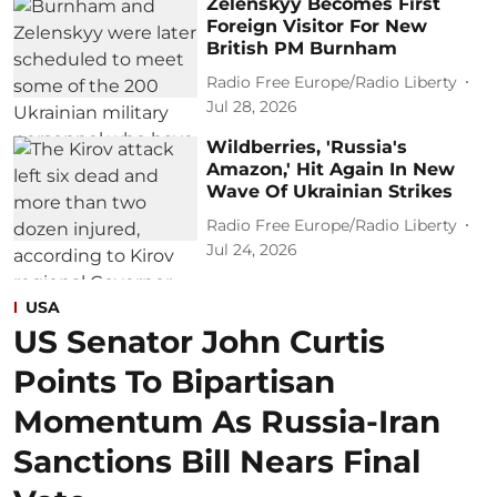
Zelenskyy Becomes First
Foreign Visitor For New
British PM Burnham
Radio Free Europe/Radio Liberty
Jul 28, 2026
Wildberries, 'Russia's
Amazon,' Hit Again In New
Wave Of Ukrainian Strikes
Radio Free Europe/Radio Liberty
Jul 24, 2026
USA
US Senator John Curtis
Points To Bipartisan
Momentum As Russia-Iran
Sanctions Bill Nears Final