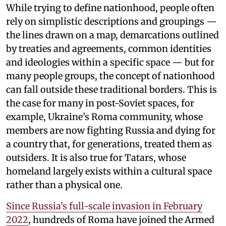
While trying to define nationhood, people often
rely on simplistic descriptions and groupings —
the lines drawn on a map, demarcations outlined
by treaties and agreements, common identities
and ideologies within a specific space — but for
many people groups, the concept of nationhood
can fall outside these traditional borders. This is
the case for many in post-Soviet spaces, for
example, Ukraine’s Roma community, whose
members are now fighting Russia and dying for
a country that, for generations, treated them as
outsiders. It is also true for Tatars, whose
homeland largely exists within a cultural space
rather than a physical one.
Since Russia’s full-scale invasion in February
2022
, hundreds of Roma have joined the Armed