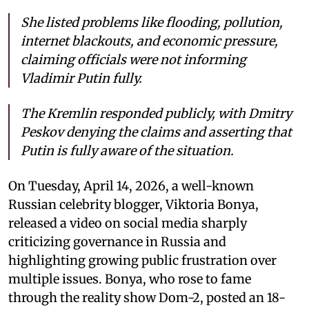
She listed problems like flooding, pollution,
internet blackouts, and economic pressure,
claiming officials were not informing
Vladimir Putin fully.
The Kremlin responded publicly, with Dmitry
Peskov denying the claims and asserting that
Putin is fully aware of the situation.
On Tuesday, April 14, 2026, a well-known
Russian celebrity blogger, Viktoria Bonya,
released a video on social media sharply
criticizing governance in Russia and
highlighting growing public frustration over
multiple issues. Bonya, who rose to fame
through the reality show Dom-2, posted an 18-