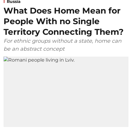
Russia
What Does Home Mean for
People With no Single
Territory Connecting Them?
For ethnic groups without a state, home can
be an abstract concept