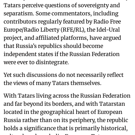
Tatars perceive questions of sovereignty and
separatism. Some commentators, including
contributors regularly featured by Radio Free
Europe/Radio Liberty (RFE/RL), the Idel-Ural
project, and affiliated platforms, have argued
that Russia’s republics should become
independent states if the Russian Federation
were ever to disintegrate.
Yet such discussions do not necessarily reflect
the views of many Tatars themselves.
With Tatars living across the Russian Federation
and far beyond its borders, and with Tatarstan
located in the geographical heart of European
Russia rather than on its periphery, the republic
holds a significance that is primarily historical,