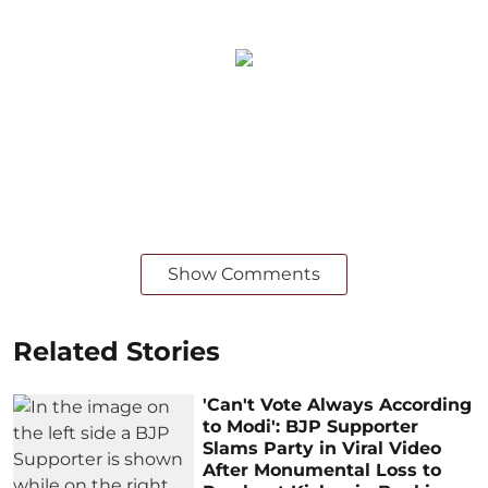
Show Comments
Related Stories
'Can't Vote Always According
to Modi': BJP Supporter
Slams Party in Viral Video
After Monumental Loss to