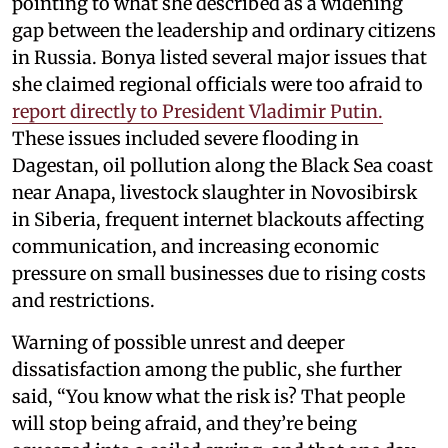
pointing to what she described as a widening
gap between the leadership and ordinary citizens
in Russia. Bonya listed several major issues that
she claimed regional officials were too afraid to
report directly to President Vladimir Putin.
These issues included severe flooding in
Dagestan, oil pollution along the Black Sea coast
near Anapa, livestock slaughter in Novosibirsk
in Siberia, frequent internet blackouts affecting
communication, and increasing economic
pressure on small businesses due to rising costs
and restrictions.
Warning of possible unrest and deeper
dissatisfaction among the public, she further
said, “You know what the risk is? That people
will stop being afraid, and they’re being