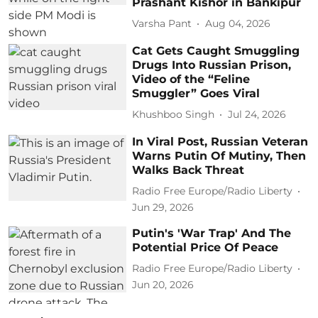
Prashant Kishor in Bankipur
Varsha Pant
Aug 04, 2026
Cat Gets Caught Smuggling
Drugs Into Russian Prison,
Video of the “Feline
Smuggler” Goes Viral
Khushboo Singh
Jul 24, 2026
In Viral Post, Russian Veteran
Warns Putin Of Mutiny, Then
Walks Back Threat
Radio Free Europe/Radio Liberty
Jun 29, 2026
Putin's 'War Trap' And The
Potential Price Of Peace
Radio Free Europe/Radio Liberty
Jun 20, 2026