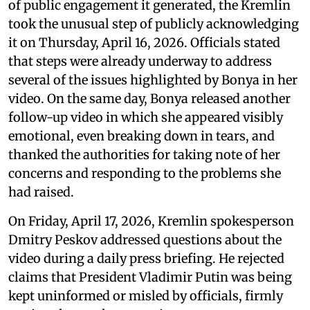
of public engagement it generated, the Kremlin
took the unusual step of publicly acknowledging
it on Thursday, April 16, 2026. Officials stated
that steps were already underway to address
several of the issues highlighted by Bonya in her
video. On the same day, Bonya released another
follow-up video in which she appeared visibly
emotional, even breaking down in tears, and
thanked the authorities for taking note of her
concerns and responding to the problems she
had raised.
On Friday, April 17, 2026, Kremlin spokesperson
Dmitry Peskov addressed questions about the
video during a daily press briefing. He rejected
claims that President Vladimir Putin was being
kept uninformed or misled by officials, firmly