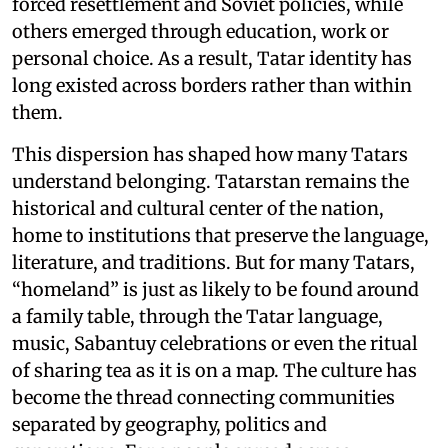
forced resettlement and Soviet policies, while
others emerged through education, work or
personal choice. As a result, Tatar identity has
long existed across borders rather than within
them.
This dispersion has shaped how many Tatars
understand belonging. Tatarstan remains the
historical and cultural center of the nation,
home to institutions that preserve the language,
literature, and traditions. But for many Tatars,
“homeland” is just as likely to be found around
a family table, through the Tatar language,
music, Sabantuy celebrations or even the ritual
of sharing tea as it is on a map. The culture has
become the thread connecting communities
separated by geography, politics and