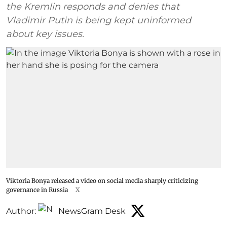
the Kremlin responds and denies that
Vladimir Putin is being kept uninformed
about key issues.
Viktoria Bonya released a video on social media sharply criticizing
governance in Russia
X
Author:
NewsGram Desk