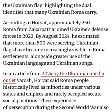
the Ukrainian flag, highlighting the dual
identities that many Ukrainian Roma carry.
According to Horvat, approximately 250
Roma from Zakarpattia joined Ukraine’s defense
forces in 2022. By August 2024, he estimated
that more than 500 were serving. Ukrainian
flags have become increasingly visible in Roma
settlements, alongside greater use of the
Ukrainian language and Ukrainian songs.
In an article from
2024 by the Ukrainian media
outlet
Varosh, Horvat said Roma people
historically lived as minorities under various
states and empires and rarely occupied secure
social positions. Their experience
of persecution during the Second World War also