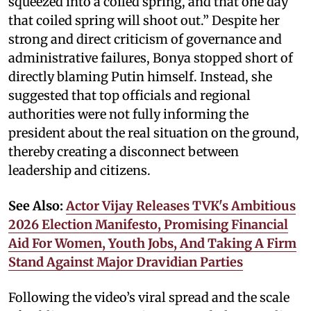
squeezed into a coiled spring, and that one day
that coiled spring will shoot out.” Despite her
strong and direct criticism of governance and
administrative failures, Bonya stopped short of
directly blaming Putin himself. Instead, she
suggested that top officials and regional
authorities were not fully informing the
president about the real situation on the ground,
thereby creating a disconnect between
leadership and citizens.
See Also:
Actor Vijay Releases TVK's Ambitious
2026 Election Manifesto, Promising Financial
Aid For Women, Youth Jobs, And Taking A Firm
Stand Against Major Dravidian Parties
Following the video’s viral spread and the scale