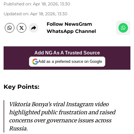
Published on
:
Apr 18, 2026, 13:30
Updated on
:
Apr 18, 2026, 13:30
Follow NewsGram
WhatsApp Channel
Add NG As A Trusted Source
Add as a preferred source on Google
Key Points:
Viktoria Bonya’s viral Instagram video
highlighted public frustration and raised
concerns over governance issues across
Russia.