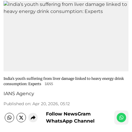
India’s youth suffering from liver damage linked to heavy energy drink
consumption: Experts
IANS
IANS Agency
Published on
:
Apr 20, 2026, 05:12
Follow NewsGram
WhatsApp Channel