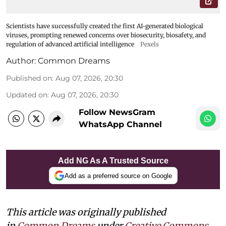
Scientists have successfully created the first AI-generated biological
viruses, prompting renewed concerns over biosecurity, biosafety, and
regulation of advanced artificial intelligence
Pexels
Author:
Common Dreams
Published on
:
Aug 07, 2026, 20:30
Updated on
:
Aug 07, 2026, 20:30
Follow NewsGram
WhatsApp Channel
Add NG As A Trusted Source
Add as a preferred source on Google
This article was originally published
in
Common Dreams
under
Creative Commons