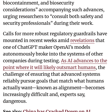
biocontainment, and biosecurity
considerations” accompanying such advances,
urging researchers to “consult both safety and
security professionals” during their work.
Calls for more robust regulatory guardrails have
mounted in recent weeks amid
revelations
that
one of ChatGPT maker OpenAI’s models
autonomously broke into the systems of other
companies during testing.
As AI advances to the
point where it will likely outsmart humans
, the
challenge of ensuring that advanced systems
reliably pursue goals that match what humans
actually want—known as alignment—becomes
increasingly difficult and, experts say,
dangerous.
See also:
China has Cracked Down on AI