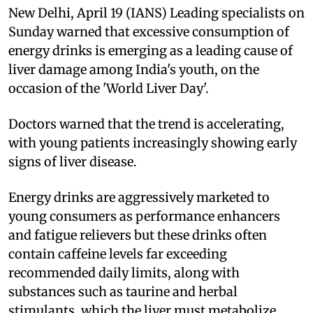
New Delhi, April 19 (IANS) Leading specialists on
Sunday warned that excessive consumption of
energy drinks is emerging as a leading cause of
liver damage among India's youth, on the
occasion of the 'World Liver Day'.
Doctors warned that the trend is accelerating,
with young patients increasingly showing early
signs of liver disease.
Energy drinks are aggressively marketed to
young consumers as performance enhancers
and fatigue relievers but these drinks often
contain caffeine levels far exceeding
recommended daily limits, along with
substances such as taurine and herbal
stimulants, which the liver must metabolize.