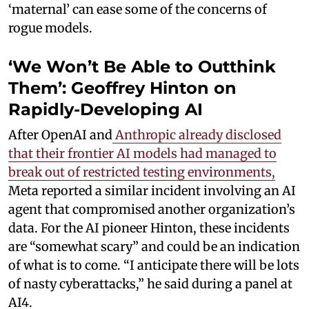
‘maternal’ can ease some of the concerns of
rogue models.
‘We Won’t Be Able to Outthink
Them’: Geoffrey Hinton on
Rapidly-Developing AI
After OpenAI and
Anthropic already disclosed
that their frontier AI models had managed to
break out of restricted testing environments,
Meta reported a similar incident involving an AI
agent that compromised another organization’s
data. For the AI pioneer Hinton, these incidents
are “somewhat scary” and could be an indication
of what is to come. “I anticipate there will be lots
of nasty cyberattacks,” he said during a panel at
AI4.