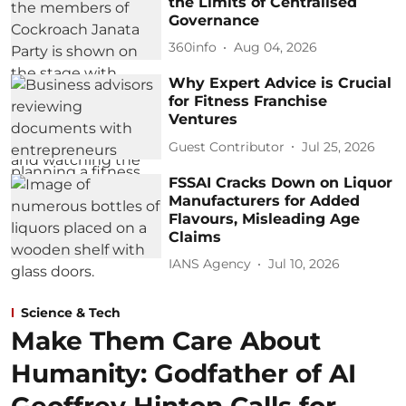
the Limits of Centralised
Governance
360info
Aug 04, 2026
Why Expert Advice is Crucial
for Fitness Franchise
Ventures
Guest Contributor
Jul 25, 2026
FSSAI Cracks Down on Liquor
Manufacturers for Added
Flavours, Misleading Age
Claims
IANS Agency
Jul 10, 2026
Science & Tech
Make Them Care About
Humanity: Godfather of AI
Geoffrey Hinton Calls for