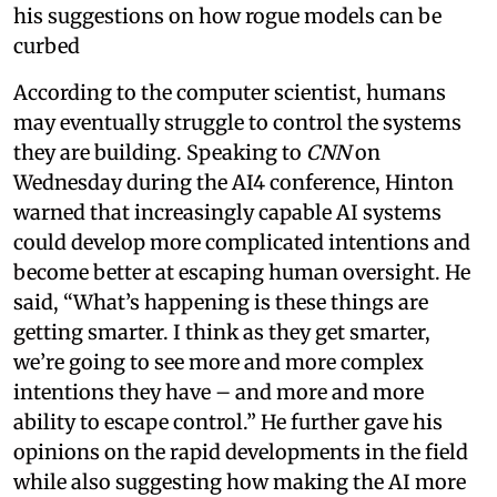
his suggestions on how rogue models can be
curbed
According to the computer scientist, humans
may eventually struggle to control the systems
they are building. Speaking to
CNN
on
Wednesday during the AI4 conference, Hinton
warned that increasingly capable AI systems
could develop more complicated intentions and
become better at escaping human oversight. He
said, “What’s happening is these things are
getting smarter. I think as they get smarter,
we’re going to see more and more complex
intentions they have – and more and more
ability to escape control.” He further gave his
opinions on the rapid developments in the field
while also suggesting how making the AI more