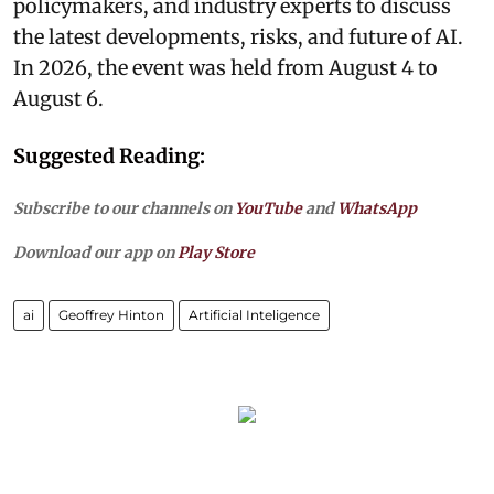
policymakers, and industry experts to discuss
the latest developments, risks, and future of AI.
In 2026, the event was held from August 4 to
August 6.
Suggested Reading:
Subscribe to our channels on
YouTube
and
WhatsApp
Download our app on
Play Store
ai
Geoffrey Hinton
Artificial Inteligence