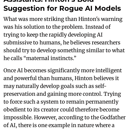
Suggestion for Rogue AI Models
What was more striking than Hinton's warning
was his solution to the problem. Instead of
trying to keep the rapidly developing AI
submissive to humans, he believes researchers
should try to develop something similar to what
he calls “maternal instincts.”
Once AI becomes significantly more intelligent
and powerful than humans, Hinton believes it
may naturally develop goals such as self-
preservation and gaining more control. Trying
to force such a system to remain permanently
obedient to its creator could therefore become
impossible. However, according to the Godfather
of AI, there is one example in nature where a