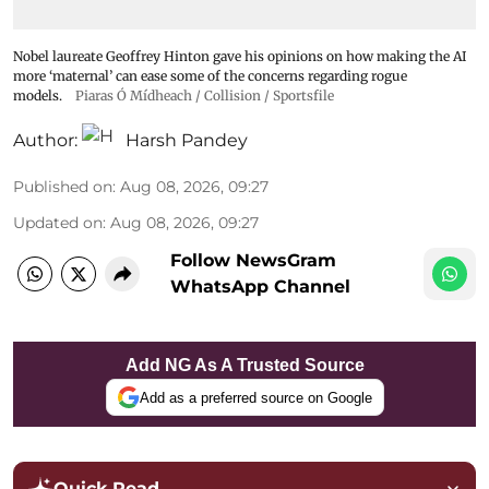
Nobel laureate Geoffrey Hinton gave his opinions on how making the AI
more ‘maternal’ can ease some of the concerns regarding rogue
models.
Piaras Ó Mídheach / Collision / Sportsfile
Author:
Harsh Pandey
Published on
:
Aug 08, 2026, 09:27
Updated on
:
Aug 08, 2026, 09:27
Follow NewsGram
WhatsApp Channel
Add NG As A Trusted Source
Add as a preferred source on Google
Quick Read