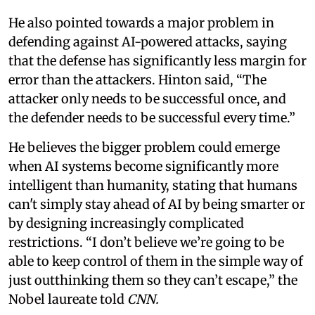
He also pointed towards a major problem in
defending against AI-powered attacks, saying
that the defense has significantly less margin for
error than the attackers. Hinton said, “The
attacker only needs to be successful once, and
the defender needs to be successful every time.”
He believes the bigger problem could emerge
when AI systems become significantly more
intelligent than humanity, stating that humans
can't simply stay ahead of AI by being smarter or
by designing increasingly complicated
restrictions. “I don’t believe we’re going to be
able to keep control of them in the simple way of
just outthinking them so they can’t escape,” the
Nobel laureate told
CNN.