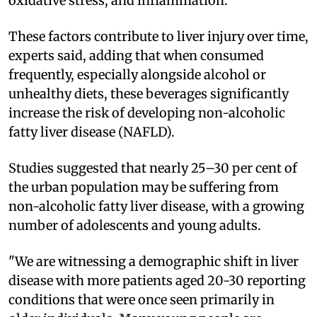
oxidative stress, and inflammation.
These factors contribute to liver injury over time,
experts said, adding that when consumed
frequently, especially alongside alcohol or
unhealthy diets, these beverages significantly
increase the risk of developing non-alcoholic
fatty liver disease (NAFLD).
Studies suggested that nearly 25–30 per cent of
the urban population may be suffering from
non-alcoholic fatty liver disease, with a growing
number of adolescents and young adults.
"We are witnessing a demographic shift in liver
disease with more patients aged 20-30 reporting
conditions that were once seen primarily in