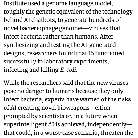
Institute used a genome language model,
roughly the genetic equivalent of the technology
behind AI chatbots, to generate hundreds of
novel bacteriophage genomes—viruses that
infect bacteria rather than humans. After
synthesizing and testing the AI-generated
designs, researchers found that 16 functioned
successfully in laboratory experiments,
infecting and killing
E. coli
.
While the researchers said that the new viruses
pose no danger to humans because they only
infect bacteria, experts have warned of the risks
of AI creating novel bioweapons—either
prompted by scientists or, in a future when
superintelligent AI is achieved, independently—
that could, in a worst-case scenario, threaten the