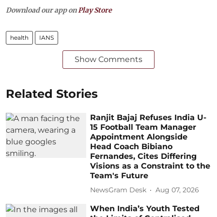
Download our app on
Play Store
health
IANS
Show Comments
Related Stories
Ranjit Bajaj Refuses India U-
15 Football Team Manager
Appointment Alongside
Head Coach Bibiano
Fernandes, Cites Differing
Visions as a Constraint to the
Team's Future
NewsGram Desk
Aug 07, 2026
When India’s Youth Tested