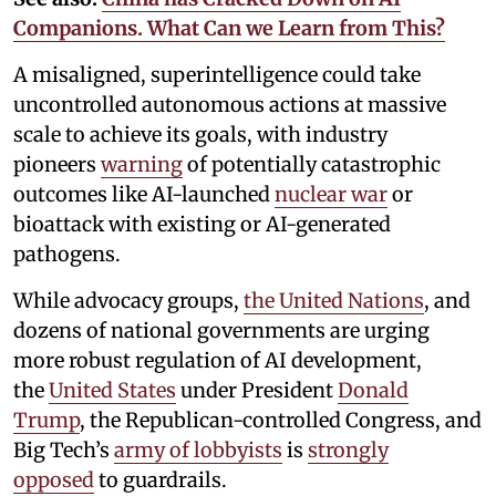
Companions. What Can we Learn from This?
A misaligned, superintelligence could take
uncontrolled autonomous actions at massive
scale to achieve its goals, with industry
pioneers
warning
of potentially catastrophic
outcomes like AI-launched
nuclear war
or
bioattack with existing or AI-generated
pathogens.
While advocacy groups,
the United Nations
, and
dozens of national governments are urging
more robust regulation of AI development,
the
United States
under President
Donald
Trump
, the Republican-controlled Congress, and
Big Tech’s
army of lobbyists
is
strongly
opposed
to guardrails.