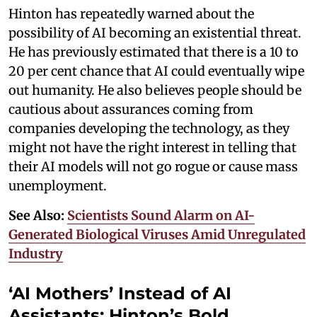
Hinton has repeatedly warned about the
possibility of AI becoming an existential threat.
He has previously estimated that there is a 10 to
20 per cent chance that AI could eventually wipe
out humanity. He also believes people should be
cautious about assurances coming from
companies developing the technology, as they
might not have the right interest in telling that
their AI models will not go rogue or cause mass
unemployment.
See Also:
Scientists Sound Alarm on AI-
Generated Biological Viruses Amid Unregulated
Industry
‘AI Mothers’ Instead of AI
Assistants: Hinton’s Bold