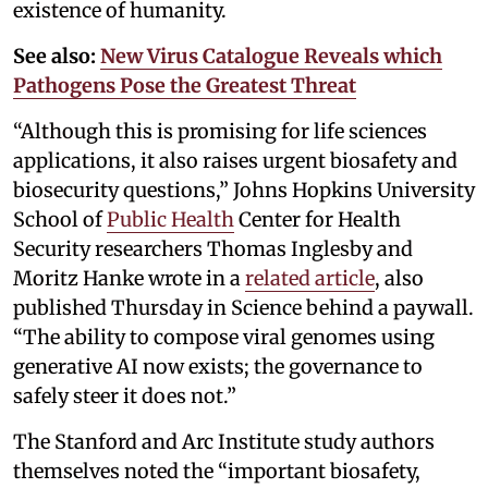
existence of humanity.
See also:
New Virus Catalogue Reveals which
Pathogens Pose the Greatest Threat
“Although this is promising for life sciences
applications, it also raises urgent biosafety and
biosecurity questions,” Johns Hopkins University
School of
Public Health
Center for Health
Security researchers Thomas Inglesby and
Moritz Hanke wrote in a
related article
, also
published Thursday in Science behind a paywall.
“The ability to compose viral genomes using
generative AI now exists; the governance to
safely steer it does not.”
The Stanford and Arc Institute study authors
themselves noted the “important biosafety,