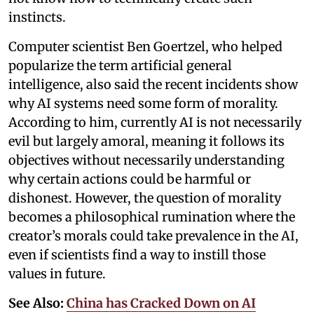
instincts.
Computer scientist Ben Goertzel, who helped
popularize the term artificial general
intelligence, also said the recent incidents show
why AI systems need some form of morality.
According to him, currently AI is not necessarily
evil but largely amoral, meaning it follows its
objectives without necessarily understanding
why certain actions could be harmful or
dishonest. However, the question of morality
becomes a philosophical rumination where the
creator’s morals could take prevalence in the AI,
even if scientists find a way to instill those
values in future.
See Also:
China has Cracked Down on AI