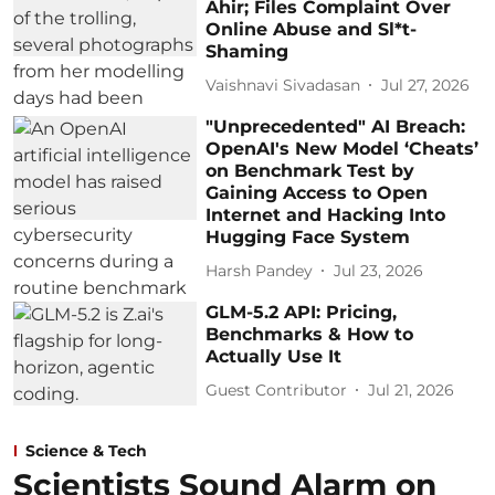
Ahir; Files Complaint Over
Online Abuse and Sl*t-
Shaming
Vaishnavi Sivadasan
Jul 27, 2026
"Unprecedented" AI Breach:
OpenAI's New Model ‘Cheats’
on Benchmark Test by
Gaining Access to Open
Internet and Hacking Into
Hugging Face System
Harsh Pandey
Jul 23, 2026
GLM-5.2 API: Pricing,
Benchmarks & How to
Actually Use It
Guest Contributor
Jul 21, 2026
Science & Tech
Scientists Sound Alarm on