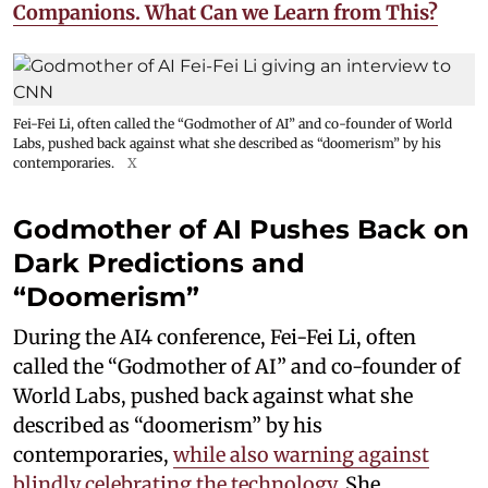
Companions. What Can we Learn from This?
Fei-Fei Li, often called the “Godmother of AI” and co-founder of World
Labs, pushed back against what she described as “doomerism” by his
contemporaries.
X
Godmother of AI Pushes Back on
Dark Predictions and
“Doomerism”
During the AI4 conference, Fei-Fei Li, often
called the “Godmother of AI” and co-founder of
World Labs, pushed back against what she
described as “doomerism” by his
contemporaries,
while also warning against
blindly celebrating the technology.
She