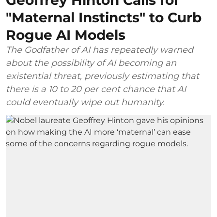
"Maternal Instincts" to Curb
Rogue AI Models
The Godfather of AI has repeatedly warned
about the possibility of AI becoming an
existential threat, previously estimating that
there is a 10 to 20 per cent chance that AI
could eventually wipe out humanity.