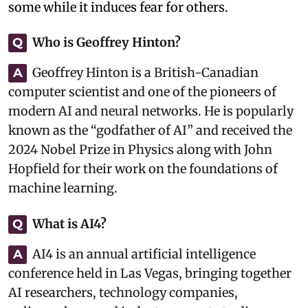
some while it induces fear for others.
Who is Geoffrey Hinton?
Q
Geoffrey Hinton is a British-Canadian
A
computer scientist and one of the pioneers of
modern AI and neural networks. He is popularly
known as the “godfather of AI” and received the
2024 Nobel Prize in Physics along with John
Hopfield for their work on the foundations of
machine learning.
What is AI4?
Q
AI4 is an annual artificial intelligence
A
conference held in Las Vegas, bringing together
AI researchers, technology companies,