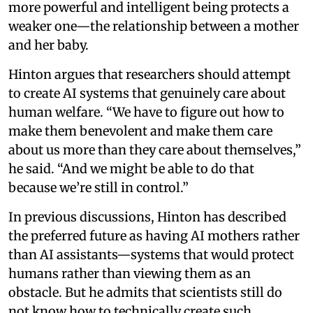
more powerful and intelligent being protects a
weaker one—the relationship between a mother
and her baby.
Hinton argues that researchers should attempt
to create AI systems that genuinely care about
human welfare. “We have to figure out how to
make them benevolent and make them care
about us more than they care about themselves,”
he said. “And we might be able to do that
because we’re still in control.”
In previous discussions, Hinton has described
the preferred future as having AI mothers rather
than AI assistants—systems that would protect
humans rather than viewing them as an
obstacle. But he admits that scientists still do
not know how to technically create such