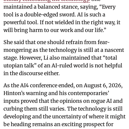
maintained a balanced stance, saying, “Every
tool is a double-edged sword. AI is such a
powerful tool. If not wielded in the right way, it
will bring harm to our work and our life.”
She said that one should refrain from fear-
mongering as the technology is still at a nascent
stage. However, Li also maintained that “total
utopian talk” of an AI-ruled world is not helpful
in the discourse either.
As the AI4 conference ended, on August 6, 2026,
Hinton’s warning and his contemporaries’
inputs proved that the opinions on rogue AI and
curbing them still varies. The technology is still
developing and the uncertainty of where it might
be heading remains an exciting prospect for