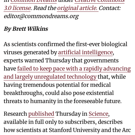
3.0 license
. Read the
original article.
Contact:
editor@commondreams.org
By Brett Wilkins
As scientists confirmed the first-ever biological
viruses generated by
artificial intelligence
,
experts warned Thursday that governments
have
failed to keep pace with a rapidly advancing
and largely unregulated technology
that, while
having tremendous potential for medical
breakthroughs, could also pose existential
threats to humanity in the foreseeable future.
Research
published
Thursday in
Science
,
available in full only to subscribers, describes
how scientists at Stanford University and the Arc