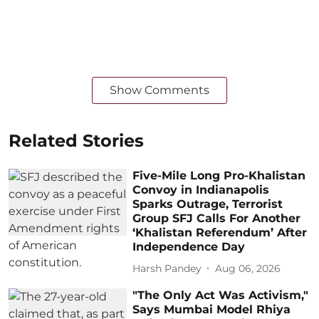
Show Comments
Related Stories
Five-Mile Long Pro-Khalistan
Convoy in Indianapolis
Sparks Outrage, Terrorist
Group SFJ Calls For Another
‘Khalistan Referendum’ After
Independence Day
Harsh Pandey
Aug 06, 2026
"The Only Act Was Activism,"
Says Mumbai Model Rhiya