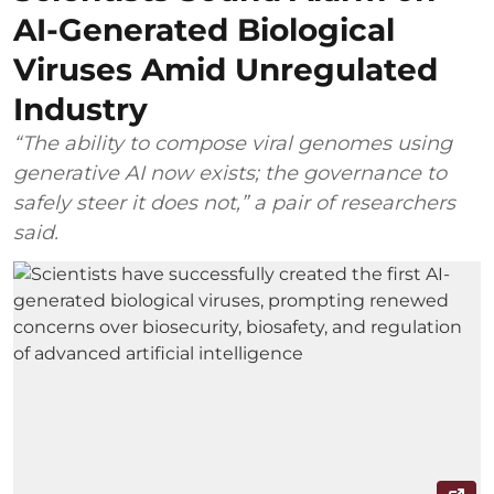
AI-Generated Biological
Viruses Amid Unregulated
Industry
“The ability to compose viral genomes using
generative AI now exists; the governance to
safely steer it does not,” a pair of researchers
said.