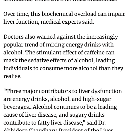
Over time, this biochemical overload can impair
liver function, medical experts said.
Doctors also warned against the increasingly
popular trend of mixing energy drinks with
alcohol. The stimulant effect of caffeine can
mask the sedative effects of alcohol, leading
individuals to consume more alcohol than they
realise.
“Three major contributors to liver dysfunction
are energy drinks, alcohol, and high-sugar
beverages...Alcohol continues to be a leading
cause of liver disease, and sugary drinks
contribute to fatty liver disease," said Dr.
Abhideep Chaudhary, President of the Liver