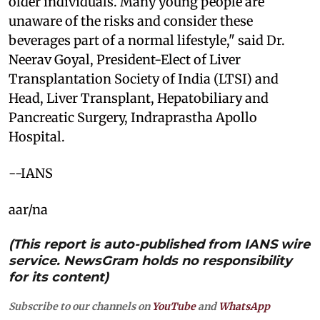
older individuals. Many young people are
unaware of the risks and consider these
beverages part of a normal lifestyle," said Dr.
Neerav Goyal, President-Elect of Liver
Transplantation Society of India (LTSI) and
Head, Liver Transplant, Hepatobiliary and
Pancreatic Surgery, Indraprastha Apollo
Hospital.
--IANS
aar/na
(This report is auto-published from IANS wire
service. NewsGram holds no responsibility
for its content)
Subscribe to our channels on
YouTube
and
WhatsApp