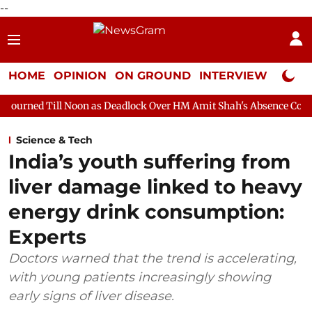
--
HOME
OPINION
ON GROUND
INTERVIEW
Neta P
Noon as Deadlock Over HM Amit Shah's Absence Continues
Quest
Science & Tech
India’s youth suffering from
liver damage linked to heavy
energy drink consumption:
Experts
Doctors warned that the trend is accelerating,
with young patients increasingly showing
early signs of liver disease.