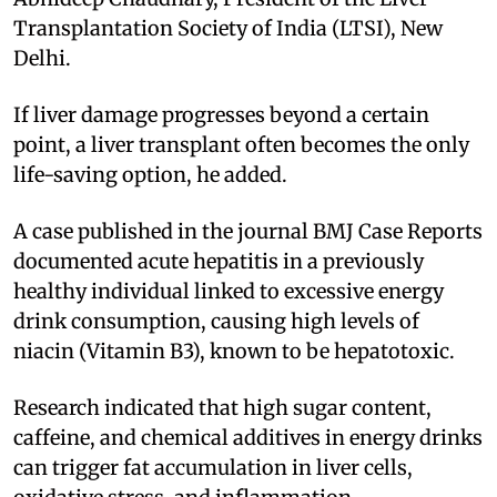
Transplantation Society of India (LTSI), New
Delhi.
If liver damage progresses beyond a certain
point, a liver transplant often becomes the only
life-saving option, he added.
A case published in the journal BMJ Case Reports
documented acute hepatitis in a previously
healthy individual linked to excessive energy
drink consumption, causing high levels of
niacin (Vitamin B3), known to be hepatotoxic.
Research indicated that high sugar content,
caffeine, and chemical additives in energy drinks
can trigger fat accumulation in liver cells,