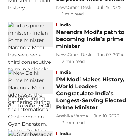
NewsGram Desk
Jul 25, 2025
1
min read
India
Narendra Modi's path to
becoming India’s prime
minister
NewsGram Desk
Jun 07, 2024
2
min read
India
PM Modi Makes History,
World Leaders
Congratulate India’s
Longest-Serving Elected
Prime Minister
Anshika Verma
Jun 10, 2026
3
min read
India