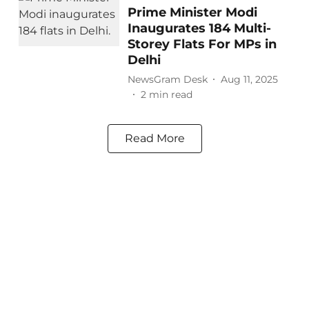
Prime Minister Modi
Inaugurates 184 Multi-
Storey Flats For MPs in
Delhi
NewsGram Desk
Aug 11, 2025
2
min read
Read More