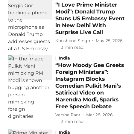
“I Love Prime Minister
Modi”: Donald Trump
Stuns US Embassy Event
in New Delhi With
Surprise Live Call
Khushboo Singh
May 25, 2026
3
min read
India
“How Moody Gee Greets
Foreign Ministers”:
Instagram Blocks
Comedian Pulkit Mani’s
Satirical Video on
Narendra Modi, Sparks
Free Speech Debate
Varsha Pant
Mar 28, 2026
3
min read
India