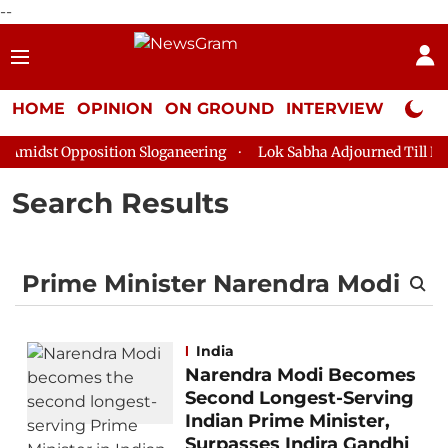
--
HOME
OPINION
ON GROUND
INTERVIEW
Neta P
midst Opposition Sloganeering
Lok Sabha Adjourned Till Noon 
Search Results
India
Narendra Modi Becomes
Second Longest-Serving
Indian Prime Minister,
Surpasses Indira Gandhi