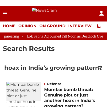
--
HOME
OPINION
ON GROUND
INTERVIEW
Neta P
aneering
Lok Sabha Adjourned Till Noon as Deadlock Over HM 
Search Results
Defense
Mumbai bomb threat:
Genuine plot or just
another hoax in India’s
growing pattern?