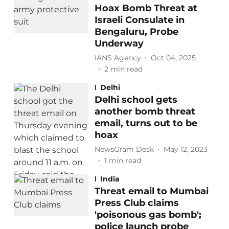
Hoax Bomb Threat at
Israeli Consulate in
Bengaluru, Probe
Underway
IANS Agency
Oct 04, 2025
2
min read
Delhi
Delhi school gets
another bomb threat
email, turns out to be
hoax
NewsGram Desk
May 12, 2023
1
min read
India
Threat email to Mumbai
Press Club claims
'poisonous gas bomb';
police launch probe