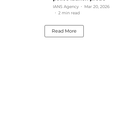
IANS Agency
Mar 20, 2026
2
min read
Read More