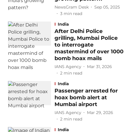
NewsGram Desk
Sep 05, 2025
3
min read
India
After Delhi Police
grilling, Mumbai Police
to interrogate
mastermind of over 1000
bomb hoax mails
IANS Agency
Mar 31, 2026
2
min read
India
Passenger arrested for
hoax bomb alert at
Mumbai airport
IANS Agency
Mar 29, 2026
2
min read
India