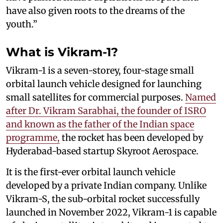
have also given roots to the dreams of the
youth.”
What is Vikram-1?
Vikram-1 is a seven-storey, four-stage small
orbital launch vehicle designed for launching
small satellites for commercial purposes.
Named
after Dr. Vikram Sarabhai, the founder of ISRO
and known as the father of the Indian space
programme,
the rocket has been developed by
Hyderabad-based startup Skyroot Aerospace.
It is the first-ever orbital launch vehicle
developed by a private Indian company. Unlike
Vikram-S, the sub-orbital rocket successfully
launched in November 2022, Vikram-1 is capable