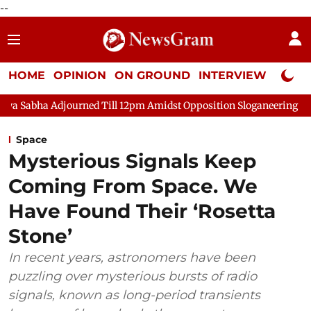
--
HOME
OPINION
ON GROUND
INTERVIEW
Neta P
urned Till 12pm Amidst Opposition Sloganeering
Lok Sabha Adj
Space
Mysterious Signals Keep
Coming From Space. We
Have Found Their ‘Rosetta
Stone’
In recent years, astronomers have been
puzzling over mysterious bursts of radio
signals, known as long-period transients