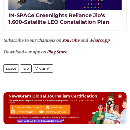
IN-SPACe Greenlights Reliance Jio's
1,600-Satellite LEO Constellation Plan
Subscribe to our channels on
YouTube
and
WhatsApp
Download our app on
Play Store
space
isro
Vikram-1