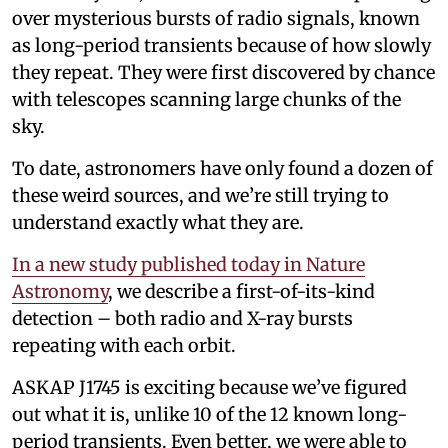
over mysterious bursts of radio signals, known
as long-period transients because of how slowly
they repeat. They were first discovered by chance
with telescopes scanning large chunks of the
sky.
To date, astronomers have only found a dozen of
these weird sources, and we’re still trying to
understand exactly what they are.
In a new study published today in Nature
Astronomy
, we describe a first-of-its-kind
detection – both radio and X-ray bursts
repeating with each orbit.
ASKAP J1745 is exciting because we’ve figured
out what it is, unlike 10 of the 12 known long-
period transients. Even better, we were able to