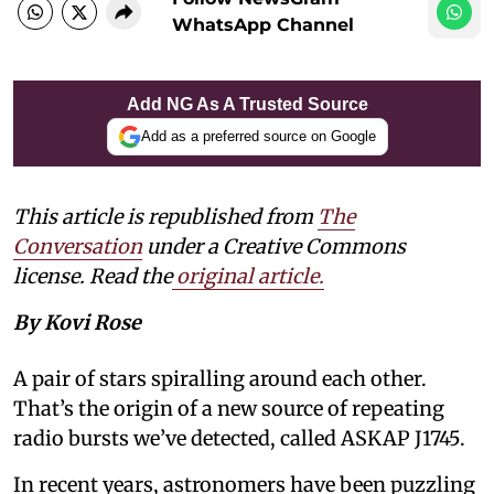
WhatsApp Channel
Add NG As A Trusted Source
Add as a preferred source on Google
This article is republished from
The
Conversation
under a Creative Commons
license. Read the
original article.
By Kovi Rose
A pair of stars spiralling around each other.
That’s the origin of a new source of repeating
radio bursts we’ve detected, called ASKAP J1745.
In recent years, astronomers have been puzzling