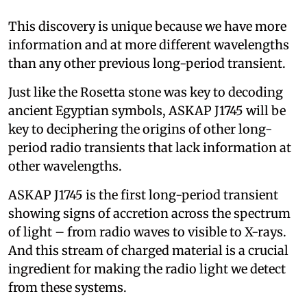
This discovery is unique because we have more
information and at more different wavelengths
than any other previous long-period transient.
Just like the Rosetta stone was key to decoding
ancient Egyptian symbols, ASKAP J1745 will be
key to deciphering the origins of other long-
period radio transients that lack information at
other wavelengths.
ASKAP J1745 is the first long-period transient
showing signs of accretion across the spectrum
of light – from radio waves to visible to X-rays.
And this stream of charged material is a crucial
ingredient for making the radio light we detect
from these systems.