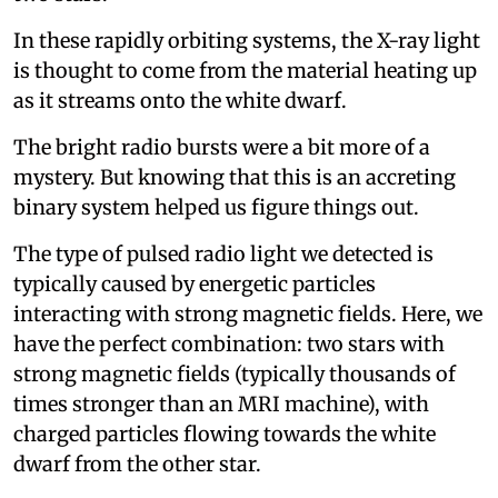
In these rapidly orbiting systems, the X-ray light
is thought to come from the material heating up
as it streams onto the white dwarf.
The bright radio bursts were a bit more of a
mystery. But knowing that this is an accreting
binary system helped us figure things out.
The type of pulsed radio light we detected is
typically caused by energetic particles
interacting with strong magnetic fields. Here, we
have the perfect combination: two stars with
strong magnetic fields (typically thousands of
times stronger than an MRI machine), with
charged particles flowing towards the white
dwarf from the other star.