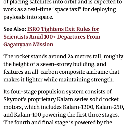
of placing satellites into orbit and is expected to
work as a real-time "space taxi" for deploying
payloads into space.
See Also:
ISRO Tightens Exit Rules for
Scientists Amid 100+ Departures From
Gaganyaan Mission
The rocket stands around 24 metres tall, roughly
the height of a seven-storey building, and
features an all-carbon composite airframe that
makes it lighter while maintaining strength.
Its four-stage propulsion system consists of
Skyroot's proprietary Kalam series solid rocket
motors, which includes Kalam-1200, Kalam-250,
and Kalam-100 powering the first three stages.
The fourth and final stage is powered by the