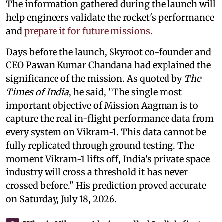
The information gathered during the launch will
help engineers validate the rocket's performance
and
prepare it for future missions.
Days before the launch, Skyroot co-founder and
CEO Pawan Kumar Chandana had explained the
significance of the mission. As quoted by
The
Times of India
, he said, "The single most
important objective of Mission Aagman is to
capture the real in-flight performance data from
every system on Vikram-1. This data cannot be
fully replicated through ground testing. The
moment Vikram-1 lifts off, India's private space
industry will cross a threshold it has never
crossed before." His prediction proved accurate
on Saturday, July 18, 2026.