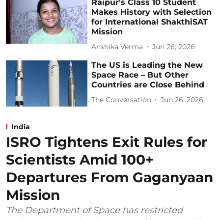
Raipur's Class 10 Student
Makes History with Selection
for International ShakthiSAT
Mission
Anshika Verma
Jun 26, 2026
The US is Leading the New
Space Race – But Other
Countries are Close Behind
The Conversation
Jun 26, 2026
India
ISRO Tightens Exit Rules for
Scientists Amid 100+
Departures From Gaganyaan
Mission
The Department of Space has restricted