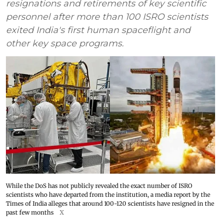
resignations and retirements of key scientific
personnel after more than 100 ISRO scientists
exited India's first human spaceflight and
other key space programs.
While the DoS has not publicly revealed the exact number of ISRO
scientists who have departed from the institution, a media report by the
Times of India alleges that around 100-120 scientists have resigned in the
past few months
X