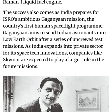
Raman-I liquid fuel engine.
The success also comes as India prepares for
ISRO's ambitious Gaganyaan mission, the
country's first human spaceflight programme.
Gaganyaan aims to send Indian astronauts into
Low Earth Orbit after a series of uncrewed test
missions. As India expands into private sector
for its space tech innovations, companies like
Skyroot are expected to play a larger role in the
future missions.