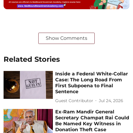
Show Comments
Related Stories
Inside a Federal White-Collar
Case: The Long Road From
First Subpoena to Final
Sentence
Guest Contributor
Jul 24, 2026
Ex-Ram Mandir General
Secretary Champat Rai Could
Be Named Key Witness in
Donation Theft Case