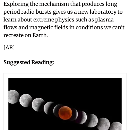
Exploring the mechanism that produces long-
period radio bursts gives us a new laboratory to
learn about extreme physics such as plasma
flows and magnetic fields in conditions we can’t
recreate on Earth.
[AR]
Suggested Reading: