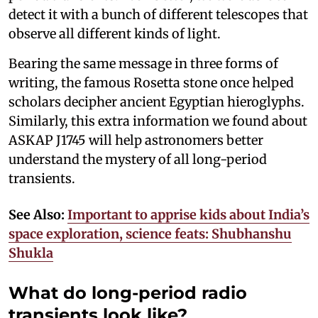
detect it with a bunch of different telescopes that
observe all different kinds of light.
Bearing the same message in three forms of
writing, the famous Rosetta stone once helped
scholars decipher ancient Egyptian hieroglyphs.
Similarly, this extra information we found about
ASKAP J1745 will help astronomers better
understand the mystery of all long-period
transients.
See Also:
Important to apprise kids about India’s
space exploration, science feats: Shubhanshu
Shukla
What do long-period radio
transients look like?