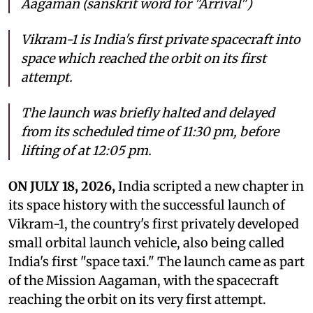
Aagaman (sanskrit word for "Arrival")
Vikram-1 is India's first private spacecraft into
space which reached the orbit on its first
attempt.
The launch was briefly halted and delayed
from its scheduled time of 11:30 pm, before
lifting of at 12:05 pm.
ON JULY 18, 2026,
India scripted a new chapter in
its space history with the successful launch of
Vikram-1, the country's first privately developed
small orbital launch vehicle, also being called
India's first "space taxi." The launch came as part
of the Mission Aagaman, with the spacecraft
reaching the orbit on its very first attempt.