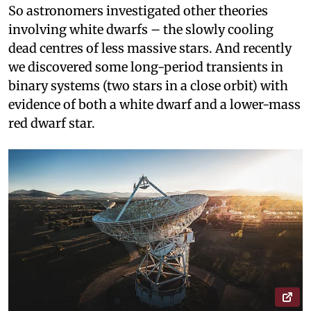
So astronomers investigated other theories
involving white dwarfs – the slowly cooling
dead centres of less massive stars. And recently
we discovered some long-period transients in
binary systems (two stars in a close orbit) with
evidence of both a white dwarf and a lower-mass
red dwarf star.