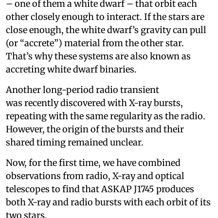
– one of them a white dwarf – that orbit each
other closely enough to interact. If the stars are
close enough, the white dwarf’s gravity can pull
(or “accrete”) material from the other star.
That’s why these systems are also known as
accreting white dwarf binaries.
Another long-period radio transient
was recently discovered with X-ray bursts,
repeating with the same regularity as the radio.
However, the origin of the bursts and their
shared timing remained unclear.
Now, for the first time, we have combined
observations from radio, X-ray and optical
telescopes to find that ASKAP J1745 produces
both X-ray and radio bursts with each orbit of its
two stars.