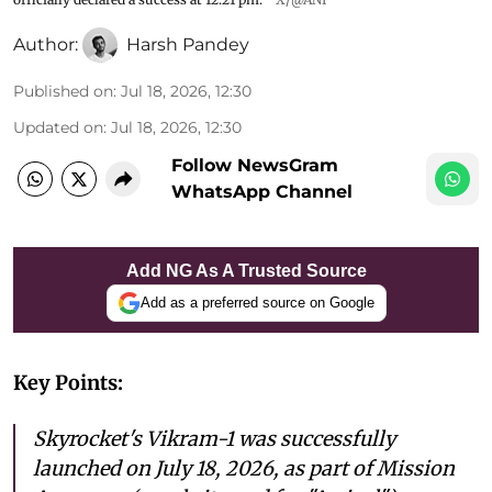
Author:
Harsh Pandey
Published on
:
Jul 18, 2026, 12:30
Updated on
:
Jul 18, 2026, 12:30
Follow NewsGram
WhatsApp Channel
Add NG As A Trusted Source
Add as a preferred source on Google
Key Points:
Skyrocket's Vikram-1 was successfully
launched on July 18, 2026, as part of Mission