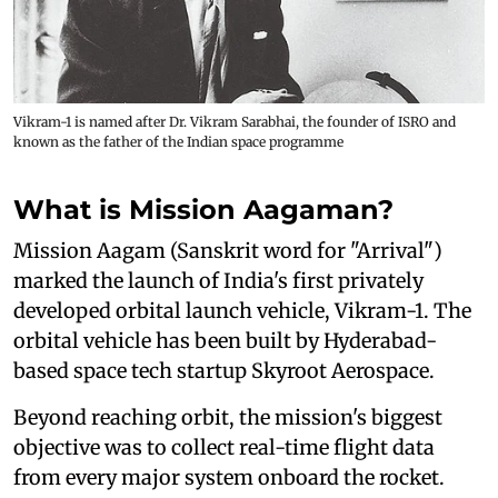
Vikram-1 is named after Dr. Vikram Sarabhai, the founder of ISRO and
known as the father of the Indian space programme
What is Mission Aagaman?
Mission Aagam (Sanskrit word for "Arrival")
marked the launch of India's first privately
developed orbital launch vehicle, Vikram-1. The
orbital vehicle has been built by Hyderabad-
based space tech startup Skyroot Aerospace.
Beyond reaching orbit, the mission's biggest
objective was to collect real-time flight data
from every major system onboard the rocket.