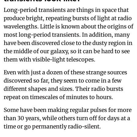
Long-period transients are things in space that
produce bright, repeating bursts of light at radio
wavelengths. Little is known about the origins of
most long-period transients. In addition, many
have been discovered close to the dusty region in
the middle of our galaxy, so it can be hard to see
them with visible-light telescopes.
Even with just a dozen of these strange sources
discovered so far, they seem to come in a few
different shapes and sizes. Their radio bursts
repeat on timescales of minutes to hours.
Some have been making regular pulses for more
than 30 years, while others turn off for days at a
time or go permanently radio-silent.