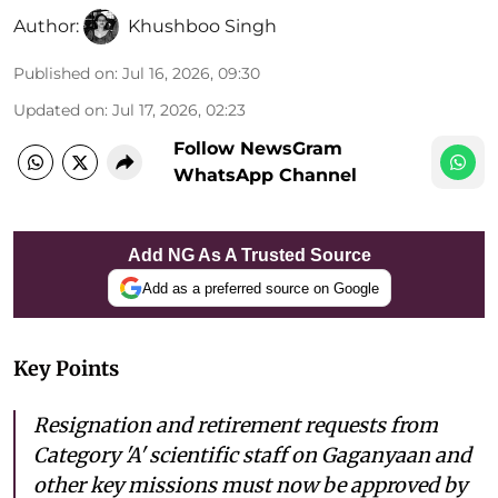
Author:
Khushboo Singh
Published on
:
Jul 16, 2026, 09:30
Updated on
:
Jul 17, 2026, 02:23
Follow NewsGram
WhatsApp Channel
Add NG As A Trusted Source
Add as a preferred source on Google
Key Points
Resignation and retirement requests from
Category 'A' scientific staff on Gaganyaan and
other key missions must now be approved by