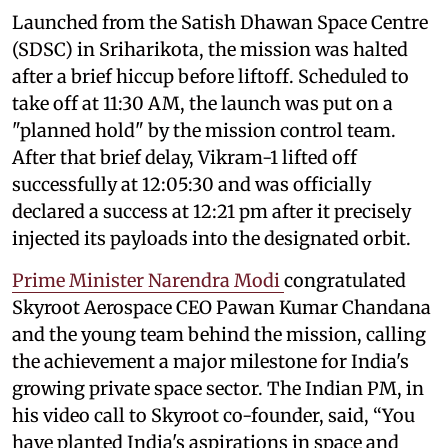
Launched from the Satish Dhawan Space Centre
(SDSC) in Sriharikota, the mission was halted
after a brief hiccup before liftoff. Scheduled to
take off at 11:30 AM, the launch was put on a
"planned hold" by the mission control team.
After that brief delay, Vikram-1 lifted off
successfully at 12:05:30 and was officially
declared a success at 12:21 pm after it precisely
injected its payloads into the designated orbit.
Prime Minister Narendra Modi
congratulated
Skyroot Aerospace CEO Pawan Kumar Chandana
and the young team behind the mission, calling
the achievement a major milestone for India's
growing private space sector. The Indian PM, in
his video call to Skyroot co-founder, said, “You
have planted India's aspirations in space and