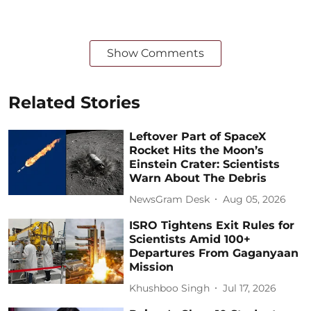
Show Comments
Related Stories
Leftover Part of SpaceX
Rocket Hits the Moon’s
Einstein Crater: Scientists
Warn About The Debris
NewsGram Desk
Aug 05, 2026
ISRO Tightens Exit Rules for
Scientists Amid 100+
Departures From Gaganyaan
Mission
Khushboo Singh
Jul 17, 2026