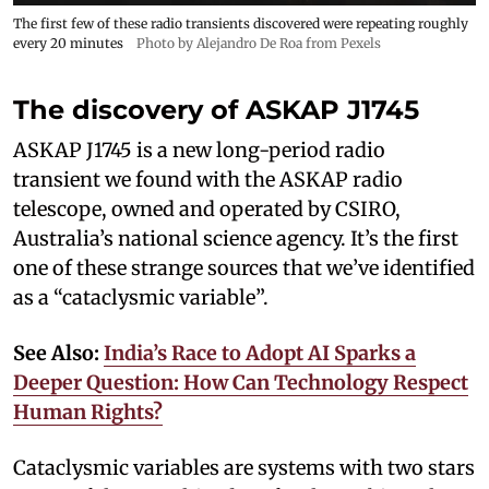
The first few of these radio transients discovered were repeating roughly
every 20 minutes
Photo by Alejandro De Roa from Pexels
The discovery of ASKAP J1745
ASKAP J1745 is a new long-period radio
transient we found with the ASKAP radio
telescope, owned and operated by CSIRO,
Australia’s national science agency. It’s the first
one of these strange sources that we’ve identified
as a “cataclysmic variable”.
See Also:
India’s Race to Adopt AI Sparks a
Deeper Question: How Can Technology Respect
Human Rights?
Cataclysmic variables are systems with two stars