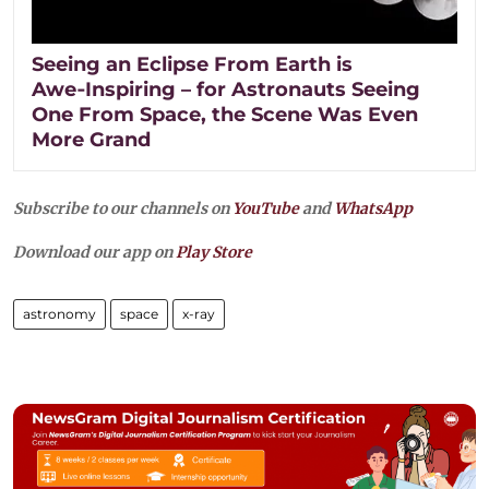
Seeing an Eclipse From Earth is
Awe‑Inspiring – for Astronauts Seeing
One From Space, the Scene Was Even
More Grand
Subscribe to our channels on
YouTube
and
WhatsApp
Download our app on
Play Store
astronomy
space
x-ray