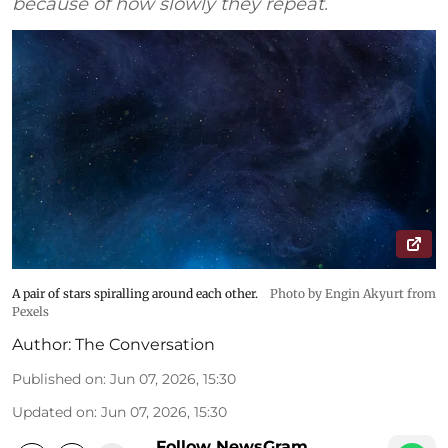
because of how slowly they repeat.
A pair of stars spiralling around each other.
Photo by Engin Akyurt from
Pexels
Author:
The Conversation
Published on
:
Jun 07, 2026, 15:30
Updated on
:
Jun 07, 2026, 15:30
Follow NewsGram