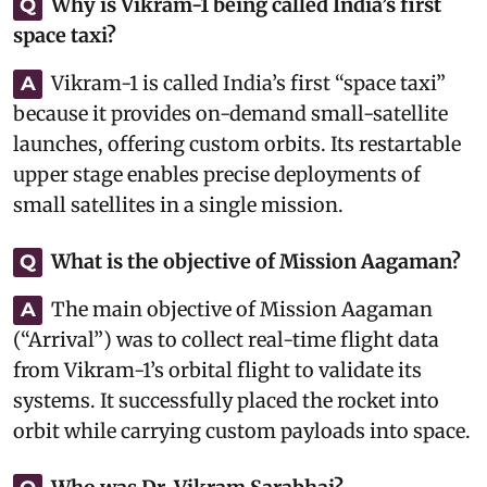
Why is Vikram-1 being called India’s first
Q
space taxi?
Vikram-1 is called India’s first “space taxi”
A
because it provides on-demand small-satellite
launches, offering custom orbits. Its restartable
upper stage enables precise deployments of
small satellites in a single mission.
What is the objective of Mission Aagaman?
Q
The main objective of Mission Aagaman
A
(“Arrival”) was to collect real-time flight data
from Vikram-1’s orbital flight to validate its
systems. It successfully placed the rocket into
orbit while carrying custom payloads into space.