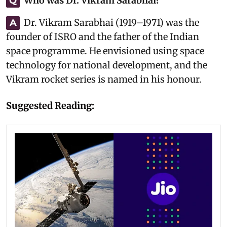
Who was Dr. Vikram Sarabhai?
Q
Dr. Vikram Sarabhai (1919–1971) was the
A
founder of ISRO and the father of the Indian
space programme. He envisioned using space
technology for national development, and the
Vikram rocket series is named in his honour.
Suggested Reading: