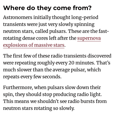
Where do they come from?
Astronomers initially thought long-period
transients were just very slowly spinning
neutron stars, called pulsars. These are the fast-
rotating dense cores left after the
supernova
explosions of massive stars
.
The first few of these radio transients discovered
were repeating roughly every 20 minutes. That’s
much slower than the average pulsar, which
repeats every few seconds.
Furthermore, when pulsars slow down their
spin, they should stop producing radio light.
This means we shouldn’t see radio bursts from
neutron stars rotating so slowly.