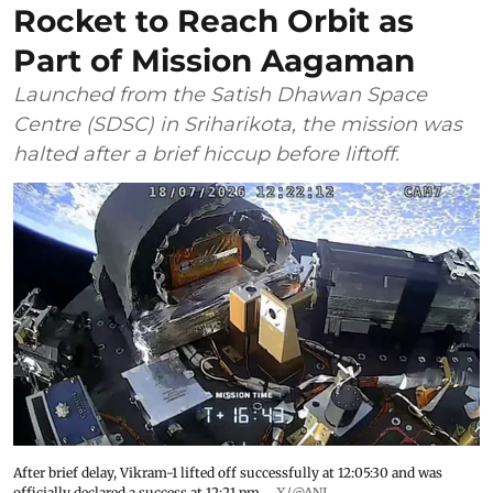
Rocket to Reach Orbit as
Part of Mission Aagaman
Launched from the Satish Dhawan Space
Centre (SDSC) in Sriharikota, the mission was
halted after a brief hiccup before liftoff.
After brief delay, Vikram-1 lifted off successfully at 12:05:30 and was
officially declared a success at 12:21 pm.
X/@ANI