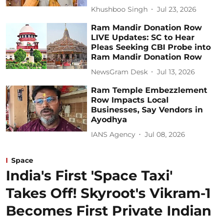
Khushboo Singh
Jul 23, 2026
Ram Mandir Donation Row
LIVE Updates: SC to Hear
Pleas Seeking CBI Probe into
Ram Mandir Donation Row
NewsGram Desk
Jul 13, 2026
Ram Temple Embezzlement
Row Impacts Local
Businesses, Say Vendors in
Ayodhya
IANS Agency
Jul 08, 2026
Space
India's First 'Space Taxi'
Takes Off! Skyroot's Vikram-1
Becomes First Private Indian