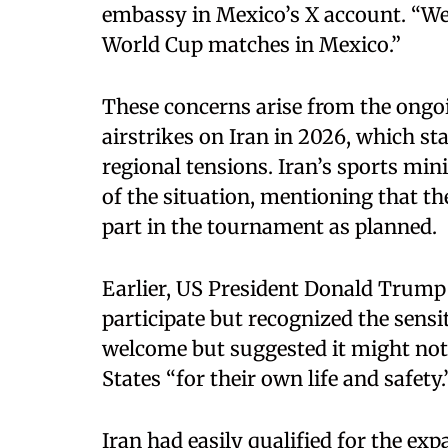
embassy in Mexico’s X account. “We 
World Cup matches in Mexico.”
These concerns arise from the ongoi
airstrikes on Iran in 2026, which st
regional tensions. Iran’s sports min
of the situation, mentioning that th
part in the tournament as planned.
Earlier, US President Donald Trump 
participate but recognized the sensit
welcome but suggested it might not 
States “for their own life and safety.
Iran had easily qualified for the 