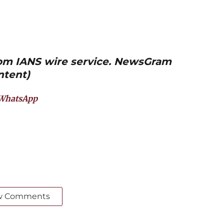
from IANS wire service. NewsGram
ntent)
WhatsApp
w Comments