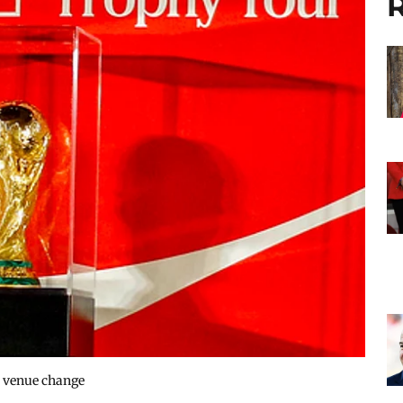
R
s venue change