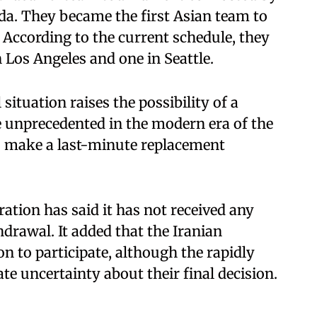
da. They became the first Asian team to
 According to the current schedule, they
 Los Angeles and one in Seattle.
situation raises the possibility of a
 unprecedented in the modern era of the
o make a last-minute replacement
ation has said it has not received any
drawal. It added that the Iranian
on to participate, although the rapidly
te uncertainty about their final decision.