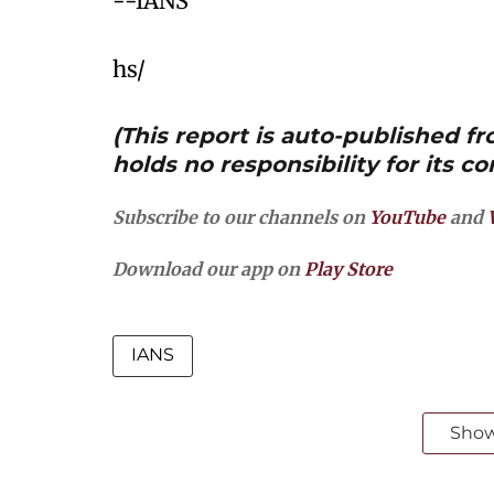
--IANS
hs/
(This report is auto-published 
holds no responsibility for its co
Subscribe to our channels on
YouTube
and
Download our app on
Play Store
IANS
Sho