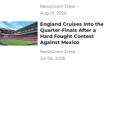
NewsGram Desk
Aug 01, 2026
England Cruises Into the
Quarter-Finals After a
Hard Fought Contest
Against Mexico
NewsGram Desk
Jul 06, 2026