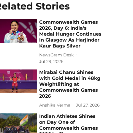
elated Stories
Commonwealth Games
2026, Day 6: India's
Medal Hunger Continues
in Glasgow As Harjinder
Kaur Bags Silver
NewsGram Desk
Jul 29, 2026
Mirabai Chanu Shines
with Gold Medal in 48kg
Weightlifting at
Commonwealth Games
2026
Anshika Verma
Jul 27, 2026
Indian Athletes Shines
on Day One of
Commonwealth Games