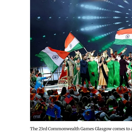
The 23rd Commonwealth Games Glasgow comes to an e