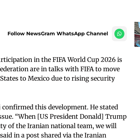
Follow NewsGram WhatsApp Channel
rticipation in the FIFA World Cup 2026 is
federation are in talks with FIFA to move
States to Mexico due to rising security
j confirmed this development. He stated
 issue. “When [US President Donald] Trump
ty of the Iranian national team, we will
 said in a post shared via the Iranian