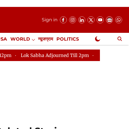
Sign in
USA
WORLD
न्यूजग्राम
POLITICS
.
NewsGram Exclusive
abha Adjourned Till 2pm
Parliament faces tumult, ad