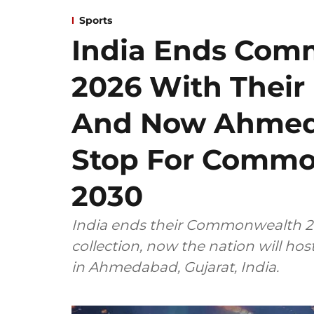
Sports
India Ends Co
2026 With Their
And Now Ahmeda
Stop For Comm
2030
India ends their Commonwealth 20
collection, now the nation will 
in Ahmedabad, Gujarat, India.