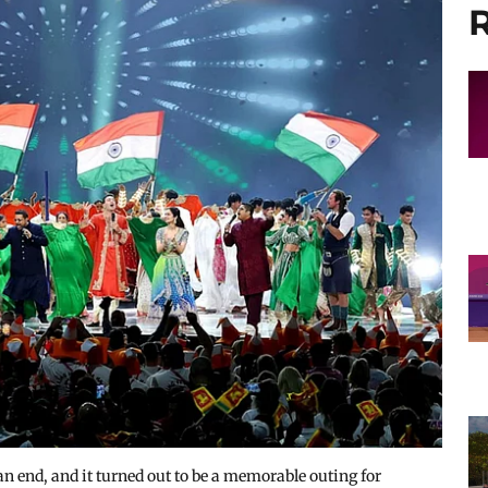
R
nd, and it turned out to be a memorable outing for