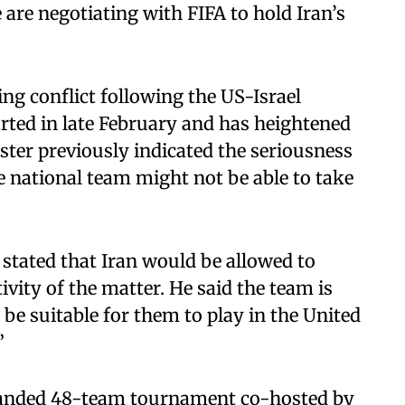
are negotiating with FIFA to hold Iran’s
ng conflict following the US-Israel
arted in late February and has heightened
ister previously indicated the seriousness
e national team might not be able to take
stated that Iran would be allowed to
ivity of the matter. He said the team is
be suitable for them to play in the United
”
expanded 48-team tournament co-hosted by