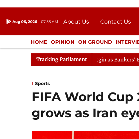
--
About Us
Contact Us
Aug 06, 2026
07:55 AM
Journalism Courses
Donation
Press Kit
HOME
OPINION
ON GROUND
INTERV
ENTERTAINMENT
CULTURE
LIFEST
Tracking Parliament
Lok Sabha Proceedings Begin as Bankers' Books Evidence B
Sports
FIFA World Cup 
grows as Iran e