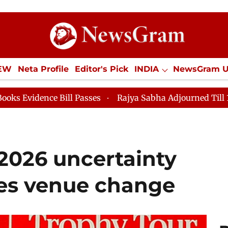
IEW
Neta Profile
Editor's Pick
INDIA
NewsGram 
YLE
ECONOMY
SPORTS
Jobs / Internships
Misc
ill Passes
Rajya Sabha Adjourned Till 12pm
Lok S
2026 uncertainty
yes venue change