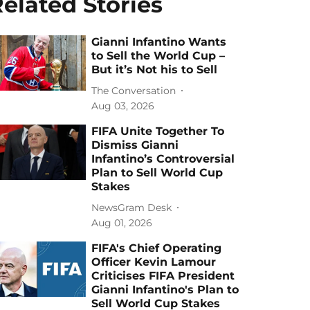
elated Stories
Gianni Infantino Wants
to Sell the World Cup –
But it’s Not his to Sell
The Conversation
Aug 03, 2026
FIFA Unite Together To
Dismiss Gianni
Infantino’s Controversial
Plan to Sell World Cup
Stakes
NewsGram Desk
Aug 01, 2026
FIFA's Chief Operating
Officer Kevin Lamour
Criticises FIFA President
Gianni Infantino's Plan to
Sell World Cup Stakes