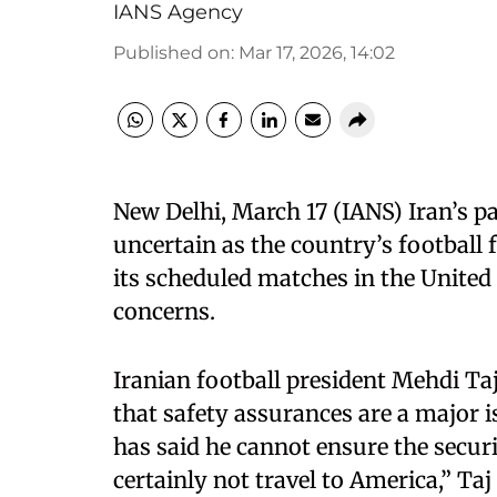
IANS Agency
Published on
:
Mar 17, 2026, 14:02
New Delhi, March 17 (IANS) Iran’s pa
uncertain as the country’s football 
its scheduled matches in the United 
concerns.
Iranian football president Mehdi Ta
that safety assurances are a major
has said he cannot ensure the securi
certainly not travel to America,” Taj