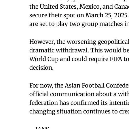
the United States, Mexico, and Cana
secure their spot on March 25, 2025.
are set to play two group matches in
However, the worsening geopolitical 
dramatic withdrawal. This would be
World Cup and could require FIFA t
decision.
For now, the Asian Football Confeder
official communication about a with
federation has confirmed its intenti
changing situation continues to crea