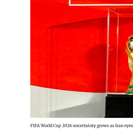
FIFA World Cup 2026 uncertainty grows as Iran eye