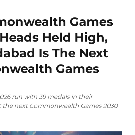
mmonwealth Games
 Heads Held High,
bad Is The Next
onwealth Games
26 run with 39 medals in their
host the next Commonwealth Games 2030