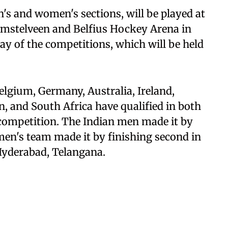
en's and women's sections, will be played at
mstelveen and Belfius Hockey Arena in
y of the competitions, which will be held
elgium, Germany, Australia, Ireland,
n, and South Africa have qualified in both
competition. The Indian men made it by
en's team made it by finishing second in
Hyderabad, Telangana.