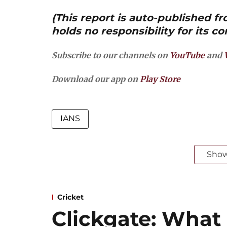
(This report is auto-published 
holds no responsibility for its co
Subscribe to our channels on
YouTube
and
Download our app on
Play Store
IANS
Sho
Cricket
Clickgate: What