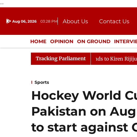
--
About Us
Contact Us
Aug 06, 2026
03:28 PM
Journalism Courses
Donation
Press Kit
HOME
OPINION
ON GROUND
INTERV
ENTERTAINMENT
CULTURE
LIFEST
Tracking Parliament
llikarjun Kharge Responds to Kiren Rijiju, Question Hour
Sports
Hockey World Cu
Pakistan on Aug
to start against