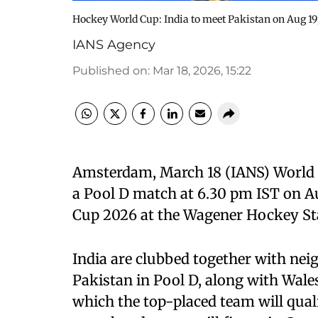
Hockey World Cup: India to meet Pakistan on Aug 1
IANS Agency
Published on
:
Mar 18, 2026, 15:22
Amsterdam, March 18 (IANS) World No
a Pool D match at 6.30 pm IST on A
Cup 2026 at the Wagener Hockey St
India are clubbed together with ne
Pakistan in Pool D, along with Wal
which the top-placed team will quali