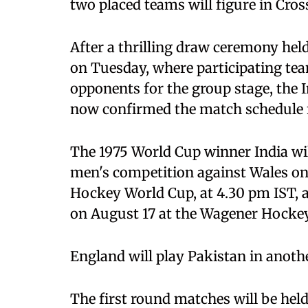
two placed teams will figure in Cro
After a thrilling draw ceremony he
on Tuesday, where participating tea
opponents for the group stage, the 
now confirmed the match schedule f
The 1975 World Cup winner India wil
men's competition against Wales on
Hockey World Cup, at 4.30 pm IST, 
on August 17 at the Wagener Hocke
England will play Pakistan in anoth
The first round matches will be held