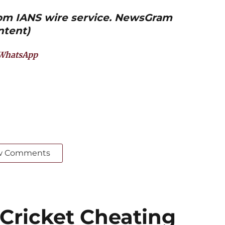
from IANS wire service. NewsGram
ntent)
WhatsApp
w Comments
 Cricket Cheating