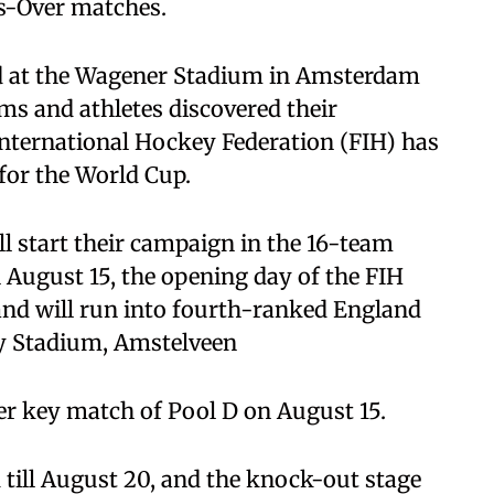
ss-Over matches.
ld at the Wagener Stadium in Amsterdam
ms and athletes discovered their
International Hockey Federation (FIH) has
or the World Cup.
l start their campaign in the 16-team
 August 15, the opening day of the FIH
and will run into fourth-ranked England
y Stadium, Amstelveen
er key match of Pool D on August 15.
 till August 20, and the knock-out stage