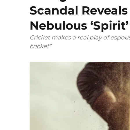
Scandal Reveals
Nebulous ‘Spirit
Cricket makes a real play of espous
cricket”