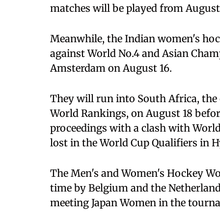
matches will be played from August
Meanwhile, the Indian women's hock
against World No.4 and Asian Cham
Amsterdam on August 16.
They will run into South Africa, th
World Rankings, on August 18 before
proceedings with a clash with World
lost in the World Cup Qualifiers in 
The Men's and Women's Hockey World
time by Belgium and the Netherland
meeting Japan Women in the tourna