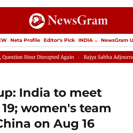
IEW
Neta Profile
Editor's Pick
INDIA
NewsGram 
YLE
ECONOMY
SPORTS
Jobs / Internships
Misc
 Disrupted Again
Rajya Sabha Adjourned Till 12pm Am
p: India to meet
 19; women's team
 China on Aug 16