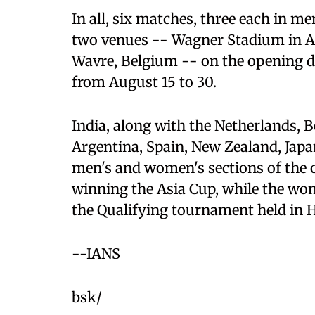
In all, six matches, three each in m
two venues -- Wagner Stadium in A
Wavre, Belgium -- on the opening da
from August 15 to 30.
India, along with the Netherlands, B
Argentina, Spain, New Zealand, Japa
men's and women's sections of the 
winning the Asia Cup, while the wom
the Qualifying tournament held in 
--IANS
bsk/