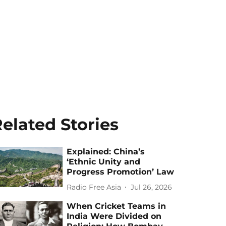
elated Stories
Explained: China’s
‘Ethnic Unity and
Progress Promotion’ Law
Radio Free Asia
Jul 26, 2026
When Cricket Teams in
India Were Divided on