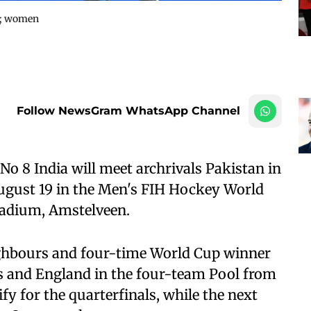
9; women
Follow NewsGram WhatsApp Channel
 8 India will meet archrivals Pakistan in
ugust 19 in the Men's FIH Hockey World
adium, Amstelveen.
ighbours and four-time World Cup winner
es and England in the four-team Pool from
fy for the quarterfinals, while the next