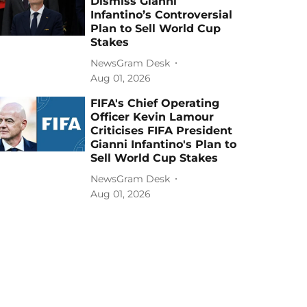
Dismiss Gianni
Infantino’s Controversial
Plan to Sell World Cup
Stakes
NewsGram Desk
Aug 01, 2026
FIFA's Chief Operating
Officer Kevin Lamour
Criticises FIFA President
Gianni Infantino's Plan to
Sell World Cup Stakes
NewsGram Desk
Aug 01, 2026