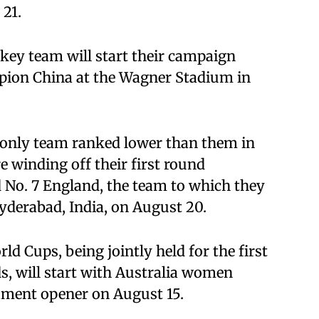
 21.
ey team will start their campaign
pion China at the Wagner Stadium in
e only team ranked lower than them in
 winding off their first round
 No. 7 England, the team to which they
Hyderabad, India, on August 20.
 Cups, being jointly held for the first
s, will start with Australia women
ment opener on August 15.