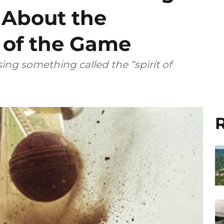
 About the
’ of the Game
ing something called the “spirit of
R