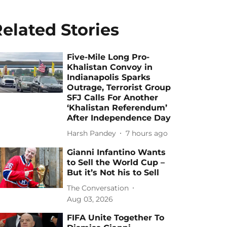
elated Stories
Five-Mile Long Pro-
Khalistan Convoy in
Indianapolis Sparks
Outrage, Terrorist Group
SFJ Calls For Another
‘Khalistan Referendum’
After Independence Day
Harsh Pandey
7 hours ago
Gianni Infantino Wants
to Sell the World Cup –
But it’s Not his to Sell
The Conversation
Aug 03, 2026
FIFA Unite Together To