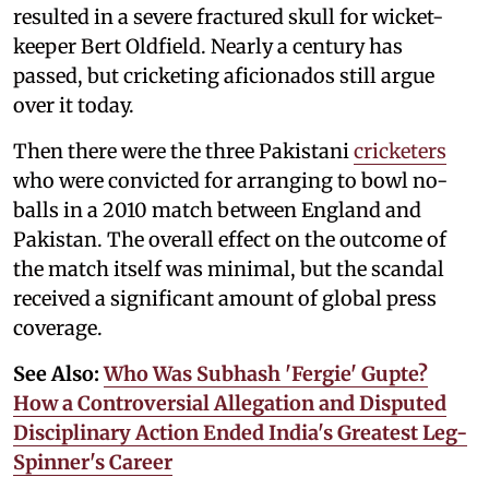
resulted in a severe fractured skull for wicket-
keeper Bert Oldfield. Nearly a century has
passed, but cricketing aficionados still argue
over it today.
Then there were the three Pakistani
cricketers
who were convicted for arranging to bowl no-
balls in a 2010 match between England and
Pakistan. The overall effect on the outcome of
the match itself was minimal, but the scandal
received a significant amount of global press
coverage.
See Also:
Who Was Subhash 'Fergie' Gupte?
How a Controversial Allegation and Disputed
Disciplinary Action Ended India's Greatest Leg-
Spinner's Career