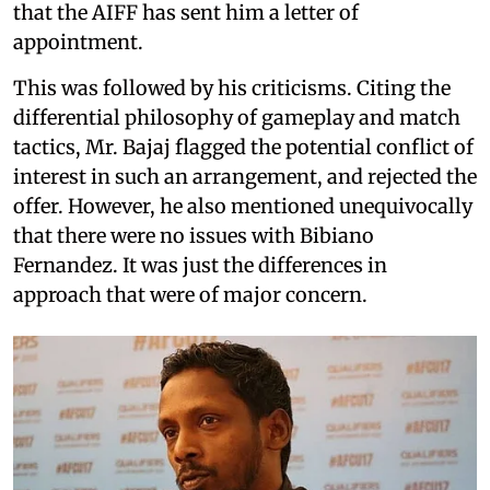
that the AIFF has sent him a letter of
appointment.
This was followed by his criticisms. Citing the
differential philosophy of gameplay and match
tactics, Mr. Bajaj flagged the potential conflict of
interest in such an arrangement, and rejected the
offer. However, he also mentioned unequivocally
that there were no issues with Bibiano
Fernandez. It was just the differences in
approach that were of major concern.