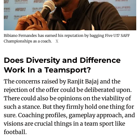
Bibiano Fernandes has earned his reputation by bagging Five U17 SAFF
Championships as a coach.
X
Does Diversity and Difference
Work In a Teamsport?
The concerns raised by Ranjit Bajaj and the
rejection of the offer could be deliberated upon.
There could also be opinions on the viability of
such a stance. But they firmly hold one thing for
sure. Coaching profiles, gameplay approach, and
visions are crucial things in a team sport like
football.