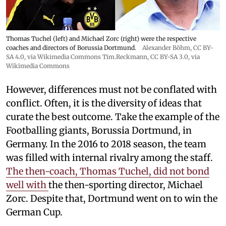
Thomas Tuchel (left) and Michael Zorc (right) were the respective
coaches and directors of Borussia Dortmund.
Alexander Böhm,
CC BY-
SA 4.0
, via Wikimedia Commons
Tim.Reckmann,
CC BY-SA 3.0
, via
Wikimedia Commons
However, differences must not be conflated with
conflict. Often, it is the diversity of ideas that
curate the best outcome. Take the example of the
Footballing giants, Borussia Dortmund, in
Germany. In the 2016 to 2018 season, the team
was filled with internal rivalry among the staff.
The then-coach, Thomas Tuchel, did not bond
well with
the then-sporting director, Michael
Zorc. Despite that, Dortmund went on to win the
German Cup.