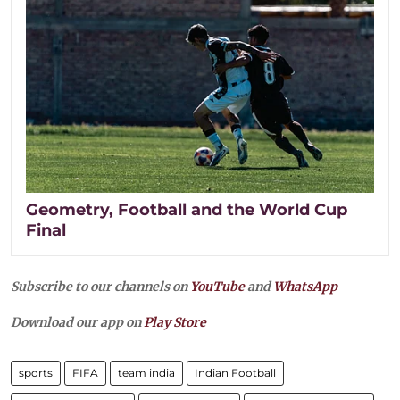
Geometry, Football and the World Cup
Final
Subscribe to our channels on
YouTube
and
WhatsApp
Download our app on
Play Store
sports
FIFA
team india
Indian Football