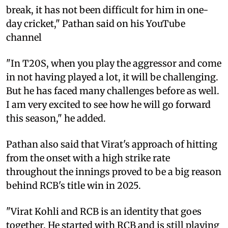
break, it has not been difficult for him in one-
day cricket," Pathan said on his YouTube
channel
"In T20S, when you play the aggressor and come
in not having played a lot, it will be challenging.
But he has faced many challenges before as well.
I am very excited to see how he will go forward
this season," he added.
Pathan also said that Virat's approach of hitting
from the onset with a high strike rate
throughout the innings proved to be a big reason
behind RCB's title win in 2025.
"Virat Kohli and RCB is an identity that goes
together. He started with RCB and is still playing