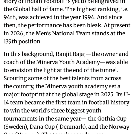
story of Indian Football is yet to be engraved in
the Global hall of fame. The highest ranking, i.e.
94th, was achieved in the year 1994. And since
then, the performance has been bleak. At present
in 2026, the Men’s National Team stands at the
139th position.
In this background, Ranjit Bajaj—the owner and
coach of the Minerva Youth Academy—was able
to envision the light at the end of the tunnel.
Scouting some of the best talents from across
the country, the Minerva youth academy set a
major footprint at the global stage in 2025. Its U-
14 team became the first team in football history
to win the world’s three biggest youth
tournaments in the same year— the Gothia Cup
(Sweden), Dana Cup ( Denmark), and the Norway