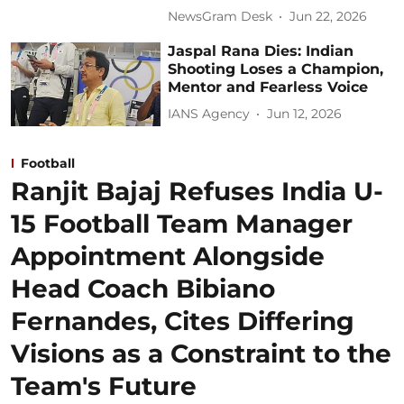
NewsGram Desk
Jun 22, 2026
Jaspal Rana Dies: Indian
Shooting Loses a Champion,
Mentor and Fearless Voice
IANS Agency
Jun 12, 2026
Football
Ranjit Bajaj Refuses India U-
15 Football Team Manager
Appointment Alongside
Head Coach Bibiano
Fernandes, Cites Differing
Visions as a Constraint to the
Team's Future