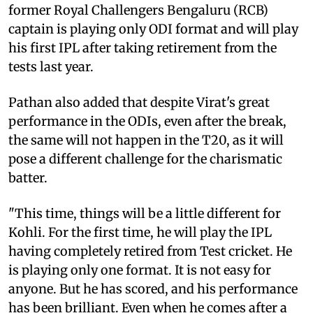
former Royal Challengers Bengaluru (RCB)
captain is playing only ODI format and will play
his first IPL after taking retirement from the
tests last year.
Pathan also added that despite Virat's great
performance in the ODIs, even after the break,
the same will not happen in the T20, as it will
pose a different challenge for the charismatic
batter.
"This time, things will be a little different for
Kohli. For the first time, he will play the IPL
having completely retired from Test cricket. He
is playing only one format. It is not easy for
anyone. But he has scored, and his performance
has been brilliant. Even when he comes after a