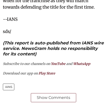
when for the franchise as they will march
towards defending the title for the first time.
--IANS
sds/
(This report is auto-published from IANS wire
service. NewsGram holds no responsibility
for its content)
Subscribe to our channels on
YouTube
and
WhatsApp
Download our app on
Play Store
IANS
Show Comments