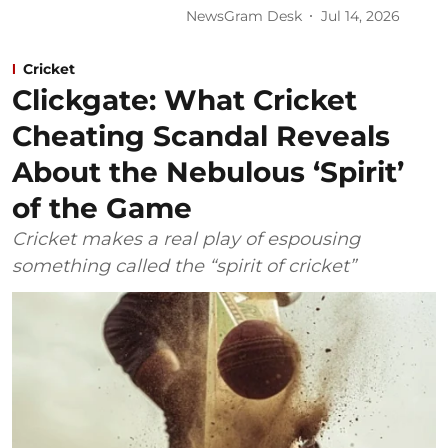
NewsGram Desk
Jul 14, 2026
Cricket
Clickgate: What Cricket
Cheating Scandal Reveals
About the Nebulous ‘Spirit’
of the Game
Cricket makes a real play of espousing
something called the “spirit of cricket”