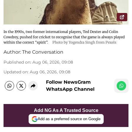
In the 1990s, two former international players, Ted Dexter and Colin
Cowdrey, pushed for cricket to recognise that the game is always played
within the correct “spirit”.
Photo by Yogendra Singh from Pexels
Author:
The Conversation
Published on
:
Aug 06, 2026, 09:08
Updated on
:
Aug 06, 2026, 09:08
Follow NewsGram
WhatsApp Channel
Add NG As A Trusted Source
Add as a preferred source on Google