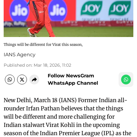
Things will be different for Virat this season,
IANS Agency
Published on
:
Mar 18, 2026, 11:02
Follow NewsGram
WhatsApp Channel
New Delhi, March 18 (IANS) Former Indian all-
rounder Irfan Pathan believes that the things
will be different and more challenging for
Indian stalwart Virat Kohli in the upcoming
season of the Indian Premier League (IPL) as the