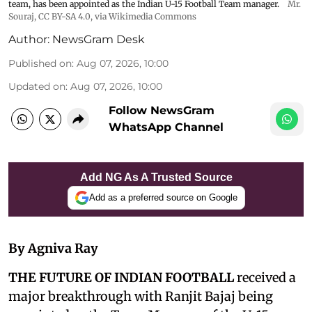
team, has been appointed as the Indian U-15 Football Team manager.
Mr.
Souraj,
CC BY-SA 4.0
, via Wikimedia Commons
Author:
NewsGram Desk
Published on
:
Aug 07, 2026, 10:00
Updated on
:
Aug 07, 2026, 10:00
Follow NewsGram
WhatsApp Channel
Add NG As A Trusted Source
Add as a preferred source on Google
By Agniva Ray
THE FUTURE OF INDIAN FOOTBALL
received a
major breakthrough with Ranjit Bajaj being