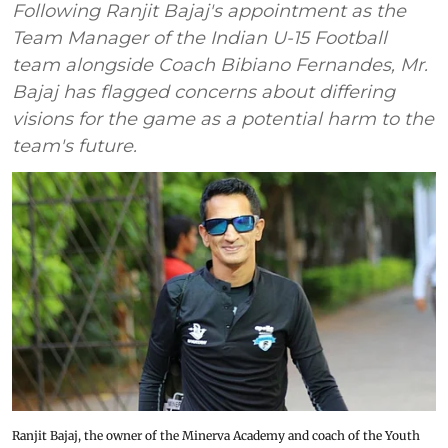
Following Ranjit Bajaj's appointment as the
Team Manager of the Indian U-15 Football
team alongside Coach Bibiano Fernandes, Mr.
Bajaj has flagged concerns about differing
visions for the game as a potential harm to the
team's future.
Ranjit Bajaj, the owner of the Minerva Academy and coach of the Youth