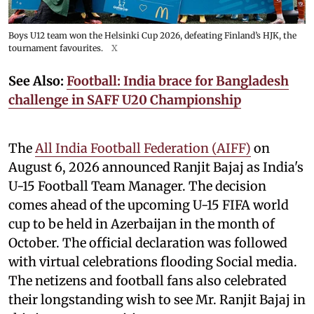
Boys U12 team won the Helsinki Cup 2026, defeating Finland’s HJK, the
tournament favourites.
X
See Also:
Football: India brace for Bangladesh
challenge in SAFF U20 Championship
The
All India Football Federation (AIFF)
on
August 6, 2026 announced Ranjit Bajaj as India's
U-15 Football Team Manager. The decision
comes ahead of the upcoming U-15 FIFA world
cup to be held in Azerbaijan in the month of
October. The official declaration was followed
with virtual celebrations flooding Social media.
The netizens and football fans also celebrated
their longstanding wish to see Mr. Ranjit Bajaj in