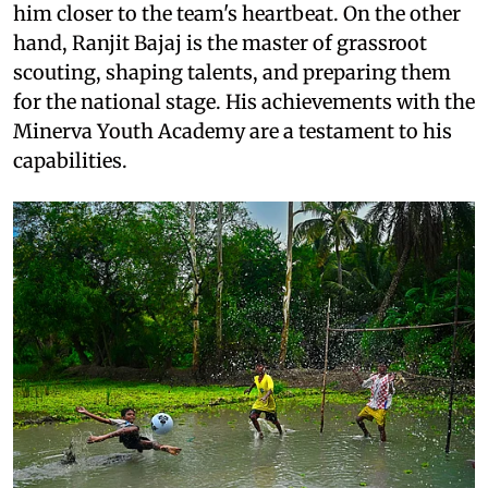
him closer to the team's heartbeat. On the other
hand, Ranjit Bajaj is the master of grassroot
scouting, shaping talents, and preparing them
for the national stage. His achievements with the
Minerva Youth Academy are a testament to his
capabilities.