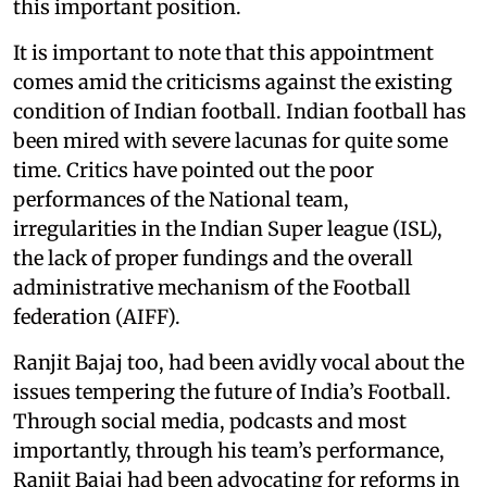
this important position.
It is important to note that this appointment
comes amid the criticisms against the existing
condition of Indian football. Indian football has
been mired with severe lacunas for quite some
time. Critics have pointed out the poor
performances of the National team,
irregularities in the Indian Super league (ISL),
the lack of proper fundings and the overall
administrative mechanism of the Football
federation (AIFF).
Ranjit Bajaj too, had been avidly vocal about the
issues tempering the future of India’s Football.
Through social media, podcasts and most
importantly, through his team’s performance,
Ranjit Bajaj had been advocating for reforms in