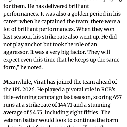
for them. He has delivered brilliant
performances. It was also a golden period in his
career when he captained the team; there were a
lot of brilliant performances. When they won
last season, his strike rate also went up. He did
not play anchor but took the role of an
aggressor. It was a very big factor. They will
expect even this time that he keeps up the same
form," he noted.
Meanwhile, Virat has joined the team ahead of
the IPL 2026. He played a pivotal role in RCB's
title-winning campaign last season, scoring 657
runs at a strike rate of 144.71 and a stunning
average of 54.75, including eight fifties. The
veteran batter would look to continue the form