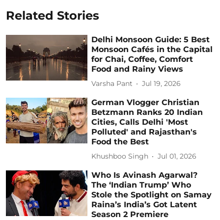
Related Stories
Delhi Monsoon Guide: 5 Best
Monsoon Cafés in the Capital
for Chai, Coffee, Comfort
Food and Rainy Views
Varsha Pant
Jul 19, 2026
German Vlogger Christian
Betzmann Ranks 20 Indian
Cities, Calls Delhi 'Most
Polluted' and Rajasthan's
Food the Best
Khushboo Singh
Jul 01, 2026
Who Is Avinash Agarwal?
The ‘Indian Trump’ Who
Stole the Spotlight on Samay
Raina’s India’s Got Latent
Season 2 Premiere