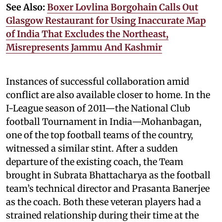
See Also:
Boxer Lovlina Borgohain Calls Out
Glasgow Restaurant for Using Inaccurate Map
of India That Excludes the Northeast,
Misrepresents Jammu And Kashmir
Instances of successful collaboration amid
conflict are also available closer to home. In the
I-League season of 2011—the National Club
football Tournament in India—Mohanbagan,
one of the top football teams of the country,
witnessed a similar stint. After a sudden
departure of the existing coach, the Team
brought in Subrata Bhattacharya as the football
team’s technical director and Prasanta Banerjee
as the coach. Both these veteran players had a
strained relationship during their time at the