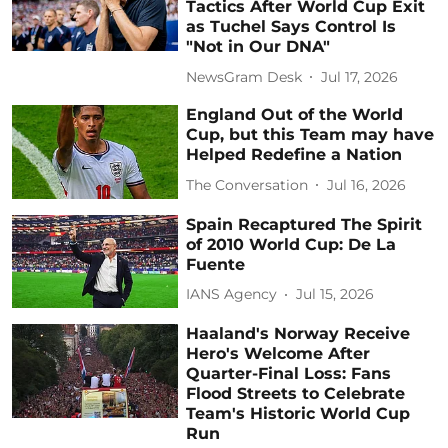
Tactics After World Cup Exit
as Tuchel Says Control Is
"Not in Our DNA"
NewsGram Desk
Jul 17, 2026
England Out of the World
Cup, but this Team may have
Helped Redefine a Nation
The Conversation
Jul 16, 2026
Spain Recaptured The Spirit
of 2010 World Cup: De La
Fuente
IANS Agency
Jul 15, 2026
Haaland's Norway Receive
Hero's Welcome After
Quarter-Final Loss: Fans
Flood Streets to Celebrate
Team's Historic World Cup
Run