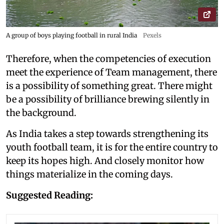
A group of boys playing football in rural India
Pexels
Therefore, when the competencies of execution
meet the experience of Team management, there
is a possibility of something great. There might
be a possibility of brilliance brewing silently in
the background.
As India takes a step towards strengthening its
youth football team, it is for the entire country to
keep its hopes high. And closely monitor how
things materialize in the coming days.
Suggested Reading: