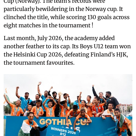
Cup (Norway). The team’s records were
particularly bewildering in the Norway cup. It
clinched the title, while scoring 130 goals across
eight matches in the tournament !
Last month, July 2026, the academy added
another feather to its cap. Its Boys U12 team won
the Helsinki Cup 2026, defeating Finland’s HJK,
the tournament favourites.