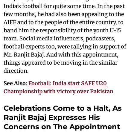
India’s football for quite some time. In the past
few months, he had also been appealing to the
AIFF and to the people of the entire country, to
hand him the responsibility of the youth U-15
team. Social media influencers, podcasters,
football experts too, were rallying in support of
Mr. Ranjit Bajaj. And with this appointment,
things appeared to be moving in the similar
direction.
See Also:
Football: India start SAFF U20
Championship with victory over Pakistan
Celebrations Come to a Halt, As
Ranjit Bajaj Expresses His
Concerns on The Appointment