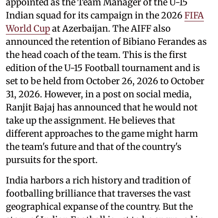
appointed as the Team Manager of the U-15
Indian squad for its campaign in the 2026
FIFA
World Cup
at Azerbaijan. The AIFF also
announced the retention of Bibiano Ferandes as
the head coach of the team. This is the first
edition of the U-15 Football tournament and is
set to be held from October 26, 2026 to October
31, 2026. However, in a post on social media,
Ranjit Bajaj has announced that he would not
take up the assignment. He believes that
different approaches to the game might harm
the team's future and that of the country's
pursuits for the sport.
India harbors a rich history and tradition of
footballing brilliance that traverses the vast
geographical expanse of the country. But the