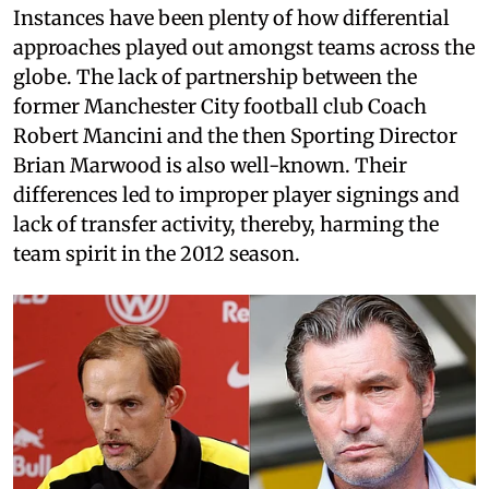
Instances have been plenty of how differential
approaches played out amongst teams across the
globe. The lack of partnership between the
former Manchester City football club Coach
Robert Mancini and the then Sporting Director
Brian Marwood is also well-known. Their
differences led to improper player signings and
lack of transfer activity, thereby, harming the
team spirit in the 2012 season.