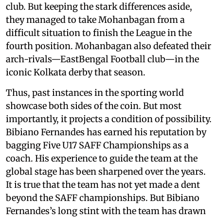
club. But keeping the stark differences aside,
they managed to take Mohanbagan from a
difficult situation to finish the League in the
fourth position. Mohanbagan also defeated their
arch-rivals—EastBengal Football club—in the
iconic Kolkata derby that season.
Thus, past instances in the sporting world
showcase both sides of the coin. But most
importantly, it projects a condition of possibility.
Bibiano Fernandes has earned his reputation by
bagging Five U17 SAFF Championships as a
coach. His experience to guide the team at the
global stage has been sharpened over the years.
It is true that the team has not yet made a dent
beyond the SAFF championships. But Bibiano
Fernandes’s long stint with the team has drawn