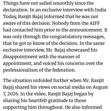
Things have not sailed smoothly since the
declaration. In an exclusive interview with India
Today, Ranjit Bajaj informed that he was not
aware of this decision. Nobody from the AIFF
had contacted him prior to the announcement. It
was only through the congratulatory messages,
that he got to know of the decision. In the same
exclusive interview, Mr. Bajaj showcased his
disappointment with the manner of
appointment, and voiced his concerns over the
professionalism of the federation.
The situation unfolded further when Mr. Ranjit
Bajaj shared his views on social media on August
7, 2026. In the video, Ranjit Bajaj began by
sharing his heartfelt gratitude to those
supporting him throughout. He also informed