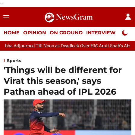
--
HOME
OPINION
ON GROUND
INTERVIEW
Neta P
Noon as Deadlock Over HM Amit Shah's Absence Continues
Quest
Sports
'Things will be different for
Virat this season,' says
Pathan ahead of IPL 2026