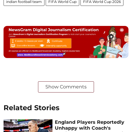
indian football team
FIFA World Cup
FIFA World Cup 2026
Show Comments
Related Stories
England Players Reportedly
Unhappy with Coach's