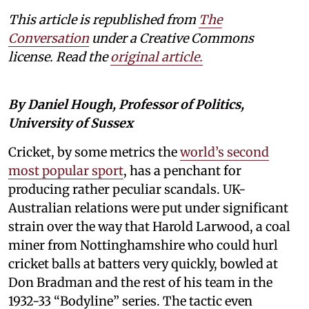
This article is republished from
The
Conversation
under a Creative Commons
license. Read the
original article.
By Daniel Hough, Professor of Politics,
University of Sussex
Cricket, by some metrics the
world’s second
most popular sport
, has a penchant for
producing rather peculiar scandals. UK-
Australian relations were put under significant
strain over the way that Harold Larwood, a coal
miner from Nottinghamshire who could hurl
cricket balls at batters very quickly, bowled at
Don Bradman and the rest of his team in the
1932-33 “Bodyline” series. The tactic even