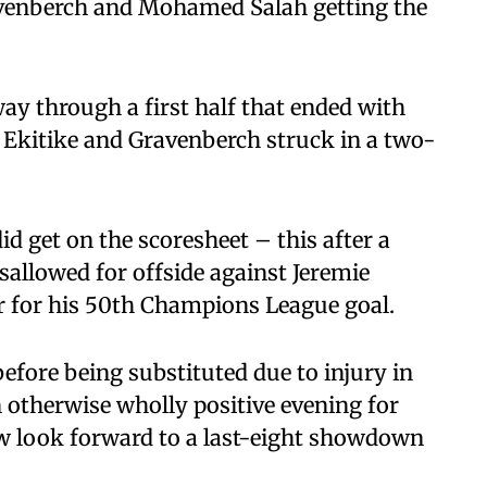
avenberch and Mohamed Salah getting the
y through a first half that ended with
e Ekitike and Gravenberch struck in a two-
id get on the scoresheet – this after a
sallowed for offside against Jeremie
 for his 50th Champions League goal.
efore being substituted due to injury in
 otherwise wholly positive evening for
w look forward to a last-eight showdown