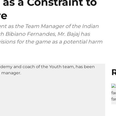
 as a Constraint to
re
ent as the Team Manager of the Indian
h Bibiano Fernandes, Mr. Bajaj has
isions for the game as a potential harm
R