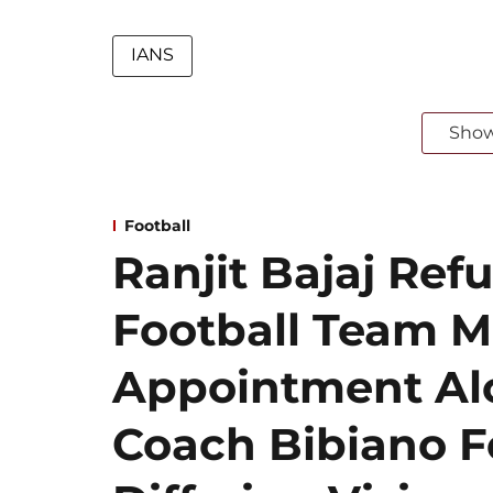
IANS
Sho
Football
Ranjit Bajaj Refu
Football Team 
Appointment Al
Coach Bibiano F