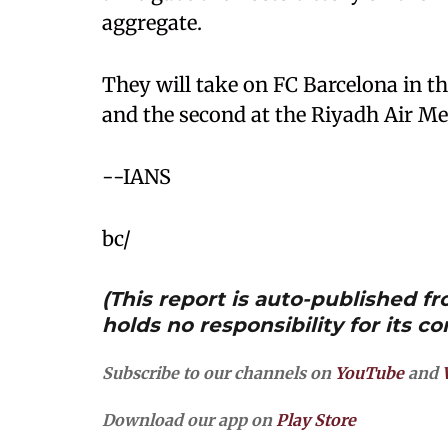
aggregate.
They will take on FC Barcelona in th
and the second at the Riyadh Air Me
--IANS
bc/
(This report is auto-published 
holds no responsibility for its co
Subscribe to our channels on
YouTube
and
Download our app on
Play Store