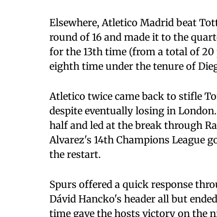
Elsewhere, Atletico Madrid beat To
round of 16 and made it to the quar
for the 13th time (from a total of 20 
eighth time under the tenure of Die
Atletico twice came back to stifle T
despite eventually losing in London.
half and led at the break through Ra
Alvarez's 14th Champions League goal
the restart.
Spurs offered a quick response thro
Dávid Hancko's header all but ended
time gave the hosts victory on the n