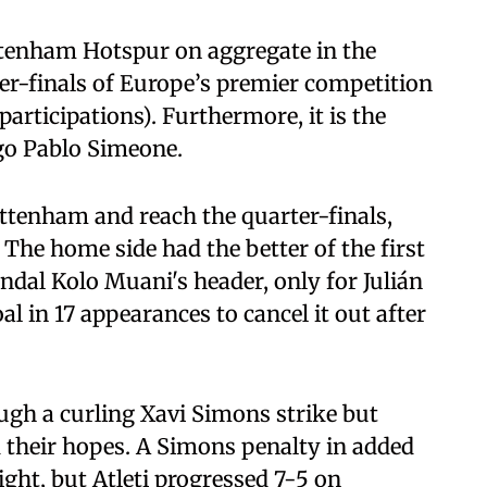
ttenham Hotspur on aggregate in the
ter-finals of Europe’s premier competition
participations). Furthermore, it is the
go Pablo Simeone.
ottenham and reach the quarter-finals,
 The home side had the better of the first
ndal Kolo Muani's header, only for Julián
 in 17 appearances to cancel it out after
ugh a curling Xavi Simons strike but
 their hopes. A Simons penalty in added
ight, but Atleti progressed 7-5 on