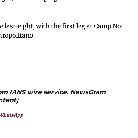
e last-eight, with the first leg at Camp Nou
tropolitano.
from IANS wire service. NewsGram
ntent)
WhatsApp