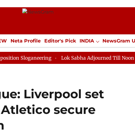
IEW
Neta Profile
Editor's Pick
INDIA
NewsGram 
YLE
ECONOMY
SPORTS
Jobs / Internships
Misc
loganeering
Lok Sabha Adjourned Till Noon as Deadlo
e: Liverpool set
Atletico secure
n