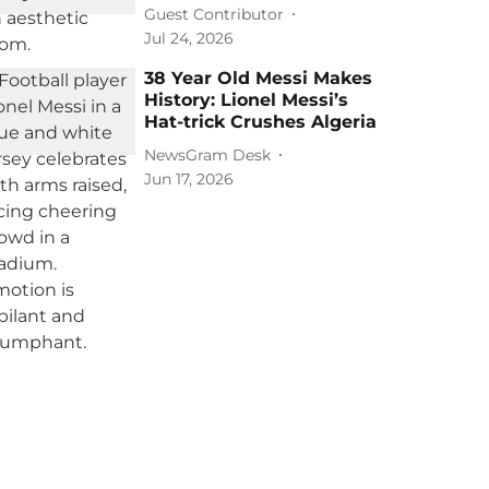
Guest Contributor
Jul 24, 2026
38 Year Old Messi Makes
History: Lionel Messi’s
Hat-trick Crushes Algeria
NewsGram Desk
Jun 17, 2026