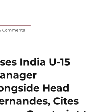
w Comments
ses India U-15
Manager
ongside Head
ernandes, Cites