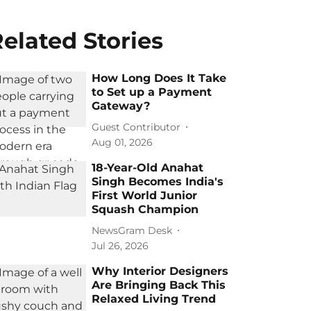
elated Stories
How Long Does It Take
to Set up a Payment
Gateway?
Guest Contributor
Aug 01, 2026
18-Year-Old Anahat
Singh Becomes India's
First World Junior
Squash Champion
NewsGram Desk
Jul 26, 2026
Why Interior Designers
Are Bringing Back This
Relaxed Living Trend