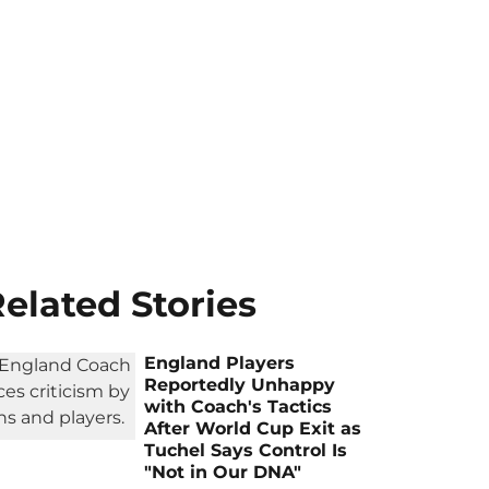
elated Stories
England Players
Reportedly Unhappy
with Coach's Tactics
After World Cup Exit as
Tuchel Says Control Is
"Not in Our DNA"