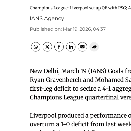
Champions League: Liverpool set up QF with PSG; A
IANS Agency
Published on
:
Mar 19, 2026, 04:37
New Delhi, March 19 (IANS) Goals f
Ryan Gravenberch and Mohamed Sala
first-leg deficit to secire a 4-1 agg
Champions League quarterfinal vers
Liverpool produced a performance of
overturn a 1-0 deficit from last wee