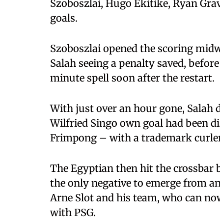
Szoboszlai, Hugo Ekitike, Ryan Gr
goals.
Szoboszlai opened the scoring midwa
Salah seeing a penalty saved, befor
minute spell soon after the restart.
With just over an hour gone, Salah d
Wilfried Singo own goal had been di
Frimpong – with a trademark curler
The Egyptian then hit the crossbar b
the only negative to emerge from an
Arne Slot and his team, who can no
with PSG.