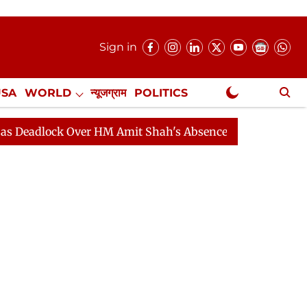
Sign in
USA
WORLD
न्यूजग्राम
POLITICS
.
NewsGram Exclusive
ck Over HM Amit Shah's Absence Continues
Question H