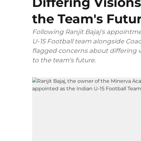
Differing Visions
the Team's Futu
Following Ranjit Bajaj's appointm
U-15 Football team alongside Coac
flagged concerns about differing v
to the team's future.