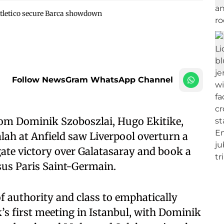
tletico secure Barca showdown
Follow NewsGram WhatsApp Channel
rom Dominik Szoboszlai, Hugo Ekitike,
h at Anfield saw Liverpool overturn a
regate victory over Galatasaray and book a
us Paris Saint-Germain.
 authority and class to emphatically
k’s first meeting in Istanbul, with Dominik