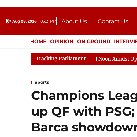
--
About Us
Contact Us
Aug 08, 2026
03:21 PM
Journalism Courses
Donation
Press Kit
HOME
OPINION
ON GROUND
INTERV
ENTERTAINMENT
CULTURE
LIFEST
Tracking Parliament
Rajya Sabha Adjourned Till Noon Amidst Opposition S
Sports
Champions Leagu
up QF with PSG; 
Barca showdow