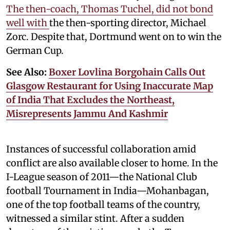
The then-coach, Thomas Tuchel, did not bond
well with
the then-sporting director, Michael
Zorc. Despite that, Dortmund went on to win the
German Cup.
See Also:
Boxer Lovlina Borgohain Calls Out
Glasgow Restaurant for Using Inaccurate Map
of India That Excludes the Northeast,
Misrepresents Jammu And Kashmir
Instances of successful collaboration amid
conflict are also available closer to home. In the
I-League season of 2011—the National Club
football Tournament in India—Mohanbagan,
one of the top football teams of the country,
witnessed a similar stint. After a sudden