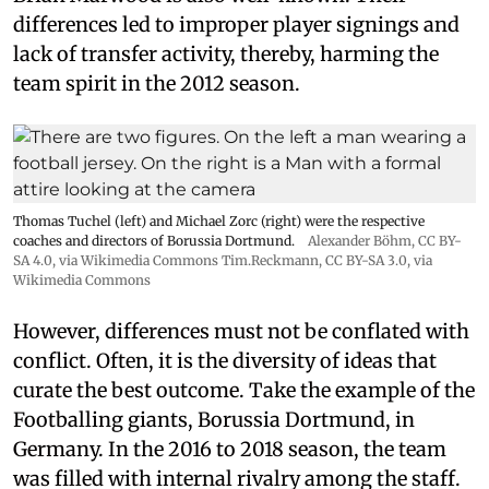
differences led to improper player signings and
lack of transfer activity, thereby, harming the
team spirit in the 2012 season.
Thomas Tuchel (left) and Michael Zorc (right) were the respective
coaches and directors of Borussia Dortmund.
Alexander Böhm,
CC BY-
SA 4.0
, via Wikimedia Commons
Tim.Reckmann,
CC BY-SA 3.0
, via
Wikimedia Commons
However, differences must not be conflated with
conflict. Often, it is the diversity of ideas that
curate the best outcome. Take the example of the
Footballing giants, Borussia Dortmund, in
Germany. In the 2016 to 2018 season, the team
was filled with internal rivalry among the staff.