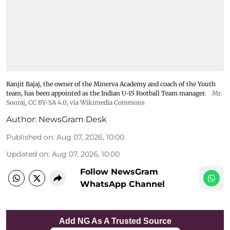
Ranjit Bajaj, the owner of the Minerva Academy and coach of the Youth
team, has been appointed as the Indian U-15 Football Team manager.
Mr.
Souraj,
CC BY-SA 4.0
, via Wikimedia Commons
Author:
NewsGram Desk
Published on
:
Aug 07, 2026, 10:00
Updated on
:
Aug 07, 2026, 10:00
Follow NewsGram
WhatsApp Channel
Add NG As A Trusted Source