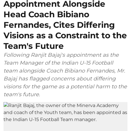
Appointment Alongside
Head Coach Bibiano
Fernandes, Cites Differing
Visions as a Constraint to the
Team's Future
Following Ranjit Bajaj's appointment as the
Team Manager of the Indian U-15 Football
team alongside Coach Bibiano Fernandes, Mr.
Bajaj has flagged concerns about differing
visions for the game as a potential harm to the
team's future.