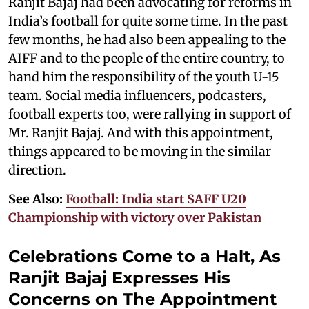
Ranjit Bajaj had been advocating for reforms in
India’s football for quite some time. In the past
few months, he had also been appealing to the
AIFF and to the people of the entire country, to
hand him the responsibility of the youth U-15
team. Social media influencers, podcasters,
football experts too, were rallying in support of
Mr. Ranjit Bajaj. And with this appointment,
things appeared to be moving in the similar
direction.
See Also:
Football: India start SAFF U20
Championship with victory over Pakistan
Celebrations Come to a Halt, As
Ranjit Bajaj Expresses His
Concerns on The Appointment