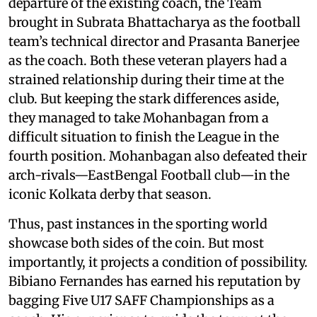
departure of the existing coach, the Team
brought in Subrata Bhattacharya as the football
team’s technical director and Prasanta Banerjee
as the coach. Both these veteran players had a
strained relationship during their time at the
club. But keeping the stark differences aside,
they managed to take Mohanbagan from a
difficult situation to finish the League in the
fourth position. Mohanbagan also defeated their
arch-rivals—EastBengal Football club—in the
iconic Kolkata derby that season.
Thus, past instances in the sporting world
showcase both sides of the coin. But most
importantly, it projects a condition of possibility.
Bibiano Fernandes has earned his reputation by
bagging Five U17 SAFF Championships as a