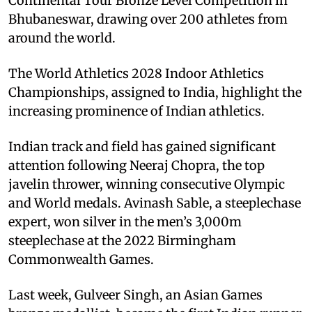
Continental Tour Bronze Level Competition in
Bhubaneswar, drawing over 200 athletes from
around the world.
The World Athletics 2028 Indoor Athletics
Championships, assigned to India, highlight the
increasing prominence of Indian athletics.
Indian track and field has gained significant
attention following Neeraj Chopra, the top
javelin thrower, winning consecutive Olympic
and World medals. Avinash Sable, a steeplechase
expert, won silver in the men’s 3,000m
steeplechase at the 2022 Birmingham
Commonwealth Games.
Last week, Gulveer Singh, an Asian Games