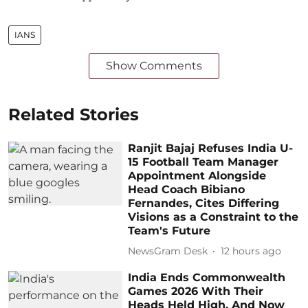
IANS
Show Comments
Related Stories
Ranjit Bajaj Refuses India U-
15 Football Team Manager
Appointment Alongside
Head Coach Bibiano
Fernandes, Cites Differing
Visions as a Constraint to the
Team's Future
NewsGram Desk
12 hours ago
India Ends Commonwealth
Games 2026 With Their
Heads Held High, And Now