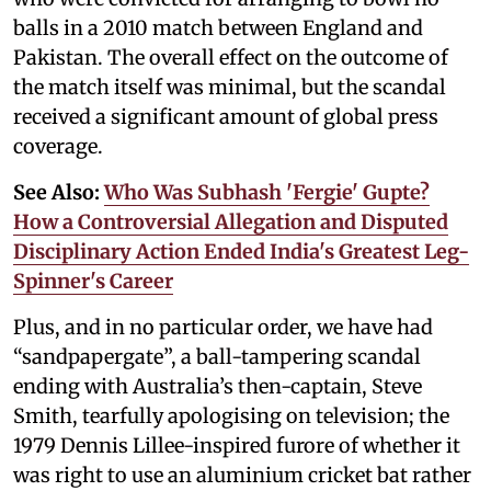
balls in a 2010 match between England and
Pakistan. The overall effect on the outcome of
the match itself was minimal, but the scandal
received a significant amount of global press
coverage.
See Also:
Who Was Subhash 'Fergie' Gupte?
How a Controversial Allegation and Disputed
Disciplinary Action Ended India's Greatest Leg-
Spinner's Career
Plus, and in no particular order, we have had
“sandpapergate”, a ball-tampering scandal
ending with Australia’s then-captain, Steve
Smith, tearfully apologising on television; the
1979 Dennis Lillee-inspired furore of whether it
was right to use an aluminium cricket bat rather