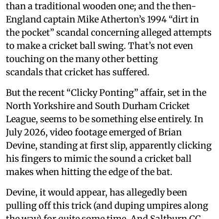
than a traditional wooden one; and the then-
England captain Mike Atherton’s 1994 “dirt in
the pocket” scandal concerning alleged attempts
to make a cricket ball swing. That’s not even
touching on the many other betting
scandals that cricket has suffered.
But the recent “Clicky Ponting” affair, set in the
North Yorkshire and South Durham Cricket
League, seems to be something else entirely. In
July 2026, video footage emerged of Brian
Devine, standing at first slip, apparently clicking
his fingers to mimic the sound a cricket ball
makes when hitting the edge of the bat.
Devine, it would appear, has allegedly been
pulling off this trick (and duping umpires along
the way) for quite some time. And Saltburn CC