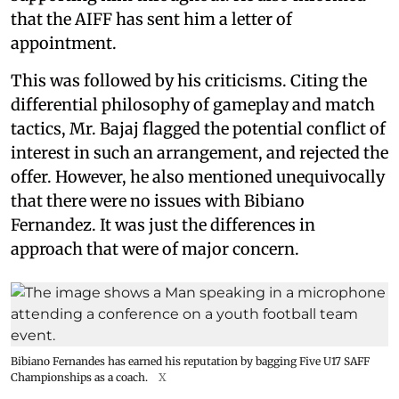
that the AIFF has sent him a letter of
appointment.
This was followed by his criticisms. Citing the
differential philosophy of gameplay and match
tactics, Mr. Bajaj flagged the potential conflict of
interest in such an arrangement, and rejected the
offer. However, he also mentioned unequivocally
that there were no issues with Bibiano
Fernandez. It was just the differences in
approach that were of major concern.
Bibiano Fernandes has earned his reputation by bagging Five U17 SAFF
Championships as a coach.
X