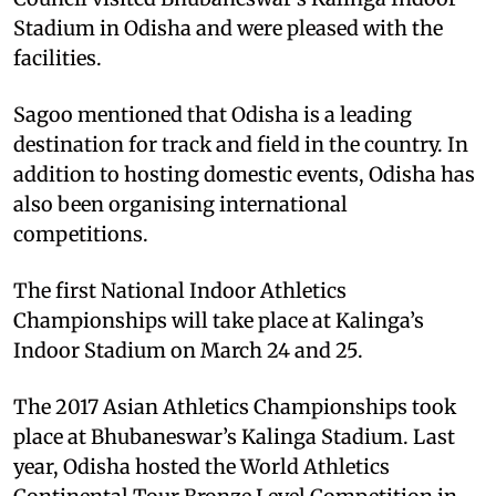
Stadium in Odisha and were pleased with the
facilities.
Sagoo mentioned that Odisha is a leading
destination for track and field in the country. In
addition to hosting domestic events, Odisha has
also been organising international
competitions.
The first National Indoor Athletics
Championships will take place at Kalinga’s
Indoor Stadium on March 24 and 25.
The 2017 Asian Athletics Championships took
place at Bhubaneswar’s Kalinga Stadium. Last
year, Odisha hosted the World Athletics