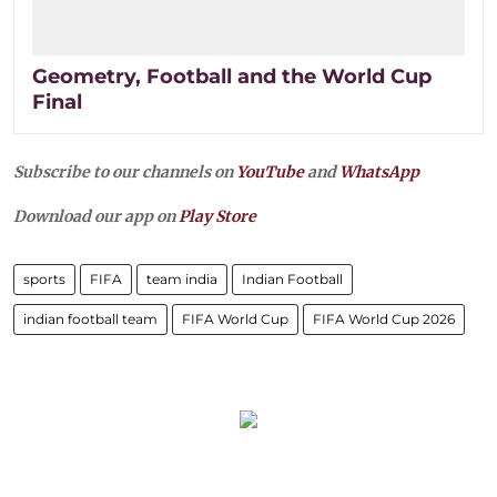
Geometry, Football and the World Cup
Final
Subscribe to our channels on
YouTube
and
WhatsApp
Download our app on
Play Store
sports
FIFA
team india
Indian Football
indian football team
FIFA World Cup
FIFA World Cup 2026