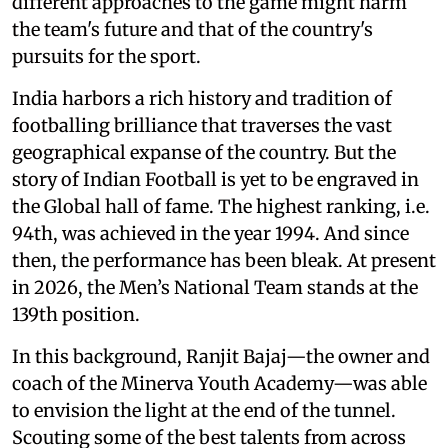
different approaches to the game might harm
the team's future and that of the country's
pursuits for the sport.
India harbors a rich history and tradition of
footballing brilliance that traverses the vast
geographical expanse of the country. But the
story of Indian Football is yet to be engraved in
the Global hall of fame. The highest ranking, i.e.
94th, was achieved in the year 1994. And since
then, the performance has been bleak. At present
in 2026, the Men’s National Team stands at the
139th position.
In this background, Ranjit Bajaj—the owner and
coach of the Minerva Youth Academy—was able
to envision the light at the end of the tunnel.
Scouting some of the best talents from across