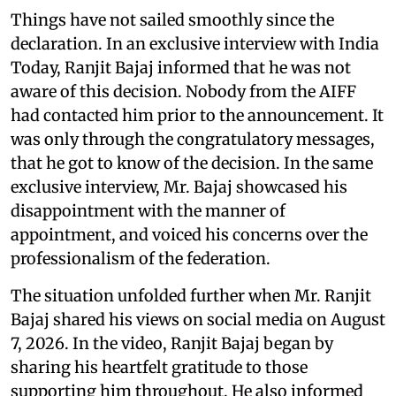
Things have not sailed smoothly since the
declaration. In an exclusive interview with India
Today, Ranjit Bajaj informed that he was not
aware of this decision. Nobody from the AIFF
had contacted him prior to the announcement. It
was only through the congratulatory messages,
that he got to know of the decision. In the same
exclusive interview, Mr. Bajaj showcased his
disappointment with the manner of
appointment, and voiced his concerns over the
professionalism of the federation.
The situation unfolded further when Mr. Ranjit
Bajaj shared his views on social media on August
7, 2026. In the video, Ranjit Bajaj began by
sharing his heartfelt gratitude to those
supporting him throughout. He also informed