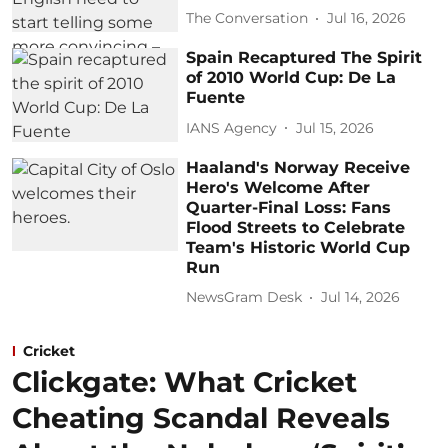
The Conversation
Jul 16, 2026
Spain Recaptured The Spirit
of 2010 World Cup: De La
Fuente
IANS Agency
Jul 15, 2026
Haaland's Norway Receive
Hero's Welcome After
Quarter-Final Loss: Fans
Flood Streets to Celebrate
Team's Historic World Cup
Run
NewsGram Desk
Jul 14, 2026
Cricket
Clickgate: What Cricket
Cheating Scandal Reveals