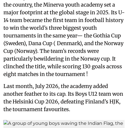
the country, the Minerva youth academy set a
major footprint at the global stage in 2025. Its U-
14 team became the first team in football history
to win the world’s three biggest youth
tournaments in the same year— the Gothia Cup
(Sweden), Dana Cup ( Denmark), and the Norway
Cup (Norway). The team’s records were
particularly bewildering in the Norway cup. It
clinched the title, while scoring 130 goals across
eight matches in the tournament !
Last month, July 2026, the academy added
another feather to its cap. Its Boys U12 team won
the Helsinki Cup 2026, defeating Finland’s HJK,
the tournament favourites.