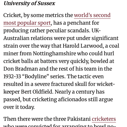
University of Sussex
Cricket, by some metrics the
world’s second
most popular sport
, has a penchant for
producing rather peculiar scandals. UK-
Australian relations were put under significant
strain over the way that Harold Larwood, a coal
miner from Nottinghamshire who could hurl
cricket balls at batters very quickly, bowled at
Don Bradman and the rest of his team in the
1932-33 “Bodyline” series. The tactic even
resulted in a severe fractured skull for wicket-
keeper Bert Oldfield. Nearly a century has
passed, but cricketing aficionados still argue
over it today.
Then there were the three Pakistani
cricketers
who were convicted for arranging to bowl no-