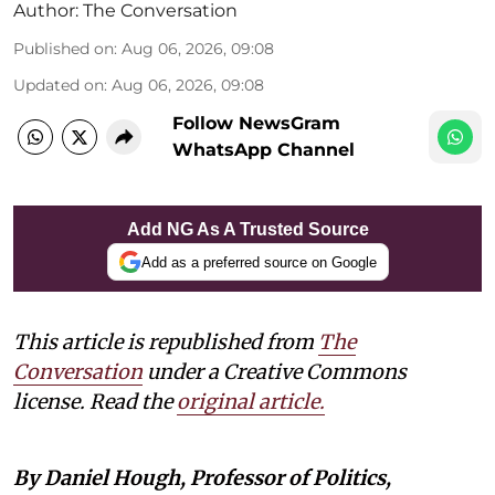
Author:
The Conversation
Published on
:
Aug 06, 2026, 09:08
Updated on
:
Aug 06, 2026, 09:08
Follow NewsGram
WhatsApp Channel
Add NG As A Trusted Source
Add as a preferred source on Google
This article is republished from
The
Conversation
under a Creative Commons
license. Read the
original article.
By Daniel Hough, Professor of Politics,