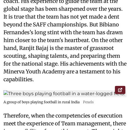
coach. His experience to guide the team at the
global stage has been sharpened over the years.
It is true that the team has not yet made a dent
beyond the SAFF championships. But Bibiano
Fernandes’s long stint with the team has drawn
him closer to the team's heartbeat. On the other
hand, Ranjit Bajaj is the master of grassroot
scouting, shaping talents, and preparing them
for the national stage. His achievements with the
Minerva Youth Academy are a testament to his
capabilities.
A group of boys playing football in rural India
Pexels
Therefore, when the competencies of execution
meet the experience of Team management, there