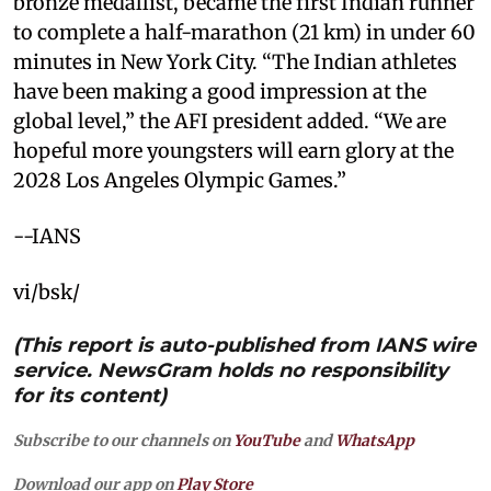
bronze medallist, became the first Indian runner
to complete a half-marathon (21 km) in under 60
minutes in New York City. “The Indian athletes
have been making a good impression at the
global level,” the AFI president added. “We are
hopeful more youngsters will earn glory at the
2028 Los Angeles Olympic Games.”
--IANS
vi/bsk/
(This report is auto-published from IANS wire
service. NewsGram holds no responsibility
for its content)
Subscribe to our channels on
YouTube
and
WhatsApp
Download our app on
Play Store