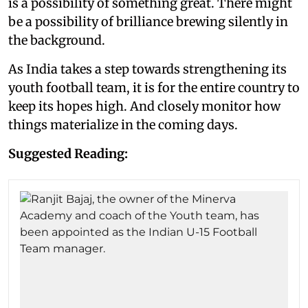
is a possibility of something great. There might
be a possibility of brilliance brewing silently in
the background.
As India takes a step towards strengthening its
youth football team, it is for the entire country to
keep its hopes high. And closely monitor how
things materialize in the coming days.
Suggested Reading: