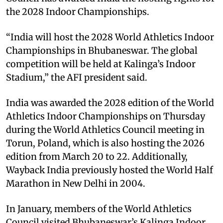
the 2028 Indoor Championships.
“India will host the 2028 World Athletics Indoor
Championships in Bhubaneswar. The global
competition will be held at Kalinga’s Indoor
Stadium,” the AFI president said.
India was awarded the 2028 edition of the World
Athletics Indoor Championships on Thursday
during the World Athletics Council meeting in
Torun, Poland, which is also hosting the 2026
edition from March 20 to 22. Additionally,
Wayback India previously hosted the World Half
Marathon in New Delhi in 2004.
In January, members of the World Athletics
Council visited Bhubaneswar’s Kalinga Indoor