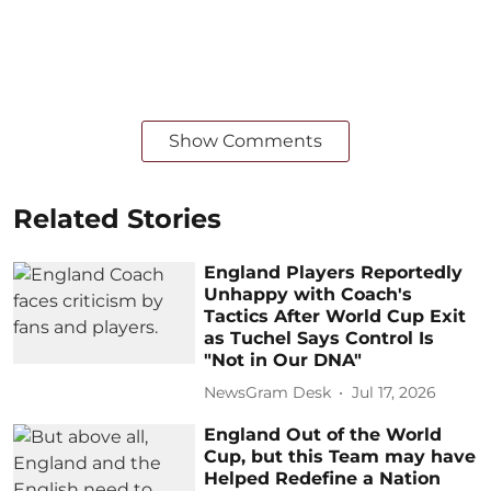
Show Comments
Related Stories
England Players Reportedly
Unhappy with Coach's
Tactics After World Cup Exit
as Tuchel Says Control Is
"Not in Our DNA"
NewsGram Desk
Jul 17, 2026
England Out of the World
Cup, but this Team may have
Helped Redefine a Nation