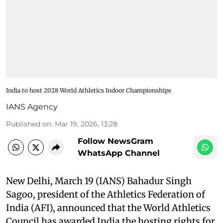
India to host 2028 World Athletics Indoor Championships
IANS Agency
Published on
:
Mar 19, 2026, 13:28
Follow NewsGram
WhatsApp Channel
New Delhi, March 19 (IANS) Bahadur Singh
Sagoo, president of the Athletics Federation of
India (AFI), announced that the World Athletics
Council has awarded India the hosting rights for