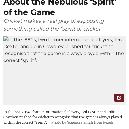
About the Nebulous ‘Spirit’
of the Game
Cricket makes a real play of espousing
something called the “spirit of cricket”
In the 1990s, two former international players, Ted Dexter and Colin
Cowdrey, pushed for cricket to recognise that the game is always played
within the correct “spirit”.
Photo by Yogendra Singh from Pexels