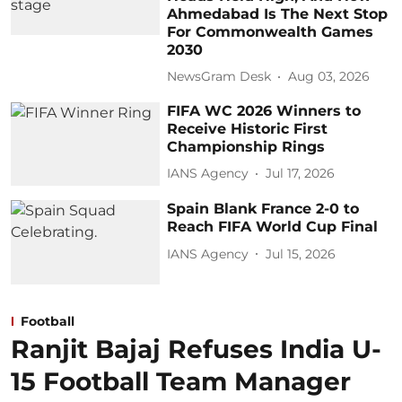
Ahmedabad Is The Next Stop
For Commonwealth Games
2030
NewsGram Desk
Aug 03, 2026
FIFA WC 2026 Winners to
Receive Historic First
Championship Rings
IANS Agency
Jul 17, 2026
Spain Blank France 2-0 to
Reach FIFA World Cup Final
IANS Agency
Jul 15, 2026
Football
Ranjit Bajaj Refuses India U-
15 Football Team Manager