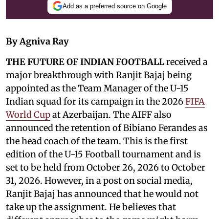
Add as a preferred source on Google
By Agniva Ray
THE FUTURE OF INDIAN FOOTBALL
received a
major breakthrough with Ranjit Bajaj being
appointed as the Team Manager of the U-15
Indian squad for its campaign in the 2026
FIFA
World Cup
at Azerbaijan. The AIFF also
announced the retention of Bibiano Ferandes as
the head coach of the team. This is the first
edition of the U-15 Football tournament and is
set to be held from October 26, 2026 to October
31, 2026. However, in a post on social media,
Ranjit Bajaj has announced that he would not
take up the assignment. He believes that