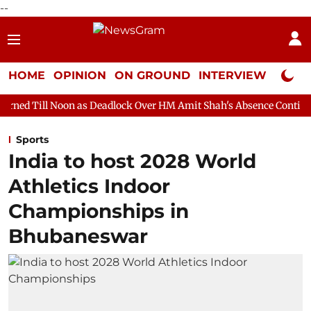
--
HOME
OPINION
ON GROUND
INTERVIEW
Neta P
 as Deadlock Over HM Amit Shah's Absence Continues
Question
Sports
India to host 2028 World
Athletics Indoor
Championships in
Bhubaneswar