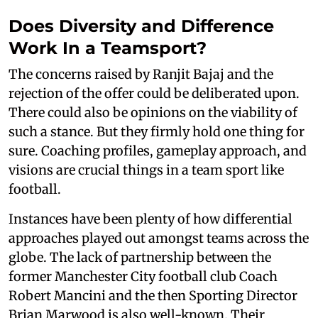
Does Diversity and Difference
Work In a Teamsport?
The concerns raised by Ranjit Bajaj and the
rejection of the offer could be deliberated upon.
There could also be opinions on the viability of
such a stance. But they firmly hold one thing for
sure. Coaching profiles, gameplay approach, and
visions are crucial things in a team sport like
football.
Instances have been plenty of how differential
approaches played out amongst teams across the
globe. The lack of partnership between the
former Manchester City football club Coach
Robert Mancini and the then Sporting Director
Brian Marwood is also well-known. Their