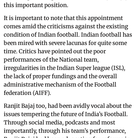
this important position.
It is important to note that this appointment
comes amid the criticisms against the existing
condition of Indian football. Indian football has
been mired with severe lacunas for quite some
time. Critics have pointed out the poor
performances of the National team,
irregularities in the Indian Super league (ISL),
the lack of proper fundings and the overall
administrative mechanism of the Football
federation (AIFF).
Ranjit Bajaj too, had been avidly vocal about the
issues tempering the future of India’s Football.
Through social media, podcasts and most
importantly, through his team’s performance,