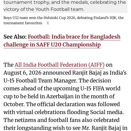
Boys U12 team won the Helsinki Cup 2026, defeating Finland’s HJK, the
tournament favourites.
X
See Also:
Football: India brace for Bangladesh
challenge in SAFF U20 Championship
The
All India Football Federation (AIFF)
on
August 6, 2026 announced Ranjit Bajaj as India's
U-15 Football Team Manager. The decision
comes ahead of the upcoming U-15 FIFA world
cup to be held in Azerbaijan in the month of
October. The official declaration was followed
with virtual celebrations flooding Social media.
The netizens and football fans also celebrated
their longstanding wish to see Mr. Ranjit Bajaj in