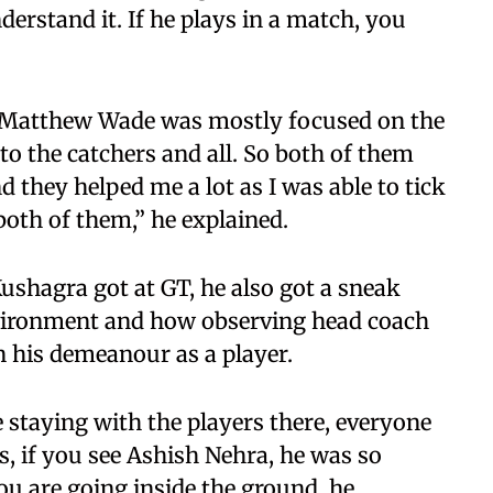
derstand it. If he plays in a match, you
e Matthew Wade was mostly focused on the
nto the catchers and all. So both of them
d they helped me a lot as I was able to tick
oth of them,” he explained.
ushagra got at GT, he also got a sneak
nvironment and how observing head coach
 his demeanour as a player.
 staying with the players there, everyone
s, if you see Ashish Nehra, he was so
u are going inside the ground, he