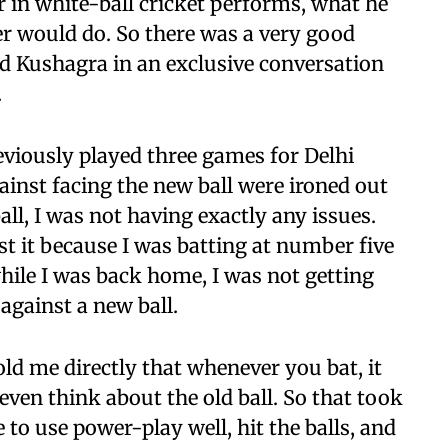
er in white-ball cricket performs, what he
r would do. So there was a very good
ed Kushagra in an exclusive conversation
.
viously played three games for Delhi
gainst facing the new ball were ironed out
all, I was not having exactly any issues.
nst it because I was batting at number five
hile I was back home, I was not getting
against a new ball.
ld me directly that whenever you bat, it
 even think about the old ball. So that took
 to use power-play well, hit the balls, and