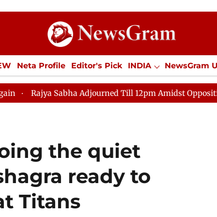
IEW
Neta Profile
Editor's Pick
INDIA
NewsGram 
YLE
ECONOMY
SPORTS
Jobs / Internships
Misc
ya Sabha Adjourned Till 12pm Amidst Opposition Slogane
doing the quiet
hagra ready to
at Titans