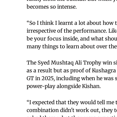
becomes so intense.
“So I think I learnt a lot about how 
irrespective of the performance. L
be your focus inside, and what shou
many things to learn about over the
The Syed Mushtaq Ali Trophy win sits
as a result but as proof of Kushagr
GT in 2025, including when he was s
power-play alongside Kishan.
“I expected that they would tell me
combination didn't work out, they t