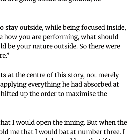
to stay outside, while being focused inside,
ike how you are performing, what should
ld be your nature outside. So there were
re.”
 at the centre of this story, not merely
a applying everything he had absorbed at
hifted up the order to maximise the
 that I would open the inning. But when the
old me that I would bat at number three. I