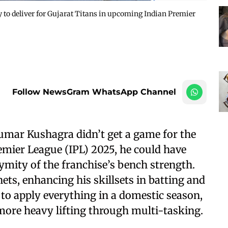
to deliver for Gujarat Titans in upcoming Indian Premier
Follow NewsGram WhatsApp Channel
mar Kushagra didn’t get a game for the
remier League (IPL) 2025, he could have
ymity of the franchise’s bench strength.
nets, enhancing his skillsets in batting and
to apply everything in a domestic season,
more heavy lifting through multi-tasking.