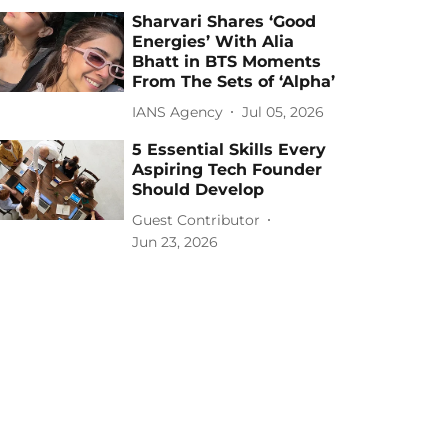
Sharvari Shares ‘Good
Energies’ With Alia
Bhatt in BTS Moments
From The Sets of ‘Alpha’
IANS Agency
Jul 05, 2026
5 Essential Skills Every
Aspiring Tech Founder
Should Develop
Guest Contributor
Jun 23, 2026