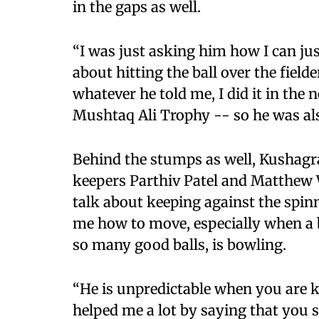
in the gaps as well.
“I was just asking him how I can jus
about hitting the ball over the fielde
whatever he told me, I did it in the 
Mushtaq Ali Trophy -- so he was als
Behind the stumps as well, Kushagr
keepers Parthiv Patel and Matthew W
talk about keeping against the spinn
me how to move, especially when a 
so many good balls, is bowling.
“He is unpredictable when you are k
helped me a lot by saying that you