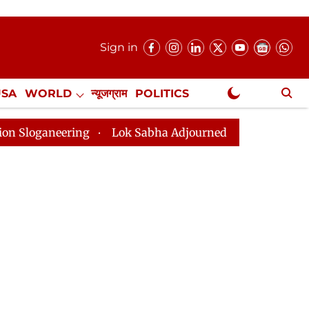
Sign in
USA
WORLD
न्यूजग्राम
POLITICS
.
NewsGram Exclusive
ering
Lok Sabha Adjourned Till 2pm Three Minutes Af