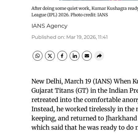
After doing some quiet work, Kumar Kushagra ready 
League (IPL) 2026. Photo credit: IANS
IANS Agency
Published on
:
Mar 19, 2026, 11:41
New Delhi, March 19 (IANS) When Ku
Gujarat Titans (GT) in the Indian P
retreated into the comfortable anon
Instead, he worked tirelessly in the 
keeping, and returned to Jharkhand 
which said that he was ready to do 