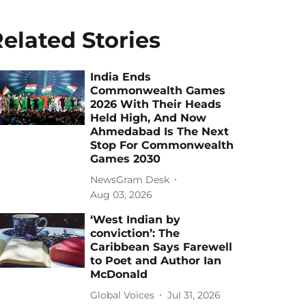
elated Stories
India Ends
Commonwealth Games
2026 With Their Heads
Held High, And Now
Ahmedabad Is The Next
Stop For Commonwealth
Games 2030
NewsGram Desk
Aug 03, 2026
‘West Indian by
conviction’: The
Caribbean Says Farewell
to Poet and Author Ian
McDonald
Global Voices
Jul 31, 2026