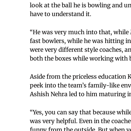
look at the ball he is bowling and un
have to understand it.
“He was very much into that, whil
fast bowlers, while he was hitting i
were very different style coaches, an
both the boxes while working with b
Aside from the priceless education K
peek into the team’s family-like e
Ashish Nehra led to him maturing in
“Yes, you can say that because while
was very helpful. Even in the coache
funny from the outside. But when yo