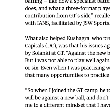
batting – like how a specialist batt
does, and what a three-format playe
contribution from GT’s side,” recall
with IANS, facilitated by JSW Sports
What also helped Kushagra, who pre
Capitals (DC), was that his issues a
by Solanki at GT. “Against the new b
But I was not able to play well agai
or six. Even when I was practising w
that many opportunities to practice 
“So when I joined the GT camp, he to
will be against a new ball, and don't
me to a different mindset that I have