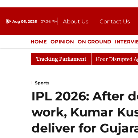
--
About Us
Contact Us
Aug 06, 2026
07:26 PM
Journalism Courses
Donation
Press Kit
HOME
OPINION
ON GROUND
INTERV
ENTERTAINMENT
CULTURE
LIFEST
Tracking Parliament
ds to Kiren Rijiju, Question Hour Disrupted Again
Raj
Sports
IPL 2026: After 
work, Kumar Kus
deliver for Gujar