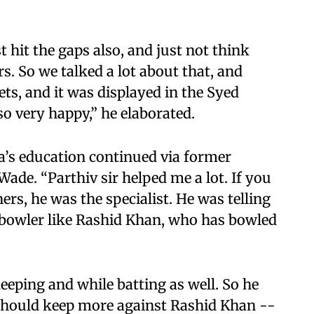
t hit the gaps also, and just not think
rs. So we talked a lot about that, and
nets, and it was displayed in the Syed
o very happy,” he elaborated.
a’s education continued via former
ade. “Parthiv sir helped me a lot. If you
ers, he was the specialist. He was telling
bowler like Rashid Khan, who has bowled
eeping and while batting as well. So he
 should keep more against Rashid Khan --