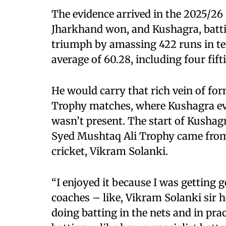
The evidence arrived in the 2025/2
Jharkhand won, and Kushagra, batti
triumph by amassing 422 runs in te
average of 60.28, including four fifti
He would carry that rich vein of fo
Trophy matches, where Kushagra ev
wasn’t present. The start of Kushag
Syed Mushtaq Ali Trophy came from 
cricket, Vikram Solanki.
“I enjoyed it because I was getting
coaches – like, Vikram Solanki sir 
doing batting in the nets and in pra