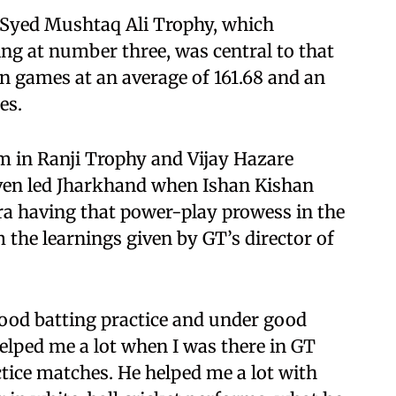
6 Syed Mushtaq Ali Trophy, which
ng at number three, was central to that
n games at an average of 161.68 and an
es.
rm in Ranji Trophy and Vijay Hazare
en led Jharkhand when Ishan Kishan
ra having that power-play prowess in the
the learnings given by GT’s director of
 good batting practice and under good
helped me a lot when I was there in GT
ctice matches. He helped me a lot with