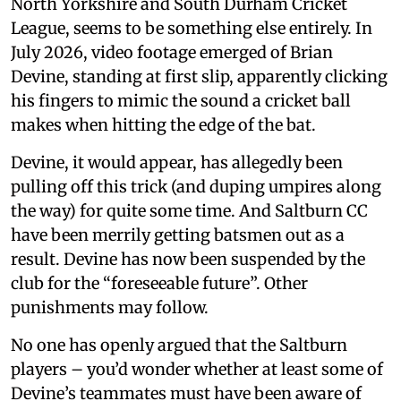
North Yorkshire and South Durham Cricket
League, seems to be something else entirely. In
July 2026, video footage emerged of Brian
Devine, standing at first slip, apparently clicking
his fingers to mimic the sound a cricket ball
makes when hitting the edge of the bat.
Devine, it would appear, has allegedly been
pulling off this trick (and duping umpires along
the way) for quite some time. And Saltburn CC
have been merrily getting batsmen out as a
result. Devine has now been suspended by the
club for the “foreseeable future”. Other
punishments may follow.
No one has openly argued that the Saltburn
players – you’d wonder whether at least some of
Devine’s teammates must have been aware of