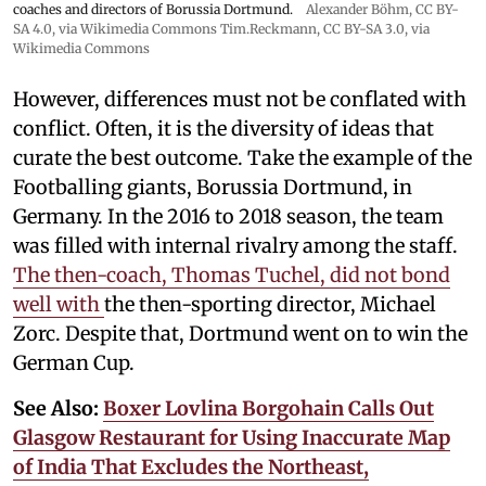
coaches and directors of Borussia Dortmund.
Alexander Böhm,
CC BY-
SA 4.0
, via Wikimedia Commons
Tim.Reckmann,
CC BY-SA 3.0
, via
Wikimedia Commons
However, differences must not be conflated with
conflict. Often, it is the diversity of ideas that
curate the best outcome. Take the example of the
Footballing giants, Borussia Dortmund, in
Germany. In the 2016 to 2018 season, the team
was filled with internal rivalry among the staff.
The then-coach, Thomas Tuchel, did not bond
well with
the then-sporting director, Michael
Zorc. Despite that, Dortmund went on to win the
German Cup.
See Also:
Boxer Lovlina Borgohain Calls Out
Glasgow Restaurant for Using Inaccurate Map
of India That Excludes the Northeast,