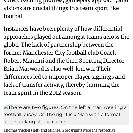
sure. Coaching profiles, gameplay approach, and
visions are crucial things in a team sport like
football.
Instances have been plenty of how differential
approaches played out amongst teams across the
globe. The lack of partnership between the
former Manchester City football club Coach
Robert Mancini and the then Sporting Director
Brian Marwood is also well-known. Their
differences led to improper player signings and
lack of transfer activity, thereby, harming the
team spirit in the 2012 season.
Thomas Tuchel (left) and Michael Zorc (right) were the respective