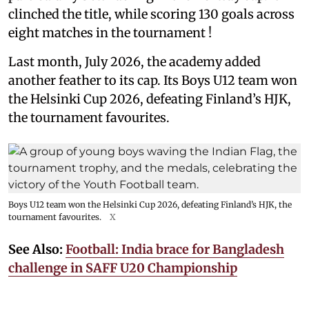
clinched the title, while scoring 130 goals across
eight matches in the tournament !
Last month, July 2026, the academy added
another feather to its cap. Its Boys U12 team won
the Helsinki Cup 2026, defeating Finland’s HJK,
the tournament favourites.
Boys U12 team won the Helsinki Cup 2026, defeating Finland’s HJK, the
tournament favourites.
X
See Also:
Football: India brace for Bangladesh
challenge in SAFF U20 Championship