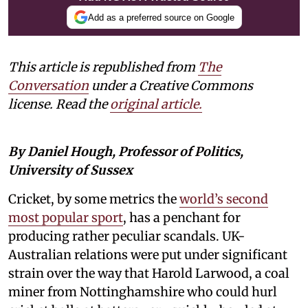
Add as a preferred source on Google
This article is republished from
The
Conversation
under a Creative Commons
license. Read the
original article.
By Daniel Hough, Professor of Politics,
University of Sussex
Cricket, by some metrics the
world’s second
most popular sport
, has a penchant for
producing rather peculiar scandals. UK-
Australian relations were put under significant
strain over the way that Harold Larwood, a coal
miner from Nottinghamshire who could hurl