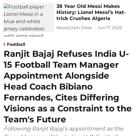
38 Year Old Messi Makes
History: Lionel Messi’s Hat-
trick Crushes Algeria
NewsGram Desk
Jun 17, 2026
Football
Ranjit Bajaj Refuses India U-
15 Football Team Manager
Appointment Alongside
Head Coach Bibiano
Fernandes, Cites Differing
Visions as a Constraint to the
Team's Future
Following Ranjit Bajaj's appointment as the