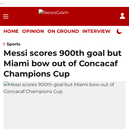
--
HOME
OPINION
ON GROUND
INTERVIEW
Neta P
Sports
Messi scores 900th goal but
Miami bow out of Concacaf
Champions Cup