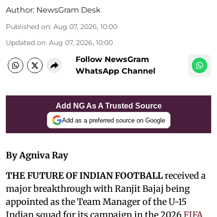
Author:
NewsGram Desk
Published on
:
Aug 07, 2026, 10:00
Updated on
:
Aug 07, 2026, 10:00
Follow NewsGram
WhatsApp Channel
Add NG As A Trusted Source
Add as a preferred source on Google
By Agniva Ray
THE FUTURE OF INDIAN FOOTBALL
received a
major breakthrough with Ranjit Bajaj being
appointed as the Team Manager of the U-15
Indian squad for its campaign in the 2026
FIFA