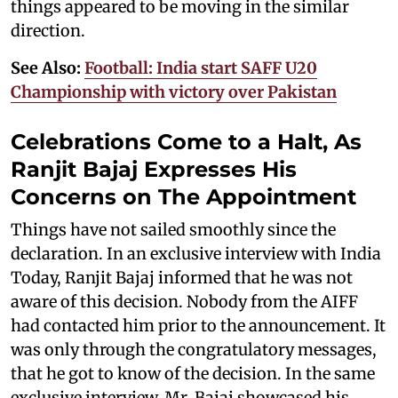
things appeared to be moving in the similar
direction.
See Also:
Football: India start SAFF U20
Championship with victory over Pakistan
Celebrations Come to a Halt, As
Ranjit Bajaj Expresses His
Concerns on The Appointment
Things have not sailed smoothly since the
declaration. In an exclusive interview with India
Today, Ranjit Bajaj informed that he was not
aware of this decision. Nobody from the AIFF
had contacted him prior to the announcement. It
was only through the congratulatory messages,
that he got to know of the decision. In the same
exclusive interview, Mr. Bajaj showcased his