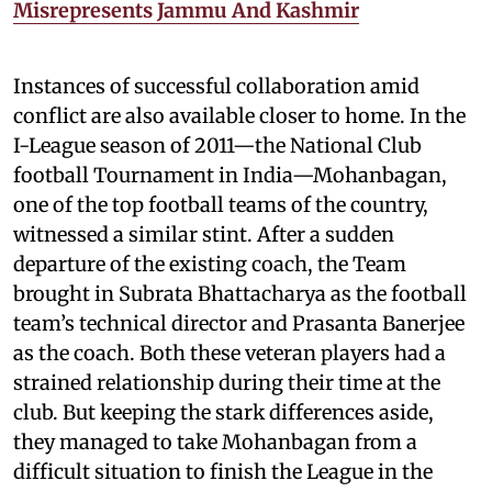
Misrepresents Jammu And Kashmir
Instances of successful collaboration amid
conflict are also available closer to home. In the
I-League season of 2011—the National Club
football Tournament in India—Mohanbagan,
one of the top football teams of the country,
witnessed a similar stint. After a sudden
departure of the existing coach, the Team
brought in Subrata Bhattacharya as the football
team’s technical director and Prasanta Banerjee
as the coach. Both these veteran players had a
strained relationship during their time at the
club. But keeping the stark differences aside,
they managed to take Mohanbagan from a
difficult situation to finish the League in the