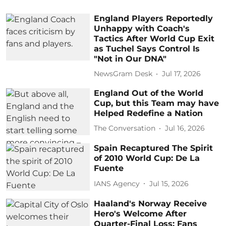
England Players Reportedly
Unhappy with Coach's
Tactics After World Cup Exit
as Tuchel Says Control Is
"Not in Our DNA"
NewsGram Desk
Jul 17, 2026
England Out of the World
Cup, but this Team may have
Helped Redefine a Nation
The Conversation
Jul 16, 2026
Spain Recaptured The Spirit
of 2010 World Cup: De La
Fuente
IANS Agency
Jul 15, 2026
Haaland's Norway Receive
Hero's Welcome After
Quarter-Final Loss: Fans