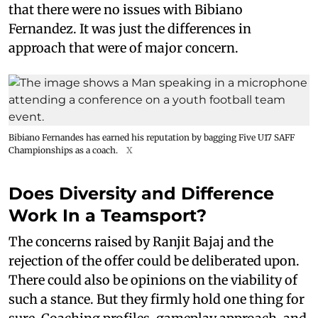
that there were no issues with Bibiano
Fernandez. It was just the differences in
approach that were of major concern.
Bibiano Fernandes has earned his reputation by bagging Five U17 SAFF
Championships as a coach.
X
Does Diversity and Difference
Work In a Teamsport?
The concerns raised by Ranjit Bajaj and the
rejection of the offer could be deliberated upon.
There could also be opinions on the viability of
such a stance. But they firmly hold one thing for