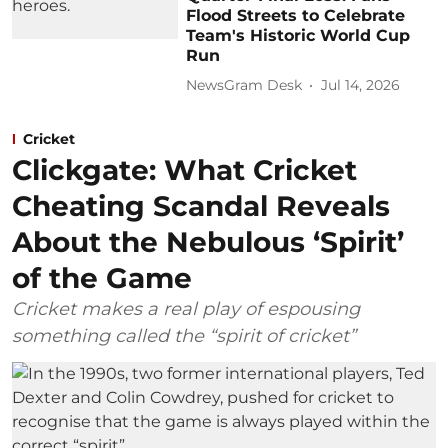
Flood Streets to Celebrate
Team's Historic World Cup
Run
NewsGram Desk
Jul 14, 2026
Cricket
Clickgate: What Cricket
Cheating Scandal Reveals
About the Nebulous ‘Spirit’
of the Game
Cricket makes a real play of espousing
something called the “spirit of cricket”