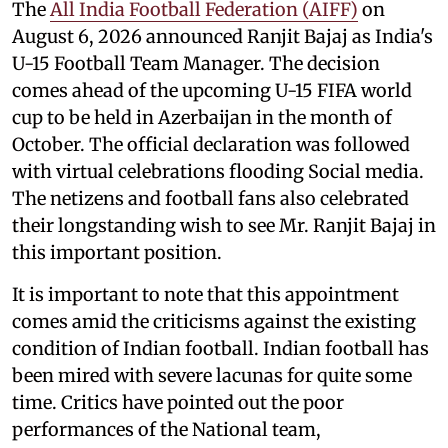
The
All India Football Federation (AIFF)
on
August 6, 2026 announced Ranjit Bajaj as India's
U-15 Football Team Manager. The decision
comes ahead of the upcoming U-15 FIFA world
cup to be held in Azerbaijan in the month of
October. The official declaration was followed
with virtual celebrations flooding Social media.
The netizens and football fans also celebrated
their longstanding wish to see Mr. Ranjit Bajaj in
this important position.
It is important to note that this appointment
comes amid the criticisms against the existing
condition of Indian football. Indian football has
been mired with severe lacunas for quite some
time. Critics have pointed out the poor
performances of the National team,