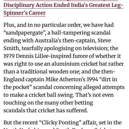
Disciplinary Action Ended India's Greatest Leg-
Spinner's Career
Plus, and in no particular order, we have had
“sandpapergate”, a ball-tampering scandal
ending with Australia’s then-captain, Steve
Smith, tearfully apologising on television; the
1979 Dennis Lillee-inspired furore of whether it
was right to use an aluminium cricket bat rather
than a traditional wooden one; and the then-
England captain Mike Atherton’s 1994 “dirt in
the pocket” scandal concerning alleged attempts
to make a cricket ball swing. That’s not even
touching on the many other betting
scandals that cricket has suffered.
But the recent “Clicky Ponting” affair, set in the