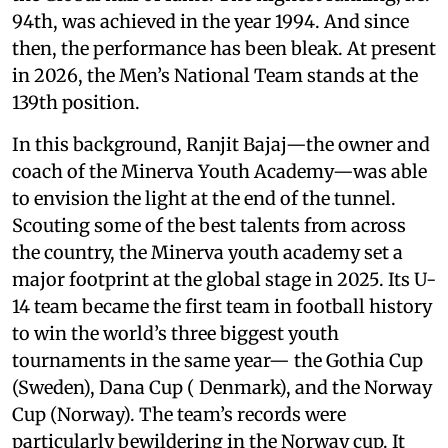
94th, was achieved in the year 1994. And since
then, the performance has been bleak. At present
in 2026, the Men’s National Team stands at the
139th position.
In this background, Ranjit Bajaj—the owner and
coach of the Minerva Youth Academy—was able
to envision the light at the end of the tunnel.
Scouting some of the best talents from across
the country, the Minerva youth academy set a
major footprint at the global stage in 2025. Its U-
14 team became the first team in football history
to win the world’s three biggest youth
tournaments in the same year— the Gothia Cup
(Sweden), Dana Cup ( Denmark), and the Norway
Cup (Norway). The team’s records were
particularly bewildering in the Norway cup. It