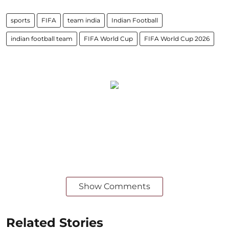
sports
FIFA
team india
Indian Football
indian football team
FIFA World Cup
FIFA World Cup 2026
Show Comments
Related Stories