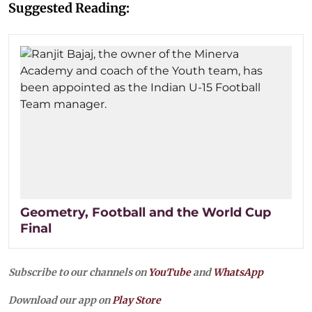
Suggested Reading:
Geometry, Football and the World Cup
Final
Subscribe to our channels on
YouTube
and
WhatsApp
Download our app on
Play Store