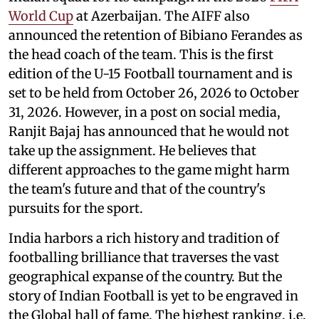
World Cup
at Azerbaijan. The AIFF also
announced the retention of Bibiano Ferandes as
the head coach of the team. This is the first
edition of the U-15 Football tournament and is
set to be held from October 26, 2026 to October
31, 2026. However, in a post on social media,
Ranjit Bajaj has announced that he would not
take up the assignment. He believes that
different approaches to the game might harm
the team's future and that of the country's
pursuits for the sport.
India harbors a rich history and tradition of
footballing brilliance that traverses the vast
geographical expanse of the country. But the
story of Indian Football is yet to be engraved in
the Global hall of fame. The highest ranking, i.e.