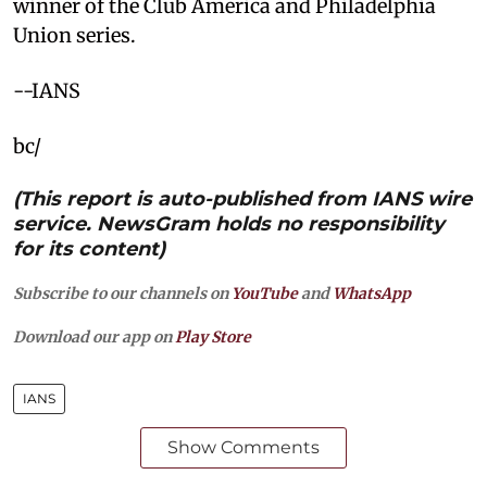
winner of the Club America and Philadelphia
Union series.
--IANS
bc/
(This report is auto-published from IANS wire
service. NewsGram holds no responsibility
for its content)
Subscribe to our channels on
YouTube
and
WhatsApp
Download our app on
Play Store
IANS
Show Comments