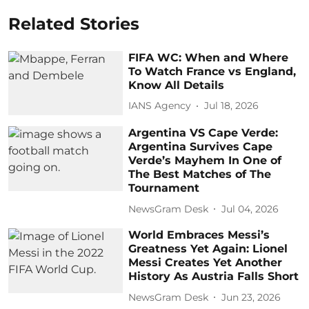
Related Stories
FIFA WC: When and Where
To Watch France vs England,
Know All Details
IANS Agency
Jul 18, 2026
Argentina VS Cape Verde:
Argentina Survives Cape
Verde’s Mayhem In One of
The Best Matches of The
Tournament
NewsGram Desk
Jul 04, 2026
World Embraces Messi’s
Greatness Yet Again: Lionel
Messi Creates Yet Another
History As Austria Falls Short
NewsGram Desk
Jun 23, 2026