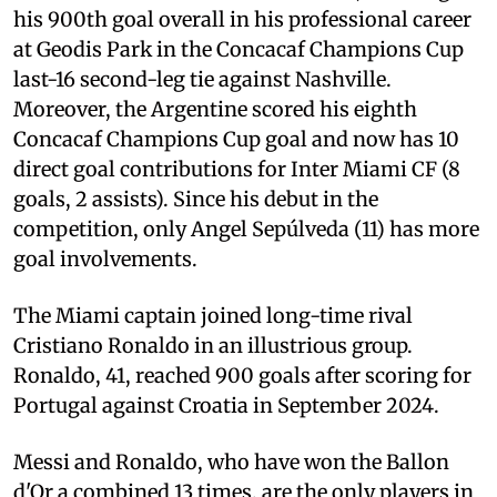
his 900th goal overall in his professional career
at Geodis Park in the Concacaf Champions Cup
last-16 second-leg tie against Nashville.
Moreover, the Argentine scored his eighth
Concacaf Champions Cup goal and now has 10
direct goal contributions for Inter Miami CF (8
goals, 2 assists). Since his debut in the
competition, only Angel Sepúlveda (11) has more
goal involvements.
The Miami captain joined long-time rival
Cristiano Ronaldo in an illustrious group.
Ronaldo, 41, reached 900 goals after scoring for
Portugal against Croatia in September 2024.
Messi and Ronaldo, who have won the Ballon
d'Or a combined 13 times, are the only players in