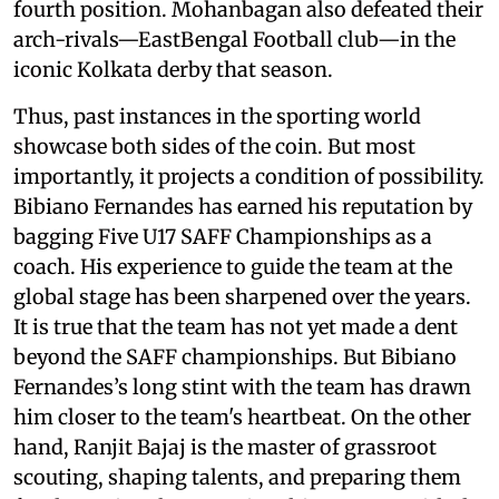
fourth position. Mohanbagan also defeated their
arch-rivals—EastBengal Football club—in the
iconic Kolkata derby that season.
Thus, past instances in the sporting world
showcase both sides of the coin. But most
importantly, it projects a condition of possibility.
Bibiano Fernandes has earned his reputation by
bagging Five U17 SAFF Championships as a
coach. His experience to guide the team at the
global stage has been sharpened over the years.
It is true that the team has not yet made a dent
beyond the SAFF championships. But Bibiano
Fernandes’s long stint with the team has drawn
him closer to the team's heartbeat. On the other
hand, Ranjit Bajaj is the master of grassroot
scouting, shaping talents, and preparing them