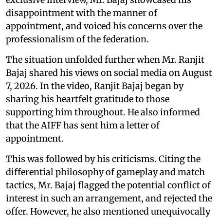
disappointment with the manner of
appointment, and voiced his concerns over the
professionalism of the federation.
The situation unfolded further when Mr. Ranjit
Bajaj shared his views on social media on August
7, 2026. In the video, Ranjit Bajaj began by
sharing his heartfelt gratitude to those
supporting him throughout. He also informed
that the AIFF has sent him a letter of
appointment.
This was followed by his criticisms. Citing the
differential philosophy of gameplay and match
tactics, Mr. Bajaj flagged the potential conflict of
interest in such an arrangement, and rejected the
offer. However, he also mentioned unequivocally