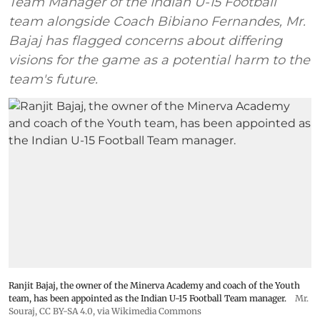
Team Manager of the Indian U-15 Football
team alongside Coach Bibiano Fernandes, Mr.
Bajaj has flagged concerns about differing
visions for the game as a potential harm to the
team's future.
Ranjit Bajaj, the owner of the Minerva Academy and coach of the Youth
team, has been appointed as the Indian U-15 Football Team manager.
Mr.
Souraj,
CC BY-SA 4.0
, via Wikimedia Commons