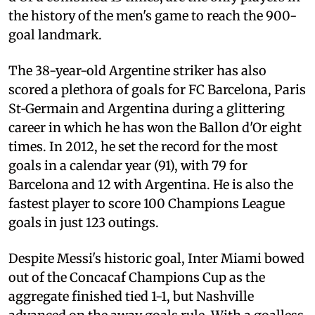
the history of the men's game to reach the 900-
goal landmark.
The 38-year-old Argentine striker has also
scored a plethora of goals for FC Barcelona, Paris
St‑Germain and Argentina during a glittering
career in which he has won the Ballon d'Or eight
times. In 2012, he set the record for the most
goals in a calendar year (91), with 79 for
Barcelona and 12 with Argentina. He is also the
fastest player to score 100 Champions League
goals in just 123 outings.
Despite Messi's historic goal, Inter Miami bowed
out of the Concacaf Champions Cup as the
aggregate finished tied 1-1, but Nashville