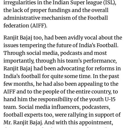
irregularities in the Indian Super league (ISL),
the lack of proper fundings and the overall
administrative mechanism of the Football
federation (AIFF).
Ranjit Bajaj too, had been avidly vocal about the
issues tempering the future of India’s Football.
Through social media, podcasts and most
importantly, through his team’s performance,
Ranjit Bajaj had been advocating for reforms in
India’s football for quite some time. In the past
few months, he had also been appealing to the
AIFF and to the people of the entire country, to
hand him the responsibility of the youth U-15
team. Social media influencers, podcasters,
football experts too, were rallying in support of
Mr. Ranjit Bajaj. And with this appointment,