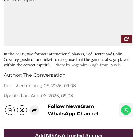
In the 1990s, two former international players, Ted Dexter and Colin
Cowdrey, pushed for cricket to recognise that the game is always played
within the correct “spirit”.
Photo by Yogendra Singh from Pexels
Author:
The Conversation
Published on
:
Aug 06, 2026, 09:08
Updated on
:
Aug 06, 2026, 09:08
Follow NewsGram
WhatsApp Channel
Add NG As A Trusted Source