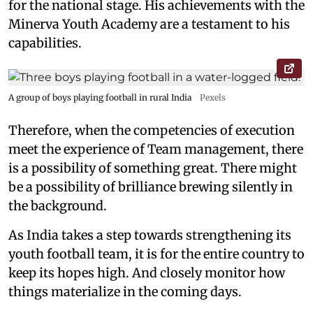
for the national stage. His achievements with the
Minerva Youth Academy are a testament to his
capabilities.
A group of boys playing football in rural India
Pexels
Therefore, when the competencies of execution
meet the experience of Team management, there
is a possibility of something great. There might
be a possibility of brilliance brewing silently in
the background.
As India takes a step towards strengthening its
youth football team, it is for the entire country to
keep its hopes high. And closely monitor how
things materialize in the coming days.