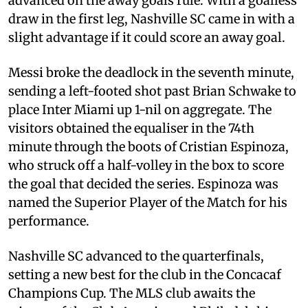
advanced on the away goals rule. With a goalless
draw in the first leg, Nashville SC came in with a
slight advantage if it could score an away goal.
Messi broke the deadlock in the seventh minute,
sending a left-footed shot past Brian Schwake to
place Inter Miami up 1-nil on aggregate. The
visitors obtained the equaliser in the 74th
minute through the boots of Cristian Espinoza,
who struck off a half-volley in the box to score
the goal that decided the series. Espinoza was
named the Superior Player of the Match for his
performance.
Nashville SC advanced to the quarterfinals,
setting a new best for the club in the Concacaf
Champions Cup. The MLS club awaits the