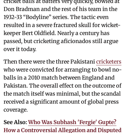
cricket balls at batters very quickly, bowled at
Don Bradman and the rest of his team in the
1932-33 “Bodyline” series. The tactic even
resulted in a severe fractured skull for wicket-
keeper Bert Oldfield. Nearly a century has
passed, but cricketing aficionados still argue
over it today.
Then there were the three Pakistani
cricketers
who were convicted for arranging to bowl no-
balls in a 2010 match between England and
Pakistan. The overall effect on the outcome of
the match itself was minimal, but the scandal
received a significant amount of global press
coverage.
See Also:
Who Was Subhash 'Fergie' Gupte?
How a Controversial Allegation and Disputed