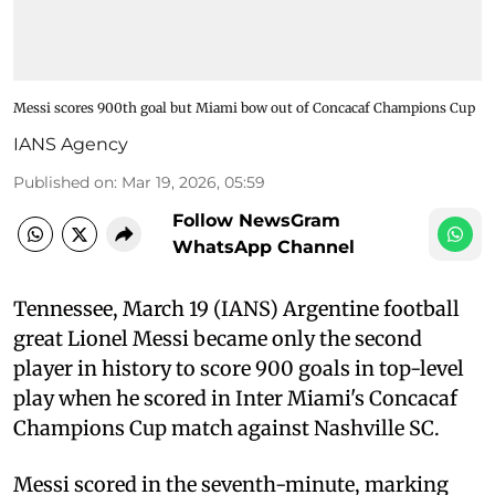
Messi scores 900th goal but Miami bow out of Concacaf Champions Cup
IANS Agency
Published on
:
Mar 19, 2026, 05:59
Follow NewsGram
WhatsApp Channel
Tennessee, March 19 (IANS) Argentine football
great Lionel Messi became only the second
player in history to score 900 goals in top-level
play when he scored in Inter Miami's Concacaf
Champions Cup match against Nashville SC.
Messi scored in the seventh-minute, marking