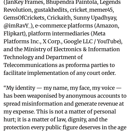
(JanKey Frames, Bhupendra Paintola, Legends
Revolution, gustakhedits, cricket_memer45,
GemsOfCrickets, Crickaith, Sunny Upadhyay,
@imRavY_), e-commerce platforms (Amazon,
Flipkart), platform intermediaries (Meta
Platforms Inc., X Corp., Google LLC / YouTube),
and the Ministry of Electronics & Information
Technology and Department of
Telecommunications as proforma parties to
facilitate implementation of any court order.
“My identity — my name, my face, my voice —
has been weaponised by anonymous accounts to
spread misinformation and generate revenue at
my expense. This is not a matter of personal
hurt; it is a matter of law, dignity, and the
protection every public figure deserves in the age