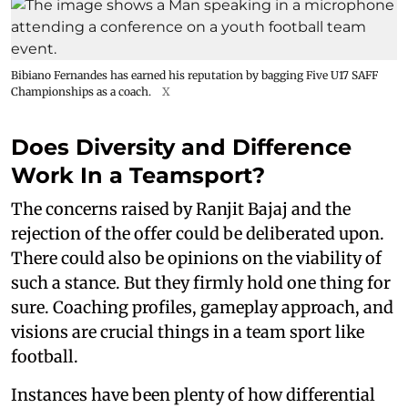
Bibiano Fernandes has earned his reputation by bagging Five U17 SAFF
Championships as a coach.
X
Does Diversity and Difference
Work In a Teamsport?
The concerns raised by Ranjit Bajaj and the
rejection of the offer could be deliberated upon.
There could also be opinions on the viability of
such a stance. But they firmly hold one thing for
sure. Coaching profiles, gameplay approach, and
visions are crucial things in a team sport like
football.
Instances have been plenty of how differential