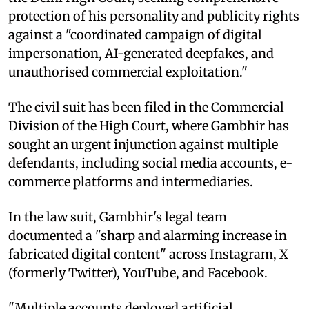
protection of his personality and publicity rights
against a "coordinated campaign of digital
impersonation, AI-generated deepfakes, and
unauthorised commercial exploitation."
The civil suit has been filed in the Commercial
Division of the High Court, where Gambhir has
sought an urgent injunction against multiple
defendants, including social media accounts, e-
commerce platforms and intermediaries.
In the law suit, Gambhir's legal team
documented a "sharp and alarming increase in
fabricated digital content" across Instagram, X
(formerly Twitter), YouTube, and Facebook.
"Multiple accounts deployed artificial