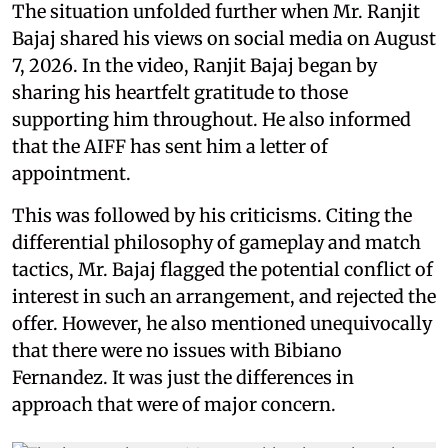
The situation unfolded further when Mr. Ranjit
Bajaj shared his views on social media on August
7, 2026. In the video, Ranjit Bajaj began by
sharing his heartfelt gratitude to those
supporting him throughout. He also informed
that the AIFF has sent him a letter of
appointment.
This was followed by his criticisms. Citing the
differential philosophy of gameplay and match
tactics, Mr. Bajaj flagged the potential conflict of
interest in such an arrangement, and rejected the
offer. However, he also mentioned unequivocally
that there were no issues with Bibiano
Fernandez. It was just the differences in
approach that were of major concern.