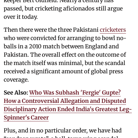
keeper Bert Oldfield. Nearly a century has
passed, but cricketing aficionados still argue
over it today.
Then there were the three Pakistani
cricketers
who were convicted for arranging to bowl no-
balls in a 2010 match between England and
Pakistan. The overall effect on the outcome of
the match itself was minimal, but the scandal
received a significant amount of global press
coverage.
See Also:
Who Was Subhash 'Fergie' Gupte?
How a Controversial Allegation and Disputed
Disciplinary Action Ended India's Greatest Leg-
Spinner's Career
Plus, and in no particular order, we have had