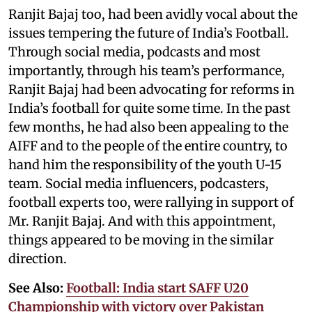
Ranjit Bajaj too, had been avidly vocal about the
issues tempering the future of India’s Football.
Through social media, podcasts and most
importantly, through his team’s performance,
Ranjit Bajaj had been advocating for reforms in
India’s football for quite some time. In the past
few months, he had also been appealing to the
AIFF and to the people of the entire country, to
hand him the responsibility of the youth U-15
team. Social media influencers, podcasters,
football experts too, were rallying in support of
Mr. Ranjit Bajaj. And with this appointment,
things appeared to be moving in the similar
direction.
See Also:
Football: India start SAFF U20
Championship with victory over Pakistan