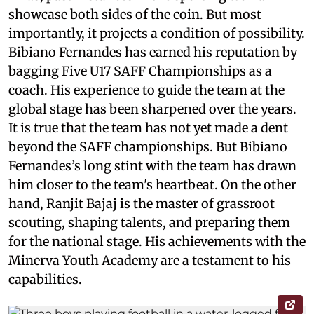
showcase both sides of the coin. But most
importantly, it projects a condition of possibility.
Bibiano Fernandes has earned his reputation by
bagging Five U17 SAFF Championships as a
coach. His experience to guide the team at the
global stage has been sharpened over the years.
It is true that the team has not yet made a dent
beyond the SAFF championships. But Bibiano
Fernandes’s long stint with the team has drawn
him closer to the team's heartbeat. On the other
hand, Ranjit Bajaj is the master of grassroot
scouting, shaping talents, and preparing them
for the national stage. His achievements with the
Minerva Youth Academy are a testament to his
capabilities.