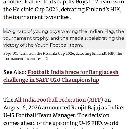
another feather to its cap. Its Boys U12 team won
the Helsinki Cup 2026, defeating Finland’s HJK,
the tournament favourites.
Boys U12 team won the Helsinki Cup 2026, defeating Finland’s HJK, the
tournament favourites.
X
See Also:
Football: India brace for Bangladesh
challenge in SAFF U20 Championship
The
All India Football Federation (AIFF)
on
August 6, 2026 announced Ranjit Bajaj as India's
U-15 Football Team Manager. The decision
comes ahead of the upcoming U-15 FIFA world