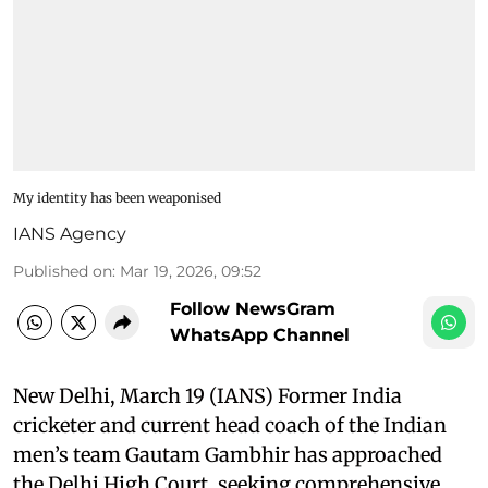
My identity has been weaponised
IANS Agency
Published on
:
Mar 19, 2026, 09:52
Follow NewsGram
WhatsApp Channel
New Delhi, March 19 (IANS) Former India
cricketer and current head coach of the Indian
men’s team Gautam Gambhir has approached
the Delhi High Court, seeking comprehensive