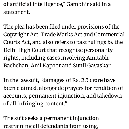
of artificial intelligence,” Gambhir said in a
statement.
The plea has been filed under provisions of the
Copyright Act, Trade Marks Act and Commercial
Courts Act, and also refers to past rulings by the
Delhi High Court that recognise personality
rights, including cases involving Amitabh
Bachchan, Anil Kapoor and Sunil Gavaskar.
In the lawsuit, "damages of Rs. 2.5 crore have
been claimed, alongside prayers for rendition of
accounts, permanent injunction, and takedown
of all infringing content."
The suit seeks a permanent injunction
restraining all defendants from using,