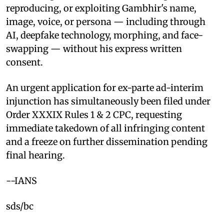
reproducing, or exploiting Gambhir's name,
image, voice, or persona — including through
AI, deepfake technology, morphing, and face-
swapping — without his express written
consent.
An urgent application for ex-parte ad-interim
injunction has simultaneously been filed under
Order XXXIX Rules 1 & 2 CPC, requesting
immediate takedown of all infringing content
and a freeze on further dissemination pending
final hearing.
--IANS
sds/bc