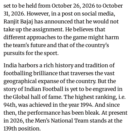
set to be held from October 26, 2026 to October
31, 2026. However, in a post on social media,
Ranjit Bajaj has announced that he would not
take up the assignment. He believes that
different approaches to the game might harm
the team's future and that of the country's
pursuits for the sport.
India harbors a rich history and tradition of
footballing brilliance that traverses the vast
geographical expanse of the country. But the
story of Indian Football is yet to be engraved in
the Global hall of fame. The highest ranking, i.e.
94th, was achieved in the year 1994. And since
then, the performance has been bleak. At present
in 2026, the Men’s National Team stands at the
139th position.