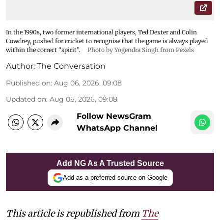
In the 1990s, two former international players, Ted Dexter and Colin
Cowdrey, pushed for cricket to recognise that the game is always played
within the correct “spirit”.
Photo by Yogendra Singh from Pexels
Author:
The Conversation
Published on
:
Aug 06, 2026, 09:08
Updated on
:
Aug 06, 2026, 09:08
Follow NewsGram
WhatsApp Channel
Add NG As A Trusted Source
Add as a preferred source on Google
This article is republished from
The