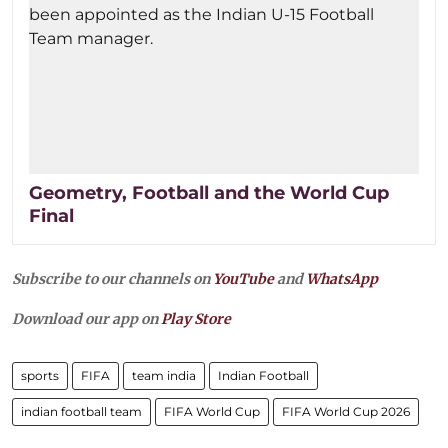
Geometry, Football and the World Cup
Final
Subscribe to our channels on
YouTube
and
WhatsApp
Download our app on
Play Store
sports
FIFA
team india
Indian Football
indian football team
FIFA World Cup
FIFA World Cup 2026