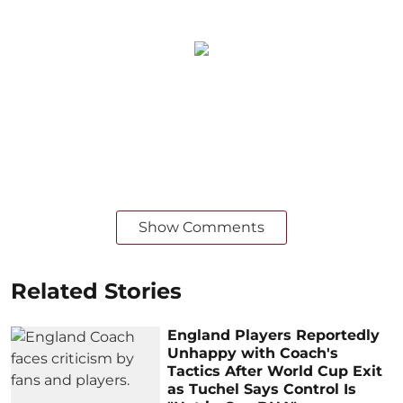
Show Comments
Related Stories
England Players Reportedly
Unhappy with Coach's
Tactics After World Cup Exit
as Tuchel Says Control Is