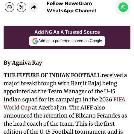
Follow NewsGram
WhatsApp Channel
Add NG As A Trusted Source
Add as a preferred source on Google
By Agniva Ray
THE FUTURE OF INDIAN FOOTBALL
received a
major breakthrough with Ranjit Bajaj being
appointed as the Team Manager of the U-15
Indian squad for its campaign in the 2026
FIFA
World Cup
at Azerbaijan. The AIFF also
announced the retention of Bibiano Ferandes as
the head coach of the team. This is the first
edition of the U-15 Football tournament and is