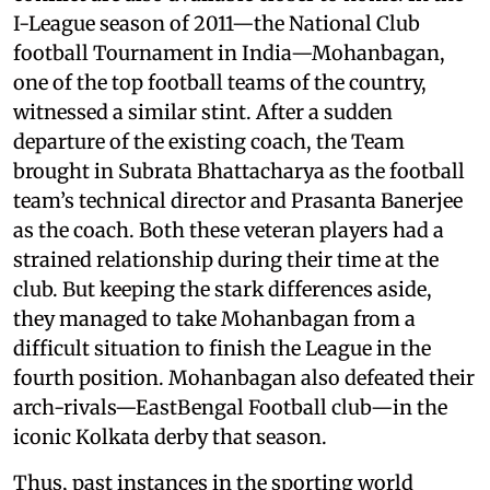
I-League season of 2011—the National Club
football Tournament in India—Mohanbagan,
one of the top football teams of the country,
witnessed a similar stint. After a sudden
departure of the existing coach, the Team
brought in Subrata Bhattacharya as the football
team’s technical director and Prasanta Banerjee
as the coach. Both these veteran players had a
strained relationship during their time at the
club. But keeping the stark differences aside,
they managed to take Mohanbagan from a
difficult situation to finish the League in the
fourth position. Mohanbagan also defeated their
arch-rivals—EastBengal Football club—in the
iconic Kolkata derby that season.
Thus, past instances in the sporting world