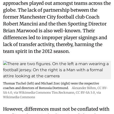
approaches played out amongst teams across the
globe. The lack of partnership between the
former Manchester City football club Coach
Robert Mancini and the then Sporting Director
Brian Marwood is also well-known. Their
differences led to improper player signings and
lack of transfer activity, thereby, harming the
team spirit in the 2012 season.
Thomas Tuchel (left) and Michael Zorc (right) were the respective
coaches and directors of Borussia Dortmund.
Alexander Böhm,
CC BY-
SA 4.0
, via Wikimedia Commons
Tim.Reckmann,
CC BY-SA 3.0
, via
Wikimedia Commons
However, differences must not be conflated with