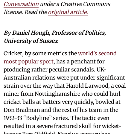
Conversation
under a Creative Commons
license. Read the
original article.
By Daniel Hough, Professor of Politics,
University of Sussex
Cricket, by some metrics the
world’s second
most popular sport
, has a penchant for
producing rather peculiar scandals. UK-
Australian relations were put under significant
strain over the way that Harold Larwood, a coal
miner from Nottinghamshire who could hurl
cricket balls at batters very quickly, bowled at
Don Bradman and the rest of his team in the
1932-33 “Bodyline” series. The tactic even
resulted in a severe fractured skull for wicket-