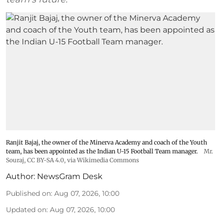
Ranjit Bajaj, the owner of the Minerva Academy and coach of the Youth
team, has been appointed as the Indian U-15 Football Team manager.
Mr.
Souraj,
CC BY-SA 4.0
, via Wikimedia Commons
Author:
NewsGram Desk
Published on
:
Aug 07, 2026, 10:00
Updated on
:
Aug 07, 2026, 10:00