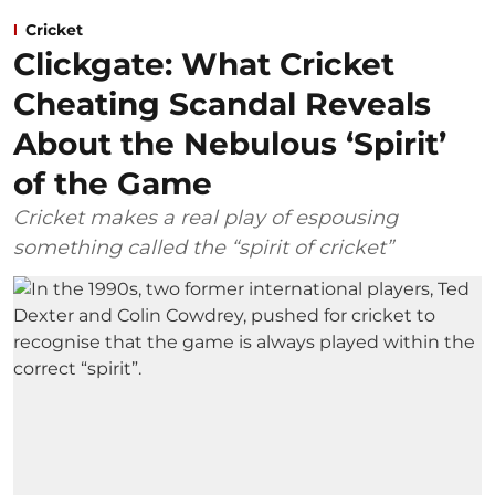
Cricket
Clickgate: What Cricket
Cheating Scandal Reveals
About the Nebulous ‘Spirit’
of the Game
Cricket makes a real play of espousing
something called the “spirit of cricket”