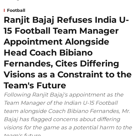
Football
Ranjit Bajaj Refuses India U-
15 Football Team Manager
Appointment Alongside
Head Coach Bibiano
Fernandes, Cites Differing
Visions as a Constraint to the
Team's Future
Following Ranjit Bajaj's appointment as the
Team Manager of the Indian U-15 Football
team alongside Coach Bibiano Fernandes, Mr.
Bajaj has flagged concerns about differing
visions for the game as a potential harm to the
team's future.