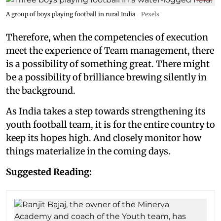
A group of boys playing football in rural India
Pexels
Therefore, when the competencies of execution
meet the experience of Team management, there
is a possibility of something great. There might
be a possibility of brilliance brewing silently in
the background.
As India takes a step towards strengthening its
youth football team, it is for the entire country to
keep its hopes high. And closely monitor how
things materialize in the coming days.
Suggested Reading: