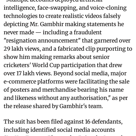
intelligence, face-swapping, and voice-cloning
technologies to create realistic videos falsely
depicting Mr. Gambhir making statements he
never made — including a fraudulent
"resignation announcement" that garnered over
29 lakh views, and a fabricated clip purporting to
show him making remarks about senior
cricketers' World Cup participation that drew
over 17 lakh views. Beyond social media, major
e-commerce platforms were facilitating the sale
of posters and merchandise bearing his name
and likeness without any authorisation," as per
the release shared by Gambhir's team.
The suit has been filed against 16 defendants,
including identified social media accounts