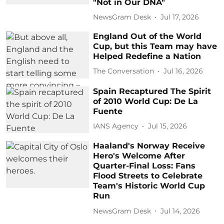
"Not in Our DNA"
NewsGram Desk
Jul 17, 2026
England Out of the World
Cup, but this Team may have
Helped Redefine a Nation
The Conversation
Jul 16, 2026
Spain Recaptured The Spirit
of 2010 World Cup: De La
Fuente
IANS Agency
Jul 15, 2026
Haaland's Norway Receive
Hero's Welcome After
Quarter-Final Loss: Fans
Flood Streets to Celebrate
Team's Historic World Cup
Run
NewsGram Desk
Jul 14, 2026