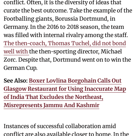
conflict. Often, it is the diversity of ideas that
curate the best outcome. Take the example of the
Footballing giants, Borussia Dortmund, in
Germany. In the 2016 to 2018 season, the team
was filled with internal rivalry among the staff.
The then-coach, Thomas Tuchel, did not bond
well with
the then-sporting director, Michael
Zorc. Despite that, Dortmund went on to win the
German Cup.
See Also:
Boxer Lovlina Borgohain Calls Out
Glasgow Restaurant for Using Inaccurate Map
of India That Excludes the Northeast,
Misrepresents Jammu And Kashmir
Instances of successful collaboration amid
conflict are also available closer to home. In the