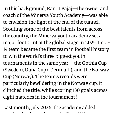
In this background, Ranjit Bajaj—the owner and
coach of the Minerva Youth Academy—was able
to envision the light at the end of the tunnel.
Scouting some of the best talents from across
the country, the Minerva youth academy set a
major footprint at the global stage in 2025. Its U-
14 team became the first team in football history
to win the world’s three biggest youth
tournaments in the same year— the Gothia Cup
(Sweden), Dana Cup ( Denmark), and the Norway
Cup (Norway). The team’s records were
particularly bewildering in the Norway cup. It
clinched the title, while scoring 130 goals across
eight matches in the tournament !
Last month, July 2026, the academy added