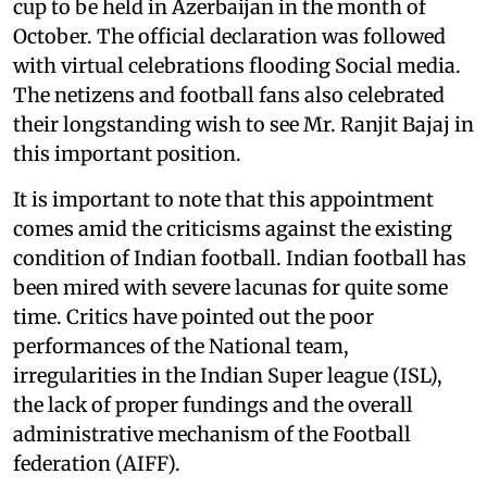
cup to be held in Azerbaijan in the month of
October. The official declaration was followed
with virtual celebrations flooding Social media.
The netizens and football fans also celebrated
their longstanding wish to see Mr. Ranjit Bajaj in
this important position.
It is important to note that this appointment
comes amid the criticisms against the existing
condition of Indian football. Indian football has
been mired with severe lacunas for quite some
time. Critics have pointed out the poor
performances of the National team,
irregularities in the Indian Super league (ISL),
the lack of proper fundings and the overall
administrative mechanism of the Football
federation (AIFF).