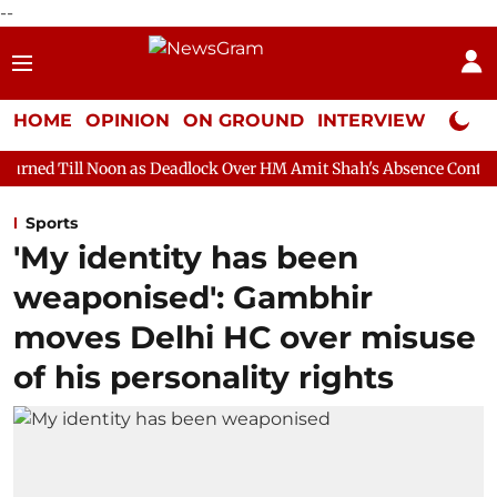
--
HOME
OPINION
ON GROUND
INTERVIEW
Neta P
n as Deadlock Over HM Amit Shah's Absence Continues
Questio
Sports
'My identity has been
weaponised': Gambhir
moves Delhi HC over misuse
of his personality rights