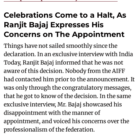
Celebrations Come to a Halt, As
Ranjit Bajaj Expresses His
Concerns on The Appointment
Things have not sailed smoothly since the
declaration. In an exclusive interview with India
Today, Ranjit Bajaj informed that he was not
aware of this decision. Nobody from the AIFF
had contacted him prior to the announcement. It
was only through the congratulatory messages,
that he got to know of the decision. In the same
exclusive interview, Mr. Bajaj showcased his
disappointment with the manner of
appointment, and voiced his concerns over the
professionalism of the federation.