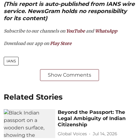
(This report is auto-published from IANS wire
service. NewsGram holds no responsibility
for its content)
Subscribe to our channels on
YouTube
and
WhatsApp
Download our app on
Play Store
IANS
Show Comments
Related Stories
Beyond the Passport: The
Legal Ambiguity of Indian
Citizenship
Global Voices
Jul 14, 2026