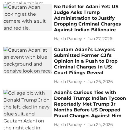
No Relief for Adani Yet: US
Judge Asks Trump
Administration to Justify
Dropping Criminal Charges
Against Indian Billionaire
Harsh Pandey
Jun 27, 2026
Gautam Adani’s Lawyers
Submitted Former CJI’s
Opinion in a Push to Drop
Criminal Charges in US:
Court Filings Reveal
Harsh Pandey
Jun 26, 2026
Adani’s Curious Ties with
Donald Trump: Indian Tycoon
Reportedly Met Trump Jr
Months Before US Dropped
Fraud Charges Against Him
Harsh Pandey
Jun 24, 2026