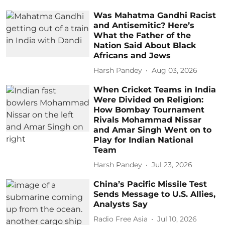
Was Mahatma Gandhi Racist
and Antisemitic? Here’s
What the Father of the
Nation Said About Black
Africans and Jews
Harsh Pandey
Aug 03, 2026
When Cricket Teams in India
Were Divided on Religion:
How Bombay Tournament
Rivals Mohammad Nissar
and Amar Singh Went on to
Play for Indian National
Team
Harsh Pandey
Jul 23, 2026
China’s Pacific Missile Test
Sends Message to U.S. Allies,
Analysts Say
Radio Free Asia
Jul 10, 2026