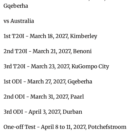
Gqeberha
vs Australia
1st T20I - March 18, 2027, Kimberley
2nd T20I - March 21, 2027, Benoni
3rd T20I - March 23, 2027, KuGompo City
1st ODI - March 27, 2027, Gqeberha
2nd ODI - March 31, 2027, Paarl
3rd ODI - April 3, 2027, Durban
One-off Test - April 8 to 11, 2027, Potchefstroom