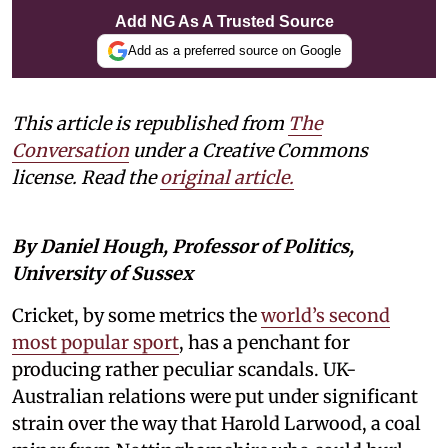
Add NG As A Trusted Source
Add as a preferred source on Google
This article is republished from
The
Conversation
under a Creative Commons
license. Read the
original article.
By Daniel Hough, Professor of Politics,
University of Sussex
Cricket, by some metrics the
world’s second
most popular sport
, has a penchant for
producing rather peculiar scandals. UK-
Australian relations were put under significant
strain over the way that Harold Larwood, a coal