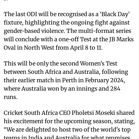
The last ODI will be recognised as a ‘Black Day’
fixture, highlighting the ongoing fight against
gender-based violence. The multi-format series
will conclude with a one-off Test at the JB Marks
Oval in North West from April 8 to 11.
This will be only the second Women’s Test
between South Africa and Australia, following
their earlier match in Perth in February 2024,
where Australia won by an innings and 284
runs.
Cricket South Africa CEO Pholetsi Moseki shared
his excitement for the upcoming season, stating,
“We are delighted to host two of the world's top
teams in India and Australia for what promises