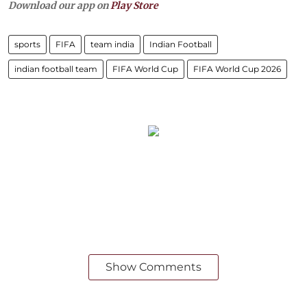
Download our app on
Play Store
sports
FIFA
team india
Indian Football
indian football team
FIFA World Cup
FIFA World Cup 2026
Show Comments