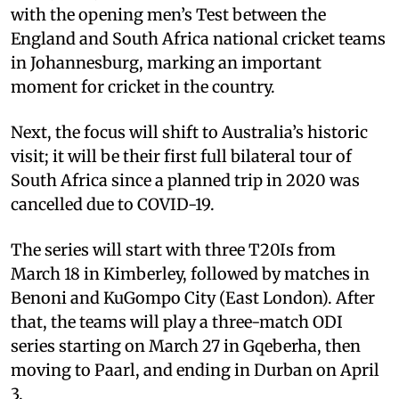
with the opening men’s Test between the
England and South Africa national cricket teams
in Johannesburg, marking an important
moment for cricket in the country.
Next, the focus will shift to Australia’s historic
visit; it will be their first full bilateral tour of
South Africa since a planned trip in 2020 was
cancelled due to COVID-19.
The series will start with three T20Is from
March 18 in Kimberley, followed by matches in
Benoni and KuGompo City (East London). After
that, the teams will play a three-match ODI
series starting on March 27 in Gqeberha, then
moving to Paarl, and ending in Durban on April
3.