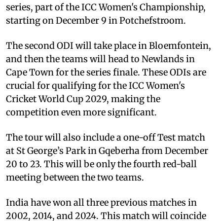
series, part of the ICC Women's Championship,
starting on December 9 in Potchefstroom.
The second ODI will take place in Bloemfontein,
and then the teams will head to Newlands in
Cape Town for the series finale. These ODIs are
crucial for qualifying for the ICC Women's
Cricket World Cup 2029, making the
competition even more significant.
The tour will also include a one-off Test match
at St George’s Park in Gqeberha from December
20 to 23. This will be only the fourth red-ball
meeting between the two teams.
India have won all three previous matches in
2002, 2014, and 2024. This match will coincide