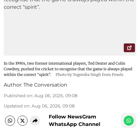
In the 1990s, two former international players, Ted Dexter and Colin
Cowdrey, pushed for cricket to recognise that the game is always played
within the correct “spirit”.
Photo by Yogendra Singh from Pexels
Author:
The Conversation
Published on
:
Aug 06, 2026, 09:08
Updated on
:
Aug 06, 2026, 09:08
Follow NewsGram
WhatsApp Channel