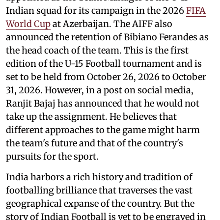
Indian squad for its campaign in the 2026
FIFA
World Cup
at Azerbaijan. The AIFF also
announced the retention of Bibiano Ferandes as
the head coach of the team. This is the first
edition of the U-15 Football tournament and is
set to be held from October 26, 2026 to October
31, 2026. However, in a post on social media,
Ranjit Bajaj has announced that he would not
take up the assignment. He believes that
different approaches to the game might harm
the team's future and that of the country's
pursuits for the sport.
India harbors a rich history and tradition of
footballing brilliance that traverses the vast
geographical expanse of the country. But the
story of Indian Football is yet to be engraved in