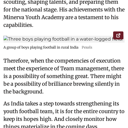
scouting, shaping talents, and preparing them
for the national stage. His achievements with the
Minerva Youth Academy are a testament to his
capabilities.
A group of boys playing football in rural India
Pexels
Therefore, when the competencies of execution
meet the experience of Team management, there
is a possibility of something great. There might
be a possibility of brilliance brewing silently in
the background.
As India takes a step towards strengthening its
youth football team, it is for the entire country to
keep its hopes high. And closely monitor how
things materialize in the coming days.