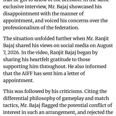
exclusive interview, Mr. Bajaj showcased his
disappointment with the manner of
appointment, and voiced his concerns over the
professionalism of the federation.
The situation unfolded further when Mr. Ranjit
Bajaj shared his views on social media on August
7, 2026. In the video, Ranjit Bajaj began by
sharing his heartfelt gratitude to those
supporting him throughout. He also informed
that the AIFF has sent him a letter of
appointment.
This was followed by his criticisms. Citing the
differential philosophy of gameplay and match
tactics, Mr. Bajaj flagged the potential conflict of
interest in such an arrangement, and rejected the