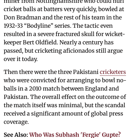
miner from Nottinghamshire who could hurl
cricket balls at batters very quickly, bowled at
Don Bradman and the rest of his team in the
1932-33 “Bodyline” series. The tactic even
resulted in a severe fractured skull for wicket-
keeper Bert Oldfield. Nearly a century has
passed, but cricketing aficionados still argue
over it today.
Then there were the three Pakistani
cricketers
who were convicted for arranging to bowl no-
balls in a 2010 match between England and
Pakistan. The overall effect on the outcome of
the match itself was minimal, but the scandal
received a significant amount of global press
coverage.
See Also:
Who Was Subhash 'Fergie' Gupte?