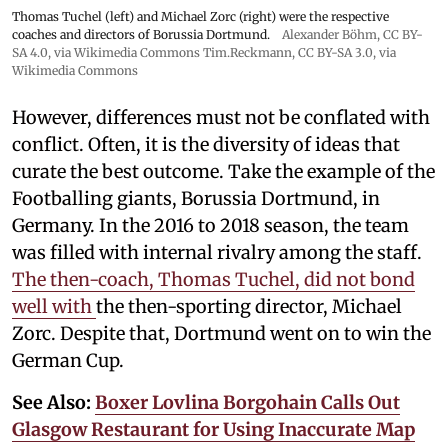
Thomas Tuchel (left) and Michael Zorc (right) were the respective
coaches and directors of Borussia Dortmund.
Alexander Böhm,
CC BY-
SA 4.0
, via Wikimedia Commons
Tim.Reckmann,
CC BY-SA 3.0
, via
Wikimedia Commons
However, differences must not be conflated with
conflict. Often, it is the diversity of ideas that
curate the best outcome. Take the example of the
Footballing giants, Borussia Dortmund, in
Germany. In the 2016 to 2018 season, the team
was filled with internal rivalry among the staff.
The then-coach, Thomas Tuchel, did not bond
well with
the then-sporting director, Michael
Zorc. Despite that, Dortmund went on to win the
German Cup.
See Also:
Boxer Lovlina Borgohain Calls Out
Glasgow Restaurant for Using Inaccurate Map