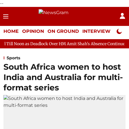
--
HOME
OPINION
ON GROUND
INTERVIEW
Neta P
s Deadlock Over HM Amit Shah's Absence Continues
Question Ho
Sports
South Africa women to host
India and Australia for multi-
format series