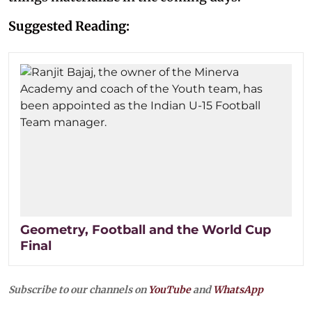
Suggested Reading:
Geometry, Football and the World Cup
Final
Subscribe to our channels on
YouTube
and
WhatsApp