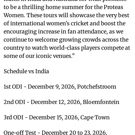
to be a thrilling home summer for the Proteas
Women. These tours will showcase the very best
of international women's cricket and boost the
encouraging increase in fan attendance, as we
continue to welcome growing crowds across the
country to watch world-class players compete at
some of our iconic venues.”
Schedule vs India
1st ODI - December 9, 2026, Potchefstroom
2nd ODI - December 12, 2026, Bloemfontein
3rd ODI - December 15, 2026, Cape Town
One-off Test - December 20 to 23, 2026,