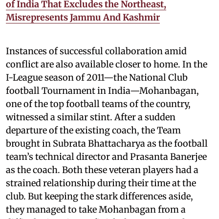
of India That Excludes the Northeast,
Misrepresents Jammu And Kashmir
Instances of successful collaboration amid
conflict are also available closer to home. In the
I-League season of 2011—the National Club
football Tournament in India—Mohanbagan,
one of the top football teams of the country,
witnessed a similar stint. After a sudden
departure of the existing coach, the Team
brought in Subrata Bhattacharya as the football
team’s technical director and Prasanta Banerjee
as the coach. Both these veteran players had a
strained relationship during their time at the
club. But keeping the stark differences aside,
they managed to take Mohanbagan from a