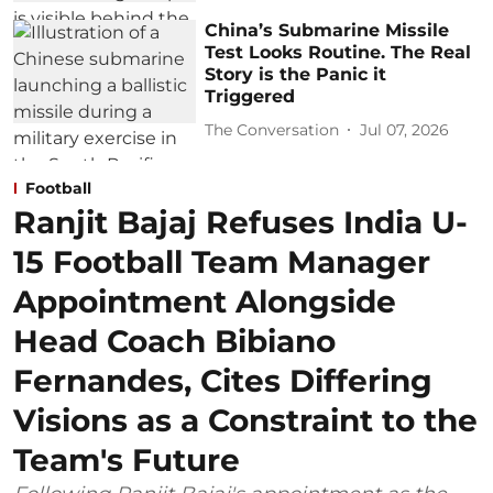
China’s Submarine Missile
Test Looks Routine. The Real
Story is the Panic it
Triggered
The Conversation
Jul 07, 2026
Football
Ranjit Bajaj Refuses India U-
15 Football Team Manager
Appointment Alongside
Head Coach Bibiano
Fernandes, Cites Differing
Visions as a Constraint to the
Team's Future