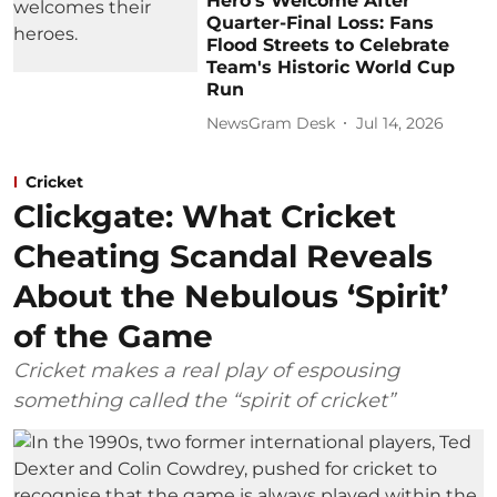
Hero's Welcome After
Quarter-Final Loss: Fans
Flood Streets to Celebrate
Team's Historic World Cup
Run
NewsGram Desk
Jul 14, 2026
Cricket
Clickgate: What Cricket
Cheating Scandal Reveals
About the Nebulous ‘Spirit’
of the Game
Cricket makes a real play of espousing
something called the “spirit of cricket”