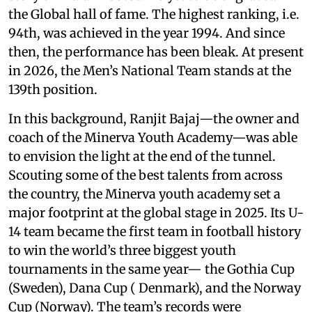
the Global hall of fame. The highest ranking, i.e.
94th, was achieved in the year 1994. And since
then, the performance has been bleak. At present
in 2026, the Men’s National Team stands at the
139th position.
In this background, Ranjit Bajaj—the owner and
coach of the Minerva Youth Academy—was able
to envision the light at the end of the tunnel.
Scouting some of the best talents from across
the country, the Minerva youth academy set a
major footprint at the global stage in 2025. Its U-
14 team became the first team in football history
to win the world’s three biggest youth
tournaments in the same year— the Gothia Cup
(Sweden), Dana Cup ( Denmark), and the Norway
Cup (Norway). The team’s records were