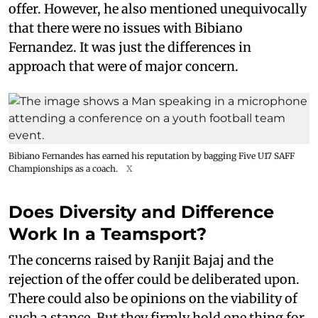
offer. However, he also mentioned unequivocally
that there were no issues with Bibiano
Fernandez. It was just the differences in
approach that were of major concern.
Bibiano Fernandes has earned his reputation by bagging Five U17 SAFF
Championships as a coach.
X
Does Diversity and Difference
Work In a Teamsport?
The concerns raised by Ranjit Bajaj and the
rejection of the offer could be deliberated upon.
There could also be opinions on the viability of
such a stance. But they firmly hold one thing for