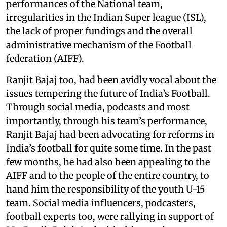
performances of the National team,
irregularities in the Indian Super league (ISL),
the lack of proper fundings and the overall
administrative mechanism of the Football
federation (AIFF).
Ranjit Bajaj too, had been avidly vocal about the
issues tempering the future of India’s Football.
Through social media, podcasts and most
importantly, through his team’s performance,
Ranjit Bajaj had been advocating for reforms in
India’s football for quite some time. In the past
few months, he had also been appealing to the
AIFF and to the people of the entire country, to
hand him the responsibility of the youth U-15
team. Social media influencers, podcasters,
football experts too, were rallying in support of