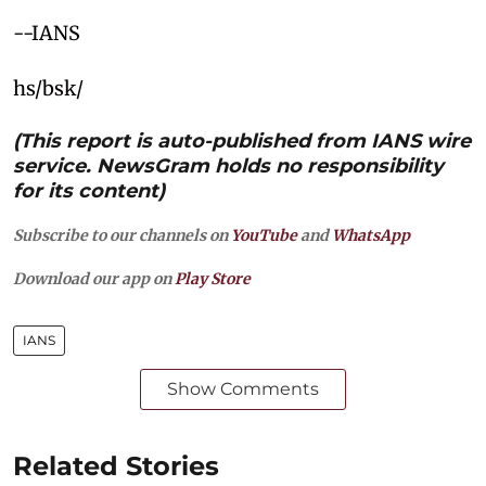
--IANS
hs/bsk/
(This report is auto-published from IANS wire
service. NewsGram holds no responsibility
for its content)
Subscribe to our channels on
YouTube
and
WhatsApp
Download our app on
Play Store
IANS
Show Comments
Related Stories