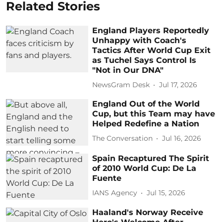
Related Stories
England Players Reportedly
Unhappy with Coach's
Tactics After World Cup Exit
as Tuchel Says Control Is
"Not in Our DNA"
NewsGram Desk
Jul 17, 2026
England Out of the World
Cup, but this Team may have
Helped Redefine a Nation
The Conversation
Jul 16, 2026
Spain Recaptured The Spirit
of 2010 World Cup: De La
Fuente
IANS Agency
Jul 15, 2026
Haaland's Norway Receive