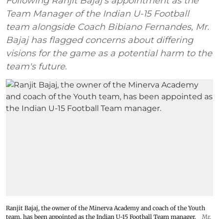
Following Ranjit Bajaj's appointment as the
Team Manager of the Indian U-15 Football
team alongside Coach Bibiano Fernandes, Mr.
Bajaj has flagged concerns about differing
visions for the game as a potential harm to the
team's future.
Ranjit Bajaj, the owner of the Minerva Academy and coach of the Youth
team, has been appointed as the Indian U-15 Football Team manager.
Mr.