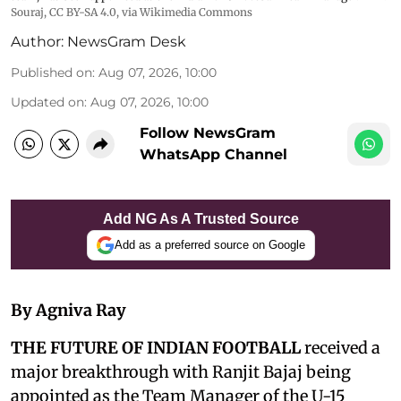
Souraj,
CC BY-SA 4.0
, via Wikimedia Commons
Author:
NewsGram Desk
Published on
:
Aug 07, 2026, 10:00
Updated on
:
Aug 07, 2026, 10:00
Follow NewsGram
WhatsApp Channel
Add NG As A Trusted Source
Add as a preferred source on Google
By Agniva Ray
THE FUTURE OF INDIAN FOOTBALL
received a
major breakthrough with Ranjit Bajaj being
appointed as the Team Manager of the U-15