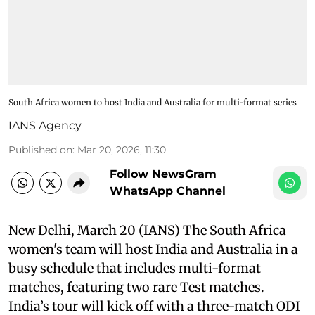
South Africa women to host India and Australia for multi-format series
IANS Agency
Published on
:
Mar 20, 2026, 11:30
Follow NewsGram
WhatsApp Channel
New Delhi, March 20 (IANS) The South Africa
women's team will host India and Australia in a
busy schedule that includes multi-format
matches, featuring two rare Test matches.
India’s tour will kick off with a three-match ODI