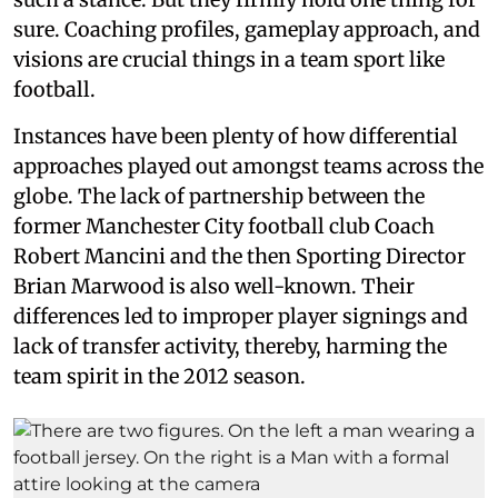
sure. Coaching profiles, gameplay approach, and
visions are crucial things in a team sport like
football.
Instances have been plenty of how differential
approaches played out amongst teams across the
globe. The lack of partnership between the
former Manchester City football club Coach
Robert Mancini and the then Sporting Director
Brian Marwood is also well-known. Their
differences led to improper player signings and
lack of transfer activity, thereby, harming the
team spirit in the 2012 season.