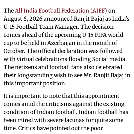
The
All India Football Federation (AIFF)
on
August 6, 2026 announced Ranjit Bajaj as India's
U-15 Football Team Manager. The decision
comes ahead of the upcoming U-15 FIFA world
cup to be held in Azerbaijan in the month of
October. The official declaration was followed
with virtual celebrations flooding Social media.
The netizens and football fans also celebrated
their longstanding wish to see Mr. Ranjit Bajaj in
this important position.
It is important to note that this appointment
comes amid the criticisms against the existing
condition of Indian football. Indian football has
been mired with severe lacunas for quite some
time. Critics have pointed out the poor