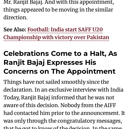
Mr. Ranjit Bajaj. And with this appointment,
things appeared to be moving in the similar
direction.
See Also:
Football: India start SAFF U20
Championship with victory over Pakistan
Celebrations Come to a Halt, As
Ranjit Bajaj Expresses His
Concerns on The Appointment
Things have not sailed smoothly since the
declaration. In an exclusive interview with India
Today, Ranjit Bajaj informed that he was not
aware of this decision. Nobody from the AIFF
had contacted him prior to the announcement. It
was only through the congratulatory messages,
that he got to know of the decision. In the same