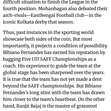
difficult situation to finish the League in the
fourth position. Mohanbagan also defeated their
arch-rivals—EastBengal Football club—in the
iconic Kolkata derby that season.
Thus, past instances in the sporting world
showcase both sides of the coin. But most
importantly, it projects a condition of possibility.
Bibiano Fernandes has earned his reputation by
bagging Five U17 SAFF Championships as a
coach. His experience to guide the team at the
global stage has been sharpened over the years.
It is true that the team has not yet made a dent
beyond the SAFF championships. But Bibiano
Fernandes’s long stint with the team has drawn
him closer to the team's heartbeat. On the other
hand, Ranjit Bajaj is the master of grassroot