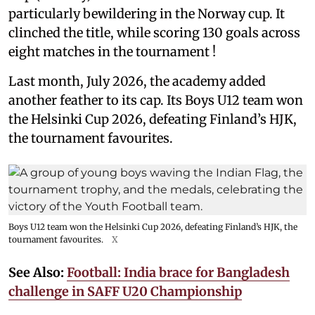
particularly bewildering in the Norway cup. It
clinched the title, while scoring 130 goals across
eight matches in the tournament !
Last month, July 2026, the academy added
another feather to its cap. Its Boys U12 team won
the Helsinki Cup 2026, defeating Finland’s HJK,
the tournament favourites.
Boys U12 team won the Helsinki Cup 2026, defeating Finland’s HJK, the
tournament favourites.
X
See Also:
Football: India brace for Bangladesh
challenge in SAFF U20 Championship