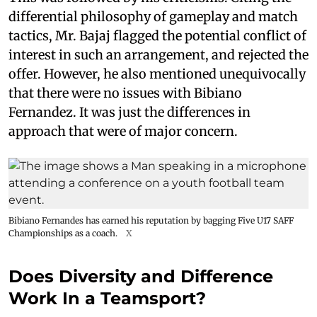
differential philosophy of gameplay and match
tactics, Mr. Bajaj flagged the potential conflict of
interest in such an arrangement, and rejected the
offer. However, he also mentioned unequivocally
that there were no issues with Bibiano
Fernandez. It was just the differences in
approach that were of major concern.
Bibiano Fernandes has earned his reputation by bagging Five U17 SAFF
Championships as a coach.
X
Does Diversity and Difference
Work In a Teamsport?