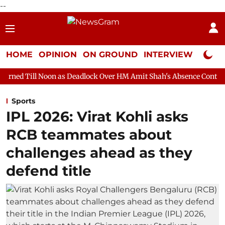
--
HOME
OPINION
ON GROUND
INTERVIEW
Neta P
n as Deadlock Over HM Amit Shah's Absence Continues
Questio
Sports
IPL 2026: Virat Kohli asks
RCB teammates about
challenges ahead as they
defend title