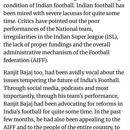
condition of Indian football. Indian football has
been mired with severe lacunas for quite some
time. Critics have pointed out the poor
performances of the National team,
irregularities in the Indian Super league (ISL),
the lack of proper fundings and the overall
administrative mechanism of the Football
federation (AIFF).
Ranjit Bajaj too, had been avidly vocal about the
issues tempering the future of India’s Football.
Through social media, podcasts and most
importantly, through his team’s performance,
Ranjit Bajaj had been advocating for reforms in
India’s football for quite some time. In the past
few months, he had also been appealing to the
AIFF and to the people of the entire country, to