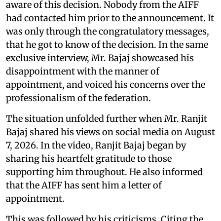
aware of this decision. Nobody from the AIFF
had contacted him prior to the announcement. It
was only through the congratulatory messages,
that he got to know of the decision. In the same
exclusive interview, Mr. Bajaj showcased his
disappointment with the manner of
appointment, and voiced his concerns over the
professionalism of the federation.
The situation unfolded further when Mr. Ranjit
Bajaj shared his views on social media on August
7, 2026. In the video, Ranjit Bajaj began by
sharing his heartfelt gratitude to those
supporting him throughout. He also informed
that the AIFF has sent him a letter of
appointment.
This was followed by his criticisms. Citing the