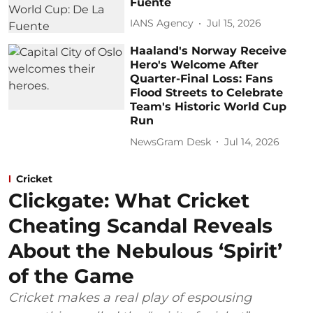
Fuente
IANS Agency
Jul 15, 2026
Haaland's Norway Receive
Hero's Welcome After
Quarter-Final Loss: Fans
Flood Streets to Celebrate
Team's Historic World Cup
Run
NewsGram Desk
Jul 14, 2026
Cricket
Clickgate: What Cricket
Cheating Scandal Reveals
About the Nebulous ‘Spirit’
of the Game
Cricket makes a real play of espousing