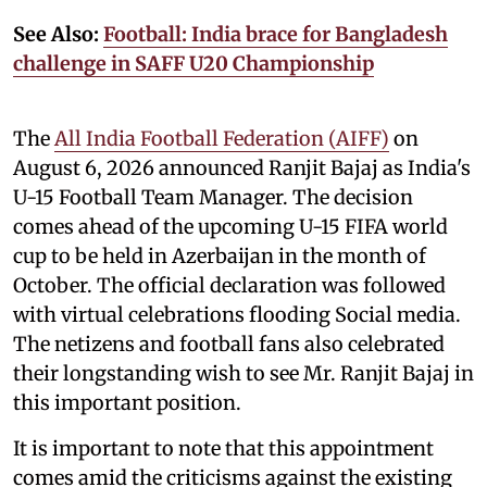
See Also:
Football: India brace for Bangladesh
challenge in SAFF U20 Championship
The
All India Football Federation (AIFF)
on
August 6, 2026 announced Ranjit Bajaj as India's
U-15 Football Team Manager. The decision
comes ahead of the upcoming U-15 FIFA world
cup to be held in Azerbaijan in the month of
October. The official declaration was followed
with virtual celebrations flooding Social media.
The netizens and football fans also celebrated
their longstanding wish to see Mr. Ranjit Bajaj in
this important position.
It is important to note that this appointment
comes amid the criticisms against the existing