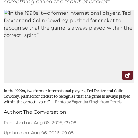
something called the “spirit of cricket”
In the 1990s, two former international players, Ted Dexter and Colin
Cowdrey, pushed for cricket to recognise that the game is always played
within the correct “spirit”.
Photo by Yogendra Singh from Pexels
Author:
The Conversation
Published on
:
Aug 06, 2026, 09:08
Updated on
:
Aug 06, 2026, 09:08