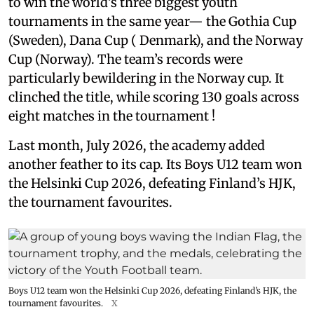
to win the world’s three biggest youth
tournaments in the same year— the Gothia Cup
(Sweden), Dana Cup ( Denmark), and the Norway
Cup (Norway). The team’s records were
particularly bewildering in the Norway cup. It
clinched the title, while scoring 130 goals across
eight matches in the tournament !
Last month, July 2026, the academy added
another feather to its cap. Its Boys U12 team won
the Helsinki Cup 2026, defeating Finland’s HJK,
the tournament favourites.
Boys U12 team won the Helsinki Cup 2026, defeating Finland’s HJK, the
tournament favourites.
X