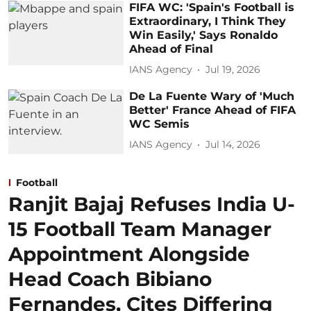
FIFA WC: 'Spain's Football is
Extraordinary, I Think They
Win Easily,' Says Ronaldo
Ahead of Final
IANS Agency
Jul 19, 2026
De La Fuente Wary of 'Much
Better' France Ahead of FIFA
WC Semis
IANS Agency
Jul 14, 2026
Football
Ranjit Bajaj Refuses India U-
15 Football Team Manager
Appointment Alongside
Head Coach Bibiano
Fernandes, Cites Differing