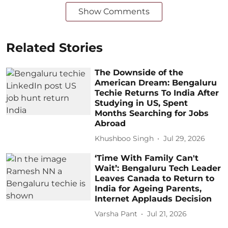
Show Comments
Related Stories
The Downside of the
American Dream: Bengaluru
Techie Returns To India After
Studying in US, Spent
Months Searching for Jobs
Abroad
Khushboo Singh
Jul 29, 2026
‘Time With Family Can't
Wait’: Bengaluru Tech Leader
Leaves Canada to Return to
India for Ageing Parents,
Internet Applauds Decision
Varsha Pant
Jul 21, 2026