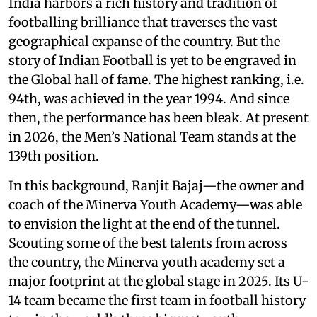
India harbors a rich history and tradition of
footballing brilliance that traverses the vast
geographical expanse of the country. But the
story of Indian Football is yet to be engraved in
the Global hall of fame. The highest ranking, i.e.
94th, was achieved in the year 1994. And since
then, the performance has been bleak. At present
in 2026, the Men’s National Team stands at the
139th position.
In this background, Ranjit Bajaj—the owner and
coach of the Minerva Youth Academy—was able
to envision the light at the end of the tunnel.
Scouting some of the best talents from across
the country, the Minerva youth academy set a
major footprint at the global stage in 2025. Its U-
14 team became the first team in football history