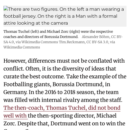
Thomas Tuchel (left) and Michael Zorc (right) were the respective
coaches and directors of Borussia Dortmund.
Alexander Böhm,
CC BY-
SA 4.0
, via Wikimedia Commons
Tim.Reckmann,
CC BY-SA 3.0
, via
Wikimedia Commons
However, differences must not be conflated with
conflict. Often, it is the diversity of ideas that
curate the best outcome. Take the example of the
Footballing giants, Borussia Dortmund, in
Germany. In the 2016 to 2018 season, the team
was filled with internal rivalry among the staff.
The then-coach, Thomas Tuchel, did not bond
well with
the then-sporting director, Michael
Zorc. Despite that, Dortmund went on to win the