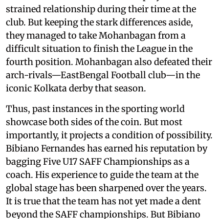
strained relationship during their time at the
club. But keeping the stark differences aside,
they managed to take Mohanbagan from a
difficult situation to finish the League in the
fourth position. Mohanbagan also defeated their
arch-rivals—EastBengal Football club—in the
iconic Kolkata derby that season.
Thus, past instances in the sporting world
showcase both sides of the coin. But most
importantly, it projects a condition of possibility.
Bibiano Fernandes has earned his reputation by
bagging Five U17 SAFF Championships as a
coach. His experience to guide the team at the
global stage has been sharpened over the years.
It is true that the team has not yet made a dent
beyond the SAFF championships. But Bibiano