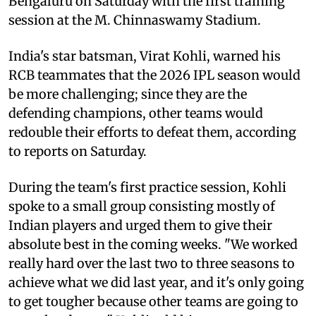
Bengaluru on Saturday with the first training
session at the M. Chinnaswamy Stadium.
India's star batsman, Virat Kohli, warned his
RCB teammates that the 2026 IPL season would
be more challenging; since they are the
defending champions, other teams would
redouble their efforts to defeat them, according
to reports on Saturday.
During the team's first practice session, Kohli
spoke to a small group consisting mostly of
Indian players and urged them to give their
absolute best in the coming weeks. "We worked
really hard over the last two to three seasons to
achieve what we did last year, and it's only going
to get tougher because other teams are going to