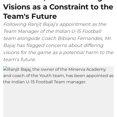
Visions as a Constraint to the
Team's Future
Following Ranjit Bajaj's appointment as the
Team Manager of the Indian U-15 Football
team alongside Coach Bibiano Fernandes, Mr.
Bajaj has flagged concerns about differing
visions for the game as a potential harm to the
team's future.