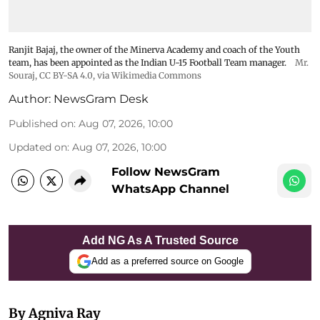
Ranjit Bajaj, the owner of the Minerva Academy and coach of the Youth
team, has been appointed as the Indian U-15 Football Team manager.
Mr.
Souraj,
CC BY-SA 4.0
, via Wikimedia Commons
Author:
NewsGram Desk
Published on
:
Aug 07, 2026, 10:00
Updated on
:
Aug 07, 2026, 10:00
Follow NewsGram
WhatsApp Channel
Add NG As A Trusted Source
Add as a preferred source on Google
By Agniva Ray