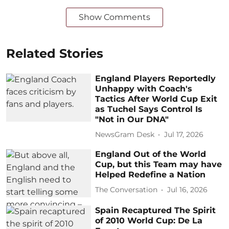
Show Comments
Related Stories
England Players Reportedly
Unhappy with Coach's
Tactics After World Cup Exit
as Tuchel Says Control Is
"Not in Our DNA"
NewsGram Desk
Jul 17, 2026
England Out of the World
Cup, but this Team may have
Helped Redefine a Nation
The Conversation
Jul 16, 2026
Spain Recaptured The Spirit
of 2010 World Cup: De La