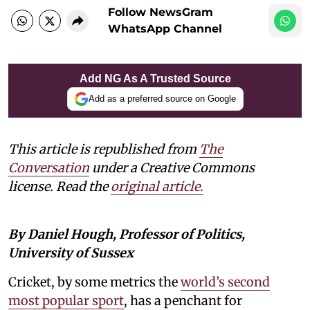
Follow NewsGram
WhatsApp Channel
Add NG As A Trusted Source
Add as a preferred source on Google
This article is republished from
The
Conversation
under a Creative Commons
license. Read the
original article.
By Daniel Hough, Professor of Politics,
University of Sussex
Cricket, by some metrics the
world’s second
most popular sport
, has a penchant for