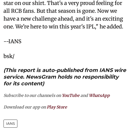
star on our shirt. That's a very proud feeling for
all RCB fans. But that season is gone. Now we
have a new challenge ahead, and it's an exciting
one. We're here to win this year's IPL," he added.
--IANS
bsk/
(This report is auto-published from IANS wire
service. NewsGram holds no responsibility
for its content)
Subscribe to our channels on
YouTube
and
WhatsApp
Download our app on
Play Store
IANS