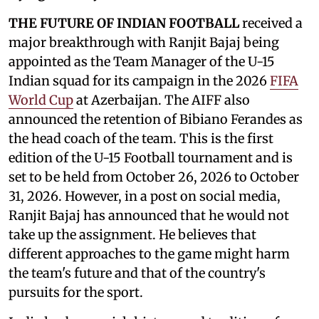
THE FUTURE OF INDIAN FOOTBALL
received a
major breakthrough with Ranjit Bajaj being
appointed as the Team Manager of the U-15
Indian squad for its campaign in the 2026
FIFA
World Cup
at Azerbaijan. The AIFF also
announced the retention of Bibiano Ferandes as
the head coach of the team. This is the first
edition of the U-15 Football tournament and is
set to be held from October 26, 2026 to October
31, 2026. However, in a post on social media,
Ranjit Bajaj has announced that he would not
take up the assignment. He believes that
different approaches to the game might harm
the team's future and that of the country's
pursuits for the sport.