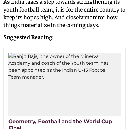
As India takes a step towards strengthening its
youth football team, it is for the entire country to
keep its hopes high. And closely monitor how
things materialize in the coming days.
Suggested Reading:
Geometry, Football and the World Cup
Final