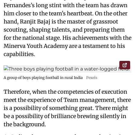
Fernandes’s long stint with the team has drawn
him closer to the team's heartbeat. On the other
hand, Ranjit Bajaj is the master of grassroot
scouting, shaping talents, and preparing them
for the national stage. His achievements with the
Minerva Youth Academy are a testament to his
capabilities.
A group of boys playing football in rural India
Pexels
Therefore, when the competencies of execution
meet the experience of Team management, there
is a possibility of something great. There might
be a possibility of brilliance brewing silently in
the background.