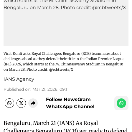
Virat Kohli asks Royal Challengers Bengaluru (RCB) teammates about
challenges ahead as they defend their title in the Indian Premier League
(IPL) 2026, which starts at the M. Chinnaswamy Stadium in Bengaluru
on March 28. Photo credit: @rcbtweets/X
IANS Agency
Published on
:
Mar 21, 2026, 09:11
Follow NewsGram
WhatsApp Channel
Bengaluru, March 21 (IANS) As Royal
Challengers Bengaluru (RCB) get ready to defend