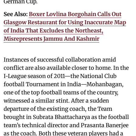
German Cup.
See Also:
Boxer Lovlina Borgohain Calls Out
Glasgow Restaurant for Using Inaccurate Map
of India That Excludes the Northeast,
Misrepresents Jammu And Kashmir
Instances of successful collaboration amid
conflict are also available closer to home. In the
I-League season of 2011—the National Club
football Tournament in India—Mohanbagan,
one of the top football teams of the country,
witnessed a similar stint. After a sudden
departure of the existing coach, the Team
brought in Subrata Bhattacharya as the football
team’s technical director and Prasanta Banerjee
as the coach. Both these veteran players had a