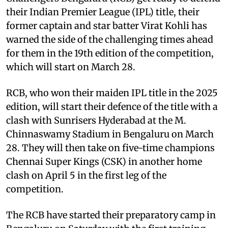
their Indian Premier League (IPL) title, their
former captain and star batter Virat Kohli has
warned the side of the challenging times ahead
for them in the 19th edition of the competition,
which will start on March 28.
RCB, who won their maiden IPL title in the 2025
edition, will start their defence of the title with a
clash with Sunrisers Hyderabad at the M.
Chinnaswamy Stadium in Bengaluru on March
28. They will then take on five-time champions
Chennai Super Kings (CSK) in another home
clash on April 5 in the first leg of the
competition.
The RCB have started their preparatory camp in