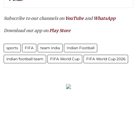
Subscribe to our channels on
YouTube
and
WhatsApp
Download our app on
Play Store
sports
FIFA
team india
Indian Football
indian football team
FIFA World Cup
FIFA World Cup 2026