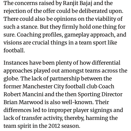
The concerns raised by Ranjit Bajaj and the
rejection of the offer could be deliberated upon.
There could also be opinions on the viability of
such a stance. But they firmly hold one thing for
sure. Coaching profiles, gameplay approach, and
visions are crucial things in a team sport like
football.
Instances have been plenty of how differential
approaches played out amongst teams across the
globe. The lack of partnership between the
former Manchester City football club Coach
Robert Mancini and the then Sporting Director
Brian Marwood is also well-known. Their
differences led to improper player signings and
lack of transfer activity, thereby, harming the
team spirit in the 2012 season.