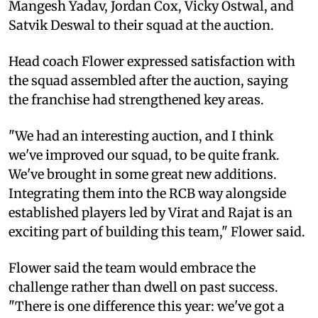
Mangesh Yadav, Jordan Cox, Vicky Ostwal, and
Satvik Deswal to their squad at the auction.
Head coach Flower expressed satisfaction with
the squad assembled after the auction, saying
the franchise had strengthened key areas.
"We had an interesting auction, and I think
we've improved our squad, to be quite frank.
We've brought in some great new additions.
Integrating them into the RCB way alongside
established players led by Virat and Rajat is an
exciting part of building this team," Flower said.
Flower said the team would embrace the
challenge rather than dwell on past success.
"There is one difference this year: we've got a