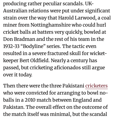
producing rather peculiar scandals. UK-
Australian relations were put under significant
strain over the way that Harold Larwood, a coal
miner from Nottinghamshire who could hurl
cricket balls at batters very quickly, bowled at
Don Bradman and the rest of his team in the
1932-33 “Bodyline” series. The tactic even
resulted in a severe fractured skull for wicket-
keeper Bert Oldfield. Nearly a century has
passed, but cricketing aficionados still argue
over it today.
Then there were the three Pakistani
cricketers
who were convicted for arranging to bowl no-
balls in a 2010 match between England and
Pakistan. The overall effect on the outcome of
the match itself was minimal, but the scandal