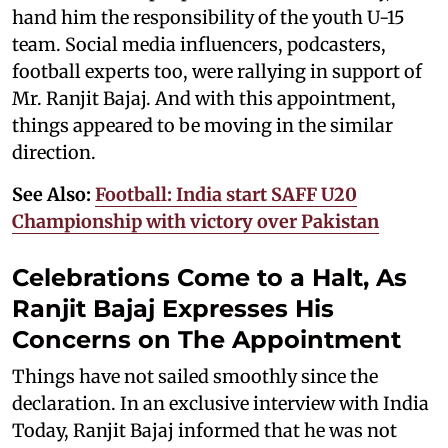
hand him the responsibility of the youth U-15
team. Social media influencers, podcasters,
football experts too, were rallying in support of
Mr. Ranjit Bajaj. And with this appointment,
things appeared to be moving in the similar
direction.
See Also:
Football: India start SAFF U20
Championship with victory over Pakistan
Celebrations Come to a Halt, As
Ranjit Bajaj Expresses His
Concerns on The Appointment
Things have not sailed smoothly since the
declaration. In an exclusive interview with India
Today, Ranjit Bajaj informed that he was not