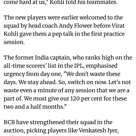
come hard at us," Kohli told his teammates.
The new players were earlier welcomed to the
squad by head coach Andy Flower before Virat
Kohli gave them a pep talk in the first practice
session.
The former India captain, who ranks high on the
all-time scorers' list in the IPL, emphasised
urgency from day one, "We don't waste these
days. We stay ahead. So, switch on now. Let's not
waste even a minute of any session that we are a
part of. We must give our 120 per cent for these
two and a half months."
RCB have strengthened their squad in the
auction, picking players like Venkatesh Iyer,