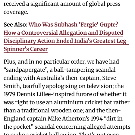
received a significant amount of global press
coverage.
See Also:
Who Was Subhash 'Fergie' Gupte?
How a Controversial Allegation and Disputed
Disciplinary Action Ended India's Greatest Leg-
Spinner's Career
Plus, and in no particular order, we have had
“sandpapergate”, a ball-tampering scandal
ending with Australia’s then-captain, Steve
Smith, tearfully apologising on television; the
1979 Dennis Lillee-inspired furore of whether it
was right to use an aluminium cricket bat rather
than a traditional wooden one; and the then-
England captain Mike Atherton’s 1994 “dirt in
the pocket” scandal concerning alleged attempts
to make a cricket ball swing. That’s not even