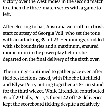
victory over the West Indies in the second match
to clinch the three-match series with a game to
left.
After electing to bat, Australia were off to a brisk
start courtesy of Georgia Voll, who set the tone
with an attacking 39 off 23. Her innings, studded
with six boundaries and a maximum, ensured
momentum in the powerplay before she
departed on the final delivery of the sixth over.
The innings continued to gather pace even after
field restrictions eased, with Phoebe Litchfield
and Ellyse Perry putting together a 58-run stand
for the third wicket. While Litchfield contributed
35 off 29 balls, Perry’s fluent 42 off 28 deliveries
kept the scoreboard ticking despite a relatively