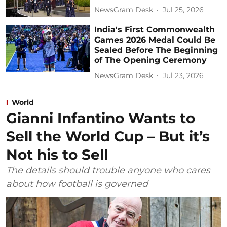
NewsGram Desk
Jul 25, 2026
India's First Commonwealth
Games 2026 Medal Could Be
Sealed Before The Beginning
of The Opening Ceremony
NewsGram Desk
Jul 23, 2026
World
Gianni Infantino Wants to
Sell the World Cup – But it’s
Not his to Sell
The details should trouble anyone who cares
about how football is governed