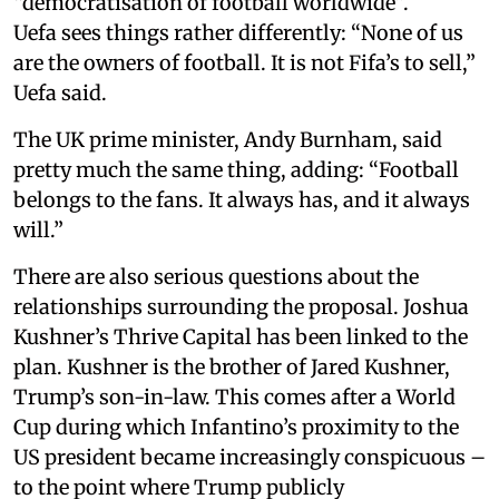
“democratisation of football worldwide”.
Uefa sees things rather differently: “None of us
are the owners of football. It is not Fifa’s to sell,”
Uefa said.
The UK prime minister, Andy Burnham, said
pretty much the same thing, adding: “Football
belongs to the fans. It always has, and it always
will.”
There are also serious questions about the
relationships surrounding the proposal. Joshua
Kushner’s Thrive Capital has been linked to the
plan. Kushner is the brother of Jared Kushner,
Trump’s son-in-law. This comes after a World
Cup during which Infantino’s proximity to the
US president became increasingly conspicuous –
to the point where Trump publicly