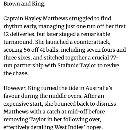
Brown and King.
Captain Hayley Matthews struggled to find
rhythm early, managing just one run off her first
12 deliveries, but later staged a remarkable
turnaround. She launched a counterattack,
scoring 56 off 41 balls, including seven fours and
three sixes, and stitched together a crucial 77-
run partnership with Stafanie Taylor to revive
the chase.
However, King turned the tide in Australia’s
favour during the middle overs. After an
expensive start, she bounced back to dismiss
Matthews with a catch at mid-off before
removing Taylor in her following over,
effectively derailing West Indies’ hopes.