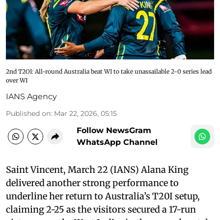
2nd T2OI: All-round Australia beat WI to take unassailable 2-0 series lead
over WI
IANS Agency
Published on
:
Mar 22, 2026, 05:15
Follow NewsGram
WhatsApp Channel
Saint Vincent, March 22 (IANS) Alana King
delivered another strong performance to
underline her return to Australia’s T20I setup,
claiming 2-25 as the visitors secured a 17-run