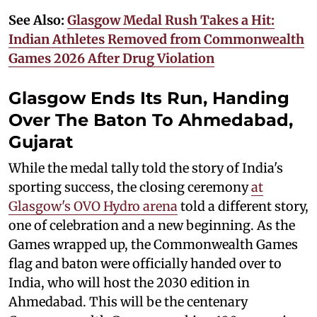
See Also:
Glasgow Medal Rush Takes a Hit:
Indian Athletes Removed from Commonwealth
Games 2026 After Drug Violation
Glasgow Ends Its Run, Handing
Over The Baton To Ahmedabad,
Gujarat
While the medal tally told the story of India's
sporting success, the closing ceremony
at
Glasgow's OVO Hydro arena
told a different story,
one of celebration and a new beginning. As the
Games wrapped up, the Commonwealth Games
flag and baton were officially handed over to
India, who will host the 2030 edition in
Ahmedabad. This will be the centenary