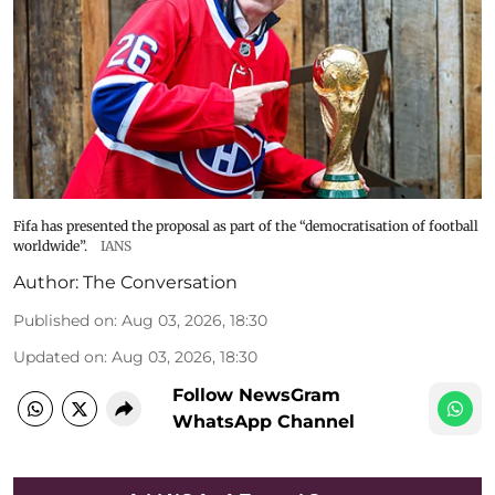
Fifa has presented the proposal as part of the “democratisation of football
worldwide”.
IANS
Author:
The Conversation
Published on
:
Aug 03, 2026, 18:30
Updated on
:
Aug 03, 2026, 18:30
Follow NewsGram
WhatsApp Channel