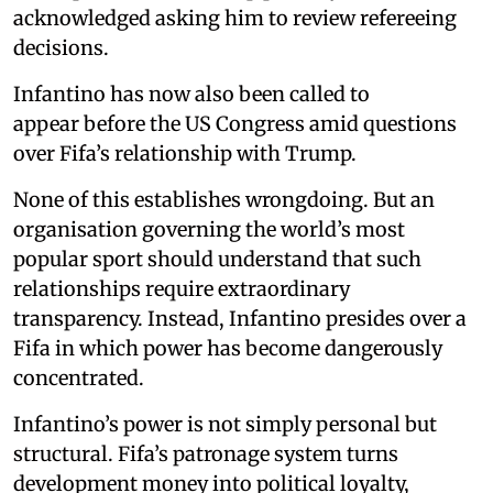
acknowledged asking him to review refereeing
decisions.
Infantino has now also been called to
appear before the US Congress amid questions
over Fifa’s relationship with Trump.
None of this establishes wrongdoing. But an
organisation governing the world’s most
popular sport should understand that such
relationships require extraordinary
transparency. Instead, Infantino presides over a
Fifa in which power has become dangerously
concentrated.
Infantino’s power is not simply personal but
structural. Fifa’s patronage system turns
development money into political loyalty,