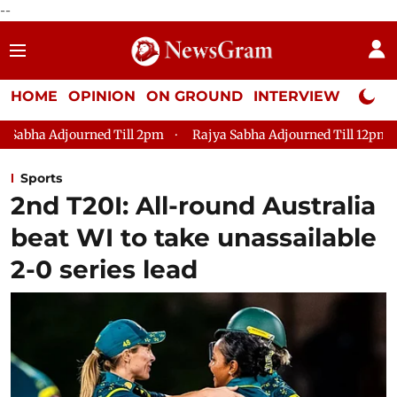
--
HOME
OPINION
ON GROUND
INTERVIEW
Neta P
Till 2pm
Rajya Sabha Adjourned Till 12pm
Lok Sabha Adjou
Sports
2nd T20I: All-round Australia
beat WI to take unassailable
2-0 series lead