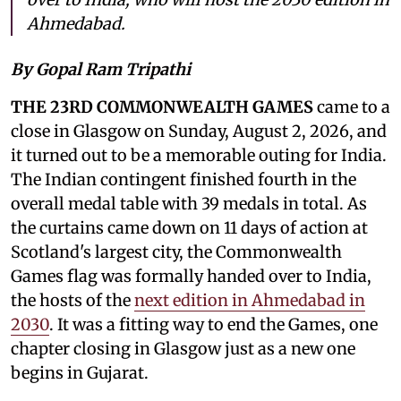
Ahmedabad.
By Gopal Ram Tripathi
THE 23RD COMMONWEALTH GAMES
came to a
close in Glasgow on Sunday, August 2, 2026, and
it turned out to be a memorable outing for India.
The Indian contingent finished fourth in the
overall medal table with 39 medals in total. As
the curtains came down on 11 days of action at
Scotland's largest city, the Commonwealth
Games flag was formally handed over to India,
the hosts of the
next edition in Ahmedabad in
2030
. It was a fitting way to end the Games, one
chapter closing in Glasgow just as a new one
begins in Gujarat.