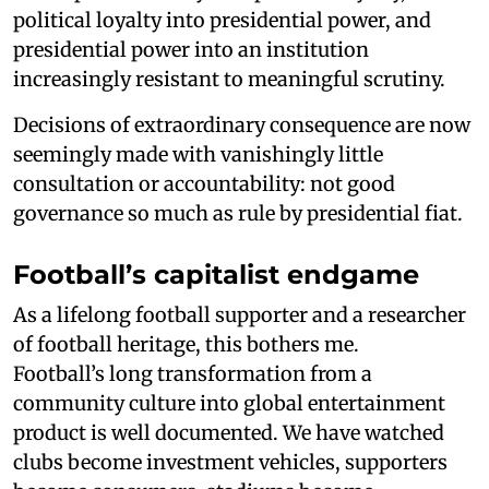
political loyalty into presidential power, and
presidential power into an institution
increasingly resistant to meaningful scrutiny.
Decisions of extraordinary consequence are now
seemingly made with vanishingly little
consultation or accountability: not good
governance so much as rule by presidential fiat.
Football’s capitalist endgame
As a lifelong football supporter and a researcher
of football heritage, this bothers me.
Football’s long transformation from a
community culture into global entertainment
product is well documented. We have watched
clubs become investment vehicles, supporters