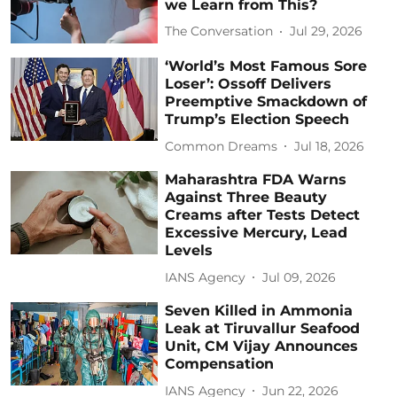
we Learn from This?
The Conversation
Jul 29, 2026
‘World’s Most Famous Sore
Loser’: Ossoff Delivers
Preemptive Smackdown of
Trump’s Election Speech
Common Dreams
Jul 18, 2026
Maharashtra FDA Warns
Against Three Beauty
Creams after Tests Detect
Excessive Mercury, Lead
Levels
IANS Agency
Jul 09, 2026
Seven Killed in Ammonia
Leak at Tiruvallur Seafood
Unit, CM Vijay Announces
Compensation
IANS Agency
Jun 22, 2026