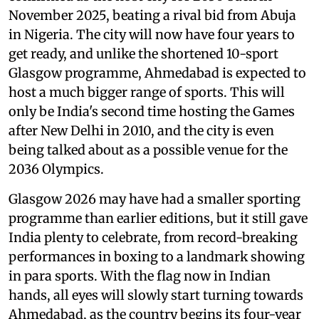
November 2025, beating a rival bid from Abuja
in Nigeria. The city will now have four years to
get ready, and unlike the shortened 10-sport
Glasgow programme, Ahmedabad is expected to
host a much bigger range of sports. This will
only be India's second time hosting the Games
after New Delhi in 2010, and the city is even
being talked about as a possible venue for the
2036 Olympics.
Glasgow 2026 may have had a smaller sporting
programme than earlier editions, but it still gave
India plenty to celebrate, from record-breaking
performances in boxing to a landmark showing
in para sports. With the flag now in Indian
hands, all eyes will slowly start turning towards
Ahmedabad, as the country begins its four-year