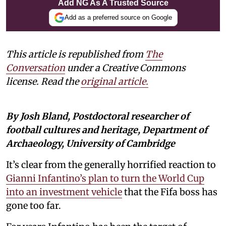
Add NG As A Trusted Source
Add as a preferred source on Google
This article is republished from
The
Conversation
under a Creative Commons
license. Read the
original article
.
By Josh Bland, Postdoctoral researcher of
football cultures and heritage, Department of
Archaeology, University of Cambridge
It’s clear from the generally horrified reaction to
Gianni Infantino’s plan to turn the World Cup
into an investment vehicle
that the Fifa boss has
gone too far.