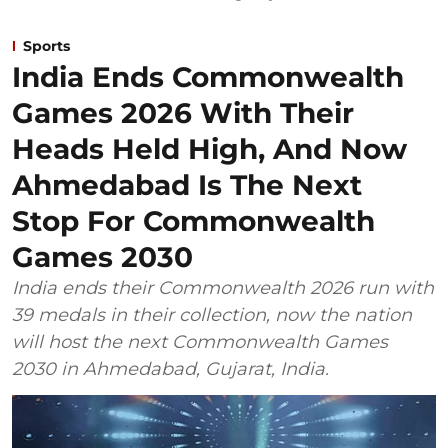
Sports
India Ends Commonwealth
Games 2026 With Their
Heads Held High, And Now
Ahmedabad Is The Next
Stop For Commonwealth
Games 2030
India ends their Commonwealth 2026 run with
39 medals in their collection, now the nation
will host the next Commonwealth Games
2030 in Ahmedabad, Gujarat, India.