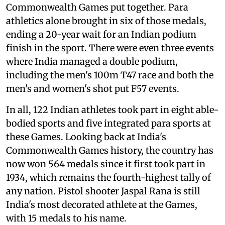
Commonwealth Games put together. Para
athletics alone brought in six of those medals,
ending a 20-year wait for an Indian podium
finish in the sport. There were even three events
where India managed a double podium,
including the men's 100m T47 race and both the
men's and women's shot put F57 events.
In all, 122 Indian athletes took part in eight able-
bodied sports and five integrated para sports at
these Games. Looking back at India's
Commonwealth Games history, the country has
now won 564 medals since it first took part in
1934, which remains the fourth-highest tally of
any nation. Pistol shooter Jaspal Rana is still
India's most decorated athlete at the Games,
with 15 medals to his name.