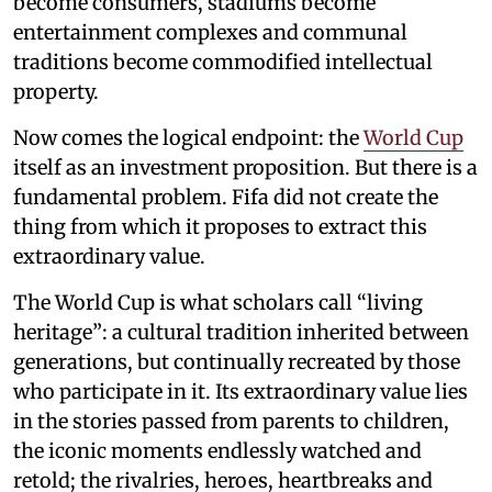
become consumers, stadiums become
entertainment complexes and communal
traditions become commodified intellectual
property.
Now comes the logical endpoint: the
World Cup
itself as an investment proposition. But there is a
fundamental problem. Fifa did not create the
thing from which it proposes to extract this
extraordinary value.
The World Cup is what scholars call “living
heritage”: a cultural tradition inherited between
generations, but continually recreated by those
who participate in it. Its extraordinary value lies
in the stories passed from parents to children,
the iconic moments endlessly watched and
retold; the rivalries, heroes, heartbreaks and