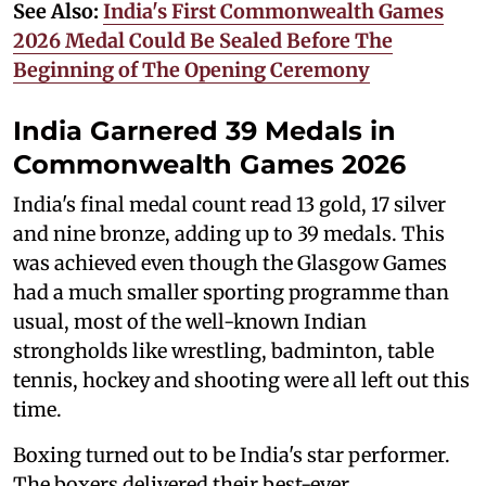
See Also:
India's First Commonwealth Games
2026 Medal Could Be Sealed Before The
Beginning of The Opening Ceremony
India Garnered 39 Medals in
Commonwealth Games 2026
India's final medal count read 13 gold, 17 silver
and nine bronze, adding up to 39 medals. This
was achieved even though the Glasgow Games
had a much smaller sporting programme than
usual, most of the well-known Indian
strongholds like wrestling, badminton, table
tennis, hockey and shooting were all left out this
time.
Boxing turned out to be India's star performer.
The boxers delivered their best-ever