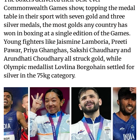
Commonwealth Games show, topping the medal
table in their sport with seven gold and three
silver medals, the most golds any country has
won in boxing at a single edition of the Games.
Young fighters like Jaismine Lamboria, Preeti
Pawar, Priya Ghanghas, Sakshi Chaudhary and
Arundhati Choudhary all struck gold, while
Olympic medallist Lovlina Borgohain settled for
silver in the 75kg category.