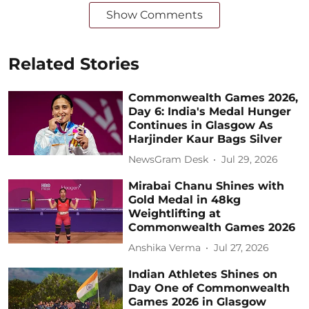
Show Comments
Related Stories
Commonwealth Games 2026,
Day 6: India's Medal Hunger
Continues in Glasgow As
Harjinder Kaur Bags Silver
NewsGram Desk
Jul 29, 2026
Mirabai Chanu Shines with
Gold Medal in 48kg
Weightlifting at
Commonwealth Games 2026
Anshika Verma
Jul 27, 2026
Indian Athletes Shines on
Day One of Commonwealth
Games 2026 in Glasgow