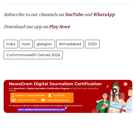
Subscribe to our channels on
YouTube
and
WhatsApp
Download our app on
Play Store
india
host
glasgow
ahmedabad
2030
Commonwealth Games 2026