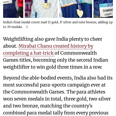
India's final medal count read 13 gold, 17 silver and nine bronze, adding up
to 39 medals.
X
Weightlifting also gave India plenty to cheer
about.
Mirabai Chanu created history by
completing a hat-trick
of Commonwealth
Games titles, becoming only the second Indian
weightlifter to win gold three times in a row.
Beyond the able-bodied events, India also had its
most successful para-sports campaign ever at
the Commonwealth Games. The para athletes
won seven medals in total, three gold, two silver
and two bronze, matching the country's
combined para medal tally from every previous