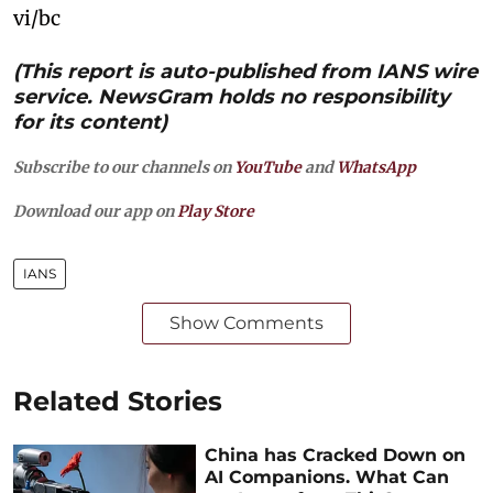
vi/bc
(This report is auto-published from IANS wire
service. NewsGram holds no responsibility
for its content)
Subscribe to our channels on
YouTube
and
WhatsApp
Download our app on
Play Store
IANS
Show Comments
Related Stories
China has Cracked Down on
AI Companions. What Can