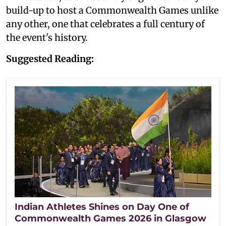
build-up to host a Commonwealth Games unlike
any other, one that celebrates a full century of
the event's history.
Suggested Reading:
Indian Athletes Shines on Day One of
Commonwealth Games 2026 in Glasgow