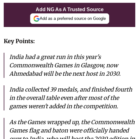
Add NG As A Trusted Source
Add as a preferred source on Google
Key Points:
India had a great run in this year's
Commonwealth Games in Glasgow, now
Ahmedabad will be the next host in 2030.
India collected 39 medals, and finished fourth
in the overall table even after most of the
games weren't added in the competition.
As the Games wrapped up, the Commonwealth
Games flag and baton were officially handed
over to India, who will host the 2030 edition in