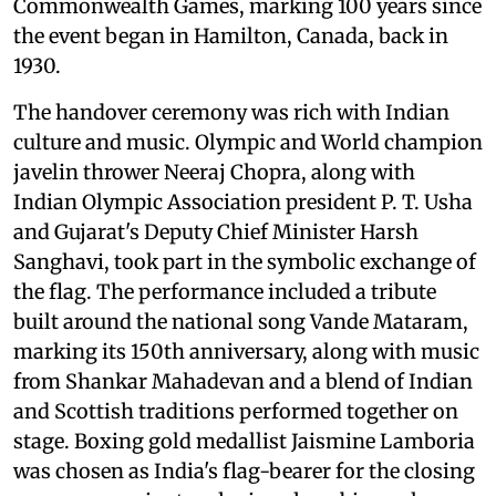
Commonwealth Games, marking 100 years since
the event began in Hamilton, Canada, back in
1930.
The handover ceremony was rich with Indian
culture and music. Olympic and World champion
javelin thrower Neeraj Chopra, along with
Indian Olympic Association president P. T. Usha
and Gujarat's Deputy Chief Minister Harsh
Sanghavi, took part in the symbolic exchange of
the flag. The performance included a tribute
built around the national song Vande Mataram,
marking its 150th anniversary, along with music
from Shankar Mahadevan and a blend of Indian
and Scottish traditions performed together on
stage. Boxing gold medallist Jaismine Lamboria
was chosen as India's flag-bearer for the closing