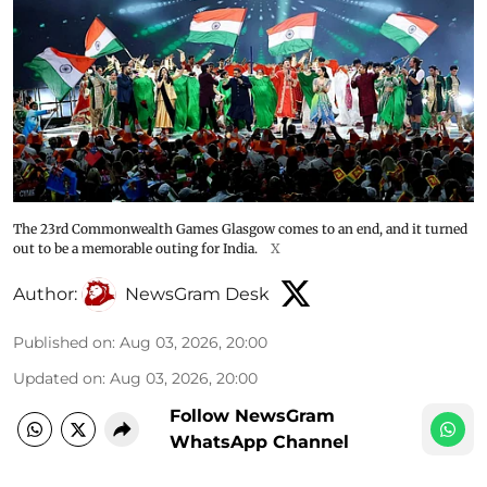
The 23rd Commonwealth Games Glasgow comes to an end, and it turned
out to be a memorable outing for India.
X
Author:
NewsGram Desk
Published on
:
Aug 03, 2026, 20:00
Updated on
:
Aug 03, 2026, 20:00
Follow NewsGram
WhatsApp Channel