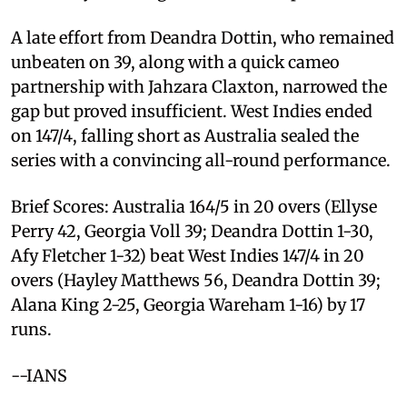
A late effort from Deandra Dottin, who remained
unbeaten on 39, along with a quick cameo
partnership with Jahzara Claxton, narrowed the
gap but proved insufficient. West Indies ended
on 147/4, falling short as Australia sealed the
series with a convincing all-round performance.
Brief Scores: Australia 164/5 in 20 overs (Ellyse
Perry 42, Georgia Voll 39; Deandra Dottin 1-30,
Afy Fletcher 1-32) beat West Indies 147/4 in 20
overs (Hayley Matthews 56, Deandra Dottin 39;
Alana King 2-25, Georgia Wareham 1-16) by 17
runs.
--IANS