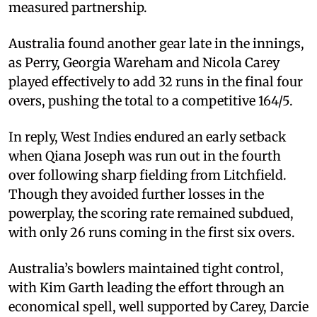
measured partnership.
Australia found another gear late in the innings,
as Perry, Georgia Wareham and Nicola Carey
played effectively to add 32 runs in the final four
overs, pushing the total to a competitive 164/5.
In reply, West Indies endured an early setback
when Qiana Joseph was run out in the fourth
over following sharp fielding from Litchfield.
Though they avoided further losses in the
powerplay, the scoring rate remained subdued,
with only 26 runs coming in the first six overs.
Australia’s bowlers maintained tight control,
with Kim Garth leading the effort through an
economical spell, well supported by Carey, Darcie