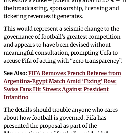
investors a stake – potentially around 20% – in
the broadcasting, sponsorship, licensing and
ticketing revenues it generates.
This would represent a seismic change to the
governance of football’s greatest competition
and appears to have been devised without
meaningful consultation, prompting Uefa to
accuse Fifa of acting with “zero transparency”.
See Also:
FIFA Removes French Referee from
Argentina-Egypt Match Amid 'Fixing' Row;
Swiss Fans Hit Streets Against President
Infantino
The details should trouble anyone who cares
about how football is governed. Fifa has
presented the proposal as part of the