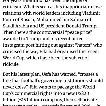
For years Infantino has been the target of
criticism. What is seen as his inapprioriate close
relations with world leaders including Vladimir
Putin of Russia, Mohammed bin Salman of
Saudi Arabia and US president Donald Trump.
Then there’s the controversial “peace prize”
awarded to Trump and his recent bitter
Instagram post hitting out against “haters” who
criticised the way Fifa had organised the recent
World Cup, which have been the subject of
ridicule.
But his latest plan, Uefa has warned, “crosses a
line that football’s governing institutions should
never cross”. Fifa wants to package the World
Cup’s commercial rights into a new US$20
billion (£15 billion) company, then sell private