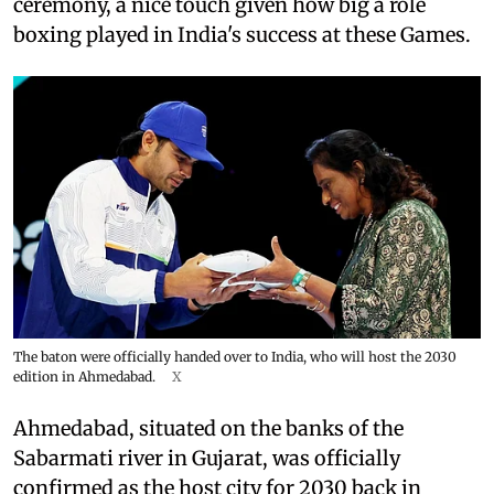
ceremony, a nice touch given how big a role
boxing played in India's success at these Games.
The baton were officially handed over to India, who will host the 2030
edition in Ahmedabad.
X
Ahmedabad, situated on the banks of the
Sabarmati river in Gujarat, was officially
confirmed as the host city for 2030 back in