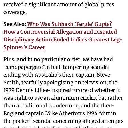
received a significant amount of global press
coverage.
See Also:
Who Was Subhash 'Fergie' Gupte?
How a Controversial Allegation and Disputed
Disciplinary Action Ended India's Greatest Leg-
Spinner's Career
Plus, and in no particular order, we have had
“sandpapergate”, a ball-tampering scandal
ending with Australia’s then-captain, Steve
Smith, tearfully apologising on television; the
1979 Dennis Lillee-inspired furore of whether it
was right to use an aluminium cricket bat rather
than a traditional wooden one; and the then-
England captain Mike Atherton’s 1994 “dirt in
the pocket” scandal concerning alleged attempts