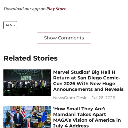
Download our app on
Play Store
IANS
Show Comments
Related Stories
Marvel Studios' Big Hall H
Return at San Diego Comic-
Con 2026 With New Huge
Announcements and Reveals
NewsGram Desk
Jul 26, 2026
‘How Small They Are’:
Mamdani Takes Apart
MAGA’s Vision of America in
July 4 Address