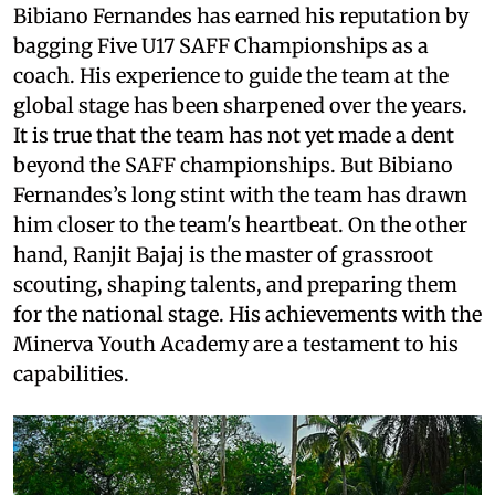
Bibiano Fernandes has earned his reputation by
bagging Five U17 SAFF Championships as a
coach. His experience to guide the team at the
global stage has been sharpened over the years.
It is true that the team has not yet made a dent
beyond the SAFF championships. But Bibiano
Fernandes’s long stint with the team has drawn
him closer to the team's heartbeat. On the other
hand, Ranjit Bajaj is the master of grassroot
scouting, shaping talents, and preparing them
for the national stage. His achievements with the
Minerva Youth Academy are a testament to his
capabilities.