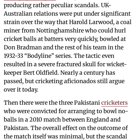
producing rather peculiar scandals. UK-
Australian relations were put under significant
strain over the way that Harold Larwood, a coal
miner from Nottinghamshire who could hurl
cricket balls at batters very quickly, bowled at
Don Bradman and the rest of his team in the
1932-33 “Bodyline” series. The tactic even
resulted in a severe fractured skull for wicket-
keeper Bert Oldfield. Nearly a century has
passed, but cricketing aficionados still argue
over it today.
Then there were the three Pakistani
cricketers
who were convicted for arranging to bowl no-
balls in a 2010 match between England and
Pakistan. The overall effect on the outcome of
the match itself was minimal, but the scandal