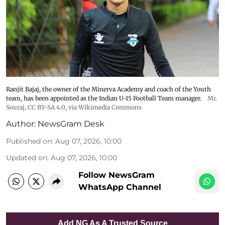
Ranjit Bajaj, the owner of the Minerva Academy and coach of the Youth
team, has been appointed as the Indian U-15 Football Team manager.
Mr.
Souraj,
CC BY-SA 4.0
, via Wikimedia Commons
Author:
NewsGram Desk
Published on
:
Aug 07, 2026, 10:00
Updated on
:
Aug 07, 2026, 10:00
Follow NewsGram
WhatsApp Channel
Add NG As A Trusted Source