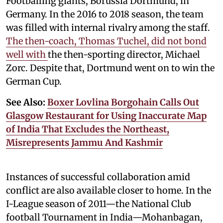
Footballing giants, Borussia Dortmund, in
Germany. In the 2016 to 2018 season, the team
was filled with internal rivalry among the staff.
The then-coach, Thomas Tuchel, did not bond
well with
the then-sporting director, Michael
Zorc. Despite that, Dortmund went on to win the
German Cup.
See Also:
Boxer Lovlina Borgohain Calls Out
Glasgow Restaurant for Using Inaccurate Map
of India That Excludes the Northeast,
Misrepresents Jammu And Kashmir
Instances of successful collaboration amid
conflict are also available closer to home. In the
I-League season of 2011—the National Club
football Tournament in India—Mohanbagan,