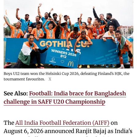
Boys U12 team won the Helsinki Cup 2026, defeating Finland’s HJK, the
tournament favourites.
X
See Also:
Football: India brace for Bangladesh
challenge in SAFF U20 Championship
The
All India Football Federation (AIFF)
on
August 6, 2026 announced Ranjit Bajaj as India's