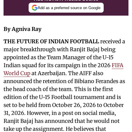
Add as a preferred source on Google
By Agniva Ray
THE FUTURE OF INDIAN FOOTBALL
received a
major breakthrough with Ranjit Bajaj being
appointed as the Team Manager of the U-15
Indian squad for its campaign in the 2026
FIFA
World Cup
at Azerbaijan. The AIFF also
announced the retention of Bibiano Ferandes as
the head coach of the team. This is the first
edition of the U-15 Football tournament and is
set to be held from October 26, 2026 to October
31, 2026. However, in a post on social media,
Ranjit Bajaj has announced that he would not
take up the assignment. He believes that