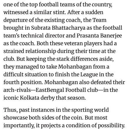
one of the top football teams of the country,
witnessed a similar stint. After a sudden
departure of the existing coach, the Team
brought in Subrata Bhattacharya as the football
team’s technical director and Prasanta Banerjee
as the coach. Both these veteran players had a
strained relationship during their time at the
club. But keeping the stark differences aside,
they managed to take Mohanbagan from a
difficult situation to finish the League in the
fourth position. Mohanbagan also defeated their
arch-rivals—EastBengal Football club—in the
iconic Kolkata derby that season.
Thus, past instances in the sporting world
showcase both sides of the coin. But most
importantly, it projects a condition of possibility.