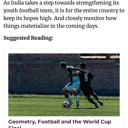
As India takes a step towards strengthening its
youth football team, it is for the entire country to
keep its hopes high. And closely monitor how
things materialize in the coming days.
Suggested Reading:
Geometry, Football and the World Cup