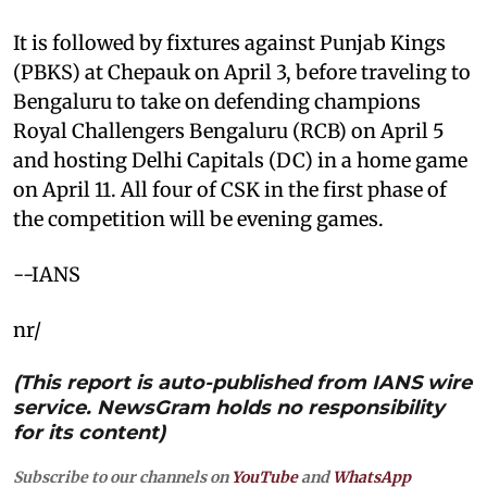
It is followed by fixtures against Punjab Kings
(PBKS) at Chepauk on April 3, before traveling to
Bengaluru to take on defending champions
Royal Challengers Bengaluru (RCB) on April 5
and hosting Delhi Capitals (DC) in a home game
on April 11. All four of CSK in the first phase of
the competition will be evening games.
--IANS
nr/
(This report is auto-published from IANS wire
service. NewsGram holds no responsibility
for its content)
Subscribe to our channels on
YouTube
and
WhatsApp