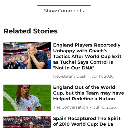
Show Comments
Related Stories
England Players Reportedly
Unhappy with Coach's
Tactics After World Cup Exit
as Tuchel Says Control Is
"Not in Our DNA"
NewsGram Desk
Jul 17, 2026
England Out of the World
Cup, but this Team may have
Helped Redefine a Nation
The Conversation
Jul 16, 2026
Spain Recaptured The Spirit
of 2010 World Cup: De La