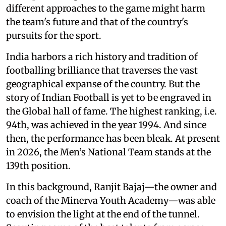
different approaches to the game might harm
the team's future and that of the country's
pursuits for the sport.
India harbors a rich history and tradition of
footballing brilliance that traverses the vast
geographical expanse of the country. But the
story of Indian Football is yet to be engraved in
the Global hall of fame. The highest ranking, i.e.
94th, was achieved in the year 1994. And since
then, the performance has been bleak. At present
in 2026, the Men’s National Team stands at the
139th position.
In this background, Ranjit Bajaj—the owner and
coach of the Minerva Youth Academy—was able
to envision the light at the end of the tunnel.