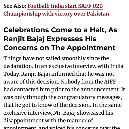
See Also:
Football: India start SAFF U20
Championship with victory over Pakistan
Celebrations Come to a Halt, As
Ranjit Bajaj Expresses His
Concerns on The Appointment
Things have not sailed smoothly since the
declaration. In an exclusive interview with India
Today, Ranjit Bajaj informed that he was not
aware of this decision. Nobody from the AIFF
had contacted him prior to the announcement. It
was only through the congratulatory messages,
that he got to know of the decision. In the same
exclusive interview, Mr. Bajaj showcased his
disappointment with the manner of
appointment, and voiced his concerns over the