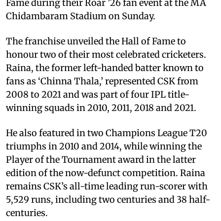
Fame during their Roar ’26 fan event at the MA
Chidambaram Stadium on Sunday.
The franchise unveiled the Hall of Fame to
honour two of their most celebrated cricketers.
Raina, the former left-handed batter known to
fans as ‘Chinna Thala,’ represented CSK from
2008 to 2021 and was part of four IPL title-
winning squads in 2010, 2011, 2018 and 2021.
He also featured in two Champions League T20
triumphs in 2010 and 2014, while winning the
Player of the Tournament award in the latter
edition of the now-defunct competition. Raina
remains CSK’s all-time leading run-scorer with
5,529 runs, including two centuries and 38 half-
centuries.