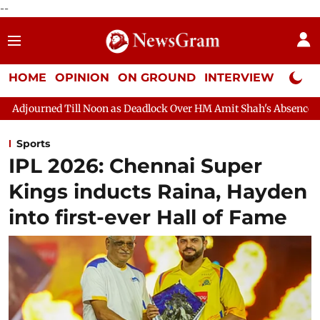
--
HOME
OPINION
ON GROUND
INTERVIEW
Neta P
 as Deadlock Over HM Amit Shah's Absence Continues
Question
Sports
IPL 2026: Chennai Super
Kings inducts Raina, Hayden
into first-ever Hall of Fame