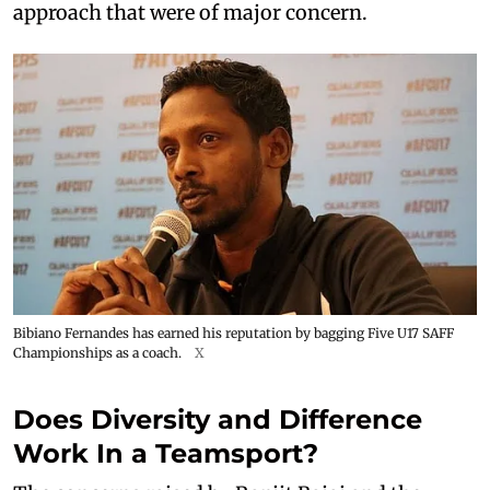
approach that were of major concern.
Bibiano Fernandes has earned his reputation by bagging Five U17 SAFF
Championships as a coach.
X
Does Diversity and Difference
Work In a Teamsport?