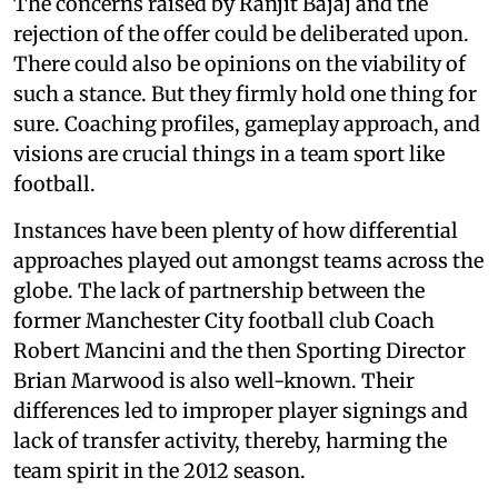
The concerns raised by Ranjit Bajaj and the
rejection of the offer could be deliberated upon.
There could also be opinions on the viability of
such a stance. But they firmly hold one thing for
sure. Coaching profiles, gameplay approach, and
visions are crucial things in a team sport like
football.
Instances have been plenty of how differential
approaches played out amongst teams across the
globe. The lack of partnership between the
former Manchester City football club Coach
Robert Mancini and the then Sporting Director
Brian Marwood is also well-known. Their
differences led to improper player signings and
lack of transfer activity, thereby, harming the
team spirit in the 2012 season.