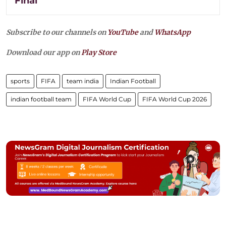
Final
Subscribe to our channels on
YouTube
and
WhatsApp
Download our app on
Play Store
sports
FIFA
team india
Indian Football
indian football team
FIFA World Cup
FIFA World Cup 2026