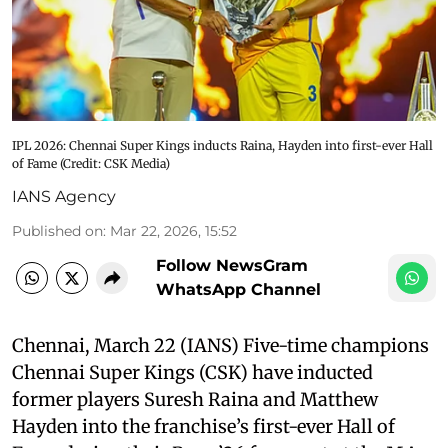
IPL 2026: Chennai Super Kings inducts Raina, Hayden into first-ever Hall
of Fame (Credit: CSK Media)
IANS Agency
Published on
:
Mar 22, 2026, 15:52
Follow NewsGram
WhatsApp Channel
Chennai, March 22 (IANS) Five-time champions
Chennai Super Kings (CSK) have inducted
former players Suresh Raina and Matthew
Hayden into the franchise’s first-ever Hall of