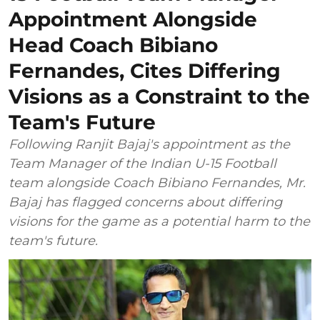
Appointment Alongside
Head Coach Bibiano
Fernandes, Cites Differing
Visions as a Constraint to the
Team's Future
Following Ranjit Bajaj's appointment as the
Team Manager of the Indian U-15 Football
team alongside Coach Bibiano Fernandes, Mr.
Bajaj has flagged concerns about differing
visions for the game as a potential harm to the
team's future.