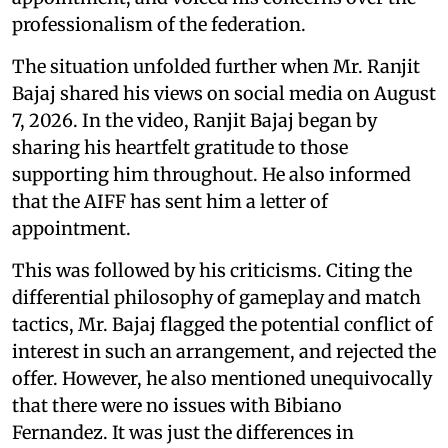
professionalism of the federation.
The situation unfolded further when Mr. Ranjit
Bajaj shared his views on social media on August
7, 2026. In the video, Ranjit Bajaj began by
sharing his heartfelt gratitude to those
supporting him throughout. He also informed
that the AIFF has sent him a letter of
appointment.
This was followed by his criticisms. Citing the
differential philosophy of gameplay and match
tactics, Mr. Bajaj flagged the potential conflict of
interest in such an arrangement, and rejected the
offer. However, he also mentioned unequivocally
that there were no issues with Bibiano
Fernandez. It was just the differences in