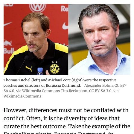
Thomas Tuchel (left) and Michael Zorc (right) were the respective
coaches and directors of Borussia Dortmund.
Alexander Böhm,
CC BY-
SA 4.0
, via Wikimedia Commons
Tim.Reckmann,
CC BY-SA 3.0
, via
Wikimedia Commons
However, differences must not be conflated with
conflict. Often, it is the diversity of ideas that
curate the best outcome. Take the example of the