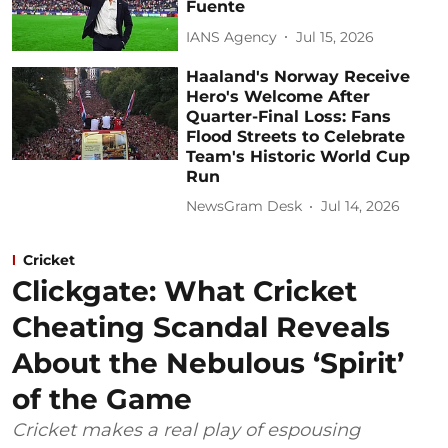
Fuente
IANS Agency
Jul 15, 2026
Haaland's Norway Receive
Hero's Welcome After
Quarter-Final Loss: Fans
Flood Streets to Celebrate
Team's Historic World Cup
Run
NewsGram Desk
Jul 14, 2026
Cricket
Clickgate: What Cricket
Cheating Scandal Reveals
About the Nebulous ‘Spirit’
of the Game
Cricket makes a real play of espousing