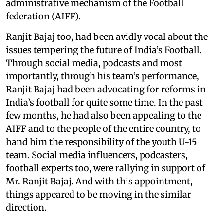
administrative mechanism of the Football
federation (AIFF).
Ranjit Bajaj too, had been avidly vocal about the
issues tempering the future of India’s Football.
Through social media, podcasts and most
importantly, through his team’s performance,
Ranjit Bajaj had been advocating for reforms in
India’s football for quite some time. In the past
few months, he had also been appealing to the
AIFF and to the people of the entire country, to
hand him the responsibility of the youth U-15
team. Social media influencers, podcasters,
football experts too, were rallying in support of
Mr. Ranjit Bajaj. And with this appointment,
things appeared to be moving in the similar
direction.