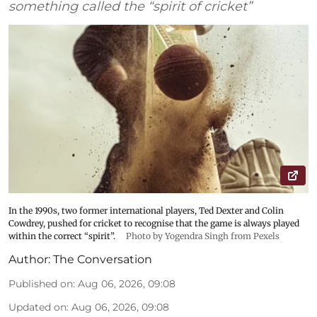
something called the “spirit of cricket”
In the 1990s, two former international players, Ted Dexter and Colin
Cowdrey, pushed for cricket to recognise that the game is always played
within the correct “spirit”.
Photo by Yogendra Singh from Pexels
Author:
The Conversation
Published on
:
Aug 06, 2026, 09:08
Updated on
:
Aug 06, 2026, 09:08