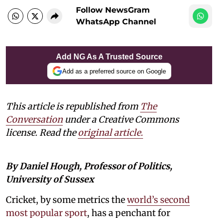
Follow NewsGram
WhatsApp Channel
Add NG As A Trusted Source
Add as a preferred source on Google
This article is republished from
The
Conversation
under a Creative Commons
license. Read the
original article.
By Daniel Hough, Professor of Politics,
University of Sussex
Cricket, by some metrics the
world’s second
most popular sport
, has a penchant for