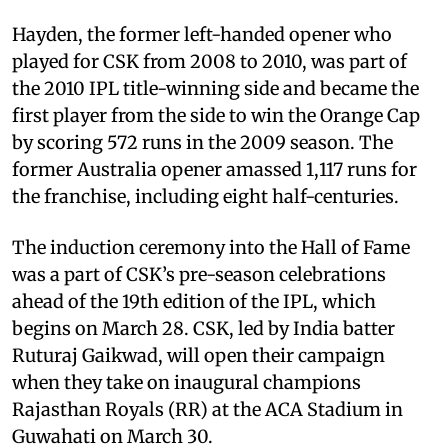
Hayden, the former left-handed opener who
played for CSK from 2008 to 2010, was part of
the 2010 IPL title-winning side and became the
first player from the side to win the Orange Cap
by scoring 572 runs in the 2009 season. The
former Australia opener amassed 1,117 runs for
the franchise, including eight half-centuries.
The induction ceremony into the Hall of Fame
was a part of CSK’s pre-season celebrations
ahead of the 19th edition of the IPL, which
begins on March 28. CSK, led by India batter
Ruturaj Gaikwad, will open their campaign
when they take on inaugural champions
Rajasthan Royals (RR) at the ACA Stadium in
Guwahati on March 30.