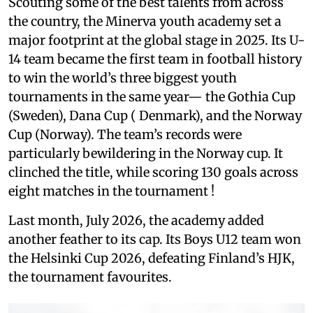
Scouting some of the best talents from across
the country, the Minerva youth academy set a
major footprint at the global stage in 2025. Its U-
14 team became the first team in football history
to win the world’s three biggest youth
tournaments in the same year— the Gothia Cup
(Sweden), Dana Cup ( Denmark), and the Norway
Cup (Norway). The team’s records were
particularly bewildering in the Norway cup. It
clinched the title, while scoring 130 goals across
eight matches in the tournament !
Last month, July 2026, the academy added
another feather to its cap. Its Boys U12 team won
the Helsinki Cup 2026, defeating Finland’s HJK,
the tournament favourites.