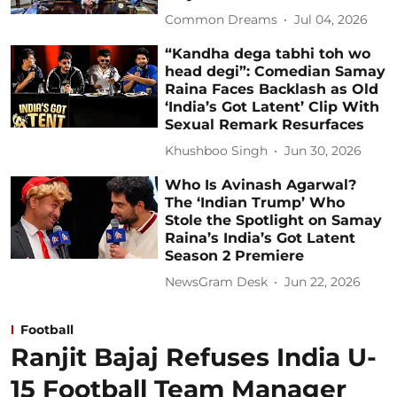
Common Dreams
Jul 04, 2026
“Kandha dega tabhi toh wo
head degi”: Comedian Samay
Raina Faces Backlash as Old
‘India’s Got Latent’ Clip With
Sexual Remark Resurfaces
Khushboo Singh
Jun 30, 2026
Who Is Avinash Agarwal?
The ‘Indian Trump’ Who
Stole the Spotlight on Samay
Raina’s India’s Got Latent
Season 2 Premiere
NewsGram Desk
Jun 22, 2026
Football
Ranjit Bajaj Refuses India U-
15 Football Team Manager