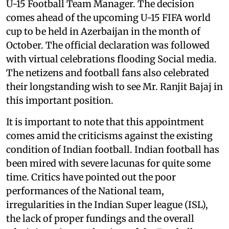
U-15 Football Team Manager. The decision
comes ahead of the upcoming U-15 FIFA world
cup to be held in Azerbaijan in the month of
October. The official declaration was followed
with virtual celebrations flooding Social media.
The netizens and football fans also celebrated
their longstanding wish to see Mr. Ranjit Bajaj in
this important position.
It is important to note that this appointment
comes amid the criticisms against the existing
condition of Indian football. Indian football has
been mired with severe lacunas for quite some
time. Critics have pointed out the poor
performances of the National team,
irregularities in the Indian Super league (ISL),
the lack of proper fundings and the overall