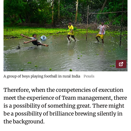
A group of boys playing football in rural India
Pexels
Therefore, when the competencies of execution
meet the experience of Team management, there
is a possibility of something great. There might
be a possibility of brilliance brewing silently in
the background.