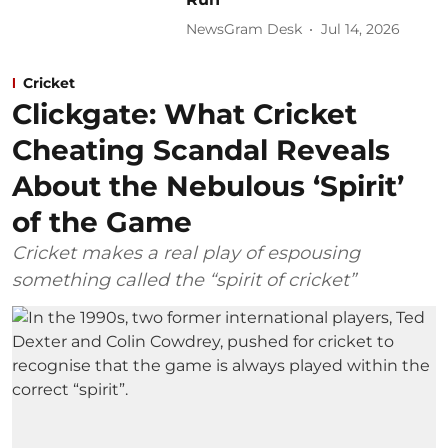
NewsGram Desk
Jul 14, 2026
Cricket
Clickgate: What Cricket
Cheating Scandal Reveals
About the Nebulous ‘Spirit’
of the Game
Cricket makes a real play of espousing
something called the “spirit of cricket”