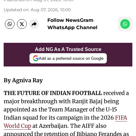
Updated on
:
Aug 07, 2026, 10:00
Follow NewsGram
WhatsApp Channel
Add NG As A Trusted Source
Add as a preferred source on Google
By Agniva Ray
THE FUTURE OF INDIAN FOOTBALL
received a
major breakthrough with Ranjit Bajaj being
appointed as the Team Manager of the U-15
Indian squad for its campaign in the 2026
FIFA
World Cup
at Azerbaijan. The AIFF also
announced the retention of Bibiano Ferandes as