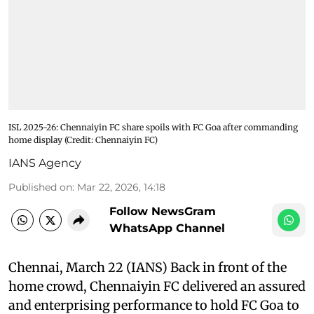
ISL 2025-26: Chennaiyin FC share spoils with FC Goa after commanding
home display (Credit: Chennaiyin FC)
IANS Agency
Published on
:
Mar 22, 2026, 14:18
Follow NewsGram
WhatsApp Channel
Chennai, March 22 (IANS) Back in front of the
home crowd, Chennaiyin FC delivered an assured
and enterprising performance to hold FC Goa to