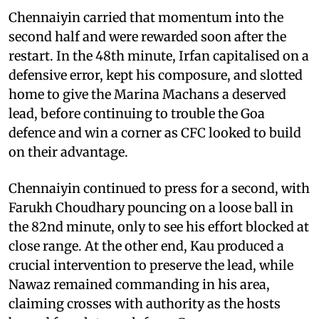
Chennaiyin carried that momentum into the
second half and were rewarded soon after the
restart. In the 48th minute, Irfan capitalised on a
defensive error, kept his composure, and slotted
home to give the Marina Machans a deserved
lead, before continuing to trouble the Goa
defence and win a corner as CFC looked to build
on their advantage.
Chennaiyin continued to press for a second, with
Farukh Choudhary pouncing on a loose ball in
the 82nd minute, only to see his effort blocked at
close range. At the other end, Kau produced a
crucial intervention to preserve the lead, while
Nawaz remained commanding in his area,
claiming crosses with authority as the hosts