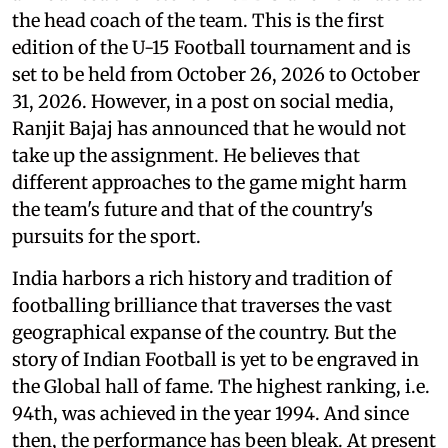
the head coach of the team. This is the first
edition of the U-15 Football tournament and is
set to be held from October 26, 2026 to October
31, 2026. However, in a post on social media,
Ranjit Bajaj has announced that he would not
take up the assignment. He believes that
different approaches to the game might harm
the team's future and that of the country's
pursuits for the sport.
India harbors a rich history and tradition of
footballing brilliance that traverses the vast
geographical expanse of the country. But the
story of Indian Football is yet to be engraved in
the Global hall of fame. The highest ranking, i.e.
94th, was achieved in the year 1994. And since
then, the performance has been bleak. At present