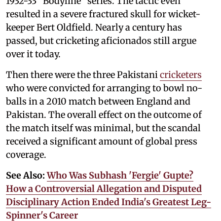
1932-33 “Bodyline” series. The tactic even
resulted in a severe fractured skull for wicket-
keeper Bert Oldfield. Nearly a century has
passed, but cricketing aficionados still argue
over it today.
Then there were the three Pakistani
cricketers
who were convicted for arranging to bowl no-
balls in a 2010 match between England and
Pakistan. The overall effect on the outcome of
the match itself was minimal, but the scandal
received a significant amount of global press
coverage.
See Also:
Who Was Subhash 'Fergie' Gupte?
How a Controversial Allegation and Disputed
Disciplinary Action Ended India's Greatest Leg-
Spinner's Career