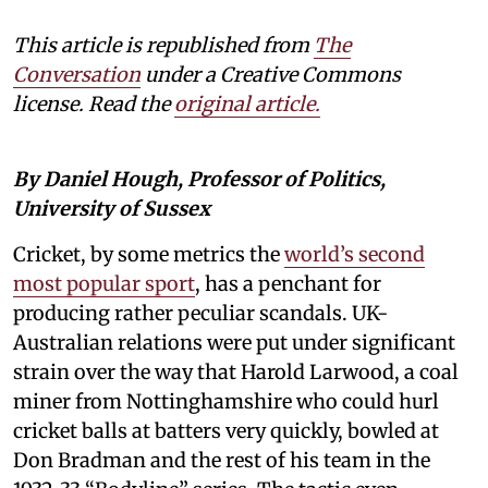
This article is republished from
The
Conversation
under a Creative Commons
license. Read the
original article.
By Daniel Hough, Professor of Politics,
University of Sussex
Cricket, by some metrics the
world’s second
most popular sport
, has a penchant for
producing rather peculiar scandals. UK-
Australian relations were put under significant
strain over the way that Harold Larwood, a coal
miner from Nottinghamshire who could hurl
cricket balls at batters very quickly, bowled at
Don Bradman and the rest of his team in the