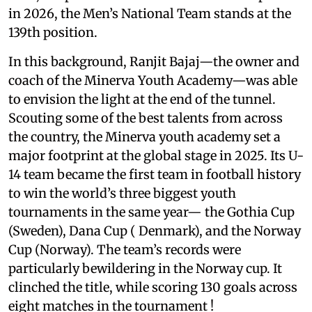
in 2026, the Men’s National Team stands at the
139th position.
In this background, Ranjit Bajaj—the owner and
coach of the Minerva Youth Academy—was able
to envision the light at the end of the tunnel.
Scouting some of the best talents from across
the country, the Minerva youth academy set a
major footprint at the global stage in 2025. Its U-
14 team became the first team in football history
to win the world’s three biggest youth
tournaments in the same year— the Gothia Cup
(Sweden), Dana Cup ( Denmark), and the Norway
Cup (Norway). The team’s records were
particularly bewildering in the Norway cup. It
clinched the title, while scoring 130 goals across
eight matches in the tournament !