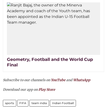
Geometry, Football and the World Cup
Final
Subscribe to our channels on
YouTube
and
WhatsApp
Download our app on
Play Store
sports
FIFA
team india
Indian Football