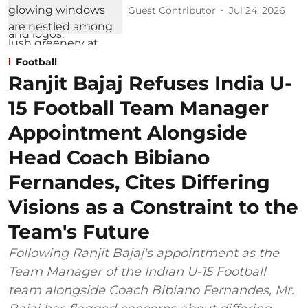
Guest Contributor
Jul 24, 2026
Football
Ranjit Bajaj Refuses India U-
15 Football Team Manager
Appointment Alongside
Head Coach Bibiano
Fernandes, Cites Differing
Visions as a Constraint to the
Team's Future
Following Ranjit Bajaj's appointment as the
Team Manager of the Indian U-15 Football
team alongside Coach Bibiano Fernandes, Mr.