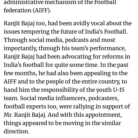
administrative mechanism of the Football
federation (AIFF).
Ranjit Bajaj too, had been avidly vocal about the
issues tempering the future of India’s Football.
Through social media, podcasts and most
importantly, through his team’s performance,
Ranjit Bajaj had been advocating for reforms in
India’s football for quite some time. In the past
few months, he had also been appealing to the
AIFF and to the people of the entire country, to
hand him the responsibility of the youth U-15
team. Social media influencers, podcasters,
football experts too, were rallying in support of
Mr. Ranjit Bajaj. And with this appointment,
things appeared to be moving in the similar
direction.