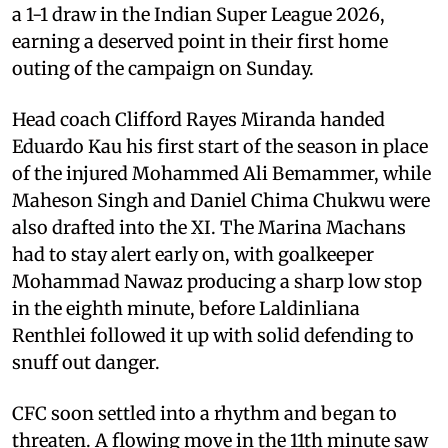
a 1-1 draw in the Indian Super League 2026,
earning a deserved point in their first home
outing of the campaign on Sunday.
Head coach Clifford Rayes Miranda handed
Eduardo Kau his first start of the season in place
of the injured Mohammed Ali Bemammer, while
Maheson Singh and Daniel Chima Chukwu were
also drafted into the XI. The Marina Machans
had to stay alert early on, with goalkeeper
Mohammad Nawaz producing a sharp low stop
in the eighth minute, before Laldinliana
Renthlei followed it up with solid defending to
snuff out danger.
CFC soon settled into a rhythm and began to
threaten. A flowing move in the 11th minute saw