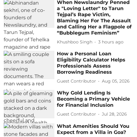
When Newslaundry Penned
a "Loving Letter" to Tarun
Tejpal’s Rape Victim,
Blaming Her For The Assault
and Calling Her a Flagpole of
“Bubblegum Feminism”
Khushboo Singh
3 hours ago
How a Personal Loan
Eligibility Calculator Helps
Professionals Assess
Borrowing Readiness
Guest Contributor
Aug 05, 2026
Why Gold Lending Is
Becoming a Primary Vehicle
for Financial Inclusion
Guest Contributor
Jul 28, 2026
What Amenities Should You
Expect from a Villa in Goa?