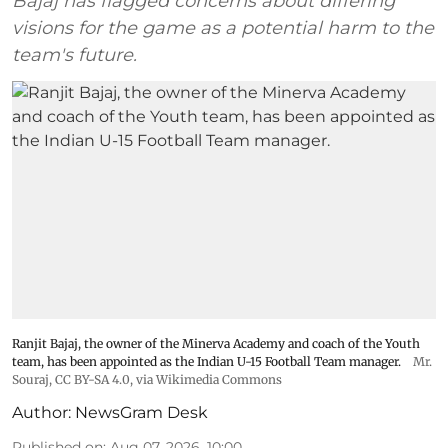
Bajaj has flagged concerns about differing
visions for the game as a potential harm to the
team's future.
Ranjit Bajaj, the owner of the Minerva Academy and coach of the Youth
team, has been appointed as the Indian U-15 Football Team manager.
Mr.
Souraj,
CC BY-SA 4.0
, via Wikimedia Commons
Author:
NewsGram Desk
Published on
:
Aug 07, 2026, 10:00