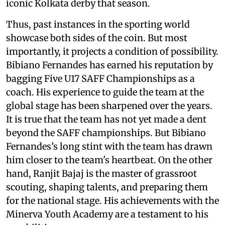
iconic Kolkata derby that season.
Thus, past instances in the sporting world
showcase both sides of the coin. But most
importantly, it projects a condition of possibility.
Bibiano Fernandes has earned his reputation by
bagging Five U17 SAFF Championships as a
coach. His experience to guide the team at the
global stage has been sharpened over the years.
It is true that the team has not yet made a dent
beyond the SAFF championships. But Bibiano
Fernandes’s long stint with the team has drawn
him closer to the team's heartbeat. On the other
hand, Ranjit Bajaj is the master of grassroot
scouting, shaping talents, and preparing them
for the national stage. His achievements with the
Minerva Youth Academy are a testament to his