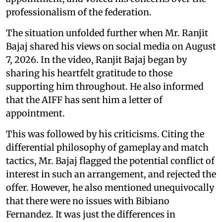
professionalism of the federation.
The situation unfolded further when Mr. Ranjit
Bajaj shared his views on social media on August
7, 2026. In the video, Ranjit Bajaj began by
sharing his heartfelt gratitude to those
supporting him throughout. He also informed
that the AIFF has sent him a letter of
appointment.
This was followed by his criticisms. Citing the
differential philosophy of gameplay and match
tactics, Mr. Bajaj flagged the potential conflict of
interest in such an arrangement, and rejected the
offer. However, he also mentioned unequivocally
that there were no issues with Bibiano
Fernandez. It was just the differences in