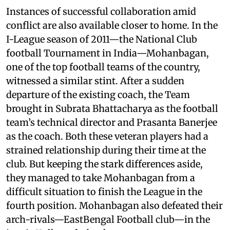
Instances of successful collaboration amid
conflict are also available closer to home. In the
I-League season of 2011—the National Club
football Tournament in India—Mohanbagan,
one of the top football teams of the country,
witnessed a similar stint. After a sudden
departure of the existing coach, the Team
brought in Subrata Bhattacharya as the football
team’s technical director and Prasanta Banerjee
as the coach. Both these veteran players had a
strained relationship during their time at the
club. But keeping the stark differences aside,
they managed to take Mohanbagan from a
difficult situation to finish the League in the
fourth position. Mohanbagan also defeated their
arch-rivals—EastBengal Football club—in the