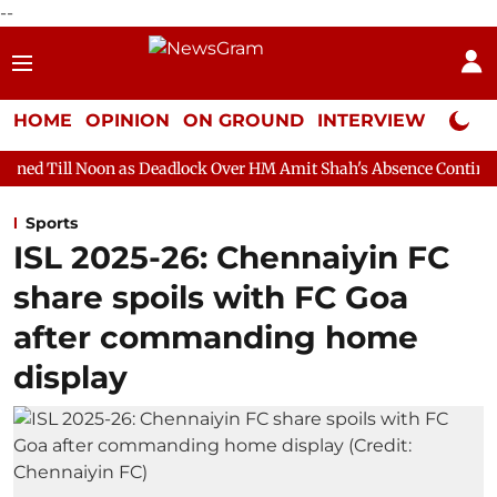
--
HOME
OPINION
ON GROUND
INTERVIEW
Neta P
 as Deadlock Over HM Amit Shah's Absence Continues
Question
Sports
ISL 2025-26: Chennaiyin FC
share spoils with FC Goa
after commanding home
display