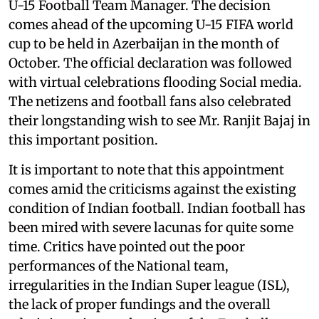
U-15 Football Team Manager. The decision
comes ahead of the upcoming U-15 FIFA world
cup to be held in Azerbaijan in the month of
October. The official declaration was followed
with virtual celebrations flooding Social media.
The netizens and football fans also celebrated
their longstanding wish to see Mr. Ranjit Bajaj in
this important position.
It is important to note that this appointment
comes amid the criticisms against the existing
condition of Indian football. Indian football has
been mired with severe lacunas for quite some
time. Critics have pointed out the poor
performances of the National team,
irregularities in the Indian Super league (ISL),
the lack of proper fundings and the overall