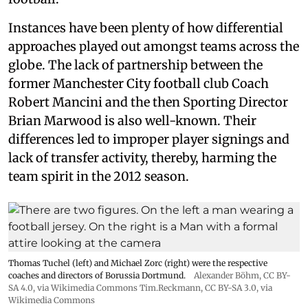
Instances have been plenty of how differential
approaches played out amongst teams across the
globe. The lack of partnership between the
former Manchester City football club Coach
Robert Mancini and the then Sporting Director
Brian Marwood is also well-known. Their
differences led to improper player signings and
lack of transfer activity, thereby, harming the
team spirit in the 2012 season.
Thomas Tuchel (left) and Michael Zorc (right) were the respective
coaches and directors of Borussia Dortmund.
Alexander Böhm,
CC BY-
SA 4.0
, via Wikimedia Commons
Tim.Reckmann,
CC BY-SA 3.0
, via
Wikimedia Commons