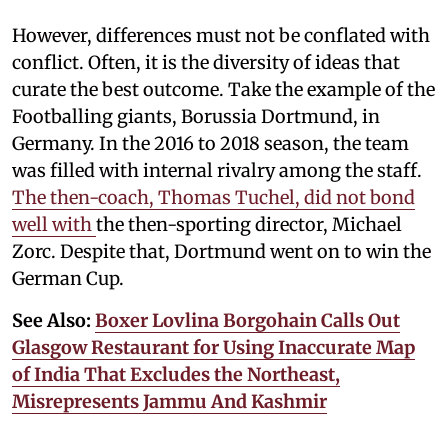
However, differences must not be conflated with
conflict. Often, it is the diversity of ideas that
curate the best outcome. Take the example of the
Footballing giants, Borussia Dortmund, in
Germany. In the 2016 to 2018 season, the team
was filled with internal rivalry among the staff.
The then-coach, Thomas Tuchel, did not bond
well with
the then-sporting director, Michael
Zorc. Despite that, Dortmund went on to win the
German Cup.
See Also:
Boxer Lovlina Borgohain Calls Out
Glasgow Restaurant for Using Inaccurate Map
of India That Excludes the Northeast,
Misrepresents Jammu And Kashmir