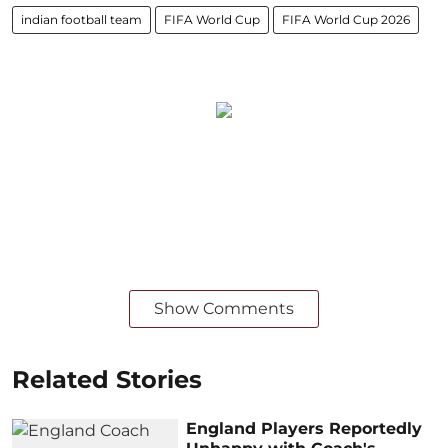
indian football team
FIFA World Cup
FIFA World Cup 2026
Show Comments
Related Stories
England Players Reportedly