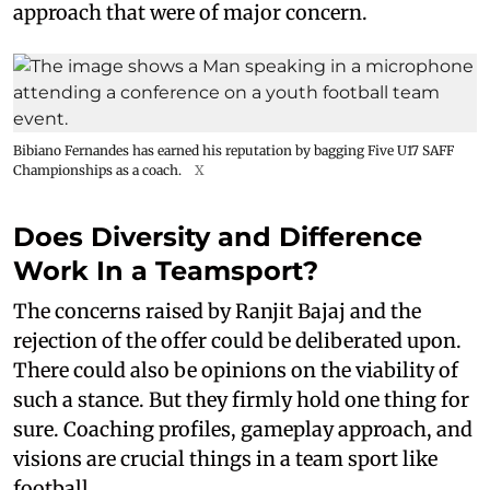
approach that were of major concern.
Bibiano Fernandes has earned his reputation by bagging Five U17 SAFF
Championships as a coach.
X
Does Diversity and Difference
Work In a Teamsport?
The concerns raised by Ranjit Bajaj and the
rejection of the offer could be deliberated upon.
There could also be opinions on the viability of
such a stance. But they firmly hold one thing for
sure. Coaching profiles, gameplay approach, and
visions are crucial things in a team sport like
football.