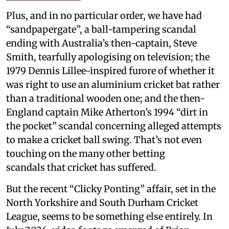
Plus, and in no particular order, we have had
“sandpapergate”, a ball-tampering scandal
ending with Australia’s then-captain, Steve
Smith, tearfully apologising on television; the
1979 Dennis Lillee-inspired furore of whether it
was right to use an aluminium cricket bat rather
than a traditional wooden one; and the then-
England captain Mike Atherton’s 1994 “dirt in
the pocket” scandal concerning alleged attempts
to make a cricket ball swing. That’s not even
touching on the many other betting
scandals that cricket has suffered.
But the recent “Clicky Ponting” affair, set in the
North Yorkshire and South Durham Cricket
League, seems to be something else entirely. In