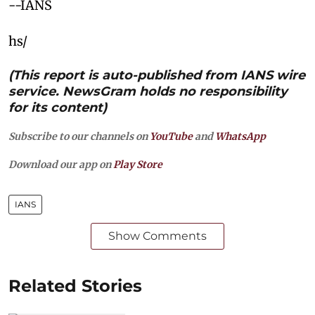
--IANS
hs/
(This report is auto-published from IANS wire
service. NewsGram holds no responsibility
for its content)
Subscribe to our channels on
YouTube
and
WhatsApp
Download our app on
Play Store
IANS
Show Comments
Related Stories