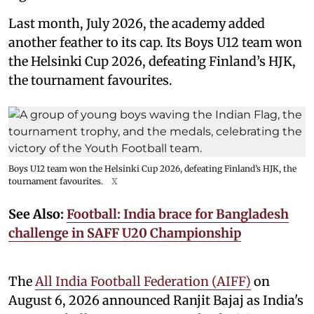
Last month, July 2026, the academy added
another feather to its cap. Its Boys U12 team won
the Helsinki Cup 2026, defeating Finland’s HJK,
the tournament favourites.
Boys U12 team won the Helsinki Cup 2026, defeating Finland’s HJK, the
tournament favourites.
X
See Also:
Football: India brace for Bangladesh
challenge in SAFF U20 Championship
The
All India Football Federation (AIFF)
on
August 6, 2026 announced Ranjit Bajaj as India's