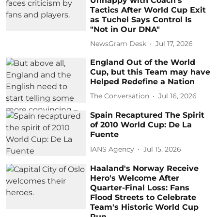
Unhappy with Coach's
Tactics After World Cup Exit
as Tuchel Says Control Is
"Not in Our DNA"
NewsGram Desk
Jul 17, 2026
England Out of the World
Cup, but this Team may have
Helped Redefine a Nation
The Conversation
Jul 16, 2026
Spain Recaptured The Spirit
of 2010 World Cup: De La
Fuente
IANS Agency
Jul 15, 2026
Haaland's Norway Receive
Hero's Welcome After
Quarter-Final Loss: Fans
Flood Streets to Celebrate
Team's Historic World Cup
Run