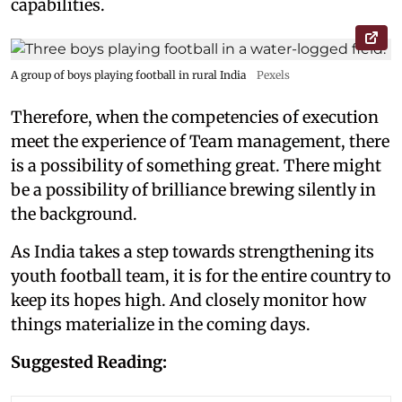
capabilities.
A group of boys playing football in rural India
Pexels
Therefore, when the competencies of execution
meet the experience of Team management, there
is a possibility of something great. There might
be a possibility of brilliance brewing silently in
the background.
As India takes a step towards strengthening its
youth football team, it is for the entire country to
keep its hopes high. And closely monitor how
things materialize in the coming days.
Suggested Reading: