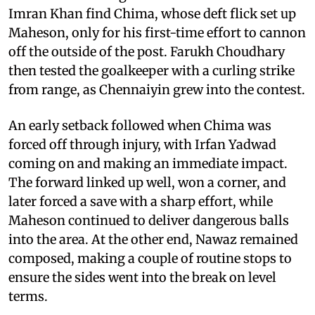
Imran Khan find Chima, whose deft flick set up
Maheson, only for his first-time effort to cannon
off the outside of the post. Farukh Choudhary
then tested the goalkeeper with a curling strike
from range, as Chennaiyin grew into the contest.
An early setback followed when Chima was
forced off through injury, with Irfan Yadwad
coming on and making an immediate impact.
The forward linked up well, won a corner, and
later forced a save with a sharp effort, while
Maheson continued to deliver dangerous balls
into the area. At the other end, Nawaz remained
composed, making a couple of routine stops to
ensure the sides went into the break on level
terms.