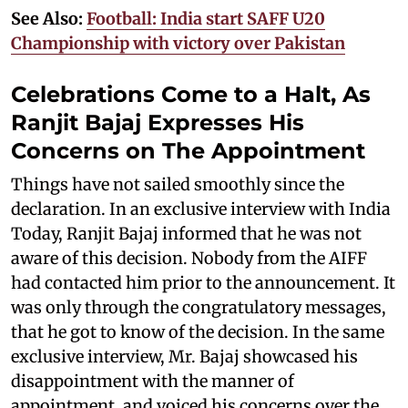
See Also:
Football: India start SAFF U20
Championship with victory over Pakistan
Celebrations Come to a Halt, As
Ranjit Bajaj Expresses His
Concerns on The Appointment
Things have not sailed smoothly since the
declaration. In an exclusive interview with India
Today, Ranjit Bajaj informed that he was not
aware of this decision. Nobody from the AIFF
had contacted him prior to the announcement. It
was only through the congratulatory messages,
that he got to know of the decision. In the same
exclusive interview, Mr. Bajaj showcased his
disappointment with the manner of
appointment, and voiced his concerns over the