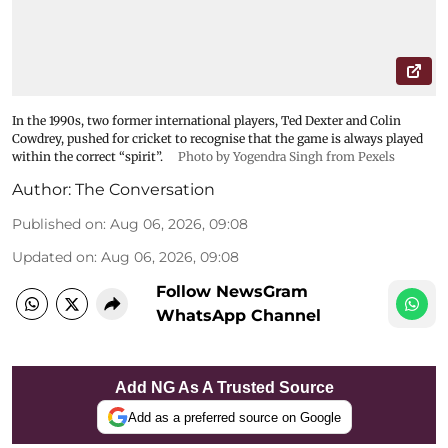
In the 1990s, two former international players, Ted Dexter and Colin
Cowdrey, pushed for cricket to recognise that the game is always played
within the correct “spirit”.
Photo by Yogendra Singh from Pexels
Author:
The Conversation
Published on
:
Aug 06, 2026, 09:08
Updated on
:
Aug 06, 2026, 09:08
Follow NewsGram
WhatsApp Channel
Add NG As A Trusted Source
Add as a preferred source on Google