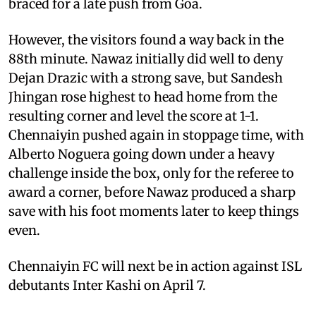
braced for a late push from Goa.
However, the visitors found a way back in the
88th minute. Nawaz initially did well to deny
Dejan Drazic with a strong save, but Sandesh
Jhingan rose highest to head home from the
resulting corner and level the score at 1-1.
Chennaiyin pushed again in stoppage time, with
Alberto Noguera going down under a heavy
challenge inside the box, only for the referee to
award a corner, before Nawaz produced a sharp
save with his foot moments later to keep things
even.
Chennaiyin FC will next be in action against ISL
debutants Inter Kashi on April 7.