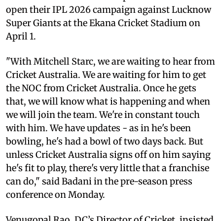
open their IPL 2026 campaign against Lucknow
Super Giants at the Ekana Cricket Stadium on
April 1.
"With Mitchell Starc, we are waiting to hear from
Cricket Australia. We are waiting for him to get
the NOC from Cricket Australia. Once he gets
that, we will know what is happening and when
we will join the team. We're in constant touch
with him. We have updates - as in he's been
bowling, he's had a bowl of two days back. But
unless Cricket Australia signs off on him saying
he's fit to play, there's very little that a franchise
can do," said Badani in the pre-season press
conference on Monday.
Venugopal Rao, DC’s Director of Cricket, insisted