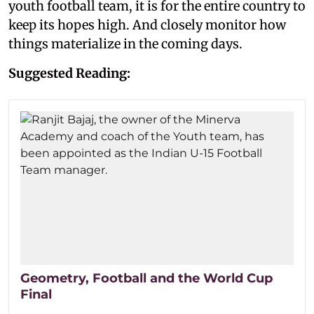
youth football team, it is for the entire country to
keep its hopes high. And closely monitor how
things materialize in the coming days.
Suggested Reading:
Geometry, Football and the World Cup
Final