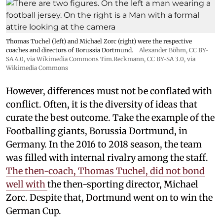
Thomas Tuchel (left) and Michael Zorc (right) were the respective
coaches and directors of Borussia Dortmund.
Alexander Böhm,
CC BY-
SA 4.0
, via Wikimedia Commons
Tim.Reckmann,
CC BY-SA 3.0
, via
Wikimedia Commons
However, differences must not be conflated with
conflict. Often, it is the diversity of ideas that
curate the best outcome. Take the example of the
Footballing giants, Borussia Dortmund, in
Germany. In the 2016 to 2018 season, the team
was filled with internal rivalry among the staff.
The then-coach, Thomas Tuchel, did not bond
well with
the then-sporting director, Michael
Zorc. Despite that, Dortmund went on to win the
German Cup.