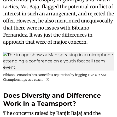
tactics, Mr. Bajaj flagged the potential conflict of
interest in such an arrangement, and rejected the
offer. However, he also mentioned unequivocally
that there were no issues with Bibiano
Fernandez. It was just the differences in
approach that were of major concern.
Bibiano Fernandes has earned his reputation by bagging Five U17 SAFF
Championships as a coach.
X
Does Diversity and Difference
Work In a Teamsport?
The concerns raised by Ranjit Bajaj and the