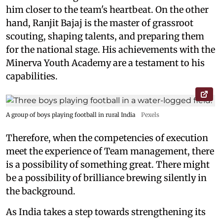
him closer to the team's heartbeat. On the other
hand, Ranjit Bajaj is the master of grassroot
scouting, shaping talents, and preparing them
for the national stage. His achievements with the
Minerva Youth Academy are a testament to his
capabilities.
A group of boys playing football in rural India
Pexels
Therefore, when the competencies of execution
meet the experience of Team management, there
is a possibility of something great. There might
be a possibility of brilliance brewing silently in
the background.
As India takes a step towards strengthening its