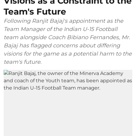
Visions as a Constraint to the
Team's Future
Following Ranjit Bajaj's appointment as the
Team Manager of the Indian U-15 Football
team alongside Coach Bibiano Fernandes, Mr.
Bajaj has flagged concerns about differing
visions for the game as a potential harm to the
team's future.