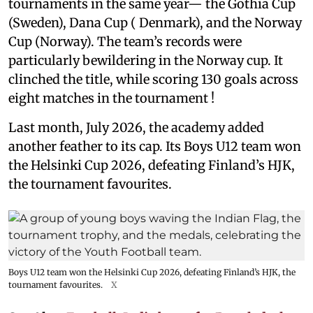
tournaments in the same year— the Gothia Cup
(Sweden), Dana Cup ( Denmark), and the Norway
Cup (Norway). The team’s records were
particularly bewildering in the Norway cup. It
clinched the title, while scoring 130 goals across
eight matches in the tournament !
Last month, July 2026, the academy added
another feather to its cap. Its Boys U12 team won
the Helsinki Cup 2026, defeating Finland’s HJK,
the tournament favourites.
Boys U12 team won the Helsinki Cup 2026, defeating Finland’s HJK, the
tournament favourites.
X