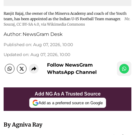
Ranjit Bajaj, the owner of the Minerva Academy and coach of the Youth
team, has been appointed as the Indian U-15 Football Team manager.
Mr.
Souraj,
CC BY-SA 4.0
, via Wikimedia Commons
Author:
NewsGram Desk
Published on
:
Aug 07, 2026, 10:00
Updated on
:
Aug 07, 2026, 10:00
Follow NewsGram
WhatsApp Channel
Add NG As A Trusted Source
Add as a preferred source on Google
By Agniva Ray