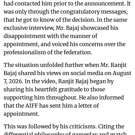
had contacted him prior to the announcement. It
was only through the congratulatory messages,
that he got to know of the decision. In the same
exclusive interview, Mr. Bajaj showcased his
disappointment with the manner of
appointment, and voiced his concerns over the
professionalism of the federation.
The situation unfolded further when Mr. Ranjit
Bajaj shared his views on social media on August
7, 2026. In the video, Ranjit Bajaj began by
sharing his heartfelt gratitude to those
supporting him throughout. He also informed
that the AIFF has sent him a letter of
appointment.
This was followed by his criticisms. Citing the
differential philosophy of gameplay and match