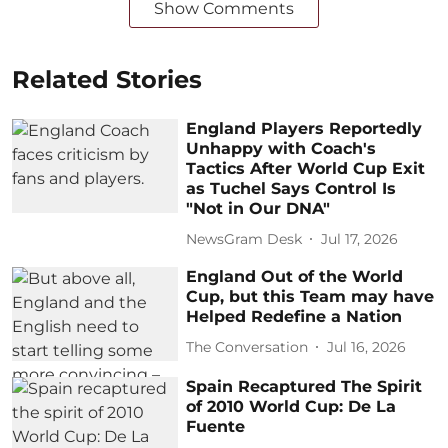
Show Comments
Related Stories
England Players Reportedly
Unhappy with Coach's
Tactics After World Cup Exit
as Tuchel Says Control Is
"Not in Our DNA"
NewsGram Desk
Jul 17, 2026
England Out of the World
Cup, but this Team may have
Helped Redefine a Nation
The Conversation
Jul 16, 2026
Spain Recaptured The Spirit
of 2010 World Cup: De La
Fuente