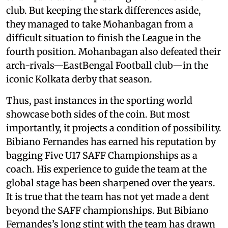
club. But keeping the stark differences aside,
they managed to take Mohanbagan from a
difficult situation to finish the League in the
fourth position. Mohanbagan also defeated their
arch-rivals—EastBengal Football club—in the
iconic Kolkata derby that season.
Thus, past instances in the sporting world
showcase both sides of the coin. But most
importantly, it projects a condition of possibility.
Bibiano Fernandes has earned his reputation by
bagging Five U17 SAFF Championships as a
coach. His experience to guide the team at the
global stage has been sharpened over the years.
It is true that the team has not yet made a dent
beyond the SAFF championships. But Bibiano
Fernandes’s long stint with the team has drawn