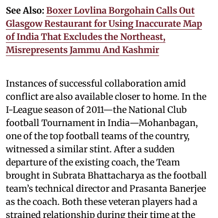
See Also:
Boxer Lovlina Borgohain Calls Out
Glasgow Restaurant for Using Inaccurate Map
of India That Excludes the Northeast,
Misrepresents Jammu And Kashmir
Instances of successful collaboration amid
conflict are also available closer to home. In the
I-League season of 2011—the National Club
football Tournament in India—Mohanbagan,
one of the top football teams of the country,
witnessed a similar stint. After a sudden
departure of the existing coach, the Team
brought in Subrata Bhattacharya as the football
team’s technical director and Prasanta Banerjee
as the coach. Both these veteran players had a
strained relationship during their time at the