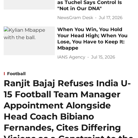
as Tuchel Says Control Is
"Not in Our DNA"
NewsGram Desk
Jul 17, 2026
When You Win, You Hold
Your Head High; When You
Lose, You Have to Keep It:
Mbappe
IANS Agency
Jul 15, 2026
Football
Ranjit Bajaj Refuses India U-
15 Football Team Manager
Appointment Alongside
Head Coach Bibiano
Fernandes, Cites Differing