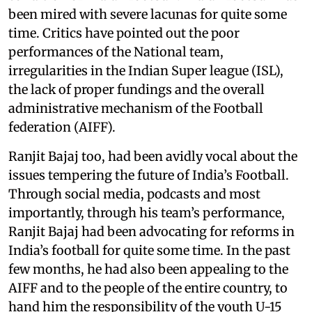
been mired with severe lacunas for quite some
time. Critics have pointed out the poor
performances of the National team,
irregularities in the Indian Super league (ISL),
the lack of proper fundings and the overall
administrative mechanism of the Football
federation (AIFF).
Ranjit Bajaj too, had been avidly vocal about the
issues tempering the future of India’s Football.
Through social media, podcasts and most
importantly, through his team’s performance,
Ranjit Bajaj had been advocating for reforms in
India’s football for quite some time. In the past
few months, he had also been appealing to the
AIFF and to the people of the entire country, to
hand him the responsibility of the youth U-15