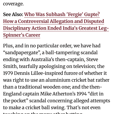
coverage.
See Also:
Who Was Subhash 'Fergie' Gupte?
How a Controversial Allegation and Disputed
Disciplinary Action Ended India's Greatest Leg-
Spinner's Career
Plus, and in no particular order, we have had
“sandpapergate”, a ball-tampering scandal
ending with Australia’s then-captain, Steve
Smith, tearfully apologising on television; the
1979 Dennis Lillee-inspired furore of whether it
was right to use an aluminium cricket bat rather
than a traditional wooden one; and the then-
England captain Mike Atherton’s 1994 “dirt in
the pocket” scandal concerning alleged attempts
to make a cricket ball swing. That’s not even