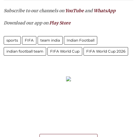
Subscribe to our channels on
YouTube
and
WhatsApp
Download our app on
Play Store
sports
FIFA
team india
Indian Football
indian football team
FIFA World Cup
FIFA World Cup 2026