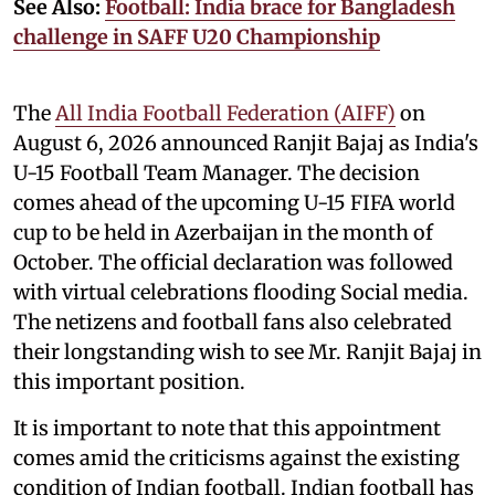
See Also:
Football: India brace for Bangladesh
challenge in SAFF U20 Championship
The
All India Football Federation (AIFF)
on
August 6, 2026 announced Ranjit Bajaj as India's
U-15 Football Team Manager. The decision
comes ahead of the upcoming U-15 FIFA world
cup to be held in Azerbaijan in the month of
October. The official declaration was followed
with virtual celebrations flooding Social media.
The netizens and football fans also celebrated
their longstanding wish to see Mr. Ranjit Bajaj in
this important position.
It is important to note that this appointment
comes amid the criticisms against the existing
condition of Indian football. Indian football has