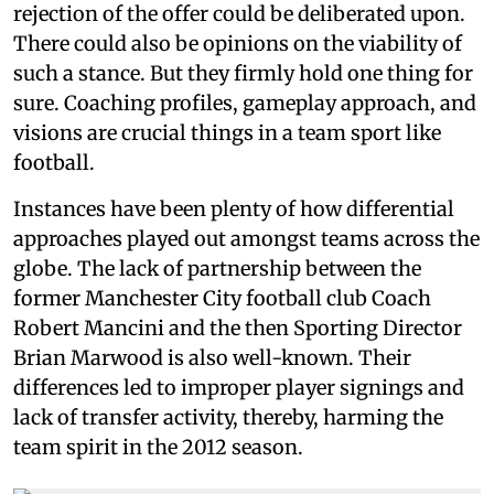
rejection of the offer could be deliberated upon.
There could also be opinions on the viability of
such a stance. But they firmly hold one thing for
sure. Coaching profiles, gameplay approach, and
visions are crucial things in a team sport like
football.
Instances have been plenty of how differential
approaches played out amongst teams across the
globe. The lack of partnership between the
former Manchester City football club Coach
Robert Mancini and the then Sporting Director
Brian Marwood is also well-known. Their
differences led to improper player signings and
lack of transfer activity, thereby, harming the
team spirit in the 2012 season.