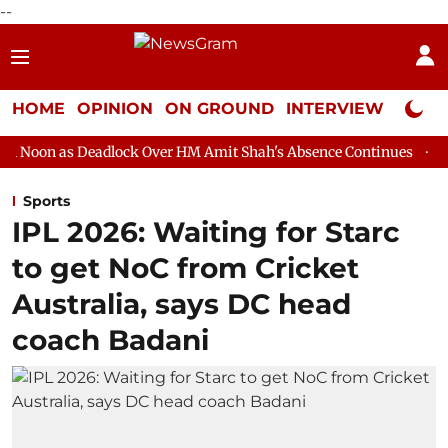
--
HOME
OPINION
ON GROUND
INTERVIEW
Neta P
eadlock Over HM Amit Shah's Absence Continues
Question Hour
Sports
IPL 2026: Waiting for Starc
to get NoC from Cricket
Australia, says DC head
coach Badani