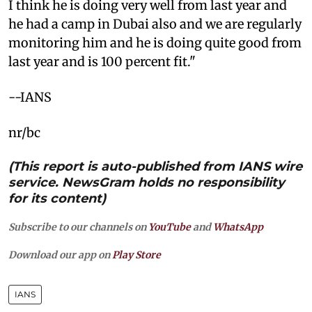
I think he is doing very well from last year and
he had a camp in Dubai also and we are regularly
monitoring him and he is doing quite good from
last year and is 100 percent fit."
--IANS
nr/bc
(This report is auto-published from IANS wire
service. NewsGram holds no responsibility
for its content)
Subscribe to our channels on
YouTube
and
WhatsApp
Download our app on
Play Store
IANS