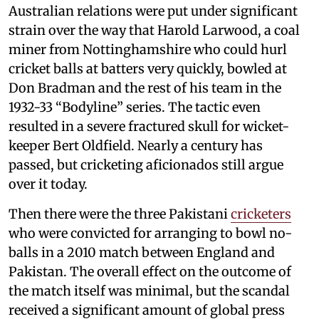
Australian relations were put under significant
strain over the way that Harold Larwood, a coal
miner from Nottinghamshire who could hurl
cricket balls at batters very quickly, bowled at
Don Bradman and the rest of his team in the
1932-33 “Bodyline” series. The tactic even
resulted in a severe fractured skull for wicket-
keeper Bert Oldfield. Nearly a century has
passed, but cricketing aficionados still argue
over it today.
Then there were the three Pakistani
cricketers
who were convicted for arranging to bowl no-
balls in a 2010 match between England and
Pakistan. The overall effect on the outcome of
the match itself was minimal, but the scandal
received a significant amount of global press