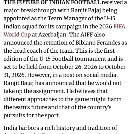
THE FUTURE OF INDIAN FOOTBALL
received a
major breakthrough with Ranjit Bajaj being
appointed as the Team Manager of the U-15
Indian squad for its campaign in the 2026
FIFA
World Cup
at Azerbaijan. The AIFF also
announced the retention of Bibiano Ferandes as
the head coach of the team. This is the first
edition of the U-15 Football tournament and is
set to be held from October 26, 2026 to October
31, 2026. However, in a post on social media,
Ranjit Bajaj has announced that he would not
take up the assignment. He believes that
different approaches to the game might harm
the team's future and that of the country's
pursuits for the sport.
India harbors a rich history and tradition of