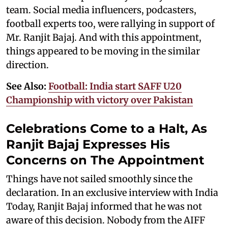
team. Social media influencers, podcasters,
football experts too, were rallying in support of
Mr. Ranjit Bajaj. And with this appointment,
things appeared to be moving in the similar
direction.
See Also:
Football: India start SAFF U20
Championship with victory over Pakistan
Celebrations Come to a Halt, As
Ranjit Bajaj Expresses His
Concerns on The Appointment
Things have not sailed smoothly since the
declaration. In an exclusive interview with India
Today, Ranjit Bajaj informed that he was not
aware of this decision. Nobody from the AIFF