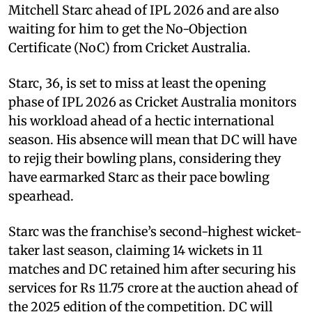
Mitchell Starc ahead of IPL 2026 and are also
waiting for him to get the No-Objection
Certificate (NoC) from Cricket Australia.
Starc, 36, is set to miss at least the opening
phase of IPL 2026 as Cricket Australia monitors
his workload ahead of a hectic international
season. His absence will mean that DC will have
to rejig their bowling plans, considering they
have earmarked Starc as their pace bowling
spearhead.
Starc was the franchise’s second-highest wicket-
taker last season, claiming 14 wickets in 11
matches and DC retained him after securing his
services for Rs 11.75 crore at the auction ahead of
the 2025 edition of the competition. DC will