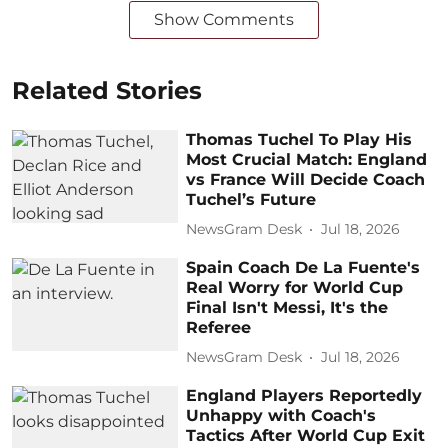
Show Comments
Related Stories
Thomas Tuchel To Play His
Most Crucial Match: England
vs France Will Decide Coach
Tuchel’s Future
NewsGram Desk
Jul 18, 2026
Spain Coach De La Fuente's
Real Worry for World Cup
Final Isn't Messi, It's the
Referee
NewsGram Desk
Jul 18, 2026
England Players Reportedly
Unhappy with Coach's
Tactics After World Cup Exit