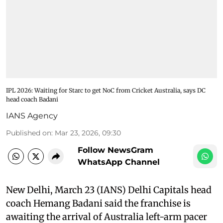
IPL 2026: Waiting for Starc to get NoC from Cricket Australia, says DC
head coach Badani
IANS Agency
Published on
:
Mar 23, 2026, 09:30
Follow NewsGram
WhatsApp Channel
New Delhi, March 23 (IANS) Delhi Capitals head
coach Hemang Badani said the franchise is
awaiting the arrival of Australia left-arm pacer