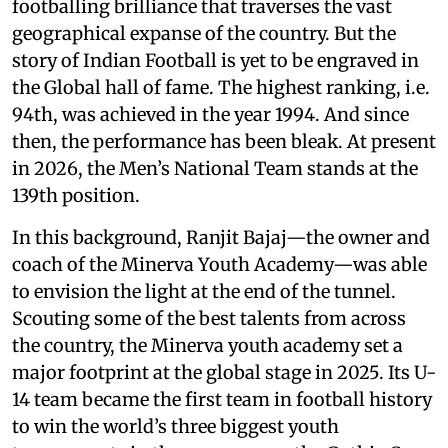
footballing brilliance that traverses the vast
geographical expanse of the country. But the
story of Indian Football is yet to be engraved in
the Global hall of fame. The highest ranking, i.e.
94th, was achieved in the year 1994. And since
then, the performance has been bleak. At present
in 2026, the Men’s National Team stands at the
139th position.
In this background, Ranjit Bajaj—the owner and
coach of the Minerva Youth Academy—was able
to envision the light at the end of the tunnel.
Scouting some of the best talents from across
the country, the Minerva youth academy set a
major footprint at the global stage in 2025. Its U-
14 team became the first team in football history
to win the world’s three biggest youth