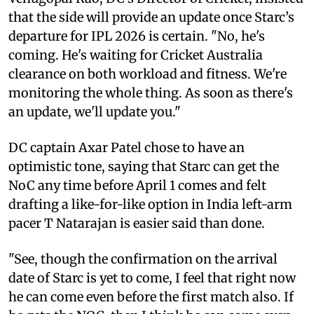
that the side will provide an update once Starc’s
departure for IPL 2026 is certain. "No, he's
coming. He's waiting for Cricket Australia
clearance on both workload and fitness. We're
monitoring the whole thing. As soon as there's
an update, we'll update you."
DC captain Axar Patel chose to have an
optimistic tone, saying that Starc can get the
NoC any time before April 1 comes and felt
drafting a like-for-like option in India left-arm
pacer T Natarajan is easier said than done.
"See, though the confirmation on the arrival
date of Starc is yet to come, I feel that right now
he can come even before the first match also. If