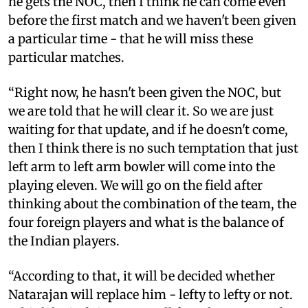
he gets the NOC, then I think he can come even
before the first match and we haven't been given
a particular time - that he will miss these
particular matches.
“Right now, he hasn't been given the NOC, but
we are told that he will clear it. So we are just
waiting for that update, and if he doesn't come,
then I think there is no such temptation that just
left arm to left arm bowler will come into the
playing eleven. We will go on the field after
thinking about the combination of the team, the
four foreign players and what is the balance of
the Indian players.
“According to that, it will be decided whether
Natarajan will replace him - lefty to lefty or not.