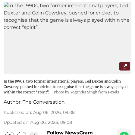
In the 1990s, two former international players, Ted Dexter and Colin
Cowdrey, pushed for cricket to recognise that the game is always played
within the correct “spirit”.
Photo by Yogendra Singh from Pexels
Author:
The Conversation
Published on
:
Aug 06, 2026, 09:08
Updated on
:
Aug 06, 2026, 09:08
Follow NewsGram