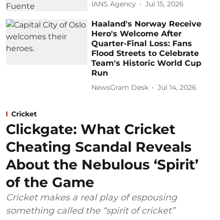
IANS Agency
Jul 15, 2026
Haaland's Norway Receive
Hero's Welcome After
Quarter-Final Loss: Fans
Flood Streets to Celebrate
Team's Historic World Cup
Run
NewsGram Desk
Jul 14, 2026
Cricket
Clickgate: What Cricket
Cheating Scandal Reveals
About the Nebulous ‘Spirit’
of the Game
Cricket makes a real play of espousing
something called the “spirit of cricket”