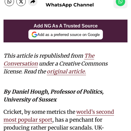
WhatsApp Channel
Add NG As A Trusted Source
Add as a preferred source on Google
This article is republished from
The
Conversation
under a Creative Commons
license. Read the
original article.
By Daniel Hough, Professor of Politics,
University of Sussex
Cricket, by some metrics the
world’s second
most popular sport
, has a penchant for
producing rather peculiar scandals. UK-