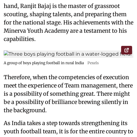
hand, Ranjit Bajaj is the master of grassroot
scouting, shaping talents, and preparing them
for the national stage. His achievements with the
Minerva Youth Academy are a testament to his
capabilities.
A group of boys playing football in rural India
Pexels
Therefore, when the competencies of execution
meet the experience of Team management, there
is a possibility of something great. There might
be a possibility of brilliance brewing silently in
the background.
As India takes a step towards strengthening its
youth football team, it is for the entire country to