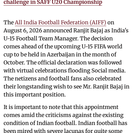
challenge in SAFF U20 Championship
The
All India Football Federation (AIFF)
on
August 6, 2026 announced Ranjit Bajaj as India's
U-15 Football Team Manager. The decision
comes ahead of the upcoming U-15 FIFA world
cup to be held in Azerbaijan in the month of
October. The official declaration was followed
with virtual celebrations flooding Social media.
The netizens and football fans also celebrated
their longstanding wish to see Mr. Ranjit Bajaj in
this important position.
It is important to note that this appointment
comes amid the criticisms against the existing
condition of Indian football. Indian football has
been mired with severe lacunas for quite some