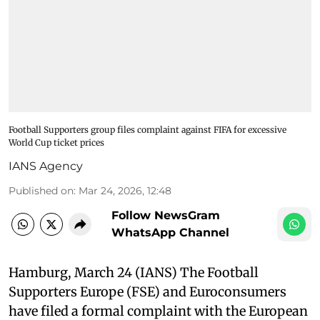
Football Supporters group files complaint against FIFA for excessive
World Cup ticket prices
IANS Agency
Published on
:
Mar 24, 2026, 12:48
Follow NewsGram
WhatsApp Channel
Hamburg, March 24 (IANS) The Football
Supporters Europe (FSE) and Euroconsumers
have filed a formal complaint with the European