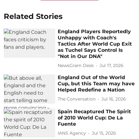
Related Stories
England Players Reportedly
Unhappy with Coach's
Tactics After World Cup Exit
as Tuchel Says Control Is
"Not in Our DNA"
NewsGram Desk
Jul 17, 2026
England Out of the World
Cup, but this Team may have
Helped Redefine a Nation
The Conversation
Jul 16, 2026
Spain Recaptured The Spirit
of 2010 World Cup: De La
Fuente
IANS Agency
Jul 15, 2026