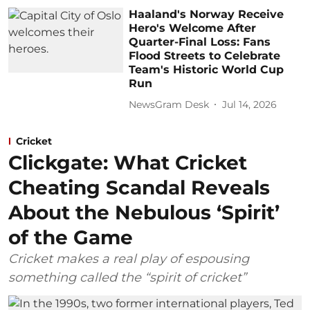
Haaland's Norway Receive
Hero's Welcome After
Quarter-Final Loss: Fans
Flood Streets to Celebrate
Team's Historic World Cup
Run
NewsGram Desk
Jul 14, 2026
Cricket
Clickgate: What Cricket
Cheating Scandal Reveals
About the Nebulous ‘Spirit’
of the Game
Cricket makes a real play of espousing
something called the “spirit of cricket”