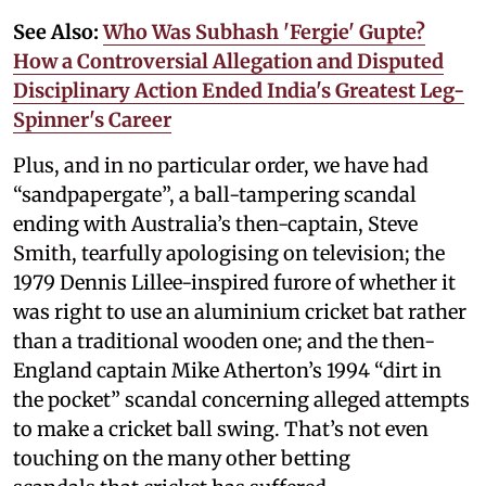
See Also:
Who Was Subhash 'Fergie' Gupte?
How a Controversial Allegation and Disputed
Disciplinary Action Ended India's Greatest Leg-
Spinner's Career
Plus, and in no particular order, we have had
“sandpapergate”, a ball-tampering scandal
ending with Australia’s then-captain, Steve
Smith, tearfully apologising on television; the
1979 Dennis Lillee-inspired furore of whether it
was right to use an aluminium cricket bat rather
than a traditional wooden one; and the then-
England captain Mike Atherton’s 1994 “dirt in
the pocket” scandal concerning alleged attempts
to make a cricket ball swing. That’s not even
touching on the many other betting