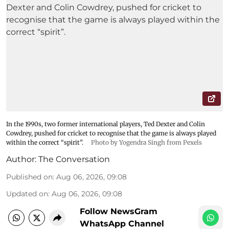
In the 1990s, two former international players, Ted Dexter and Colin
Cowdrey, pushed for cricket to recognise that the game is always played
within the correct “spirit”.
Photo by Yogendra Singh from Pexels
Author:
The Conversation
Published on
:
Aug 06, 2026, 09:08
Updated on
:
Aug 06, 2026, 09:08
Follow NewsGram
WhatsApp Channel