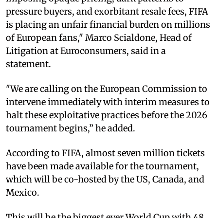
pressure buyers, and exorbitant resale fees, FIFA
is placing an unfair financial burden on millions
of European fans," Marco Scialdone, Head of
Litigation at Euroconsumers, said in a
statement.
"We are calling on the European Commission to
intervene immediately with interim measures to
halt these exploitative practices before the 2026
tournament begins,” he added.
According to FIFA, almost seven million tickets
have been made available for the tournament,
which will be co-hosted by the US, Canada, and
Mexico.
This will be the biggest ever World Cup with 48