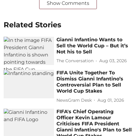
Show Comments
Related Stories
Gianni Infantino Wants to
Sell the World Cup – But it’s
Not his to Sell
The Conversation
Aug 03, 2026
FIFA Unite Together To
Dismiss Gianni Infantino’s
Controversial Plan to Sell
World Cup Stakes
NewsGram Desk
Aug 01, 2026
FIFA's Chief Operating
Officer Kevin Lamour
Criticises FIFA President
Gianni Infantino's Plan to Sell
World Cup Stakes