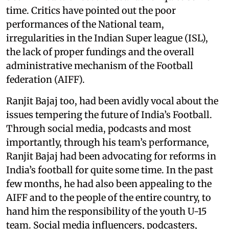
time. Critics have pointed out the poor
performances of the National team,
irregularities in the Indian Super league (ISL),
the lack of proper fundings and the overall
administrative mechanism of the Football
federation (AIFF).
Ranjit Bajaj too, had been avidly vocal about the
issues tempering the future of India’s Football.
Through social media, podcasts and most
importantly, through his team’s performance,
Ranjit Bajaj had been advocating for reforms in
India’s football for quite some time. In the past
few months, he had also been appealing to the
AIFF and to the people of the entire country, to
hand him the responsibility of the youth U-15
team. Social media influencers, podcasters,