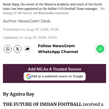
Ranjit Bajaj, the owner of the Minerva Academy and coach of the Youth
team, has been appointed as the Indian U-15 Football Team manager.
Mr.
Souraj,
CC BY-SA 4.0
, via Wikimedia Commons
Author:
NewsGram Desk
Published on
:
Aug 07, 2026, 10:00
Updated on
:
Aug 07, 2026, 10:00
Follow NewsGram
WhatsApp Channel
Add NG As A Trusted Source
Add as a preferred source on Google
By Agniva Ray
THE FUTURE OF INDIAN FOOTBALL
received a