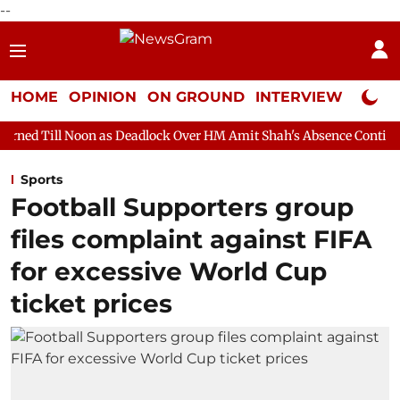
--
HOME
OPINION
ON GROUND
INTERVIEW
Neta P
 as Deadlock Over HM Amit Shah's Absence Continues
Question
Sports
Football Supporters group
files complaint against FIFA
for excessive World Cup
ticket prices