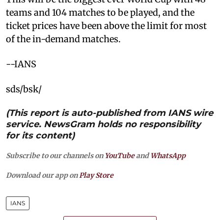
teams and 104 matches to be played, and the
ticket prices have been above the limit for most
of the in-demand matches.
--IANS
sds/bsk/
(This report is auto-published from IANS wire
service. NewsGram holds no responsibility
for its content)
Subscribe to our channels on
YouTube
and
WhatsApp
Download our app on
Play Store
IANS