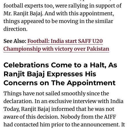
football experts too, were rallying in support of
Mr. Ranjit Bajaj. And with this appointment,
things appeared to be moving in the similar
direction.
See Also:
Football: India start SAFF U20
Championship with victory over Pakistan
Celebrations Come to a Halt, As
Ranjit Bajaj Expresses His
Concerns on The Appointment
Things have not sailed smoothly since the
declaration. In an exclusive interview with India
Today, Ranjit Bajaj informed that he was not
aware of this decision. Nobody from the AIFF
had contacted him prior to the announcement. It