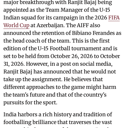
major breakthrough with Ranjit Bajaj being
appointed as the Team Manager of the U-15
Indian squad for its campaign in the 2026
FIFA
World Cup
at Azerbaijan. The AIFF also
announced the retention of Bibiano Ferandes as
the head coach of the team. This is the first
edition of the U-15 Football tournament and is
set to be held from October 26, 2026 to October
31, 2026. However, in a post on social media,
Ranjit Bajaj has announced that he would not
take up the assignment. He believes that
different approaches to the game might harm
the team's future and that of the country's
pursuits for the sport.
India harbors a rich history and tradition of
footballing brilliance that traverses the vast