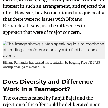
interest in such an arrangement, and rejected the
offer. However, he also mentioned unequivocally
that there were no issues with Bibiano
Fernandez. It was just the differences in
approach that were of major concern.
Bibiano Fernandes has earned his reputation by bagging Five U17 SAFF
Championships as a coach.
X
Does Diversity and Difference
Work In a Teamsport?
The concerns raised by Ranjit Bajaj and the
rejection of the offer could be deliberated upon.