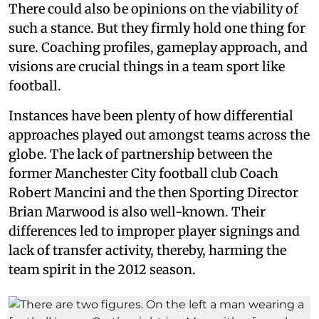
There could also be opinions on the viability of
such a stance. But they firmly hold one thing for
sure. Coaching profiles, gameplay approach, and
visions are crucial things in a team sport like
football.
Instances have been plenty of how differential
approaches played out amongst teams across the
globe. The lack of partnership between the
former Manchester City football club Coach
Robert Mancini and the then Sporting Director
Brian Marwood is also well-known. Their
differences led to improper player signings and
lack of transfer activity, thereby, harming the
team spirit in the 2012 season.