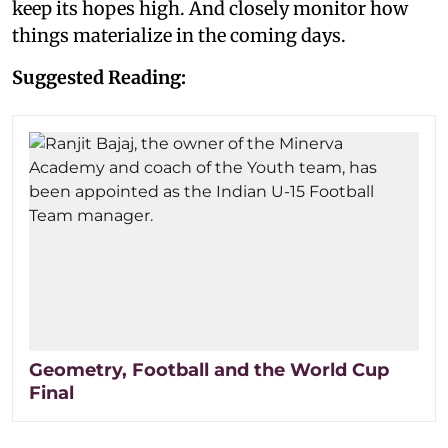
keep its hopes high. And closely monitor how
things materialize in the coming days.
Suggested Reading:
Geometry, Football and the World Cup
Final