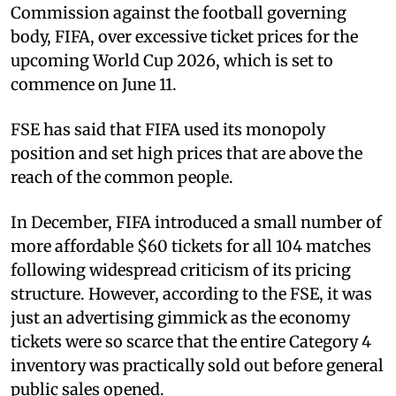
Commission against the football governing
body, FIFA, over excessive ticket prices for the
upcoming World Cup 2026, which is set to
commence on June 11.
FSE has said that FIFA used its monopoly
position and set high prices that are above the
reach of the common people.
In December, FIFA introduced a small number of
more affordable $60 tickets for all 104 matches
following widespread criticism of its pricing
structure. However, according to the FSE, it was
just an advertising gimmick as the economy
tickets were so scarce that the entire Category 4
inventory was practically sold out before general
public sales opened.