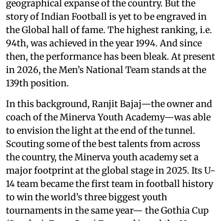
geographical expanse of the country. But the
story of Indian Football is yet to be engraved in
the Global hall of fame. The highest ranking, i.e.
94th, was achieved in the year 1994. And since
then, the performance has been bleak. At present
in 2026, the Men’s National Team stands at the
139th position.
In this background, Ranjit Bajaj—the owner and
coach of the Minerva Youth Academy—was able
to envision the light at the end of the tunnel.
Scouting some of the best talents from across
the country, the Minerva youth academy set a
major footprint at the global stage in 2025. Its U-
14 team became the first team in football history
to win the world’s three biggest youth
tournaments in the same year— the Gothia Cup