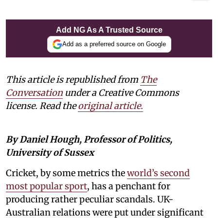
Add NG As A Trusted Source
Add as a preferred source on Google
This article is republished from
The
Conversation
under a Creative Commons
license. Read the
original article.
By Daniel Hough, Professor of Politics,
University of Sussex
Cricket, by some metrics the
world’s second
most popular sport
, has a penchant for
producing rather peculiar scandals. UK-
Australian relations were put under significant