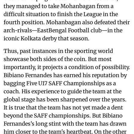
they managed to take Mohanbagan from a
difficult situation to finish the League in the
fourth position. Mohanbagan also defeated their
arch-rivals—EastBengal Football club—in the
iconic Kolkata derby that season.
Thus, past instances in the sporting world
showcase both sides of the coin. But most
importantly, it projects a condition of possibility.
Bibiano Fernandes has earned his reputation by
bagging Five U17 SAFF Championships as a
coach. His experience to guide the team at the
global stage has been sharpened over the years.
It is true that the team has not yet made a dent
beyond the SAFF championships. But Bibiano
Fernandes’s long stint with the team has drawn
him closer to the team's heartbeat. On the other