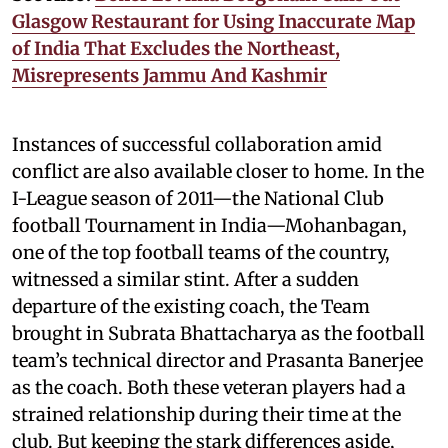
Glasgow Restaurant for Using Inaccurate Map
of India That Excludes the Northeast,
Misrepresents Jammu And Kashmir
Instances of successful collaboration amid
conflict are also available closer to home. In the
I-League season of 2011—the National Club
football Tournament in India—Mohanbagan,
one of the top football teams of the country,
witnessed a similar stint. After a sudden
departure of the existing coach, the Team
brought in Subrata Bhattacharya as the football
team’s technical director and Prasanta Banerjee
as the coach. Both these veteran players had a
strained relationship during their time at the
club. But keeping the stark differences aside,