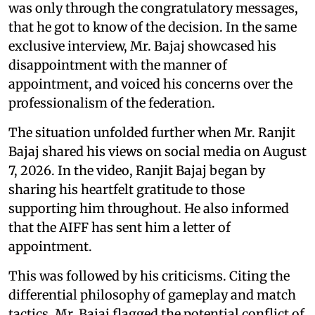
was only through the congratulatory messages,
that he got to know of the decision. In the same
exclusive interview, Mr. Bajaj showcased his
disappointment with the manner of
appointment, and voiced his concerns over the
professionalism of the federation.
The situation unfolded further when Mr. Ranjit
Bajaj shared his views on social media on August
7, 2026. In the video, Ranjit Bajaj began by
sharing his heartfelt gratitude to those
supporting him throughout. He also informed
that the AIFF has sent him a letter of
appointment.
This was followed by his criticisms. Citing the
differential philosophy of gameplay and match
tactics, Mr. Bajaj flagged the potential conflict of