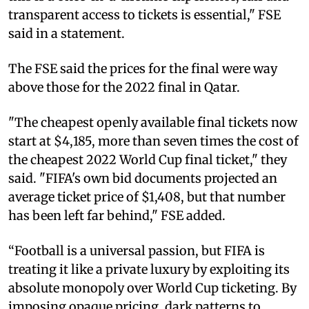
transparent access to tickets is essential," FSE
said in a statement.
The FSE said the prices for the final were way
above those for the 2022 final in Qatar.
"The cheapest openly available final tickets now
start at $4,185, more than seven times the cost of
the cheapest 2022 World Cup final ticket," they
said. "FIFA's own bid documents projected an
average ticket price of $1,408, but that number
has been left far behind," FSE added.
“Football is a universal passion, but FIFA is
treating it like a private luxury by exploiting its
absolute monopoly over World Cup ticketing. By
imposing opaque pricing, dark patterns to