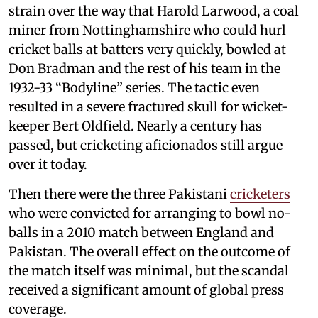
strain over the way that Harold Larwood, a coal
miner from Nottinghamshire who could hurl
cricket balls at batters very quickly, bowled at
Don Bradman and the rest of his team in the
1932-33 “Bodyline” series. The tactic even
resulted in a severe fractured skull for wicket-
keeper Bert Oldfield. Nearly a century has
passed, but cricketing aficionados still argue
over it today.
Then there were the three Pakistani
cricketers
who were convicted for arranging to bowl no-
balls in a 2010 match between England and
Pakistan. The overall effect on the outcome of
the match itself was minimal, but the scandal
received a significant amount of global press
coverage.