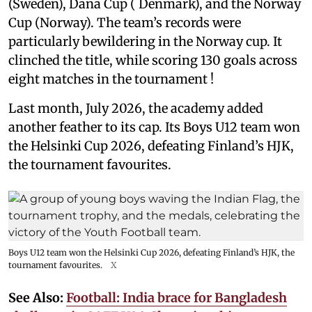
(Sweden), Dana Cup ( Denmark), and the Norway
Cup (Norway). The team’s records were
particularly bewildering in the Norway cup. It
clinched the title, while scoring 130 goals across
eight matches in the tournament !
Last month, July 2026, the academy added
another feather to its cap. Its Boys U12 team won
the Helsinki Cup 2026, defeating Finland’s HJK,
the tournament favourites.
Boys U12 team won the Helsinki Cup 2026, defeating Finland’s HJK, the
tournament favourites.
X
See Also:
Football: India brace for Bangladesh