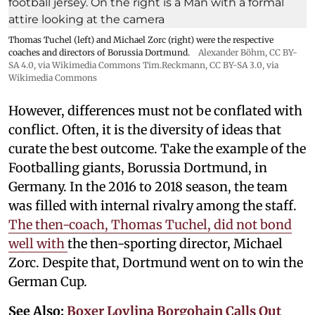
Thomas Tuchel (left) and Michael Zorc (right) were the respective
coaches and directors of Borussia Dortmund.
Alexander Böhm,
CC BY-
SA 4.0
, via Wikimedia Commons
Tim.Reckmann,
CC BY-SA 3.0
, via
Wikimedia Commons
However, differences must not be conflated with
conflict. Often, it is the diversity of ideas that
curate the best outcome. Take the example of the
Footballing giants, Borussia Dortmund, in
Germany. In the 2016 to 2018 season, the team
was filled with internal rivalry among the staff.
The then-coach, Thomas Tuchel, did not bond
well with
the then-sporting director, Michael
Zorc. Despite that, Dortmund went on to win the
German Cup.
See Also:
Boxer Lovlina Borgohain Calls Out