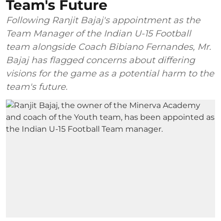
Team's Future
Following Ranjit Bajaj's appointment as the
Team Manager of the Indian U-15 Football
team alongside Coach Bibiano Fernandes, Mr.
Bajaj has flagged concerns about differing
visions for the game as a potential harm to the
team's future.