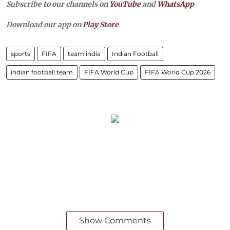
Subscribe to our channels on
YouTube
and
WhatsApp
Download our app on
Play Store
sports
FIFA
team india
Indian Football
indian football team
FIFA World Cup
FIFA World Cup 2026
Show Comments