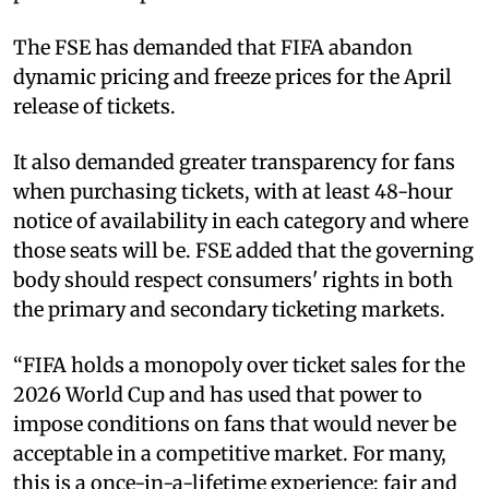
The FSE has demanded that FIFA abandon
dynamic pricing and freeze prices for the April
release of tickets.
It also demanded greater transparency for fans
when purchasing tickets, with at least 48-hour
notice of availability in each category and where
those seats will be. FSE added that the governing
body should respect consumers' rights in both
the primary and secondary ticketing markets.
“FIFA holds a monopoly over ticket sales for the
2026 World Cup and has used that power to
impose conditions on fans that would never be
acceptable in a competitive market. For many,
this is a once-in-a-lifetime experience; fair and