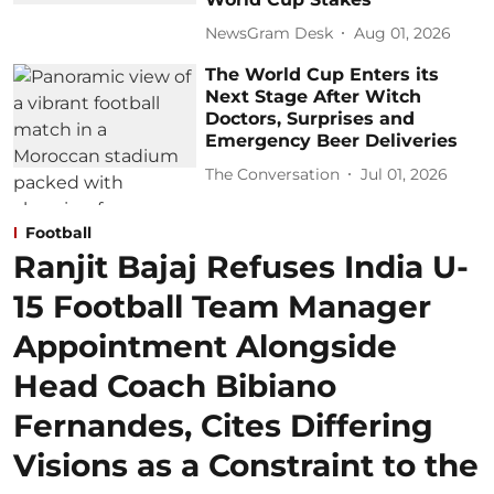
NewsGram Desk
Aug 01, 2026
The World Cup Enters its
Next Stage After Witch
Doctors, Surprises and
Emergency Beer Deliveries
The Conversation
Jul 01, 2026
Football
Ranjit Bajaj Refuses India U-
15 Football Team Manager
Appointment Alongside
Head Coach Bibiano
Fernandes, Cites Differing
Visions as a Constraint to the