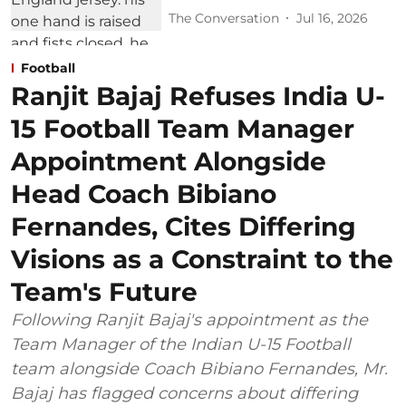
The Conversation
Jul 16, 2026
Football
Ranjit Bajaj Refuses India U-
15 Football Team Manager
Appointment Alongside
Head Coach Bibiano
Fernandes, Cites Differing
Visions as a Constraint to the
Team's Future
Following Ranjit Bajaj's appointment as the
Team Manager of the Indian U-15 Football
team alongside Coach Bibiano Fernandes, Mr.
Bajaj has flagged concerns about differing