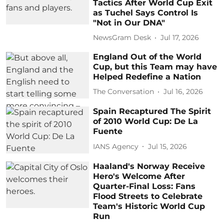
Tactics After World Cup Exit
as Tuchel Says Control Is
"Not in Our DNA"
NewsGram Desk
Jul 17, 2026
England Out of the World
Cup, but this Team may have
Helped Redefine a Nation
The Conversation
Jul 16, 2026
Spain Recaptured The Spirit
of 2010 World Cup: De La
Fuente
IANS Agency
Jul 15, 2026
Haaland's Norway Receive
Hero's Welcome After
Quarter-Final Loss: Fans
Flood Streets to Celebrate
Team's Historic World Cup
Run