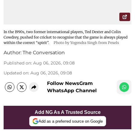
In the 1990s, two former international players, Ted Dexter and Colin
Cowdrey, pushed for cricket to recognise that the game is always played
within the correct “spirit”.
Photo by Yogendra Singh from Pexels
Author:
The Conversation
Published on
:
Aug 06, 2026, 09:08
Updated on
:
Aug 06, 2026, 09:08
Follow NewsGram
WhatsApp Channel
Add NG As A Trusted Source
Add as a preferred source on Google