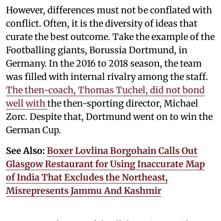
However, differences must not be conflated with
conflict. Often, it is the diversity of ideas that
curate the best outcome. Take the example of the
Footballing giants, Borussia Dortmund, in
Germany. In the 2016 to 2018 season, the team
was filled with internal rivalry among the staff.
The then-coach, Thomas Tuchel, did not bond
well with
the then-sporting director, Michael
Zorc. Despite that, Dortmund went on to win the
German Cup.
See Also:
Boxer Lovlina Borgohain Calls Out
Glasgow Restaurant for Using Inaccurate Map
of India That Excludes the Northeast,
Misrepresents Jammu And Kashmir