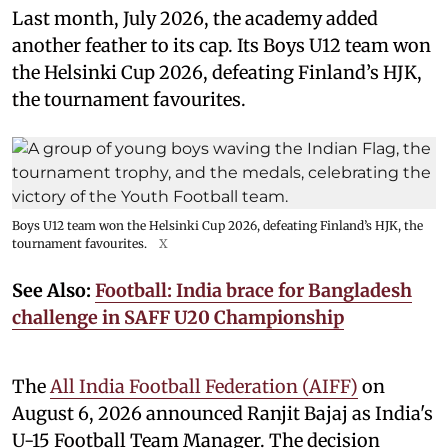
Last month, July 2026, the academy added
another feather to its cap. Its Boys U12 team won
the Helsinki Cup 2026, defeating Finland’s HJK,
the tournament favourites.
Boys U12 team won the Helsinki Cup 2026, defeating Finland’s HJK, the
tournament favourites.
X
See Also:
Football: India brace for Bangladesh
challenge in SAFF U20 Championship
The
All India Football Federation (AIFF)
on
August 6, 2026 announced Ranjit Bajaj as India's
U-15 Football Team Manager. The decision