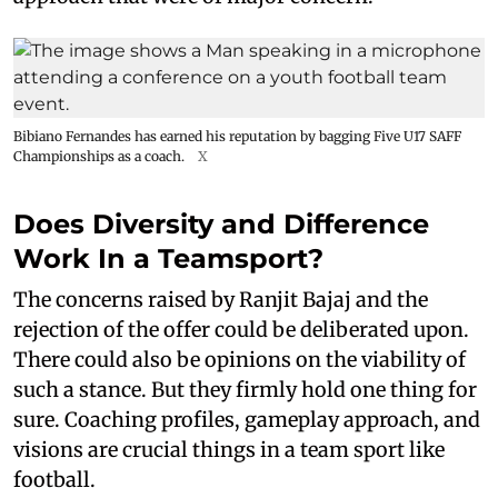
Bibiano Fernandes has earned his reputation by bagging Five U17 SAFF
Championships as a coach.
X
Does Diversity and Difference
Work In a Teamsport?
The concerns raised by Ranjit Bajaj and the
rejection of the offer could be deliberated upon.
There could also be opinions on the viability of
such a stance. But they firmly hold one thing for
sure. Coaching profiles, gameplay approach, and
visions are crucial things in a team sport like
football.