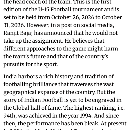
the head coach of the team. This is the first
edition of the U-15 Football tournament and is
set to be held from October 26, 2026 to October
31, 2026. However, in a post on social media,
Ranjit Bajaj has announced that he would not
take up the assignment. He believes that
different approaches to the game might harm
the team's future and that of the country's
pursuits for the sport.
India harbors a rich history and tradition of
footballing brilliance that traverses the vast
geographical expanse of the country. But the
story of Indian Football is yet to be engraved in
the Global hall of fame. The highest ranking, i.e.
94th, was achieved in the year 1994. And since
then, the performance has been bleak. At present