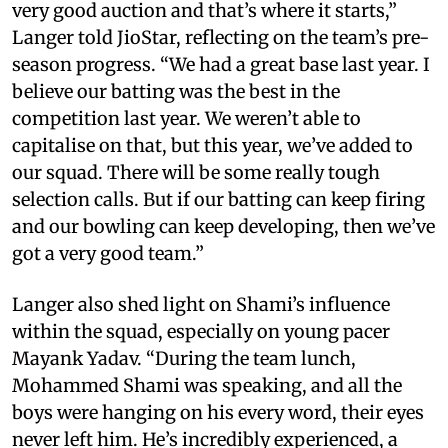
very good auction and that’s where it starts,”
Langer told JioStar, reflecting on the team’s pre-
season progress. “We had a great base last year. I
believe our batting was the best in the
competition last year. We weren’t able to
capitalise on that, but this year, we’ve added to
our squad. There will be some really tough
selection calls. But if our batting can keep firing
and our bowling can keep developing, then we’ve
got a very good team.”
Langer also shed light on Shami’s influence
within the squad, especially on young pacer
Mayank Yadav. “During the team lunch,
Mohammed Shami was speaking, and all the
boys were hanging on his every word, their eyes
never left him. He’s incredibly experienced, a