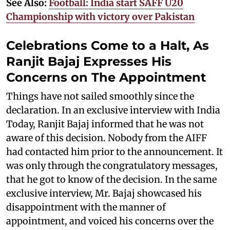
See Also:
Football: India start SAFF U20
Championship with victory over Pakistan
Celebrations Come to a Halt, As
Ranjit Bajaj Expresses His
Concerns on The Appointment
Things have not sailed smoothly since the
declaration. In an exclusive interview with India
Today, Ranjit Bajaj informed that he was not
aware of this decision. Nobody from the AIFF
had contacted him prior to the announcement. It
was only through the congratulatory messages,
that he got to know of the decision. In the same
exclusive interview, Mr. Bajaj showcased his
disappointment with the manner of
appointment, and voiced his concerns over the