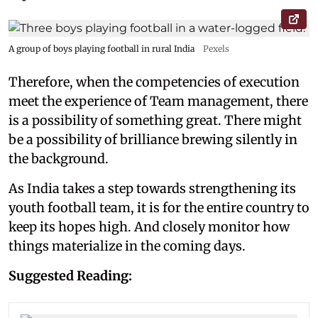
A group of boys playing football in rural India
Pexels
Therefore, when the competencies of execution
meet the experience of Team management, there
is a possibility of something great. There might
be a possibility of brilliance brewing silently in
the background.
As India takes a step towards strengthening its
youth football team, it is for the entire country to
keep its hopes high. And closely monitor how
things materialize in the coming days.
Suggested Reading: