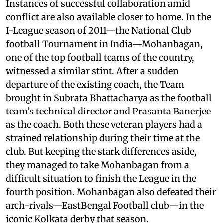
Instances of successful collaboration amid
conflict are also available closer to home. In the
I-League season of 2011—the National Club
football Tournament in India—Mohanbagan,
one of the top football teams of the country,
witnessed a similar stint. After a sudden
departure of the existing coach, the Team
brought in Subrata Bhattacharya as the football
team’s technical director and Prasanta Banerjee
as the coach. Both these veteran players had a
strained relationship during their time at the
club. But keeping the stark differences aside,
they managed to take Mohanbagan from a
difficult situation to finish the League in the
fourth position. Mohanbagan also defeated their
arch-rivals—EastBengal Football club—in the
iconic Kolkata derby that season.