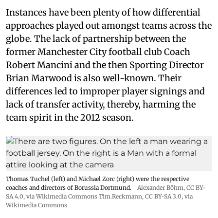
Instances have been plenty of how differential
approaches played out amongst teams across the
globe. The lack of partnership between the
former Manchester City football club Coach
Robert Mancini and the then Sporting Director
Brian Marwood is also well-known. Their
differences led to improper player signings and
lack of transfer activity, thereby, harming the
team spirit in the 2012 season.
Thomas Tuchel (left) and Michael Zorc (right) were the respective
coaches and directors of Borussia Dortmund.
Alexander Böhm,
CC BY-
SA 4.0
, via Wikimedia Commons
Tim.Reckmann,
CC BY-SA 3.0
, via
Wikimedia Commons