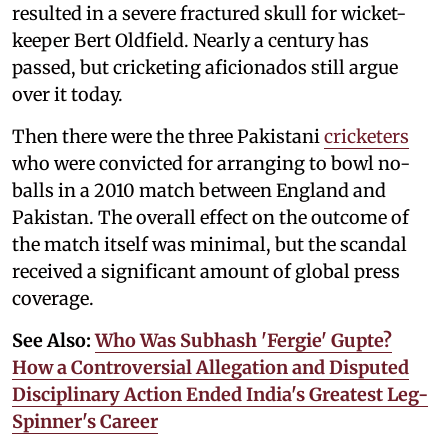
resulted in a severe fractured skull for wicket-
keeper Bert Oldfield. Nearly a century has
passed, but cricketing aficionados still argue
over it today.
Then there were the three Pakistani
cricketers
who were convicted for arranging to bowl no-
balls in a 2010 match between England and
Pakistan. The overall effect on the outcome of
the match itself was minimal, but the scandal
received a significant amount of global press
coverage.
See Also:
Who Was Subhash 'Fergie' Gupte?
How a Controversial Allegation and Disputed
Disciplinary Action Ended India's Greatest Leg-
Spinner's Career