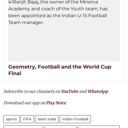
Geometry, Football and the World Cup
Final
Subscribe to our channels on
YouTube
and
WhatsApp
Download our app on
Play Store
sports
FIFA
team india
Indian Football