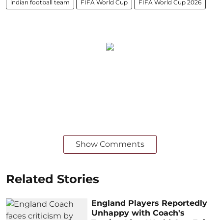
indian football team
FIFA World Cup
FIFA World Cup 2026
Show Comments
Related Stories
England Players Reportedly
Unhappy with Coach's