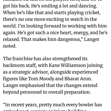
got his back. He’s smiling a lot and dancing.
When he’s like that and starts playing cricket,
there’s no one more exciting to watch in the
world. I’m looking forward to working with him
again. He’s got such a nice heart, energy, and he’s
relaxed. That makes him dangerous,” Langer
noted.
The franchise has also strengthened its
backroom staff, with Kane Williamson joining
as a strategic advisor, alongside experienced
figures like Tom Moody and Bharat Arun.
Langer emphasised that the changes extend
beyond personnel to overall preparation.
“In recent years, pretty much every bowler has