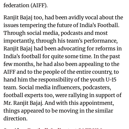
federation (AIFF).
Ranjit Bajaj too, had been avidly vocal about the
issues tempering the future of India’s Football.
Through social media, podcasts and most
importantly, through his team’s performance,
Ranjit Bajaj had been advocating for reforms in
India’s football for quite some time. In the past
few months, he had also been appealing to the
AIFF and to the people of the entire country, to
hand him the responsibility of the youth U-15
team. Social media influencers, podcasters,
football experts too, were rallying in support of
Mr. Ranjit Bajaj. And with this appointment,
things appeared to be moving in the similar
direction.