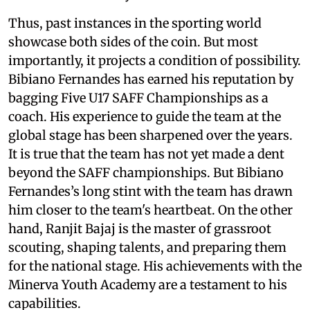
Thus, past instances in the sporting world
showcase both sides of the coin. But most
importantly, it projects a condition of possibility.
Bibiano Fernandes has earned his reputation by
bagging Five U17 SAFF Championships as a
coach. His experience to guide the team at the
global stage has been sharpened over the years.
It is true that the team has not yet made a dent
beyond the SAFF championships. But Bibiano
Fernandes’s long stint with the team has drawn
him closer to the team's heartbeat. On the other
hand, Ranjit Bajaj is the master of grassroot
scouting, shaping talents, and preparing them
for the national stage. His achievements with the
Minerva Youth Academy are a testament to his
capabilities.