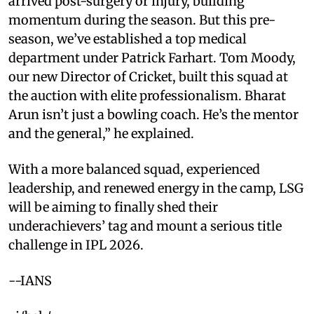
arrived post-surgery or injury, building
momentum during the season. But this pre-
season, we’ve established a top medical
department under Patrick Farhart. Tom Moody,
our new Director of Cricket, built this squad at
the auction with elite professionalism. Bharat
Arun isn’t just a bowling coach. He’s the mentor
and the general,” he explained.
With a more balanced squad, experienced
leadership, and renewed energy in the camp, LSG
will be aiming to finally shed their
underachievers’ tag and mount a serious title
challenge in IPL 2026.
--IANS