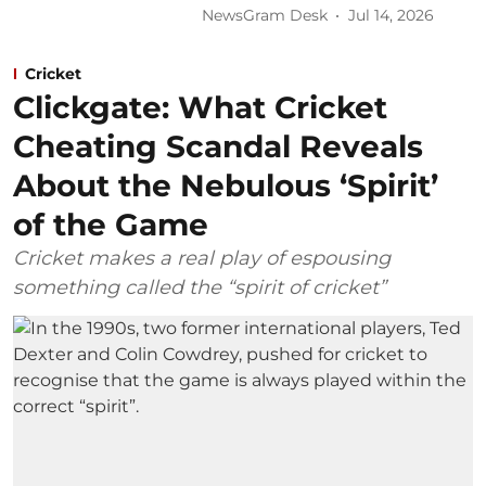
NewsGram Desk
Jul 14, 2026
Cricket
Clickgate: What Cricket
Cheating Scandal Reveals
About the Nebulous ‘Spirit’
of the Game
Cricket makes a real play of espousing
something called the “spirit of cricket”