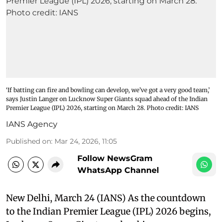
‘If batting can fire and bowling can develop, we’ve got a very good team,’
says Justin Langer on Lucknow Super Giants squad ahead of the Indian
Premier League (IPL) 2026, starting on March 28. Photo credit: IANS
IANS Agency
Published on
:
Mar 24, 2026, 11:05
Follow NewsGram
WhatsApp Channel
New Delhi, March 24 (IANS) As the countdown
to the Indian Premier League (IPL) 2026 begins,