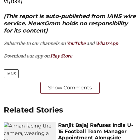
vi/bsk/
(This report is auto-published from IANS wire
service. NewsGram holds no responsibility
for its content)
Subscribe to our channels on
YouTube
and
WhatsApp
Download our app on
Play Store
IANS
Show Comments
Related Stories
Ranjit Bajaj Refuses India U-
15 Football Team Manager
Appointment Alongside