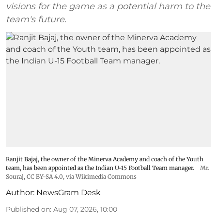
visions for the game as a potential harm to the
team's future.
Ranjit Bajaj, the owner of the Minerva Academy and coach of the Youth
team, has been appointed as the Indian U-15 Football Team manager.
Mr.
Souraj,
CC BY-SA 4.0
, via Wikimedia Commons
Author:
NewsGram Desk
Published on
:
Aug 07, 2026, 10:00