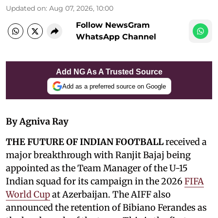
Updated on
:
Aug 07, 2026, 10:00
Follow NewsGram
WhatsApp Channel
Add NG As A Trusted Source
Add as a preferred source on Google
By Agniva Ray
THE FUTURE OF INDIAN FOOTBALL
received a
major breakthrough with Ranjit Bajaj being
appointed as the Team Manager of the U-15
Indian squad for its campaign in the 2026
FIFA
World Cup
at Azerbaijan. The AIFF also
announced the retention of Bibiano Ferandes as