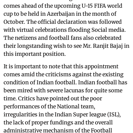
comes ahead of the upcoming U-15 FIFA world
cup to be held in Azerbaijan in the month of
October. The official declaration was followed
with virtual celebrations flooding Social media.
The netizens and football fans also celebrated
their longstanding wish to see Mr. Ranjit Bajaj in
this important position.
It is important to note that this appointment
comes amid the criticisms against the existing
condition of Indian football. Indian football has
been mired with severe lacunas for quite some
time. Critics have pointed out the poor
performances of the National team,
irregularities in the Indian Super league (ISL),
the lack of proper fundings and the overall
administrative mechanism of the Football