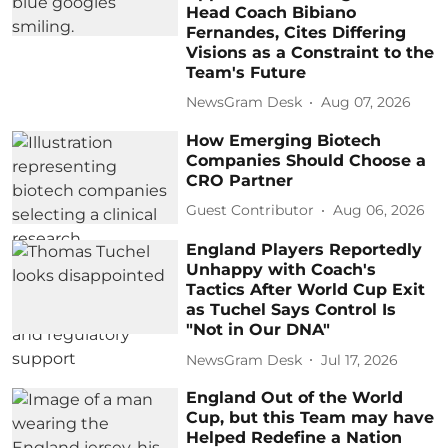
Head Coach Bibiano
Fernandes, Cites Differing
Visions as a Constraint to the
Team's Future
NewsGram Desk
Aug 07, 2026
How Emerging Biotech
Companies Should Choose a
CRO Partner
Guest Contributor
Aug 06, 2026
England Players Reportedly
Unhappy with Coach's
Tactics After World Cup Exit
as Tuchel Says Control Is
"Not in Our DNA"
NewsGram Desk
Jul 17, 2026
England Out of the World
Cup, but this Team may have
Helped Redefine a Nation