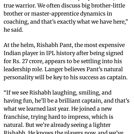
true warrior. We often discuss big brother-little
brother or master-apprentice dynamics in
coaching, and that’s exactly what we have here,”
he said.
At the helm, Rishabh Pant, the most expensive
Indian player in IPL history after being signed
for Rs. 27 crore, appears to be settling into his
leadership role. Langer believes Pant’s natural
personality will be key to his success as captain.
“If we see Rishabh laughing, smiling, and
having fun, he’ll be a brilliant captain, and that’s
what we learned last year. He joined a new
franchise, trying hard to impress, which is
natural. But we’re already seeing a lighter
Rishabh. He knows the players now, and we’ve