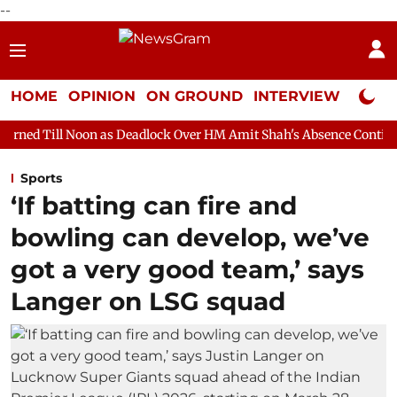
--
HOME
OPINION
ON GROUND
INTERVIEW
Neta P
on as Deadlock Over HM Amit Shah's Absence Continues
Questio
Sports
‘If batting can fire and
bowling can develop, we’ve
got a very good team,’ says
Langer on LSG squad