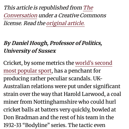
This article is republished from
The
Conversation
under a Creative Commons
license. Read the
original article.
By Daniel Hough, Professor of Politics,
University of Sussex
Cricket, by some metrics the
world’s second
most popular sport
, has a penchant for
producing rather peculiar scandals. UK-
Australian relations were put under significant
strain over the way that Harold Larwood, a coal
miner from Nottinghamshire who could hurl
cricket balls at batters very quickly, bowled at
Don Bradman and the rest of his team in the
1932-33 “Bodyline” series. The tactic even