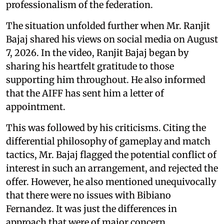
professionalism of the federation.
The situation unfolded further when Mr. Ranjit
Bajaj shared his views on social media on August
7, 2026. In the video, Ranjit Bajaj began by
sharing his heartfelt gratitude to those
supporting him throughout. He also informed
that the AIFF has sent him a letter of
appointment.
This was followed by his criticisms. Citing the
differential philosophy of gameplay and match
tactics, Mr. Bajaj flagged the potential conflict of
interest in such an arrangement, and rejected the
offer. However, he also mentioned unequivocally
that there were no issues with Bibiano
Fernandez. It was just the differences in
approach that were of major concern.