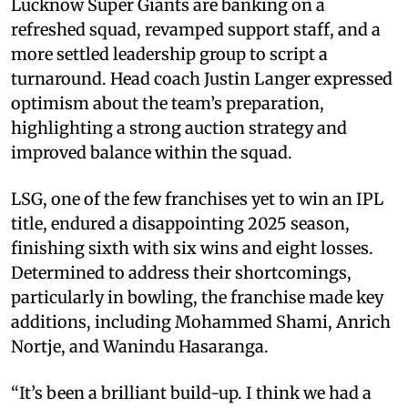
Lucknow Super Giants are banking on a
refreshed squad, revamped support staff, and a
more settled leadership group to script a
turnaround. Head coach Justin Langer expressed
optimism about the team’s preparation,
highlighting a strong auction strategy and
improved balance within the squad.
LSG, one of the few franchises yet to win an IPL
title, endured a disappointing 2025 season,
finishing sixth with six wins and eight losses.
Determined to address their shortcomings,
particularly in bowling, the franchise made key
additions, including Mohammed Shami, Anrich
Nortje, and Wanindu Hasaranga.
“It’s been a brilliant build-up. I think we had a