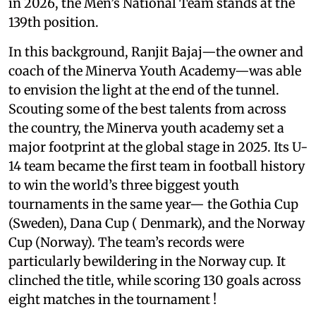
in 2026, the Men’s National Team stands at the
139th position.
In this background, Ranjit Bajaj—the owner and
coach of the Minerva Youth Academy—was able
to envision the light at the end of the tunnel.
Scouting some of the best talents from across
the country, the Minerva youth academy set a
major footprint at the global stage in 2025. Its U-
14 team became the first team in football history
to win the world’s three biggest youth
tournaments in the same year— the Gothia Cup
(Sweden), Dana Cup ( Denmark), and the Norway
Cup (Norway). The team’s records were
particularly bewildering in the Norway cup. It
clinched the title, while scoring 130 goals across
eight matches in the tournament !