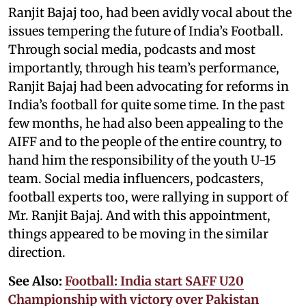
Ranjit Bajaj too, had been avidly vocal about the
issues tempering the future of India’s Football.
Through social media, podcasts and most
importantly, through his team’s performance,
Ranjit Bajaj had been advocating for reforms in
India’s football for quite some time. In the past
few months, he had also been appealing to the
AIFF and to the people of the entire country, to
hand him the responsibility of the youth U-15
team. Social media influencers, podcasters,
football experts too, were rallying in support of
Mr. Ranjit Bajaj. And with this appointment,
things appeared to be moving in the similar
direction.
See Also:
Football: India start SAFF U20
Championship with victory over Pakistan