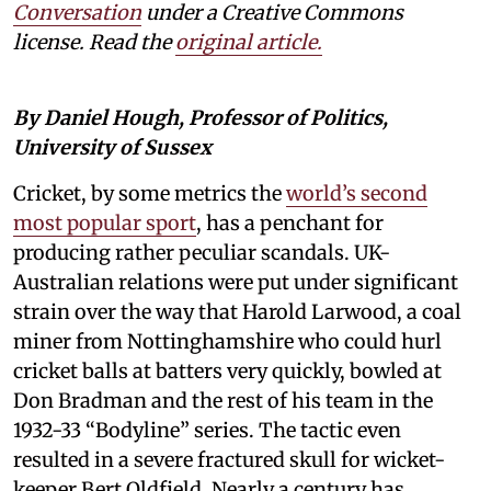
Conversation
under a Creative Commons
license. Read the
original article.
By Daniel Hough, Professor of Politics,
University of Sussex
Cricket, by some metrics the
world’s second
most popular sport
, has a penchant for
producing rather peculiar scandals. UK-
Australian relations were put under significant
strain over the way that Harold Larwood, a coal
miner from Nottinghamshire who could hurl
cricket balls at batters very quickly, bowled at
Don Bradman and the rest of his team in the
1932-33 “Bodyline” series. The tactic even
resulted in a severe fractured skull for wicket-
keeper Bert Oldfield. Nearly a century has