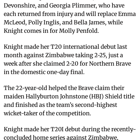
Devonshire, and Georgia Plimmer, who have
each returned from injury and will replace Emma
McLeod, Polly Inglis, and Bella James, while
Knight comes in for Molly Penfold.
Knight made her T20 international debut last
month against Zimbabwe taking 2-25, just a
week after she claimed 2-20 for Northern Brave
in the domestic one-day final.
The 22-year-old helped the Brave claim their
maiden Hallyburton Johnstone (HBJ) Shield title
and finished as the team’s second-highest
wicket-taker of the competition.
Knight made her T20I debut during the recently-
concluded home series against Zimbabwe,