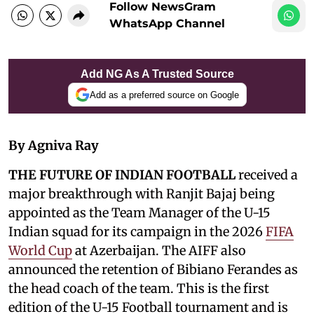
Follow NewsGram
WhatsApp Channel
Add NG As A Trusted Source
Add as a preferred source on Google
By Agniva Ray
THE FUTURE OF INDIAN FOOTBALL
received a
major breakthrough with Ranjit Bajaj being
appointed as the Team Manager of the U-15
Indian squad for its campaign in the 2026
FIFA
World Cup
at Azerbaijan. The AIFF also
announced the retention of Bibiano Ferandes as
the head coach of the team. This is the first
edition of the U-15 Football tournament and is