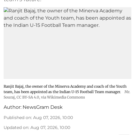
Ranjit Bajaj, the owner of the Minerva Academy and coach of the Youth
team, has been appointed as the Indian U-15 Football Team manager.
Mr.
Souraj,
CC BY-SA 4.0
, via Wikimedia Commons
Author:
NewsGram Desk
Published on
:
Aug 07, 2026, 10:00
Updated on
:
Aug 07, 2026, 10:00