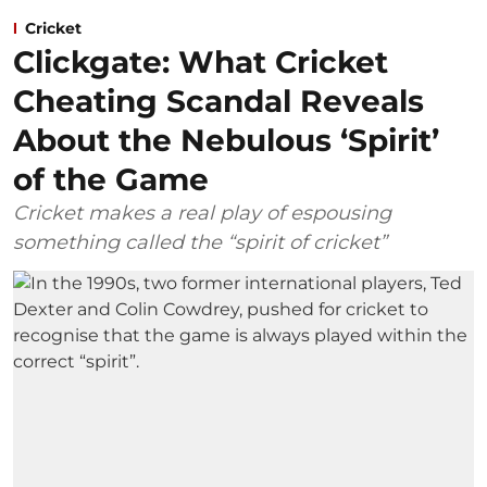
Cricket
Clickgate: What Cricket
Cheating Scandal Reveals
About the Nebulous ‘Spirit’
of the Game
Cricket makes a real play of espousing
something called the “spirit of cricket”