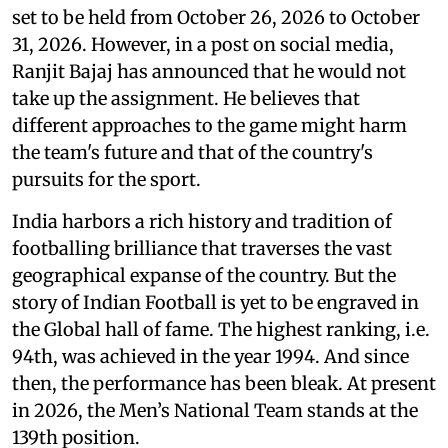
set to be held from October 26, 2026 to October
31, 2026. However, in a post on social media,
Ranjit Bajaj has announced that he would not
take up the assignment. He believes that
different approaches to the game might harm
the team's future and that of the country's
pursuits for the sport.
India harbors a rich history and tradition of
footballing brilliance that traverses the vast
geographical expanse of the country. But the
story of Indian Football is yet to be engraved in
the Global hall of fame. The highest ranking, i.e.
94th, was achieved in the year 1994. And since
then, the performance has been bleak. At present
in 2026, the Men’s National Team stands at the
139th position.