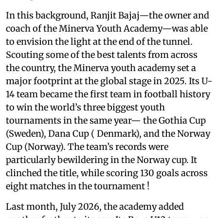
In this background, Ranjit Bajaj—the owner and
coach of the Minerva Youth Academy—was able
to envision the light at the end of the tunnel.
Scouting some of the best talents from across
the country, the Minerva youth academy set a
major footprint at the global stage in 2025. Its U-
14 team became the first team in football history
to win the world’s three biggest youth
tournaments in the same year— the Gothia Cup
(Sweden), Dana Cup ( Denmark), and the Norway
Cup (Norway). The team’s records were
particularly bewildering in the Norway cup. It
clinched the title, while scoring 130 goals across
eight matches in the tournament !
Last month, July 2026, the academy added