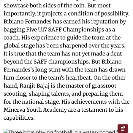
showcase both sides of the coin. But most
importantly, it projects a condition of possibility.
Bibiano Fernandes has earned his reputation by
bagging Five U17 SAFF Championships as a
coach. His experience to guide the team at the
global stage has been sharpened over the years.
It is true that the team has not yet made a dent
beyond the SAFF championships. But Bibiano
Fernandes’s long stint with the team has drawn
him closer to the team's heartbeat. On the other
hand, Ranjit Bajaj is the master of grassroot
scouting, shaping talents, and preparing them
for the national stage. His achievements with the
Minerva Youth Academy are a testament to his
capabilities.