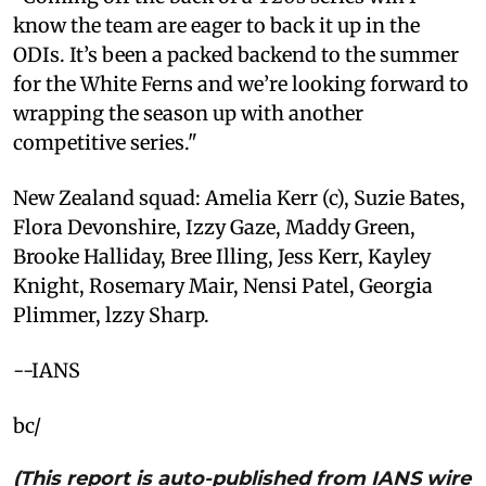
know the team are eager to back it up in the
ODIs. It’s been a packed backend to the summer
for the White Ferns and we’re looking forward to
wrapping the season up with another
competitive series."
New Zealand squad: Amelia Kerr (c), Suzie Bates,
Flora Devonshire, Izzy Gaze, Maddy Green,
Brooke Halliday, Bree Illing, Jess Kerr, Kayley
Knight, Rosemary Mair, Nensi Patel, Georgia
Plimmer, lzzy Sharp.
--IANS
bc/
(This report is auto-published from IANS wire