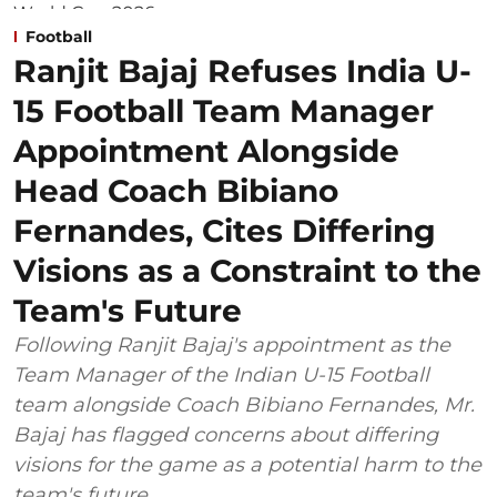
Football
Ranjit Bajaj Refuses India U-
15 Football Team Manager
Appointment Alongside
Head Coach Bibiano
Fernandes, Cites Differing
Visions as a Constraint to the
Team's Future
Following Ranjit Bajaj's appointment as the
Team Manager of the Indian U-15 Football
team alongside Coach Bibiano Fernandes, Mr.
Bajaj has flagged concerns about differing
visions for the game as a potential harm to the
team's future.