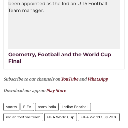
Geometry, Football and the World Cup
Final
Subscribe to our channels on
YouTube
and
WhatsApp
Download our app on
Play Store
sports
FIFA
team india
Indian Football
indian football team
FIFA World Cup
FIFA World Cup 2026