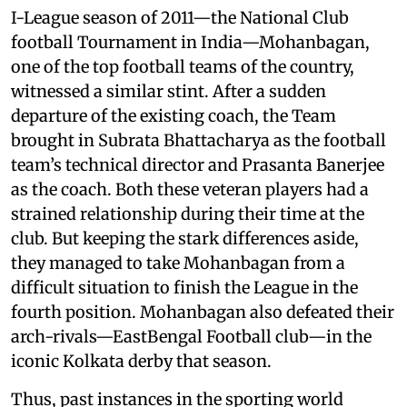
I-League season of 2011—the National Club
football Tournament in India—Mohanbagan,
one of the top football teams of the country,
witnessed a similar stint. After a sudden
departure of the existing coach, the Team
brought in Subrata Bhattacharya as the football
team’s technical director and Prasanta Banerjee
as the coach. Both these veteran players had a
strained relationship during their time at the
club. But keeping the stark differences aside,
they managed to take Mohanbagan from a
difficult situation to finish the League in the
fourth position. Mohanbagan also defeated their
arch-rivals—EastBengal Football club—in the
iconic Kolkata derby that season.
Thus, past instances in the sporting world