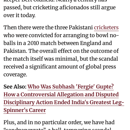
passed, but cricketing aficionados still argue
over it today.
Then there were the three Pakistani
cricketers
who were convicted for arranging to bowl no-
balls in a 2010 match between England and
Pakistan. The overall effect on the outcome of
the match itself was minimal, but the scandal
received a significant amount of global press
coverage.
See Also:
Who Was Subhash 'Fergie' Gupte?
How a Controversial Allegation and Disputed
Disciplinary Action Ended India's Greatest Leg-
Spinner's Career
Plus, and in no particular order, we have had