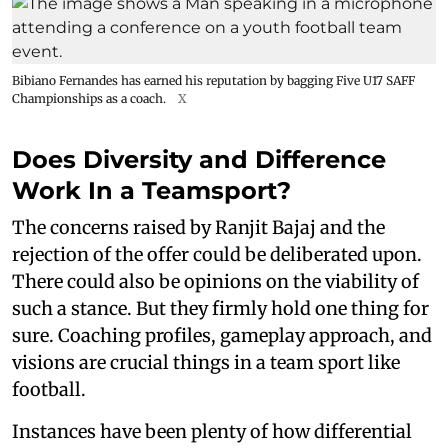
Bibiano Fernandes has earned his reputation by bagging Five U17 SAFF
Championships as a coach.
X
Does Diversity and Difference
Work In a Teamsport?
The concerns raised by Ranjit Bajaj and the
rejection of the offer could be deliberated upon.
There could also be opinions on the viability of
such a stance. But they firmly hold one thing for
sure. Coaching profiles, gameplay approach, and
visions are crucial things in a team sport like
football.
Instances have been plenty of how differential