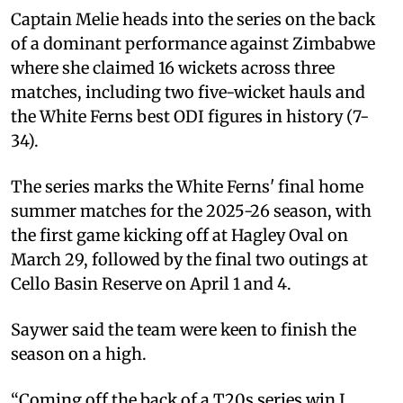
Captain Melie heads into the series on the back
of a dominant performance against Zimbabwe
where she claimed 16 wickets across three
matches, including two five-wicket hauls and
the White Ferns best ODI figures in history (7-
34).
The series marks the White Ferns' final home
summer matches for the 2025-26 season, with
the first game kicking off at Hagley Oval on
March 29, followed by the final two outings at
Cello Basin Reserve on April 1 and 4.
Saywer said the team were keen to finish the
season on a high.
“Coming off the back of a T20s series win I