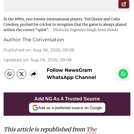
In the 1990s, two former international players, Ted Dexter and Colin
Cowdrey, pushed for cricket to recognise that the game is always played
within the correct “spirit”.
Photo by Yogendra Singh from Pexels
Author:
The Conversation
Published on
:
Aug 06, 2026, 09:08
Updated on
:
Aug 06, 2026, 09:08
Follow NewsGram
WhatsApp Channel
Add NG As A Trusted Source
Add as a preferred source on Google
This article is republished from
The