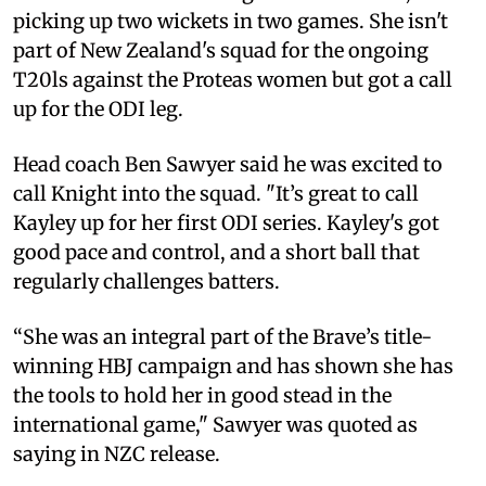
picking up two wickets in two games. She isn't
part of New Zealand's squad for the ongoing
T20ls against the Proteas women but got a call
up for the ODI leg.
Head coach Ben Sawyer said he was excited to
call Knight into the squad. "It’s great to call
Kayley up for her first ODI series. Kayley's got
good pace and control, and a short ball that
regularly challenges batters.
“She was an integral part of the Brave’s title-
winning HBJ campaign and has shown she has
the tools to hold her in good stead in the
international game," Sawyer was quoted as
saying in NZC release.