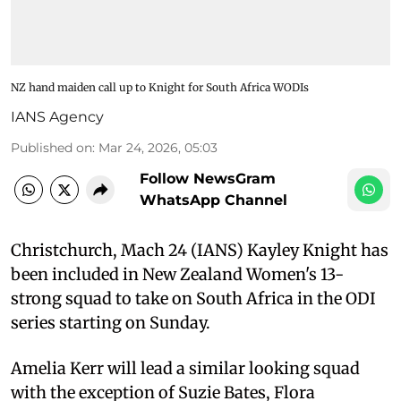
NZ hand maiden call up to Knight for South Africa WODIs
IANS Agency
Published on
:
Mar 24, 2026, 05:03
Follow NewsGram
WhatsApp Channel
Christchurch, Mach 24 (IANS) Kayley Knight has
been included in New Zealand Women's 13-
strong squad to take on South Africa in the ODI
series starting on Sunday.
Amelia Kerr will lead a similar looking squad
with the exception of Suzie Bates, Flora