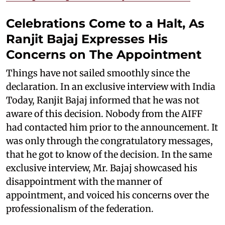
Celebrations Come to a Halt, As
Ranjit Bajaj Expresses His
Concerns on The Appointment
Things have not sailed smoothly since the
declaration. In an exclusive interview with India
Today, Ranjit Bajaj informed that he was not
aware of this decision. Nobody from the AIFF
had contacted him prior to the announcement. It
was only through the congratulatory messages,
that he got to know of the decision. In the same
exclusive interview, Mr. Bajaj showcased his
disappointment with the manner of
appointment, and voiced his concerns over the
professionalism of the federation.