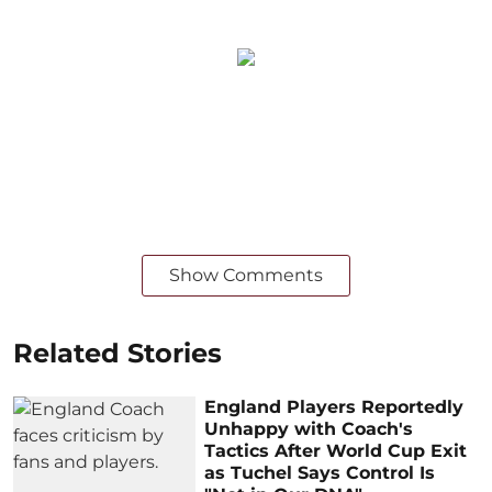
Show Comments
Related Stories
England Players Reportedly
Unhappy with Coach's
Tactics After World Cup Exit
as Tuchel Says Control Is