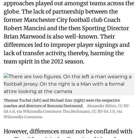
approaches played out amongst teams across the
globe. The lack of partnership between the
former Manchester City football club Coach
Robert Mancini and the then Sporting Director
Brian Marwood is also well-known. Their
differences led to improper player signings and
lack of transfer activity, thereby, harming the
team spirit in the 2012 season.
Thomas Tuchel (left) and Michael Zorc (right) were the respective
coaches and directors of Borussia Dortmund.
Alexander Böhm,
CC BY-
SA 4.0
, via Wikimedia Commons
Tim.Reckmann,
CC BY-SA 3.0
, via
Wikimedia Commons
However, differences must not be conflated with