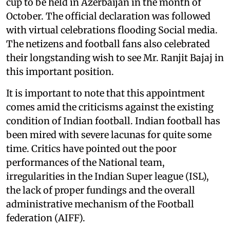
cup to be held in Azerbaijan in the month of
October. The official declaration was followed
with virtual celebrations flooding Social media.
The netizens and football fans also celebrated
their longstanding wish to see Mr. Ranjit Bajaj in
this important position.
It is important to note that this appointment
comes amid the criticisms against the existing
condition of Indian football. Indian football has
been mired with severe lacunas for quite some
time. Critics have pointed out the poor
performances of the National team,
irregularities in the Indian Super league (ISL),
the lack of proper fundings and the overall
administrative mechanism of the Football
federation (AIFF).