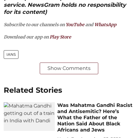
service. NewsGram holds no responsibility
for its content)
Subscribe to our channels on
YouTube
and
WhatsApp
Download our app on
Play Store
IANS
Show Comments
Related Stories
Was Mahatma Gandhi Racist
and Antisemitic? Here’s
What the Father of the
Nation Said About Black
Africans and Jews