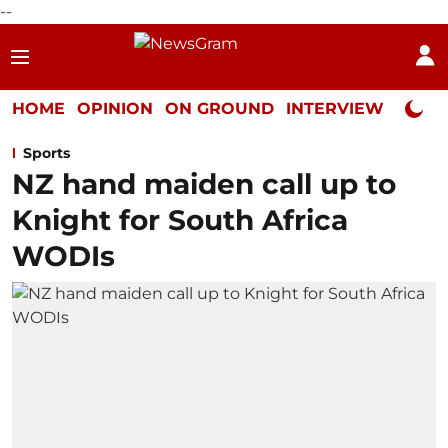
--
HOME
OPINION
ON GROUND
INTERVIEW
Neta P
Sports
NZ hand maiden call up to
Knight for South Africa
WODIs