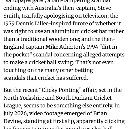
“sandpapergate”, a ball-tampering scandal
ending with Australia’s then-captain, Steve
Smith, tearfully apologising on television; the
1979 Dennis Lillee-inspired furore of whether it
was right to use an aluminium cricket bat rather
than a traditional wooden one; and the then-
England captain Mike Atherton’s 1994 “dirt in
the pocket” scandal concerning alleged attempts
to make a cricket ball swing. That’s not even
touching on the many other betting
scandals that cricket has suffered.
But the recent “Clicky Ponting” affair, set in the
North Yorkshire and South Durham Cricket
League, seems to be something else entirely. In
July 2026, video footage emerged of Brian
Devine, standing at first slip, apparently clicking
his fingers to mimic the sound a cricket ball