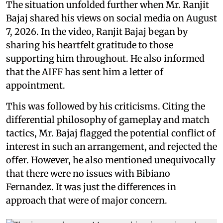
The situation unfolded further when Mr. Ranjit
Bajaj shared his views on social media on August
7, 2026. In the video, Ranjit Bajaj began by
sharing his heartfelt gratitude to those
supporting him throughout. He also informed
that the AIFF has sent him a letter of
appointment.
This was followed by his criticisms. Citing the
differential philosophy of gameplay and match
tactics, Mr. Bajaj flagged the potential conflict of
interest in such an arrangement, and rejected the
offer. However, he also mentioned unequivocally
that there were no issues with Bibiano
Fernandez. It was just the differences in
approach that were of major concern.