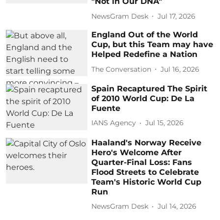
"Not in Our DNA"
NewsGram Desk
Jul 17, 2026
England Out of the World
Cup, but this Team may have
Helped Redefine a Nation
The Conversation
Jul 16, 2026
Spain Recaptured The Spirit
of 2010 World Cup: De La
Fuente
IANS Agency
Jul 15, 2026
Haaland's Norway Receive
Hero's Welcome After
Quarter-Final Loss: Fans
Flood Streets to Celebrate
Team's Historic World Cup
Run
NewsGram Desk
Jul 14, 2026