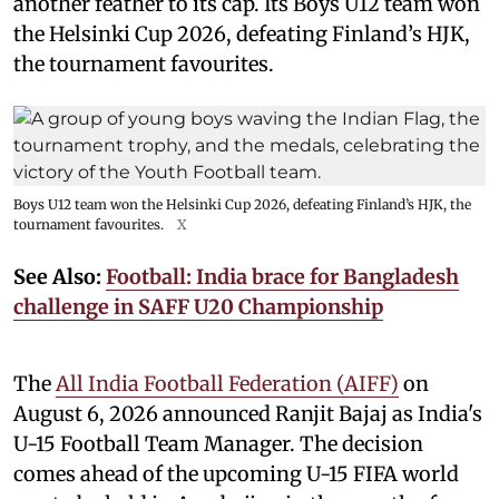
another feather to its cap. Its Boys U12 team won
the Helsinki Cup 2026, defeating Finland’s HJK,
the tournament favourites.
Boys U12 team won the Helsinki Cup 2026, defeating Finland’s HJK, the
tournament favourites.
X
See Also:
Football: India brace for Bangladesh
challenge in SAFF U20 Championship
The
All India Football Federation (AIFF)
on
August 6, 2026 announced Ranjit Bajaj as India's
U-15 Football Team Manager. The decision
comes ahead of the upcoming U-15 FIFA world