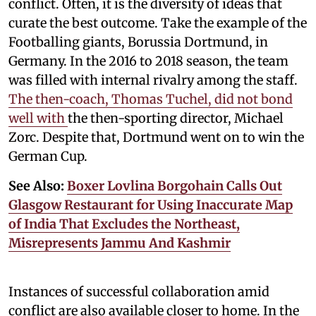
conflict. Often, it is the diversity of ideas that
curate the best outcome. Take the example of the
Footballing giants, Borussia Dortmund, in
Germany. In the 2016 to 2018 season, the team
was filled with internal rivalry among the staff.
The then-coach, Thomas Tuchel, did not bond
well with
the then-sporting director, Michael
Zorc. Despite that, Dortmund went on to win the
German Cup.
See Also:
Boxer Lovlina Borgohain Calls Out
Glasgow Restaurant for Using Inaccurate Map
of India That Excludes the Northeast,
Misrepresents Jammu And Kashmir
Instances of successful collaboration amid
conflict are also available closer to home. In the