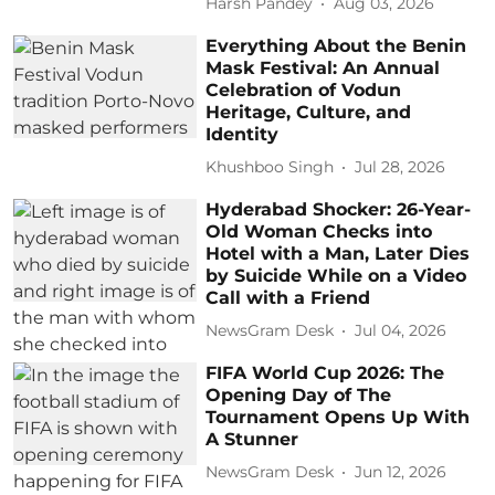
Harsh Pandey
Aug 03, 2026
Everything About the Benin
Mask Festival: An Annual
Celebration of Vodun
Heritage, Culture, and
Identity
Khushboo Singh
Jul 28, 2026
Hyderabad Shocker: 26-Year-
Old Woman Checks into
Hotel with a Man, Later Dies
by Suicide While on a Video
Call with a Friend
NewsGram Desk
Jul 04, 2026
FIFA World Cup 2026: The
Opening Day of The
Tournament Opens Up With
A Stunner
NewsGram Desk
Jun 12, 2026