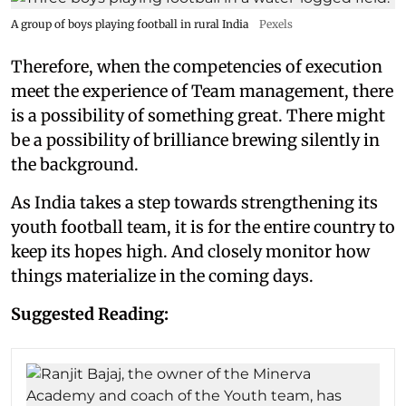
A group of boys playing football in rural India
Pexels
Therefore, when the competencies of execution
meet the experience of Team management, there
is a possibility of something great. There might
be a possibility of brilliance brewing silently in
the background.
As India takes a step towards strengthening its
youth football team, it is for the entire country to
keep its hopes high. And closely monitor how
things materialize in the coming days.
Suggested Reading: