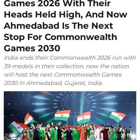
Games 2026 With Their
Heads Held High, And Now
Ahmedabad Is The Next
Stop For Commonwealth
Games 2030
India ends their Commonwealth 2026 run with
39 medals in their collection, now the nation
will host the next Commonwealth Games
2030 in Ahmedabad, Gujarat, India.