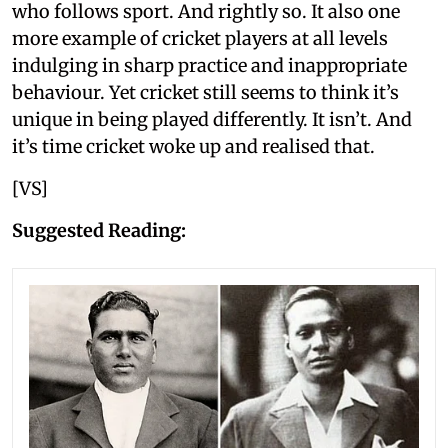
who follows sport. And rightly so. It also one
more example of cricket players at all levels
indulging in sharp practice and inappropriate
behaviour. Yet cricket still seems to think it’s
unique in being played differently. It isn’t. And
it’s time cricket woke up and realised that.
[VS]
Suggested Reading: