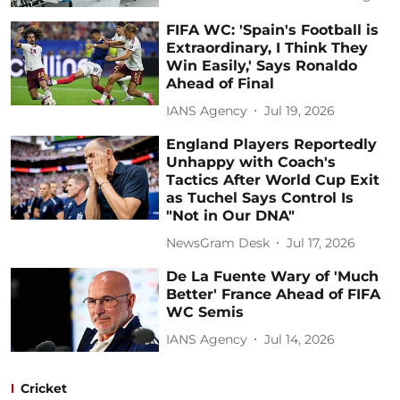
FIFA WC: 'Spain's Football is
Extraordinary, I Think They
Win Easily,' Says Ronaldo
Ahead of Final
IANS Agency
Jul 19, 2026
England Players Reportedly
Unhappy with Coach's
Tactics After World Cup Exit
as Tuchel Says Control Is
"Not in Our DNA"
NewsGram Desk
Jul 17, 2026
De La Fuente Wary of 'Much
Better' France Ahead of FIFA
WC Semis
IANS Agency
Jul 14, 2026
Cricket