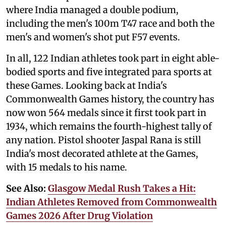
where India managed a double podium,
including the men's 100m T47 race and both the
men's and women's shot put F57 events.
In all, 122 Indian athletes took part in eight able-
bodied sports and five integrated para sports at
these Games. Looking back at India's
Commonwealth Games history, the country has
now won 564 medals since it first took part in
1934, which remains the fourth-highest tally of
any nation. Pistol shooter Jaspal Rana is still
India's most decorated athlete at the Games,
with 15 medals to his name.
See Also:
Glasgow Medal Rush Takes a Hit:
Indian Athletes Removed from Commonwealth
Games 2026 After Drug Violation