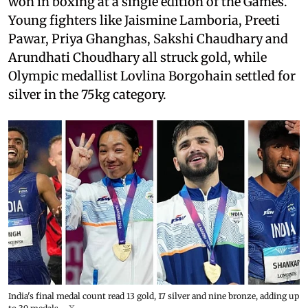
won in boxing at a single edition of the Games.
Young fighters like Jaismine Lamboria, Preeti
Pawar, Priya Ghanghas, Sakshi Chaudhary and
Arundhati Choudhary all struck gold, while
Olympic medallist Lovlina Borgohain settled for
silver in the 75kg category.
India's final medal count read 13 gold, 17 silver and nine bronze, adding up