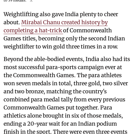
to 39 medals.
X
Weightlifting also gave India plenty to cheer
about.
Mirabai Chanu created history by
completing a hat-trick
of Commonwealth
Games titles, becoming only the second Indian
weightlifter to win gold three times in a row.
Beyond the able-bodied events, India also had its
most successful para-sports campaign ever at
the Commonwealth Games. The para athletes
won seven medals in total, three gold, two silver
and two bronze, matching the country's
combined para medal tally from every previous
Commonwealth Games put together. Para
athletics alone brought in six of those medals,
ending a 20-year wait for an Indian podium
finish in the sport. There were even three events