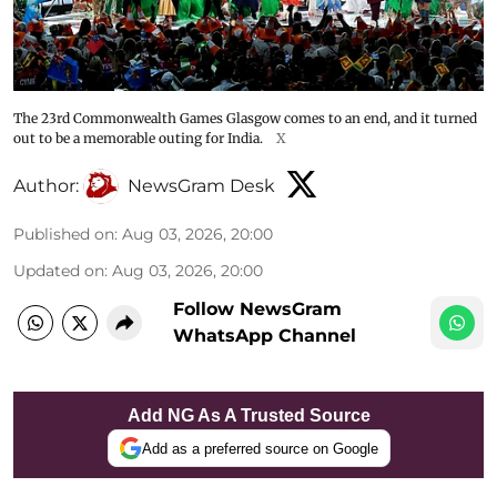
The 23rd Commonwealth Games Glasgow comes to an end, and it turned
out to be a memorable outing for India.
X
Author:
NewsGram Desk
Published on
:
Aug 03, 2026, 20:00
Updated on
:
Aug 03, 2026, 20:00
Follow NewsGram
WhatsApp Channel
Add NG As A Trusted Source
Add as a preferred source on Google