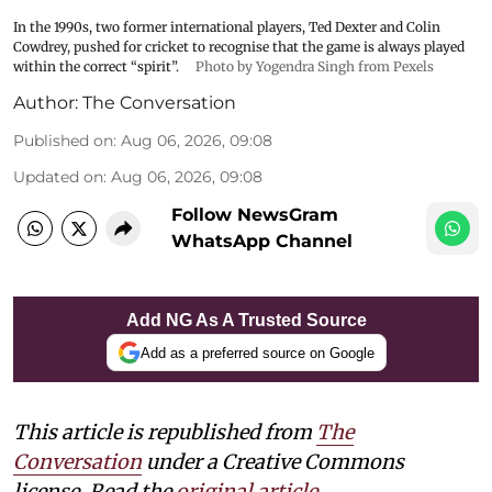
In the 1990s, two former international players, Ted Dexter and Colin
Cowdrey, pushed for cricket to recognise that the game is always played
within the correct “spirit”.
Photo by Yogendra Singh from Pexels
Author:
The Conversation
Published on
:
Aug 06, 2026, 09:08
Updated on
:
Aug 06, 2026, 09:08
Follow NewsGram
WhatsApp Channel
Add NG As A Trusted Source
Add as a preferred source on Google
This article is republished from
The
Conversation
under a Creative Commons
license. Read the
original article.