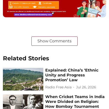
Show Comments
Related Stories
Explained: China’s ‘Ethnic
Unity and Progress
Promotion’ Law
Radio Free Asia
Jul 26, 2026
When Cricket Teams in India
Were Divided on Religion:
How Bombay Tournament