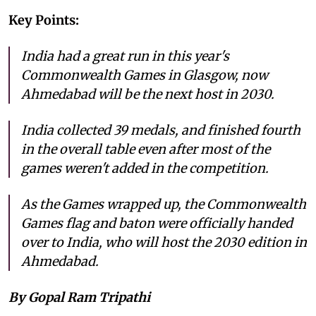
Key Points:
India had a great run in this year's
Commonwealth Games in Glasgow, now
Ahmedabad will be the next host in 2030.
India collected 39 medals, and finished fourth
in the overall table even after most of the
games weren't added in the competition.
As the Games wrapped up, the Commonwealth
Games flag and baton were officially handed
over to India, who will host the 2030 edition in
Ahmedabad.
By Gopal Ram Tripathi