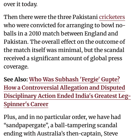
over it today.
Then there were the three Pakistani
cricketers
who were convicted for arranging to bowl no-
balls in a 2010 match between England and
Pakistan. The overall effect on the outcome of
the match itself was minimal, but the scandal
received a significant amount of global press
coverage.
See Also:
Who Was Subhash 'Fergie' Gupte?
How a Controversial Allegation and Disputed
Disciplinary Action Ended India's Greatest Leg-
Spinner's Career
Plus, and in no particular order, we have had
“sandpapergate”, a ball-tampering scandal
ending with Australia’s then-captain, Steve