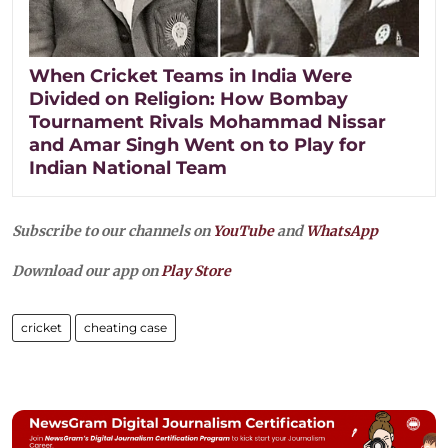
When Cricket Teams in India Were
Divided on Religion: How Bombay
Tournament Rivals Mohammad Nissar
and Amar Singh Went on to Play for
Indian National Team
Subscribe to our channels on
YouTube
and
WhatsApp
Download our app on
Play Store
cricket
cheating case