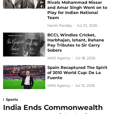
Rivals Mohammad Nissar
and Amar Singh Went on to
Play for Indian National
Team
Harsh Pandey
Jul 23, 2026
BCCI, Windies Cricket,
Harbhajan, Ishant, Rahane
Pay Tributes to Sir Garry
Sobers
IANS Agency
Jul 18, 2026
Spain Recaptured The Spirit
of 2010 World Cup: De La
Fuente
IANS Agency
Jul 15, 2026
Sports
India Ends Commonwealth