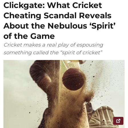
Clickgate: What Cricket
Cheating Scandal Reveals
About the Nebulous ‘Spirit’
of the Game
Cricket makes a real play of espousing
something called the “spirit of cricket”