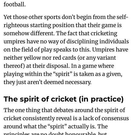
football.
Yet those other sports don’t begin from the self-
righteous starting position that their game is
somehow different. The fact that cricketing
umpires have no way of disciplining individuals
on the field of play speaks to this. Umpires have
neither yellow nor red cards (or any variant
thereof) at their disposal. In a game where
playing within the “spirit” is taken as a given,
they just aren’t deemed necessary.
The spirit of cricket (in practice)
The one thing that debates around the spirit of
cricket consistently reveal is a lack of consensus
around what the “spirit” actually is. The
principles are no doubt honourable, but