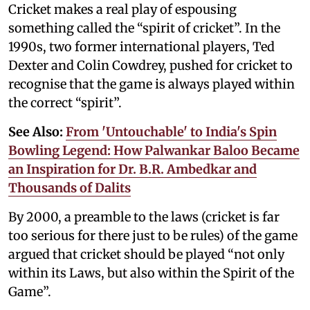
Cricket makes a real play of espousing
something called the “spirit of cricket”. In the
1990s, two former international players, Ted
Dexter and Colin Cowdrey, pushed for cricket to
recognise that the game is always played within
the correct “spirit”.
See Also:
From 'Untouchable' to India's Spin
Bowling Legend: How Palwankar Baloo Became
an Inspiration for Dr. B.R. Ambedkar and
Thousands of Dalits
By 2000, a preamble to the laws (cricket is far
too serious for there just to be rules) of the game
argued that cricket should be played “not only
within its Laws, but also within the Spirit of the
Game”.