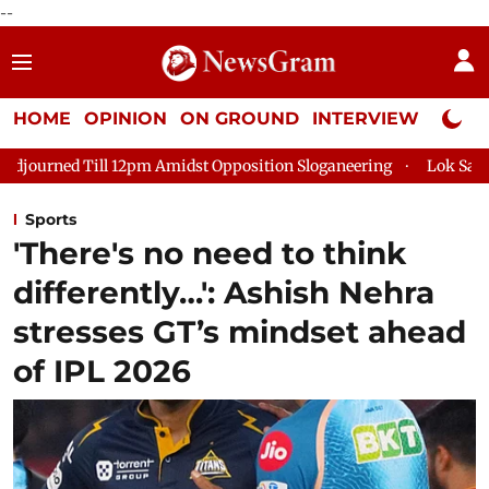
--
HOME
OPINION
ON GROUND
INTERVIEW
Neta P
 Amidst Opposition Sloganeering
Lok Sabha Adjourned Till 2p
Sports
'There's no need to think
differently…': Ashish Nehra
stresses GT’s mindset ahead
of IPL 2026