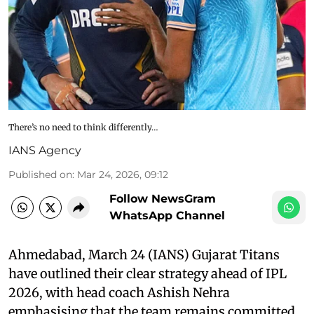
There’s no need to think differently…
IANS Agency
Published on
:
Mar 24, 2026, 09:12
Follow NewsGram
WhatsApp Channel
Ahmedabad, March 24 (IANS) Gujarat Titans
have outlined their clear strategy ahead of IPL
2026, with head coach Ashish Nehra
emphasising that the team remains committed