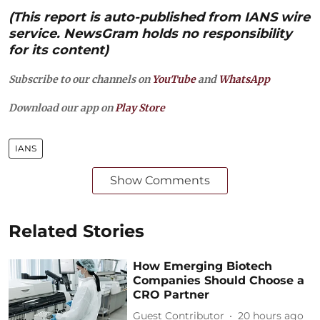
(This report is auto-published from IANS wire
service. NewsGram holds no responsibility
for its content)
Subscribe to our channels on
YouTube
and
WhatsApp
Download our app on
Play Store
IANS
Show Comments
Related Stories
How Emerging Biotech
Companies Should Choose a
CRO Partner
Guest Contributor
20 hours ago