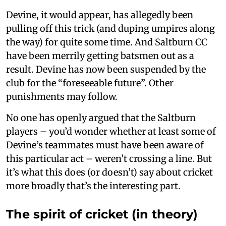
Devine, it would appear, has allegedly been
pulling off this trick (and duping umpires along
the way) for quite some time. And Saltburn CC
have been merrily getting batsmen out as a
result. Devine has now been suspended by the
club for the “foreseeable future”. Other
punishments may follow.
No one has openly argued that the Saltburn
players – you’d wonder whether at least some of
Devine’s teammates must have been aware of
this particular act – weren’t crossing a line. But
it’s what this does (or doesn’t) say about cricket
more broadly that’s the interesting part.
The spirit of cricket (in theory)