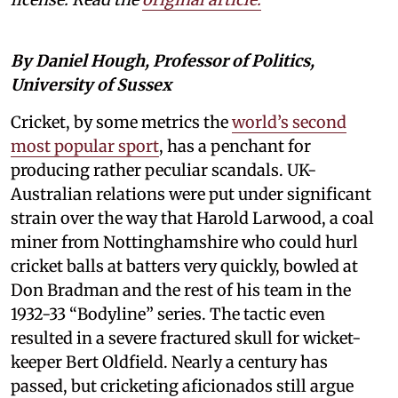
By Daniel Hough, Professor of Politics,
University of Sussex
Cricket, by some metrics the
world’s second
most popular sport
, has a penchant for
producing rather peculiar scandals. UK-
Australian relations were put under significant
strain over the way that Harold Larwood, a coal
miner from Nottinghamshire who could hurl
cricket balls at batters very quickly, bowled at
Don Bradman and the rest of his team in the
1932-33 “Bodyline” series. The tactic even
resulted in a severe fractured skull for wicket-
keeper Bert Oldfield. Nearly a century has
passed, but cricketing aficionados still argue