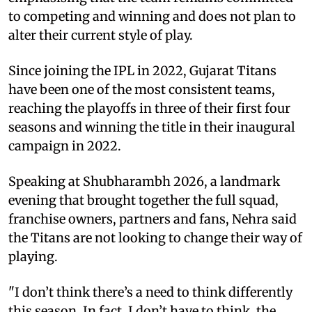
to competing and winning and does not plan to
alter their current style of play.
Since joining the IPL in 2022, Gujarat Titans
have been one of the most consistent teams,
reaching the playoffs in three of their first four
seasons and winning the title in their inaugural
campaign in 2022.
Speaking at Shubharambh 2026, a landmark
evening that brought together the full squad,
franchise owners, partners and fans, Nehra said
the Titans are not looking to change their way of
playing.
"I don’t think there’s a need to think differently
this season. In fact, I don’t have to think, the