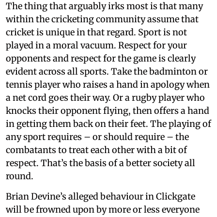
The thing that arguably irks most is that many
within the cricketing community assume that
cricket is unique in that regard. Sport is not
played in a moral vacuum. Respect for your
opponents and respect for the game is clearly
evident across all sports. Take the badminton or
tennis player who raises a hand in apology when
a net cord goes their way. Or a rugby player who
knocks their opponent flying, then offers a hand
in getting them back on their feet. The playing of
any sport requires – or should require – the
combatants to treat each other with a bit of
respect. That’s the basis of a better society all
round.
Brian Devine’s alleged behaviour in Clickgate
will be frowned upon by more or less everyone