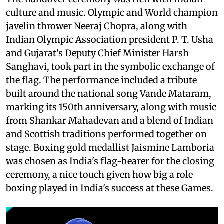
culture and music. Olympic and World champion
javelin thrower Neeraj Chopra, along with
Indian Olympic Association president P. T. Usha
and Gujarat's Deputy Chief Minister Harsh
Sanghavi, took part in the symbolic exchange of
the flag. The performance included a tribute
built around the national song Vande Mataram,
marking its 150th anniversary, along with music
from Shankar Mahadevan and a blend of Indian
and Scottish traditions performed together on
stage. Boxing gold medallist Jaismine Lamboria
was chosen as India's flag-bearer for the closing
ceremony, a nice touch given how big a role
boxing played in India's success at these Games.