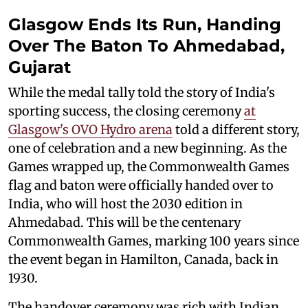
Glasgow Ends Its Run, Handing
Over The Baton To Ahmedabad,
Gujarat
While the medal tally told the story of India's
sporting success, the closing ceremony
at
Glasgow's OVO Hydro arena
told a different story,
one of celebration and a new beginning. As the
Games wrapped up, the Commonwealth Games
flag and baton were officially handed over to
India, who will host the 2030 edition in
Ahmedabad. This will be the centenary
Commonwealth Games, marking 100 years since
the event began in Hamilton, Canada, back in
1930.
The handover ceremony was rich with Indian