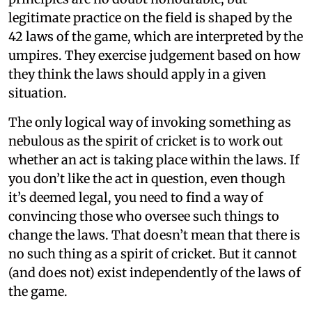
legitimate practice on the field is shaped by the
42 laws of the game, which are interpreted by the
umpires. They exercise judgement based on how
they think the laws should apply in a given
situation.
The only logical way of invoking something as
nebulous as the spirit of cricket is to work out
whether an act is taking place within the laws. If
you don’t like the act in question, even though
it’s deemed legal, you need to find a way of
convincing those who oversee such things to
change the laws. That doesn’t mean that there is
no such thing as a spirit of cricket. But it cannot
(and does not) exist independently of the laws of
the game.