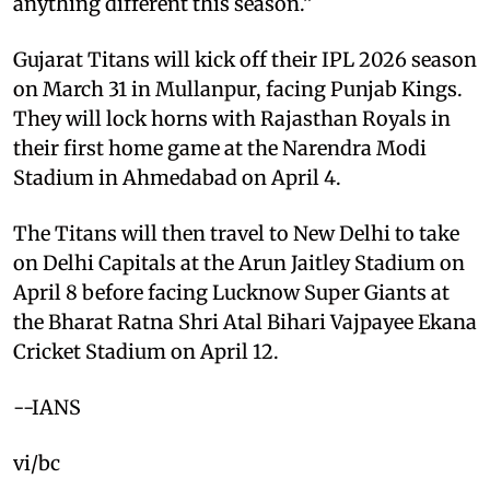
anything different this season.”
Gujarat Titans will kick off their IPL 2026 season
on March 31 in Mullanpur, facing Punjab Kings.
They will lock horns with Rajasthan Royals in
their first home game at the Narendra Modi
Stadium in Ahmedabad on April 4.
The Titans will then travel to New Delhi to take
on Delhi Capitals at the Arun Jaitley Stadium on
April 8 before facing Lucknow Super Giants at
the Bharat Ratna Shri Atal Bihari Vajpayee Ekana
Cricket Stadium on April 12.
--IANS
vi/bc