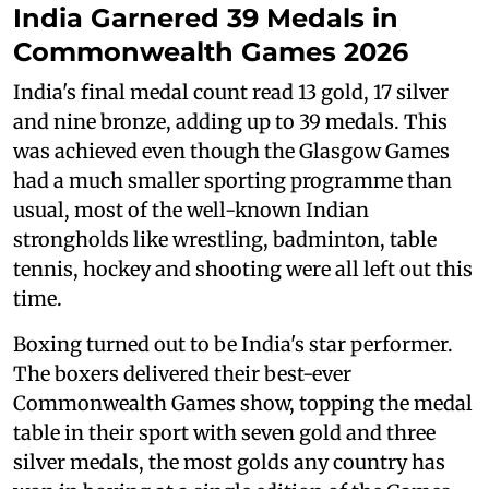
India Garnered 39 Medals in
Commonwealth Games 2026
India's final medal count read 13 gold, 17 silver
and nine bronze, adding up to 39 medals. This
was achieved even though the Glasgow Games
had a much smaller sporting programme than
usual, most of the well-known Indian
strongholds like wrestling, badminton, table
tennis, hockey and shooting were all left out this
time.
Boxing turned out to be India's star performer.
The boxers delivered their best-ever
Commonwealth Games show, topping the medal
table in their sport with seven gold and three
silver medals, the most golds any country has