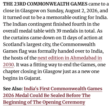
THE 23RD COMMONWEALTH GAMES
came to a
close in Glasgow on Sunday, August 2, 2026, and
it turned out to be a memorable outing for India.
The Indian contingent finished fourth in the
overall medal table with 39 medals in total. As
the curtains came down on 11 days of action at
Scotland's largest city, the Commonwealth
Games flag was formally handed over to India,
the hosts of the
next edition in Ahmedabad in
2030
. It was a fitting way to end the Games, one
chapter closing in Glasgow just as a new one
begins in Gujarat.
See Also:
India's First Commonwealth Games
2026 Medal Could Be Sealed Before The
Beginning of The Opening Ceremony