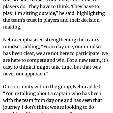
players do. They have to think. They have to
play; I’m sitting outside,” he said, highlighting
the team’s trust in players and their decision-
making.
Nehra emphasised strengthening the team’s
mindset, adding, “From day one, our mindset
has been clear, we are not here to participate, we
are here to compete and win. For a new team, it’s
easy to think it might take time, but that was
never our approach.”
On continuity within the group, Nehra added,
“You’re talking about a captain who has been
with the team from day one and has seen that
journey. I don’t think we are looking to do