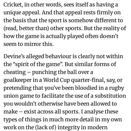
Cricket, in other words, sees itself as having a
unique appeal. And that appeal rests firmly on
the basis that the sport is somehow different to
(read, better than) other sports. But the reality of
how the game is actually played often doesn’t
seem to mirror this.
Devine’s alleged behaviour is clearly not within
the “spirit of the game”. But similar forms of
cheating – punching the ball over a
goalkeeper in a World Cup quarter-final, say, or
pretending that you’ve been bloodied in a rugby
union game to facilitate the use of a substitution
you wouldn’t otherwise have been allowed to
make – exist across all sports. I analyse these
types of things in much more detail in my own
work on the (lack of) integrity in modern