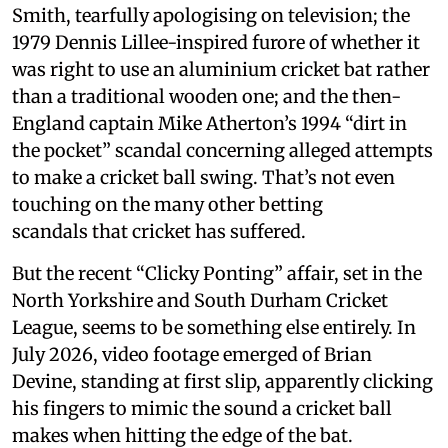
Smith, tearfully apologising on television; the
1979 Dennis Lillee-inspired furore of whether it
was right to use an aluminium cricket bat rather
than a traditional wooden one; and the then-
England captain Mike Atherton’s 1994 “dirt in
the pocket” scandal concerning alleged attempts
to make a cricket ball swing. That’s not even
touching on the many other betting
scandals that cricket has suffered.
But the recent “Clicky Ponting” affair, set in the
North Yorkshire and South Durham Cricket
League, seems to be something else entirely. In
July 2026, video footage emerged of Brian
Devine, standing at first slip, apparently clicking
his fingers to mimic the sound a cricket ball
makes when hitting the edge of the bat.