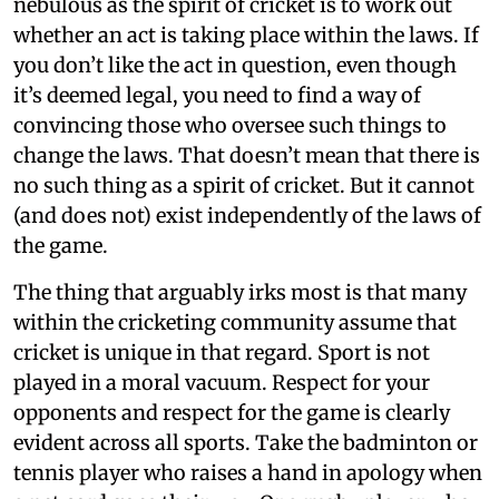
nebulous as the spirit of cricket is to work out
whether an act is taking place within the laws. If
you don’t like the act in question, even though
it’s deemed legal, you need to find a way of
convincing those who oversee such things to
change the laws. That doesn’t mean that there is
no such thing as a spirit of cricket. But it cannot
(and does not) exist independently of the laws of
the game.
The thing that arguably irks most is that many
within the cricketing community assume that
cricket is unique in that regard. Sport is not
played in a moral vacuum. Respect for your
opponents and respect for the game is clearly
evident across all sports. Take the badminton or
tennis player who raises a hand in apology when