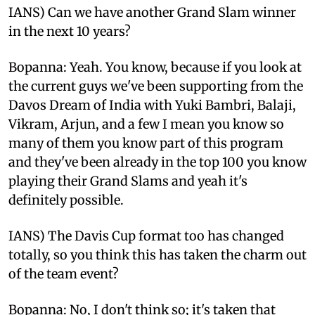
IANS) Can we have another Grand Slam winner
in the next 10 years?
Bopanna: Yeah. You know, because if you look at
the current guys we've been supporting from the
Davos Dream of India with Yuki Bambri, Balaji,
Vikram, Arjun, and a few I mean you know so
many of them you know part of this program
and they've been already in the top 100 you know
playing their Grand Slams and yeah it's
definitely possible.
IANS) The Davis Cup format too has changed
totally, so you think this has taken the charm out
of the team event?
Bopanna: No, I don't think so; it's taken that