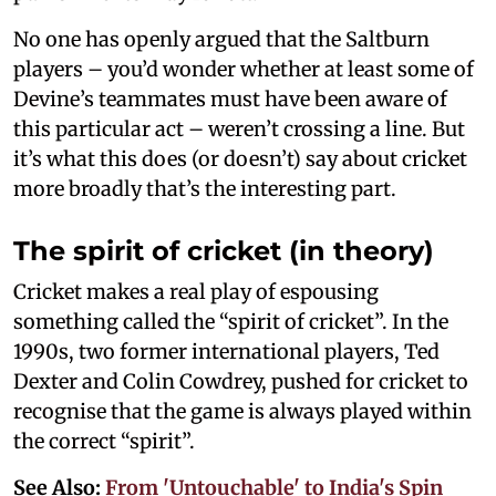
No one has openly argued that the Saltburn
players – you’d wonder whether at least some of
Devine’s teammates must have been aware of
this particular act – weren’t crossing a line. But
it’s what this does (or doesn’t) say about cricket
more broadly that’s the interesting part.
The spirit of cricket (in theory)
Cricket makes a real play of espousing
something called the “spirit of cricket”. In the
1990s, two former international players, Ted
Dexter and Colin Cowdrey, pushed for cricket to
recognise that the game is always played within
the correct “spirit”.
See Also:
From 'Untouchable' to India's Spin