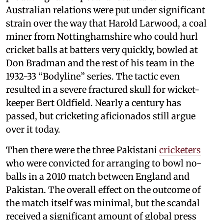
Australian relations were put under significant
strain over the way that Harold Larwood, a coal
miner from Nottinghamshire who could hurl
cricket balls at batters very quickly, bowled at
Don Bradman and the rest of his team in the
1932-33 “Bodyline” series. The tactic even
resulted in a severe fractured skull for wicket-
keeper Bert Oldfield. Nearly a century has
passed, but cricketing aficionados still argue
over it today.
Then there were the three Pakistani
cricketers
who were convicted for arranging to bowl no-
balls in a 2010 match between England and
Pakistan. The overall effect on the outcome of
the match itself was minimal, but the scandal
received a significant amount of global press