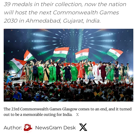
39 medals in their collection, now the nation
will host the next Commonwealth Games
2030 in Ahmedabad, Gujarat, India.
The 23rd Commonwealth Games Glasgow comes to an end, and it turned
out to be a memorable outing for India.
X
Author:
NewsGram Desk