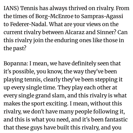
IANS) Tennis has always thrived on rivalry. From
the times of Borg-McEnroe to Sampras-Agassi
to Federer-Nadal. What are your views on the
current rivalry between Alcaraz and Sinner? Can
this rivalry join the enduring ones like those in
the past?
Bopanna: I mean, we have definitely seen that
it's possible, you know, the way they've been
playing tennis, clearly they've been stepping it
up every single time. They play each other at
every single grand slam, and this rivalry is what
makes the sport exciting. I mean, without this
rivalry, we don't have many people following it,
and this is what you need, and it's been fantastic
that these guys have built this rivalry, and you