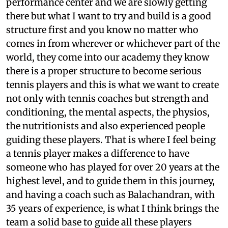
performance center and we are slowly getting
there but what I want to try and build is a good
structure first and you know no matter who
comes in from wherever or whichever part of the
world, they come into our academy they know
there is a proper structure to become serious
tennis players and this is what we want to create
not only with tennis coaches but strength and
conditioning, the mental aspects, the physios,
the nutritionists and also experienced people
guiding these players. That is where I feel being
a tennis player makes a difference to have
someone who has played for over 20 years at the
highest level, and to guide them in this journey,
and having a coach such as Balachandran, with
35 years of experience, is what I think brings the
team a solid base to guide all these players