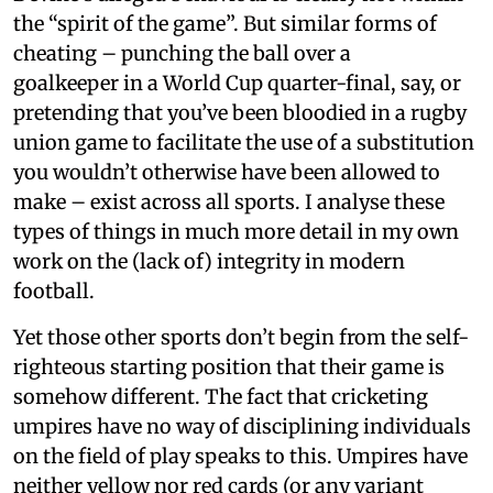
the “spirit of the game”. But similar forms of
cheating – punching the ball over a
goalkeeper in a World Cup quarter-final, say, or
pretending that you’ve been bloodied in a rugby
union game to facilitate the use of a substitution
you wouldn’t otherwise have been allowed to
make – exist across all sports. I analyse these
types of things in much more detail in my own
work on the (lack of) integrity in modern
football.
Yet those other sports don’t begin from the self-
righteous starting position that their game is
somehow different. The fact that cricketing
umpires have no way of disciplining individuals
on the field of play speaks to this. Umpires have
neither yellow nor red cards (or any variant