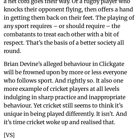
a net cord goes their way. Or a rugby player who
knocks their opponent flying, then offers a hand
in getting them back on their feet. The playing of
any sport requires – or should require – the
combatants to treat each other with a bit of
respect. That’s the basis of a better society all
round.
Brian Devine’s alleged behaviour in Clickgate
will be frowned upon by more or less everyone
who follows sport. And rightly so. It also one
more example of cricket players at all levels
indulging in sharp practice and inappropriate
behaviour. Yet cricket still seems to think it’s
unique in being played differently. It isn’t. And
it’s time cricket woke up and realised that.
[VS]