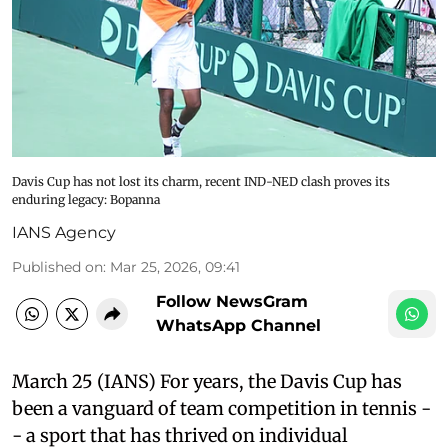
Davis Cup has not lost its charm, recent IND-NED clash proves its
enduring legacy: Bopanna
IANS Agency
Published on
:
Mar 25, 2026, 09:41
Follow NewsGram
WhatsApp Channel
March 25 (IANS) For years, the Davis Cup has
been a vanguard of team competition in tennis -
- a sport that has thrived on individual