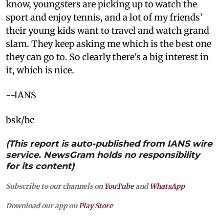
know, youngsters are picking up to watch the
sport and enjoy tennis, and a lot of my friends’
their young kids want to travel and watch grand
slam. They keep asking me which is the best one
they can go to. So clearly there's a big interest in
it, which is nice.
--IANS
bsk/bc
(This report is auto-published from IANS wire
service. NewsGram holds no responsibility
for its content)
Subscribe to our channels on
YouTube
and
WhatsApp
Download our app on
Play Store