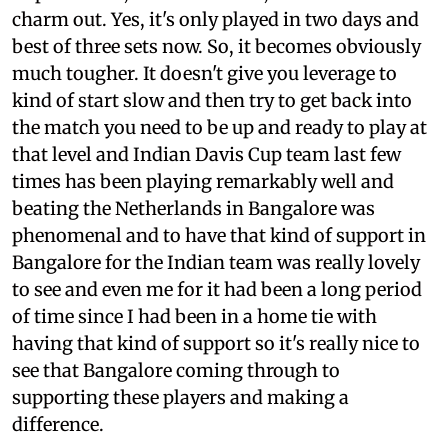
charm out. Yes, it's only played in two days and
best of three sets now. So, it becomes obviously
much tougher. It doesn't give you leverage to
kind of start slow and then try to get back into
the match you need to be up and ready to play at
that level and Indian Davis Cup team last few
times has been playing remarkably well and
beating the Netherlands in Bangalore was
phenomenal and to have that kind of support in
Bangalore for the Indian team was really lovely
to see and even me for it had been a long period
of time since I had been in a home tie with
having that kind of support so it's really nice to
see that Bangalore coming through to
supporting these players and making a
difference.