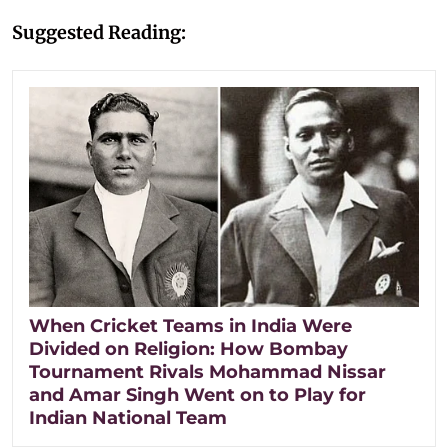
Suggested Reading:
When Cricket Teams in India Were
Divided on Religion: How Bombay
Tournament Rivals Mohammad Nissar
and Amar Singh Went on to Play for
Indian National Team