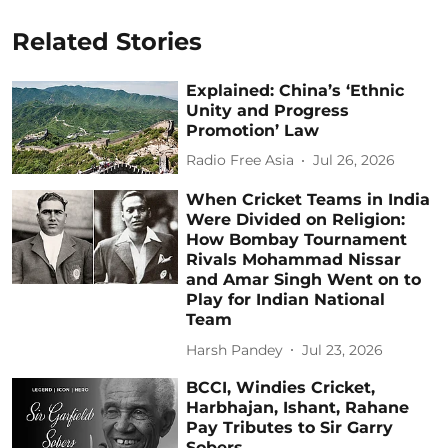
Related Stories
Explained: China’s ‘Ethnic
Unity and Progress
Promotion’ Law
Radio Free Asia
Jul 26, 2026
When Cricket Teams in India
Were Divided on Religion:
How Bombay Tournament
Rivals Mohammad Nissar
and Amar Singh Went on to
Play for Indian National
Team
Harsh Pandey
Jul 23, 2026
BCCI, Windies Cricket,
Harbhajan, Ishant, Rahane
Pay Tributes to Sir Garry
Sobers