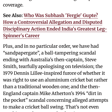
coverage.
See Also:
Who Was Subhash 'Fergie' Gupte?
How a Controversial Allegation and Disputed
Disciplinary Action Ended India's Greatest Leg-
Spinner's Career
Plus, and in no particular order, we have had
“sandpapergate”, a ball-tampering scandal
ending with Australia’s then-captain, Steve
Smith, tearfully apologising on television; the
1979 Dennis Lillee-inspired furore of whether it
was right to use an aluminium cricket bat rather
than a traditional wooden one; and the then-
England captain Mike Atherton’s 1994 “dirt in
the pocket” scandal concerning alleged attempts
to make a cricket ball swing. That’s not even