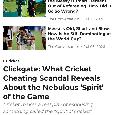
the Messy Human Element
Out of Refereeing. How Did It
Go So Wrong?
The Conversation
Jul 16, 2026
Messi is Old, Short and Slow.
How is he Still Dominating at
the World Cup?
The Conversation
Jul 06, 2026
Cricket
Clickgate: What Cricket
Cheating Scandal Reveals
About the Nebulous ‘Spirit’
of the Game
Cricket makes a real play of espousing
something called the “spirit of cricket”