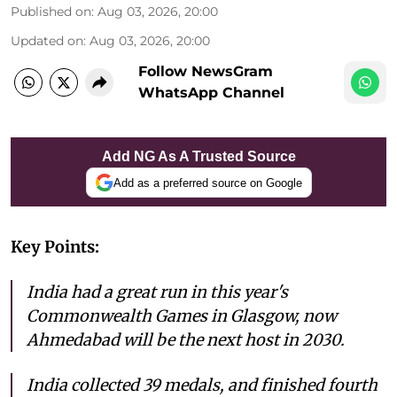
Published on
:
Aug 03, 2026, 20:00
Updated on
:
Aug 03, 2026, 20:00
Follow NewsGram
WhatsApp Channel
Add NG As A Trusted Source
Add as a preferred source on Google
Key Points:
India had a great run in this year's
Commonwealth Games in Glasgow, now
Ahmedabad will be the next host in 2030.
India collected 39 medals, and finished fourth