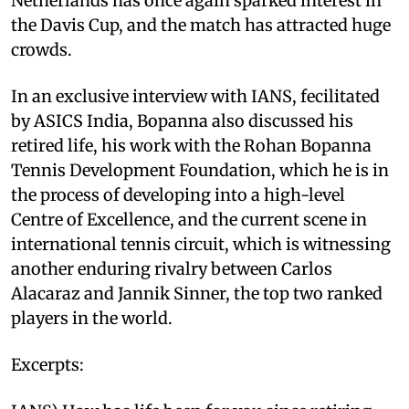
Netherlands has once again sparked interest in
the Davis Cup, and the match has attracted huge
crowds.
In an exclusive interview with IANS, fecilitated
by ASICS India, Bopanna also discussed his
retired life, his work with the Rohan Bopanna
Tennis Development Foundation, which he is in
the process of developing into a high-level
Centre of Excellence, and the current scene in
international tennis circuit, which is witnessing
another enduring rivalry between Carlos
Alacaraz and Jannik Sinner, the top two ranked
players in the world.
Excerpts: