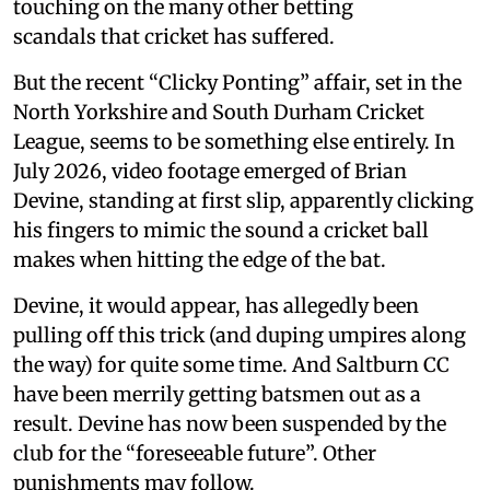
touching on the many other betting
scandals that cricket has suffered.
But the recent “Clicky Ponting” affair, set in the
North Yorkshire and South Durham Cricket
League, seems to be something else entirely. In
July 2026, video footage emerged of Brian
Devine, standing at first slip, apparently clicking
his fingers to mimic the sound a cricket ball
makes when hitting the edge of the bat.
Devine, it would appear, has allegedly been
pulling off this trick (and duping umpires along
the way) for quite some time. And Saltburn CC
have been merrily getting batsmen out as a
result. Devine has now been suspended by the
club for the “foreseeable future”. Other
punishments may follow.