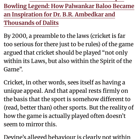
Bowling Legend: How Palwankar Baloo Became
an Inspiration for Dr. B.R. Ambedkar and
Thousands of Dalits
By 2000, a preamble to the laws (cricket is far
too serious for there just to be rules) of the game
argued that cricket should be played “not only
within its Laws, but also within the Spirit of the
Game”.
Cricket, in other words, sees itself as having a
unique appeal. And that appeal rests firmly on
the basis that the sport is somehow different to
(read, better than) other sports. But the reality of
how the game is actually played often doesn’t
seem to mirror this.
Devine’s alleged behaviour is clearly not within