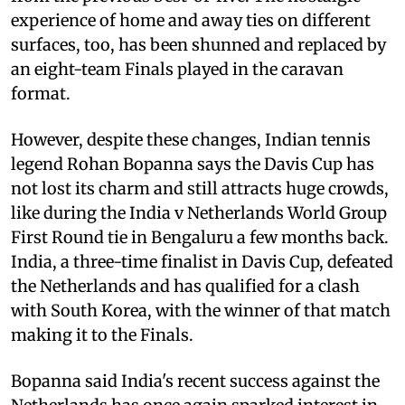
experience of home and away ties on different
surfaces, too, has been shunned and replaced by
an eight-team Finals played in the caravan
format.
However, despite these changes, Indian tennis
legend Rohan Bopanna says the Davis Cup has
not lost its charm and still attracts huge crowds,
like during the India v Netherlands World Group
First Round tie in Bengaluru a few months back.
India, a three-time finalist in Davis Cup, defeated
the Netherlands and has qualified for a clash
with South Korea, with the winner of that match
making it to the Finals.
Bopanna said India's recent success against the