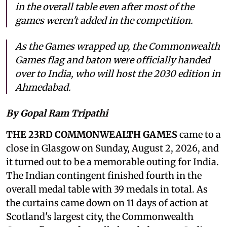
in the overall table even after most of the
games weren't added in the competition.
As the Games wrapped up, the Commonwealth
Games flag and baton were officially handed
over to India, who will host the 2030 edition in
Ahmedabad.
By Gopal Ram Tripathi
THE 23RD COMMONWEALTH GAMES
came to a
close in Glasgow on Sunday, August 2, 2026, and
it turned out to be a memorable outing for India.
The Indian contingent finished fourth in the
overall medal table with 39 medals in total. As
the curtains came down on 11 days of action at
Scotland's largest city, the Commonwealth