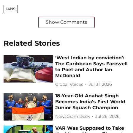
IANS
Show Comments
Related Stories
‘West Indian by conviction’:
The Caribbean Says Farewell
to Poet and Author Ian
McDonald
Global Voices
Jul 31, 2026
18-Year-Old Anahat Singh
Becomes India's First World
Junior Squash Champion
NewsGram Desk
Jul 26, 2026
VAR Was Supposed to Take