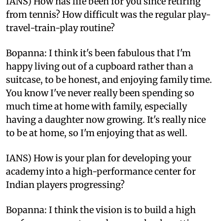
IANS) How has life been for you since retiring
from tennis? How difficult was the regular play-
travel-train-play routine?
Bopanna: I think it's been fabulous that I'm
happy living out of a cupboard rather than a
suitcase, to be honest, and enjoying family time.
You know I've never really been spending so
much time at home with family, especially
having a daughter now growing. It's really nice
to be at home, so I'm enjoying that as well.
IANS) How is your plan for developing your
academy into a high-performance center for
Indian players progressing?
Bopanna: I think the vision is to build a high