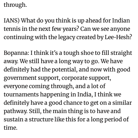
through.
IANS) What do you think is up ahead for Indian
tennis in the next few years? Can we see anyone
continuing with the legacy created by Lee-Hesh?
Bopanna: I think it's a tough shoe to fill straight
away. We still have a long way to go. We have
definitely had the potential, and now with good
government support, corporate support,
everyone coming through, and a lot of
tournaments happening in India, I think we
definitely have a good chance to get on a similar
pathway. Still, the main thing is to have and
sustain a structure like this for a long period of
time.