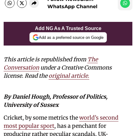
WhatsApp Channel
Add NG As A Trusted Source
Add as a preferred source on Google
This article is republished from
The
Conversation
under a Creative Commons
license. Read the
original article.
By Daniel Hough, Professor of Politics,
University of Sussex
Cricket, by some metrics the
world’s second
most popular sport
, has a penchant for
producing rather peculiar scandals. UK-