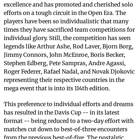
excellence and has promoted and cherished solo
efforts on a tough circuit in the Open Era. The
players have been so individualistic that many
times they have sacrificed team competitions for
individual glory. Still, the competition has seen
legends like Arthur Ashe, Rod Laver, Bjorn Borg,
Jimmy Connors, John McEnroe, Boris Becker,
Stephen Edberg, Pete Sampras, Andre Agassi,
Roger Federer, Rafael Nadal, and Novak Djokovic
representing their respective countries in the
mega event that is into its 114th edition.
This preference to individual efforts and dreams
has resulted in the Davis Cup -- in its latest
format -- being reduced to a two-day effort with
matches cut down to best-of-three encounters
from the previous best-of-five. The nostalgic