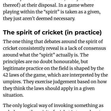
thereof) at their disposal. In a game where
playing within the “spirit” is taken as a given,
they just aren’t deemed necessary.
The spirit of cricket (in practice)
The one thing that debates around the spirit of
cricket consistently reveal is a lack of consensus
around what the “spirit” actually is. The
principles are no doubt honourable, but
legitimate practice on the field is shaped by the
42 laws of the game, which are interpreted by the
umpires. They exercise judgement based on how
they think the laws should apply in a given
situation.
The only logical way of invoking something as