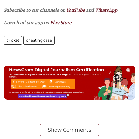
Subscribe to our channels on
YouTube
and
WhatsApp
Download our app on
Play Store
cricket
cheating case
Show Comments