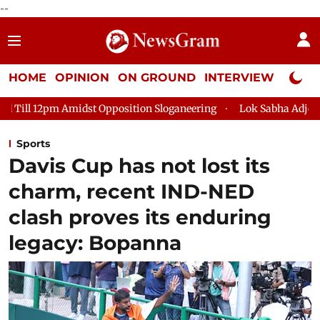
--
HOME
OPINION
ON GROUND
INTERVIEW
Neta P
st Opposition Sloganeering
Lok Sabha Adjourned Till 2pm Thr
Sports
Davis Cup has not lost its
charm, recent IND-NED
clash proves its enduring
legacy: Bopanna