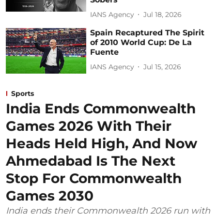
IANS Agency
Jul 18, 2026
Spain Recaptured The Spirit
of 2010 World Cup: De La
Fuente
IANS Agency
Jul 15, 2026
Sports
India Ends Commonwealth
Games 2026 With Their
Heads Held High, And Now
Ahmedabad Is The Next
Stop For Commonwealth
Games 2030
India ends their Commonwealth 2026 run with