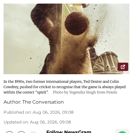
In the 1990s, two former international players, Ted Dexter and Colin
Cowdrey, pushed for cricket to recognise that the game is always played
within the correct “spirit”.
Photo by Yogendra Singh from Pexels
Author:
The Conversation
Published on
:
Aug 06, 2026, 09:08
Updated on
:
Aug 06, 2026, 09:08
Follow NewsGram