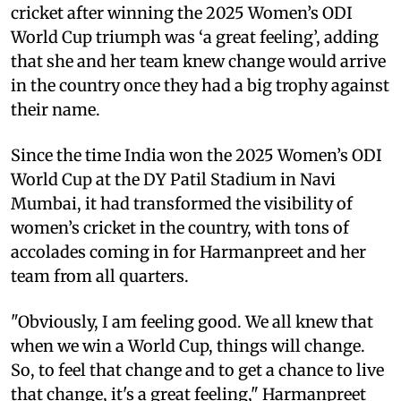
cricket after winning the 2025 Women’s ODI
World Cup triumph was ‘a great feeling’, adding
that she and her team knew change would arrive
in the country once they had a big trophy against
their name.
Since the time India won the 2025 Women’s ODI
World Cup at the DY Patil Stadium in Navi
Mumbai, it had transformed the visibility of
women’s cricket in the country, with tons of
accolades coming in for Harmanpreet and her
team from all quarters.
"Obviously, I am feeling good. We all knew that
when we win a World Cup, things will change.
So, to feel that change and to get a chance to live
that change, it's a great feeling," Harmanpreet