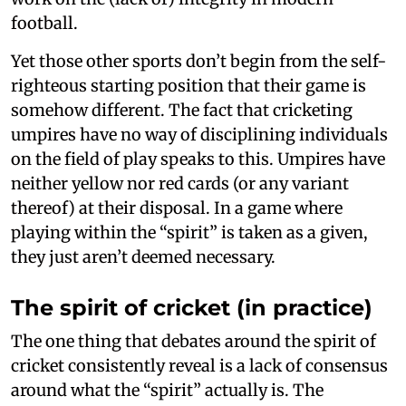
football.
Yet those other sports don’t begin from the self-
righteous starting position that their game is
somehow different. The fact that cricketing
umpires have no way of disciplining individuals
on the field of play speaks to this. Umpires have
neither yellow nor red cards (or any variant
thereof) at their disposal. In a game where
playing within the “spirit” is taken as a given,
they just aren’t deemed necessary.
The spirit of cricket (in practice)
The one thing that debates around the spirit of
cricket consistently reveal is a lack of consensus
around what the “spirit” actually is. The