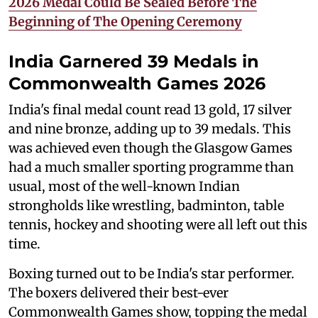
2026 Medal Could Be Sealed Before The
Beginning of The Opening Ceremony
India Garnered 39 Medals in
Commonwealth Games 2026
India's final medal count read 13 gold, 17 silver
and nine bronze, adding up to 39 medals. This
was achieved even though the Glasgow Games
had a much smaller sporting programme than
usual, most of the well-known Indian
strongholds like wrestling, badminton, table
tennis, hockey and shooting were all left out this
time.
Boxing turned out to be India's star performer.
The boxers delivered their best-ever
Commonwealth Games show, topping the medal