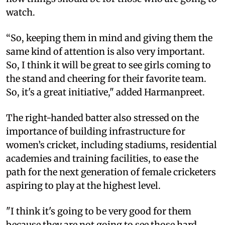
watch.
“So, keeping them in mind and giving them the
same kind of attention is also very important.
So, I think it will be great to see girls coming to
the stand and cheering for their favorite team.
So, it's a great initiative," added Harmanpreet.
The right-handed batter also stressed on the
importance of building infrastructure for
women’s cricket, including stadiums, residential
academies and training facilities, to ease the
path for the next generation of female cricketers
aspiring to play at the highest level.
"I think it's going to be very good for them
because they are not going to see those hard