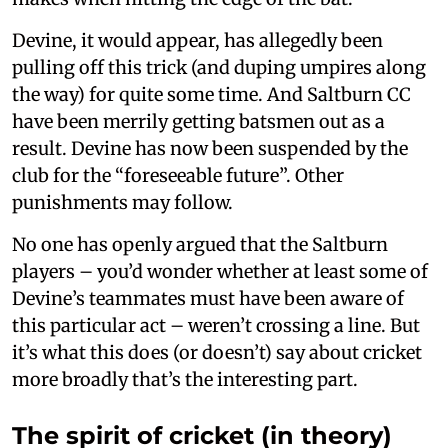
Devine, it would appear, has allegedly been
pulling off this trick (and duping umpires along
the way) for quite some time. And Saltburn CC
have been merrily getting batsmen out as a
result. Devine has now been suspended by the
club for the “foreseeable future”. Other
punishments may follow.
No one has openly argued that the Saltburn
players – you’d wonder whether at least some of
Devine’s teammates must have been aware of
this particular act – weren’t crossing a line. But
it’s what this does (or doesn’t) say about cricket
more broadly that’s the interesting part.
The spirit of cricket (in theory)