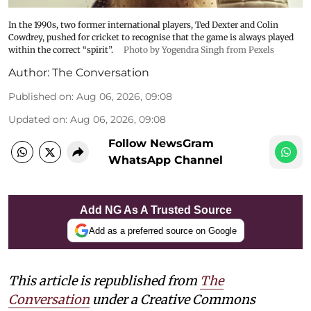
In the 1990s, two former international players, Ted Dexter and Colin
Cowdrey, pushed for cricket to recognise that the game is always played
within the correct “spirit”.
Photo by Yogendra Singh from Pexels
Author:
The Conversation
Published on
:
Aug 06, 2026, 09:08
Updated on
:
Aug 06, 2026, 09:08
Follow NewsGram
WhatsApp Channel
Add NG As A Trusted Source
Add as a preferred source on Google
This article is republished from
The
Conversation
under a Creative Commons