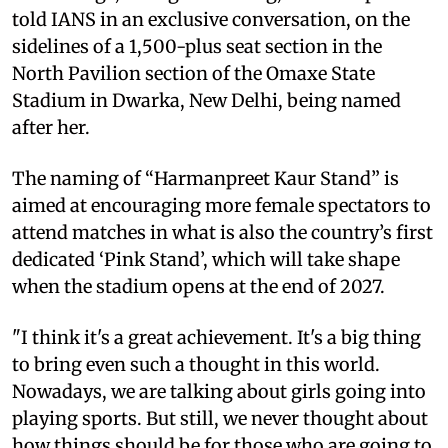
told IANS in an exclusive conversation, on the
sidelines of a 1,500-plus seat section in the
North Pavilion section of the Omaxe State
Stadium in Dwarka, New Delhi, being named
after her.
The naming of “Harmanpreet Kaur Stand” is
aimed at encouraging more female spectators to
attend matches in what is also the country’s first
dedicated ‘Pink Stand’, which will take shape
when the stadium opens at the end of 2027.
"I think it's a great achievement. It's a big thing
to bring even such a thought in this world.
Nowadays, we are talking about girls going into
playing sports. But still, we never thought about
how things should be for those who are going to