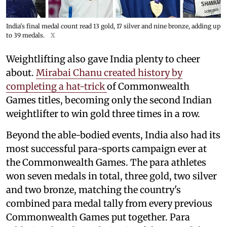
India's final medal count read 13 gold, 17 silver and nine bronze, adding up
to 39 medals.
X
Weightlifting also gave India plenty to cheer
about.
Mirabai Chanu created history by
completing a hat-trick
of Commonwealth
Games titles, becoming only the second Indian
weightlifter to win gold three times in a row.
Beyond the able-bodied events, India also had its
most successful para-sports campaign ever at
the Commonwealth Games. The para athletes
won seven medals in total, three gold, two silver
and two bronze, matching the country's
combined para medal tally from every previous
Commonwealth Games put together. Para