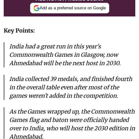
Add as a preferred source on Google
Key Points:
India had a great run in this year's
Commonwealth Games in Glasgow, now
Ahmedabad will be the next host in 2030.
India collected 39 medals, and finished fourth
in the overall table even after most of the
games weren't added in the competition.
As the Games wrapped up, the Commonwealth
Games flag and baton were officially handed
over to India, who will host the 2030 edition in
Ahmedabad.