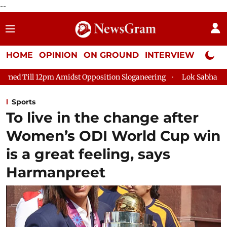
--
HOME
OPINION
ON GROUND
INTERVIEW
Neta P
dst Opposition Sloganeering
Lok Sabha Adjourned Till 2pm Th
Sports
To live in the change after
Women’s ODI World Cup win
is a great feeling, says
Harmanpreet