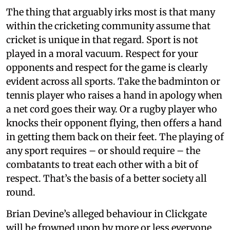
The thing that arguably irks most is that many
within the cricketing community assume that
cricket is unique in that regard. Sport is not
played in a moral vacuum. Respect for your
opponents and respect for the game is clearly
evident across all sports. Take the badminton or
tennis player who raises a hand in apology when
a net cord goes their way. Or a rugby player who
knocks their opponent flying, then offers a hand
in getting them back on their feet. The playing of
any sport requires – or should require – the
combatants to treat each other with a bit of
respect. That’s the basis of a better society all
round.
Brian Devine’s alleged behaviour in Clickgate
will be frowned upon by more or less everyone