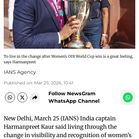
To live in the change after Women’s ODI World Cup win is a great feeling,
says Harmanpreet
IANS Agency
Published on
:
Mar 25, 2026, 10:41
Follow NewsGram
WhatsApp Channel
New Delhi, March 25 (IANS) India captain
Harmanpreet Kaur said living through the
change in visibility and recognition of women’s