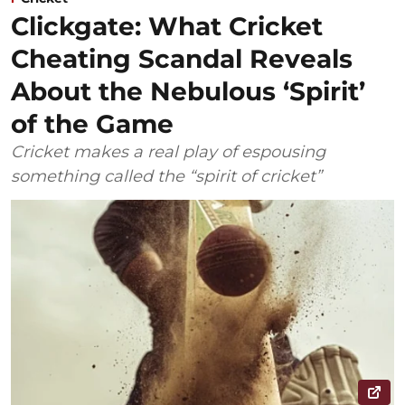
Clickgate: What Cricket
Cheating Scandal Reveals
About the Nebulous ‘Spirit’
of the Game
Cricket makes a real play of espousing
something called the “spirit of cricket”