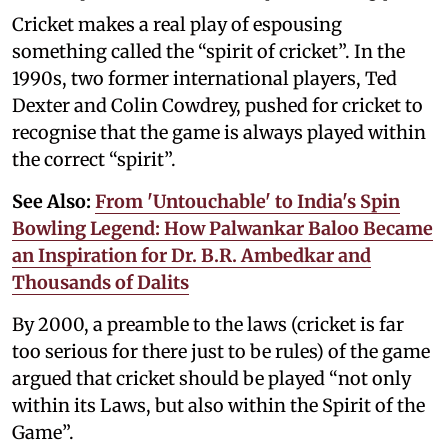
Cricket makes a real play of espousing
something called the “spirit of cricket”. In the
1990s, two former international players, Ted
Dexter and Colin Cowdrey, pushed for cricket to
recognise that the game is always played within
the correct “spirit”.
See Also:
From 'Untouchable' to India's Spin
Bowling Legend: How Palwankar Baloo Became
an Inspiration for Dr. B.R. Ambedkar and
Thousands of Dalits
By 2000, a preamble to the laws (cricket is far
too serious for there just to be rules) of the game
argued that cricket should be played “not only
within its Laws, but also within the Spirit of the
Game”.