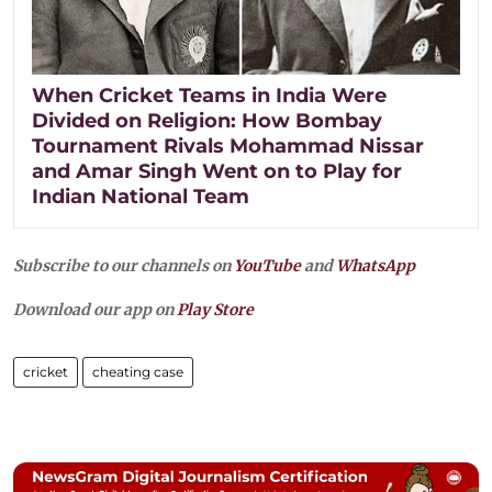
When Cricket Teams in India Were
Divided on Religion: How Bombay
Tournament Rivals Mohammad Nissar
and Amar Singh Went on to Play for
Indian National Team
Subscribe to our channels on
YouTube
and
WhatsApp
Download our app on
Play Store
cricket
cheating case