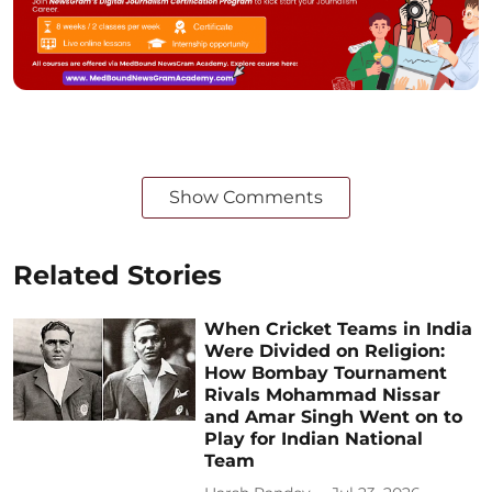
Show Comments
Related Stories
When Cricket Teams in India
Were Divided on Religion:
How Bombay Tournament
Rivals Mohammad Nissar
and Amar Singh Went on to
Play for Indian National
Team