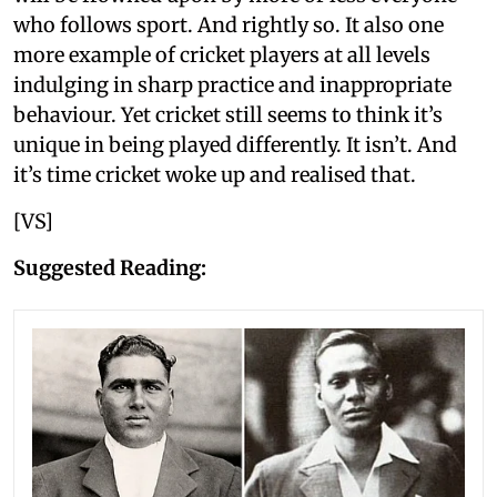
who follows sport. And rightly so. It also one
more example of cricket players at all levels
indulging in sharp practice and inappropriate
behaviour. Yet cricket still seems to think it’s
unique in being played differently. It isn’t. And
it’s time cricket woke up and realised that.
[VS]
Suggested Reading: