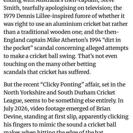
Smith, tearfully apologising on television; the
1979 Dennis Lillee-inspired furore of whether it
was right to use an aluminium cricket bat rather
than a traditional wooden one; and the then-
England captain Mike Atherton’s 1994 “dirt in
the pocket” scandal concerning alleged attempts
to make a cricket ball swing. That’s not even
touching on the many other betting
scandals that cricket has suffered.
But the recent “Clicky Ponting” affair, set in the
North Yorkshire and South Durham Cricket
League, seems to be something else entirely. In
July 2026, video footage emerged of Brian
Devine, standing at first slip, apparently clicking
his fingers to mimic the sound a cricket ball
makes when hitting the edge of the bat.