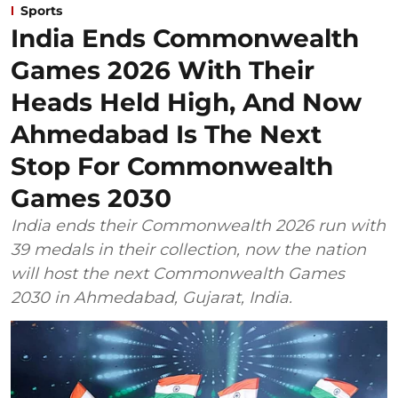
Sports
India Ends Commonwealth
Games 2026 With Their
Heads Held High, And Now
Ahmedabad Is The Next
Stop For Commonwealth
Games 2030
India ends their Commonwealth 2026 run with
39 medals in their collection, now the nation
will host the next Commonwealth Games
2030 in Ahmedabad, Gujarat, India.