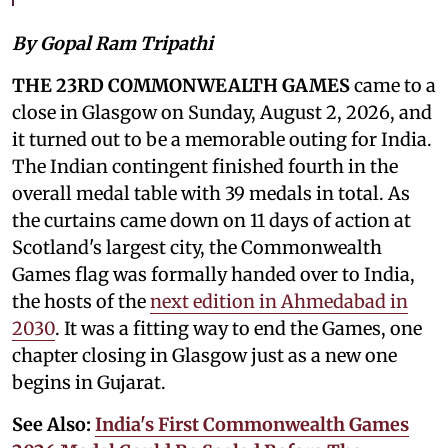
By Gopal Ram Tripathi
THE 23RD COMMONWEALTH GAMES
came to a
close in Glasgow on Sunday, August 2, 2026, and
it turned out to be a memorable outing for India.
The Indian contingent finished fourth in the
overall medal table with 39 medals in total. As
the curtains came down on 11 days of action at
Scotland's largest city, the Commonwealth
Games flag was formally handed over to India,
the hosts of the
next edition in Ahmedabad in
2030
. It was a fitting way to end the Games, one
chapter closing in Glasgow just as a new one
begins in Gujarat.
See Also:
India's First Commonwealth Games