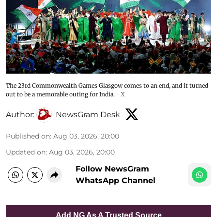
The 23rd Commonwealth Games Glasgow comes to an end, and it turned
out to be a memorable outing for India.
X
Author:
NewsGram Desk
Published on
:
Aug 03, 2026, 20:00
Updated on
:
Aug 03, 2026, 20:00
Follow NewsGram
WhatsApp Channel
Add NG As A Trusted Source