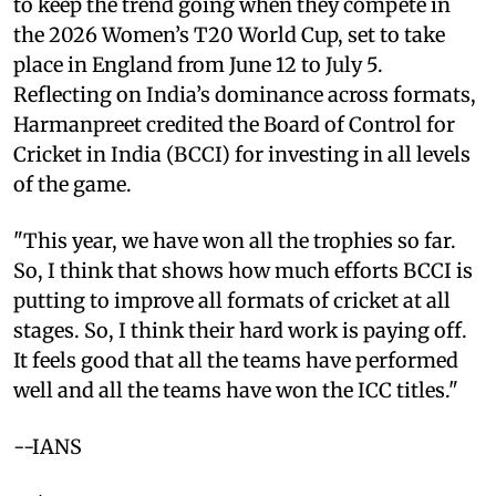
to keep the trend going when they compete in
the 2026 Women’s T20 World Cup, set to take
place in England from June 12 to July 5.
Reflecting on India’s dominance across formats,
Harmanpreet credited the Board of Control for
Cricket in India (BCCI) for investing in all levels
of the game.
"This year, we have won all the trophies so far.
So, I think that shows how much efforts BCCI is
putting to improve all formats of cricket at all
stages. So, I think their hard work is paying off.
It feels good that all the teams have performed
well and all the teams have won the ICC titles."
--IANS