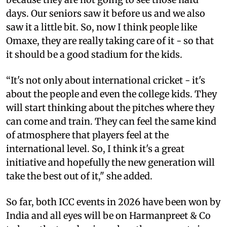
days. Our seniors saw it before us and we also
saw it a little bit. So, now I think people like
Omaxe, they are really taking care of it - so that
it should be a good stadium for the kids.
“It's not only about international cricket - it's
about the people and even the college kids. They
will start thinking about the pitches where they
can come and train. They can feel the same kind
of atmosphere that players feel at the
international level. So, I think it's a great
initiative and hopefully the new generation will
take the best out of it," she added.
So far, both ICC events in 2026 have been won by
India and all eyes will be on Harmanpreet & Co