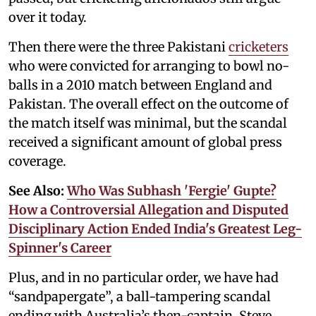
over it today.
Then there were the three Pakistani
cricketers
who were convicted for arranging to bowl no-
balls in a 2010 match between England and
Pakistan. The overall effect on the outcome of
the match itself was minimal, but the scandal
received a significant amount of global press
coverage.
See Also:
Who Was Subhash 'Fergie' Gupte?
How a Controversial Allegation and Disputed
Disciplinary Action Ended India's Greatest Leg-
Spinner's Career
Plus, and in no particular order, we have had
“sandpapergate”, a ball-tampering scandal
ending with Australia’s then-captain, Steve