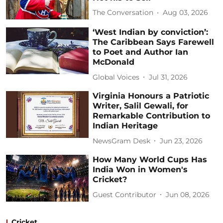
The Conversation
Aug 03, 2026
‘West Indian by conviction’:
The Caribbean Says Farewell
to Poet and Author Ian
McDonald
Global Voices
Jul 31, 2026
Virginia Honours a Patriotic
Writer, Salil Gewali, for
Remarkable Contribution to
Indian Heritage
NewsGram Desk
Jun 23, 2026
How Many World Cups Has
India Won in Women's
Cricket?
Guest Contributor
Jun 08, 2026
Cricket