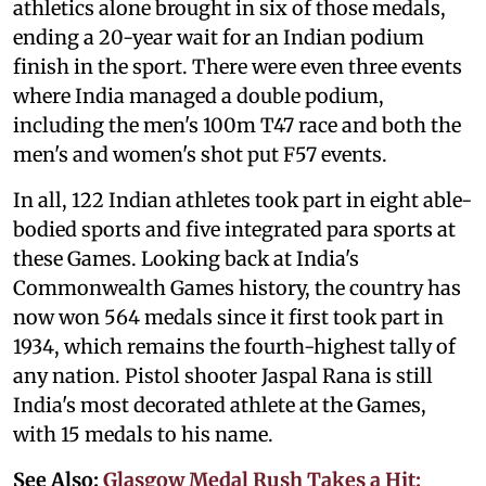
athletics alone brought in six of those medals,
ending a 20-year wait for an Indian podium
finish in the sport. There were even three events
where India managed a double podium,
including the men's 100m T47 race and both the
men's and women's shot put F57 events.
In all, 122 Indian athletes took part in eight able-
bodied sports and five integrated para sports at
these Games. Looking back at India's
Commonwealth Games history, the country has
now won 564 medals since it first took part in
1934, which remains the fourth-highest tally of
any nation. Pistol shooter Jaspal Rana is still
India's most decorated athlete at the Games,
with 15 medals to his name.
See Also:
Glasgow Medal Rush Takes a Hit: