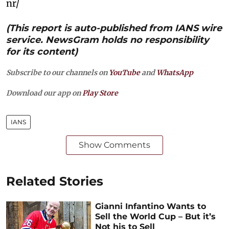
nr/
(This report is auto-published from IANS wire
service. NewsGram holds no responsibility
for its content)
Subscribe to our channels on
YouTube
and
WhatsApp
Download our app on
Play Store
IANS
Show Comments
Related Stories
Gianni Infantino Wants to
Sell the World Cup – But it’s
Not his to Sell