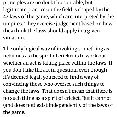
principles are no doubt honourable, but
legitimate practice on the field is shaped by the
42 laws of the game, which are interpreted by the
umpires. They exercise judgement based on how
they think the laws should apply in a given
situation.
The only logical way of invoking something as
nebulous as the spirit of cricket is to work out
whether an act is taking place within the laws. If
you don’t like the act in question, even though
it’s deemed legal, you need to find a way of
convincing those who oversee such things to
change the laws. That doesn’t mean that there is
no such thing as a spirit of cricket. But it cannot
(and does not) exist independently of the laws of
the game.