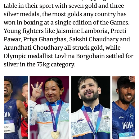
table in their sport with seven gold and three
silver medals, the most golds any country has
won in boxing at a single edition of the Games.
Young fighters like Jaismine Lamboria, Preeti
Pawar, Priya Ghanghas, Sakshi Chaudhary and
Arundhati Choudhary all struck gold, while
Olympic medallist Lovlina Borgohain settled for
silver in the 75kg category.