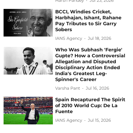
Harsh Pandey
Jul 23, 2026
BCCI, Windies Cricket,
Harbhajan, Ishant, Rahane
Pay Tributes to Sir Garry
Sobers
IANS Agency
Jul 18, 2026
Who Was Subhash 'Fergie'
Gupte? How a Controversial
Allegation and Disputed
Disciplinary Action Ended
India's Greatest Leg-
Spinner's Career
Varsha Pant
Jul 16, 2026
Spain Recaptured The Spirit
of 2010 World Cup: De La
Fuente
IANS Agency
Jul 15, 2026