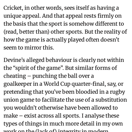
Cricket, in other words, sees itself as having a
unique appeal. And that appeal rests firmly on
the basis that the sport is somehow different to
(read, better than) other sports. But the reality of
how the game is actually played often doesn’t
seem to mirror this.
Devine’s alleged behaviour is clearly not within
the “spirit of the game”. But similar forms of
cheating – punching the ball over a
goalkeeper in a World Cup quarter-final, say, or
pretending that you’ve been bloodied in a rugby
union game to facilitate the use of a substitution
you wouldn’t otherwise have been allowed to
make – exist across all sports. I analyse these
types of things in much more detail in my own
work on the (lack of) integrity in modern