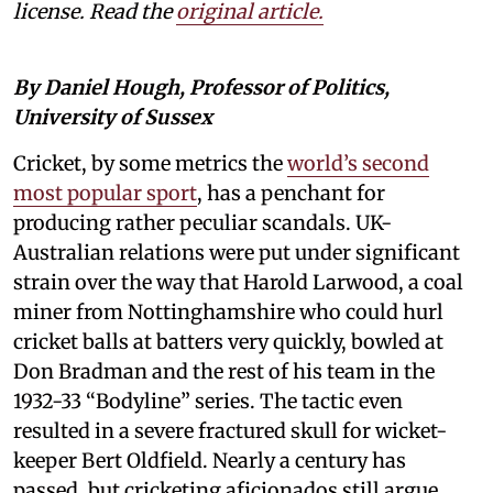
license. Read the
original article.
By Daniel Hough, Professor of Politics,
University of Sussex
Cricket, by some metrics the
world’s second
most popular sport
, has a penchant for
producing rather peculiar scandals. UK-
Australian relations were put under significant
strain over the way that Harold Larwood, a coal
miner from Nottinghamshire who could hurl
cricket balls at batters very quickly, bowled at
Don Bradman and the rest of his team in the
1932-33 “Bodyline” series. The tactic even
resulted in a severe fractured skull for wicket-
keeper Bert Oldfield. Nearly a century has
passed, but cricketing aficionados still argue