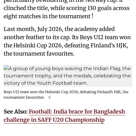
clinched the title, while scoring 130 goals across
eight matches in the tournament !
Last month, July 2026, the academy added
another feather to its cap. Its Boys U12 team won
the Helsinki Cup 2026, defeating Finland’s HJK,
the tournament favourites.
Boys U12 team won the Helsinki Cup 2026, defeating Finland’s HJK, the
tournament favourites.
X
See Also:
Football: India brace for Bangladesh
challenge in SAFF U20 Championship