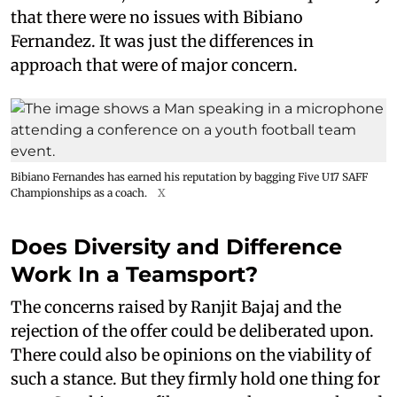
that there were no issues with Bibiano
Fernandez. It was just the differences in
approach that were of major concern.
Bibiano Fernandes has earned his reputation by bagging Five U17 SAFF
Championships as a coach.
X
Does Diversity and Difference
Work In a Teamsport?
The concerns raised by Ranjit Bajaj and the
rejection of the offer could be deliberated upon.
There could also be opinions on the viability of
such a stance. But they firmly hold one thing for