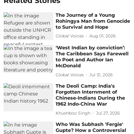
Related Stories
The Journey of a Young
Rohingya Man from Genocide
to Survival and Hope
Global Voices
Aug 01, 2026
‘West Indian by conviction’:
The Caribbean Says Farewell
to Poet and Author Ian
McDonald
Global Voices
Jul 31, 2026
The Deoli Camp: India's
Forgotten Internment of
Chinese-Indians During the
1962 Indo-China War
Khushboo Singh
Jul 27, 2026
Who Was Subhash 'Fergie'
Gupte? How a Controversial