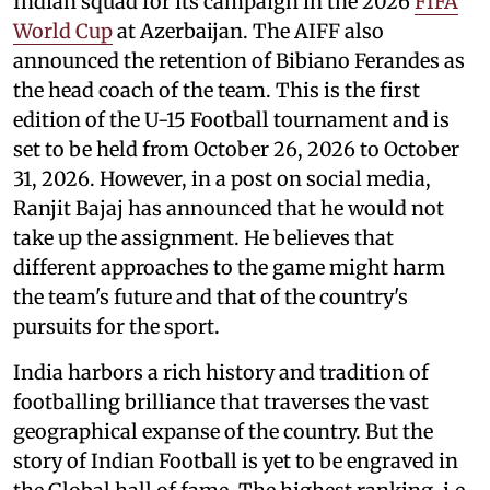
Indian squad for its campaign in the 2026
FIFA
World Cup
at Azerbaijan. The AIFF also
announced the retention of Bibiano Ferandes as
the head coach of the team. This is the first
edition of the U-15 Football tournament and is
set to be held from October 26, 2026 to October
31, 2026. However, in a post on social media,
Ranjit Bajaj has announced that he would not
take up the assignment. He believes that
different approaches to the game might harm
the team's future and that of the country's
pursuits for the sport.
India harbors a rich history and tradition of
footballing brilliance that traverses the vast
geographical expanse of the country. But the
story of Indian Football is yet to be engraved in