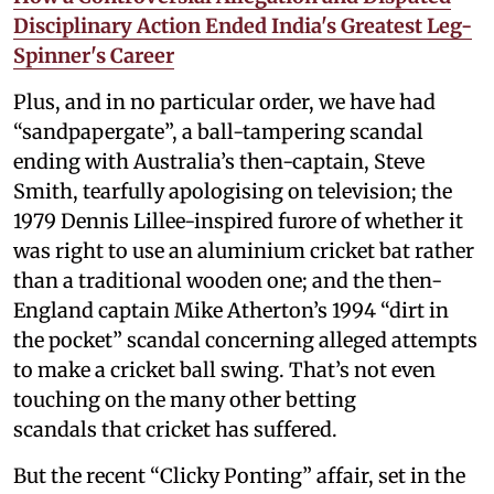
Disciplinary Action Ended India's Greatest Leg-
Spinner's Career
Plus, and in no particular order, we have had
“sandpapergate”, a ball-tampering scandal
ending with Australia’s then-captain, Steve
Smith, tearfully apologising on television; the
1979 Dennis Lillee-inspired furore of whether it
was right to use an aluminium cricket bat rather
than a traditional wooden one; and the then-
England captain Mike Atherton’s 1994 “dirt in
the pocket” scandal concerning alleged attempts
to make a cricket ball swing. That’s not even
touching on the many other betting
scandals that cricket has suffered.
But the recent “Clicky Ponting” affair, set in the