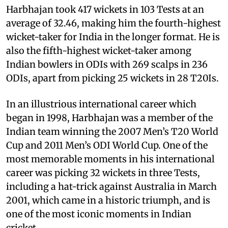
Harbhajan took 417 wickets in 103 Tests at an
average of 32.46, making him the fourth-highest
wicket-taker for India in the longer format. He is
also the fifth-highest wicket-taker among
Indian bowlers in ODIs with 269 scalps in 236
ODIs, apart from picking 25 wickets in 28 T20Is.
In an illustrious international career which
began in 1998, Harbhajan was a member of the
Indian team winning the 2007 Men’s T20 World
Cup and 2011 Men’s ODI World Cup. One of the
most memorable moments in his international
career was picking 32 wickets in three Tests,
including a hat-trick against Australia in March
2001, which came in a historic triumph, and is
one of the most iconic moments in Indian
cricket.