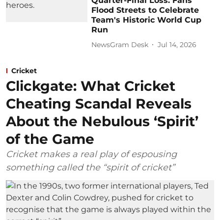
Quarter-Final Loss: Fans
Flood Streets to Celebrate
Team's Historic World Cup
Run
NewsGram Desk
Jul 14, 2026
Cricket
Clickgate: What Cricket
Cheating Scandal Reveals
About the Nebulous ‘Spirit’
of the Game
Cricket makes a real play of espousing
something called the “spirit of cricket”