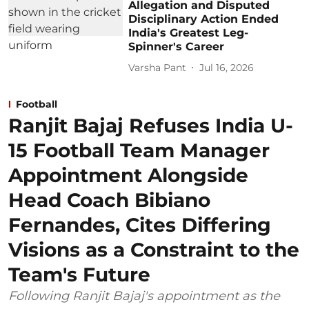
Allegation and Disputed
Disciplinary Action Ended
India's Greatest Leg-
Spinner's Career
Varsha Pant
Jul 16, 2026
Football
Ranjit Bajaj Refuses India U-
15 Football Team Manager
Appointment Alongside
Head Coach Bibiano
Fernandes, Cites Differing
Visions as a Constraint to the
Team's Future
Following Ranjit Bajaj's appointment as the