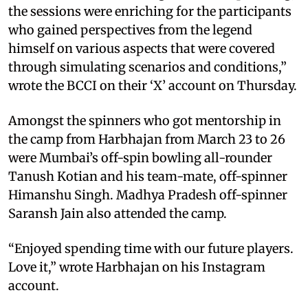
the sessions were enriching for the participants
who gained perspectives from the legend
himself on various aspects that were covered
through simulating scenarios and conditions,”
wrote the BCCI on their ‘X’ account on Thursday.
Amongst the spinners who got mentorship in
the camp from Harbhajan from March 23 to 26
were Mumbai’s off-spin bowling all-rounder
Tanush Kotian and his team-mate, off-spinner
Himanshu Singh. Madhya Pradesh off-spinner
Saransh Jain also attended the camp.
“Enjoyed spending time with our future players.
Love it,” wrote Harbhajan on his Instagram
account.