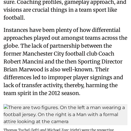
sure. Coaching profiles, gameplay approach, and
visions are crucial things in a team sport like
football.
Instances have been plenty of how differential
approaches played out amongst teams across the
globe. The lack of partnership between the
former Manchester City football club Coach
Robert Mancini and the then Sporting Director
Brian Marwood is also well-known. Their
differences led to improper player signings and
lack of transfer activity, thereby, harming the
team spirit in the 2012 season.
Thomas Tuchel (left) and Michael Zorc (right) were the respective