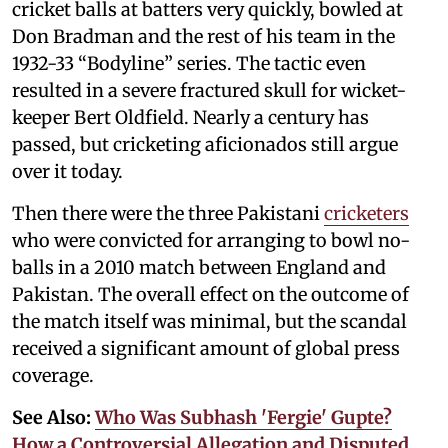
cricket balls at batters very quickly, bowled at
Don Bradman and the rest of his team in the
1932-33 “Bodyline” series. The tactic even
resulted in a severe fractured skull for wicket-
keeper Bert Oldfield. Nearly a century has
passed, but cricketing aficionados still argue
over it today.
Then there were the three Pakistani
cricketers
who were convicted for arranging to bowl no-
balls in a 2010 match between England and
Pakistan. The overall effect on the outcome of
the match itself was minimal, but the scandal
received a significant amount of global press
coverage.
See Also:
Who Was Subhash 'Fergie' Gupte?
How a Controversial Allegation and Disputed