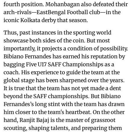
fourth position. Mohanbagan also defeated their
arch-rivals—EastBengal Football club—in the
iconic Kolkata derby that season.
Thus, past instances in the sporting world
showcase both sides of the coin. But most
importantly, it projects a condition of possibility.
Bibiano Fernandes has earned his reputation by
bagging Five U17 SAFF Championships as a
coach. His experience to guide the team at the
global stage has been sharpened over the years.
It is true that the team has not yet made a dent
beyond the SAFF championships. But Bibiano
Fernandes’s long stint with the team has drawn
him closer to the team's heartbeat. On the other
hand, Ranjit Bajaj is the master of grassroot
scouting, shaping talents, and preparing them