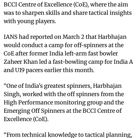
BCCI Centre of Excellence (CoE), where the aim
was to sharpen skills and share tactical insights
with young players.
IANS had reported on March 2 that Harbhajan
would conduct a camp for off-spinners at the
CoE after former India left-arm fast bowler
Zaheer Khan led a fast-bowling camp for India A
and U19 pacers earlier this month.
“One of India's greatest spinners, Harbhajan
Singh, worked with the off spinners from the
High Performance monitoring group and the
Emerging Off Spinners at the BCCI Centre of
Excellence (CoE).
“From technical knowledge to tactical planning,