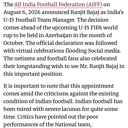
The
All India Football Federation (AIFF)
on
August 6, 2026 announced Ranjit Bajaj as India's
U-15 Football Team Manager. The decision
comes ahead of the upcoming U-15 FIFA world
cup to be held in Azerbaijan in the month of
October. The official declaration was followed
with virtual celebrations flooding Social media.
The netizens and football fans also celebrated
their longstanding wish to see Mr. Ranjit Bajaj in
this important position.
It is important to note that this appointment
comes amid the criticisms against the existing
condition of Indian football. Indian football has
been mired with severe lacunas for quite some
time. Critics have pointed out the poor
performances of the National team,