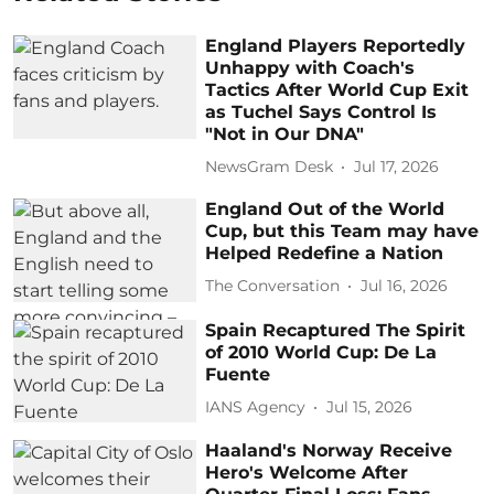
England Players Reportedly
Unhappy with Coach's
Tactics After World Cup Exit
as Tuchel Says Control Is
"Not in Our DNA"
NewsGram Desk
Jul 17, 2026
England Out of the World
Cup, but this Team may have
Helped Redefine a Nation
The Conversation
Jul 16, 2026
Spain Recaptured The Spirit
of 2010 World Cup: De La
Fuente
IANS Agency
Jul 15, 2026
Haaland's Norway Receive
Hero's Welcome After