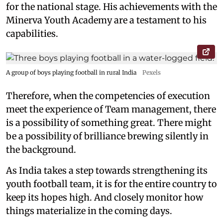
for the national stage. His achievements with the
Minerva Youth Academy are a testament to his
capabilities.
A group of boys playing football in rural India
Pexels
Therefore, when the competencies of execution
meet the experience of Team management, there
is a possibility of something great. There might
be a possibility of brilliance brewing silently in
the background.
As India takes a step towards strengthening its
youth football team, it is for the entire country to
keep its hopes high. And closely monitor how
things materialize in the coming days.