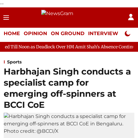
--
HOME
OPINION
ON GROUND
INTERVIEW
Neta P
as Deadlock Over HM Amit Shah's Absence Continues
Question 
Sports
Harbhajan Singh conducts a
specialist camp for
emerging off-spinners at
BCCI CoE