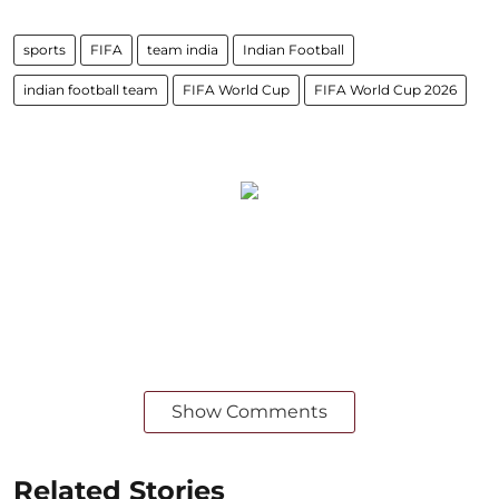
sports
FIFA
team india
Indian Football
indian football team
FIFA World Cup
FIFA World Cup 2026
Show Comments
Related Stories