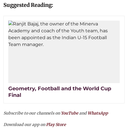
Suggested Reading:
Geometry, Football and the World Cup
Final
Subscribe to our channels on
YouTube
and
WhatsApp
Download our app on
Play Store