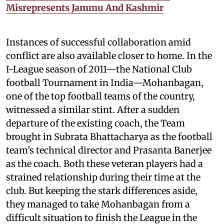
Misrepresents Jammu And Kashmir
Instances of successful collaboration amid
conflict are also available closer to home. In the
I-League season of 2011—the National Club
football Tournament in India—Mohanbagan,
one of the top football teams of the country,
witnessed a similar stint. After a sudden
departure of the existing coach, the Team
brought in Subrata Bhattacharya as the football
team’s technical director and Prasanta Banerjee
as the coach. Both these veteran players had a
strained relationship during their time at the
club. But keeping the stark differences aside,
they managed to take Mohanbagan from a
difficult situation to finish the League in the