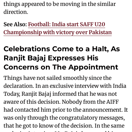
things appeared to be moving in the similar
direction.
See Also:
Football: India start SAFF U20
Championship with victory over Pakistan
Celebrations Come to a Halt, As
Ranjit Bajaj Expresses His
Concerns on The Appointment
Things have not sailed smoothly since the
declaration. In an exclusive interview with India
Today, Ranjit Bajaj informed that he was not
aware of this decision. Nobody from the AIFF
had contacted him prior to the announcement. It
was only through the congratulatory messages,
that he got to know of the decision. In the same