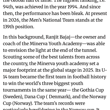
the Global hall of fame. The highest ranking, i.e.
94th, was achieved in the year 1994. And since
then, the performance has been bleak. At present
in 2026, the Men’s National Team stands at the
139th position.
In this background, Ranjit Bajaj—the owner and
coach of the Minerva Youth Academy—was able
to envision the light at the end of the tunnel.
Scouting some of the best talents from across
the country, the Minerva youth academy set a
major footprint at the global stage in 2025. Its U-
14 team became the first team in football history
to win the world’s three biggest youth
tournaments in the same year— the Gothia Cup
(Sweden), Dana Cup ( Denmark), and the Norway
Cup (Norway). The team’s records were
particularly bewildering in the Norway cup. It