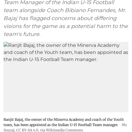
Team Manager of the Indian U-15 Football
team alongside Coach Bibiano Fernandes, Mr.
Bajaj has flagged concerns about differing
visions for the game as a potential harm to the
team's future.
Ranjit Bajaj, the owner of the Minerva Academy and coach of the Youth
team, has been appointed as the Indian U-15 Football Team manager.
Mr.
Souraj,
CC BY-SA 4.0
, via Wikimedia Commons