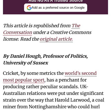
Add NG As A Trusted Source
Add as a preferred source on Google
This article is republished from
The
Conversation
under a Creative Commons
license. Read the
original article.
By Daniel Hough, Professor of Politics,
University of Sussex
Cricket, by some metrics the
world’s second
most popular sport
, has a penchant for
producing rather peculiar scandals. UK-
Australian relations were put under significant
strain over the way that Harold Larwood, a coal
miner from Nottinghamshire who could hurl