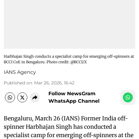
Harbhajan Singh conducts a specialist camp for emerging off-spinners at
BCCI CoE in Bengaluru. Photo credit: @BCCI/X
IANS Agency
Published on
:
Mar 26, 2026, 16:42
Follow NewsGram
WhatsApp Channel
Bengaluru, March 26 (IANS) Former India off-
spinner Harbhajan Singh has conducted a
specialist camp for emerging off-spinners at the