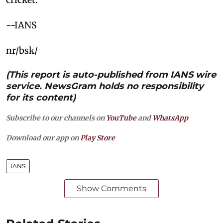
--IANS
nr/bsk/
(This report is auto-published from IANS wire
service. NewsGram holds no responsibility
for its content)
Subscribe to our channels on
YouTube
and
WhatsApp
Download our app on
Play Store
IANS
Show Comments