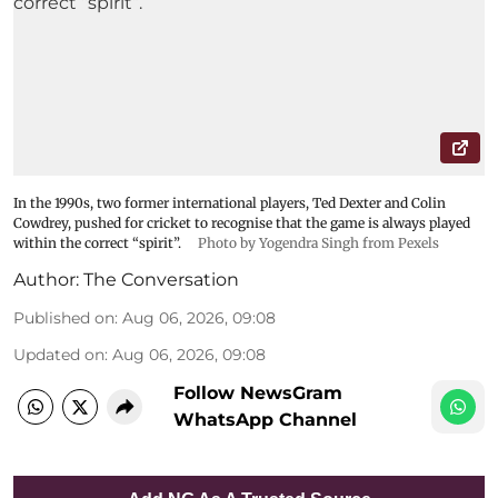
In the 1990s, two former international players, Ted Dexter and Colin
Cowdrey, pushed for cricket to recognise that the game is always played
within the correct “spirit”.
Photo by Yogendra Singh from Pexels
Author:
The Conversation
Published on
:
Aug 06, 2026, 09:08
Updated on
:
Aug 06, 2026, 09:08
Follow NewsGram
WhatsApp Channel