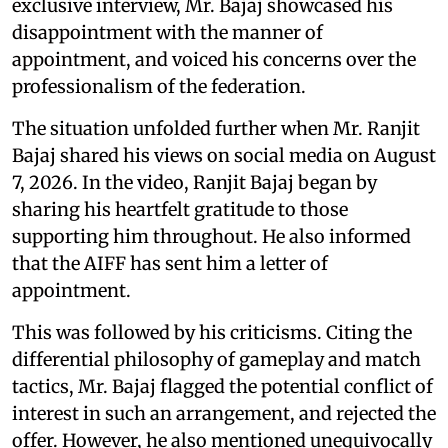
exclusive interview, Mr. Bajaj showcased his
disappointment with the manner of
appointment, and voiced his concerns over the
professionalism of the federation.
The situation unfolded further when Mr. Ranjit
Bajaj shared his views on social media on August
7, 2026. In the video, Ranjit Bajaj began by
sharing his heartfelt gratitude to those
supporting him throughout. He also informed
that the AIFF has sent him a letter of
appointment.
This was followed by his criticisms. Citing the
differential philosophy of gameplay and match
tactics, Mr. Bajaj flagged the potential conflict of
interest in such an arrangement, and rejected the
offer. However, he also mentioned unequivocally