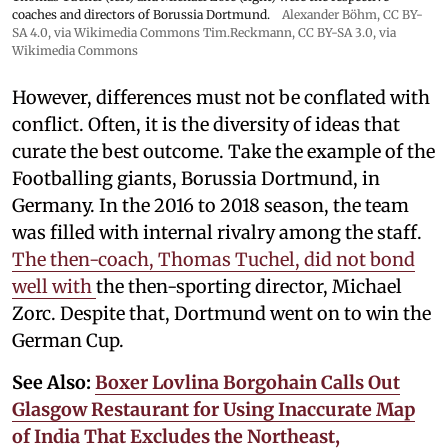
coaches and directors of Borussia Dortmund.
Alexander Böhm,
CC BY-
SA 4.0
, via Wikimedia Commons
Tim.Reckmann,
CC BY-SA 3.0
, via
Wikimedia Commons
However, differences must not be conflated with
conflict. Often, it is the diversity of ideas that
curate the best outcome. Take the example of the
Footballing giants, Borussia Dortmund, in
Germany. In the 2016 to 2018 season, the team
was filled with internal rivalry among the staff.
The then-coach, Thomas Tuchel, did not bond
well with
the then-sporting director, Michael
Zorc. Despite that, Dortmund went on to win the
German Cup.
See Also:
Boxer Lovlina Borgohain Calls Out
Glasgow Restaurant for Using Inaccurate Map
of India That Excludes the Northeast,