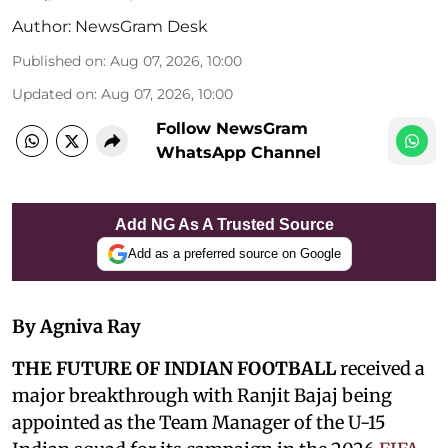
Author:
NewsGram Desk
Published on
:
Aug 07, 2026, 10:00
Updated on
:
Aug 07, 2026, 10:00
Follow NewsGram
WhatsApp Channel
Add NG As A Trusted Source
Add as a preferred source on Google
By Agniva Ray
THE FUTURE OF INDIAN FOOTBALL
received a
major breakthrough with Ranjit Bajaj being
appointed as the Team Manager of the U-15