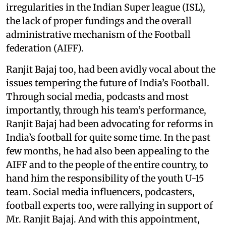
irregularities in the Indian Super league (ISL),
the lack of proper fundings and the overall
administrative mechanism of the Football
federation (AIFF).
Ranjit Bajaj too, had been avidly vocal about the
issues tempering the future of India’s Football.
Through social media, podcasts and most
importantly, through his team’s performance,
Ranjit Bajaj had been advocating for reforms in
India’s football for quite some time. In the past
few months, he had also been appealing to the
AIFF and to the people of the entire country, to
hand him the responsibility of the youth U-15
team. Social media influencers, podcasters,
football experts too, were rallying in support of
Mr. Ranjit Bajaj. And with this appointment,