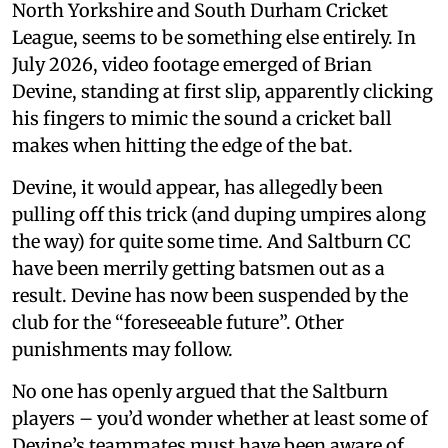
North Yorkshire and South Durham Cricket
League, seems to be something else entirely. In
July 2026, video footage emerged of Brian
Devine, standing at first slip, apparently clicking
his fingers to mimic the sound a cricket ball
makes when hitting the edge of the bat.
Devine, it would appear, has allegedly been
pulling off this trick (and duping umpires along
the way) for quite some time. And Saltburn CC
have been merrily getting batsmen out as a
result. Devine has now been suspended by the
club for the “foreseeable future”. Other
punishments may follow.
No one has openly argued that the Saltburn
players – you’d wonder whether at least some of
Devine’s teammates must have been aware of