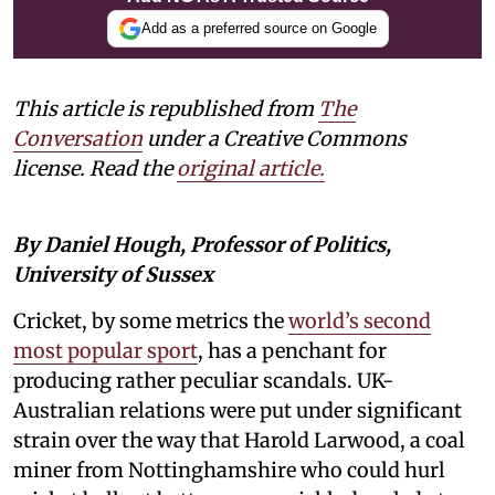
Add as a preferred source on Google
This article is republished from
The
Conversation
under a Creative Commons
license. Read the
original article.
By Daniel Hough, Professor of Politics,
University of Sussex
Cricket, by some metrics the
world’s second
most popular sport
, has a penchant for
producing rather peculiar scandals. UK-
Australian relations were put under significant
strain over the way that Harold Larwood, a coal
miner from Nottinghamshire who could hurl