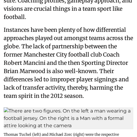
sure. Coaching profiles, gameplay approach, and
visions are crucial things in a team sport like
football.
Instances have been plenty of how differential
approaches played out amongst teams across the
globe. The lack of partnership between the
former Manchester City football club Coach
Robert Mancini and the then Sporting Director
Brian Marwood is also well-known. Their
differences led to improper player signings and
lack of transfer activity, thereby, harming the
team spirit in the 2012 season.
Thomas Tuchel (left) and Michael Zorc (right) were the respective