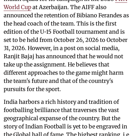
World Cup
at Azerbaijan. The AIFF also
announced the retention of Bibiano Ferandes as
the head coach of the team. This is the first
edition of the U-15 Football tournament and is
set to be held from October 26, 2026 to October
31, 2026. However, in a post on social media,
Ranjit Bajaj has announced that he would not
take up the assignment. He believes that
different approaches to the game might harm
the team's future and that of the country's
pursuits for the sport.
India harbors a rich history and tradition of
footballing brilliance that traverses the vast
geographical expanse of the country. But the
story of Indian Football is yet to be engraved in
the Global hall of fame. The highest ranking, i.e.