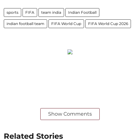
sports
FIFA
team india
Indian Football
indian football team
FIFA World Cup
FIFA World Cup 2026
Show Comments
Related Stories