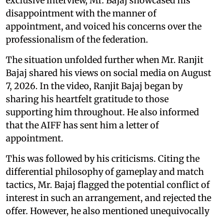
exclusive interview, Mr. Bajaj showcased his
disappointment with the manner of
appointment, and voiced his concerns over the
professionalism of the federation.
The situation unfolded further when Mr. Ranjit
Bajaj shared his views on social media on August
7, 2026. In the video, Ranjit Bajaj began by
sharing his heartfelt gratitude to those
supporting him throughout. He also informed
that the AIFF has sent him a letter of
appointment.
This was followed by his criticisms. Citing the
differential philosophy of gameplay and match
tactics, Mr. Bajaj flagged the potential conflict of
interest in such an arrangement, and rejected the
offer. However, he also mentioned unequivocally