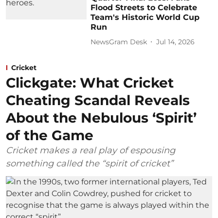
Flood Streets to Celebrate
Team's Historic World Cup
Run
NewsGram Desk
Jul 14, 2026
Cricket
Clickgate: What Cricket
Cheating Scandal Reveals
About the Nebulous ‘Spirit’
of the Game
Cricket makes a real play of espousing
something called the “spirit of cricket”