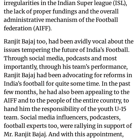
irregularities in the Indian Super league (ISL),
the lack of proper fundings and the overall
administrative mechanism of the Football
federation (AIFF).
Ranjit Bajaj too, had been avidly vocal about the
issues tempering the future of India’s Football.
Through social media, podcasts and most
importantly, through his team’s performance,
Ranjit Bajaj had been advocating for reforms in
India’s football for quite some time. In the past
few months, he had also been appealing to the
AIFF and to the people of the entire country, to
hand him the responsibility of the youth U-15
team. Social media influencers, podcasters,
football experts too, were rallying in support of
Mr. Ranjit Bajaj. And with this appointment,