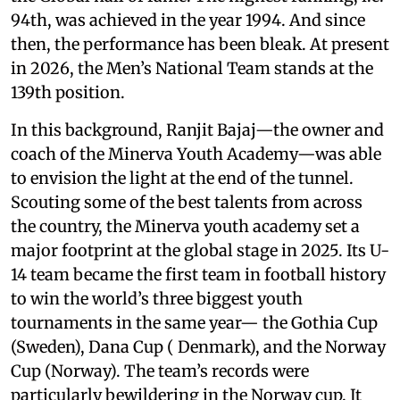
94th, was achieved in the year 1994. And since
then, the performance has been bleak. At present
in 2026, the Men’s National Team stands at the
139th position.
In this background, Ranjit Bajaj—the owner and
coach of the Minerva Youth Academy—was able
to envision the light at the end of the tunnel.
Scouting some of the best talents from across
the country, the Minerva youth academy set a
major footprint at the global stage in 2025. Its U-
14 team became the first team in football history
to win the world’s three biggest youth
tournaments in the same year— the Gothia Cup
(Sweden), Dana Cup ( Denmark), and the Norway
Cup (Norway). The team’s records were
particularly bewildering in the Norway cup. It