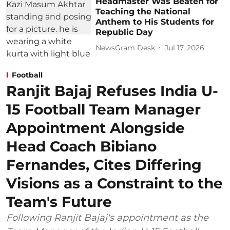
Headmaster Was Beaten for
Teaching the National
Anthem to His Students for
Republic Day
NewsGram Desk
Jul 17, 2026
Football
Ranjit Bajaj Refuses India U-
15 Football Team Manager
Appointment Alongside
Head Coach Bibiano
Fernandes, Cites Differing
Visions as a Constraint to the
Team's Future
Following Ranjit Bajaj's appointment as the