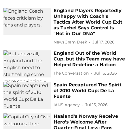
England Players Reportedly
Unhappy with Coach's
Tactics After World Cup Exit
as Tuchel Says Control Is
"Not in Our DNA"
NewsGram Desk
Jul 17, 2026
England Out of the World
Cup, but this Team may have
Helped Redefine a Nation
The Conversation
Jul 16, 2026
Spain Recaptured The Spirit
of 2010 World Cup: De La
Fuente
IANS Agency
Jul 15, 2026
Haaland's Norway Receive
Hero's Welcome After
Quarter-Final Loss: Fans