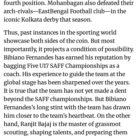
fourth position. Mohanbagan also defeated their
arch-rivals—EastBengal Football club—in the
iconic Kolkata derby that season.
Thus, past instances in the sporting world
showcase both sides of the coin. But most
importantly, it projects a condition of possibility.
Bibiano Fernandes has earned his reputation by
bagging Five U17 SAFF Championships as a
coach. His experience to guide the team at the
global stage has been sharpened over the years.
It is true that the team has not yet made a dent
beyond the SAFF championships. But Bibiano
Fernandes’s long stint with the team has drawn
him closer to the team's heartbeat. On the other
hand, Ranjit Bajaj is the master of grassroot
scouting, shaping talents, and preparing them