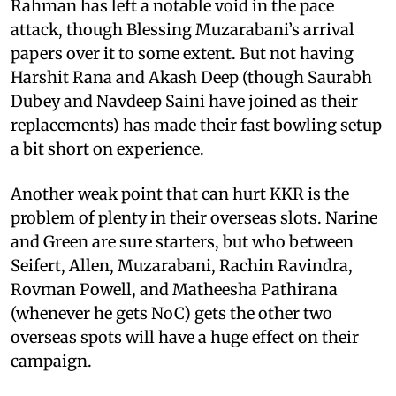
Rahman has left a notable void in the pace
attack, though Blessing Muzarabani’s arrival
papers over it to some extent. But not having
Harshit Rana and Akash Deep (though Saurabh
Dubey and Navdeep Saini have joined as their
replacements) has made their fast bowling setup
a bit short on experience.
Another weak point that can hurt KKR is the
problem of plenty in their overseas slots. Narine
and Green are sure starters, but who between
Seifert, Allen, Muzarabani, Rachin Ravindra,
Rovman Powell, and Matheesha Pathirana
(whenever he gets NoC) gets the other two
overseas spots will have a huge effect on their
campaign.