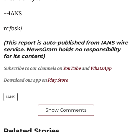
--IANS
nr/bsk/
(This report is auto-published from IANS wire
service. NewsGram holds no responsibility
for its content)
Subscribe to our channels on
YouTube
and
WhatsApp
Download our app on
Play Store
IANS
Show Comments
Related Stories