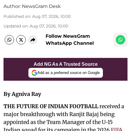
Author:
NewsGram Desk
Published on
:
Aug 07, 2026, 10:00
Updated on
:
Aug 07, 2026, 10:00
Follow NewsGram
WhatsApp Channel
Add NG As A Trusted Source
Add as a preferred source on Google
By Agniva Ray
THE FUTURE OF INDIAN FOOTBALL
received a
major breakthrough with Ranjit Bajaj being
appointed as the Team Manager of the U-15
Indian squad for its campaign in the 2026
FIFA