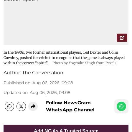
In the 1990s, two former international players, Ted Dexter and Colin
Cowdrey, pushed for cricket to recognise that the game is always played
within the correct “spirit”.
Photo by Yogendra Singh from Pexels
Author:
The Conversation
Published on
:
Aug 06, 2026, 09:08
Updated on
:
Aug 06, 2026, 09:08
Follow NewsGram
WhatsApp Channel
Add NG As A Trusted Source