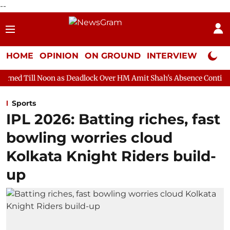
--
HOME
OPINION
ON GROUND
INTERVIEW
Neta P
n as Deadlock Over HM Amit Shah's Absence Continues
Questio
Sports
IPL 2026: Batting riches, fast
bowling worries cloud
Kolkata Knight Riders build-
up