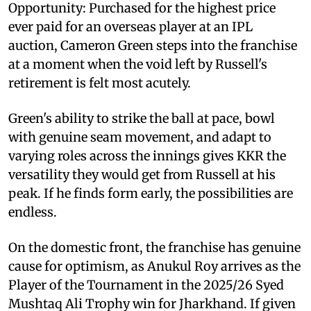
Opportunity: Purchased for the highest price
ever paid for an overseas player at an IPL
auction, Cameron Green steps into the franchise
at a moment when the void left by Russell's
retirement is felt most acutely.
Green's ability to strike the ball at pace, bowl
with genuine seam movement, and adapt to
varying roles across the innings gives KKR the
versatility they would get from Russell at his
peak. If he finds form early, the possibilities are
endless.
On the domestic front, the franchise has genuine
cause for optimism, as Anukul Roy arrives as the
Player of the Tournament in the 2025/26 Syed
Mushtaq Ali Trophy win for Jharkhand. If given