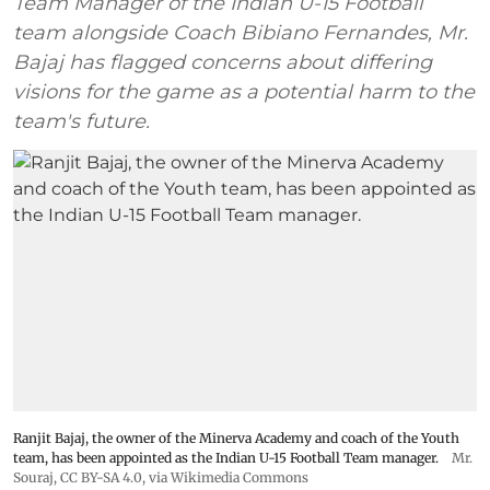
Team Manager of the Indian U-15 Football
team alongside Coach Bibiano Fernandes, Mr.
Bajaj has flagged concerns about differing
visions for the game as a potential harm to the
team's future.
Ranjit Bajaj, the owner of the Minerva Academy and coach of the Youth
team, has been appointed as the Indian U-15 Football Team manager.
Mr.
Souraj,
CC BY-SA 4.0
, via Wikimedia Commons