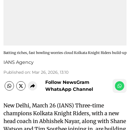
Batting riches, fast bowling worries cloud Kolkata Knight Riders build-up
IANS Agency
Published on
:
Mar 26, 2026, 13:10
Follow NewsGram
WhatsApp Channel
New Delhi, March 26 (IANS) Three-time
champions Kolkata Knight Riders, with a new
head coach in Abhishek Nayar, along with Shane
Watson and Tim Southee joining in, are building