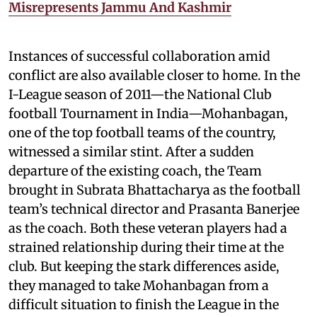
Misrepresents Jammu And Kashmir
Instances of successful collaboration amid
conflict are also available closer to home. In the
I-League season of 2011—the National Club
football Tournament in India—Mohanbagan,
one of the top football teams of the country,
witnessed a similar stint. After a sudden
departure of the existing coach, the Team
brought in Subrata Bhattacharya as the football
team’s technical director and Prasanta Banerjee
as the coach. Both these veteran players had a
strained relationship during their time at the
club. But keeping the stark differences aside,
they managed to take Mohanbagan from a
difficult situation to finish the League in the