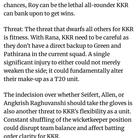
chances, Roy can be the lethal all-rounder KKR
can bank upon to get wins.
Threat: The threat that dwarfs all others for KKR
is fitness. With Rana, KKR need to be careful as
they don’t have a direct backup to Green and
Pathirana in the current squad. A single
significant injury to either could not merely
weaken the side; it could fundamentally alter
their make-up as a T20 unit.
The indecision over whether Seifert, Allen, or
Angkrish Raghuvanshi should take the gloves is
also another threat to KKR’s flexibility as a unit.
Constant shuffling of the wicketkeeper position
could disrupt team balance and affect batting
order clarity for KKR.