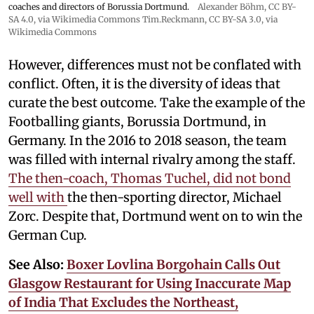
coaches and directors of Borussia Dortmund.
Alexander Böhm,
CC BY-
SA 4.0
, via Wikimedia Commons
Tim.Reckmann,
CC BY-SA 3.0
, via
Wikimedia Commons
However, differences must not be conflated with
conflict. Often, it is the diversity of ideas that
curate the best outcome. Take the example of the
Footballing giants, Borussia Dortmund, in
Germany. In the 2016 to 2018 season, the team
was filled with internal rivalry among the staff.
The then-coach, Thomas Tuchel, did not bond
well with
the then-sporting director, Michael
Zorc. Despite that, Dortmund went on to win the
German Cup.
See Also:
Boxer Lovlina Borgohain Calls Out
Glasgow Restaurant for Using Inaccurate Map
of India That Excludes the Northeast,