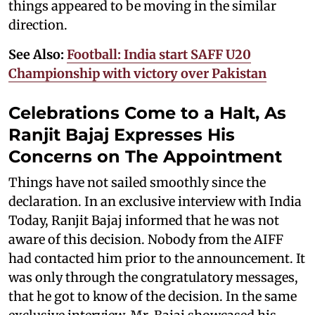
things appeared to be moving in the similar
direction.
See Also:
Football: India start SAFF U20
Championship with victory over Pakistan
Celebrations Come to a Halt, As
Ranjit Bajaj Expresses His
Concerns on The Appointment
Things have not sailed smoothly since the
declaration. In an exclusive interview with India
Today, Ranjit Bajaj informed that he was not
aware of this decision. Nobody from the AIFF
had contacted him prior to the announcement. It
was only through the congratulatory messages,
that he got to know of the decision. In the same