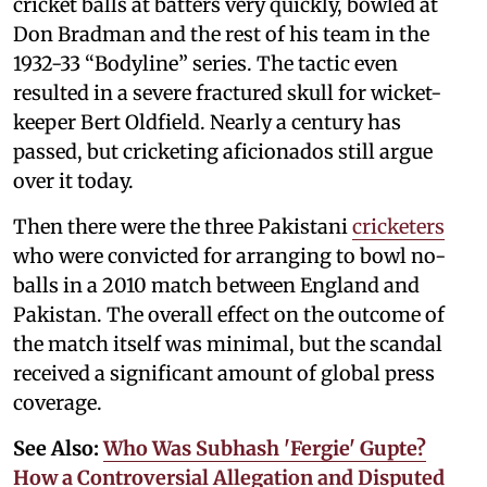
cricket balls at batters very quickly, bowled at
Don Bradman and the rest of his team in the
1932-33 “Bodyline” series. The tactic even
resulted in a severe fractured skull for wicket-
keeper Bert Oldfield. Nearly a century has
passed, but cricketing aficionados still argue
over it today.
Then there were the three Pakistani
cricketers
who were convicted for arranging to bowl no-
balls in a 2010 match between England and
Pakistan. The overall effect on the outcome of
the match itself was minimal, but the scandal
received a significant amount of global press
coverage.
See Also:
Who Was Subhash 'Fergie' Gupte?
How a Controversial Allegation and Disputed