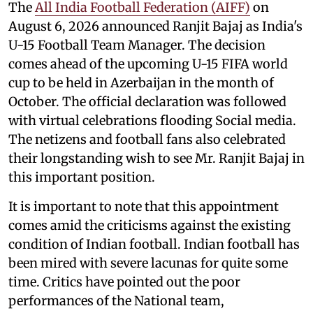
The
All India Football Federation (AIFF)
on
August 6, 2026 announced Ranjit Bajaj as India's
U-15 Football Team Manager. The decision
comes ahead of the upcoming U-15 FIFA world
cup to be held in Azerbaijan in the month of
October. The official declaration was followed
with virtual celebrations flooding Social media.
The netizens and football fans also celebrated
their longstanding wish to see Mr. Ranjit Bajaj in
this important position.
It is important to note that this appointment
comes amid the criticisms against the existing
condition of Indian football. Indian football has
been mired with severe lacunas for quite some
time. Critics have pointed out the poor
performances of the National team,