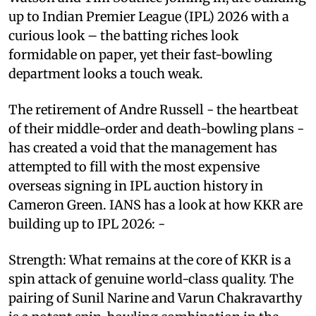
up to Indian Premier League (IPL) 2026 with a
curious look – the batting riches look
formidable on paper, yet their fast-bowling
department looks a touch weak.
The retirement of Andre Russell - the heartbeat
of their middle-order and death-bowling plans -
has created a void that the management has
attempted to fill with the most expensive
overseas signing in IPL auction history in
Cameron Green. IANS has a look at how KKR are
building up to IPL 2026: -
Strength: What remains at the core of KKR is a
spin attack of genuine world-class quality. The
pairing of Sunil Narine and Varun Chakravarthy