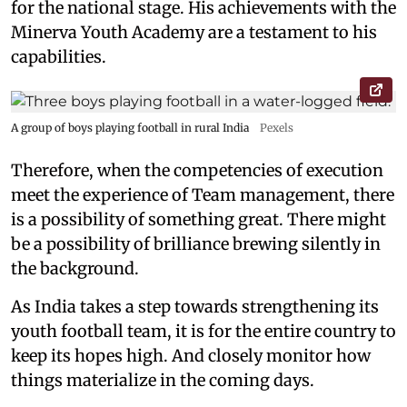
for the national stage. His achievements with the
Minerva Youth Academy are a testament to his
capabilities.
A group of boys playing football in rural India
Pexels
Therefore, when the competencies of execution
meet the experience of Team management, there
is a possibility of something great. There might
be a possibility of brilliance brewing silently in
the background.
As India takes a step towards strengthening its
youth football team, it is for the entire country to
keep its hopes high. And closely monitor how
things materialize in the coming days.