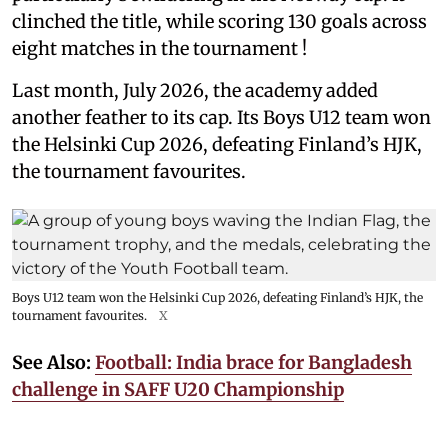
clinched the title, while scoring 130 goals across
eight matches in the tournament !
Last month, July 2026, the academy added
another feather to its cap. Its Boys U12 team won
the Helsinki Cup 2026, defeating Finland’s HJK,
the tournament favourites.
Boys U12 team won the Helsinki Cup 2026, defeating Finland’s HJK, the
tournament favourites.
X
See Also:
Football: India brace for Bangladesh
challenge in SAFF U20 Championship