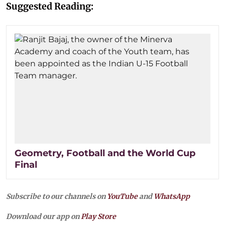
Suggested Reading:
Geometry, Football and the World Cup
Final
Subscribe to our channels on
YouTube
and
WhatsApp
Download our app on
Play Store