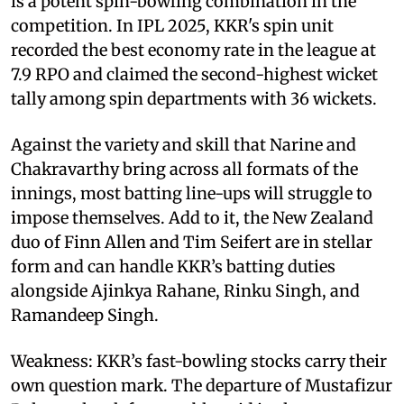
is a potent spin-bowling combination in the
competition. In IPL 2025, KKR's spin unit
recorded the best economy rate in the league at
7.9 RPO and claimed the second-highest wicket
tally among spin departments with 36 wickets.
Against the variety and skill that Narine and
Chakravarthy bring across all formats of the
innings, most batting line-ups will struggle to
impose themselves. Add to it, the New Zealand
duo of Finn Allen and Tim Seifert are in stellar
form and can handle KKR’s batting duties
alongside Ajinkya Rahane, Rinku Singh, and
Ramandeep Singh.
Weakness: KKR’s fast-bowling stocks carry their
own question mark. The departure of Mustafizur