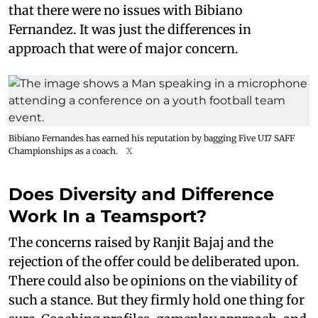
that there were no issues with Bibiano
Fernandez. It was just the differences in
approach that were of major concern.
Bibiano Fernandes has earned his reputation by bagging Five U17 SAFF
Championships as a coach.
X
Does Diversity and Difference
Work In a Teamsport?
The concerns raised by Ranjit Bajaj and the
rejection of the offer could be deliberated upon.
There could also be opinions on the viability of
such a stance. But they firmly hold one thing for