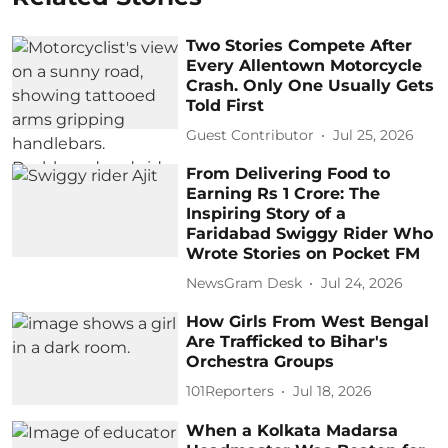
Two Stories Compete After
Every Allentown Motorcycle
Crash. Only One Usually Gets
Told First
Guest Contributor
Jul 25, 2026
From Delivering Food to
Earning Rs 1 Crore: The
Inspiring Story of a
Faridabad Swiggy Rider Who
Wrote Stories on Pocket FM
NewsGram Desk
Jul 24, 2026
How Girls From West Bengal
Are Trafficked to Bihar's
Orchestra Groups
101Reporters
Jul 18, 2026
When a Kolkata Madarsa