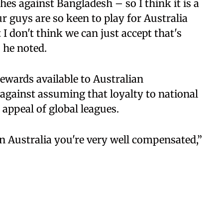
es against Bangladesh – so I think it is a
ur guys are so keen to play for Australia
 I don't think we can just accept that's
” he noted.
ewards available to Australian
against assuming that loyalty to national
 appeal of global leagues.
 in Australia you're very well compensated,”