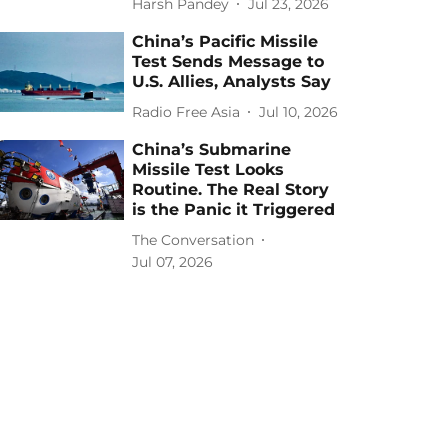
Harsh Pandey
Jul 23, 2026
China’s Pacific Missile
Test Sends Message to
U.S. Allies, Analysts Say
Radio Free Asia
Jul 10, 2026
China’s Submarine
Missile Test Looks
Routine. The Real Story
is the Panic it Triggered
The Conversation
Jul 07, 2026