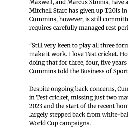
Maxwell, and Marcus Stoinis, have 
Mitchell Starc has given up T20Is in 
Cummins, however, is still committed
requires carefully managed rest per
"Still very keen to play all three f
make it work. I love Test cricket. H
doing that for three, four, five years
Cummins told the Business of Sport
Despite ongoing back concerns, Cu
in Test cricket, missing just two m
2023 and the start of the recent ho
largely stepped back from white-ball
World Cup campaigns.