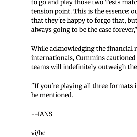
to go and play those two Tests match
tension point. This is the essence: o
that they're happy to forgo that, but
always going to be the case forever,
While acknowledging the financial r
internationals, Cummins cautioned 
teams will indefinitely outweigh the
"If you're playing all three formats
he mentioned.
--IANS
vi/bc