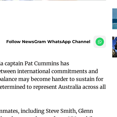
Follow NewsGram WhatsApp Channel
lia captain Pat Cummins has
etween international commitments and
 balance may become harder to sustain for
etermined to represent Australia across all
mates, including Steve Smith, Glenn