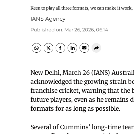
Keen to play all three formats, we can make it work,
IANS Agency
Published on
:
Mar 26, 2026, 06:14
New Delhi, March 26 (IANS) Austra
acknowledged the growing strain b
franchise cricket, warning that the
future players, even as he remains d
formats for as long as possible.
Several of Cummins’ long-time team