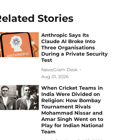
elated Stories
Anthropic Says Its
Claude AI Broke Into
Three Organisations
During a Private Security
Test
NewsGram Desk
Aug 01, 2026
When Cricket Teams in
India Were Divided on
Religion: How Bombay
Tournament Rivals
Mohammad Nissar and
Amar Singh Went on to
Play for Indian National
Team