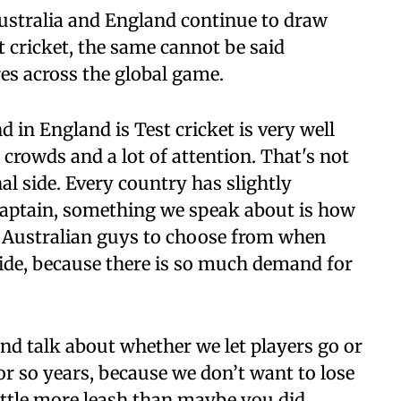
Australia and England continue to draw
t cricket, the same cannot be said
res across the global game.
 in England is Test cricket is very well
crowds and a lot of attention. That's not
al side. Every country has slightly
 captain, something we speak about is how
 Australian guys to choose from when
side, because there is so much demand for
nd talk about whether we let players go or
e or so years, because we don’t want to lose
little more leash than maybe you did