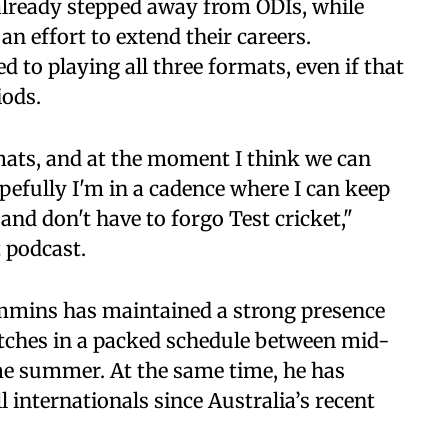
already stepped away from ODIs, while
an effort to extend their careers.
 to playing all three formats, even if that
iods.
ormats, and at the moment I think we can
opefully I'm in a cadence where I can keep
 and don't have to forgo Test cricket,"
 podcast.
mmins has maintained a strong presence
atches in a packed schedule between mid-
me summer. At the same time, he has
 internationals since Australia’s recent