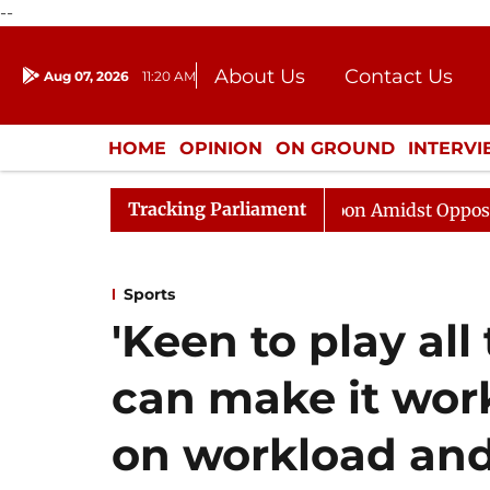
--
About Us
Contact Us
Aug 07, 2026
11:20 AM
Journalism Courses
Donation
Press Kit
HOME
OPINION
ON GROUND
INTERV
ENTERTAINMENT
CULTURE
LIFEST
Tracking Parliament
jya Sabha Adjourned Till Noon Amidst Opposition Slogan
Sports
'Keen to play all
can make it wor
on workload an