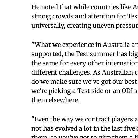
He noted that while countries like 
strong crowds and attention for Tes
universally, creating uneven pressu
"What we experience in Australia and
supported, the Test summer has big 
the same for every other internation
different challenges. As Australian
do we make sure we've got our best
we're picking a Test side or an ODI 
them elsewhere.
"Even the way we contract players a
not has evolved a lot in the last fiv
them, so you've got to give them a 