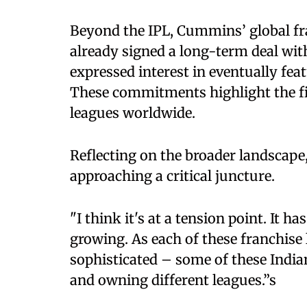
Beyond the IPL, Cummins’ global fr
already signed a long-term deal wi
expressed interest in eventually fe
These commitments highlight the fin
leagues worldwide.
Reflecting on the broader landscap
approaching a critical juncture.
"I think it's at a tension point. It ha
growing. As each of these franchise 
sophisticated – some of these Indi
and owning different leagues.”s