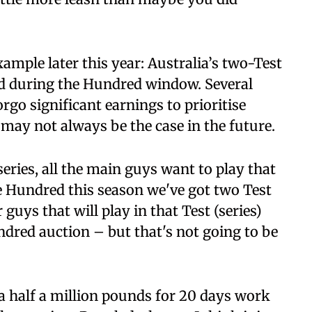
ample later this year: Australia’s two-Test
ed during the Hundred window. Several
rgo significant earnings to prioritise
s may not always be the case in the future.
series, all the main guys want to play that
he Hundred this season we've got two Test
guys that will play in that Test (series)
ndred auction – but that's not going to be
a half a million pounds for 20 days work