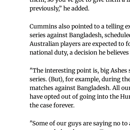
previously,” he added.
Cummins also pointed to a telling ex
series against Bangladesh, schedul
Australian players are expected to fo
national duty, a decision he believe
"The interesting point is, big Ashes 
series. (But), for example, during t
matches against Bangladesh. All our 
have opted out of going into the Hu
the case forever.
"Some of our guys are saying no to 