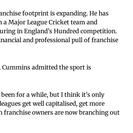
anchise footprint is expanding. He has
th a Major League Cricket team and
aturing in England’s Hundred competition.
ancial and professional pull of franchise
e, Cummins admitted the sport is
s been for a while, but I think it's only
leagues get well capitalised, get more
an franchise owners are now branching out