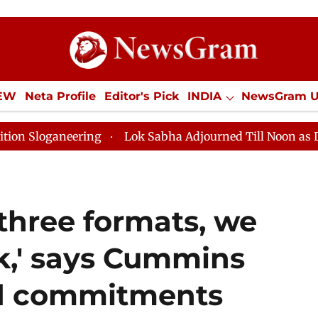
IEW
Neta Profile
Editor's Pick
INDIA
NewsGram 
YLE
ECONOMY
SPORTS
Jobs / Internships
Misc
eering
Lok Sabha Adjourned Till Noon as Deadlock Ov
 three formats, we
k,' says Cummins
d commitments