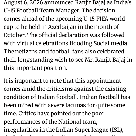
August 6, 2026 announced Ranjit Bajaj as India's
U-15 Football Team Manager. The decision
comes ahead of the upcoming U-15 FIFA world
cup to be held in Azerbaijan in the month of
October. The official declaration was followed
with virtual celebrations flooding Social media.
The netizens and football fans also celebrated
their longstanding wish to see Mr. Ranjit Bajaj in
this important position.
It is important to note that this appointment
comes amid the criticisms against the existing
condition of Indian football. Indian football has
been mired with severe lacunas for quite some
time. Critics have pointed out the poor
performances of the National team,
irregularities in the Indian Super league (ISL),