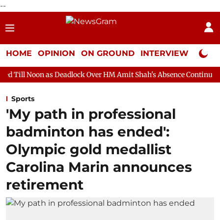
--
HOME
OPINION
ON GROUND
INTERVIEW
Neta P
s Deadlock Over HM Amit Shah's Absence Continues
Question H
Sports
'My path in professional
badminton has ended':
Olympic gold medallist
Carolina Marin announces
retirement