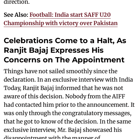
direction.
See Also:
Football: India start SAFF U20
Championship with victory over Pakistan
Celebrations Come to a Halt, As
Ranjit Bajaj Expresses His
Concerns on The Appointment
Things have not sailed smoothly since the
declaration. In an exclusive interview with India
Today, Ranjit Bajaj informed that he was not
aware of this decision. Nobody from the AIFF
had contacted him prior to the announcement. It
was only through the congratulatory messages,
that he got to know of the decision. In the same
exclusive interview, Mr. Bajaj showcased his
disappointment with the manner of