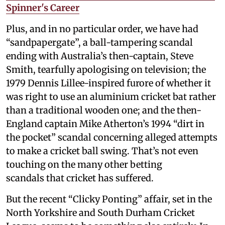
Spinner's Career
Plus, and in no particular order, we have had
“sandpapergate”, a ball-tampering scandal
ending with Australia’s then-captain, Steve
Smith, tearfully apologising on television; the
1979 Dennis Lillee-inspired furore of whether it
was right to use an aluminium cricket bat rather
than a traditional wooden one; and the then-
England captain Mike Atherton’s 1994 “dirt in
the pocket” scandal concerning alleged attempts
to make a cricket ball swing. That’s not even
touching on the many other betting
scandals that cricket has suffered.
But the recent “Clicky Ponting” affair, set in the
North Yorkshire and South Durham Cricket