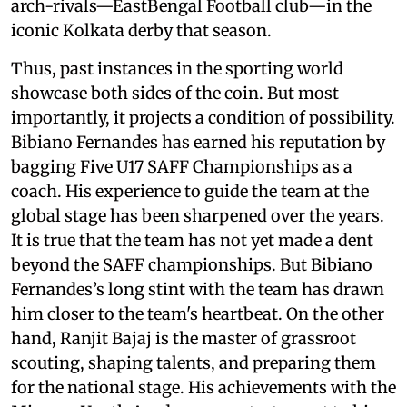
arch-rivals—EastBengal Football club—in the
iconic Kolkata derby that season.
Thus, past instances in the sporting world
showcase both sides of the coin. But most
importantly, it projects a condition of possibility.
Bibiano Fernandes has earned his reputation by
bagging Five U17 SAFF Championships as a
coach. His experience to guide the team at the
global stage has been sharpened over the years.
It is true that the team has not yet made a dent
beyond the SAFF championships. But Bibiano
Fernandes’s long stint with the team has drawn
him closer to the team's heartbeat. On the other
hand, Ranjit Bajaj is the master of grassroot
scouting, shaping talents, and preparing them
for the national stage. His achievements with the