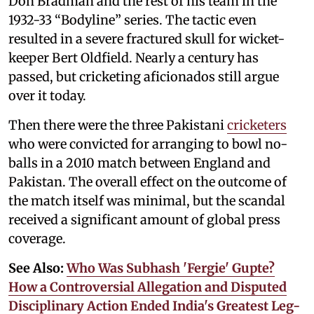
Don Bradman and the rest of his team in the
1932-33 “Bodyline” series. The tactic even
resulted in a severe fractured skull for wicket-
keeper Bert Oldfield. Nearly a century has
passed, but cricketing aficionados still argue
over it today.
Then there were the three Pakistani
cricketers
who were convicted for arranging to bowl no-
balls in a 2010 match between England and
Pakistan. The overall effect on the outcome of
the match itself was minimal, but the scandal
received a significant amount of global press
coverage.
See Also:
Who Was Subhash 'Fergie' Gupte?
How a Controversial Allegation and Disputed
Disciplinary Action Ended India's Greatest Leg-