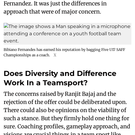
Fernandez. It was just the differences in
approach that were of major concern.
Bibiano Fernandes has earned his reputation by bagging Five U17 SAFF
Championships as a coach.
X
Does Diversity and Difference
Work In a Teamsport?
The concerns raised by Ranjit Bajaj and the
rejection of the offer could be deliberated upon.
There could also be opinions on the viability of
such a stance. But they firmly hold one thing for
sure. Coaching profiles, gameplay approach, and
visions are crucial things in a team sport like