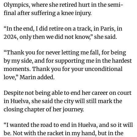
Olympics, where she retired hurt in the semi-
final after suffering a knee injury.
“In the end, I did retire on a track, in Paris, in
2024, only then we did not know,” she said.
“Thank you for never letting me fall, for being
by my side, and for supporting me in the hardest
moments. Thank you for your unconditional
love,” Marin added.
Despite not being able to end her career on court
in Huelva, she said the city will still mark the
closing chapter of her journey.
“I wanted the road to end in Huelva, and so it will
be. Not with the racket in my hand, but in the