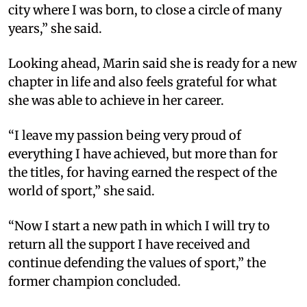
city where I was born, to close a circle of many
years,” she said.
Looking ahead, Marin said she is ready for a new
chapter in life and also feels grateful for what
she was able to achieve in her career.
“I leave my passion being very proud of
everything I have achieved, but more than for
the titles, for having earned the respect of the
world of sport,” she said.
“Now I start a new path in which I will try to
return all the support I have received and
continue defending the values of sport,” the
former champion concluded.