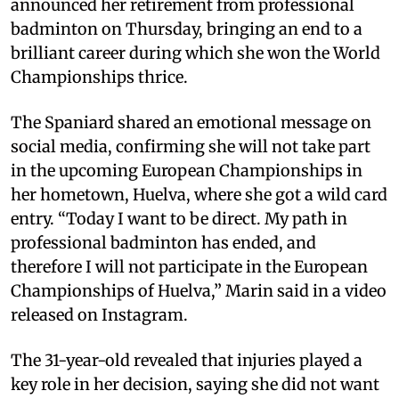
announced her retirement from professional
badminton on Thursday, bringing an end to a
brilliant career during which she won the World
Championships thrice.
The Spaniard shared an emotional message on
social media, confirming she will not take part
in the upcoming European Championships in
her hometown, Huelva, where she got a wild card
entry. “Today I want to be direct. My path in
professional badminton has ended, and
therefore I will not participate in the European
Championships of Huelva,” Marin said in a video
released on Instagram.
The 31-year-old revealed that injuries played a
key role in her decision, saying she did not want