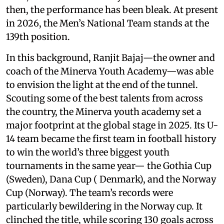
then, the performance has been bleak. At present
in 2026, the Men’s National Team stands at the
139th position.
In this background, Ranjit Bajaj—the owner and
coach of the Minerva Youth Academy—was able
to envision the light at the end of the tunnel.
Scouting some of the best talents from across
the country, the Minerva youth academy set a
major footprint at the global stage in 2025. Its U-
14 team became the first team in football history
to win the world’s three biggest youth
tournaments in the same year— the Gothia Cup
(Sweden), Dana Cup ( Denmark), and the Norway
Cup (Norway). The team’s records were
particularly bewildering in the Norway cup. It
clinched the title, while scoring 130 goals across