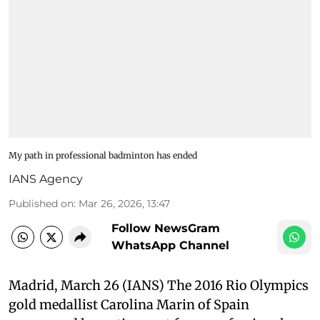
My path in professional badminton has ended
IANS Agency
Published on
:
Mar 26, 2026, 13:47
Follow NewsGram
WhatsApp Channel
Madrid, March 26 (IANS) The 2016 Rio Olympics
gold medallist Carolina Marin of Spain