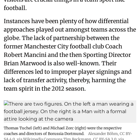
football.
Instances have been plenty of how differential
approaches played out amongst teams across the
globe. The lack of partnership between the
former Manchester City football club Coach
Robert Mancini and the then Sporting Director
Brian Marwood is also well-known. Their
differences led to improper player signings and
lack of transfer activity, thereby, harming the
team spirit in the 2012 season.
Thomas Tuchel (left) and Michael Zorc (right) were the respective
coaches and directors of Borussia Dortmund.
Alexander Böhm,
CC BY-
SA 4.0
, via Wikimedia Commons
Tim.Reckmann,
CC BY-SA 3.0
, via