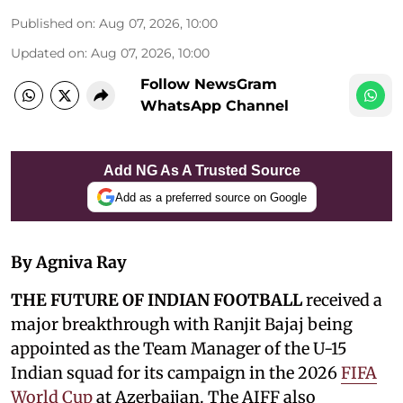
Published on
:
Aug 07, 2026, 10:00
Updated on
:
Aug 07, 2026, 10:00
Follow NewsGram
WhatsApp Channel
Add NG As A Trusted Source
Add as a preferred source on Google
By Agniva Ray
THE FUTURE OF INDIAN FOOTBALL
received a
major breakthrough with Ranjit Bajaj being
appointed as the Team Manager of the U-15
Indian squad for its campaign in the 2026
FIFA
World Cup
at Azerbaijan. The AIFF also