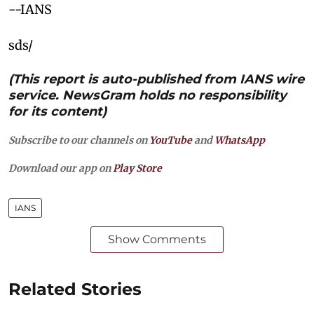
--IANS
sds/
(This report is auto-published from IANS wire
service. NewsGram holds no responsibility
for its content)
Subscribe to our channels on
YouTube
and
WhatsApp
Download our app on
Play Store
IANS
Show Comments
Related Stories