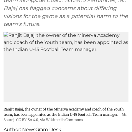
team alongside Coach Bibiano Fernandes, Mr.
Bajaj has flagged concerns about differing
visions for the game as a potential harm to the
team's future.
Ranjit Bajaj, the owner of the Minerva Academy and coach of the Youth
team, has been appointed as the Indian U-15 Football Team manager.
Mr.
Souraj,
CC BY-SA 4.0
, via Wikimedia Commons
Author:
NewsGram Desk