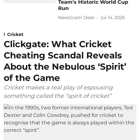
Team's Historic World Cup
Run
NewsGram Desk
Jul 14, 2026
Cricket
Clickgate: What Cricket
Cheating Scandal Reveals
About the Nebulous ‘Spirit’
of the Game
Cricket makes a real play of espousing
something called the “spirit of cricket”