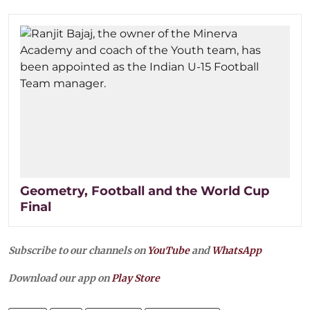
Geometry, Football and the World Cup
Final
Subscribe to our channels on
YouTube
and
WhatsApp
Download our app on
Play Store