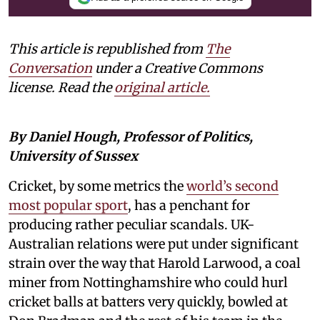
This article is republished from
The
Conversation
under a Creative Commons
license. Read the
original article.
By Daniel Hough, Professor of Politics,
University of Sussex
Cricket, by some metrics the
world’s second
most popular sport
, has a penchant for
producing rather peculiar scandals. UK-
Australian relations were put under significant
strain over the way that Harold Larwood, a coal
miner from Nottinghamshire who could hurl
cricket balls at batters very quickly, bowled at