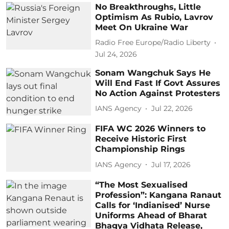
No Breakthroughs, Little
Optimism As Rubio, Lavrov
Meet On Ukraine War
Radio Free Europe/Radio Liberty
Jul 24, 2026
Sonam Wangchuk Says He
Will End Fast If Govt Assures
No Action Against Protesters
IANS Agency
Jul 22, 2026
FIFA WC 2026 Winners to
Receive Historic First
Championship Rings
IANS Agency
Jul 17, 2026
“The Most Sexualised
Profession”: Kangana Ranaut
Calls for ‘Indianised’ Nurse
Uniforms Ahead of Bharat
Bhagya Vidhata Release,