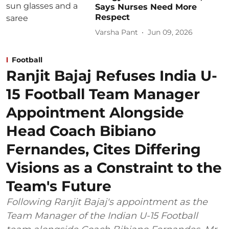
Says Nurses Need More
Respect
Varsha Pant
Jun 09, 2026
Football
Ranjit Bajaj Refuses India U-
15 Football Team Manager
Appointment Alongside
Head Coach Bibiano
Fernandes, Cites Differing
Visions as a Constraint to the
Team's Future
Following Ranjit Bajaj's appointment as the
Team Manager of the Indian U-15 Football