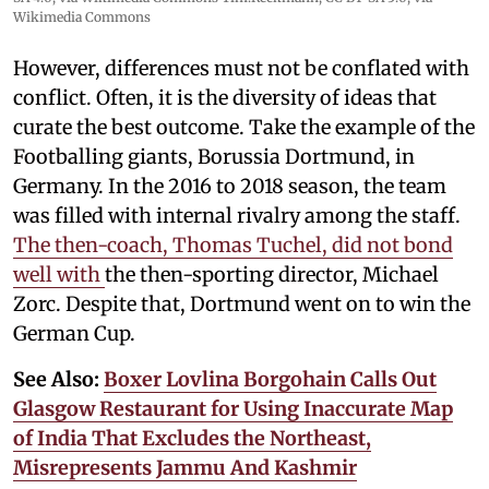
Wikimedia Commons
However, differences must not be conflated with
conflict. Often, it is the diversity of ideas that
curate the best outcome. Take the example of the
Footballing giants, Borussia Dortmund, in
Germany. In the 2016 to 2018 season, the team
was filled with internal rivalry among the staff.
The then-coach, Thomas Tuchel, did not bond
well with
the then-sporting director, Michael
Zorc. Despite that, Dortmund went on to win the
German Cup.
See Also:
Boxer Lovlina Borgohain Calls Out
Glasgow Restaurant for Using Inaccurate Map
of India That Excludes the Northeast,
Misrepresents Jammu And Kashmir