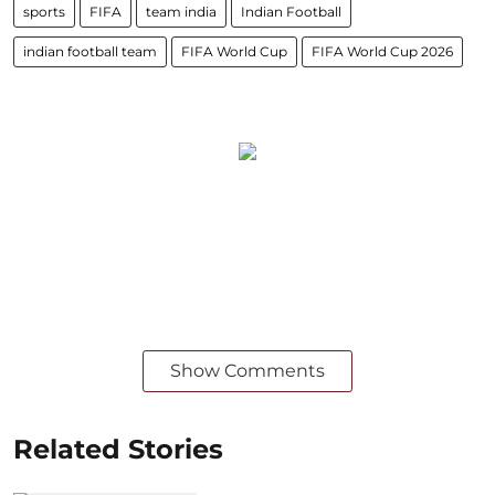
sports
FIFA
team india
Indian Football
indian football team
FIFA World Cup
FIFA World Cup 2026
Show Comments
Related Stories