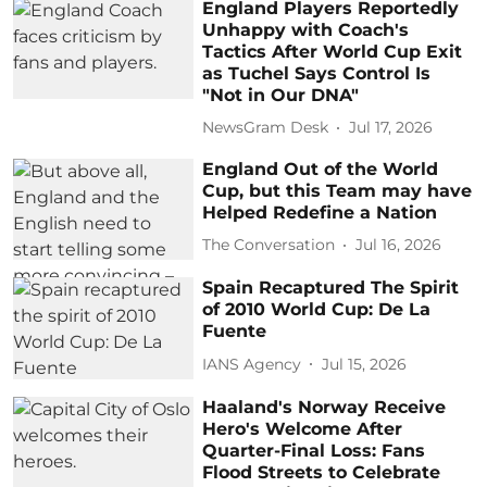
England Players Reportedly
Unhappy with Coach's
Tactics After World Cup Exit
as Tuchel Says Control Is
"Not in Our DNA"
NewsGram Desk
Jul 17, 2026
England Out of the World
Cup, but this Team may have
Helped Redefine a Nation
The Conversation
Jul 16, 2026
Spain Recaptured The Spirit
of 2010 World Cup: De La
Fuente
IANS Agency
Jul 15, 2026
Haaland's Norway Receive
Hero's Welcome After
Quarter-Final Loss: Fans
Flood Streets to Celebrate