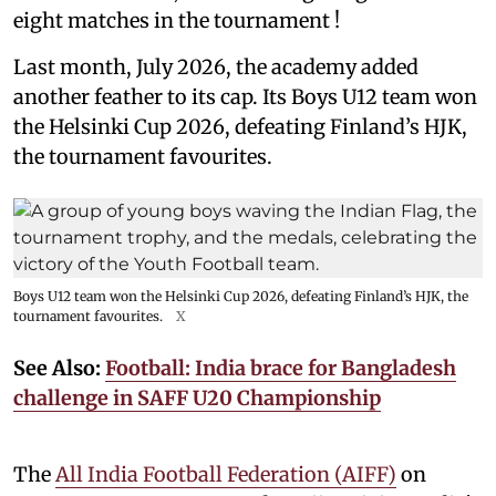
eight matches in the tournament !
Last month, July 2026, the academy added
another feather to its cap. Its Boys U12 team won
the Helsinki Cup 2026, defeating Finland’s HJK,
the tournament favourites.
Boys U12 team won the Helsinki Cup 2026, defeating Finland’s HJK, the
tournament favourites.
X
See Also:
Football: India brace for Bangladesh
challenge in SAFF U20 Championship
The
All India Football Federation (AIFF)
on