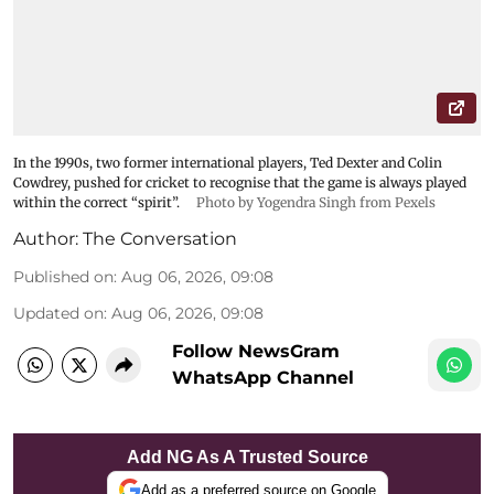
In the 1990s, two former international players, Ted Dexter and Colin
Cowdrey, pushed for cricket to recognise that the game is always played
within the correct “spirit”.
Photo by Yogendra Singh from Pexels
Author:
The Conversation
Published on
:
Aug 06, 2026, 09:08
Updated on
:
Aug 06, 2026, 09:08
Follow NewsGram
WhatsApp Channel
Add NG As A Trusted Source
Add as a preferred source on Google