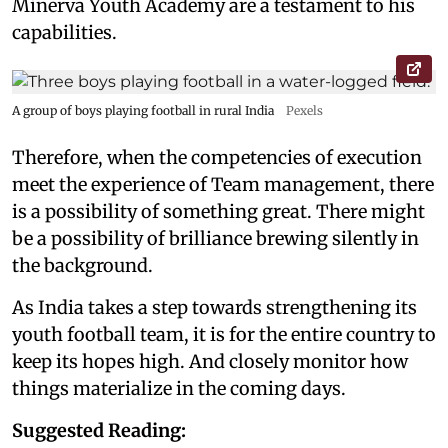
Minerva Youth Academy are a testament to his
capabilities.
A group of boys playing football in rural India
Pexels
Therefore, when the competencies of execution
meet the experience of Team management, there
is a possibility of something great. There might
be a possibility of brilliance brewing silently in
the background.
As India takes a step towards strengthening its
youth football team, it is for the entire country to
keep its hopes high. And closely monitor how
things materialize in the coming days.
Suggested Reading: