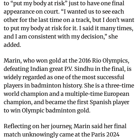
to “put my body at risk” just to have one final
appearance on court. “I wanted us to see each
other for the last time on a track, but I don't want
to put my body at risk for it. I said it many times,
and I am consistent with my decision,” she
added.
Marin, who won gold at the 2016 Rio Olympics,
defeating Indian great P.V. Sindhu in the final, is
widely regarded as one of the most successful
players in badminton history. She is a three-time
world champion and a multiple-time European
champion, and became the first Spanish player
to win Olympic badminton gold.
Reflecting on her journey, Marin said her final
match unknowingly came at the Paris 2024