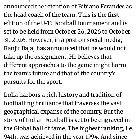
announced the retention of Bibiano Ferandes as
the head coach of the team. This is the first
edition of the U-15 Football tournament and is
set to be held from October 26, 2026 to October
31, 2026. However, in a post on social media,
Ranjit Bajaj has announced that he would not
take up the assignment. He believes that
different approaches to the game might harm
the team's future and that of the country's
pursuits for the sport.
India harbors a rich history and tradition of
footballing brilliance that traverses the vast
geographical expanse of the country. But the
story of Indian Football is yet to be engraved in
the Global hall of fame. The highest ranking, i.e.
94th, was achieved in the year 1994. And since