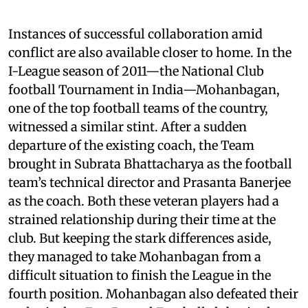
Instances of successful collaboration amid
conflict are also available closer to home. In the
I-League season of 2011—the National Club
football Tournament in India—Mohanbagan,
one of the top football teams of the country,
witnessed a similar stint. After a sudden
departure of the existing coach, the Team
brought in Subrata Bhattacharya as the football
team’s technical director and Prasanta Banerjee
as the coach. Both these veteran players had a
strained relationship during their time at the
club. But keeping the stark differences aside,
they managed to take Mohanbagan from a
difficult situation to finish the League in the
fourth position. Mohanbagan also defeated their