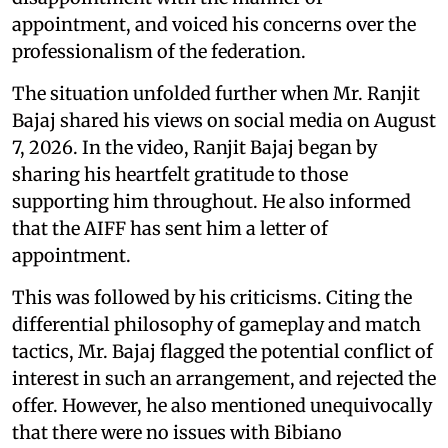
appointment, and voiced his concerns over the
professionalism of the federation.
The situation unfolded further when Mr. Ranjit
Bajaj shared his views on social media on August
7, 2026. In the video, Ranjit Bajaj began by
sharing his heartfelt gratitude to those
supporting him throughout. He also informed
that the AIFF has sent him a letter of
appointment.
This was followed by his criticisms. Citing the
differential philosophy of gameplay and match
tactics, Mr. Bajaj flagged the potential conflict of
interest in such an arrangement, and rejected the
offer. However, he also mentioned unequivocally
that there were no issues with Bibiano