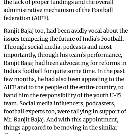
the lack of proper fundings and the overall
administrative mechanism of the Football
federation (AIFF).
Ranjit Bajaj too, had been avidly vocal about the
issues tempering the future of India’s Football.
Through social media, podcasts and most
importantly, through his team’s performance,
Ranjit Bajaj had been advocating for reforms in
India’s football for quite some time. In the past
few months, he had also been appealing to the
AIFF and to the people of the entire country, to
hand him the responsibility of the youth U-15
team. Social media influencers, podcasters,
football experts too, were rallying in support of
Mr. Ranjit Bajaj. And with this appointment,
things appeared to be moving in the similar