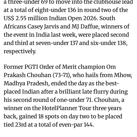
a three-under 69 to move into the clubhouse lead
at a total of eight-under 136 in round two of the
US$ 2.55 million Indian Open 2026. South
Africans Casey Jarvis and MJ Daffue, winners of
the event in India last week, were placed second
and third at seven-under 137 and six-under 138,
respectively.
Former PGTI Order of Merit champion Om
Prakash Chouhan (73-71), who hails from Mhow,
Madhya Pradesh, ended the day as the best-
placed Indian after a brilliant late flurry during
his second round of one-under 71. Chouhan, a
winner on the HotelPlanner Tour three years
back, gained 18 spots on day two to be placed
tied 23rd at a total of even-par 144.