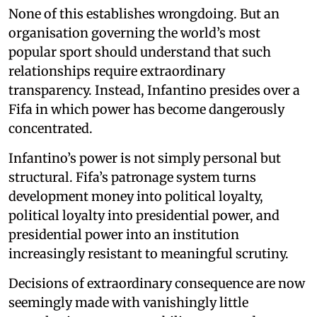
None of this establishes wrongdoing. But an
organisation governing the world’s most
popular sport should understand that such
relationships require extraordinary
transparency. Instead, Infantino presides over a
Fifa in which power has become dangerously
concentrated.
Infantino’s power is not simply personal but
structural. Fifa’s patronage system turns
development money into political loyalty,
political loyalty into presidential power, and
presidential power into an institution
increasingly resistant to meaningful scrutiny.
Decisions of extraordinary consequence are now
seemingly made with vanishingly little