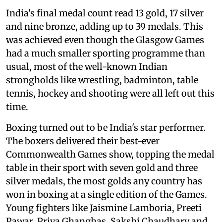
India's final medal count read 13 gold, 17 silver
and nine bronze, adding up to 39 medals. This
was achieved even though the Glasgow Games
had a much smaller sporting programme than
usual, most of the well-known Indian
strongholds like wrestling, badminton, table
tennis, hockey and shooting were all left out this
time.
Boxing turned out to be India's star performer.
The boxers delivered their best-ever
Commonwealth Games show, topping the medal
table in their sport with seven gold and three
silver medals, the most golds any country has
won in boxing at a single edition of the Games.
Young fighters like Jaismine Lamboria, Preeti
Pawar, Priya Ghanghas, Sakshi Chaudhary and