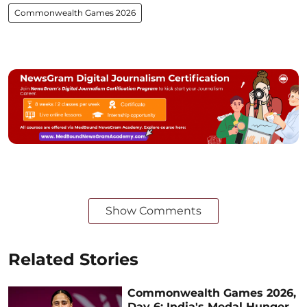
Commonwealth Games 2026
Show Comments
Related Stories
Commonwealth Games 2026,
Day 6: India's Medal Hunger