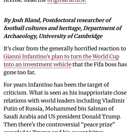
By Josh Bland, Postdoctoral researcher of
football cultures and heritage, Department of
Archaeology, University of Cambridge
It’s clear from the generally horrified reaction to
Gianni Infantino’s plan to turn the World Cup
into an investment vehicle
that the Fifa boss has
gone too far.
For years Infantino has been the target of
criticism. What is seen as his inapprioriate close
relations with world leaders including Vladimir
Putin of Russia, Mohammed bin Salman of
Saudi Arabia and US president Donald Trump.
Then there’s the controversial “peace prize”