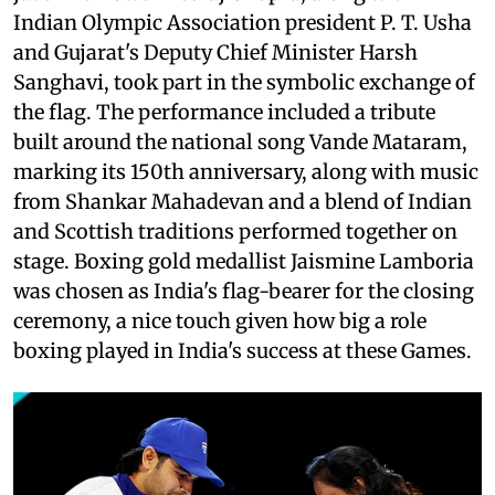
Indian Olympic Association president P. T. Usha
and Gujarat's Deputy Chief Minister Harsh
Sanghavi, took part in the symbolic exchange of
the flag. The performance included a tribute
built around the national song Vande Mataram,
marking its 150th anniversary, along with music
from Shankar Mahadevan and a blend of Indian
and Scottish traditions performed together on
stage. Boxing gold medallist Jaismine Lamboria
was chosen as India's flag-bearer for the closing
ceremony, a nice touch given how big a role
boxing played in India's success at these Games.