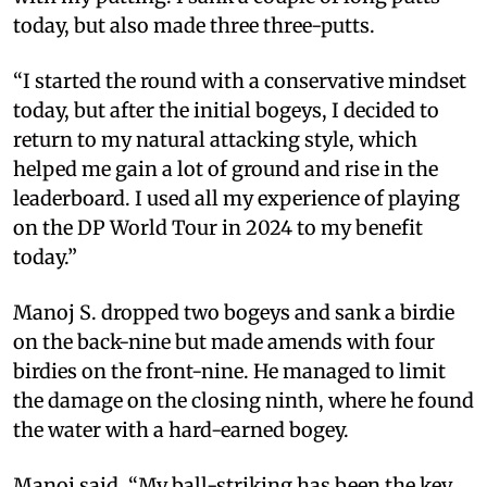
today, but also made three three-putts.
“I started the round with a conservative mindset
today, but after the initial bogeys, I decided to
return to my natural attacking style, which
helped me gain a lot of ground and rise in the
leaderboard. I used all my experience of playing
on the DP World Tour in 2024 to my benefit
today.”
Manoj S. dropped two bogeys and sank a birdie
on the back-nine but made amends with four
birdies on the front-nine. He managed to limit
the damage on the closing ninth, where he found
the water with a hard-earned bogey.
Manoj said, “My ball-striking has been the key