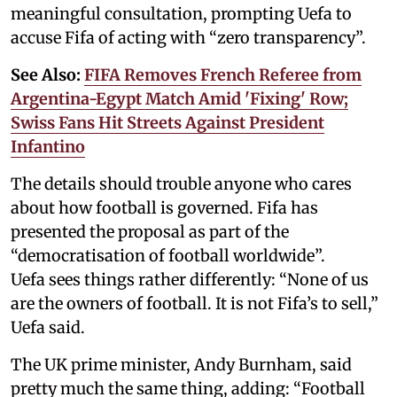
meaningful consultation, prompting Uefa to
accuse Fifa of acting with “zero transparency”.
See Also:
FIFA Removes French Referee from
Argentina-Egypt Match Amid 'Fixing' Row;
Swiss Fans Hit Streets Against President
Infantino
The details should trouble anyone who cares
about how football is governed. Fifa has
presented the proposal as part of the
“democratisation of football worldwide”.
Uefa sees things rather differently: “None of us
are the owners of football. It is not Fifa’s to sell,”
Uefa said.
The UK prime minister, Andy Burnham, said
pretty much the same thing, adding: “Football