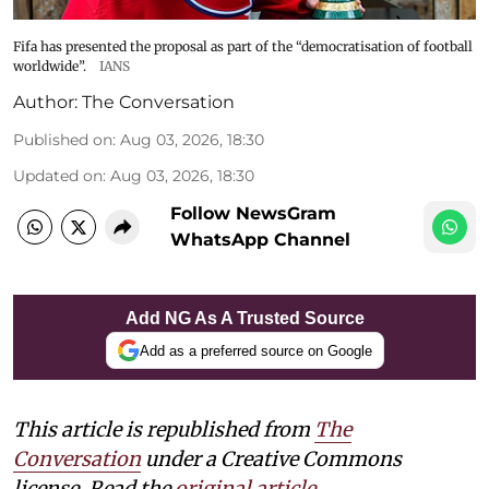
Fifa has presented the proposal as part of the “democratisation of football
worldwide”.
IANS
Author:
The Conversation
Published on
:
Aug 03, 2026, 18:30
Updated on
:
Aug 03, 2026, 18:30
Follow NewsGram
WhatsApp Channel
Add NG As A Trusted Source
Add as a preferred source on Google
This article is republished from
The
Conversation
under a Creative Commons
license. Read the
original article
.