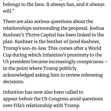
belongs to the fans. It always has, and it always
will.”
There are also serious questions about the
relationships surrounding the proposal. Joshua
Kushner’s Thrive Capital has been linked to the
plan. Kushner is the brother of Jared Kushner,
Trump’s son-in-law. This comes after a World
Cup during which Infantino’s proximity to the
US president became increasingly conspicuous –
to the point where Trump publicly
acknowledged asking him to review refereeing
decisions.
Infantino has now also been called to
appear before the US Congress amid questions
over Fifa’s relationship with Trump.