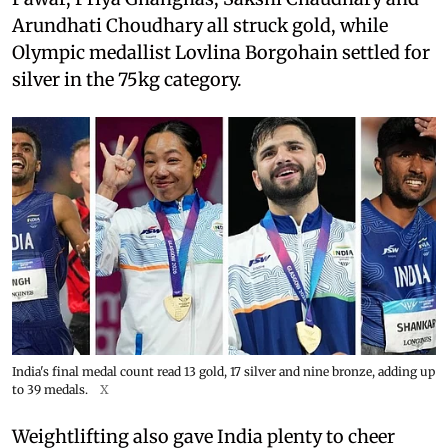
Arundhati Choudhary all struck gold, while
Olympic medallist Lovlina Borgohain settled for
silver in the 75kg category.
India's final medal count read 13 gold, 17 silver and nine bronze, adding up
to 39 medals.
X
Weightlifting also gave India plenty to cheer