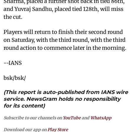
Sharma, placed a further shot back in tied 86th,
and Yuvraj Sandhu, placed tied 128th, will miss
the cut.
Players will return to finish their second round
on Saturday, with the third round, with the third
round action to commence later in the morning.
--IANS
bsk/bsk/
(This report is auto-published from IANS wire
service. NewsGram holds no responsibility
for its content)
Subscribe to our channels on
YouTube
and
WhatsApp
Download our app on
Play Store