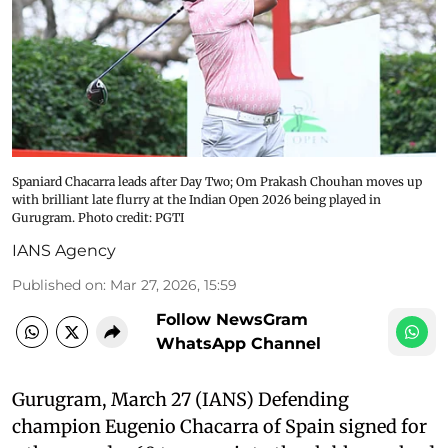
Spaniard Chacarra leads after Day Two; Om Prakash Chouhan moves up
with brilliant late flurry at the Indian Open 2026 being played in
Gurugram. Photo credit: PGTI
IANS Agency
Published on
:
Mar 27, 2026, 15:59
Follow NewsGram
WhatsApp Channel
Gurugram, March 27 (IANS) Defending
champion Eugenio Chacarra of Spain signed for