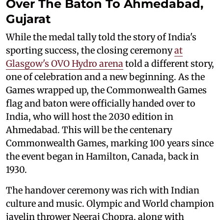
Over The Baton To Ahmedabad,
Gujarat
While the medal tally told the story of India's
sporting success, the closing ceremony
at
Glasgow's OVO Hydro arena
told a different story,
one of celebration and a new beginning. As the
Games wrapped up, the Commonwealth Games
flag and baton were officially handed over to
India, who will host the 2030 edition in
Ahmedabad. This will be the centenary
Commonwealth Games, marking 100 years since
the event began in Hamilton, Canada, back in
1930.
The handover ceremony was rich with Indian
culture and music. Olympic and World champion
javelin thrower Neeraj Chopra, along with