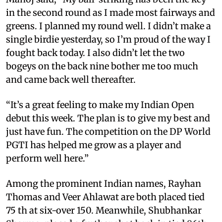
in the second round as I made most fairways and
greens. I planned my round well. I didn’t make a
single birdie yesterday, so I’m proud of the way I
fought back today. I also didn’t let the two
bogeys on the back nine bother me too much
and came back well thereafter.
“It’s a great feeling to make my Indian Open
debut this week. The plan is to give my best and
just have fun. The competition on the DP World
PGTI has helped me grow as a player and
perform well here.”
Among the prominent Indian names, Rayhan
Thomas and Veer Ahlawat are both placed tied
75 th at six-over 150. Meanwhile, Shubhankar