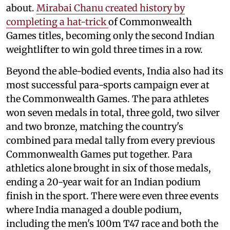
about.
Mirabai Chanu created history by
completing a hat-trick
of Commonwealth
Games titles, becoming only the second Indian
weightlifter to win gold three times in a row.
Beyond the able-bodied events, India also had its
most successful para-sports campaign ever at
the Commonwealth Games. The para athletes
won seven medals in total, three gold, two silver
and two bronze, matching the country's
combined para medal tally from every previous
Commonwealth Games put together. Para
athletics alone brought in six of those medals,
ending a 20-year wait for an Indian podium
finish in the sport. There were even three events
where India managed a double podium,
including the men's 100m T47 race and both the