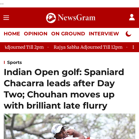
--
HOME
OPINION
ON GROUND
INTERVIEW
Neta P
Rajya Sabha Adjourned Till 12pm
Lok Sabha Adjourned Ti
Sports
Indian Open golf: Spaniard
Chacarra leads after Day
Two; Chouhan moves up
with brilliant late flurry