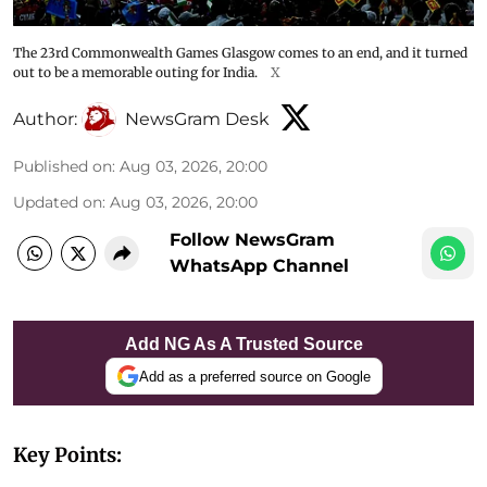
The 23rd Commonwealth Games Glasgow comes to an end, and it turned
out to be a memorable outing for India.
X
Author:
NewsGram Desk
Published on
:
Aug 03, 2026, 20:00
Updated on
:
Aug 03, 2026, 20:00
Follow NewsGram
WhatsApp Channel
Add NG As A Trusted Source
Add as a preferred source on Google
Key Points: