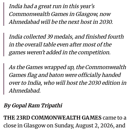
India had a great run in this year's
Commonwealth Games in Glasgow, now
Ahmedabad will be the next host in 2030.
India collected 39 medals, and finished fourth
in the overall table even after most of the
games weren't added in the competition.
As the Games wrapped up, the Commonwealth
Games flag and baton were officially handed
over to India, who will host the 2030 edition in
Ahmedabad.
By Gopal Ram Tripathi
THE 23RD COMMONWEALTH GAMES
came to a
close in Glasgow on Sunday, August 2, 2026, and