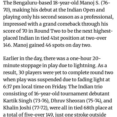
The Bengaluru-based 18-year-old Manoj S. (76-
70), making his debut at the Indian Open and
playing only his second season as a professional,
impressed with a grand comeback through his
score of 70 in Round Two to be the next highest-
placed Indian in tied 41st position at two-over
146. Manoj gained 46 spots on day two.
Earlier in the day, there was a one-hour 20-
minute stoppage in play due to lightning. As a
result, 30 players were yet to complete round two
when play was suspended due to fading light at
6:37 pm local time on Friday. The Indian trio
consisting of 16-year-old tournament debutant
Kartik Singh (73-76), Dhruv Sheoran (75-74), and
Khalin Joshi (77-72), were all in tied 68th place at
a total of five-over 149, just one stroke outside