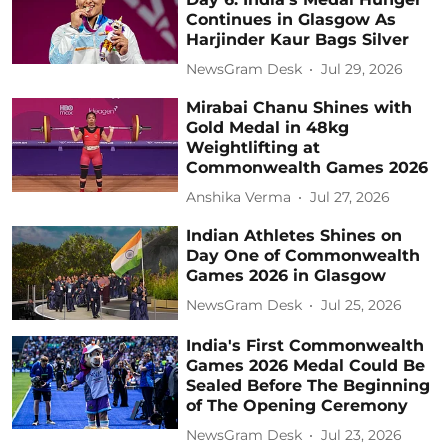
Continues in Glasgow As
Harjinder Kaur Bags Silver
NewsGram Desk
Jul 29, 2026
Mirabai Chanu Shines with
Gold Medal in 48kg
Weightlifting at
Commonwealth Games 2026
Anshika Verma
Jul 27, 2026
Indian Athletes Shines on
Day One of Commonwealth
Games 2026 in Glasgow
NewsGram Desk
Jul 25, 2026
India's First Commonwealth
Games 2026 Medal Could Be
Sealed Before The Beginning
of The Opening Ceremony
NewsGram Desk
Jul 23, 2026