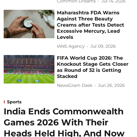
Common Dreams
Jul 14, 2026
Maharashtra FDA Warns
Against Three Beauty
Creams after Tests Detect
Excessive Mercury, Lead
Levels
IANS Agency
Jul 09, 2026
FIFA World Cup 2026: The
Knockout Stage Gets Closer
as Round of 32 is Getting
Stacked
NewsGram Desk
Jun 26, 2026
Sports
India Ends Commonwealth
Games 2026 With Their
Heads Held High, And Now