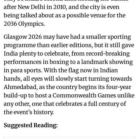
after New Delhi in 2010, and the city is even
being talked about as a possible venue for the
2036 Olympics.
Glasgow 2026 may have had a smaller sporting
programme than earlier editions, but it still gave
India plenty to celebrate, from record-breaking
performances in boxing to a landmark showing
in para sports. With the flag now in Indian
hands, all eyes will slowly start turning towards
Ahmedabad, as the country begins its four-year
build-up to host a Commonwealth Games unlike
any other, one that celebrates a full century of
the event's history.
Suggested Reading: