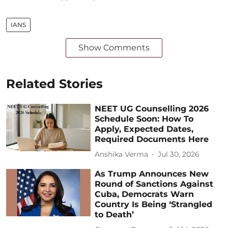
IANS
Show Comments
Related Stories
NEET UG Counselling 2026
Schedule Soon: How To
Apply, Expected Dates,
Required Documents Here
Anshika Verma
Jul 30, 2026
As Trump Announces New
Round of Sanctions Against
Cuba, Democrats Warn
Country Is Being ‘Strangled
to Death’