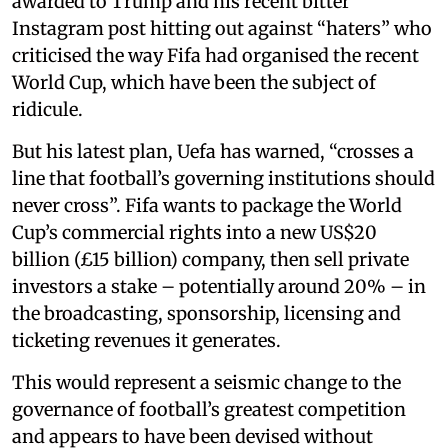
awarded to Trump and his recent bitter
Instagram post hitting out against “haters” who
criticised the way Fifa had organised the recent
World Cup, which have been the subject of
ridicule.
But his latest plan, Uefa has warned, “crosses a
line that football’s governing institutions should
never cross”. Fifa wants to package the World
Cup’s commercial rights into a new US$20
billion (£15 billion) company, then sell private
investors a stake – potentially around 20% – in
the broadcasting, sponsorship, licensing and
ticketing revenues it generates.
This would represent a seismic change to the
governance of football’s greatest competition
and appears to have been devised without