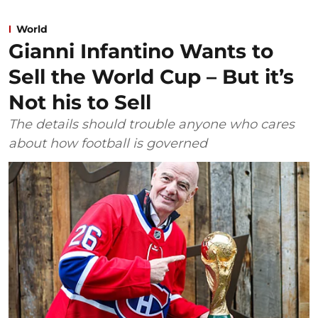
World
Gianni Infantino Wants to
Sell the World Cup – But it’s
Not his to Sell
The details should trouble anyone who cares
about how football is governed