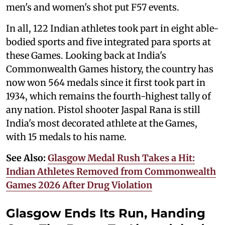
men's and women's shot put F57 events.
In all, 122 Indian athletes took part in eight able-
bodied sports and five integrated para sports at
these Games. Looking back at India's
Commonwealth Games history, the country has
now won 564 medals since it first took part in
1934, which remains the fourth-highest tally of
any nation. Pistol shooter Jaspal Rana is still
India's most decorated athlete at the Games,
with 15 medals to his name.
See Also:
Glasgow Medal Rush Takes a Hit:
Indian Athletes Removed from Commonwealth
Games 2026 After Drug Violation
Glasgow Ends Its Run, Handing