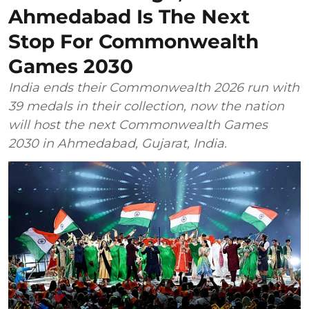
Ahmedabad Is The Next
Stop For Commonwealth
Games 2030
India ends their Commonwealth 2026 run with
39 medals in their collection, now the nation
will host the next Commonwealth Games
2030 in Ahmedabad, Gujarat, India.