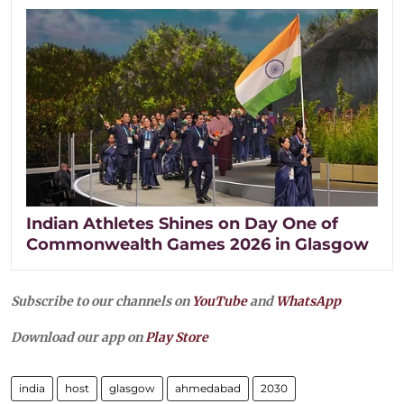
Indian Athletes Shines on Day One of
Commonwealth Games 2026 in Glasgow
Subscribe to our channels on
YouTube
and
WhatsApp
Download our app on
Play Store
india
host
glasgow
ahmedabad
2030