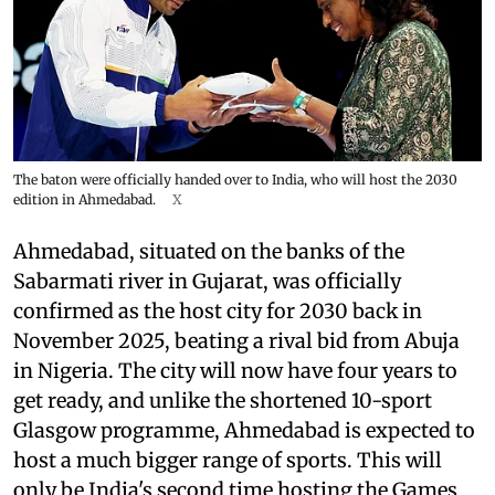
The baton were officially handed over to India, who will host the 2030
edition in Ahmedabad.
X
Ahmedabad, situated on the banks of the
Sabarmati river in Gujarat, was officially
confirmed as the host city for 2030 back in
November 2025, beating a rival bid from Abuja
in Nigeria. The city will now have four years to
get ready, and unlike the shortened 10-sport
Glasgow programme, Ahmedabad is expected to
host a much bigger range of sports. This will
only be India's second time hosting the Games