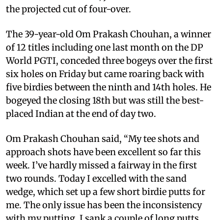
the projected cut of four-over.
The 39-year-old Om Prakash Chouhan, a winner
of 12 titles including one last month on the DP
World PGTI, conceded three bogeys over the first
six holes on Friday but came roaring back with
five birdies between the ninth and 14th holes. He
bogeyed the closing 18th but was still the best-
placed Indian at the end of day two.
Om Prakash Chouhan said, “My tee shots and
approach shots have been excellent so far this
week. I’ve hardly missed a fairway in the first
two rounds. Today I excelled with the sand
wedge, which set up a few short birdie putts for
me. The only issue has been the inconsistency
with my putting. I sank a couple of long putts