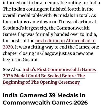
it turned out to be a memorable outing for India.
The Indian contingent finished fourth in the
overall medal table with 39 medals in total. As
the curtains came down on 11 days of action at
Scotland's largest city, the Commonwealth
Games flag was formally handed over to India,
the hosts of the
next edition in Ahmedabad in
2030
. It was a fitting way to end the Games, one
chapter closing in Glasgow just as a new one
begins in Gujarat.
See Also:
India's First Commonwealth Games
2026 Medal Could Be Sealed Before The
Beginning of The Opening Ceremony
India Garnered 39 Medals in
Commonwealth Games 2026