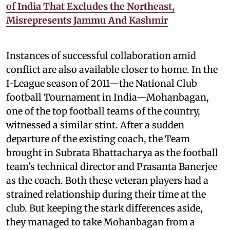
of India That Excludes the Northeast,
Misrepresents Jammu And Kashmir
Instances of successful collaboration amid
conflict are also available closer to home. In the
I-League season of 2011—the National Club
football Tournament in India—Mohanbagan,
one of the top football teams of the country,
witnessed a similar stint. After a sudden
departure of the existing coach, the Team
brought in Subrata Bhattacharya as the football
team’s technical director and Prasanta Banerjee
as the coach. Both these veteran players had a
strained relationship during their time at the
club. But keeping the stark differences aside,
they managed to take Mohanbagan from a