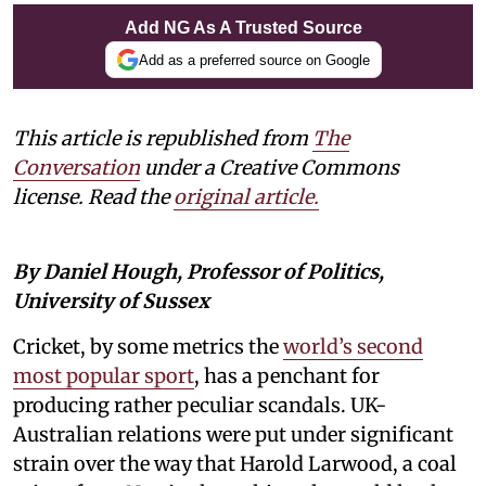
Add NG As A Trusted Source
Add as a preferred source on Google
This article is republished from
The
Conversation
under a Creative Commons
license. Read the
original article.
By Daniel Hough, Professor of Politics,
University of Sussex
Cricket, by some metrics the
world’s second
most popular sport
, has a penchant for
producing rather peculiar scandals. UK-
Australian relations were put under significant
strain over the way that Harold Larwood, a coal