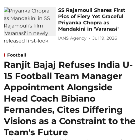
SS Rajamouli Shares First
Pics of Fiery Yet Graceful
Priyanka Chopra as
Mandakini in 'Varanasi'
IANS Agency
Jul 19, 2026
Football
Ranjit Bajaj Refuses India U-
15 Football Team Manager
Appointment Alongside
Head Coach Bibiano
Fernandes, Cites Differing
Visions as a Constraint to the
Team's Future