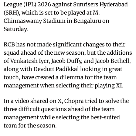
League (IPL) 2026 against Sunrisers Hyderabad
(SRH), which is set to be played at M.
Chinnaswamy Stadium in Bengaluru on
Saturday.
RCB has not made significant changes to their
squad ahead of the new season, but the additions
of Venkatesh Iyer, Jacob Duffy, and Jacob Bethell,
along with Devdutt Padikkal looking in great
touch, have created a dilemma for the team
management when selecting their playing XI.
In a video shared on X, Chopra tried to solve the
three difficult questions ahead of the team
management while selecting the best-suited
team for the season.