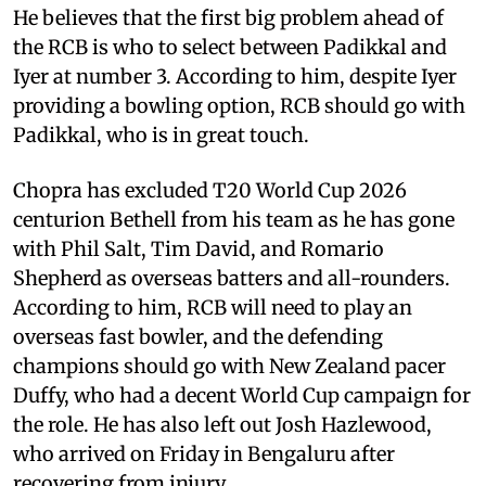
He believes that the first big problem ahead of
the RCB is who to select between Padikkal and
Iyer at number 3. According to him, despite Iyer
providing a bowling option, RCB should go with
Padikkal, who is in great touch.
Chopra has excluded T20 World Cup 2026
centurion Bethell from his team as he has gone
with Phil Salt, Tim David, and Romario
Shepherd as overseas batters and all-rounders.
According to him, RCB will need to play an
overseas fast bowler, and the defending
champions should go with New Zealand pacer
Duffy, who had a decent World Cup campaign for
the role. He has also left out Josh Hazlewood,
who arrived on Friday in Bengaluru after
recovering from injury.