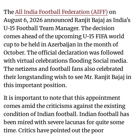
The
All India Football Federation (AIFF)
on
August 6, 2026 announced Ranjit Bajaj as India's
U-15 Football Team Manager. The decision
comes ahead of the upcoming U-15 FIFA world
cup to be held in Azerbaijan in the month of
October. The official declaration was followed
with virtual celebrations flooding Social media.
The netizens and football fans also celebrated
their longstanding wish to see Mr. Ranjit Bajaj in
this important position.
It is important to note that this appointment
comes amid the criticisms against the existing
condition of Indian football. Indian football has
been mired with severe lacunas for quite some
time. Critics have pointed out the poor