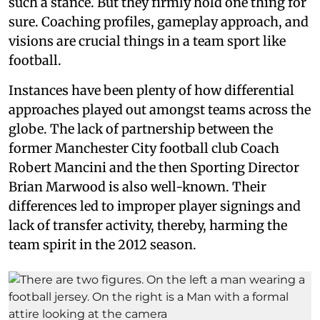
such a stance. But they firmly hold one thing for
sure. Coaching profiles, gameplay approach, and
visions are crucial things in a team sport like
football.
Instances have been plenty of how differential
approaches played out amongst teams across the
globe. The lack of partnership between the
former Manchester City football club Coach
Robert Mancini and the then Sporting Director
Brian Marwood is also well-known. Their
differences led to improper player signings and
lack of transfer activity, thereby, harming the
team spirit in the 2012 season.