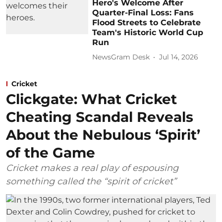
Hero's Welcome After
Quarter-Final Loss: Fans
Flood Streets to Celebrate
Team's Historic World Cup
Run
NewsGram Desk
Jul 14, 2026
Cricket
Clickgate: What Cricket
Cheating Scandal Reveals
About the Nebulous ‘Spirit’
of the Game
Cricket makes a real play of espousing
something called the “spirit of cricket”