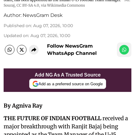
Souraj,
CC BY-SA 4.0
, via Wikimedia Commons
Author:
NewsGram Desk
Published on
:
Aug 07, 2026, 10:00
Updated on
:
Aug 07, 2026, 10:00
Follow NewsGram
WhatsApp Channel
Add NG As A Trusted Source
Add as a preferred source on Google
By Agniva Ray
THE FUTURE OF INDIAN FOOTBALL
received a
major breakthrough with Ranjit Bajaj being
appointed as the Team Manager of the U-15