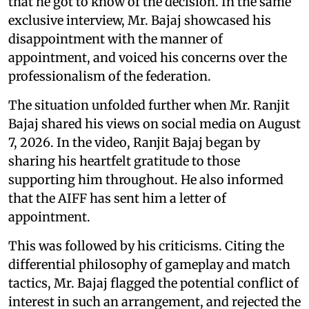
that he got to know of the decision. In the same
exclusive interview, Mr. Bajaj showcased his
disappointment with the manner of
appointment, and voiced his concerns over the
professionalism of the federation.
The situation unfolded further when Mr. Ranjit
Bajaj shared his views on social media on August
7, 2026. In the video, Ranjit Bajaj began by
sharing his heartfelt gratitude to those
supporting him throughout. He also informed
that the AIFF has sent him a letter of
appointment.
This was followed by his criticisms. Citing the
differential philosophy of gameplay and match
tactics, Mr. Bajaj flagged the potential conflict of
interest in such an arrangement, and rejected the