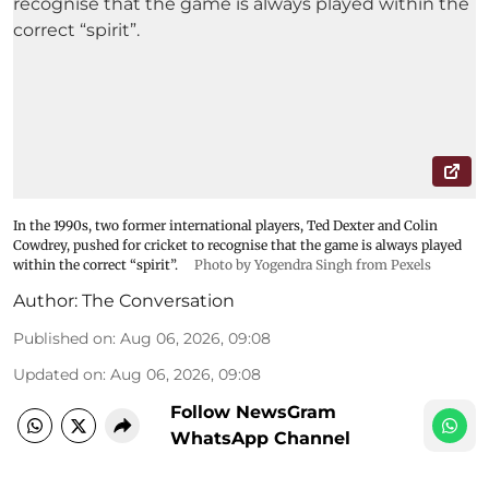
In the 1990s, two former international players, Ted Dexter and Colin
Cowdrey, pushed for cricket to recognise that the game is always played
within the correct “spirit”.
Photo by Yogendra Singh from Pexels
Author:
The Conversation
Published on
:
Aug 06, 2026, 09:08
Updated on
:
Aug 06, 2026, 09:08
Follow NewsGram
WhatsApp Channel