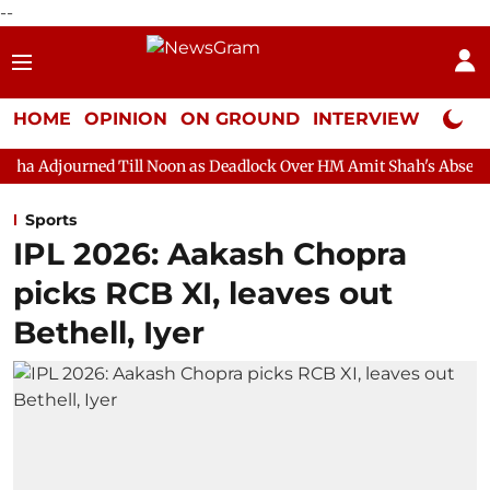
--
HOME
OPINION
ON GROUND
INTERVIEW
Neta P
d Till Noon as Deadlock Over HM Amit Shah's Absence Continues
Sports
IPL 2026: Aakash Chopra
picks RCB XI, leaves out
Bethell, Iyer