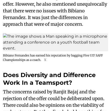
offer. However, he also mentioned unequivocally
that there were no issues with Bibiano
Fernandez. It was just the differences in
approach that were of major concern.
Bibiano Fernandes has earned his reputation by bagging Five U17 SAFF
Championships as a coach.
X
Does Diversity and Difference
Work In a Teamsport?
The concerns raised by Ranjit Bajaj and the
rejection of the offer could be deliberated upon.
There could also be opinions on the viability of