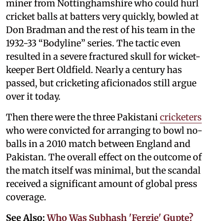
miner from Nottinghamshire who could hurl
cricket balls at batters very quickly, bowled at
Don Bradman and the rest of his team in the
1932-33 “Bodyline” series. The tactic even
resulted in a severe fractured skull for wicket-
keeper Bert Oldfield. Nearly a century has
passed, but cricketing aficionados still argue
over it today.
Then there were the three Pakistani
cricketers
who were convicted for arranging to bowl no-
balls in a 2010 match between England and
Pakistan. The overall effect on the outcome of
the match itself was minimal, but the scandal
received a significant amount of global press
coverage.
See Also:
Who Was Subhash 'Fergie' Gupte?