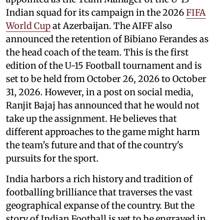
Indian squad for its campaign in the 2026
FIFA
World Cup
at Azerbaijan. The AIFF also
announced the retention of Bibiano Ferandes as
the head coach of the team. This is the first
edition of the U-15 Football tournament and is
set to be held from October 26, 2026 to October
31, 2026. However, in a post on social media,
Ranjit Bajaj has announced that he would not
take up the assignment. He believes that
different approaches to the game might harm
the team's future and that of the country's
pursuits for the sport.
India harbors a rich history and tradition of
footballing brilliance that traverses the vast
geographical expanse of the country. But the
story of Indian Football is yet to be engraved in