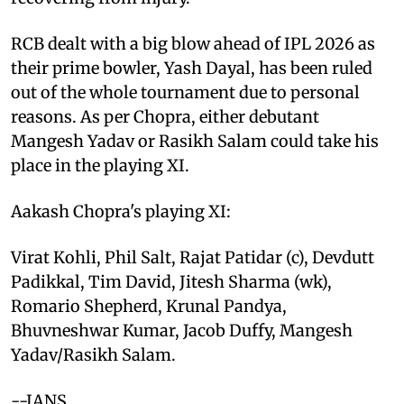
RCB dealt with a big blow ahead of IPL 2026 as
their prime bowler, Yash Dayal, has been ruled
out of the whole tournament due to personal
reasons. As per Chopra, either debutant
Mangesh Yadav or Rasikh Salam could take his
place in the playing XI.
Aakash Chopra's playing XI:
Virat Kohli, Phil Salt, Rajat Patidar (c), Devdutt
Padikkal, Tim David, Jitesh Sharma (wk),
Romario Shepherd, Krunal Pandya,
Bhuvneshwar Kumar, Jacob Duffy, Mangesh
Yadav/Rasikh Salam.
--IANS