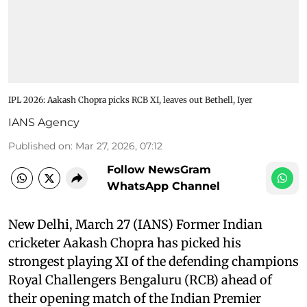
IPL 2026: Aakash Chopra picks RCB XI, leaves out Bethell, Iyer
IANS Agency
Published on
:
Mar 27, 2026, 07:12
Follow NewsGram
WhatsApp Channel
New Delhi, March 27 (IANS) Former Indian
cricketer Aakash Chopra has picked his
strongest playing XI of the defending champions
Royal Challengers Bengaluru (RCB) ahead of
their opening match of the Indian Premier