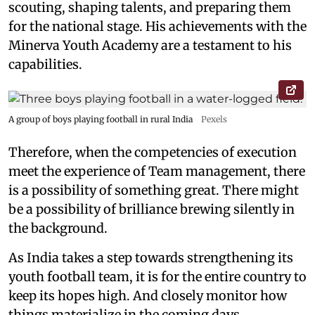
scouting, shaping talents, and preparing them
for the national stage. His achievements with the
Minerva Youth Academy are a testament to his
capabilities.
A group of boys playing football in rural India
Pexels
Therefore, when the competencies of execution
meet the experience of Team management, there
is a possibility of something great. There might
be a possibility of brilliance brewing silently in
the background.
As India takes a step towards strengthening its
youth football team, it is for the entire country to
keep its hopes high. And closely monitor how
things materialize in the coming days.