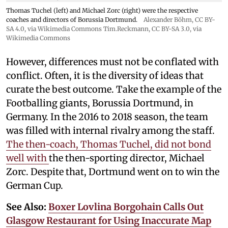
Thomas Tuchel (left) and Michael Zorc (right) were the respective
coaches and directors of Borussia Dortmund.
Alexander Böhm,
CC BY-
SA 4.0
, via Wikimedia Commons
Tim.Reckmann,
CC BY-SA 3.0
, via
Wikimedia Commons
However, differences must not be conflated with
conflict. Often, it is the diversity of ideas that
curate the best outcome. Take the example of the
Footballing giants, Borussia Dortmund, in
Germany. In the 2016 to 2018 season, the team
was filled with internal rivalry among the staff.
The then-coach, Thomas Tuchel, did not bond
well with
the then-sporting director, Michael
Zorc. Despite that, Dortmund went on to win the
German Cup.
See Also:
Boxer Lovlina Borgohain Calls Out
Glasgow Restaurant for Using Inaccurate Map