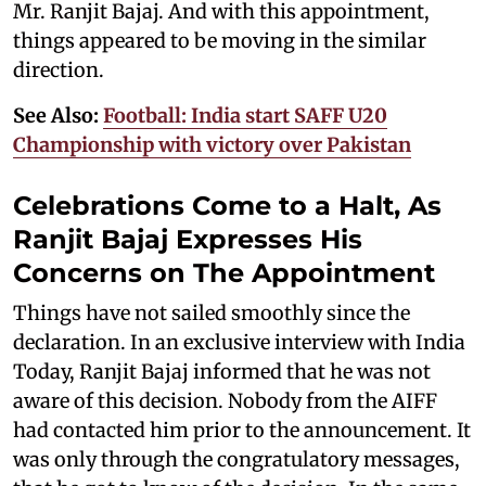
Mr. Ranjit Bajaj. And with this appointment,
things appeared to be moving in the similar
direction.
See Also:
Football: India start SAFF U20
Championship with victory over Pakistan
Celebrations Come to a Halt, As
Ranjit Bajaj Expresses His
Concerns on The Appointment
Things have not sailed smoothly since the
declaration. In an exclusive interview with India
Today, Ranjit Bajaj informed that he was not
aware of this decision. Nobody from the AIFF
had contacted him prior to the announcement. It
was only through the congratulatory messages,