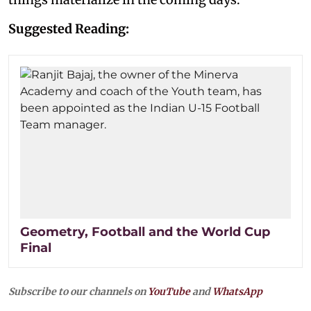
Suggested Reading:
Geometry, Football and the World Cup
Final
Subscribe to our channels on
YouTube
and
WhatsApp