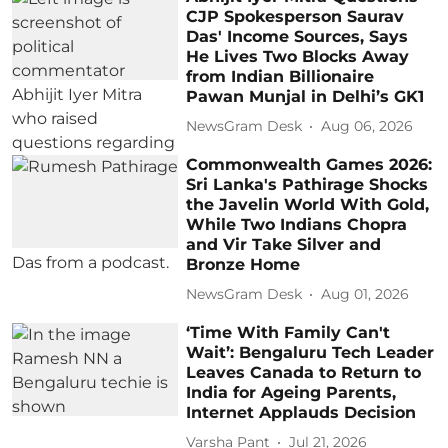
CJP Spokesperson Saurav
Das' Income Sources, Says
He Lives Two Blocks Away
from Indian Billionaire
Pawan Munjal in Delhi’s GK1
NewsGram Desk
Aug 06, 2026
Commonwealth Games 2026:
Sri Lanka's Pathirage Shocks
the Javelin World With Gold,
While Two Indians Chopra
and Vir Take Silver and
Bronze Home
NewsGram Desk
Aug 01, 2026
‘Time With Family Can't
Wait’: Bengaluru Tech Leader
Leaves Canada to Return to
India for Ageing Parents,
Internet Applauds Decision
Varsha Pant
Jul 21, 2026