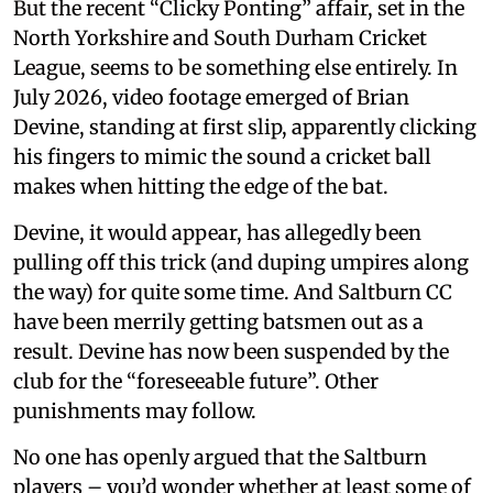
But the recent “Clicky Ponting” affair, set in the
North Yorkshire and South Durham Cricket
League, seems to be something else entirely. In
July 2026, video footage emerged of Brian
Devine, standing at first slip, apparently clicking
his fingers to mimic the sound a cricket ball
makes when hitting the edge of the bat.
Devine, it would appear, has allegedly been
pulling off this trick (and duping umpires along
the way) for quite some time. And Saltburn CC
have been merrily getting batsmen out as a
result. Devine has now been suspended by the
club for the “foreseeable future”. Other
punishments may follow.
No one has openly argued that the Saltburn
players – you’d wonder whether at least some of