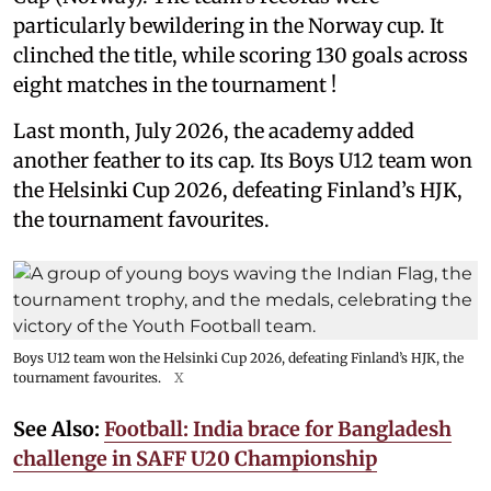
particularly bewildering in the Norway cup. It
clinched the title, while scoring 130 goals across
eight matches in the tournament !
Last month, July 2026, the academy added
another feather to its cap. Its Boys U12 team won
the Helsinki Cup 2026, defeating Finland’s HJK,
the tournament favourites.
Boys U12 team won the Helsinki Cup 2026, defeating Finland’s HJK, the
tournament favourites.
X
See Also:
Football: India brace for Bangladesh
challenge in SAFF U20 Championship