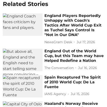
Related Stories
England Players Reportedly
Unhappy with Coach's
Tactics After World Cup Exit
as Tuchel Says Control Is
"Not in Our DNA"
NewsGram Desk
Jul 17, 2026
England Out of the World
Cup, but this Team may have
Helped Redefine a Nation
The Conversation
Jul 16, 2026
Spain Recaptured The Spirit
of 2010 World Cup: De La
Fuente
IANS Agency
Jul 15, 2026
Haaland's Norway Receive