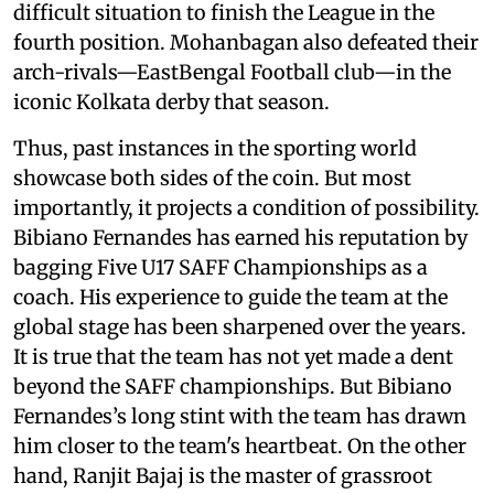
difficult situation to finish the League in the
fourth position. Mohanbagan also defeated their
arch-rivals—EastBengal Football club—in the
iconic Kolkata derby that season.
Thus, past instances in the sporting world
showcase both sides of the coin. But most
importantly, it projects a condition of possibility.
Bibiano Fernandes has earned his reputation by
bagging Five U17 SAFF Championships as a
coach. His experience to guide the team at the
global stage has been sharpened over the years.
It is true that the team has not yet made a dent
beyond the SAFF championships. But Bibiano
Fernandes’s long stint with the team has drawn
him closer to the team's heartbeat. On the other
hand, Ranjit Bajaj is the master of grassroot