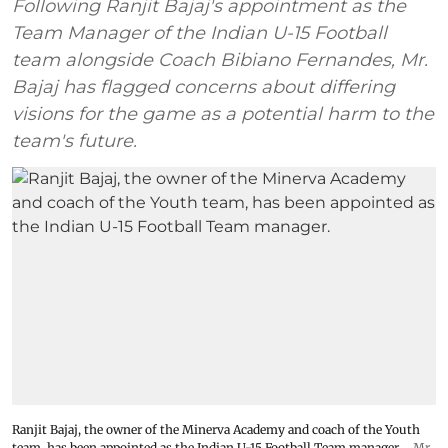
Following Ranjit Bajaj's appointment as the
Team Manager of the Indian U-15 Football
team alongside Coach Bibiano Fernandes, Mr.
Bajaj has flagged concerns about differing
visions for the game as a potential harm to the
team's future.
Ranjit Bajaj, the owner of the Minerva Academy and coach of the Youth
team, has been appointed as the Indian U-15 Football Team manager.
Mr.