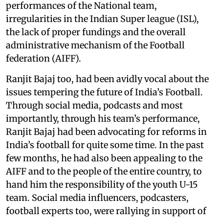
performances of the National team,
irregularities in the Indian Super league (ISL),
the lack of proper fundings and the overall
administrative mechanism of the Football
federation (AIFF).
Ranjit Bajaj too, had been avidly vocal about the
issues tempering the future of India’s Football.
Through social media, podcasts and most
importantly, through his team’s performance,
Ranjit Bajaj had been advocating for reforms in
India’s football for quite some time. In the past
few months, he had also been appealing to the
AIFF and to the people of the entire country, to
hand him the responsibility of the youth U-15
team. Social media influencers, podcasters,
football experts too, were rallying in support of