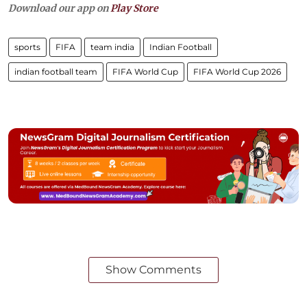
Download our app on
Play Store
sports
FIFA
team india
Indian Football
indian football team
FIFA World Cup
FIFA World Cup 2026
Show Comments