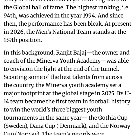
the Global hall of fame. The highest ranking, i.e.
94th, was achieved in the year 1994. And since
then, the performance has been bleak. At present
in 2026, the Men’s National Team stands at the
139th position.
In this background, Ranjit Bajaj—the owner and
coach of the Minerva Youth Academy—was able
to envision the light at the end of the tunnel.
Scouting some of the best talents from across
the country, the Minerva youth academy set a
major footprint at the global stage in 2025. Its U-
14 team became the first team in football history
to win the world’s three biggest youth
tournaments in the same year— the Gothia Cup
(Sweden), Dana Cup ( Denmark), and the Norway
Cup (Norway). The team’s records were