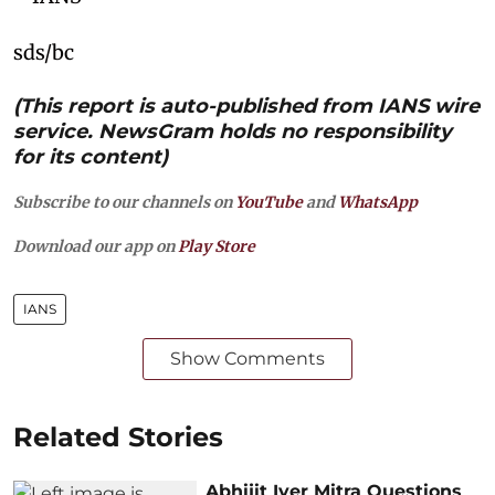
sds/bc
(This report is auto-published from IANS wire
service. NewsGram holds no responsibility
for its content)
Subscribe to our channels on
YouTube
and
WhatsApp
Download our app on
Play Store
IANS
Show Comments
Related Stories
Abhijit Iyer Mitra Questions