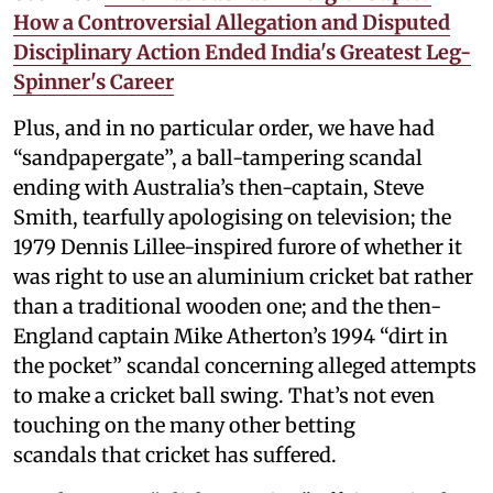
How a Controversial Allegation and Disputed
Disciplinary Action Ended India's Greatest Leg-
Spinner's Career
Plus, and in no particular order, we have had
“sandpapergate”, a ball-tampering scandal
ending with Australia’s then-captain, Steve
Smith, tearfully apologising on television; the
1979 Dennis Lillee-inspired furore of whether it
was right to use an aluminium cricket bat rather
than a traditional wooden one; and the then-
England captain Mike Atherton’s 1994 “dirt in
the pocket” scandal concerning alleged attempts
to make a cricket ball swing. That’s not even
touching on the many other betting
scandals that cricket has suffered.