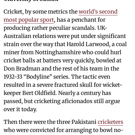
Cricket, by some metrics the
world’s second
most popular sport
, has a penchant for
producing rather peculiar scandals. UK-
Australian relations were put under significant
strain over the way that Harold Larwood, a coal
miner from Nottinghamshire who could hurl
cricket balls at batters very quickly, bowled at
Don Bradman and the rest of his team in the
1932-33 “Bodyline” series. The tactic even
resulted in a severe fractured skull for wicket-
keeper Bert Oldfield. Nearly a century has
passed, but cricketing aficionados still argue
over it today.
Then there were the three Pakistani
cricketers
who were convicted for arranging to bowl no-