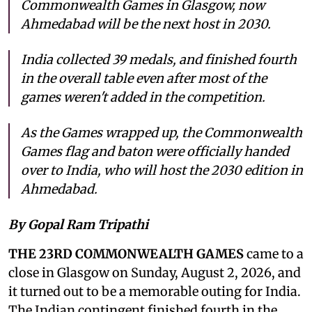
Commonwealth Games in Glasgow, now
Ahmedabad will be the next host in 2030.
India collected 39 medals, and finished fourth
in the overall table even after most of the
games weren't added in the competition.
As the Games wrapped up, the Commonwealth
Games flag and baton were officially handed
over to India, who will host the 2030 edition in
Ahmedabad.
By Gopal Ram Tripathi
THE 23RD COMMONWEALTH GAMES
came to a
close in Glasgow on Sunday, August 2, 2026, and
it turned out to be a memorable outing for India.
The Indian contingent finished fourth in the