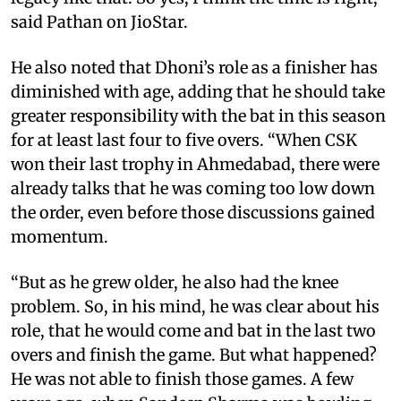
said Pathan on JioStar.
He also noted that Dhoni’s role as a finisher has
diminished with age, adding that he should take
greater responsibility with the bat in this season
for at least last four to five overs. “When CSK
won their last trophy in Ahmedabad, there were
already talks that he was coming too low down
the order, even before those discussions gained
momentum.
“But as he grew older, he also had the knee
problem. So, in his mind, he was clear about his
role, that he would come and bat in the last two
overs and finish the game. But what happened?
He was not able to finish those games. A few