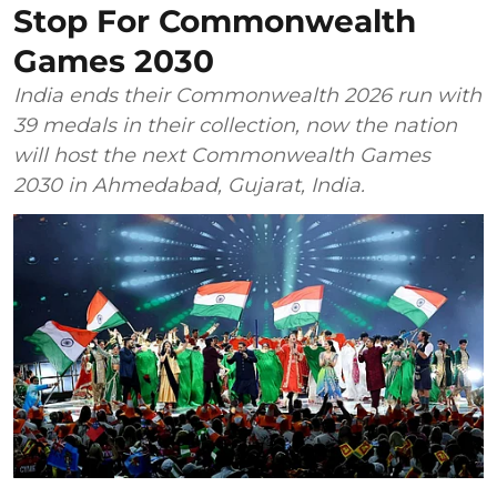
Stop For Commonwealth
Games 2030
India ends their Commonwealth 2026 run with
39 medals in their collection, now the nation
will host the next Commonwealth Games
2030 in Ahmedabad, Gujarat, India.