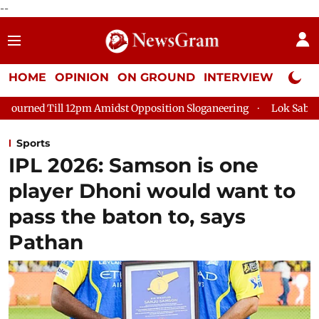
--
HOME
OPINION
ON GROUND
INTERVIEW
Neta P
Amidst Opposition Sloganeering
Lok Sabha Adjourned Till 2pm
Sports
IPL 2026: Samson is one
player Dhoni would want to
pass the baton to, says
Pathan