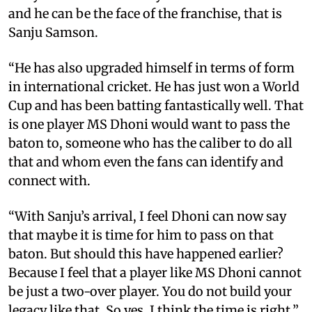
and he can be the face of the franchise, that is
Sanju Samson.
“He has also upgraded himself in terms of form
in international cricket. He has just won a World
Cup and has been batting fantastically well. That
is one player MS Dhoni would want to pass the
baton to, someone who has the caliber to do all
that and whom even the fans can identify and
connect with.
“With Sanju’s arrival, I feel Dhoni can now say
that maybe it is time for him to pass on that
baton. But should this have happened earlier?
Because I feel that a player like MS Dhoni cannot
be just a two-over player. You do not build your
legacy like that. So yes, I think the time is right,”