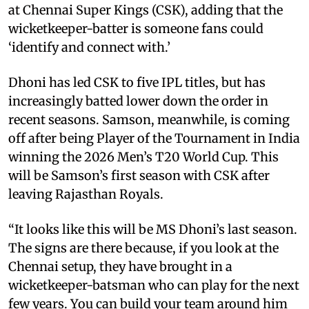
at Chennai Super Kings (CSK), adding that the
wicketkeeper-batter is someone fans could
‘identify and connect with.’
Dhoni has led CSK to five IPL titles, but has
increasingly batted lower down the order in
recent seasons. Samson, meanwhile, is coming
off after being Player of the Tournament in India
winning the 2026 Men’s T20 World Cup. This
will be Samson’s first season with CSK after
leaving Rajasthan Royals.
“It looks like this will be MS Dhoni’s last season.
The signs are there because, if you look at the
Chennai setup, they have brought in a
wicketkeeper-batsman who can play for the next
few years. You can build your team around him