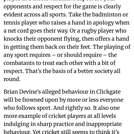
opponents and respect for the game is clearly
evident across all sports. Take the badminton or
tennis player who raises a hand in apology when
a net cord goes their way. Or a rugby player who
knocks their opponent flying, then offers a hand
in getting them back on their feet. The playing of
any sport requires – or should require – the
combatants to treat each other with a bit of
respect. That’s the basis of a better society all
round.
Brian Devine’s alleged behaviour in Clickgate
will be frowned upon by more or less everyone
who follows sport. And rightly so. It also one
more example of cricket players at all levels
indulging in sharp practice and inappropriate
behaviour. Yet cricket still seems to think it’s