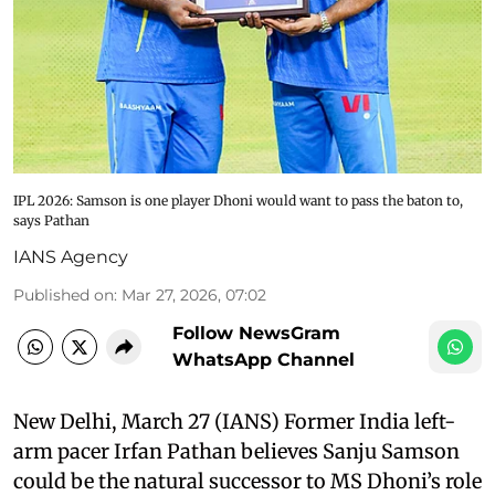
IPL 2026: Samson is one player Dhoni would want to pass the baton to,
says Pathan
IANS Agency
Published on
:
Mar 27, 2026, 07:02
Follow NewsGram
WhatsApp Channel
New Delhi, March 27 (IANS) Former India left-
arm pacer Irfan Pathan believes Sanju Samson
could be the natural successor to MS Dhoni’s role