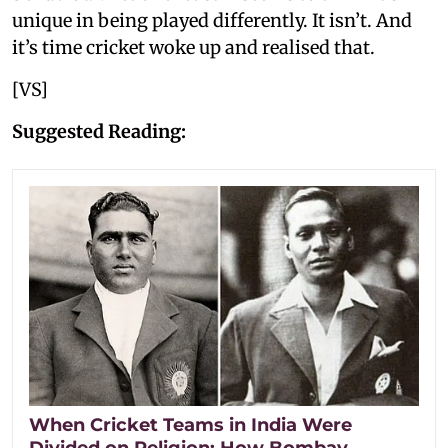
unique in being played differently. It isn’t. And
it’s time cricket woke up and realised that.
[VS]
Suggested Reading:
When Cricket Teams in India Were
Divided on Religion: How Bombay