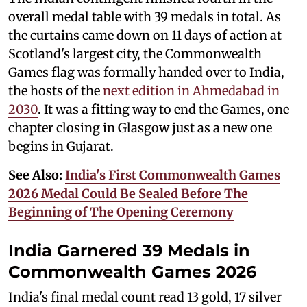
overall medal table with 39 medals in total. As
the curtains came down on 11 days of action at
Scotland's largest city, the Commonwealth
Games flag was formally handed over to India,
the hosts of the
next edition in Ahmedabad in
2030
. It was a fitting way to end the Games, one
chapter closing in Glasgow just as a new one
begins in Gujarat.
See Also:
India's First Commonwealth Games
2026 Medal Could Be Sealed Before The
Beginning of The Opening Ceremony
India Garnered 39 Medals in
Commonwealth Games 2026
India's final medal count read 13 gold, 17 silver