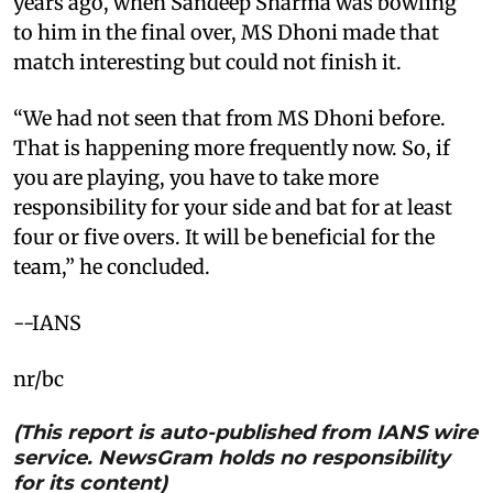
years ago, when Sandeep Sharma was bowling
to him in the final over, MS Dhoni made that
match interesting but could not finish it.
“We had not seen that from MS Dhoni before.
That is happening more frequently now. So, if
you are playing, you have to take more
responsibility for your side and bat for at least
four or five overs. It will be beneficial for the
team,” he concluded.
--IANS
nr/bc
(This report is auto-published from IANS wire
service. NewsGram holds no responsibility
for its content)