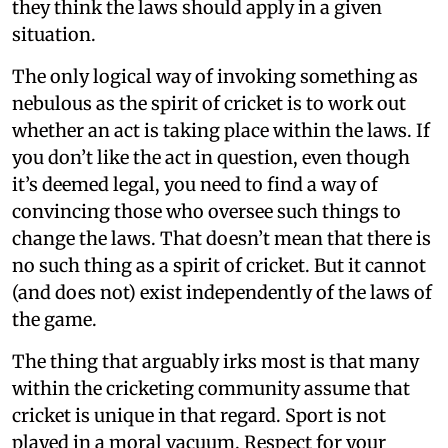
they think the laws should apply in a given
situation.
The only logical way of invoking something as
nebulous as the spirit of cricket is to work out
whether an act is taking place within the laws. If
you don’t like the act in question, even though
it’s deemed legal, you need to find a way of
convincing those who oversee such things to
change the laws. That doesn’t mean that there is
no such thing as a spirit of cricket. But it cannot
(and does not) exist independently of the laws of
the game.
The thing that arguably irks most is that many
within the cricketing community assume that
cricket is unique in that regard. Sport is not
played in a moral vacuum. Respect for your