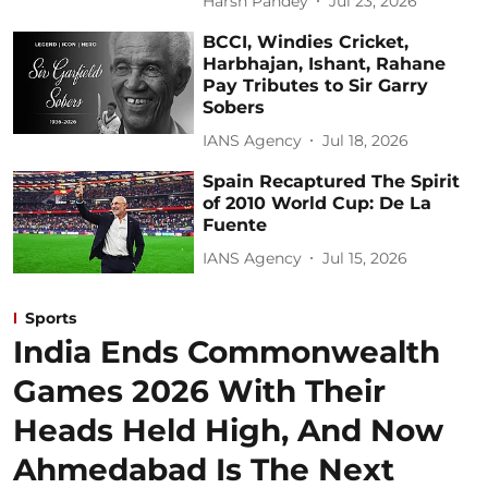
Harsh Pandey
Jul 23, 2026
BCCI, Windies Cricket,
Harbhajan, Ishant, Rahane
Pay Tributes to Sir Garry
Sobers
IANS Agency
Jul 18, 2026
Spain Recaptured The Spirit
of 2010 World Cup: De La
Fuente
IANS Agency
Jul 15, 2026
Sports
India Ends Commonwealth
Games 2026 With Their
Heads Held High, And Now
Ahmedabad Is The Next