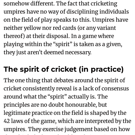
somehow different. The fact that cricketing
umpires have no way of disciplining individuals
on the field of play speaks to this. Umpires have
neither yellow nor red cards (or any variant
thereof) at their disposal. In a game where
playing within the “spirit” is taken as a given,
they just aren’t deemed necessary.
The spirit of cricket (in practice)
The one thing that debates around the spirit of
cricket consistently reveal is a lack of consensus
around what the “spirit” actually is. The
principles are no doubt honourable, but
legitimate practice on the field is shaped by the
42 laws of the game, which are interpreted by the
umpires. They exercise judgement based on how