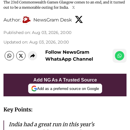
The 23rd Commonwealth Games Glasgow comes to an end, and it turned
out to be a memorable outing for India.
X
Author:
NewsGram Desk
Published on
:
Aug 03, 2026, 20:00
Updated on
:
Aug 03, 2026, 20:00
Follow NewsGram
WhatsApp Channel
Add NG As A Trusted Source
Add as a preferred source on Google
Key Points:
India had a great run in this year's