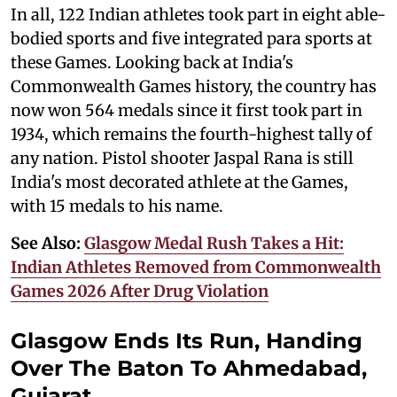
In all, 122 Indian athletes took part in eight able-
bodied sports and five integrated para sports at
these Games. Looking back at India's
Commonwealth Games history, the country has
now won 564 medals since it first took part in
1934, which remains the fourth-highest tally of
any nation. Pistol shooter Jaspal Rana is still
India's most decorated athlete at the Games,
with 15 medals to his name.
See Also:
Glasgow Medal Rush Takes a Hit:
Indian Athletes Removed from Commonwealth
Games 2026 After Drug Violation
Glasgow Ends Its Run, Handing
Over The Baton To Ahmedabad,
Gujarat