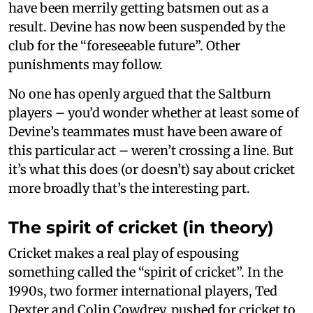
have been merrily getting batsmen out as a
result. Devine has now been suspended by the
club for the “foreseeable future”. Other
punishments may follow.
No one has openly argued that the Saltburn
players – you’d wonder whether at least some of
Devine’s teammates must have been aware of
this particular act – weren’t crossing a line. But
it’s what this does (or doesn’t) say about cricket
more broadly that’s the interesting part.
The spirit of cricket (in theory)
Cricket makes a real play of espousing
something called the “spirit of cricket”. In the
1990s, two former international players, Ted
Dexter and Colin Cowdrey, pushed for cricket to