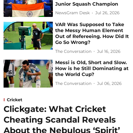
Junior Squash Champion
NewsGram Desk
Jul 26, 2026
VAR Was Supposed to Take
the Messy Human Element
Out of Refereeing. How Did It
Go So Wrong?
The Conversation
Jul 16, 2026
Messi is Old, Short and Slow.
How is he Still Dominating at
the World Cup?
The Conversation
Jul 06, 2026
Cricket
Clickgate: What Cricket
Cheating Scandal Reveals
About the Nebulous ‘Spirit’