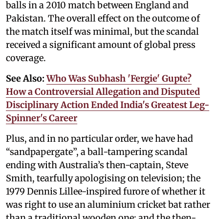
balls in a 2010 match between England and
Pakistan. The overall effect on the outcome of
the match itself was minimal, but the scandal
received a significant amount of global press
coverage.
See Also:
Who Was Subhash 'Fergie' Gupte?
How a Controversial Allegation and Disputed
Disciplinary Action Ended India's Greatest Leg-
Spinner's Career
Plus, and in no particular order, we have had
“sandpapergate”, a ball-tampering scandal
ending with Australia’s then-captain, Steve
Smith, tearfully apologising on television; the
1979 Dennis Lillee-inspired furore of whether it
was right to use an aluminium cricket bat rather
than a traditional wooden one; and the then-