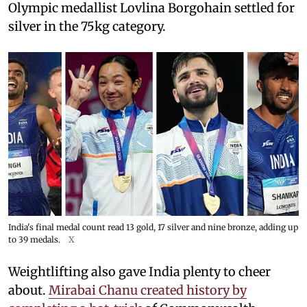
Olympic medallist Lovlina Borgohain settled for
silver in the 75kg category.
India's final medal count read 13 gold, 17 silver and nine bronze, adding up
to 39 medals.
X
Weightlifting also gave India plenty to cheer
about.
Mirabai Chanu created history by