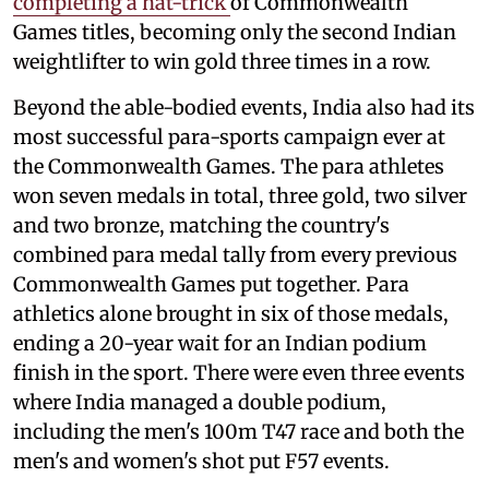
completing a hat-trick
of Commonwealth
Games titles, becoming only the second Indian
weightlifter to win gold three times in a row.
Beyond the able-bodied events, India also had its
most successful para-sports campaign ever at
the Commonwealth Games. The para athletes
won seven medals in total, three gold, two silver
and two bronze, matching the country's
combined para medal tally from every previous
Commonwealth Games put together. Para
athletics alone brought in six of those medals,
ending a 20-year wait for an Indian podium
finish in the sport. There were even three events
where India managed a double podium,
including the men's 100m T47 race and both the
men's and women's shot put F57 events.