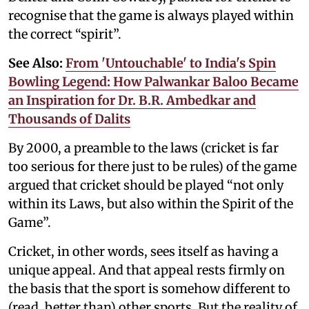
recognise that the game is always played within
the correct “spirit”.
See Also:
From 'Untouchable' to India's Spin
Bowling Legend: How Palwankar Baloo Became
an Inspiration for Dr. B.R. Ambedkar and
Thousands of Dalits
By 2000, a preamble to the laws (cricket is far
too serious for there just to be rules) of the game
argued that cricket should be played “not only
within its Laws, but also within the Spirit of the
Game”.
Cricket, in other words, sees itself as having a
unique appeal. And that appeal rests firmly on
the basis that the sport is somehow different to
(read, better than) other sports. But the reality of