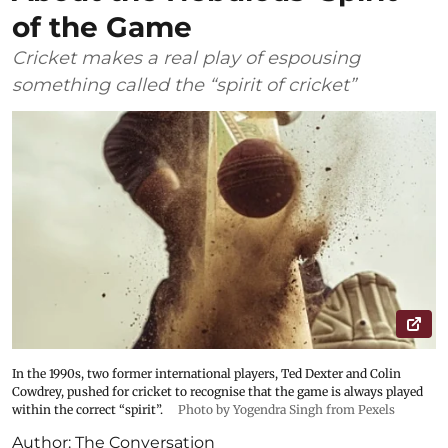
of the Game
Cricket makes a real play of espousing
something called the “spirit of cricket”
In the 1990s, two former international players, Ted Dexter and Colin
Cowdrey, pushed for cricket to recognise that the game is always played
within the correct “spirit”.
Photo by Yogendra Singh from Pexels
Author:
The Conversation