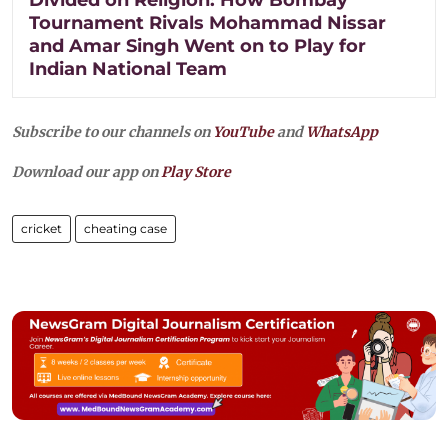
Tournament Rivals Mohammad Nissar
and Amar Singh Went on to Play for
Indian National Team
Subscribe to our channels on
YouTube
and
WhatsApp
Download our app on
Play Store
cricket
cheating case