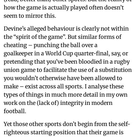
how the game is actually played often doesn’t
seem to mirror this.
Devine’s alleged behaviour is clearly not within
the “spirit of the game”. But similar forms of
cheating – punching the ball over a
goalkeeper in a World Cup quarter-final, say, or
pretending that you’ve been bloodied in a rugby
union game to facilitate the use of a substitution
you wouldn’t otherwise have been allowed to
make – exist across all sports. I analyse these
types of things in much more detail in my own
work on the (lack of) integrity in modern
football.
Yet those other sports don’t begin from the self-
righteous starting position that their game is