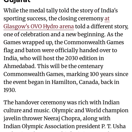
While the medal tally told the story of India's
sporting success, the closing ceremony
at
Glasgow's OVO Hydro arena
told a different story,
one of celebration and a new beginning. As the
Games wrapped up, the Commonwealth Games
flag and baton were officially handed over to
India, who will host the 2030 edition in
Ahmedabad. This will be the centenary
Commonwealth Games, marking 100 years since
the event began in Hamilton, Canada, back in
1930.
The handover ceremony was rich with Indian
culture and music. Olympic and World champion
javelin thrower Neeraj Chopra, along with
Indian Olympic Association president P. T. Usha