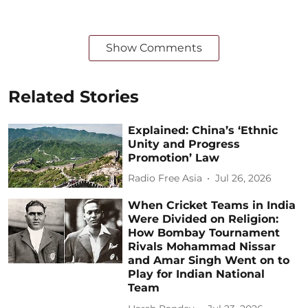
Show Comments
Related Stories
Explained: China’s ‘Ethnic
Unity and Progress
Promotion’ Law
Radio Free Asia
Jul 26, 2026
When Cricket Teams in India
Were Divided on Religion:
How Bombay Tournament
Rivals Mohammad Nissar
and Amar Singh Went on to
Play for Indian National
Team