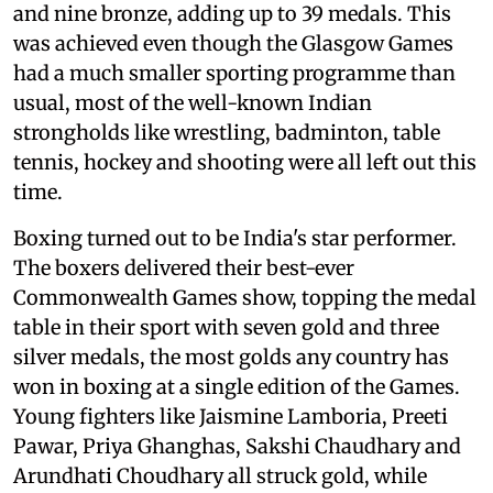
and nine bronze, adding up to 39 medals. This
was achieved even though the Glasgow Games
had a much smaller sporting programme than
usual, most of the well-known Indian
strongholds like wrestling, badminton, table
tennis, hockey and shooting were all left out this
time.
Boxing turned out to be India's star performer.
The boxers delivered their best-ever
Commonwealth Games show, topping the medal
table in their sport with seven gold and three
silver medals, the most golds any country has
won in boxing at a single edition of the Games.
Young fighters like Jaismine Lamboria, Preeti
Pawar, Priya Ghanghas, Sakshi Chaudhary and
Arundhati Choudhary all struck gold, while