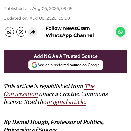
Published on
:
Aug 06, 2026, 09:08
Updated on
:
Aug 06, 2026, 09:08
Follow NewsGram
WhatsApp Channel
Add NG As A Trusted Source
Add as a preferred source on Google
This article is republished from
The
Conversation
under a Creative Commons
license. Read the
original article.
By Daniel Hough, Professor of Politics,
University of Sussex