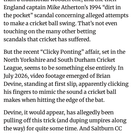
England captain Mike Atherton’s 1994 “dirt in
the pocket” scandal concerning alleged attempts
to make a cricket ball swing. That’s not even
touching on the many other betting
scandals that cricket has suffered.
But the recent “Clicky Ponting” affair, set in the
North Yorkshire and South Durham Cricket
League, seems to be something else entirely. In
July 2026, video footage emerged of Brian
Devine, standing at first slip, apparently clicking
his fingers to mimic the sound a cricket ball
makes when hitting the edge of the bat.
Devine, it would appear, has allegedly been
pulling off this trick (and duping umpires along
the way) for quite some time. And Saltburn CC