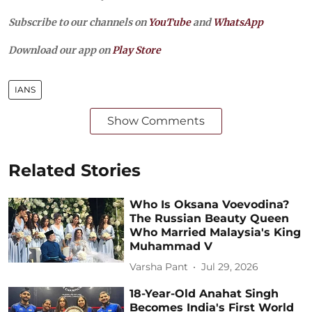
Subscribe to our channels on
YouTube
and
WhatsApp
Download our app on
Play Store
IANS
Show Comments
Related Stories
Who Is Oksana Voevodina?
The Russian Beauty Queen
Who Married Malaysia's King
Muhammad V
Varsha Pant
Jul 29, 2026
18-Year-Old Anahat Singh
Becomes India's First World