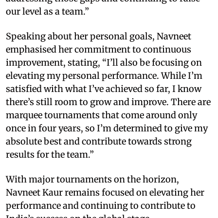
our level as a team.”
Speaking about her personal goals, Navneet
emphasised her commitment to continuous
improvement, stating, “I’ll also be focusing on
elevating my personal performance. While I’m
satisfied with what I’ve achieved so far, I know
there’s still room to grow and improve. There are
marquee tournaments that come around only
once in four years, so I’m determined to give my
absolute best and contribute towards strong
results for the team.”
With major tournaments on the horizon,
Navneet Kaur remains focused on elevating her
performance and continuing to contribute to