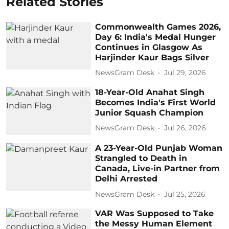
Related Stories
Commonwealth Games 2026,
Day 6: India's Medal Hunger
Continues in Glasgow As
Harjinder Kaur Bags Silver
NewsGram Desk
Jul 29, 2026
18-Year-Old Anahat Singh
Becomes India's First World
Junior Squash Champion
NewsGram Desk
Jul 26, 2026
A 23-Year-Old Punjab Woman
Strangled to Death in
Canada, Live-in Partner from
Delhi Arrested
NewsGram Desk
Jul 25, 2026
VAR Was Supposed to Take
the Messy Human Element