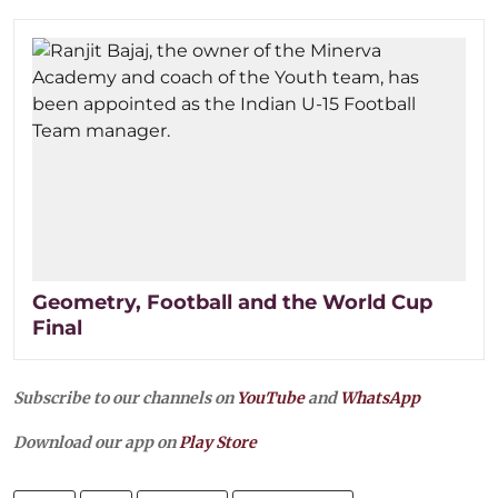
Geometry, Football and the World Cup
Final
Subscribe to our channels on
YouTube
and
WhatsApp
Download our app on
Play Store