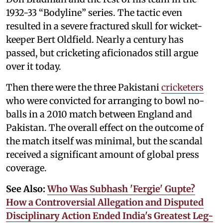
1932-33 “Bodyline” series. The tactic even
resulted in a severe fractured skull for wicket-
keeper Bert Oldfield. Nearly a century has
passed, but cricketing aficionados still argue
over it today.
Then there were the three Pakistani
cricketers
who were convicted for arranging to bowl no-
balls in a 2010 match between England and
Pakistan. The overall effect on the outcome of
the match itself was minimal, but the scandal
received a significant amount of global press
coverage.
See Also:
Who Was Subhash 'Fergie' Gupte?
How a Controversial Allegation and Disputed
Disciplinary Action Ended India's Greatest Leg-