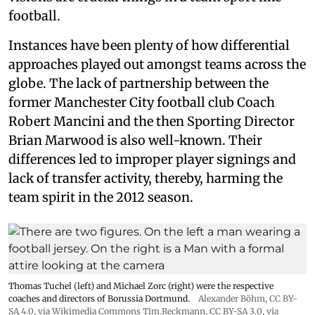
football.
Instances have been plenty of how differential
approaches played out amongst teams across the
globe. The lack of partnership between the
former Manchester City football club Coach
Robert Mancini and the then Sporting Director
Brian Marwood is also well-known. Their
differences led to improper player signings and
lack of transfer activity, thereby, harming the
team spirit in the 2012 season.
Thomas Tuchel (left) and Michael Zorc (right) were the respective
coaches and directors of Borussia Dortmund.
Alexander Böhm,
CC BY-
SA 4.0
, via Wikimedia Commons
Tim.Reckmann,
CC BY-SA 3.0
, via