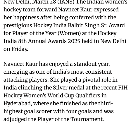
New Delhi, March 28 (IANS) The Indian women’s
hockey team forward Navneet Kaur expressed
her happiness after being conferred with the
prestigious Hockey India Balbir Singh Sr. Award
for Player of the Year (Women) at the Hockey
India 8th Annual Awards 2025 held in New Delhi
on Friday.
Navneet Kaur has enjoyed a standout year,
emerging as one of India’s most consistent
attacking players. She played a pivotal role in
India clinching the Silver medal at the recent FIH
Hockey Women’s World Cup Qualifiers in
Hyderabad, where she finished as the third-
highest goal scorer with four goals and was
adjudged the Player of the Tournament.