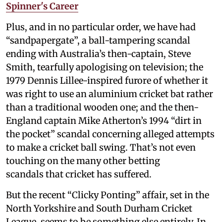
Spinner's Career
Plus, and in no particular order, we have had
“sandpapergate”, a ball-tampering scandal
ending with Australia’s then-captain, Steve
Smith, tearfully apologising on television; the
1979 Dennis Lillee-inspired furore of whether it
was right to use an aluminium cricket bat rather
than a traditional wooden one; and the then-
England captain Mike Atherton’s 1994 “dirt in
the pocket” scandal concerning alleged attempts
to make a cricket ball swing. That’s not even
touching on the many other betting
scandals that cricket has suffered.
But the recent “Clicky Ponting” affair, set in the
North Yorkshire and South Durham Cricket
League, seems to be something else entirely. In