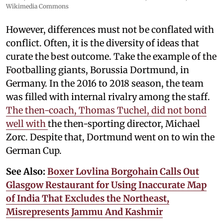
Wikimedia Commons
However, differences must not be conflated with
conflict. Often, it is the diversity of ideas that
curate the best outcome. Take the example of the
Footballing giants, Borussia Dortmund, in
Germany. In the 2016 to 2018 season, the team
was filled with internal rivalry among the staff.
The then-coach, Thomas Tuchel, did not bond
well with
the then-sporting director, Michael
Zorc. Despite that, Dortmund went on to win the
German Cup.
See Also:
Boxer Lovlina Borgohain Calls Out
Glasgow Restaurant for Using Inaccurate Map
of India That Excludes the Northeast,
Misrepresents Jammu And Kashmir