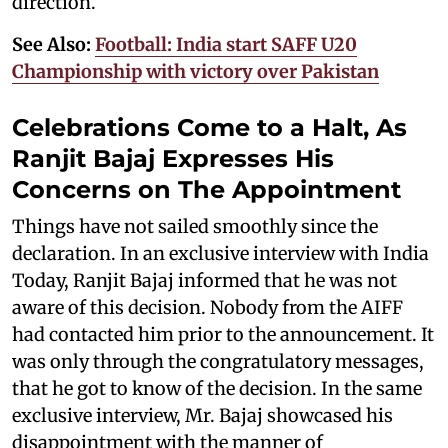
direction.
See Also:
Football: India start SAFF U20
Championship with victory over Pakistan
Celebrations Come to a Halt, As
Ranjit Bajaj Expresses His
Concerns on The Appointment
Things have not sailed smoothly since the
declaration. In an exclusive interview with India
Today, Ranjit Bajaj informed that he was not
aware of this decision. Nobody from the AIFF
had contacted him prior to the announcement. It
was only through the congratulatory messages,
that he got to know of the decision. In the same
exclusive interview, Mr. Bajaj showcased his
disappointment with the manner of