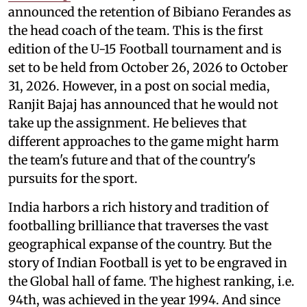
announced the retention of Bibiano Ferandes as
the head coach of the team. This is the first
edition of the U-15 Football tournament and is
set to be held from October 26, 2026 to October
31, 2026. However, in a post on social media,
Ranjit Bajaj has announced that he would not
take up the assignment. He believes that
different approaches to the game might harm
the team's future and that of the country's
pursuits for the sport.
India harbors a rich history and tradition of
footballing brilliance that traverses the vast
geographical expanse of the country. But the
story of Indian Football is yet to be engraved in
the Global hall of fame. The highest ranking, i.e.
94th, was achieved in the year 1994. And since