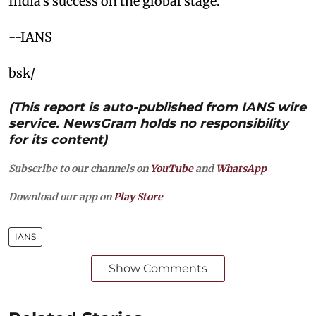
India’s success on the global stage.
--IANS
bsk/
(This report is auto-published from IANS wire
service. NewsGram holds no responsibility
for its content)
Subscribe to our channels on
YouTube
and
WhatsApp
Download our app on
Play Store
IANS
Show Comments