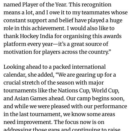
named Player of the Year. This recognition
means a lot, and I owe it to my teammates whose
constant support and belief have played a huge
role in this achievement. I would also like to
thank Hockey India for organising this awards
platform every year—it’s a great source of
motivation for players across the country.”
Looking ahead to a packed international
calendar, she added, “We are gearing up for a
crucial stretch of the season with major
tournaments like the Nations Cup, World Cup,
and Asian Games ahead. Our camp begins soon,
and while we were pleased with our performance
in the last tournament, we know some areas
need improvement. The focus now is on
addressing those gaps and continuing to raise