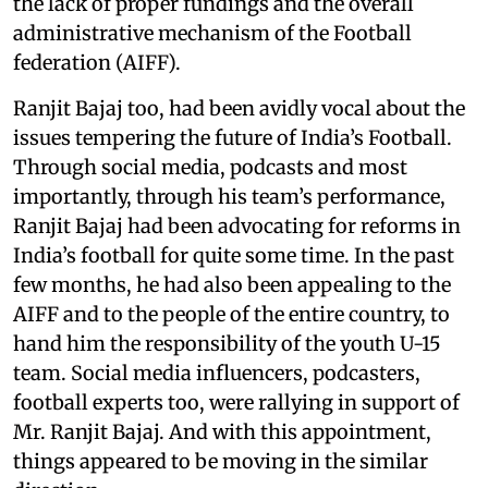
the lack of proper fundings and the overall
administrative mechanism of the Football
federation (AIFF).
Ranjit Bajaj too, had been avidly vocal about the
issues tempering the future of India’s Football.
Through social media, podcasts and most
importantly, through his team’s performance,
Ranjit Bajaj had been advocating for reforms in
India’s football for quite some time. In the past
few months, he had also been appealing to the
AIFF and to the people of the entire country, to
hand him the responsibility of the youth U-15
team. Social media influencers, podcasters,
football experts too, were rallying in support of
Mr. Ranjit Bajaj. And with this appointment,
things appeared to be moving in the similar