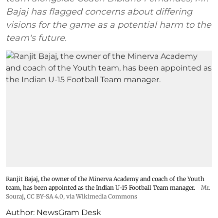
Bajaj has flagged concerns about differing
visions for the game as a potential harm to the
team's future.
Ranjit Bajaj, the owner of the Minerva Academy and coach of the Youth
team, has been appointed as the Indian U-15 Football Team manager.
Mr.
Souraj,
CC BY-SA 4.0
, via Wikimedia Commons
Author:
NewsGram Desk