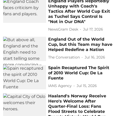
England Players Reportedly
Unhappy with Coach's
Tactics After World Cup Exit
as Tuchel Says Control Is
"Not in Our DNA"
NewsGram Desk
Jul 17, 2026
England Out of the World
Cup, but this Team may have
Helped Redefine a Nation
The Conversation
Jul 16, 2026
Spain Recaptured The Spirit
of 2010 World Cup: De La
Fuente
IANS Agency
Jul 15, 2026
Haaland's Norway Receive
Hero's Welcome After
Quarter-Final Loss: Fans
Flood Streets to Celebrate