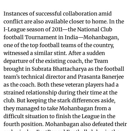
Instances of successful collaboration amid
conflict are also available closer to home. In the
I-League season of 2011—the National Club
football Tournament in India—Mohanbagan,
one of the top football teams of the country,
witnessed a similar stint. After a sudden
departure of the existing coach, the Team
brought in Subrata Bhattacharya as the football
team’s technical director and Prasanta Banerjee
as the coach. Both these veteran players had a
strained relationship during their time at the
club. But keeping the stark differences aside,
they managed to take Mohanbagan from a
difficult situation to finish the League in the
fourth position. Mohanbagan also defeated their