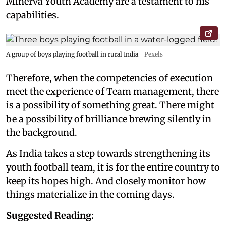
Minerva Youth Academy are a testament to his
capabilities.
A group of boys playing football in rural India
Pexels
Therefore, when the competencies of execution
meet the experience of Team management, there
is a possibility of something great. There might
be a possibility of brilliance brewing silently in
the background.
As India takes a step towards strengthening its
youth football team, it is for the entire country to
keep its hopes high. And closely monitor how
things materialize in the coming days.
Suggested Reading: