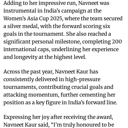
Adding to her impressive run, Navneet was
instrumental in India’s campaign at the
Women’s Asia Cup 2025, where the team secured
a silver medal, with the forward scoring six
goals in the tournament. She also reached a
significant personal milestone, completing 200
international caps, underlining her experience
and longevity at the highest level.
Across the past year, Navneet Kaur has
consistently delivered in high-pressure
tournaments, contributing crucial goals and
attacking momentum, further cementing her
position as a key figure in India’s forward line.
Expressing her joy after receiving the award,
Navneet Kaur said, “I’m truly honoured to be