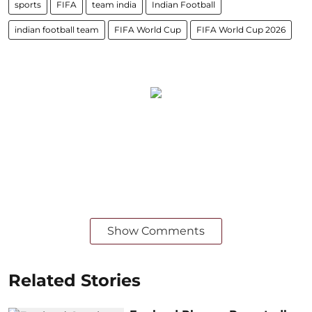
sports
FIFA
team india
Indian Football
indian football team
FIFA World Cup
FIFA World Cup 2026
Show Comments
Related Stories