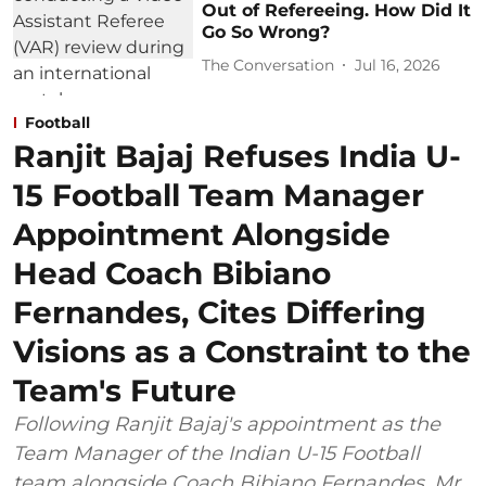
Out of Refereeing. How Did It
Go So Wrong?
The Conversation
Jul 16, 2026
Football
Ranjit Bajaj Refuses India U-
15 Football Team Manager
Appointment Alongside
Head Coach Bibiano
Fernandes, Cites Differing
Visions as a Constraint to the
Team's Future
Following Ranjit Bajaj's appointment as the
Team Manager of the Indian U-15 Football
team alongside Coach Bibiano Fernandes, Mr.