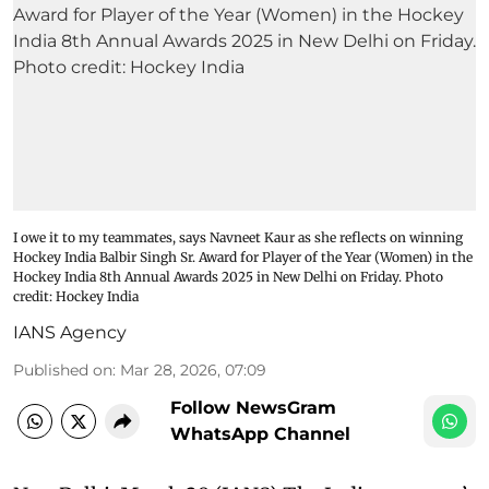
I owe it to my teammates, says Navneet Kaur as she reflects on winning
Hockey India Balbir Singh Sr. Award for Player of the Year (Women) in the
Hockey India 8th Annual Awards 2025 in New Delhi on Friday. Photo
credit: Hockey India
IANS Agency
Published on
:
Mar 28, 2026, 07:09
Follow NewsGram
WhatsApp Channel