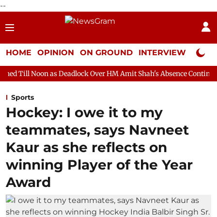
--
HOME
OPINION
ON GROUND
INTERVIEW
Neta P
 as Deadlock Over HM Amit Shah's Absence Continues
Question 
Sports
Hockey: I owe it to my
teammates, says Navneet
Kaur as she reflects on
winning Player of the Year
Award