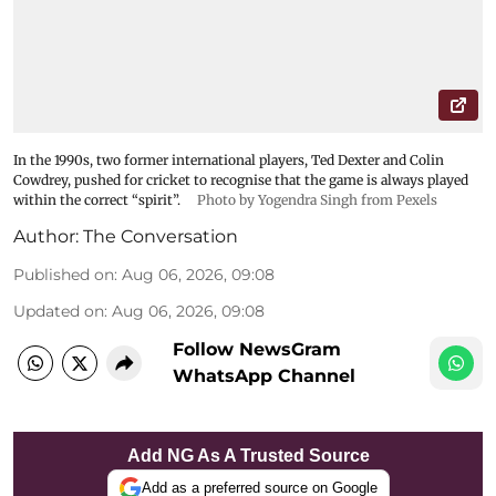
In the 1990s, two former international players, Ted Dexter and Colin
Cowdrey, pushed for cricket to recognise that the game is always played
within the correct “spirit”.
Photo by Yogendra Singh from Pexels
Author:
The Conversation
Published on
:
Aug 06, 2026, 09:08
Updated on
:
Aug 06, 2026, 09:08
Follow NewsGram
WhatsApp Channel
Add NG As A Trusted Source
Add as a preferred source on Google