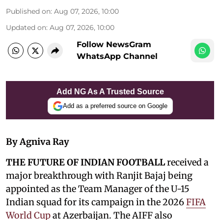
Published on
:
Aug 07, 2026, 10:00
Updated on
:
Aug 07, 2026, 10:00
Follow NewsGram
WhatsApp Channel
Add NG As A Trusted Source
Add as a preferred source on Google
By Agniva Ray
THE FUTURE OF INDIAN FOOTBALL
received a
major breakthrough with Ranjit Bajaj being
appointed as the Team Manager of the U-15
Indian squad for its campaign in the 2026
FIFA
World Cup
at Azerbaijan. The AIFF also