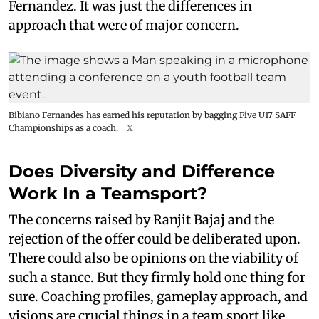
Fernandez. It was just the differences in
approach that were of major concern.
Bibiano Fernandes has earned his reputation by bagging Five U17 SAFF
Championships as a coach.
X
Does Diversity and Difference
Work In a Teamsport?
The concerns raised by Ranjit Bajaj and the
rejection of the offer could be deliberated upon.
There could also be opinions on the viability of
such a stance. But they firmly hold one thing for
sure. Coaching profiles, gameplay approach, and
visions are crucial things in a team sport like