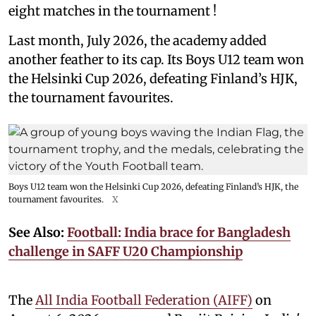
eight matches in the tournament !
Last month, July 2026, the academy added
another feather to its cap. Its Boys U12 team won
the Helsinki Cup 2026, defeating Finland’s HJK,
the tournament favourites.
Boys U12 team won the Helsinki Cup 2026, defeating Finland’s HJK, the
tournament favourites.
X
See Also:
Football: India brace for Bangladesh
challenge in SAFF U20 Championship
The
All India Football Federation (AIFF)
on