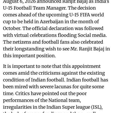
August 6, 2026 announced Ranjit Bajaj as India's
U-15 Football Team Manager. The decision
comes ahead of the upcoming U-15 FIFA world
cup to be held in Azerbaijan in the month of
October. The official declaration was followed
with virtual celebrations flooding Social media.
The netizens and football fans also celebrated
their longstanding wish to see Mr. Ranjit Bajaj in
this important position.
It is important to note that this appointment
comes amid the criticisms against the existing
condition of Indian football. Indian football has
been mired with severe lacunas for quite some
time. Critics have pointed out the poor
performances of the National team,
irregularities in the Indian Super league (ISL),