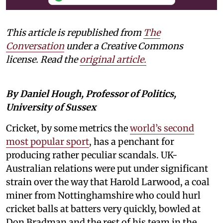
This article is republished from
The
Conversation
under a Creative Commons
license. Read the
original article.
By Daniel Hough, Professor of Politics,
University of Sussex
Cricket, by some metrics the
world’s second
most popular sport
, has a penchant for
producing rather peculiar scandals. UK-
Australian relations were put under significant
strain over the way that Harold Larwood, a coal
miner from Nottinghamshire who could hurl
cricket balls at batters very quickly, bowled at
Don Bradman and the rest of his team in the