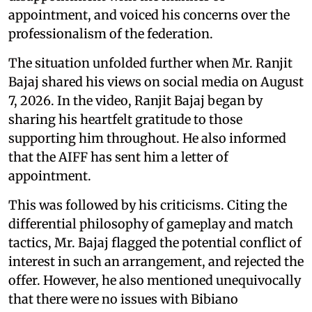
appointment, and voiced his concerns over the
professionalism of the federation.
The situation unfolded further when Mr. Ranjit
Bajaj shared his views on social media on August
7, 2026. In the video, Ranjit Bajaj began by
sharing his heartfelt gratitude to those
supporting him throughout. He also informed
that the AIFF has sent him a letter of
appointment.
This was followed by his criticisms. Citing the
differential philosophy of gameplay and match
tactics, Mr. Bajaj flagged the potential conflict of
interest in such an arrangement, and rejected the
offer. However, he also mentioned unequivocally
that there were no issues with Bibiano