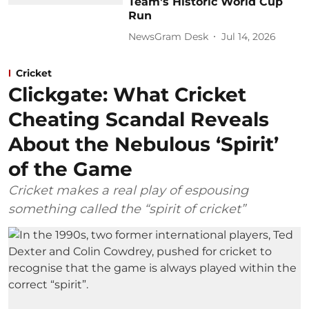
Team's Historic World Cup
Run
NewsGram Desk
Jul 14, 2026
Cricket
Clickgate: What Cricket
Cheating Scandal Reveals
About the Nebulous ‘Spirit’
of the Game
Cricket makes a real play of espousing
something called the “spirit of cricket”