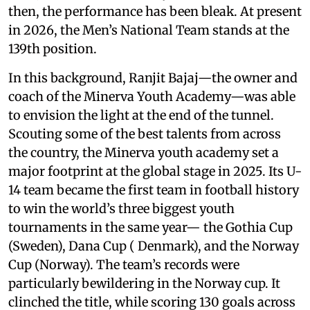
then, the performance has been bleak. At present
in 2026, the Men’s National Team stands at the
139th position.
In this background, Ranjit Bajaj—the owner and
coach of the Minerva Youth Academy—was able
to envision the light at the end of the tunnel.
Scouting some of the best talents from across
the country, the Minerva youth academy set a
major footprint at the global stage in 2025. Its U-
14 team became the first team in football history
to win the world’s three biggest youth
tournaments in the same year— the Gothia Cup
(Sweden), Dana Cup ( Denmark), and the Norway
Cup (Norway). The team’s records were
particularly bewildering in the Norway cup. It
clinched the title, while scoring 130 goals across