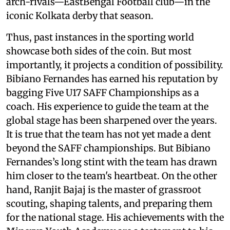
arch-rivals—EastBengal Football club—in the
iconic Kolkata derby that season.
Thus, past instances in the sporting world
showcase both sides of the coin. But most
importantly, it projects a condition of possibility.
Bibiano Fernandes has earned his reputation by
bagging Five U17 SAFF Championships as a
coach. His experience to guide the team at the
global stage has been sharpened over the years.
It is true that the team has not yet made a dent
beyond the SAFF championships. But Bibiano
Fernandes’s long stint with the team has drawn
him closer to the team's heartbeat. On the other
hand, Ranjit Bajaj is the master of grassroot
scouting, shaping talents, and preparing them
for the national stage. His achievements with the