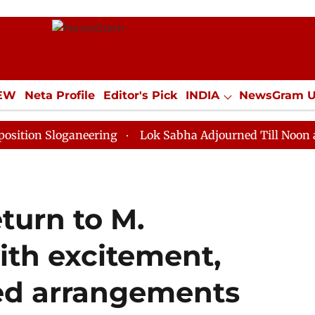
IEW
Neta Profile
Editor's Pick
INDIA
NewsGram 
YLE
ECONOMY
SPORTS
Jobs / Internships
Misc
oganeering
Lok Sabha Adjourned Till Noon as Deadloc
eturn to M.
th excitement,
ed arrangements