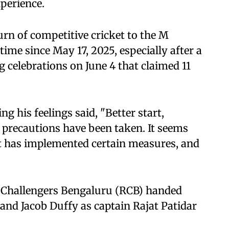
perience.
rn of competitive cricket to the M
ime since May 17, 2025, especially after a
 celebrations on June 4 that claimed 11
g his feelings said, "Better start,
 precautions have been taken. It seems
t has implemented certain measures, and
 Challengers Bengaluru (RCB) handed
nd Jacob Duffy as captain Rajat Patidar