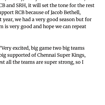
 and SRH, it will set the tone for the rest
upport RCB because of Jacob Bethell,
st year, we had a very good season but for
eam is very good and hope we can repeat
“Very excited, big game two big teams
ig supported of Chennai Super Kings,
t all the teams are super strong, so I