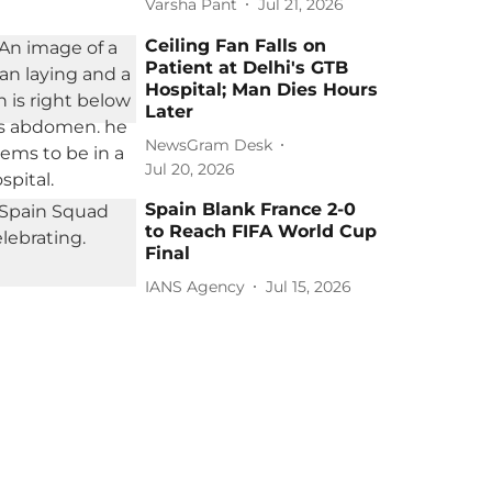
Varsha Pant
Jul 21, 2026
Ceiling Fan Falls on
Patient at Delhi's GTB
Hospital; Man Dies Hours
Later
NewsGram Desk
Jul 20, 2026
Spain Blank France 2-0
to Reach FIFA World Cup
Final
IANS Agency
Jul 15, 2026