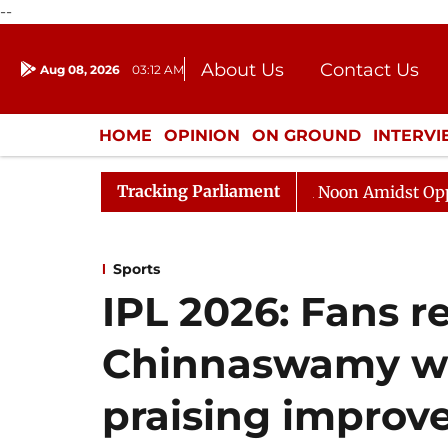
--
About Us
Contact Us
Aug 08, 2026
03:12 AM
Journalism Courses
Donation
Press Kit
HOME
OPINION
ON GROUND
INTERV
ENTERTAINMENT
CULTURE
LIFEST
Tracking Parliament
Rajya Sabha Adjourned Till Noon Amidst Opposition Sl
Sports
IPL 2026: Fans r
Chinnaswamy wi
praising improv