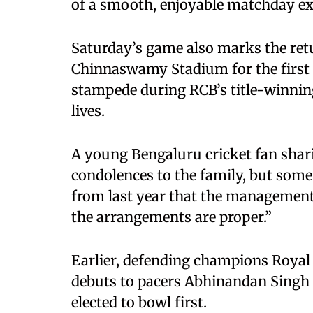
of a smooth, enjoyable matchday ex
Saturday’s game also marks the retu
Chinnaswamy Stadium for the first t
stampede during RCB’s title-winning
lives.
A young Bengaluru cricket fan sharin
condolences to the family, but some
from last year that the managemen
the arrangements are proper.”
Earlier, defending champions Royal
debuts to pacers Abhinandan Singh a
elected to bowl first.