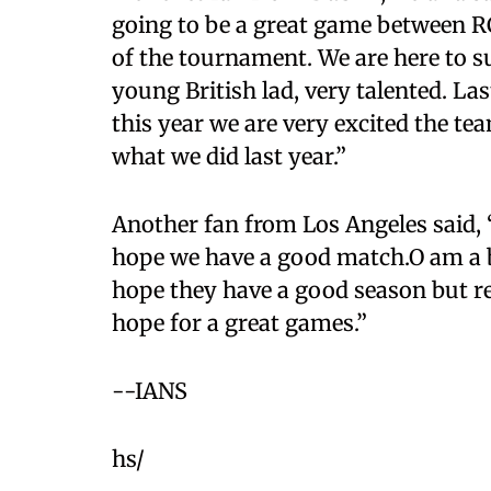
going to be a great game between RCB
of the tournament. We are here to s
young British lad, very talented. La
this year we are very excited the t
what we did last year.”
Another fan from Los Angeles said, 
hope we have a good match.O am a b
hope they have a good season but res
hope for a great games.”
--IANS
hs/