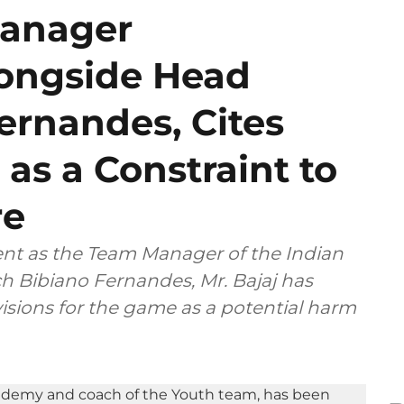
Manager
ongside Head
ernandes, Cites
 as a Constraint to
re
ent as the Team Manager of the Indian
h Bibiano Fernandes, Mr. Bajaj has
isions for the game as a potential harm