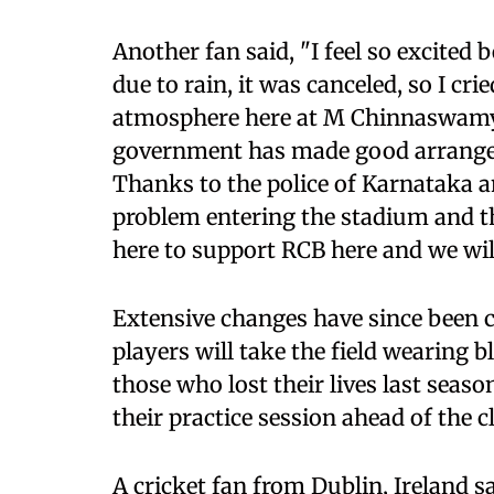
Another fan said, "I feel so excited 
due to rain, it was canceled, so I cri
atmosphere here at M Chinnaswamy 
government has made good arrangeme
Thanks to the police of Karnataka a
problem entering the stadium and t
here to support RCB here and we wil
Extensive changes have since been c
players will take the field wearing 
those who lost their lives last seas
their practice session ahead of the c
A cricket fan from Dublin, Ireland sai