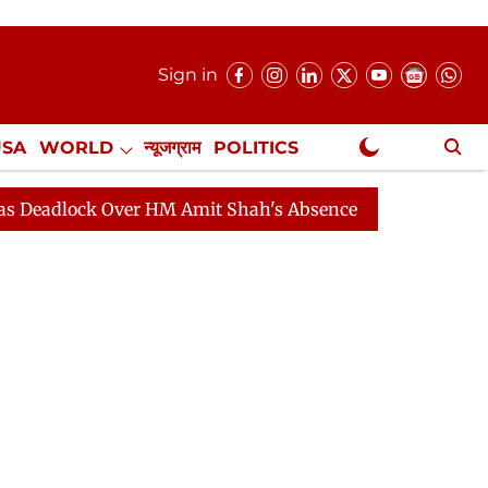
Sign in
USA
WORLD
न्यूजग्राम
POLITICS
.
NewsGram Exclusive
k Over HM Amit Shah's Absence Continues
Question Ho