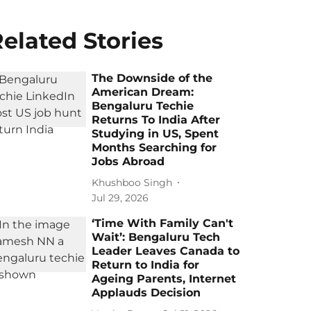
elated Stories
The Downside of the
American Dream:
Bengaluru Techie
Returns To India After
Studying in US, Spent
Months Searching for
Jobs Abroad
Khushboo Singh
Jul 29, 2026
‘Time With Family Can't
Wait’: Bengaluru Tech
Leader Leaves Canada to
Return to India for
Ageing Parents, Internet
Applauds Decision