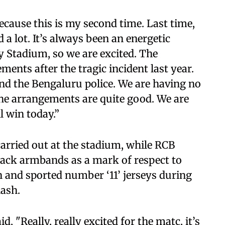
because this is my second time. Last time,
ed a lot. It’s always been an energetic
Stadium, so we are excited. The
nts after the tragic incident last year.
nd the Bengaluru police. We are having no
he arrangements are quite good. We are
l win today.”
arried out at the stadium, while RCB
black armbands as a mark of respect to
on and sported number ‘11’ jerseys during
lash.
d, "Really, really excited for the matc, it’s