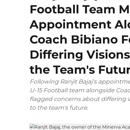
Football Team 
Appointment Al
Coach Bibiano F
Differing Visions
the Team's Futu
Following Ranjit Bajaj's appointm
U-15 Football team alongside Coac
flagged concerns about differing v
to the team's future.