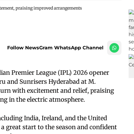
itement, praising improved arrangements
Follow NewsGram WhatsApp Channel
ian Premier League (IPL) 2026 opener
ru and Sunrisers Hyderabad at M.
n with excitement and relief, praising
g in the electric atmosphere.
cluding India, Ireland, and the United
 a great start to the season and confident