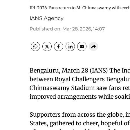
IPL 2026: Fans return to M. Chinnaswamy with exc
IANS Agency
Published on
:
Mar 28, 2026, 14:07
Bengaluru, March 28 (IANS) The Ind
between Royal Challengers Bengalu
Chinnaswamy Stadium saw fans retur
improved arrangements while soakin
Supporters from across the globe, in
States, gathered to cheer, hopeful of