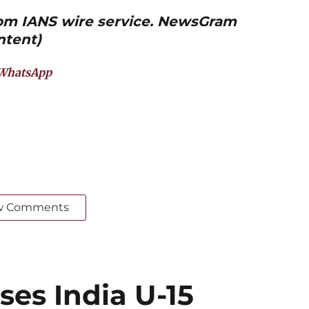
from IANS wire service. NewsGram
ntent)
WhatsApp
w Comments
ses India U-15