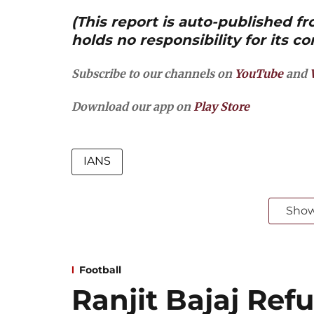
(This report is auto-published 
holds no responsibility for its co
Subscribe to our channels on
YouTube
and
Download our app on
Play Store
IANS
Sho
Football
Ranjit Bajaj Refu