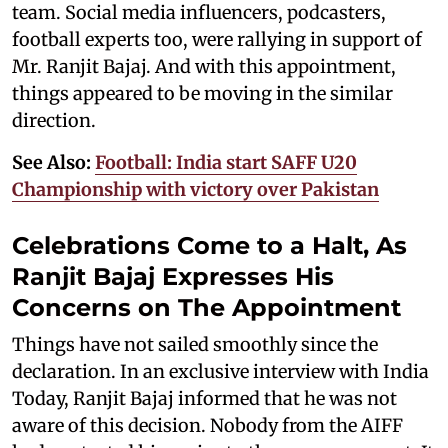
team. Social media influencers, podcasters,
football experts too, were rallying in support of
Mr. Ranjit Bajaj. And with this appointment,
things appeared to be moving in the similar
direction.
See Also:
Football: India start SAFF U20
Championship with victory over Pakistan
Celebrations Come to a Halt, As
Ranjit Bajaj Expresses His
Concerns on The Appointment
Things have not sailed smoothly since the
declaration. In an exclusive interview with India
Today, Ranjit Bajaj informed that he was not
aware of this decision. Nobody from the AIFF