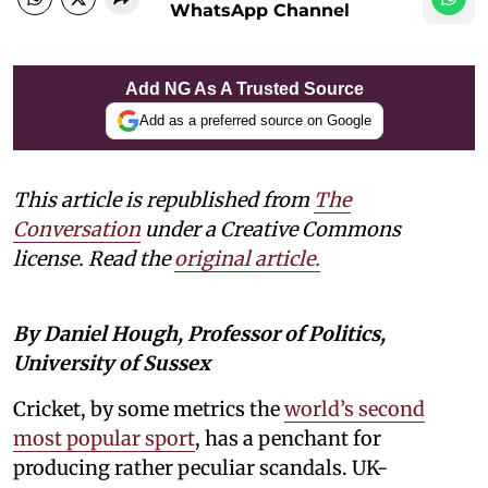
WhatsApp Channel
Add NG As A Trusted Source
Add as a preferred source on Google
This article is republished from
The
Conversation
under a Creative Commons
license. Read the
original article.
By Daniel Hough, Professor of Politics,
University of Sussex
Cricket, by some metrics the
world’s second
most popular sport
, has a penchant for
producing rather peculiar scandals. UK-