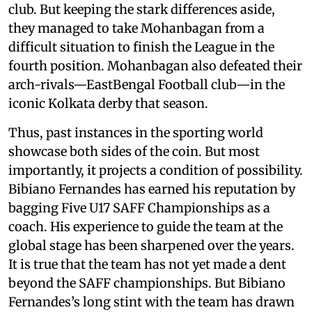
club. But keeping the stark differences aside,
they managed to take Mohanbagan from a
difficult situation to finish the League in the
fourth position. Mohanbagan also defeated their
arch-rivals—EastBengal Football club—in the
iconic Kolkata derby that season.
Thus, past instances in the sporting world
showcase both sides of the coin. But most
importantly, it projects a condition of possibility.
Bibiano Fernandes has earned his reputation by
bagging Five U17 SAFF Championships as a
coach. His experience to guide the team at the
global stage has been sharpened over the years.
It is true that the team has not yet made a dent
beyond the SAFF championships. But Bibiano
Fernandes’s long stint with the team has drawn