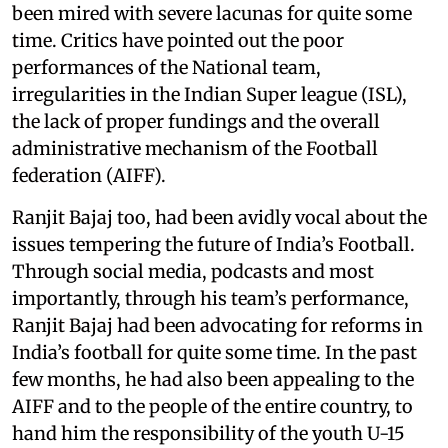
been mired with severe lacunas for quite some
time. Critics have pointed out the poor
performances of the National team,
irregularities in the Indian Super league (ISL),
the lack of proper fundings and the overall
administrative mechanism of the Football
federation (AIFF).
Ranjit Bajaj too, had been avidly vocal about the
issues tempering the future of India’s Football.
Through social media, podcasts and most
importantly, through his team’s performance,
Ranjit Bajaj had been advocating for reforms in
India’s football for quite some time. In the past
few months, he had also been appealing to the
AIFF and to the people of the entire country, to
hand him the responsibility of the youth U-15