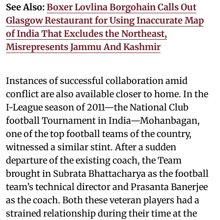
See Also:
Boxer Lovlina Borgohain Calls Out
Glasgow Restaurant for Using Inaccurate Map
of India That Excludes the Northeast,
Misrepresents Jammu And Kashmir
Instances of successful collaboration amid
conflict are also available closer to home. In the
I-League season of 2011—the National Club
football Tournament in India—Mohanbagan,
one of the top football teams of the country,
witnessed a similar stint. After a sudden
departure of the existing coach, the Team
brought in Subrata Bhattacharya as the football
team’s technical director and Prasanta Banerjee
as the coach. Both these veteran players had a
strained relationship during their time at the