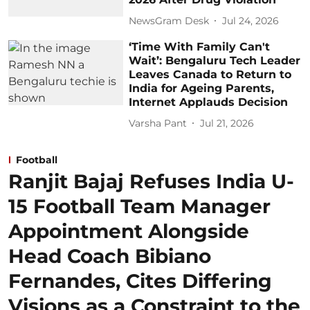
NewsGram Desk
Jul 24, 2026
‘Time With Family Can't
Wait’: Bengaluru Tech Leader
Leaves Canada to Return to
India for Ageing Parents,
Internet Applauds Decision
Varsha Pant
Jul 21, 2026
Football
Ranjit Bajaj Refuses India U-
15 Football Team Manager
Appointment Alongside
Head Coach Bibiano
Fernandes, Cites Differing
Visions as a Constraint to the