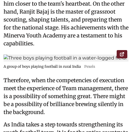
him closer to the team's heartbeat. On the other
hand, Ranjit Bajaj is the master of grassroot
scouting, shaping talents, and preparing them
for the national stage. His achievements with the
Minerva Youth Academy are a testament to his
capabilities.
A group of boys playing football in rural India
Pexels
Therefore, when the competencies of execution
meet the experience of Team management, there
is a possibility of something great. There might
be a possibility of brilliance brewing silently in
the background.
As India takes a step towards strengthening its