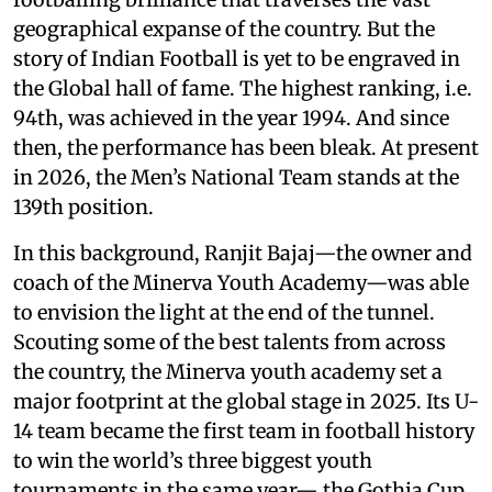
geographical expanse of the country. But the
story of Indian Football is yet to be engraved in
the Global hall of fame. The highest ranking, i.e.
94th, was achieved in the year 1994. And since
then, the performance has been bleak. At present
in 2026, the Men’s National Team stands at the
139th position.
In this background, Ranjit Bajaj—the owner and
coach of the Minerva Youth Academy—was able
to envision the light at the end of the tunnel.
Scouting some of the best talents from across
the country, the Minerva youth academy set a
major footprint at the global stage in 2025. Its U-
14 team became the first team in football history
to win the world’s three biggest youth
tournaments in the same year— the Gothia Cup