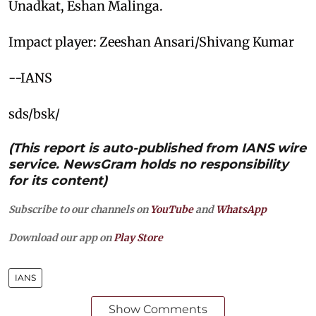
Unadkat, Eshan Malinga.
Impact player: Zeeshan Ansari/Shivang Kumar
--IANS
sds/bsk/
(This report is auto-published from IANS wire
service. NewsGram holds no responsibility
for its content)
Subscribe to our channels on
YouTube
and
WhatsApp
Download our app on
Play Store
IANS
Show Comments