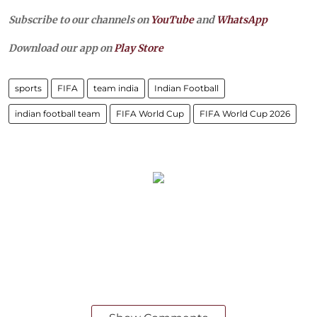
Subscribe to our channels on
YouTube
and
WhatsApp
Download our app on
Play Store
sports
FIFA
team india
Indian Football
indian football team
FIFA World Cup
FIFA World Cup 2026