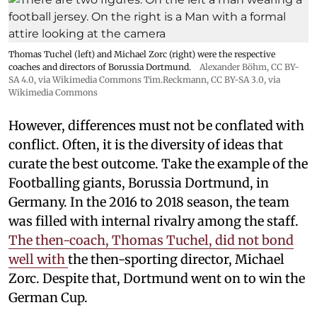
Thomas Tuchel (left) and Michael Zorc (right) were the respective
coaches and directors of Borussia Dortmund.
Alexander Böhm,
CC BY-
SA 4.0
, via Wikimedia Commons
Tim.Reckmann,
CC BY-SA 3.0
, via
Wikimedia Commons
However, differences must not be conflated with
conflict. Often, it is the diversity of ideas that
curate the best outcome. Take the example of the
Footballing giants, Borussia Dortmund, in
Germany. In the 2016 to 2018 season, the team
was filled with internal rivalry among the staff.
The then-coach, Thomas Tuchel, did not bond
well with
the then-sporting director, Michael
Zorc. Despite that, Dortmund went on to win the
German Cup.