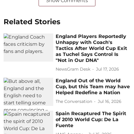
Show Comments
Related Stories
England Players Reportedly
Unhappy with Coach's
Tactics After World Cup Exit
as Tuchel Says Control Is
"Not in Our DNA"
NewsGram Desk
Jul 17, 2026
England Out of the World
Cup, but this Team may have
Helped Redefine a Nation
The Conversation
Jul 16, 2026
Spain Recaptured The Spirit
of 2010 World Cup: De La
Fuente