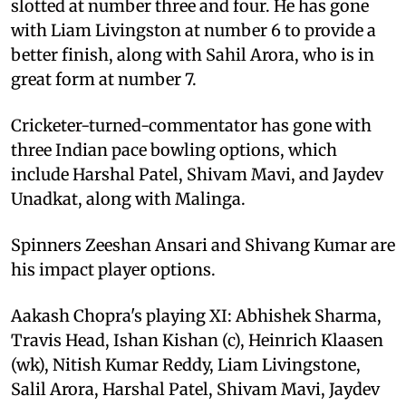
slotted at number three and four. He has gone
with Liam Livingston at number 6 to provide a
better finish, along with Sahil Arora, who is in
great form at number 7.
Cricketer-turned-commentator has gone with
three Indian pace bowling options, which
include Harshal Patel, Shivam Mavi, and Jaydev
Unadkat, along with Malinga.
Spinners Zeeshan Ansari and Shivang Kumar are
his impact player options.
Aakash Chopra's playing XI: Abhishek Sharma,
Travis Head, Ishan Kishan (c), Heinrich Klaasen
(wk), Nitish Kumar Reddy, Liam Livingstone,
Salil Arora, Harshal Patel, Shivam Mavi, Jaydev