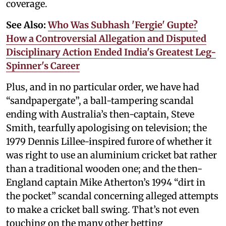
coverage.
See Also:
Who Was Subhash 'Fergie' Gupte?
How a Controversial Allegation and Disputed
Disciplinary Action Ended India's Greatest Leg-
Spinner's Career
Plus, and in no particular order, we have had
“sandpapergate”, a ball-tampering scandal
ending with Australia’s then-captain, Steve
Smith, tearfully apologising on television; the
1979 Dennis Lillee-inspired furore of whether it
was right to use an aluminium cricket bat rather
than a traditional wooden one; and the then-
England captain Mike Atherton’s 1994 “dirt in
the pocket” scandal concerning alleged attempts
to make a cricket ball swing. That’s not even
touching on the many other betting