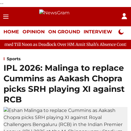
--
HOME
OPINION
ON GROUND
INTERVIEW
Neta P
 as Deadlock Over HM Amit Shah's Absence Continues
Question
Sports
IPL 2026: Malinga to replace
Cummins as Aakash Chopra
picks SRH playing XI against
RCB