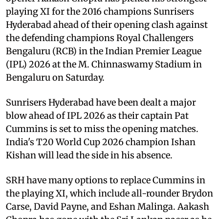
playing XI for the 2016 champions Sunrisers
Hyderabad ahead of their opening clash against
the defending champions Royal Challengers
Bengaluru (RCB) in the Indian Premier League
(IPL) 2026 at the M. Chinnaswamy Stadium in
Bengaluru on Saturday.
Sunrisers Hyderabad have been dealt a major
blow ahead of IPL 2026 as their captain Pat
Cummins is set to miss the opening matches.
India's T20 World Cup 2026 champion Ishan
Kishan will lead the side in his absence.
SRH have many options to replace Cummins in
the playing XI, which include all-rounder Brydon
Carse, David Payne, and Eshan Malinga. Aakash