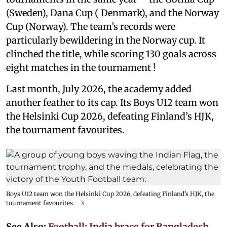
(Sweden), Dana Cup ( Denmark), and the Norway
Cup (Norway). The team’s records were
particularly bewildering in the Norway cup. It
clinched the title, while scoring 130 goals across
eight matches in the tournament !
Last month, July 2026, the academy added
another feather to its cap. Its Boys U12 team won
the Helsinki Cup 2026, defeating Finland’s HJK,
the tournament favourites.
Boys U12 team won the Helsinki Cup 2026, defeating Finland’s HJK, the
tournament favourites.
X
See Also:
Football: India brace for Bangladesh