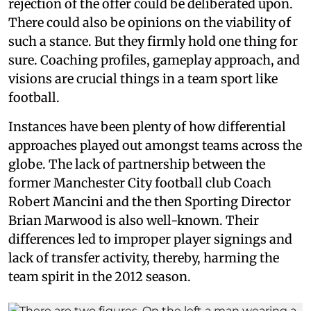
rejection of the offer could be deliberated upon.
There could also be opinions on the viability of
such a stance. But they firmly hold one thing for
sure. Coaching profiles, gameplay approach, and
visions are crucial things in a team sport like
football.
Instances have been plenty of how differential
approaches played out amongst teams across the
globe. The lack of partnership between the
former Manchester City football club Coach
Robert Mancini and the then Sporting Director
Brian Marwood is also well-known. Their
differences led to improper player signings and
lack of transfer activity, thereby, harming the
team spirit in the 2012 season.