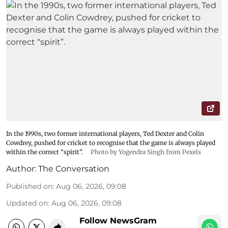
In the 1990s, two former international players, Ted Dexter and Colin
Cowdrey, pushed for cricket to recognise that the game is always played
within the correct “spirit”.
Photo by Yogendra Singh from Pexels
Author:
The Conversation
Published on
:
Aug 06, 2026, 09:08
Updated on
:
Aug 06, 2026, 09:08
Follow NewsGram