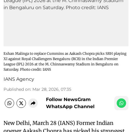
Eshan Malinga to replace Cummins as Aakash Chopra picks SRH playing
XI against Royal Challengers Bengaluru (RCB) in the Indian Premier
League (IPL) 2026 at the M. Chinnaswamy Stadium in Bengaluru on
Saturday. Photo credit: IANS
IANS Agency
Published on
:
Mar 28, 2026, 07:35
Follow NewsGram
WhatsApp Channel
New Delhi, March 28 (IANS) Former Indian
opener Aakash Chopra has picked his strongest