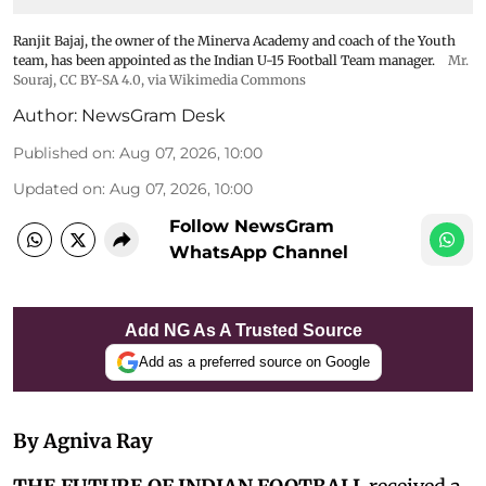
Ranjit Bajaj, the owner of the Minerva Academy and coach of the Youth
team, has been appointed as the Indian U-15 Football Team manager.
Mr.
Souraj,
CC BY-SA 4.0
, via Wikimedia Commons
Author:
NewsGram Desk
Published on
:
Aug 07, 2026, 10:00
Updated on
:
Aug 07, 2026, 10:00
Follow NewsGram
WhatsApp Channel
Add NG As A Trusted Source
Add as a preferred source on Google
By Agniva Ray