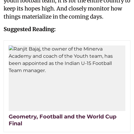
youth football team, it is for the entire country to
keep its hopes high. And closely monitor how
things materialize in the coming days.
Suggested Reading:
Geometry, Football and the World Cup
Final