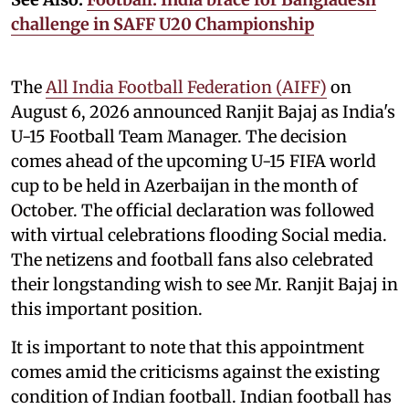
challenge in SAFF U20 Championship
The
All India Football Federation (AIFF)
on
August 6, 2026 announced Ranjit Bajaj as India's
U-15 Football Team Manager. The decision
comes ahead of the upcoming U-15 FIFA world
cup to be held in Azerbaijan in the month of
October. The official declaration was followed
with virtual celebrations flooding Social media.
The netizens and football fans also celebrated
their longstanding wish to see Mr. Ranjit Bajaj in
this important position.
It is important to note that this appointment
comes amid the criticisms against the existing
condition of Indian football. Indian football has