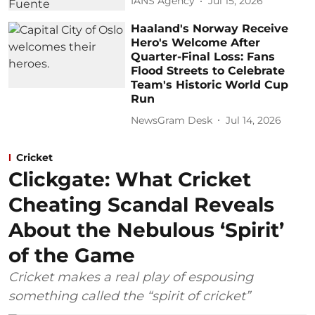
IANS Agency
Jul 15, 2026
Haaland's Norway Receive
Hero's Welcome After
Quarter-Final Loss: Fans
Flood Streets to Celebrate
Team's Historic World Cup
Run
NewsGram Desk
Jul 14, 2026
Cricket
Clickgate: What Cricket
Cheating Scandal Reveals
About the Nebulous ‘Spirit’
of the Game
Cricket makes a real play of espousing
something called the “spirit of cricket”