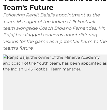
Team's Future
Following Ranjit Bajaj's appointment as the
Team Manager of the Indian U-15 Football
team alongside Coach Bibiano Fernandes, Mr.
Bajaj has flagged concerns about differing
visions for the game as a potential harm to the
team's future.