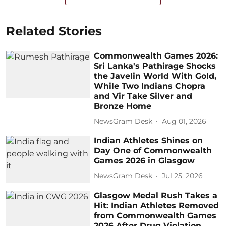
Related Stories
Commonwealth Games 2026:
Sri Lanka's Pathirage Shocks
the Javelin World With Gold,
While Two Indians Chopra
and Vir Take Silver and
Bronze Home
NewsGram Desk
Aug 01, 2026
Indian Athletes Shines on
Day One of Commonwealth
Games 2026 in Glasgow
NewsGram Desk
Jul 25, 2026
Glasgow Medal Rush Takes a
Hit: Indian Athletes Removed
from Commonwealth Games
2026 After Drug Violation