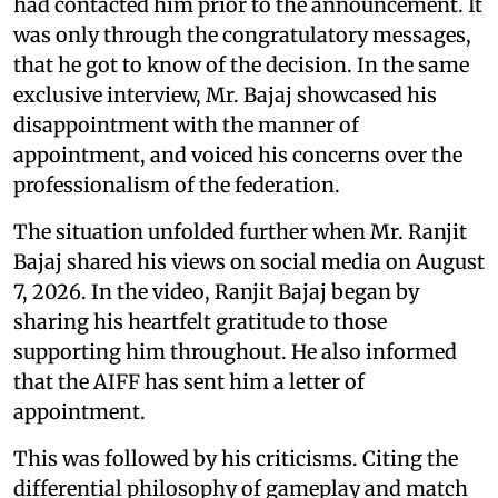
had contacted him prior to the announcement. It
was only through the congratulatory messages,
that he got to know of the decision. In the same
exclusive interview, Mr. Bajaj showcased his
disappointment with the manner of
appointment, and voiced his concerns over the
professionalism of the federation.
The situation unfolded further when Mr. Ranjit
Bajaj shared his views on social media on August
7, 2026. In the video, Ranjit Bajaj began by
sharing his heartfelt gratitude to those
supporting him throughout. He also informed
that the AIFF has sent him a letter of
appointment.
This was followed by his criticisms. Citing the
differential philosophy of gameplay and match