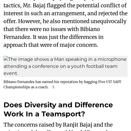
tactics, Mr. Bajaj flagged the potential conflict of
interest in such an arrangement, and rejected the
offer. However, he also mentioned unequivocally
that there were no issues with Bibiano
Fernandez. It was just the differences in
approach that were of major concern.
Bibiano Fernandes has earned his reputation by bagging Five U17 SAFF
Championships as a coach.
X
Does Diversity and Difference
Work In a Teamsport?
The concerns raised by Ranjit Bajaj and the