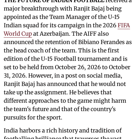
THE FUTURE OF INDIAN FOOTBALL
received a
major breakthrough with Ranjit Bajaj being
appointed as the Team Manager of the U-15
Indian squad for its campaign in the 2026
FIFA
World Cup
at Azerbaijan. The AIFF also
announced the retention of Bibiano Ferandes as
the head coach of the team. This is the first
edition of the U-15 Football tournament and is
set to be held from October 26, 2026 to October
31, 2026. However, in a post on social media,
Ranjit Bajaj has announced that he would not
take up the assignment. He believes that
different approaches to the game might harm
the team's future and that of the country's
pursuits for the sport.
India harbors a rich history and tradition of
footballing brilliance that traverses the vast