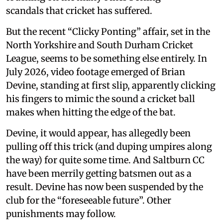
scandals that cricket has suffered.
But the recent “Clicky Ponting” affair, set in the
North Yorkshire and South Durham Cricket
League, seems to be something else entirely. In
July 2026, video footage emerged of Brian
Devine, standing at first slip, apparently clicking
his fingers to mimic the sound a cricket ball
makes when hitting the edge of the bat.
Devine, it would appear, has allegedly been
pulling off this trick (and duping umpires along
the way) for quite some time. And Saltburn CC
have been merrily getting batsmen out as a
result. Devine has now been suspended by the
club for the “foreseeable future”. Other
punishments may follow.