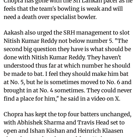
Chopra has gone with the Sri Lankan pacer as he
feels that the team's bowling is weak and will
need a death over specialist bowler.
Aakash also urged the SRH management to slot
Nitish Kumar Reddy not below number 5. "The
second big question they have is what should be
done with Nitish Kumar Reddy. They haven't
understood thus far at which number he should
be made to bat. I feel they should make him bat
at No. 5, but he is sometimes moved to No. 6 and
brought in at No. 4 sometimes. They could never
find a place for him," he said in a video on X.
Chopra has kept the top four batters unchanged,
with Abhishek Sharma and Travis Head set to
open and Ishan Kishan and Heinrich Klaasen