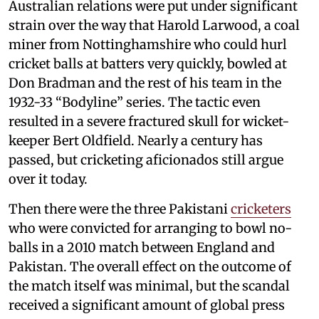
Australian relations were put under significant
strain over the way that Harold Larwood, a coal
miner from Nottinghamshire who could hurl
cricket balls at batters very quickly, bowled at
Don Bradman and the rest of his team in the
1932-33 “Bodyline” series. The tactic even
resulted in a severe fractured skull for wicket-
keeper Bert Oldfield. Nearly a century has
passed, but cricketing aficionados still argue
over it today.
Then there were the three Pakistani
cricketers
who were convicted for arranging to bowl no-
balls in a 2010 match between England and
Pakistan. The overall effect on the outcome of
the match itself was minimal, but the scandal
received a significant amount of global press