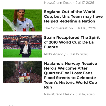
NewsGram Desk
Jul 17, 2026
England Out of the World
Cup, but this Team may have
Helped Redefine a Nation
The Conversation
Jul 16, 2026
Spain Recaptured The Spirit
of 2010 World Cup: De La
Fuente
IANS Agency
Jul 15, 2026
Haaland's Norway Receive
Hero's Welcome After
Quarter-Final Loss: Fans
Flood Streets to Celebrate
Team's Historic World Cup
Run
NewsGram Desk
Jul 14, 2026