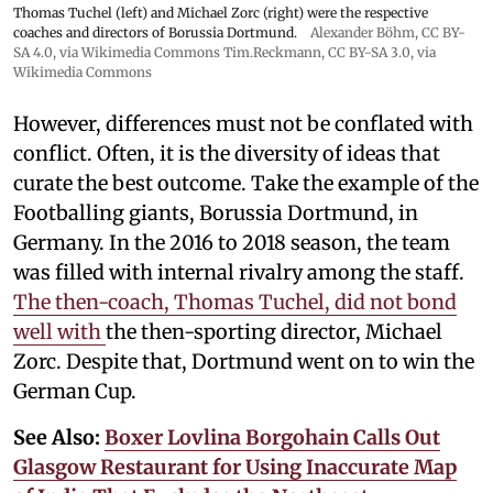
Thomas Tuchel (left) and Michael Zorc (right) were the respective
coaches and directors of Borussia Dortmund.
Alexander Böhm,
CC BY-
SA 4.0
, via Wikimedia Commons
Tim.Reckmann,
CC BY-SA 3.0
, via
Wikimedia Commons
However, differences must not be conflated with
conflict. Often, it is the diversity of ideas that
curate the best outcome. Take the example of the
Footballing giants, Borussia Dortmund, in
Germany. In the 2016 to 2018 season, the team
was filled with internal rivalry among the staff.
The then-coach, Thomas Tuchel, did not bond
well with
the then-sporting director, Michael
Zorc. Despite that, Dortmund went on to win the
German Cup.
See Also:
Boxer Lovlina Borgohain Calls Out
Glasgow Restaurant for Using Inaccurate Map