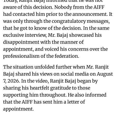
Today, Ranjit Bajaj informed that he was not
aware of this decision. Nobody from the AIFF
had contacted him prior to the announcement. It
was only through the congratulatory messages,
that he got to know of the decision. In the same
exclusive interview, Mr. Bajaj showcased his
disappointment with the manner of
appointment, and voiced his concerns over the
professionalism of the federation.
The situation unfolded further when Mr. Ranjit
Bajaj shared his views on social media on August
7, 2026. In the video, Ranjit Bajaj began by
sharing his heartfelt gratitude to those
supporting him throughout. He also informed
that the AIFF has sent him a letter of
appointment.