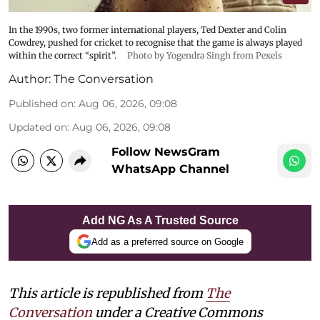
In the 1990s, two former international players, Ted Dexter and Colin
Cowdrey, pushed for cricket to recognise that the game is always played
within the correct “spirit”.
Photo by Yogendra Singh from Pexels
Author:
The Conversation
Published on
:
Aug 06, 2026, 09:08
Updated on
:
Aug 06, 2026, 09:08
Follow NewsGram
WhatsApp Channel
Add NG As A Trusted Source
Add as a preferred source on Google
This article is republished from
The
Conversation
under a Creative Commons