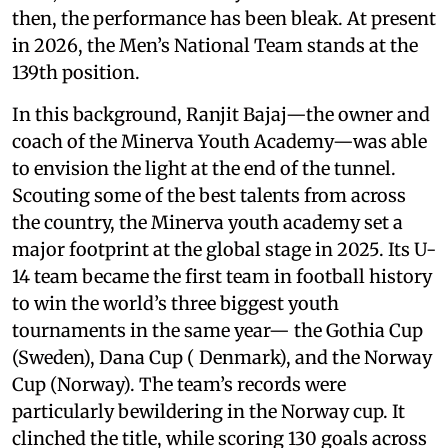
then, the performance has been bleak. At present
in 2026, the Men’s National Team stands at the
139th position.
In this background, Ranjit Bajaj—the owner and
coach of the Minerva Youth Academy—was able
to envision the light at the end of the tunnel.
Scouting some of the best talents from across
the country, the Minerva youth academy set a
major footprint at the global stage in 2025. Its U-
14 team became the first team in football history
to win the world’s three biggest youth
tournaments in the same year— the Gothia Cup
(Sweden), Dana Cup ( Denmark), and the Norway
Cup (Norway). The team’s records were
particularly bewildering in the Norway cup. It
clinched the title, while scoring 130 goals across