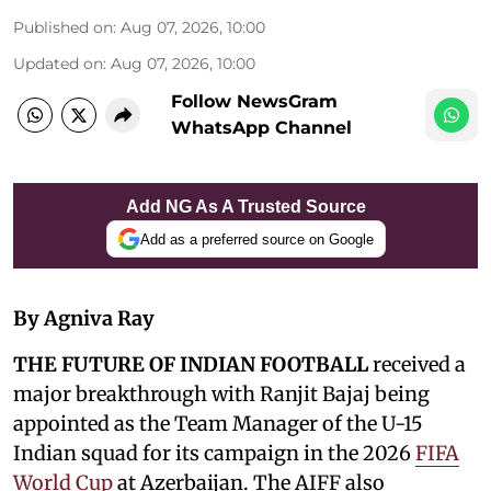
Published on
:
Aug 07, 2026, 10:00
Updated on
:
Aug 07, 2026, 10:00
Follow NewsGram
WhatsApp Channel
Add NG As A Trusted Source
Add as a preferred source on Google
By Agniva Ray
THE FUTURE OF INDIAN FOOTBALL
received a
major breakthrough with Ranjit Bajaj being
appointed as the Team Manager of the U-15
Indian squad for its campaign in the 2026
FIFA
World Cup
at Azerbaijan. The AIFF also