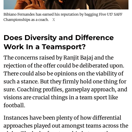
Bibiano Fernandes has earned his reputation by bagging Five U17 SAFF
Championships as a coach.
X
Does Diversity and Difference
Work In a Teamsport?
The concerns raised by Ranjit Bajaj and the
rejection of the offer could be deliberated upon.
There could also be opinions on the viability of
such a stance. But they firmly hold one thing for
sure. Coaching profiles, gameplay approach, and
visions are crucial things in a team sport like
football.
Instances have been plenty of how differential
approaches played out amongst teams across the