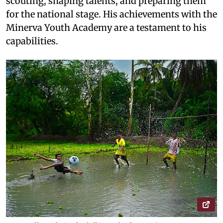
scouting, shaping talents, and preparing them
for the national stage. His achievements with the
Minerva Youth Academy are a testament to his
capabilities.