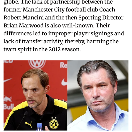
globe. The lack of partnership between the
former Manchester City football club Coach
Robert Mancini and the then Sporting Director
Brian Marwood is also well-known. Their
differences led to improper player signings and
lack of transfer activity, thereby, harming the
team spirit in the 2012 season.