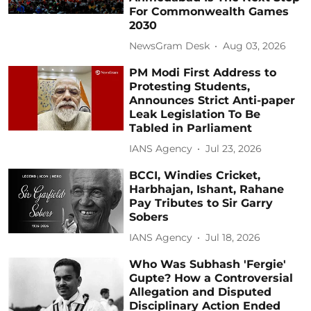
For Commonwealth Games
2030
NewsGram Desk
Aug 03, 2026
PM Modi First Address to
Protesting Students,
Announces Strict Anti-paper
Leak Legislation To Be
Tabled in Parliament
IANS Agency
Jul 23, 2026
BCCI, Windies Cricket,
Harbhajan, Ishant, Rahane
Pay Tributes to Sir Garry
Sobers
IANS Agency
Jul 18, 2026
Who Was Subhash 'Fergie'
Gupte? How a Controversial
Allegation and Disputed
Disciplinary Action Ended