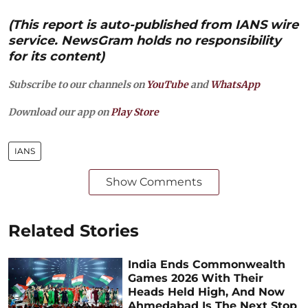
(This report is auto-published from IANS wire
service. NewsGram holds no responsibility
for its content)
Subscribe to our channels on
YouTube
and
WhatsApp
Download our app on
Play Store
IANS
Show Comments
Related Stories
India Ends Commonwealth
Games 2026 With Their
Heads Held High, And Now
Ahmedabad Is The Next Stop