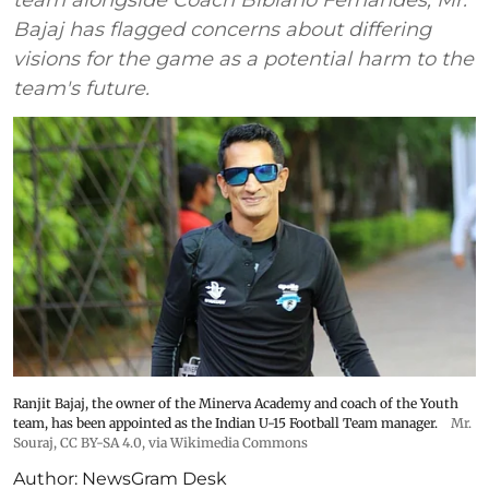
Bajaj has flagged concerns about differing
visions for the game as a potential harm to the
team's future.
Ranjit Bajaj, the owner of the Minerva Academy and coach of the Youth
team, has been appointed as the Indian U-15 Football Team manager.
Mr.
Souraj,
CC BY-SA 4.0
, via Wikimedia Commons
Author:
NewsGram Desk