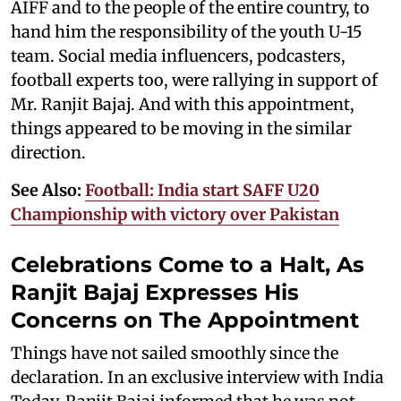
AIFF and to the people of the entire country, to
hand him the responsibility of the youth U-15
team. Social media influencers, podcasters,
football experts too, were rallying in support of
Mr. Ranjit Bajaj. And with this appointment,
things appeared to be moving in the similar
direction.
See Also:
Football: India start SAFF U20
Championship with victory over Pakistan
Celebrations Come to a Halt, As
Ranjit Bajaj Expresses His
Concerns on The Appointment
Things have not sailed smoothly since the
declaration. In an exclusive interview with India