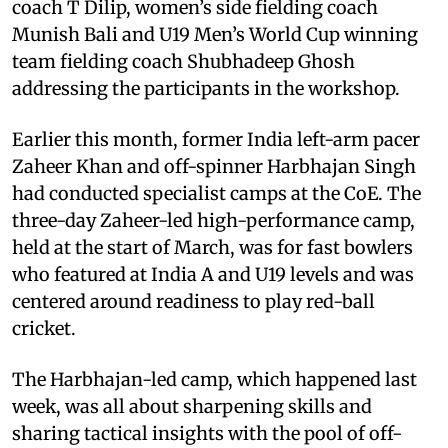
coach T Dilip, women’s side fielding coach
Munish Bali and U19 Men’s World Cup winning
team fielding coach Shubhadeep Ghosh
addressing the participants in the workshop.
Earlier this month, former India left-arm pacer
Zaheer Khan and off-spinner Harbhajan Singh
had conducted specialist camps at the CoE. The
three-day Zaheer-led high-performance camp,
held at the start of March, was for fast bowlers
who featured at India A and U19 levels and was
centered around readiness to play red-ball
cricket.
The Harbhajan-led camp, which happened last
week, was all about sharpening skills and
sharing tactical insights with the pool of off-