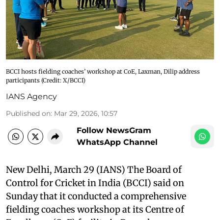
BCCI hosts fielding coaches’ workshop at CoE, Laxman, Dilip address
participants (Credit: X/BCCI)
IANS Agency
Published on
:
Mar 29, 2026, 10:57
Follow NewsGram
WhatsApp Channel
New Delhi, March 29 (IANS) The Board of
Control for Cricket in India (BCCI) said on
Sunday that it conducted a comprehensive
fielding coaches workshop at its Centre of