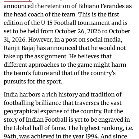
announced the retention of Bibiano Ferandes as
the head coach of the team. This is the first
edition of the U-15 Football tournament and is
set to be held from October 26, 2026 to October
31, 2026. However, in a post on social media,
Ranjit Bajaj has announced that he would not
take up the assignment. He believes that
different approaches to the game might harm
the team's future and that of the country's
pursuits for the sport.
India harbors a rich history and tradition of
footballing brilliance that traverses the vast
geographical expanse of the country. But the
story of Indian Football is yet to be engraved in
the Global hall of fame. The highest ranking, i.e.
94th, was achieved in the year 1994. And since