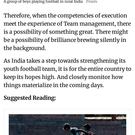
A group of boys playing football in rural India
Pexels
Therefore, when the competencies of execution
meet the experience of Team management, there
is a possibility of something great. There might
be a possibility of brilliance brewing silently in
the background.
As India takes a step towards strengthening its
youth football team, it is for the entire country to
keep its hopes high. And closely monitor how
things materialize in the coming days.
Suggested Reading: