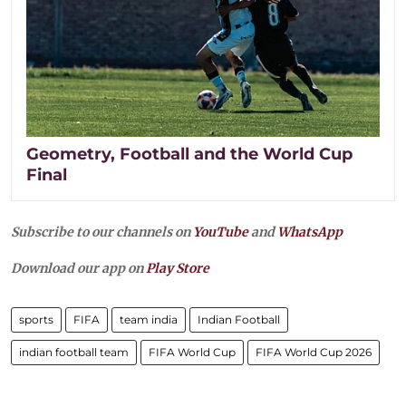
Geometry, Football and the World Cup
Final
Subscribe to our channels on
YouTube
and
WhatsApp
Download our app on
Play Store
sports
FIFA
team india
Indian Football
indian football team
FIFA World Cup
FIFA World Cup 2026