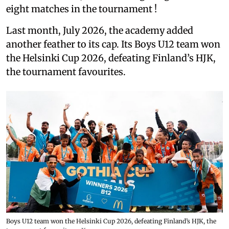
eight matches in the tournament !
Last month, July 2026, the academy added
another feather to its cap. Its Boys U12 team won
the Helsinki Cup 2026, defeating Finland’s HJK,
the tournament favourites.
Boys U12 team won the Helsinki Cup 2026, defeating Finland’s HJK, the