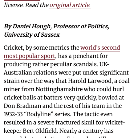
license. Read the
original article.
By Daniel Hough, Professor of Politics,
University of Sussex
Cricket, by some metrics the
world’s second
most popular sport
, has a penchant for
producing rather peculiar scandals. UK-
Australian relations were put under significant
strain over the way that Harold Larwood, a coal
miner from Nottinghamshire who could hurl
cricket balls at batters very quickly, bowled at
Don Bradman and the rest of his team in the
1932-33 “Bodyline” series. The tactic even
resulted in a severe fractured skull for wicket-
keeper Bert Oldfield. Nearly a century has