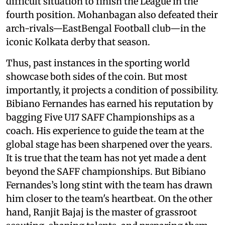
difficult situation to finish the League in the
fourth position. Mohanbagan also defeated their
arch-rivals—EastBengal Football club—in the
iconic Kolkata derby that season.
Thus, past instances in the sporting world
showcase both sides of the coin. But most
importantly, it projects a condition of possibility.
Bibiano Fernandes has earned his reputation by
bagging Five U17 SAFF Championships as a
coach. His experience to guide the team at the
global stage has been sharpened over the years.
It is true that the team has not yet made a dent
beyond the SAFF championships. But Bibiano
Fernandes’s long stint with the team has drawn
him closer to the team's heartbeat. On the other
hand, Ranjit Bajaj is the master of grassroot