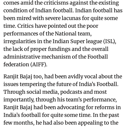
comes amid the criticisms against the existing
condition of Indian football. Indian football has
been mired with severe lacunas for quite some
time. Critics have pointed out the poor
performances of the National team,
irregularities in the Indian Super league (ISL),
the lack of proper fundings and the overall
administrative mechanism of the Football
federation (AIFF).
Ranjit Bajaj too, had been avidly vocal about the
issues tempering the future of India’s Football.
Through social media, podcasts and most
importantly, through his team’s performance,
Ranjit Bajaj had been advocating for reforms in
India’s football for quite some time. In the past
few months, he had also been appealing to the