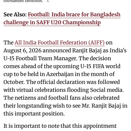
tournament favourites.
X
See Also:
Football: India brace for Bangladesh
challenge in SAFF U20 Championship
The
All India Football Federation (AIFF)
on
August 6, 2026 announced Ranjit Bajaj as India's
U-15 Football Team Manager. The decision
comes ahead of the upcoming U-15 FIFA world
cup to be held in Azerbaijan in the month of
October. The official declaration was followed
with virtual celebrations flooding Social media.
The netizens and football fans also celebrated
their longstanding wish to see Mr. Ranjit Bajaj in
this important position.
It is important to note that this appointment