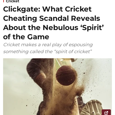
Cricket
Clickgate: What Cricket
Cheating Scandal Reveals
About the Nebulous ‘Spirit’
of the Game
Cricket makes a real play of espousing
something called the “spirit of cricket”