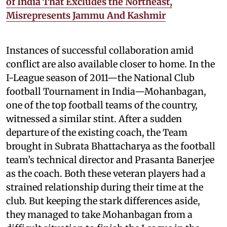
of India That Excludes the Northeast,
Misrepresents Jammu And Kashmir
Instances of successful collaboration amid
conflict are also available closer to home. In the
I-League season of 2011—the National Club
football Tournament in India—Mohanbagan,
one of the top football teams of the country,
witnessed a similar stint. After a sudden
departure of the existing coach, the Team
brought in Subrata Bhattacharya as the football
team’s technical director and Prasanta Banerjee
as the coach. Both these veteran players had a
strained relationship during their time at the
club. But keeping the stark differences aside,
they managed to take Mohanbagan from a