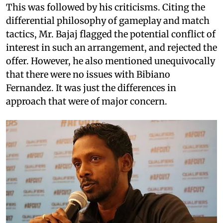
This was followed by his criticisms. Citing the
differential philosophy of gameplay and match
tactics, Mr. Bajaj flagged the potential conflict of
interest in such an arrangement, and rejected the
offer. However, he also mentioned unequivocally
that there were no issues with Bibiano
Fernandez. It was just the differences in
approach that were of major concern.