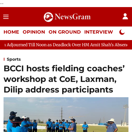
--
HOME
OPINION
ON GROUND
INTERVIEW
Neta P
ill Noon as Deadlock Over HM Amit Shah's Absence Continues
Q
Sports
BCCI hosts fielding coaches’
workshop at CoE, Laxman,
Dilip address participants