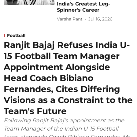
India's Greatest Leg-
Spinner's Career
Varsha Pant
Jul 16, 2026
Football
Ranjit Bajaj Refuses India U-
15 Football Team Manager
Appointment Alongside
Head Coach Bibiano
Fernandes, Cites Differing
Visions as a Constraint to the
Team's Future
Following Ranjit Bajaj's appointment as the
Team Manager of the Indian U-15 Football
team alongside Coach Bibiano Fernandes, Mr.