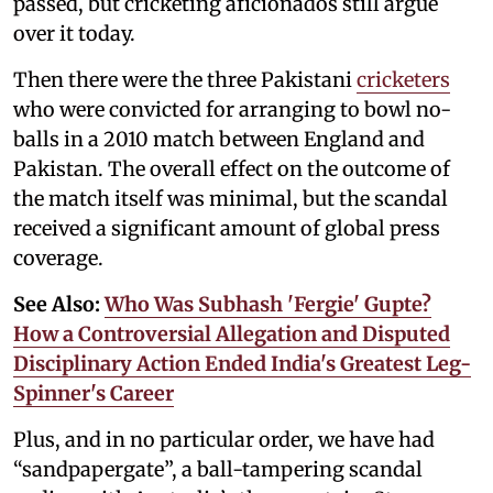
passed, but cricketing aficionados still argue
over it today.
Then there were the three Pakistani
cricketers
who were convicted for arranging to bowl no-
balls in a 2010 match between England and
Pakistan. The overall effect on the outcome of
the match itself was minimal, but the scandal
received a significant amount of global press
coverage.
See Also:
Who Was Subhash 'Fergie' Gupte?
How a Controversial Allegation and Disputed
Disciplinary Action Ended India's Greatest Leg-
Spinner's Career
Plus, and in no particular order, we have had
“sandpapergate”, a ball-tampering scandal