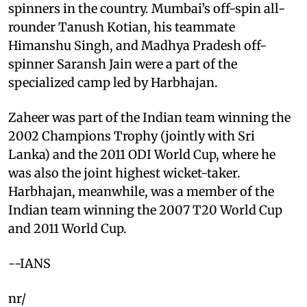
spinners in the country. Mumbai’s off-spin all-
rounder Tanush Kotian, his teammate
Himanshu Singh, and Madhya Pradesh off-
spinner Saransh Jain were a part of the
specialized camp led by Harbhajan.
Zaheer was part of the Indian team winning the
2002 Champions Trophy (jointly with Sri
Lanka) and the 2011 ODI World Cup, where he
was also the joint highest wicket-taker.
Harbhajan, meanwhile, was a member of the
Indian team winning the 2007 T20 World Cup
and 2011 World Cup.
--IANS
nr/