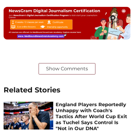
Show Comments
Related Stories
England Players Reportedly
Unhappy with Coach's
Tactics After World Cup Exit
as Tuchel Says Control Is
"Not in Our DNA"