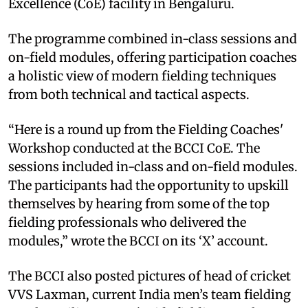
Excellence (CoE) facility in Bengaluru.
The programme combined in-class sessions and
on-field modules, offering participation coaches
a holistic view of modern fielding techniques
from both technical and tactical aspects.
“Here is a round up from the Fielding Coaches'
Workshop conducted at the BCCI CoE. The
sessions included in-class and on-field modules.
The participants had the opportunity to upskill
themselves by hearing from some of the top
fielding professionals who delivered the
modules,” wrote the BCCI on its ‘X’ account.
The BCCI also posted pictures of head of cricket
VVS Laxman, current India men’s team fielding