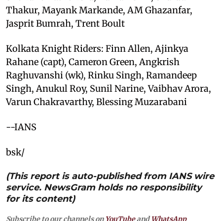
Thakur, Mayank Markande, AM Ghazanfar,
Jasprit Bumrah, Trent Boult
Kolkata Knight Riders: Finn Allen, Ajinkya
Rahane (capt), Cameron Green, Angkrish
Raghuvanshi (wk), Rinku Singh, Ramandeep
Singh, Anukul Roy, Sunil Narine, Vaibhav Arora,
Varun Chakravarthy, Blessing Muzarabani
--IANS
bsk/
(This report is auto-published from IANS wire
service. NewsGram holds no responsibility
for its content)
Subscribe to our channels on
YouTube
and
WhatsApp