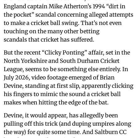
England captain Mike Atherton’s 1994 “dirt in
the pocket” scandal concerning alleged attempts
to make a cricket ball swing. That’s not even
touching on the many other betting
scandals that cricket has suffered.
But the recent “Clicky Ponting” affair, set in the
North Yorkshire and South Durham Cricket
League, seems to be something else entirely. In
July 2026, video footage emerged of Brian
Devine, standing at first slip, apparently clicking
his fingers to mimic the sound a cricket ball
makes when hitting the edge of the bat.
Devine, it would appear, has allegedly been
pulling off this trick (and duping umpires along
the way) for quite some time. And Saltburn CC