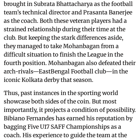
brought in Subrata Bhattacharya as the football
team’s technical director and Prasanta Banerjee
as the coach. Both these veteran players had a
strained relationship during their time at the
club. But keeping the stark differences aside,
they managed to take Mohanbagan from a
difficult situation to finish the League in the
fourth position. Mohanbagan also defeated their
arch-rivals—EastBengal Football club—in the
iconic Kolkata derby that season.
Thus, past instances in the sporting world
showcase both sides of the coin. But most
importantly, it projects a condition of possibility.
Bibiano Fernandes has earned his reputation by
bagging Five U17 SAFF Championships as a
coach. His experience to guide the team at the