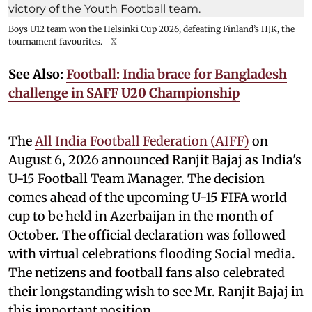
Boys U12 team won the Helsinki Cup 2026, defeating Finland’s HJK, the
tournament favourites.
X
See Also:
Football: India brace for Bangladesh
challenge in SAFF U20 Championship
The
All India Football Federation (AIFF)
on
August 6, 2026 announced Ranjit Bajaj as India's
U-15 Football Team Manager. The decision
comes ahead of the upcoming U-15 FIFA world
cup to be held in Azerbaijan in the month of
October. The official declaration was followed
with virtual celebrations flooding Social media.
The netizens and football fans also celebrated
their longstanding wish to see Mr. Ranjit Bajaj in
this important position.