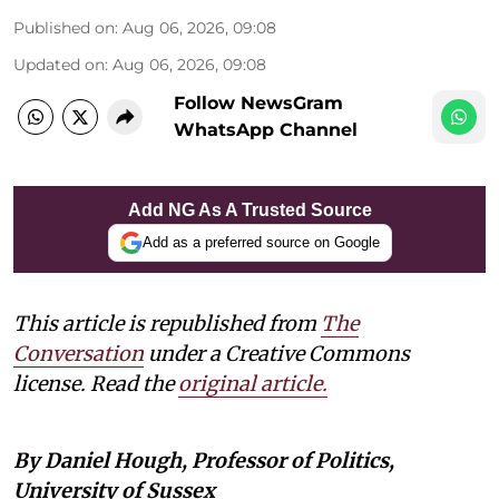
Published on
:
Aug 06, 2026, 09:08
Updated on
:
Aug 06, 2026, 09:08
Follow NewsGram
WhatsApp Channel
Add NG As A Trusted Source
Add as a preferred source on Google
This article is republished from
The
Conversation
under a Creative Commons
license. Read the
original article.
By Daniel Hough, Professor of Politics,
University of Sussex