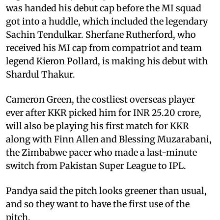
was handed his debut cap before the MI squad
got into a huddle, which included the legendary
Sachin Tendulkar. Sherfane Rutherford, who
received his MI cap from compatriot and team
legend Kieron Pollard, is making his debut with
Shardul Thakur.
Cameron Green, the costliest overseas player
ever after KKR picked him for INR 25.20 crore,
will also be playing his first match for KKR
along with Finn Allen and Blessing Muzarabani,
the Zimbabwe pacer who made a last-minute
switch from Pakistan Super League to IPL.
Pandya said the pitch looks greener than usual,
and so they want to have the first use of the
pitch.