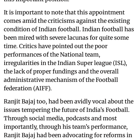
It is important to note that this appointment
comes amid the criticisms against the existing
condition of Indian football. Indian football has
been mired with severe lacunas for quite some
time. Critics have pointed out the poor
performances of the National team,
irregularities in the Indian Super league (ISL),
the lack of proper fundings and the overall
administrative mechanism of the Football
federation (AIFF).
Ranjit Bajaj too, had been avidly vocal about the
issues tempering the future of India’s Football.
Through social media, podcasts and most
importantly, through his team’s performance,
Ranjit Bajaj had been advocating for reforms in