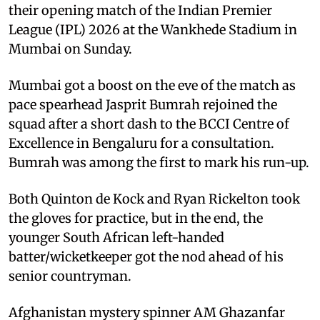
their opening match of the Indian Premier
League (IPL) 2026 at the Wankhede Stadium in
Mumbai on Sunday.
Mumbai got a boost on the eve of the match as
pace spearhead Jasprit Bumrah rejoined the
squad after a short dash to the BCCI Centre of
Excellence in Bengaluru for a consultation.
Bumrah was among the first to mark his run-up.
Both Quinton de Kock and Ryan Rickelton took
the gloves for practice, but in the end, the
younger South African left-handed
batter/wicketkeeper got the nod ahead of his
senior countryman.
Afghanistan mystery spinner AM Ghazanfar