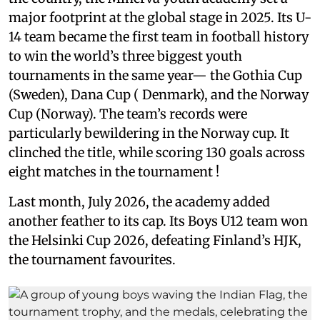
major footprint at the global stage in 2025. Its U-
14 team became the first team in football history
to win the world’s three biggest youth
tournaments in the same year— the Gothia Cup
(Sweden), Dana Cup ( Denmark), and the Norway
Cup (Norway). The team’s records were
particularly bewildering in the Norway cup. It
clinched the title, while scoring 130 goals across
eight matches in the tournament !
Last month, July 2026, the academy added
another feather to its cap. Its Boys U12 team won
the Helsinki Cup 2026, defeating Finland’s HJK,
the tournament favourites.