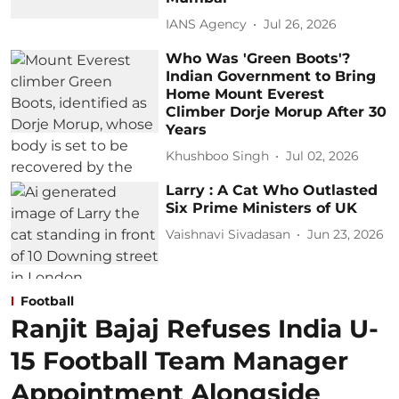
IANS Agency
Jul 26, 2026
Who Was 'Green Boots'?
Indian Government to Bring
Home Mount Everest
Climber Dorje Morup After 30
Years
Khushboo Singh
Jul 02, 2026
Larry : A Cat Who Outlasted
Six Prime Ministers of UK
Vaishnavi Sivadasan
Jun 23, 2026
Football
Ranjit Bajaj Refuses India U-
15 Football Team Manager
Appointment Alongside