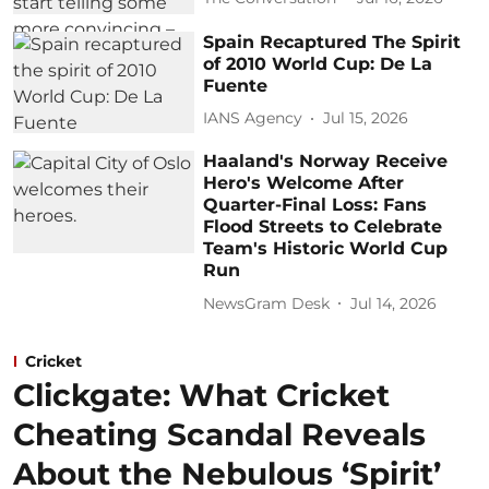
Spain Recaptured The Spirit
of 2010 World Cup: De La
Fuente
IANS Agency
Jul 15, 2026
Haaland's Norway Receive
Hero's Welcome After
Quarter-Final Loss: Fans
Flood Streets to Celebrate
Team's Historic World Cup
Run
NewsGram Desk
Jul 14, 2026
Cricket
Clickgate: What Cricket
Cheating Scandal Reveals
About the Nebulous ‘Spirit’