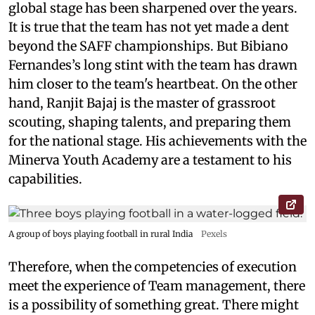
global stage has been sharpened over the years.
It is true that the team has not yet made a dent
beyond the SAFF championships. But Bibiano
Fernandes’s long stint with the team has drawn
him closer to the team's heartbeat. On the other
hand, Ranjit Bajaj is the master of grassroot
scouting, shaping talents, and preparing them
for the national stage. His achievements with the
Minerva Youth Academy are a testament to his
capabilities.
A group of boys playing football in rural India
Pexels
Therefore, when the competencies of execution
meet the experience of Team management, there
is a possibility of something great. There might