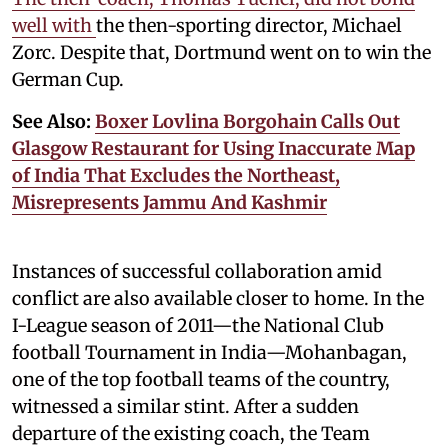
well with
the then-sporting director, Michael
Zorc. Despite that, Dortmund went on to win the
German Cup.
See Also:
Boxer Lovlina Borgohain Calls Out
Glasgow Restaurant for Using Inaccurate Map
of India That Excludes the Northeast,
Misrepresents Jammu And Kashmir
Instances of successful collaboration amid
conflict are also available closer to home. In the
I-League season of 2011—the National Club
football Tournament in India—Mohanbagan,
one of the top football teams of the country,
witnessed a similar stint. After a sudden
departure of the existing coach, the Team