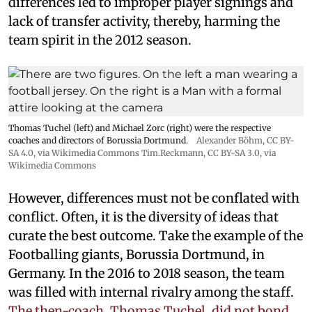
differences led to improper player signings and
lack of transfer activity, thereby, harming the
team spirit in the 2012 season.
Thomas Tuchel (left) and Michael Zorc (right) were the respective
coaches and directors of Borussia Dortmund.
Alexander Böhm,
CC BY-
SA 4.0
, via Wikimedia Commons
Tim.Reckmann,
CC BY-SA 3.0
, via
Wikimedia Commons
However, differences must not be conflated with
conflict. Often, it is the diversity of ideas that
curate the best outcome. Take the example of the
Footballing giants, Borussia Dortmund, in
Germany. In the 2016 to 2018 season, the team
was filled with internal rivalry among the staff.
The then-coach, Thomas Tuchel, did not bond