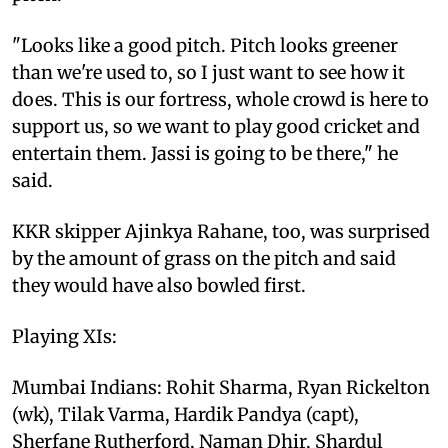
"Looks like a good pitch. Pitch looks greener
than we're used to, so I just want to see how it
does. This is our fortress, whole crowd is here to
support us, so we want to play good cricket and
entertain them. Jassi is going to be there," he
said.
KKR skipper Ajinkya Rahane, too, was surprised
by the amount of grass on the pitch and said
they would have also bowled first.
Playing XIs:
Mumbai Indians: Rohit Sharma, Ryan Rickelton
(wk), Tilak Varma, Hardik Pandya (capt),
Sherfane Rutherford, Naman Dhir, Shardul