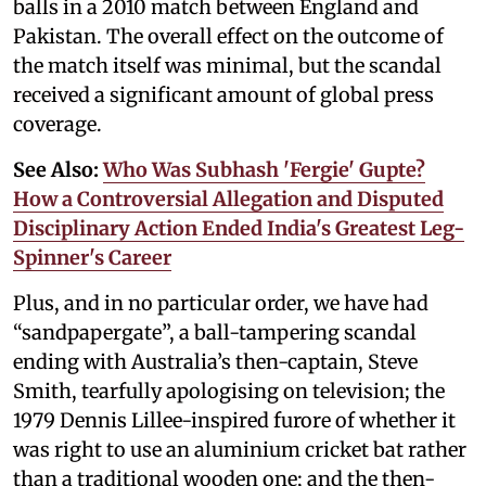
balls in a 2010 match between England and
Pakistan. The overall effect on the outcome of
the match itself was minimal, but the scandal
received a significant amount of global press
coverage.
See Also:
Who Was Subhash 'Fergie' Gupte?
How a Controversial Allegation and Disputed
Disciplinary Action Ended India's Greatest Leg-
Spinner's Career
Plus, and in no particular order, we have had
“sandpapergate”, a ball-tampering scandal
ending with Australia’s then-captain, Steve
Smith, tearfully apologising on television; the
1979 Dennis Lillee-inspired furore of whether it
was right to use an aluminium cricket bat rather
than a traditional wooden one; and the then-