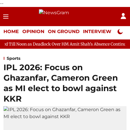
--
HOME
OPINION
ON GROUND
INTERVIEW
Neta P
as Deadlock Over HM Amit Shah's Absence Continues
Question H
Sports
IPL 2026: Focus on
Ghazanfar, Cameron Green
as MI elect to bowl against
KKR