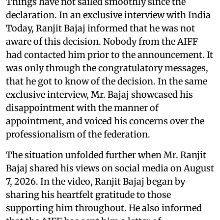
Things have not sailed smoothly since the
declaration. In an exclusive interview with India
Today, Ranjit Bajaj informed that he was not
aware of this decision. Nobody from the AIFF
had contacted him prior to the announcement. It
was only through the congratulatory messages,
that he got to know of the decision. In the same
exclusive interview, Mr. Bajaj showcased his
disappointment with the manner of
appointment, and voiced his concerns over the
professionalism of the federation.
The situation unfolded further when Mr. Ranjit
Bajaj shared his views on social media on August
7, 2026. In the video, Ranjit Bajaj began by
sharing his heartfelt gratitude to those
supporting him throughout. He also informed