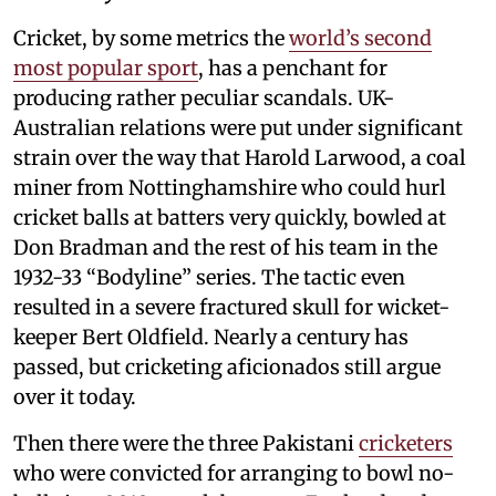
Cricket, by some metrics the
world’s second
most popular sport
, has a penchant for
producing rather peculiar scandals. UK-
Australian relations were put under significant
strain over the way that Harold Larwood, a coal
miner from Nottinghamshire who could hurl
cricket balls at batters very quickly, bowled at
Don Bradman and the rest of his team in the
1932-33 “Bodyline” series. The tactic even
resulted in a severe fractured skull for wicket-
keeper Bert Oldfield. Nearly a century has
passed, but cricketing aficionados still argue
over it today.
Then there were the three Pakistani
cricketers
who were convicted for arranging to bowl no-