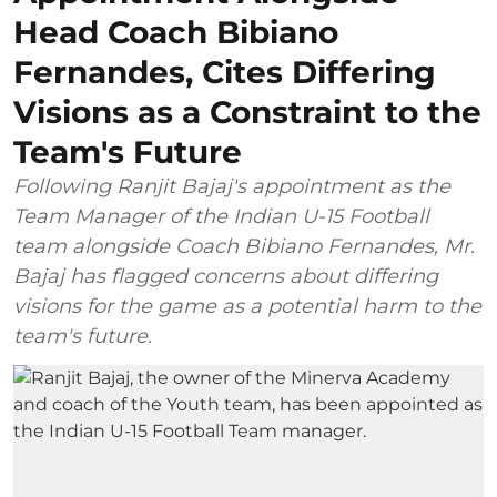
Head Coach Bibiano
Fernandes, Cites Differing
Visions as a Constraint to the
Team's Future
Following Ranjit Bajaj's appointment as the
Team Manager of the Indian U-15 Football
team alongside Coach Bibiano Fernandes, Mr.
Bajaj has flagged concerns about differing
visions for the game as a potential harm to the
team's future.