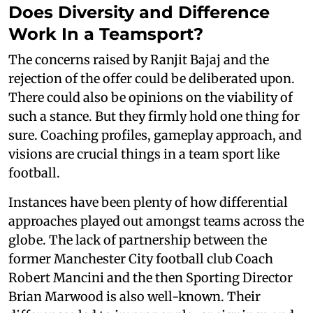
Does Diversity and Difference
Work In a Teamsport?
The concerns raised by Ranjit Bajaj and the
rejection of the offer could be deliberated upon.
There could also be opinions on the viability of
such a stance. But they firmly hold one thing for
sure. Coaching profiles, gameplay approach, and
visions are crucial things in a team sport like
football.
Instances have been plenty of how differential
approaches played out amongst teams across the
globe. The lack of partnership between the
former Manchester City football club Coach
Robert Mancini and the then Sporting Director
Brian Marwood is also well-known. Their