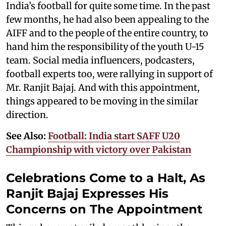
India’s football for quite some time. In the past
few months, he had also been appealing to the
AIFF and to the people of the entire country, to
hand him the responsibility of the youth U-15
team. Social media influencers, podcasters,
football experts too, were rallying in support of
Mr. Ranjit Bajaj. And with this appointment,
things appeared to be moving in the similar
direction.
See Also:
Football: India start SAFF U20
Championship with victory over Pakistan
Celebrations Come to a Halt, As
Ranjit Bajaj Expresses His
Concerns on The Appointment