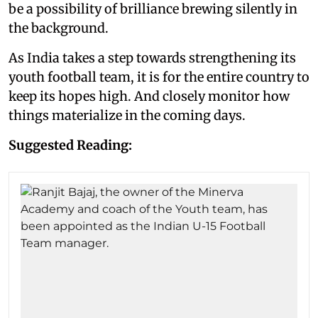
be a possibility of brilliance brewing silently in
the background.
As India takes a step towards strengthening its
youth football team, it is for the entire country to
keep its hopes high. And closely monitor how
things materialize in the coming days.
Suggested Reading: