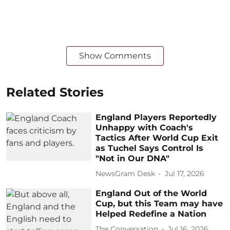
Show Comments
Related Stories
England Players Reportedly
Unhappy with Coach's
Tactics After World Cup Exit
as Tuchel Says Control Is
"Not in Our DNA"
NewsGram Desk
Jul 17, 2026
England Out of the World
Cup, but this Team may have
Helped Redefine a Nation
The Conversation
Jul 16, 2026