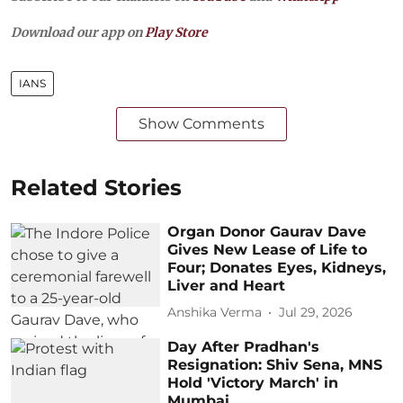
Download our app on
Play Store
IANS
Show Comments
Related Stories
Organ Donor Gaurav Dave
Gives New Lease of Life to
Four; Donates Eyes, Kidneys,
Liver and Heart
Anshika Verma
Jul 29, 2026
Day After Pradhan's
Resignation: Shiv Sena, MNS
Hold 'Victory March' in
Mumbai