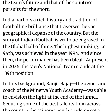
the team's future and that of the country's
pursuits for the sport.
India harbors a rich history and tradition of
footballing brilliance that traverses the vast
geographical expanse of the country. But the
story of Indian Football is yet to be engraved in
the Global hall of fame. The highest ranking, i.e.
94th, was achieved in the year 1994. And since
then, the performance has been bleak. At present
in 2026, the Men’s National Team stands at the
139th position.
In this background, Ranjit Bajaj—the owner and
coach of the Minerva Youth Academy—was able
to envision the light at the end of the tunnel.
Scouting some of the best talents from across
the country, the Minerva youth academy set a