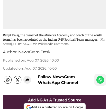
Ranjit Bajaj, the owner of the Minerva Academy and coach of the Youth
team, has been appointed as the Indian U-15 Football Team manager.
Mr.
Souraj,
CC BY-SA 4.0
, via Wikimedia Commons
Author:
NewsGram Desk
Published on
:
Aug 07, 2026, 10:00
Updated on
:
Aug 07, 2026, 10:00
Follow NewsGram
WhatsApp Channel
Add NG As A Trusted Source
Add as a preferred source on Google