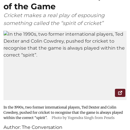
of the Game
Cricket makes a real play of espousing
something called the “spirit of cricket”
In the 1990s, two former international players, Ted Dexter and Colin
Cowdrey, pushed for cricket to recognise that the game is always played
within the correct “spirit”.
Photo by Yogendra Singh from Pexels
Author:
The Conversation