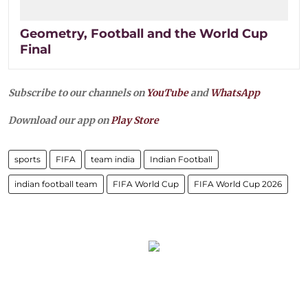
Geometry, Football and the World Cup
Final
Subscribe to our channels on
YouTube
and
WhatsApp
Download our app on
Play Store
sports
FIFA
team india
Indian Football
indian football team
FIFA World Cup
FIFA World Cup 2026