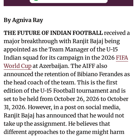
By Agniva Ray
THE FUTURE OF INDIAN FOOTBALL
received a
major breakthrough with Ranjit Bajaj being
appointed as the Team Manager of the U-15
Indian squad for its campaign in the 2026
FIFA
World Cup
at Azerbaijan. The AIFF also
announced the retention of Bibiano Ferandes as
the head coach of the team. This is the first
edition of the U-15 Football tournament and is
set to be held from October 26, 2026 to October
31, 2026. However, in a post on social media,
Ranjit Bajaj has announced that he would not
take up the assignment. He believes that
different approaches to the game might harm