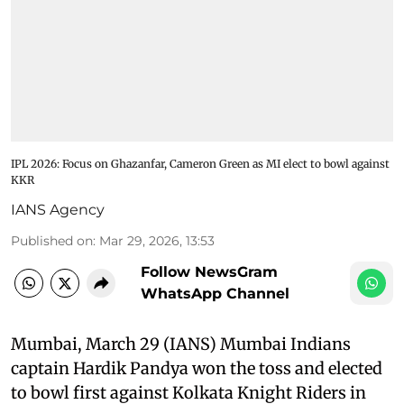
IPL 2026: Focus on Ghazanfar, Cameron Green as MI elect to bowl against
KKR
IANS Agency
Published on
:
Mar 29, 2026, 13:53
Follow NewsGram
WhatsApp Channel
Mumbai, March 29 (IANS) Mumbai Indians
captain Hardik Pandya won the toss and elected
to bowl first against Kolkata Knight Riders in