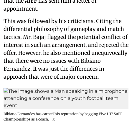
that the AIFF has sent him a letter of
appointment.
This was followed by his criticisms. Citing the
differential philosophy of gameplay and match
tactics, Mr. Bajaj flagged the potential conflict of
interest in such an arrangement, and rejected the
offer. However, he also mentioned unequivocally
that there were no issues with Bibiano
Fernandez. It was just the differences in
approach that were of major concern.
Bibiano Fernandes has earned his reputation by bagging Five U17 SAFF
Championships as a coach.
X