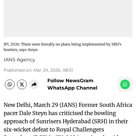
IPL 2026: There were literally no plans being implemented by SRH’s
bowlers, says Steyn
IANS Agency
Published on
:
Mar 29, 2026, 08:51
Follow NewsGram
WhatsApp Channel
New Delhi, March 29 (IANS) Former South Africa
pacer Dale Steyn has criticised the bowling
approach of Sunrisers Hyderabad (SRH) in their
six-wicket defeat to Royal Challengers