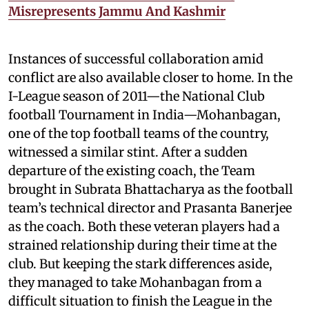
Misrepresents Jammu And Kashmir
Instances of successful collaboration amid
conflict are also available closer to home. In the
I-League season of 2011—the National Club
football Tournament in India—Mohanbagan,
one of the top football teams of the country,
witnessed a similar stint. After a sudden
departure of the existing coach, the Team
brought in Subrata Bhattacharya as the football
team’s technical director and Prasanta Banerjee
as the coach. Both these veteran players had a
strained relationship during their time at the
club. But keeping the stark differences aside,
they managed to take Mohanbagan from a
difficult situation to finish the League in the