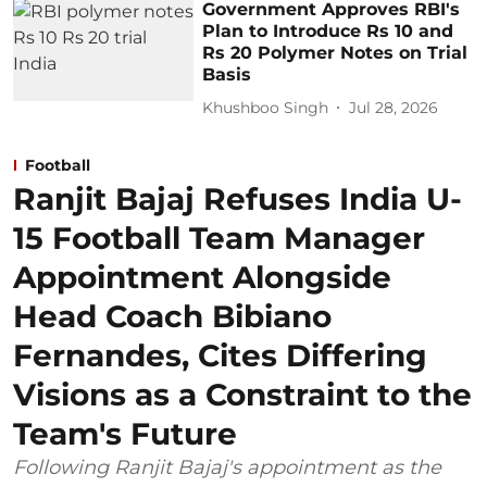
Government Approves RBI's
Plan to Introduce Rs 10 and
Rs 20 Polymer Notes on Trial
Basis
Khushboo Singh
Jul 28, 2026
Football
Ranjit Bajaj Refuses India U-
15 Football Team Manager
Appointment Alongside
Head Coach Bibiano
Fernandes, Cites Differing
Visions as a Constraint to the
Team's Future
Following Ranjit Bajaj's appointment as the