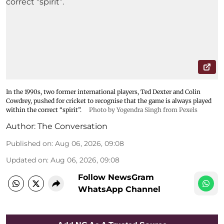
In the 1990s, two former international players, Ted Dexter and Colin
Cowdrey, pushed for cricket to recognise that the game is always played
within the correct “spirit”.
Photo by Yogendra Singh from Pexels
Author:
The Conversation
Published on
:
Aug 06, 2026, 09:08
Updated on
:
Aug 06, 2026, 09:08
Follow NewsGram
WhatsApp Channel