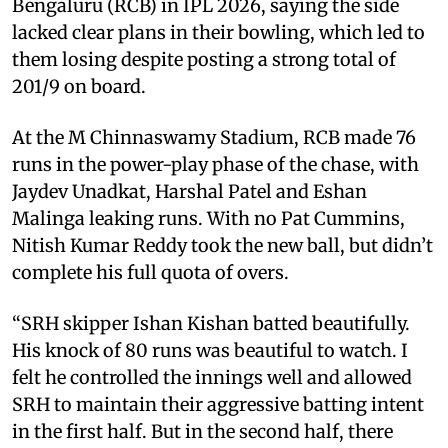
Bengaluru (RCB) in IPL 2026, saying the side
lacked clear plans in their bowling, which led to
them losing despite posting a strong total of
201/9 on board.
At the M Chinnaswamy Stadium, RCB made 76
runs in the power-play phase of the chase, with
Jaydev Unadkat, Harshal Patel and Eshan
Malinga leaking runs. With no Pat Cummins,
Nitish Kumar Reddy took the new ball, but didn’t
complete his full quota of overs.
“SRH skipper Ishan Kishan batted beautifully.
His knock of 80 runs was beautiful to watch. I
felt he controlled the innings well and allowed
SRH to maintain their aggressive batting intent
in the first half. But in the second half, there