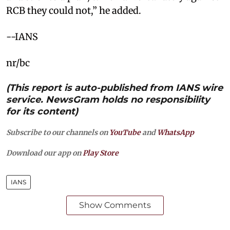
RCB they could not,” he added.
--IANS
nr/bc
(This report is auto-published from IANS wire
service. NewsGram holds no responsibility
for its content)
Subscribe to our channels on
YouTube
and
WhatsApp
Download our app on
Play Store
IANS
Show Comments