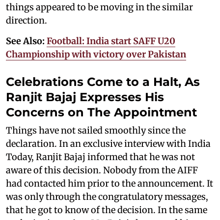
things appeared to be moving in the similar
direction.
See Also:
Football: India start SAFF U20
Championship with victory over Pakistan
Celebrations Come to a Halt, As
Ranjit Bajaj Expresses His
Concerns on The Appointment
Things have not sailed smoothly since the
declaration. In an exclusive interview with India
Today, Ranjit Bajaj informed that he was not
aware of this decision. Nobody from the AIFF
had contacted him prior to the announcement. It
was only through the congratulatory messages,
that he got to know of the decision. In the same