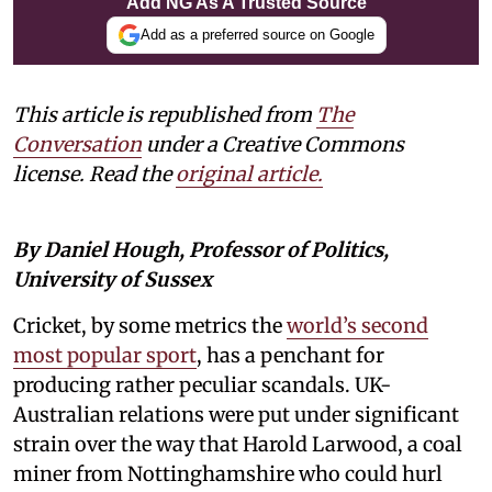
Add NG As A Trusted Source
Add as a preferred source on Google
This article is republished from
The
Conversation
under a Creative Commons
license. Read the
original article.
By Daniel Hough, Professor of Politics,
University of Sussex
Cricket, by some metrics the
world’s second
most popular sport
, has a penchant for
producing rather peculiar scandals. UK-
Australian relations were put under significant
strain over the way that Harold Larwood, a coal
miner from Nottinghamshire who could hurl