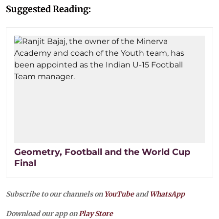
Suggested Reading:
Geometry, Football and the World Cup
Final
Subscribe to our channels on
YouTube
and
WhatsApp
Download our app on
Play Store