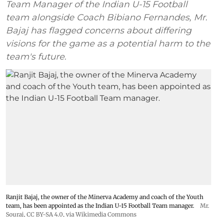
Team Manager of the Indian U-15 Football
team alongside Coach Bibiano Fernandes, Mr.
Bajaj has flagged concerns about differing
visions for the game as a potential harm to the
team's future.
Ranjit Bajaj, the owner of the Minerva Academy and coach of the Youth
team, has been appointed as the Indian U-15 Football Team manager.
Mr.
Souraj,
CC BY-SA 4.0
, via Wikimedia Commons