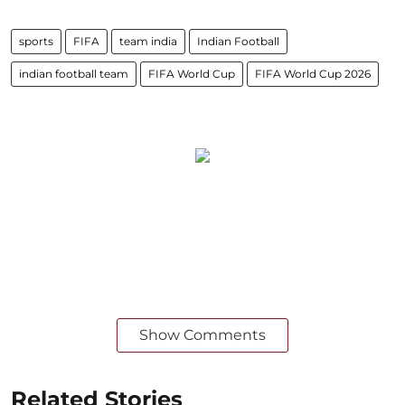
sports
FIFA
team india
Indian Football
indian football team
FIFA World Cup
FIFA World Cup 2026
Show Comments
Related Stories