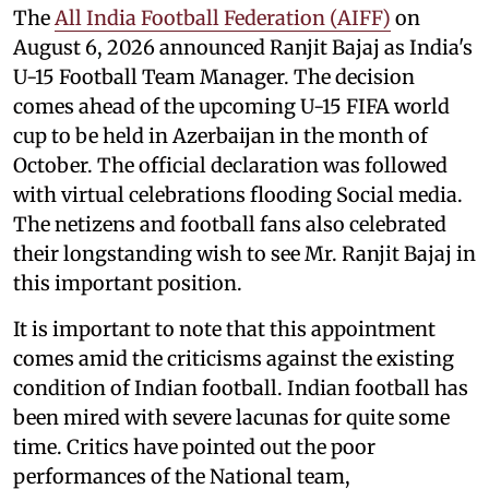
The
All India Football Federation (AIFF)
on
August 6, 2026 announced Ranjit Bajaj as India's
U-15 Football Team Manager. The decision
comes ahead of the upcoming U-15 FIFA world
cup to be held in Azerbaijan in the month of
October. The official declaration was followed
with virtual celebrations flooding Social media.
The netizens and football fans also celebrated
their longstanding wish to see Mr. Ranjit Bajaj in
this important position.
It is important to note that this appointment
comes amid the criticisms against the existing
condition of Indian football. Indian football has
been mired with severe lacunas for quite some
time. Critics have pointed out the poor
performances of the National team,