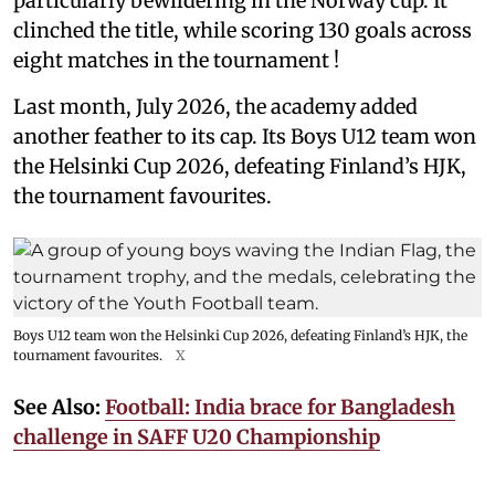
particularly bewildering in the Norway cup. It
clinched the title, while scoring 130 goals across
eight matches in the tournament !
Last month, July 2026, the academy added
another feather to its cap. Its Boys U12 team won
the Helsinki Cup 2026, defeating Finland’s HJK,
the tournament favourites.
Boys U12 team won the Helsinki Cup 2026, defeating Finland’s HJK, the
tournament favourites.
X
See Also:
Football: India brace for Bangladesh
challenge in SAFF U20 Championship