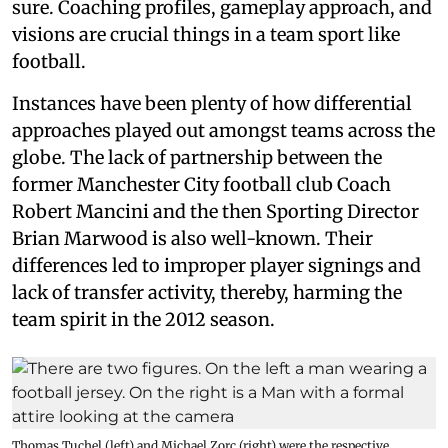
sure. Coaching profiles, gameplay approach, and
visions are crucial things in a team sport like
football.
Instances have been plenty of how differential
approaches played out amongst teams across the
globe. The lack of partnership between the
former Manchester City football club Coach
Robert Mancini and the then Sporting Director
Brian Marwood is also well-known. Their
differences led to improper player signings and
lack of transfer activity, thereby, harming the
team spirit in the 2012 season.
Thomas Tuchel (left) and Michael Zorc (right) were the respective