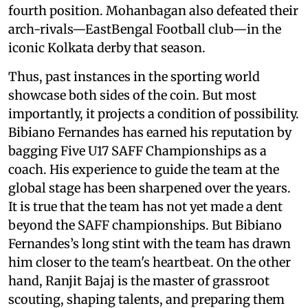
fourth position. Mohanbagan also defeated their
arch-rivals—EastBengal Football club—in the
iconic Kolkata derby that season.
Thus, past instances in the sporting world
showcase both sides of the coin. But most
importantly, it projects a condition of possibility.
Bibiano Fernandes has earned his reputation by
bagging Five U17 SAFF Championships as a
coach. His experience to guide the team at the
global stage has been sharpened over the years.
It is true that the team has not yet made a dent
beyond the SAFF championships. But Bibiano
Fernandes’s long stint with the team has drawn
him closer to the team's heartbeat. On the other
hand, Ranjit Bajaj is the master of grassroot
scouting, shaping talents, and preparing them