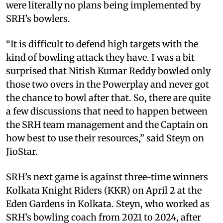
were literally no plans being implemented by
SRH’s bowlers.
“It is difficult to defend high targets with the
kind of bowling attack they have. I was a bit
surprised that Nitish Kumar Reddy bowled only
those two overs in the Powerplay and never got
the chance to bowl after that. So, there are quite
a few discussions that need to happen between
the SRH team management and the Captain on
how best to use their resources,” said Steyn on
JioStar.
SRH’s next game is against three-time winners
Kolkata Knight Riders (KKR) on April 2 at the
Eden Gardens in Kolkata. Steyn, who worked as
SRH’s bowling coach from 2021 to 2024, after