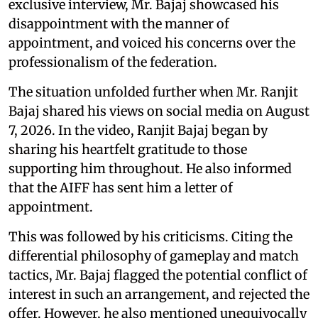
exclusive interview, Mr. Bajaj showcased his
disappointment with the manner of
appointment, and voiced his concerns over the
professionalism of the federation.
The situation unfolded further when Mr. Ranjit
Bajaj shared his views on social media on August
7, 2026. In the video, Ranjit Bajaj began by
sharing his heartfelt gratitude to those
supporting him throughout. He also informed
that the AIFF has sent him a letter of
appointment.
This was followed by his criticisms. Citing the
differential philosophy of gameplay and match
tactics, Mr. Bajaj flagged the potential conflict of
interest in such an arrangement, and rejected the
offer. However, he also mentioned unequivocally