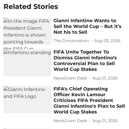
Related Stories
Gianni Infantino Wants to
Sell the World Cup – But it’s
Not his to Sell
The Conversation
Aug 03, 2026
FIFA Unite Together To
Dismiss Gianni Infantino’s
Controversial Plan to Sell
World Cup Stakes
NewsGram Desk
Aug 01, 2026
FIFA's Chief Operating
Officer Kevin Lamour
Criticises FIFA President
Gianni Infantino's Plan to Sell
World Cup Stakes
NewsGram Desk
Aug 01, 2026