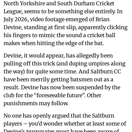
North Yorkshire and South Durham Cricket
League, seems to be something else entirely. In
July 2026, video footage emerged of Brian
Devine, standing at first slip, apparently clicking
his fingers to mimic the sound a cricket ball
makes when hitting the edge of the bat.
Devine, it would appear, has allegedly been
pulling off this trick (and duping umpires along
the way) for quite some time. And Saltburn CC
have been merrily getting batsmen out as a
result. Devine has now been suspended by the
club for the “foreseeable future”. Other
punishments may follow.
No one has openly argued that the Saltburn
players – you’d wonder whether at least some of
Devine’s teammates must have been aware of