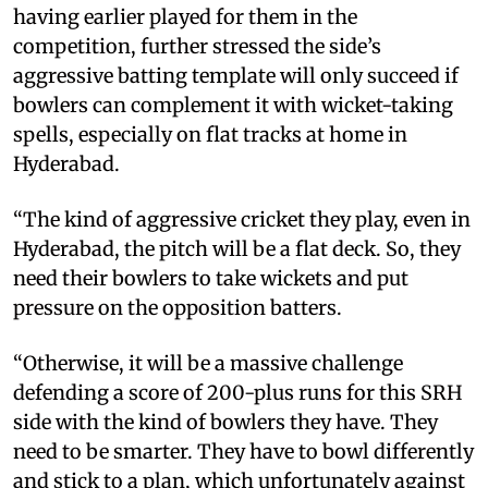
having earlier played for them in the
competition, further stressed the side’s
aggressive batting template will only succeed if
bowlers can complement it with wicket-taking
spells, especially on flat tracks at home in
Hyderabad.
“The kind of aggressive cricket they play, even in
Hyderabad, the pitch will be a flat deck. So, they
need their bowlers to take wickets and put
pressure on the opposition batters.
“Otherwise, it will be a massive challenge
defending a score of 200-plus runs for this SRH
side with the kind of bowlers they have. They
need to be smarter. They have to bowl differently
and stick to a plan, which unfortunately against