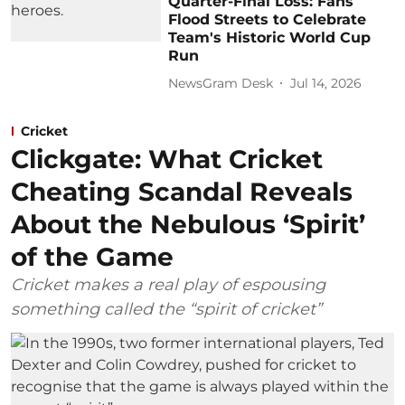
Quarter-Final Loss: Fans
Flood Streets to Celebrate
Team's Historic World Cup
Run
NewsGram Desk
Jul 14, 2026
Cricket
Clickgate: What Cricket
Cheating Scandal Reveals
About the Nebulous ‘Spirit’
of the Game
Cricket makes a real play of espousing
something called the “spirit of cricket”