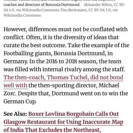
coaches and directors of Borussia Dortmund.
Alexander Böhm,
CC BY-
SA 4.0
, via Wikimedia Commons
Tim.Reckmann,
CC BY-SA 3.0
, via
Wikimedia Commons
However, differences must not be conflated with
conflict. Often, it is the diversity of ideas that
curate the best outcome. Take the example of the
Footballing giants, Borussia Dortmund, in
Germany. In the 2016 to 2018 season, the team
was filled with internal rivalry among the staff.
The then-coach, Thomas Tuchel, did not bond
well with
the then-sporting director, Michael
Zorc. Despite that, Dortmund went on to win the
German Cup.
See Also:
Boxer Lovlina Borgohain Calls Out
Glasgow Restaurant for Using Inaccurate Map
of India That Excludes the Northeast,