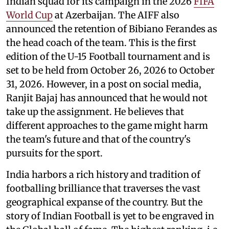
Indian squad for its campaign in the 2026
FIFA
World Cup
at Azerbaijan. The AIFF also
announced the retention of Bibiano Ferandes as
the head coach of the team. This is the first
edition of the U-15 Football tournament and is
set to be held from October 26, 2026 to October
31, 2026. However, in a post on social media,
Ranjit Bajaj has announced that he would not
take up the assignment. He believes that
different approaches to the game might harm
the team's future and that of the country's
pursuits for the sport.
India harbors a rich history and tradition of
footballing brilliance that traverses the vast
geographical expanse of the country. But the
story of Indian Football is yet to be engraved in