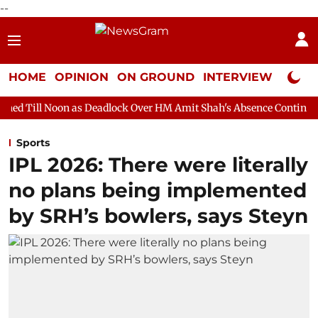
--
HOME
OPINION
ON GROUND
INTERVIEW
Neta P
 as Deadlock Over HM Amit Shah's Absence Continues
Question 
Sports
IPL 2026: There were literally
no plans being implemented
by SRH’s bowlers, says Steyn