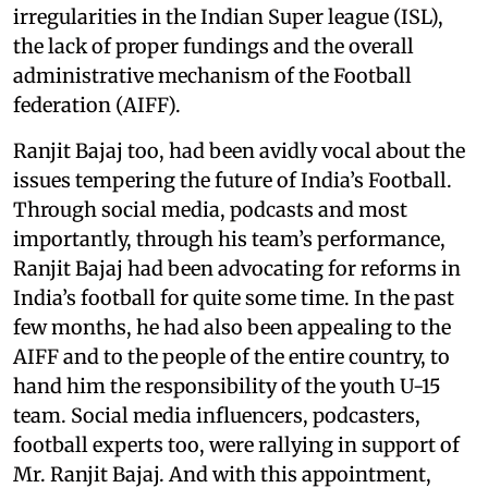
irregularities in the Indian Super league (ISL),
the lack of proper fundings and the overall
administrative mechanism of the Football
federation (AIFF).
Ranjit Bajaj too, had been avidly vocal about the
issues tempering the future of India’s Football.
Through social media, podcasts and most
importantly, through his team’s performance,
Ranjit Bajaj had been advocating for reforms in
India’s football for quite some time. In the past
few months, he had also been appealing to the
AIFF and to the people of the entire country, to
hand him the responsibility of the youth U-15
team. Social media influencers, podcasters,
football experts too, were rallying in support of
Mr. Ranjit Bajaj. And with this appointment,