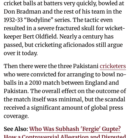
cricket balls at batters very quickly, bowled at
Don Bradman and the rest of his team in the
1932-33 “Bodyline” series. The tactic even
resulted in a severe fractured skull for wicket-
keeper Bert Oldfield. Nearly a century has
passed, but cricketing aficionados still argue
over it today.
Then there were the three Pakistani
cricketers
who were convicted for arranging to bowl no-
balls in a 2010 match between England and
Pakistan. The overall effect on the outcome of
the match itself was minimal, but the scandal
received a significant amount of global press
coverage.
See Also:
Who Was Subhash 'Fergie' Gupte?
How a Controversial Allegation and Disputed