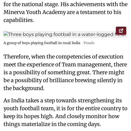
for the national stage. His achievements with the
Minerva Youth Academy are a testament to his
capabilities.
A group of boys playing football in rural India
Pexels
Therefore, when the competencies of execution
meet the experience of Team management, there
is a possibility of something great. There might
be a possibility of brilliance brewing silently in
the background.
As India takes a step towards strengthening its
youth football team, it is for the entire country to
keep its hopes high. And closely monitor how
things materialize in the coming days.