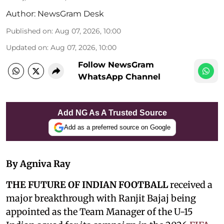
Author:
NewsGram Desk
Published on
:
Aug 07, 2026, 10:00
Updated on
:
Aug 07, 2026, 10:00
Follow NewsGram
WhatsApp Channel
Add NG As A Trusted Source
Add as a preferred source on Google
By Agniva Ray
THE FUTURE OF INDIAN FOOTBALL
received a
major breakthrough with Ranjit Bajaj being
appointed as the Team Manager of the U-15