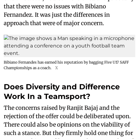
that there were no issues with Bibiano
Fernandez. It was just the differences in
approach that were of major concern.
Bibiano Fernandes has earned his reputation by bagging Five U17 SAFF
Championships as a coach.
X
Does Diversity and Difference
Work In a Teamsport?
The concerns raised by Ranjit Bajaj and the
rejection of the offer could be deliberated upon.
There could also be opinions on the viability of
such a stance. But they firmly hold one thing for