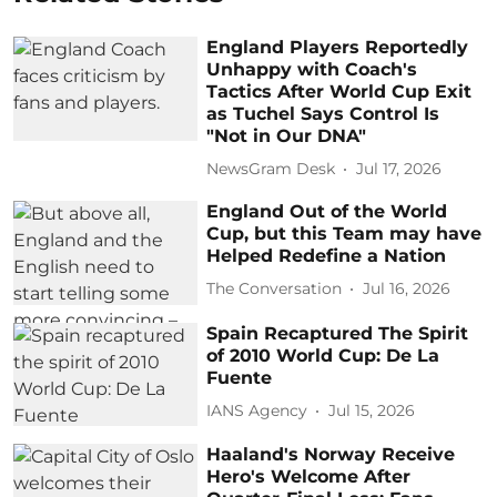
England Players Reportedly
Unhappy with Coach's
Tactics After World Cup Exit
as Tuchel Says Control Is
"Not in Our DNA"
NewsGram Desk
Jul 17, 2026
England Out of the World
Cup, but this Team may have
Helped Redefine a Nation
The Conversation
Jul 16, 2026
Spain Recaptured The Spirit
of 2010 World Cup: De La
Fuente
IANS Agency
Jul 15, 2026
Haaland's Norway Receive
Hero's Welcome After