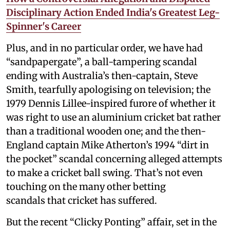
Disciplinary Action Ended India's Greatest Leg-
Spinner's Career
Plus, and in no particular order, we have had
“sandpapergate”, a ball-tampering scandal
ending with Australia’s then-captain, Steve
Smith, tearfully apologising on television; the
1979 Dennis Lillee-inspired furore of whether it
was right to use an aluminium cricket bat rather
than a traditional wooden one; and the then-
England captain Mike Atherton’s 1994 “dirt in
the pocket” scandal concerning alleged attempts
to make a cricket ball swing. That’s not even
touching on the many other betting
scandals that cricket has suffered.
But the recent “Clicky Ponting” affair, set in the