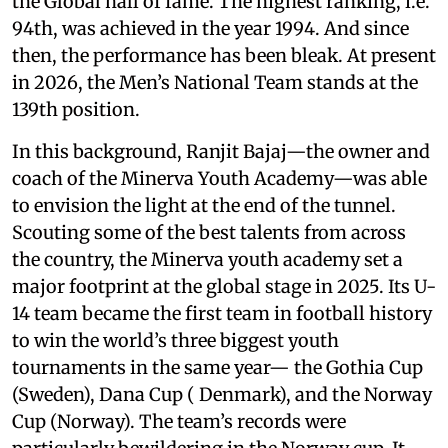
the Global hall of fame. The highest ranking, i.e.
94th, was achieved in the year 1994. And since
then, the performance has been bleak. At present
in 2026, the Men’s National Team stands at the
139th position.
In this background, Ranjit Bajaj—the owner and
coach of the Minerva Youth Academy—was able
to envision the light at the end of the tunnel.
Scouting some of the best talents from across
the country, the Minerva youth academy set a
major footprint at the global stage in 2025. Its U-
14 team became the first team in football history
to win the world’s three biggest youth
tournaments in the same year— the Gothia Cup
(Sweden), Dana Cup ( Denmark), and the Norway
Cup (Norway). The team’s records were