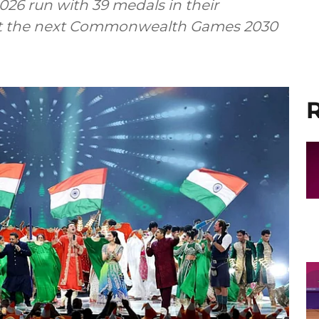
26 run with 39 medals in their
host the next Commonwealth Games 2030
R