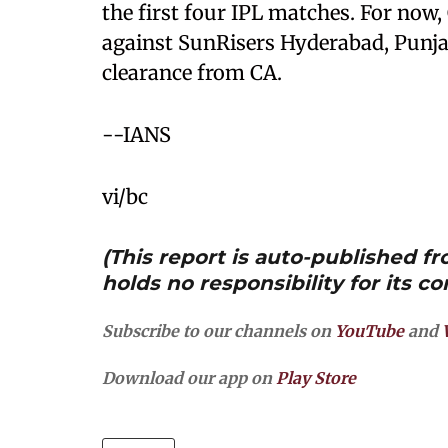
the first four IPL matches. For now, 
against SunRisers Hyderabad, Punja
clearance from CA.
--IANS
vi/bc
(This report is auto-published 
holds no responsibility for its co
Subscribe to our channels on
YouTube
and
Download our app on
Play Store