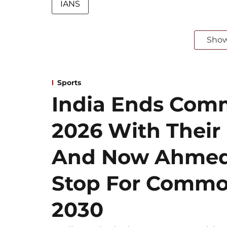
IANS
Sho
Sports
India Ends Co
2026 With Their
And Now Ahmeda
Stop For Comm
2030