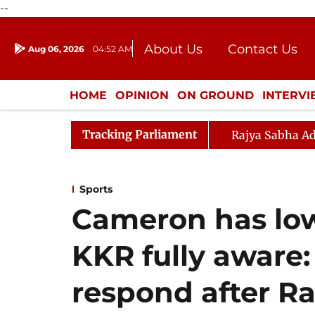
--
About Us
Contact Us
Aug 06, 2026
04:52 AM
Journalism Courses
Donation
Press Kit
HOME
OPINION
ON GROUND
INTERV
ENTERTAINMENT
CULTURE
LIFEST
Tracking Parliament
Rajya Sabha Ad
Sports
Cameron has low
KKR fully aware:
respond after Ra