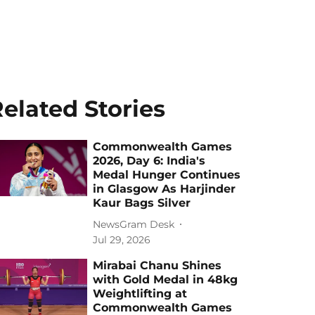
elated Stories
Commonwealth Games
2026, Day 6: India's
Medal Hunger Continues
in Glasgow As Harjinder
Kaur Bags Silver
NewsGram Desk
Jul 29, 2026
Mirabai Chanu Shines
with Gold Medal in 48kg
Weightlifting at
Commonwealth Games