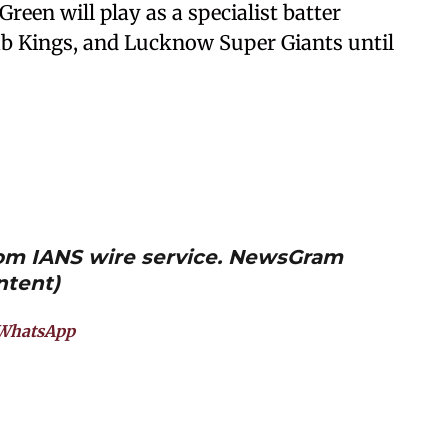
Green will play as a specialist batter
b Kings, and Lucknow Super Giants until
from IANS wire service. NewsGram
ntent)
WhatsApp