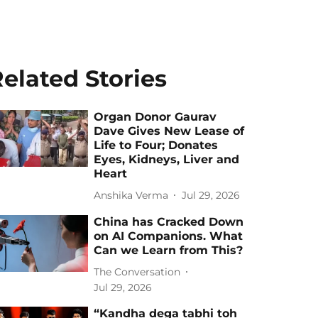
elated Stories
Organ Donor Gaurav
Dave Gives New Lease of
Life to Four; Donates
Eyes, Kidneys, Liver and
Heart
Anshika Verma
Jul 29, 2026
China has Cracked Down
on AI Companions. What
Can we Learn from This?
The Conversation
Jul 29, 2026
“Kandha dega tabhi toh