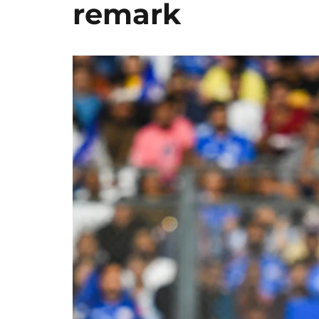
remark