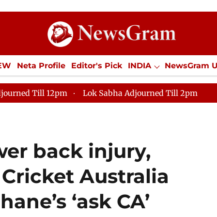
IEW
Neta Profile
Editor's Pick
INDIA
NewsGram 
YLE
ECONOMY
SPORTS
Jobs / Internships
Misc
journed Till 12pm
Lok Sabha Adjourned Till 2pm
er back injury,
 Cricket Australia
hane’s ‘ask CA’