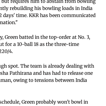
 but requires him to abstain from bowling
ntly rebuilding his bowling loads in India
-12 days' time. KKR has been communicated
rmation."
 Green batted in the top-order at No. 3,
t for a 10-ball 18 as the three-time
220/4.
gh spot. The team is already dealing with
sha Pathirana and has had to release one
ahman, owing to tensions between India
 schedule, Green probably won't bowl in