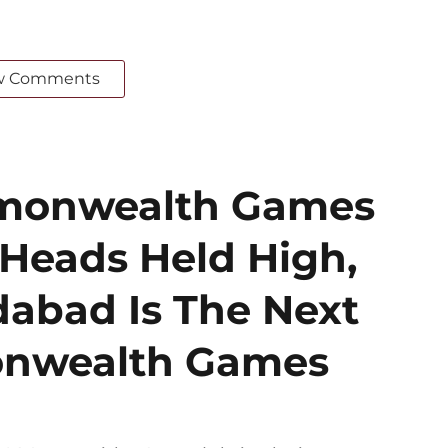
w Comments
mmonwealth Games
 Heads Held High,
bad Is The Next
onwealth Games