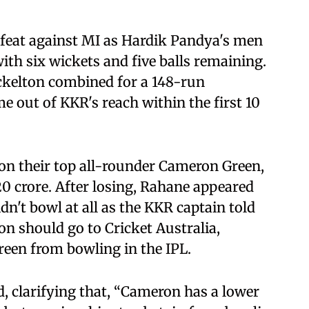
feat against MI as Hardik Pandya's men
with six wickets and five balls remaining.
kelton combined for a 148-run
e out of KKR's reach within the first 10
on their top all-rounder Cameron Green,
0 crore. After losing, Rahane appeared
n't bowl at all as the KKR captain told
on should go to Cricket Australia,
reen from bowling in the IPL.
, clarifying that, “Cameron has a lower