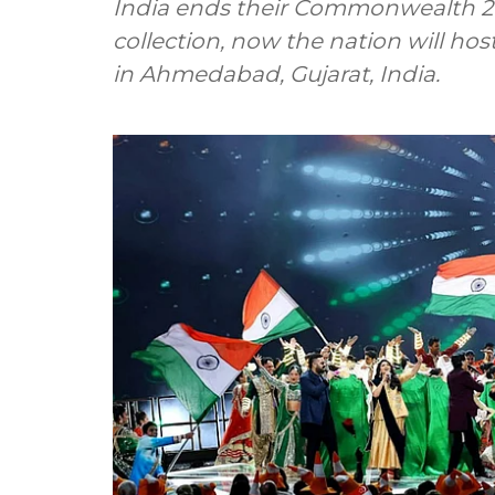
India ends their Commonwealth 20
collection, now the nation will 
in Ahmedabad, Gujarat, India.