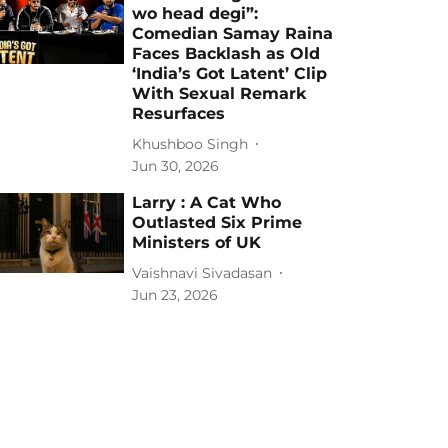
wo head degi”:
Comedian Samay Raina
Faces Backlash as Old
‘India’s Got Latent’ Clip
With Sexual Remark
Resurfaces
Khushboo Singh
Jun 30, 2026
Larry : A Cat Who
Outlasted Six Prime
Ministers of UK
Vaishnavi Sivadasan
Jun 23, 2026