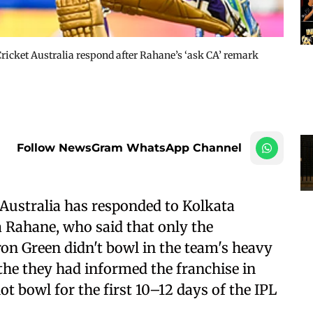
ricket Australia respond after Rahane’s ‘ask CA’ remark
Follow NewsGram WhatsApp Channel
Australia has responded to Kolkata
 Rahane, who said that only the
n Green didn't bowl in the team's heavy
the they had informed the franchise in
t bowl for the first 10–12 days of the IPL