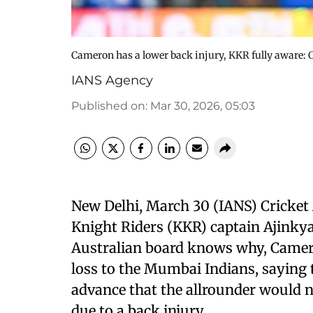
Cameron has a lower back injury, KKR fully aware: C
IANS Agency
Published on
:
Mar 30, 2026, 05:03
New Delhi, March 30 (IANS) Cricket 
Knight Riders (KKR) captain Ajinkya
Australian board knows why, Camero
loss to the Mumbai Indians, saying 
advance that the allrounder would no
due to a back injury.