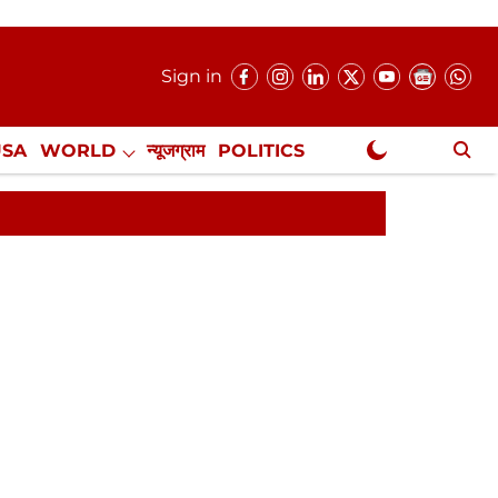
Sign in
USA
WORLD
न्यूजग्राम
POLITICS
.
NewsGram Exclusive