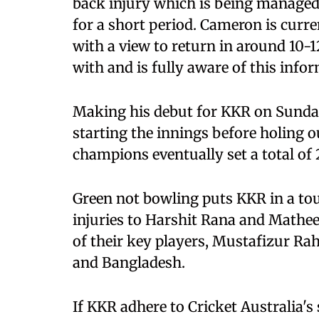
back injury which is being managed
for a short period. Cameron is curre
with a view to return in around 10
with and is fully aware of this info
Making his debut for KKR on Sunday,
starting the innings before holing ou
champions eventually set a total of 
Green not bowling puts KKR in a tou
injuries to Harshit Rana and Mathee
of their key players, Mustafizur R
and Bangladesh.
If KKR adhere to Cricket Australia's