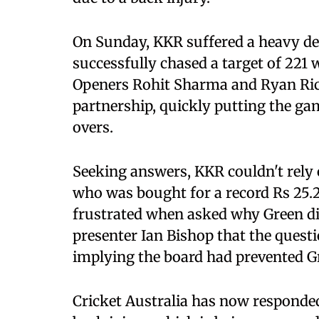
On Sunday, KKR suffered a heavy de
successfully chased a target of 221 
Openers Rohit Sharma and Ryan Ric
partnership, quickly putting the gam
overs.
Seeking answers, KKR couldn't rely 
who was bought for a record Rs 25.2
frustrated when asked why Green did
presenter Ian Bishop that the questi
implying the board had prevented G
Cricket Australia has now responded