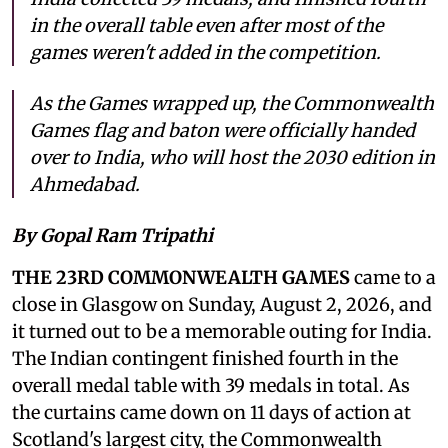
in the overall table even after most of the
games weren't added in the competition.
As the Games wrapped up, the Commonwealth
Games flag and baton were officially handed
over to India, who will host the 2030 edition in
Ahmedabad.
By Gopal Ram Tripathi
THE 23RD COMMONWEALTH GAMES
came to a
close in Glasgow on Sunday, August 2, 2026, and
it turned out to be a memorable outing for India.
The Indian contingent finished fourth in the
overall medal table with 39 medals in total. As
the curtains came down on 11 days of action at
Scotland's largest city, the Commonwealth