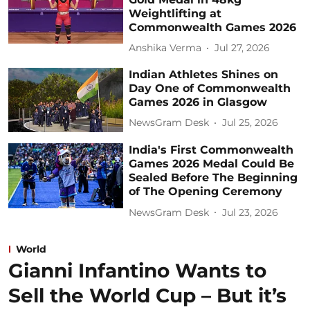
Weightlifting at
Commonwealth Games 2026
Anshika Verma
Jul 27, 2026
Indian Athletes Shines on
Day One of Commonwealth
Games 2026 in Glasgow
NewsGram Desk
Jul 25, 2026
India's First Commonwealth
Games 2026 Medal Could Be
Sealed Before The Beginning
of The Opening Ceremony
NewsGram Desk
Jul 23, 2026
World
Gianni Infantino Wants to
Sell the World Cup – But it’s