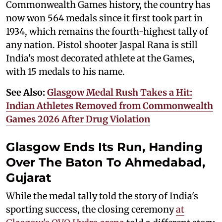
Commonwealth Games history, the country has
now won 564 medals since it first took part in
1934, which remains the fourth-highest tally of
any nation. Pistol shooter Jaspal Rana is still
India's most decorated athlete at the Games,
with 15 medals to his name.
See Also:
Glasgow Medal Rush Takes a Hit:
Indian Athletes Removed from Commonwealth
Games 2026 After Drug Violation
Glasgow Ends Its Run, Handing
Over The Baton To Ahmedabad,
Gujarat
While the medal tally told the story of India's
sporting success, the closing ceremony
at