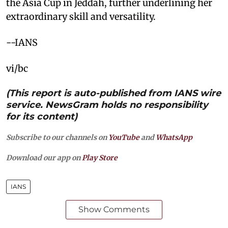
the Asia Cup in Jeddah, further underlining her
extraordinary skill and versatility.
--IANS
vi/bc
(This report is auto-published from IANS wire
service. NewsGram holds no responsibility
for its content)
Subscribe to our channels on
YouTube
and
WhatsApp
Download our app on
Play Store
IANS
Show Comments