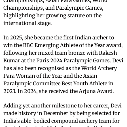
Championships, Asian Para Games, World
Championships, and Paralympic Games,
highlighting her growing stature on the
international stage.
In 2025, she became the first Indian archer to
win the BBC Emerging Athlete of the Year award,
following her mixed team bronze with Rakesh
Kumar at the Paris 2024 Paralympic Games. Devi
has also been recognised as the World Archery
Para Woman of the Year and the Asian
Paralympic Committee Best Youth Athlete in
2023. In 2024, she received the Arjuna Award.
Adding yet another milestone to her career, Devi
made history in December by being selected for
India’s able-bodied compound archery team for