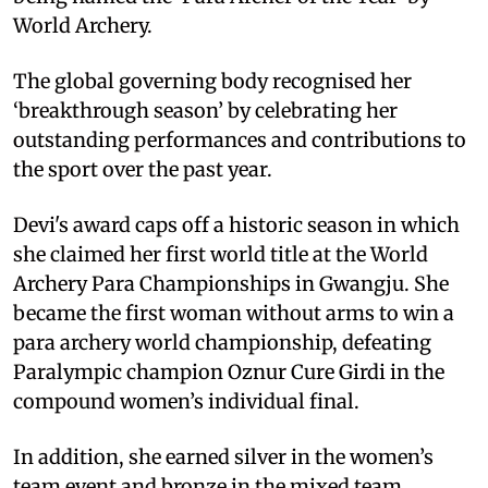
World Archery.
The global governing body recognised her
‘breakthrough season’ by celebrating her
outstanding performances and contributions to
the sport over the past year.
Devi's award caps off a historic season in which
she claimed her first world title at the World
Archery Para Championships in Gwangju. She
became the first woman without arms to win a
para archery world championship, defeating
Paralympic champion Oznur Cure Girdi in the
compound women’s individual final.
In addition, she earned silver in the women’s
team event and bronze in the mixed team