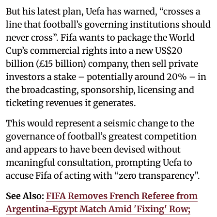
But his latest plan, Uefa has warned, “crosses a
line that football’s governing institutions should
never cross”. Fifa wants to package the World
Cup’s commercial rights into a new US$20
billion (£15 billion) company, then sell private
investors a stake – potentially around 20% – in
the broadcasting, sponsorship, licensing and
ticketing revenues it generates.
This would represent a seismic change to the
governance of football’s greatest competition
and appears to have been devised without
meaningful consultation, prompting Uefa to
accuse Fifa of acting with “zero transparency”.
See Also:
FIFA Removes French Referee from
Argentina-Egypt Match Amid 'Fixing' Row;