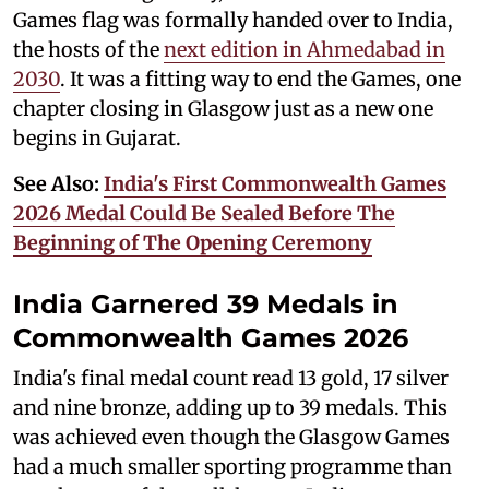
Games flag was formally handed over to India,
the hosts of the
next edition in Ahmedabad in
2030
. It was a fitting way to end the Games, one
chapter closing in Glasgow just as a new one
begins in Gujarat.
See Also:
India's First Commonwealth Games
2026 Medal Could Be Sealed Before The
Beginning of The Opening Ceremony
India Garnered 39 Medals in
Commonwealth Games 2026
India's final medal count read 13 gold, 17 silver
and nine bronze, adding up to 39 medals. This
was achieved even though the Glasgow Games
had a much smaller sporting programme than