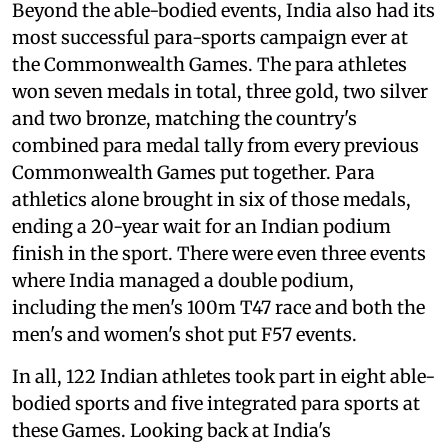
Beyond the able-bodied events, India also had its
most successful para-sports campaign ever at
the Commonwealth Games. The para athletes
won seven medals in total, three gold, two silver
and two bronze, matching the country's
combined para medal tally from every previous
Commonwealth Games put together. Para
athletics alone brought in six of those medals,
ending a 20-year wait for an Indian podium
finish in the sport. There were even three events
where India managed a double podium,
including the men's 100m T47 race and both the
men's and women's shot put F57 events.
In all, 122 Indian athletes took part in eight able-
bodied sports and five integrated para sports at
these Games. Looking back at India's