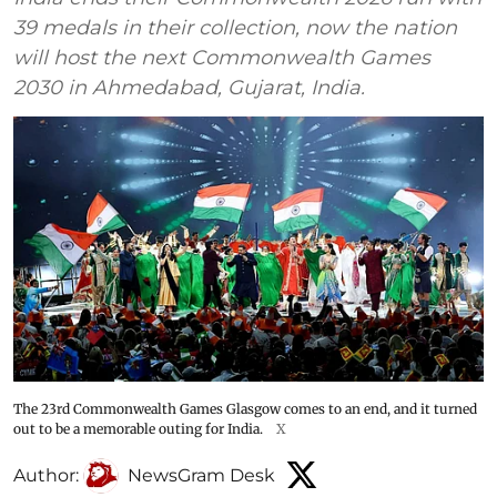
39 medals in their collection, now the nation
will host the next Commonwealth Games
2030 in Ahmedabad, Gujarat, India.
The 23rd Commonwealth Games Glasgow comes to an end, and it turned
out to be a memorable outing for India.
X
Author:
NewsGram Desk