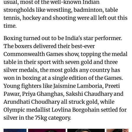
usual, most of the well-known Indian
strongholds like wrestling, badminton, table
tennis, hockey and shooting were all left out this
time.
Boxing turned out to be India's star performer.
The boxers delivered their best-ever
Commonwealth Games show, topping the medal
table in their sport with seven gold and three
silver medals, the most golds any country has
won in boxing at a single edition of the Games.
Young fighters like Jaismine Lamboria, Preeti
Pawar, Priya Ghanghas, Sakshi Chaudhary and
Arundhati Choudhary all struck gold, while
Olympic medallist Lovlina Borgohain settled for
silver in the 75kg category.