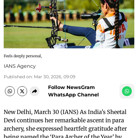
Feels deeply personal,
IANS Agency
Published on
:
Mar 30, 2026, 09:09
Follow NewsGram
WhatsApp Channel
New Delhi, March 30 (IANS) As India's Sheetal
Devi continues her remarkable ascent in para
archery, she expressed heartfelt gratitude after
being named the ‘Para Archer of the Year’ by