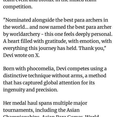
competition.
"Nominated alongside the best para archers in
the world… and now named the best para archer
by worldarchery - this one feels deeply personal.
A heart filled with gratitude, with emotion, with
everything this journey has held. Thank you,"
Devi wrote on X.
Born with phocomelia, Devi competes using a
distinctive technique without arms, a method
that has captured global attention for its
ingenuity and precision.
Her medal haul spans multiple major
tournaments, including the Asian