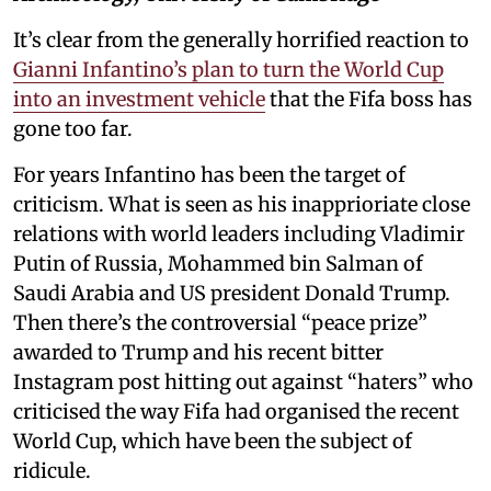
It’s clear from the generally horrified reaction to
Gianni Infantino’s plan to turn the World Cup
into an investment vehicle
that the Fifa boss has
gone too far.
For years Infantino has been the target of
criticism. What is seen as his inapprioriate close
relations with world leaders including Vladimir
Putin of Russia, Mohammed bin Salman of
Saudi Arabia and US president Donald Trump.
Then there’s the controversial “peace prize”
awarded to Trump and his recent bitter
Instagram post hitting out against “haters” who
criticised the way Fifa had organised the recent
World Cup, which have been the subject of
ridicule.