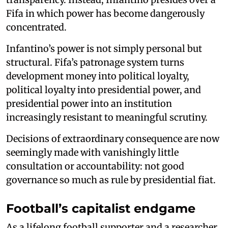
Fifa in which power has become dangerously
concentrated.
Infantino’s power is not simply personal but
structural. Fifa’s patronage system turns
development money into political loyalty,
political loyalty into presidential power, and
presidential power into an institution
increasingly resistant to meaningful scrutiny.
Decisions of extraordinary consequence are now
seemingly made with vanishingly little
consultation or accountability: not good
governance so much as rule by presidential fiat.
Football’s capitalist endgame
As a lifelong football supporter and a researcher