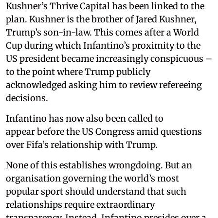
Kushner’s Thrive Capital has been linked to the
plan. Kushner is the brother of Jared Kushner,
Trump’s son-in-law. This comes after a World
Cup during which Infantino’s proximity to the
US president became increasingly conspicuous –
to the point where Trump publicly
acknowledged asking him to review refereeing
decisions.
Infantino has now also been called to
appear before the US Congress amid questions
over Fifa’s relationship with Trump.
None of this establishes wrongdoing. But an
organisation governing the world’s most
popular sport should understand that such
relationships require extraordinary
transparency. Instead, Infantino presides over a