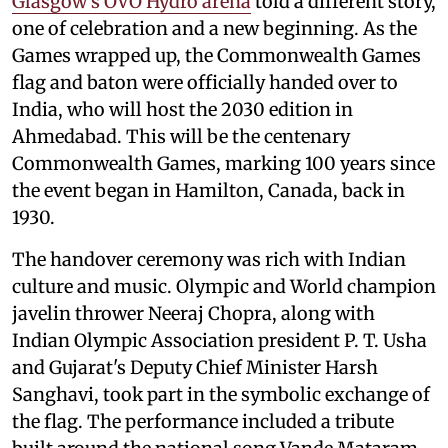
Glasgow's OVO Hydro arena
told a different story,
one of celebration and a new beginning. As the
Games wrapped up, the Commonwealth Games
flag and baton were officially handed over to
India, who will host the 2030 edition in
Ahmedabad. This will be the centenary
Commonwealth Games, marking 100 years since
the event began in Hamilton, Canada, back in
1930.
The handover ceremony was rich with Indian
culture and music. Olympic and World champion
javelin thrower Neeraj Chopra, along with
Indian Olympic Association president P. T. Usha
and Gujarat's Deputy Chief Minister Harsh
Sanghavi, took part in the symbolic exchange of
the flag. The performance included a tribute