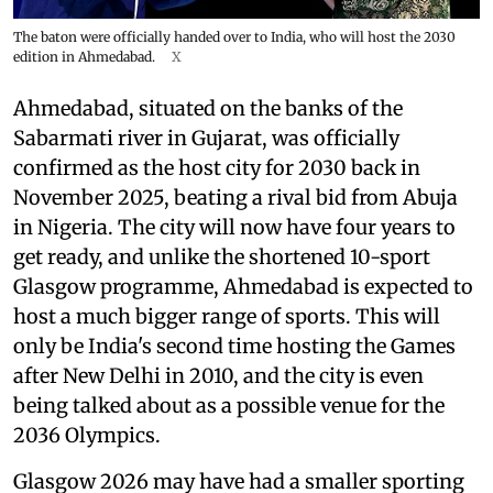
The baton were officially handed over to India, who will host the 2030
edition in Ahmedabad.
X
Ahmedabad, situated on the banks of the
Sabarmati river in Gujarat, was officially
confirmed as the host city for 2030 back in
November 2025, beating a rival bid from Abuja
in Nigeria. The city will now have four years to
get ready, and unlike the shortened 10-sport
Glasgow programme, Ahmedabad is expected to
host a much bigger range of sports. This will
only be India's second time hosting the Games
after New Delhi in 2010, and the city is even
being talked about as a possible venue for the
2036 Olympics.
Glasgow 2026 may have had a smaller sporting