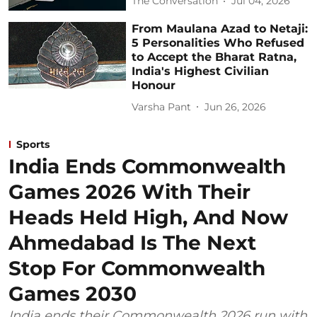
The Conversation
Jul 04, 2026
From Maulana Azad to Netaji:
5 Personalities Who Refused
to Accept the Bharat Ratna,
India's Highest Civilian
Honour
Varsha Pant
Jun 26, 2026
Sports
India Ends Commonwealth
Games 2026 With Their
Heads Held High, And Now
Ahmedabad Is The Next
Stop For Commonwealth
Games 2030
India ends their Commonwealth 2026 run with