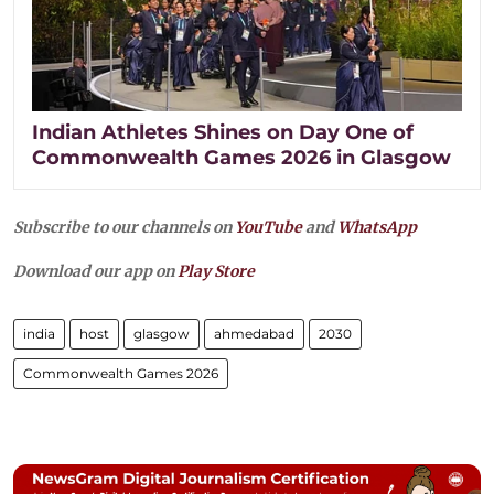
Indian Athletes Shines on Day One of
Commonwealth Games 2026 in Glasgow
Subscribe to our channels on
YouTube
and
WhatsApp
Download our app on
Play Store
india
host
glasgow
ahmedabad
2030
Commonwealth Games 2026