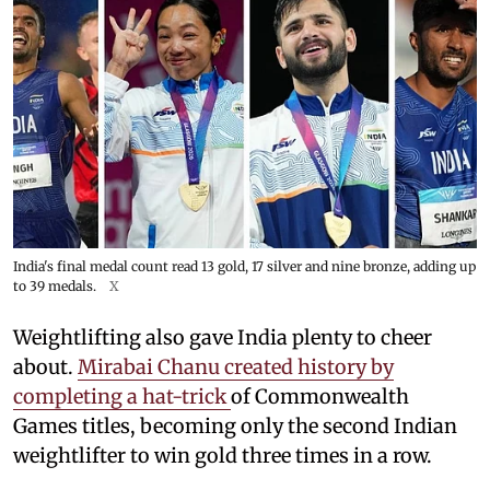
India's final medal count read 13 gold, 17 silver and nine bronze, adding up
to 39 medals.
X
Weightlifting also gave India plenty to cheer
about.
Mirabai Chanu created history by
completing a hat-trick
of Commonwealth
Games titles, becoming only the second Indian
weightlifter to win gold three times in a row.