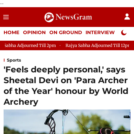
--
HOME
OPINION
ON GROUND
INTERVIEW
Neta P
ill 2pm
Rajya Sabha Adjourned Till 12pm
Lok Sabha Adjour
Sports
'Feels deeply personal,' says
Sheetal Devi on 'Para Archer
of the Year' honour by World
Archery