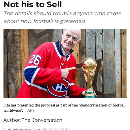
Not his to Sell
The details should trouble anyone who cares
about how football is governed
Fifa has presented the proposal as part of the “democratisation of football
worldwide”.
IANS
Author:
The Conversation
Published on
:
Aug 03, 2026, 18:30