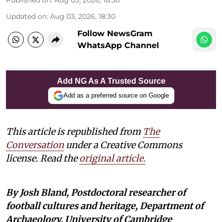
Updated on
:
Aug 03, 2026, 18:30
Follow NewsGram
WhatsApp Channel
Add NG As A Trusted Source
Add as a preferred source on Google
This article is republished from
The
Conversation
under a Creative Commons
license. Read the
original article
.
By Josh Bland, Postdoctoral researcher of
football cultures and heritage, Department of
Archaeology, University of Cambridge