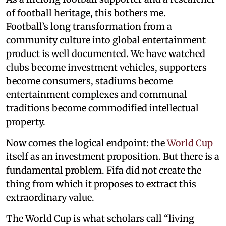
of football heritage, this bothers me.
Football’s long transformation from a
community culture into global entertainment
product is well documented. We have watched
clubs become investment vehicles, supporters
become consumers, stadiums become
entertainment complexes and communal
traditions become commodified intellectual
property.
Now comes the logical endpoint: the
World Cup
itself as an investment proposition. But there is a
fundamental problem. Fifa did not create the
thing from which it proposes to extract this
extraordinary value.
The World Cup is what scholars call “living