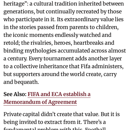
heritage”: a cultural tradition inherited between
generations, but continually recreated by those
who participate in it. Its extraordinary value lies
in the stories passed from parents to children,
the iconic moments endlessly watched and
retold; the rivalries, heroes, heartbreaks and
binding mythologies accumulated across almost
a century. Every tournament adds another layer
to a collective inheritance that Fifa administers,
but supporters around the world create, carry
and bequeath.
See Also:
FIFA and ECA establish a
Memorandum of Agreement
Private capital didn’t create that value. But it is
being invited to extract from it. There’s a
fundamental problem with this. Football