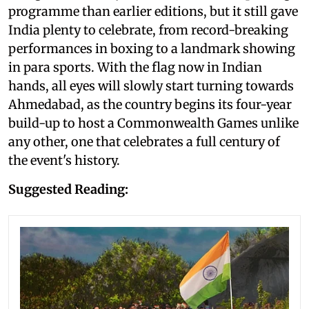
programme than earlier editions, but it still gave
India plenty to celebrate, from record-breaking
performances in boxing to a landmark showing
in para sports. With the flag now in Indian
hands, all eyes will slowly start turning towards
Ahmedabad, as the country begins its four-year
build-up to host a Commonwealth Games unlike
any other, one that celebrates a full century of
the event's history.
Suggested Reading: