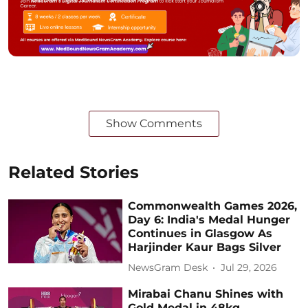
Show Comments
Related Stories
Commonwealth Games 2026,
Day 6: India's Medal Hunger
Continues in Glasgow As
Harjinder Kaur Bags Silver
NewsGram Desk
Jul 29, 2026
Mirabai Chanu Shines with
Gold Medal in 48kg