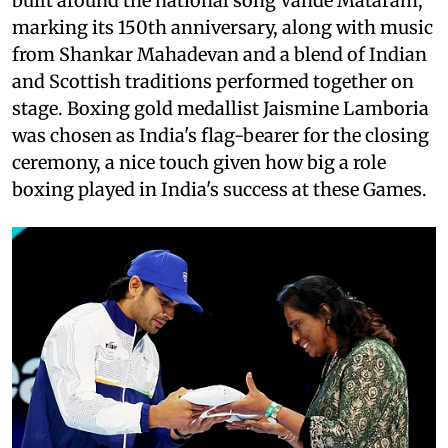
built around the national song Vande Mataram,
marking its 150th anniversary, along with music
from Shankar Mahadevan and a blend of Indian
and Scottish traditions performed together on
stage. Boxing gold medallist Jaismine Lamboria
was chosen as India's flag-bearer for the closing
ceremony, a nice touch given how big a role
boxing played in India's success at these Games.