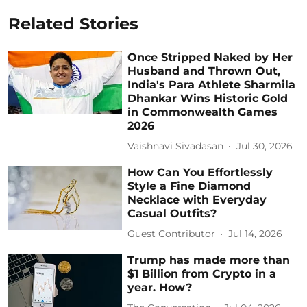
Related Stories
Once Stripped Naked by Her
Husband and Thrown Out,
India's Para Athlete Sharmila
Dhankar Wins Historic Gold
in Commonwealth Games
2026
Vaishnavi Sivadasan
Jul 30, 2026
How Can You Effortlessly
Style a Fine Diamond
Necklace with Everyday
Casual Outfits?
Guest Contributor
Jul 14, 2026
Trump has made more than
$1 Billion from Crypto in a
year. How?