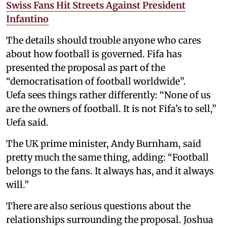
Swiss Fans Hit Streets Against President
Infantino
The details should trouble anyone who cares
about how football is governed. Fifa has
presented the proposal as part of the
“democratisation of football worldwide”.
Uefa sees things rather differently: “None of us
are the owners of football. It is not Fifa’s to sell,”
Uefa said.
The UK prime minister, Andy Burnham, said
pretty much the same thing, adding: “Football
belongs to the fans. It always has, and it always
will.”
There are also serious questions about the
relationships surrounding the proposal. Joshua