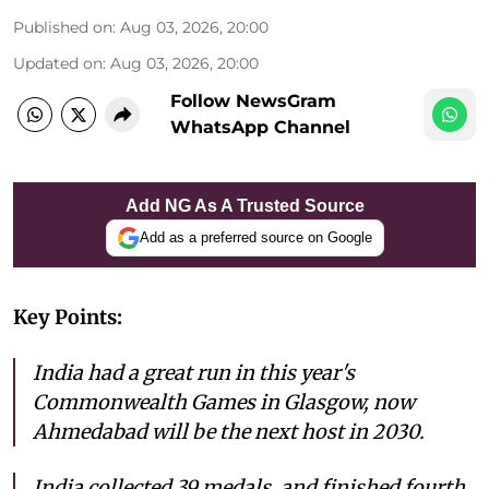
Published on
:
Aug 03, 2026, 20:00
Updated on
:
Aug 03, 2026, 20:00
Follow NewsGram
WhatsApp Channel
Add NG As A Trusted Source
Add as a preferred source on Google
Key Points:
India had a great run in this year's
Commonwealth Games in Glasgow, now
Ahmedabad will be the next host in 2030.
India collected 39 medals, and finished fourth