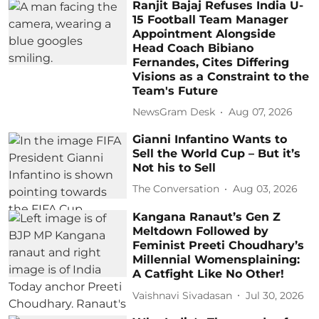
Ranjit Bajaj Refuses India U-
15 Football Team Manager
Appointment Alongside
Head Coach Bibiano
Fernandes, Cites Differing
Visions as a Constraint to the
Team's Future
NewsGram Desk
Aug 07, 2026
Gianni Infantino Wants to
Sell the World Cup – But it’s
Not his to Sell
The Conversation
Aug 03, 2026
Kangana Ranaut’s Gen Z
Meltdown Followed by
Feminist Preeti Choudhary’s
Millennial Womensplaining:
A Catfight Like No Other!
Vaishnavi Sivadasan
Jul 30, 2026