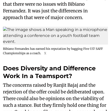
that there were no issues with Bibiano
Fernandez. It was just the differences in
approach that were of major concern.
Bibiano Fernandes has earned his reputation by bagging Five U17 SAFF
Championships as a coach.
X
Does Diversity and Difference
Work In a Teamsport?
The concerns raised by Ranjit Bajaj and the
rejection of the offer could be deliberated upon.
There could also be opinions on the viability of
such a stance. But they firmly hold one thing for