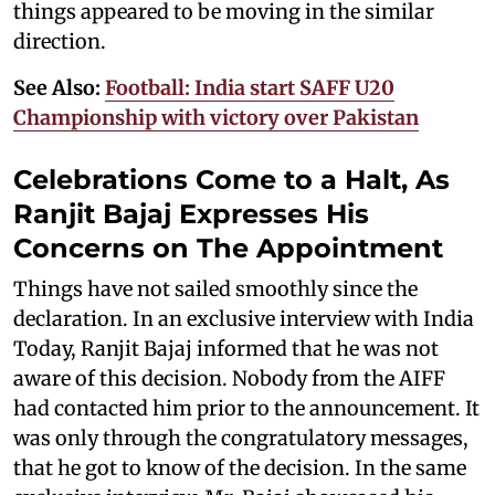
things appeared to be moving in the similar
direction.
See Also:
Football: India start SAFF U20
Championship with victory over Pakistan
Celebrations Come to a Halt, As
Ranjit Bajaj Expresses His
Concerns on The Appointment
Things have not sailed smoothly since the
declaration. In an exclusive interview with India
Today, Ranjit Bajaj informed that he was not
aware of this decision. Nobody from the AIFF
had contacted him prior to the announcement. It
was only through the congratulatory messages,
that he got to know of the decision. In the same