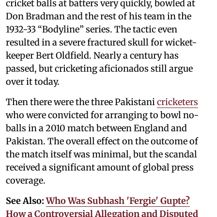
cricket balls at batters very quickly, bowled at
Don Bradman and the rest of his team in the
1932-33 “Bodyline” series. The tactic even
resulted in a severe fractured skull for wicket-
keeper Bert Oldfield. Nearly a century has
passed, but cricketing aficionados still argue
over it today.
Then there were the three Pakistani
cricketers
who were convicted for arranging to bowl no-
balls in a 2010 match between England and
Pakistan. The overall effect on the outcome of
the match itself was minimal, but the scandal
received a significant amount of global press
coverage.
See Also:
Who Was Subhash 'Fergie' Gupte?
How a Controversial Allegation and Disputed