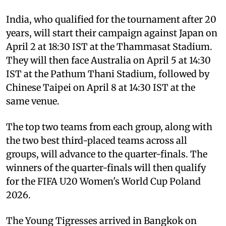
India, who qualified for the tournament after 20
years, will start their campaign against Japan on
April 2 at 18:30 IST at the Thammasat Stadium.
They will then face Australia on April 5 at 14:30
IST at the Pathum Thani Stadium, followed by
Chinese Taipei on April 8 at 14:30 IST at the
same venue.
The top two teams from each group, along with
the two best third-placed teams across all
groups, will advance to the quarter-finals. The
winners of the quarter-finals will then qualify
for the FIFA U20 Women's World Cup Poland
2026.
The Young Tigresses arrived in Bangkok on