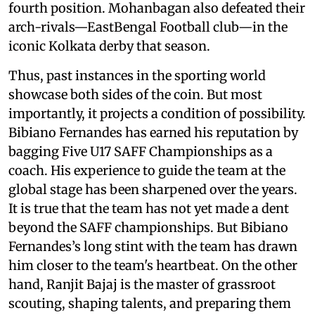
fourth position. Mohanbagan also defeated their
arch-rivals—EastBengal Football club—in the
iconic Kolkata derby that season.
Thus, past instances in the sporting world
showcase both sides of the coin. But most
importantly, it projects a condition of possibility.
Bibiano Fernandes has earned his reputation by
bagging Five U17 SAFF Championships as a
coach. His experience to guide the team at the
global stage has been sharpened over the years.
It is true that the team has not yet made a dent
beyond the SAFF championships. But Bibiano
Fernandes’s long stint with the team has drawn
him closer to the team's heartbeat. On the other
hand, Ranjit Bajaj is the master of grassroot
scouting, shaping talents, and preparing them