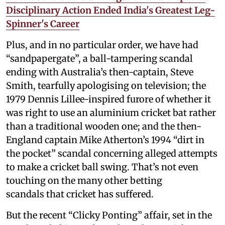
Disciplinary Action Ended India's Greatest Leg-
Spinner's Career
Plus, and in no particular order, we have had
“sandpapergate”, a ball-tampering scandal
ending with Australia’s then-captain, Steve
Smith, tearfully apologising on television; the
1979 Dennis Lillee-inspired furore of whether it
was right to use an aluminium cricket bat rather
than a traditional wooden one; and the then-
England captain Mike Atherton’s 1994 “dirt in
the pocket” scandal concerning alleged attempts
to make a cricket ball swing. That’s not even
touching on the many other betting
scandals that cricket has suffered.
But the recent “Clicky Ponting” affair, set in the