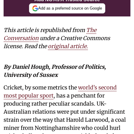
Add as a preferred source on Google
This article is republished from
The
Conversation
under a Creative Commons
license. Read the
original article.
By Daniel Hough, Professor of Politics,
University of Sussex
Cricket, by some metrics the
world’s second
most popular sport
, has a penchant for
producing rather peculiar scandals. UK-
Australian relations were put under significant
strain over the way that Harold Larwood, a coal
miner from Nottinghamshire who could hurl