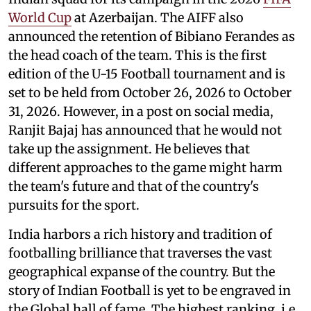
World Cup
at Azerbaijan. The AIFF also
announced the retention of Bibiano Ferandes as
the head coach of the team. This is the first
edition of the U-15 Football tournament and is
set to be held from October 26, 2026 to October
31, 2026. However, in a post on social media,
Ranjit Bajaj has announced that he would not
take up the assignment. He believes that
different approaches to the game might harm
the team's future and that of the country's
pursuits for the sport.
India harbors a rich history and tradition of
footballing brilliance that traverses the vast
geographical expanse of the country. But the
story of Indian Football is yet to be engraved in
the Global hall of fame. The highest ranking, i.e.