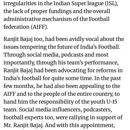
irregularities in the Indian Super league (ISL),
the lack of proper fundings and the overall
administrative mechanism of the Football
federation (AIFF).
Ranjit Bajaj too, had been avidly vocal about the
issues tempering the future of India’s Football.
Through social media, podcasts and most
importantly, through his team’s performance,
Ranjit Bajaj had been advocating for reforms in
India’s football for quite some time. In the past
few months, he had also been appealing to the
AIFF and to the people of the entire country, to
hand him the responsibility of the youth U-15
team. Social media influencers, podcasters,
football experts too, were rallying in support of
Mr. Ranjit Bajaj. And with this appointment,