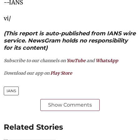
--IANS
vi/
(This report is auto-published from IANS wire
service. NewsGram holds no responsibility
for its content)
Subscribe to our channels on
YouTube
and
WhatsApp
Download our app on
Play Store
IANS
Show Comments
Related Stories