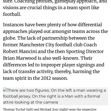
sure. Coaching profiles, gameplay approach, and
visions are crucial things in a team sport like
football.
Instances have been plenty of how differential
approaches played out amongst teams across the
globe. The lack of partnership between the
former Manchester City football club Coach
Robert Mancini and the then Sporting Director
Brian Marwood is also well-known. Their
differences led to improper player signings and
lack of transfer activity, thereby, harming the
team spirit in the 2012 season.
Thomas Tuchel (left) and Michael Zorc (right) were the respective