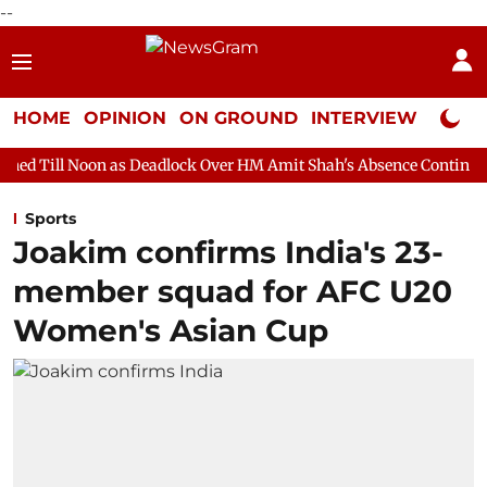
--
HOME
OPINION
ON GROUND
INTERVIEW
Neta P
as Deadlock Over HM Amit Shah's Absence Continues
Question 
Sports
Joakim confirms India's 23-
member squad for AFC U20
Women's Asian Cup