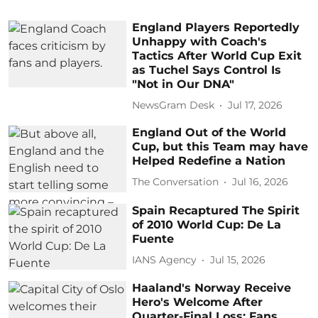
England Players Reportedly
Unhappy with Coach's
Tactics After World Cup Exit
as Tuchel Says Control Is
"Not in Our DNA"
NewsGram Desk
Jul 17, 2026
England Out of the World
Cup, but this Team may have
Helped Redefine a Nation
The Conversation
Jul 16, 2026
Spain Recaptured The Spirit
of 2010 World Cup: De La
Fuente
IANS Agency
Jul 15, 2026
Haaland's Norway Receive
Hero's Welcome After
Quarter-Final Loss: Fans