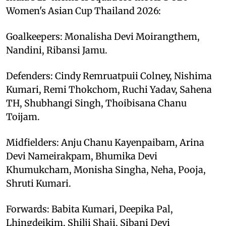
Women's Asian Cup Thailand 2026:
Goalkeepers: Monalisha Devi Moirangthem,
Nandini, Ribansi Jamu.
Defenders: Cindy Remruatpuii Colney, Nishima
Kumari, Remi Thokchom, Ruchi Yadav, Sahena
TH, Shubhangi Singh, Thoibisana Chanu
Toijam.
Midfielders: Anju Chanu Kayenpaibam, Arina
Devi Nameirakpam, Bhumika Devi
Khumukcham, Monisha Singha, Neha, Pooja,
Shruti Kumari.
Forwards: Babita Kumari, Deepika Pal,
Lhingdeikim, Shilji Shaji, Sibani Devi