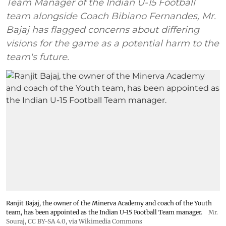
Team Manager of the Indian U-15 Football
team alongside Coach Bibiano Fernandes, Mr.
Bajaj has flagged concerns about differing
visions for the game as a potential harm to the
team's future.
Ranjit Bajaj, the owner of the Minerva Academy and coach of the Youth
team, has been appointed as the Indian U-15 Football Team manager.
Mr.
Souraj,
CC BY-SA 4.0
, via Wikimedia Commons