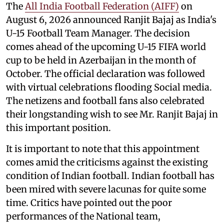
The
All India Football Federation (AIFF)
on
August 6, 2026 announced Ranjit Bajaj as India's
U-15 Football Team Manager. The decision
comes ahead of the upcoming U-15 FIFA world
cup to be held in Azerbaijan in the month of
October. The official declaration was followed
with virtual celebrations flooding Social media.
The netizens and football fans also celebrated
their longstanding wish to see Mr. Ranjit Bajaj in
this important position.
It is important to note that this appointment
comes amid the criticisms against the existing
condition of Indian football. Indian football has
been mired with severe lacunas for quite some
time. Critics have pointed out the poor
performances of the National team,