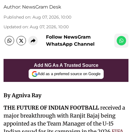
Author:
NewsGram Desk
Published on
:
Aug 07, 2026, 10:00
Updated on
:
Aug 07, 2026, 10:00
Follow NewsGram
WhatsApp Channel
Add NG As A Trusted Source
Add as a preferred source on Google
By Agniva Ray
THE FUTURE OF INDIAN FOOTBALL
received a
major breakthrough with Ranjit Bajaj being
appointed as the Team Manager of the U-15
Indian squad for its campaign in the 2026
FIFA