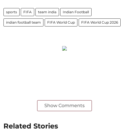
sports
FIFA
team india
Indian Football
indian football team
FIFA World Cup
FIFA World Cup 2026
Show Comments
Related Stories