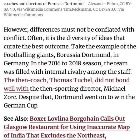
coaches and directors of Borussia Dortmund.
Alexander Böhm,
CC BY-
SA 4.0
, via Wikimedia Commons
Tim.Reckmann,
CC BY-SA 3.0
, via
Wikimedia Commons
However, differences must not be conflated with
conflict. Often, it is the diversity of ideas that
curate the best outcome. Take the example of the
Footballing giants, Borussia Dortmund, in
Germany. In the 2016 to 2018 season, the team
was filled with internal rivalry among the staff.
The then-coach, Thomas Tuchel, did not bond
well with
the then-sporting director, Michael
Zorc. Despite that, Dortmund went on to win the
German Cup.
See Also:
Boxer Lovlina Borgohain Calls Out
Glasgow Restaurant for Using Inaccurate Map
of India That Excludes the Northeast,