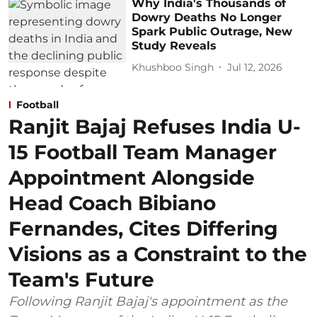
Why India's Thousands of
Dowry Deaths No Longer
Spark Public Outrage, New
Study Reveals
Khushboo Singh
Jul 12, 2026
Football
Ranjit Bajaj Refuses India U-
15 Football Team Manager
Appointment Alongside
Head Coach Bibiano
Fernandes, Cites Differing
Visions as a Constraint to the
Team's Future
Following Ranjit Bajaj's appointment as the