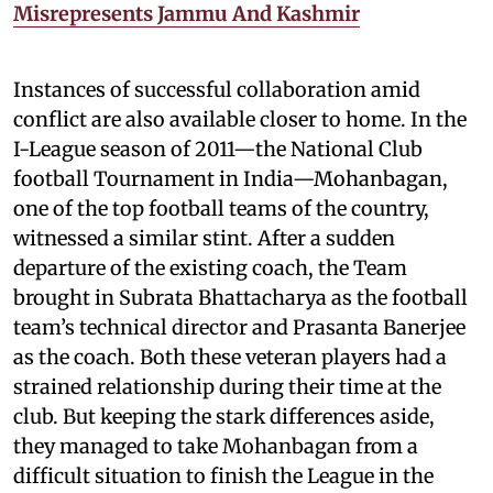
Misrepresents Jammu And Kashmir
Instances of successful collaboration amid
conflict are also available closer to home. In the
I-League season of 2011—the National Club
football Tournament in India—Mohanbagan,
one of the top football teams of the country,
witnessed a similar stint. After a sudden
departure of the existing coach, the Team
brought in Subrata Bhattacharya as the football
team’s technical director and Prasanta Banerjee
as the coach. Both these veteran players had a
strained relationship during their time at the
club. But keeping the stark differences aside,
they managed to take Mohanbagan from a
difficult situation to finish the League in the