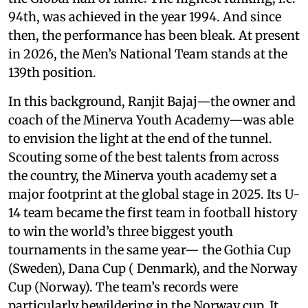
94th, was achieved in the year 1994. And since
then, the performance has been bleak. At present
in 2026, the Men’s National Team stands at the
139th position.
In this background, Ranjit Bajaj—the owner and
coach of the Minerva Youth Academy—was able
to envision the light at the end of the tunnel.
Scouting some of the best talents from across
the country, the Minerva youth academy set a
major footprint at the global stage in 2025. Its U-
14 team became the first team in football history
to win the world’s three biggest youth
tournaments in the same year— the Gothia Cup
(Sweden), Dana Cup ( Denmark), and the Norway
Cup (Norway). The team’s records were
particularly bewildering in the Norway cup. It