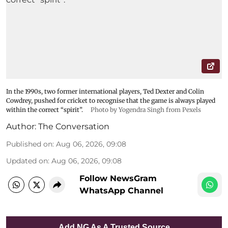
In the 1990s, two former international players, Ted Dexter and Colin
Cowdrey, pushed for cricket to recognise that the game is always played
within the correct “spirit”.
Photo by Yogendra Singh from Pexels
Author:
The Conversation
Published on
:
Aug 06, 2026, 09:08
Updated on
:
Aug 06, 2026, 09:08
Follow NewsGram
WhatsApp Channel
Add NG As A Trusted Source