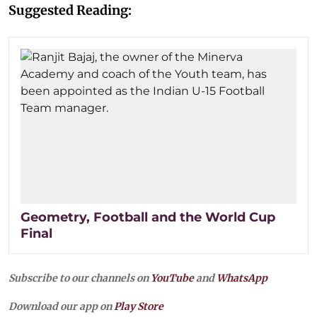
Suggested Reading:
Geometry, Football and the World Cup
Final
Subscribe to our channels on
YouTube
and
WhatsApp
Download our app on
Play Store