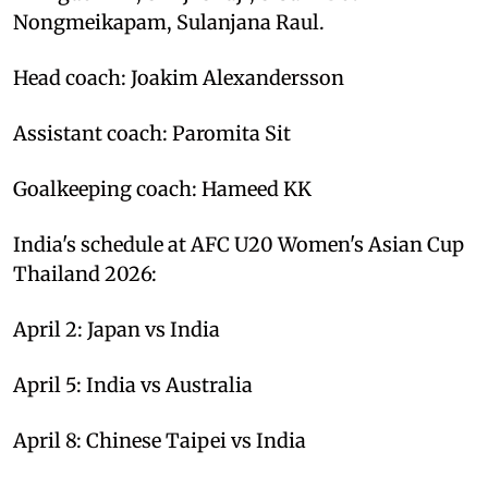
Nongmeikapam, Sulanjana Raul.
Head coach: Joakim Alexandersson
Assistant coach: Paromita Sit
Goalkeeping coach: Hameed KK
India's schedule at AFC U20 Women's Asian Cup
Thailand 2026:
April 2: Japan vs India
April 5: India vs Australia
April 8: Chinese Taipei vs India