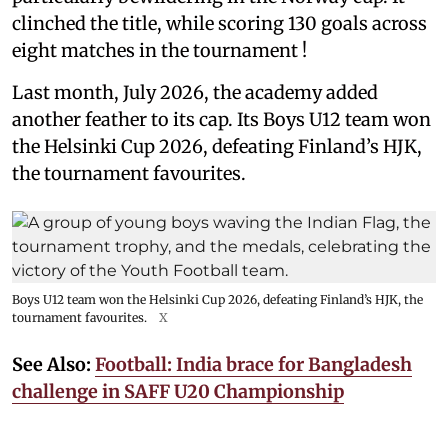
clinched the title, while scoring 130 goals across
eight matches in the tournament !
Last month, July 2026, the academy added
another feather to its cap. Its Boys U12 team won
the Helsinki Cup 2026, defeating Finland’s HJK,
the tournament favourites.
Boys U12 team won the Helsinki Cup 2026, defeating Finland’s HJK, the
tournament favourites.
X
See Also:
Football: India brace for Bangladesh
challenge in SAFF U20 Championship