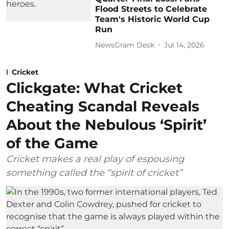
Flood Streets to Celebrate
Team's Historic World Cup
Run
NewsGram Desk
Jul 14, 2026
Cricket
Clickgate: What Cricket
Cheating Scandal Reveals
About the Nebulous ‘Spirit’
of the Game
Cricket makes a real play of espousing
something called the “spirit of cricket”