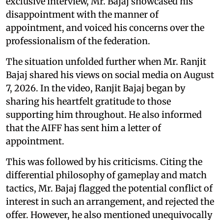
exclusive interview, Mr. Bajaj showcased his
disappointment with the manner of
appointment, and voiced his concerns over the
professionalism of the federation.
The situation unfolded further when Mr. Ranjit
Bajaj shared his views on social media on August
7, 2026. In the video, Ranjit Bajaj began by
sharing his heartfelt gratitude to those
supporting him throughout. He also informed
that the AIFF has sent him a letter of
appointment.
This was followed by his criticisms. Citing the
differential philosophy of gameplay and match
tactics, Mr. Bajaj flagged the potential conflict of
interest in such an arrangement, and rejected the
offer. However, he also mentioned unequivocally