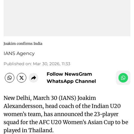
Joakim confirms India
IANS Agency
Published on
:
Mar 30, 2026, 11:33
Follow NewsGram
WhatsApp Channel
New Delhi, March 30 (IANS) Joakim
Alexandersson, head coach of the Indian U20
women’s team, has announced the 23-player
squad for the AFC U20 Women’s Asian Cup to be
played in Thailand.