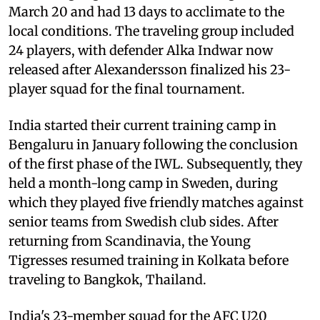
March 20 and had 13 days to acclimate to the
local conditions. The traveling group included
24 players, with defender Alka Indwar now
released after Alexandersson finalized his 23-
player squad for the final tournament.
India started their current training camp in
Bengaluru in January following the conclusion
of the first phase of the IWL. Subsequently, they
held a month-long camp in Sweden, during
which they played five friendly matches against
senior teams from Swedish club sides. After
returning from Scandinavia, the Young
Tigresses resumed training in Kolkata before
traveling to Bangkok, Thailand.
India's 23-member squad for the AFC U20