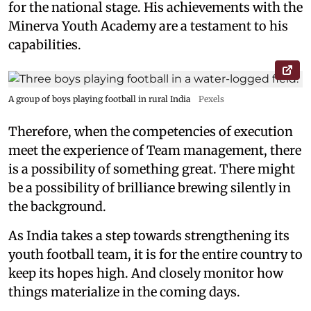
for the national stage. His achievements with the
Minerva Youth Academy are a testament to his
capabilities.
A group of boys playing football in rural India
Pexels
Therefore, when the competencies of execution
meet the experience of Team management, there
is a possibility of something great. There might
be a possibility of brilliance brewing silently in
the background.
As India takes a step towards strengthening its
youth football team, it is for the entire country to
keep its hopes high. And closely monitor how
things materialize in the coming days.