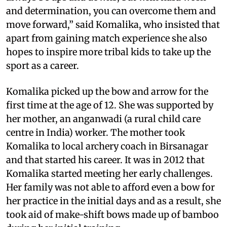
and determination, you can overcome them and
move forward,” said Komalika, who insisted that
apart from gaining match experience she also
hopes to inspire more tribal kids to take up the
sport as a career.
Komalika picked up the bow and arrow for the
first time at the age of 12. She was supported by
her mother, an anganwadi (a rural child care
centre in India) worker. The mother took
Komalika to local archery coach in Birsanagar
and that started his career. It was in 2012 that
Komalika started meeting her early challenges.
Her family was not able to afford even a bow for
her practice in the initial days and as a result, she
took aid of make-shift bows made up of bamboo