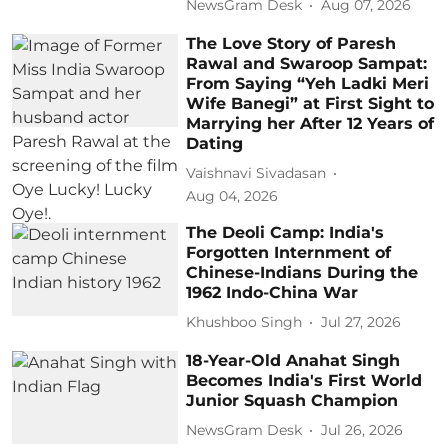
NewsGram Desk
Aug 07, 2026
The Love Story of Paresh
Rawal and Swaroop Sampat:
From Saying “Yeh Ladki Meri
Wife Banegi” at First Sight to
Marrying her After 12 Years of
Dating
Vaishnavi Sivadasan
Aug 04, 2026
The Deoli Camp: India's
Forgotten Internment of
Chinese-Indians During the
1962 Indo-China War
Khushboo Singh
Jul 27, 2026
18-Year-Old Anahat Singh
Becomes India's First World
Junior Squash Champion
NewsGram Desk
Jul 26, 2026