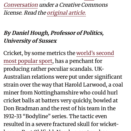
Conversation
under a Creative Commons
license. Read the
original article.
By Daniel Hough, Professor of Politics,
University of Sussex
Cricket, by some metrics the
world’s second
most popular sport
, has a penchant for
producing rather peculiar scandals. UK-
Australian relations were put under significant
strain over the way that Harold Larwood, a coal
miner from Nottinghamshire who could hurl
cricket balls at batters very quickly, bowled at
Don Bradman and the rest of his team in the
1932-33 “Bodyline” series. The tactic even
resulted in a severe fractured skull for wicket-