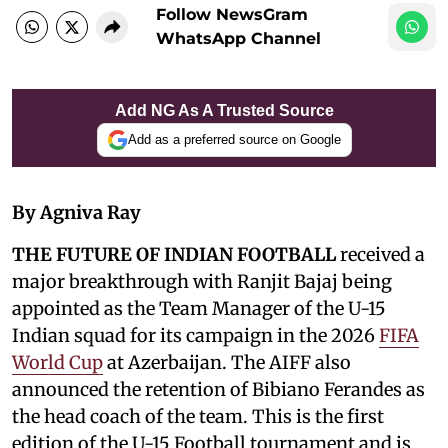
Follow NewsGram
WhatsApp Channel
Add NG As A Trusted Source
Add as a preferred source on Google
By Agniva Ray
THE FUTURE OF INDIAN FOOTBALL
received a
major breakthrough with Ranjit Bajaj being
appointed as the Team Manager of the U-15
Indian squad for its campaign in the 2026
FIFA
World Cup
at Azerbaijan. The AIFF also
announced the retention of Bibiano Ferandes as
the head coach of the team. This is the first
edition of the U-15 Football tournament and is