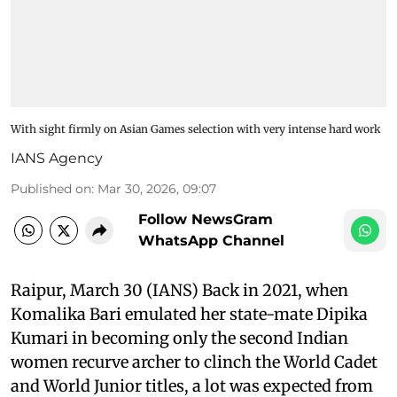
With sight firmly on Asian Games selection with very intense hard work
IANS Agency
Published on
:
Mar 30, 2026, 09:07
Follow NewsGram
WhatsApp Channel
Raipur, March 30 (IANS) Back in 2021, when
Komalika Bari emulated her state-mate Dipika
Kumari in becoming only the second Indian
women recurve archer to clinch the World Cadet
and World Junior titles, a lot was expected from