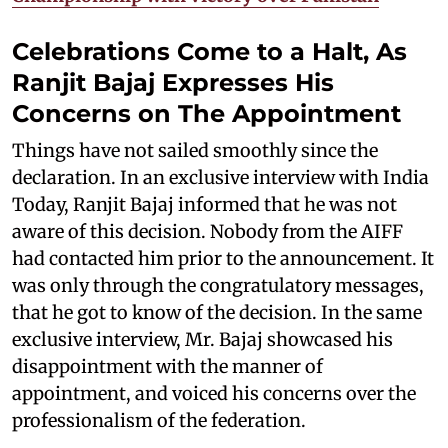
Celebrations Come to a Halt, As
Ranjit Bajaj Expresses His
Concerns on The Appointment
Things have not sailed smoothly since the
declaration. In an exclusive interview with India
Today, Ranjit Bajaj informed that he was not
aware of this decision. Nobody from the AIFF
had contacted him prior to the announcement. It
was only through the congratulatory messages,
that he got to know of the decision. In the same
exclusive interview, Mr. Bajaj showcased his
disappointment with the manner of
appointment, and voiced his concerns over the
professionalism of the federation.