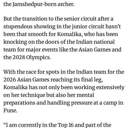
the Jamshedpur-born archer.
But the transition to the senior circuit after a
stupendous showing in the junior circuit hasn’t
been that smooth for Komalika, who has been
knocking on the doors of the Indian national
team for major events like the Asian Games and
the 2028 Olympics.
With the race for spots in the Indian team for the
2026 Asian Games reaching its final leg,
Komalika has not only been working extensively
on her technique but also her mental
preparations and handling pressure at a camp in
Pune.
“I am currently in the Top 16 and part of the