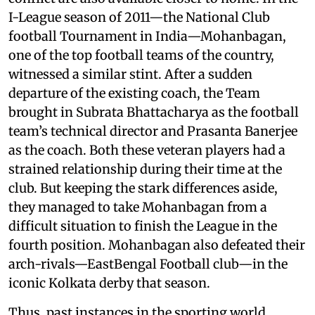
I-League season of 2011—the National Club
football Tournament in India—Mohanbagan,
one of the top football teams of the country,
witnessed a similar stint. After a sudden
departure of the existing coach, the Team
brought in Subrata Bhattacharya as the football
team’s technical director and Prasanta Banerjee
as the coach. Both these veteran players had a
strained relationship during their time at the
club. But keeping the stark differences aside,
they managed to take Mohanbagan from a
difficult situation to finish the League in the
fourth position. Mohanbagan also defeated their
arch-rivals—EastBengal Football club—in the
iconic Kolkata derby that season.
Thus, past instances in the sporting world