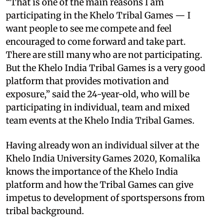
“That is one of the main reasons I am
participating in the Khelo Tribal Games — I
want people to see me compete and feel
encouraged to come forward and take part.
There are still many who are not participating.
But the Khelo India Tribal Games is a very good
platform that provides motivation and
exposure,” said the 24-year-old, who will be
participating in individual, team and mixed
team events at the Khelo India Tribal Games.
Having already won an individual silver at the
Khelo India University Games 2020, Komalika
knows the importance of the Khelo India
platform and how the Tribal Games can give
impetus to development of sportspersons from
tribal background.