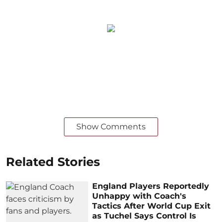
Show Comments
Related Stories
England Players Reportedly
Unhappy with Coach's
Tactics After World Cup Exit
as Tuchel Says Control Is