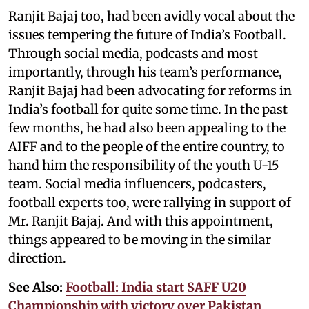
Ranjit Bajaj too, had been avidly vocal about the
issues tempering the future of India’s Football.
Through social media, podcasts and most
importantly, through his team’s performance,
Ranjit Bajaj had been advocating for reforms in
India’s football for quite some time. In the past
few months, he had also been appealing to the
AIFF and to the people of the entire country, to
hand him the responsibility of the youth U-15
team. Social media influencers, podcasters,
football experts too, were rallying in support of
Mr. Ranjit Bajaj. And with this appointment,
things appeared to be moving in the similar
direction.
See Also:
Football: India start SAFF U20
Championship with victory over Pakistan