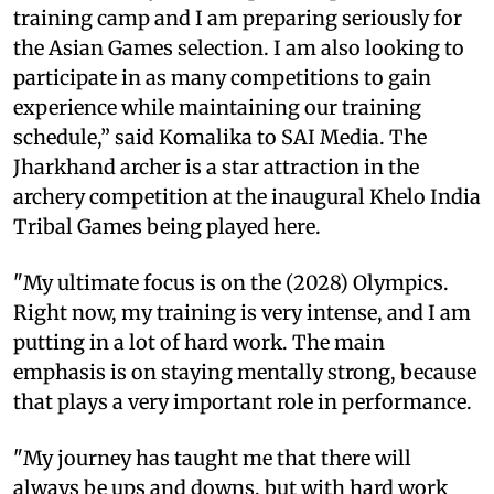
training camp and I am preparing seriously for
the Asian Games selection. I am also looking to
participate in as many competitions to gain
experience while maintaining our training
schedule,” said Komalika to SAI Media. The
Jharkhand archer is a star attraction in the
archery competition at the inaugural Khelo India
Tribal Games being played here.
"My ultimate focus is on the (2028) Olympics.
Right now, my training is very intense, and I am
putting in a lot of hard work. The main
emphasis is on staying mentally strong, because
that plays a very important role in performance.
"My journey has taught me that there will
always be ups and downs, but with hard work