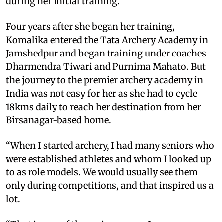
during her initial training.
Four years after she began her training,
Komalika entered the Tata Archery Academy in
Jamshedpur and began training under coaches
Dharmendra Tiwari and Purnima Mahato. But
the journey to the premier archery academy in
India was not easy for her as she had to cycle
18kms daily to reach her destination from her
Birsanagar-based home.
“When I started archery, I had many seniors who
were established athletes and whom I looked up
to as role models. We would usually see them
only during competitions, and that inspired us a
lot.