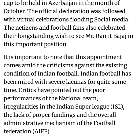
cup to be held in Azerbaijan in the month of
October. The official declaration was followed
with virtual celebrations flooding Social media.
The netizens and football fans also celebrated
their longstanding wish to see Mr. Ranjit Bajaj in
this important position.
It is important to note that this appointment
comes amid the criticisms against the existing
condition of Indian football. Indian football has
been mired with severe lacunas for quite some
time. Critics have pointed out the poor
performances of the National team,
irregularities in the Indian Super league (ISL),
the lack of proper fundings and the overall
administrative mechanism of the Football
federation (AIFF).