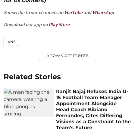
for its content)
Subscribe to our channels on
YouTube
and
WhatsApp
Download our app on
Play Store
IANS
Show Comments
Related Stories
Ranjit Bajaj Refuses India U-
15 Football Team Manager
Appointment Alongside
Head Coach Bibiano
Fernandes, Cites Differing
Visions as a Constraint to the
Team's Future