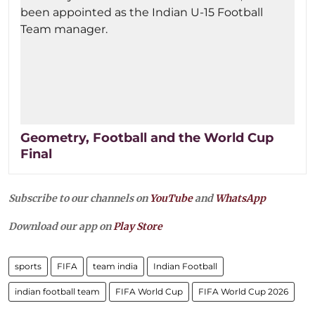
Geometry, Football and the World Cup
Final
Subscribe to our channels on
YouTube
and
WhatsApp
Download our app on
Play Store
sports
FIFA
team india
Indian Football
indian football team
FIFA World Cup
FIFA World Cup 2026