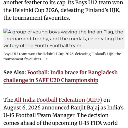
another feather to its cap. Its Boys U12 team won
the Helsinki Cup 2026, defeating Finland’s HJK,
the tournament favourites.
Boys U12 team won the Helsinki Cup 2026, defeating Finland’s HJK, the
tournament favourites.
X
See Also:
Football: India brace for Bangladesh
challenge in SAFF U20 Championship
The
All India Football Federation (AIFF)
on
August 6, 2026 announced Ranjit Bajaj as India's
U-15 Football Team Manager. The decision
comes ahead of the upcoming U-15 FIFA world