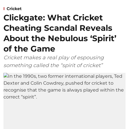
Cricket
Clickgate: What Cricket
Cheating Scandal Reveals
About the Nebulous ‘Spirit’
of the Game
Cricket makes a real play of espousing
something called the “spirit of cricket”