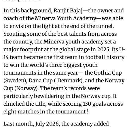
In this background, Ranjit Bajaj—the owner and
coach of the Minerva Youth Academy—was able
to envision the light at the end of the tunnel.
Scouting some of the best talents from across
the country, the Minerva youth academy set a
major footprint at the global stage in 2025. Its U-
14 team became the first team in football history
to win the world’s three biggest youth
tournaments in the same year— the Gothia Cup
(Sweden), Dana Cup ( Denmark), and the Norway
Cup (Norway). The team’s records were
particularly bewildering in the Norway cup. It
clinched the title, while scoring 130 goals across
eight matches in the tournament !
Last month, July 2026, the academy added