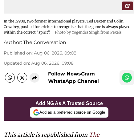
In the 1990s, two former international players, Ted Dexter and Colin
Cowdrey, pushed for cricket to recognise that the game is always played
within the correct “spirit”.
Photo by Yogendra Singh from Pexels
Author:
The Conversation
Published on
:
Aug 06, 2026, 09:08
Updated on
:
Aug 06, 2026, 09:08
Follow NewsGram
WhatsApp Channel
Add NG As A Trusted Source
Add as a preferred source on Google
This article is republished from
The