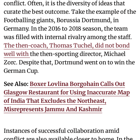
conflict. Often, it is the diversity of ideas that
curate the best outcome. Take the example of the
Footballing giants, Borussia Dortmund, in
Germany. In the 2016 to 2018 season, the team
was filled with internal rivalry among the staff.
The then-coach, Thomas Tuchel, did not bond
well with
the then-sporting director, Michael
Zorc. Despite that, Dortmund went on to win the
German Cup.
See Also:
Boxer Lovlina Borgohain Calls Out
Glasgow Restaurant for Using Inaccurate Map
of India That Excludes the Northeast,
Misrepresents Jammu And Kashmir
Instances of successful collaboration amid
conflict are also available closer to home. In the