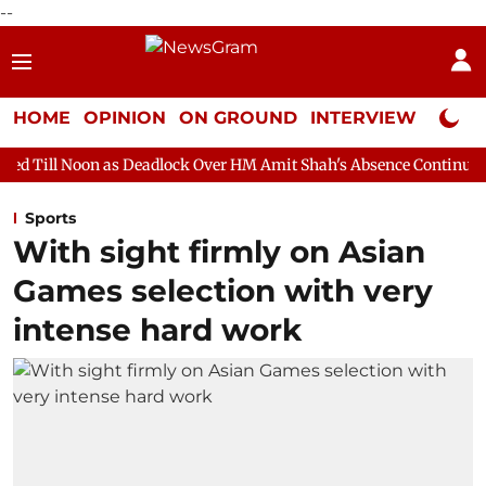
--
HOME
OPINION
ON GROUND
INTERVIEW
Neta P
s Deadlock Over HM Amit Shah's Absence Continues
Question H
Sports
With sight firmly on Asian
Games selection with very
intense hard work