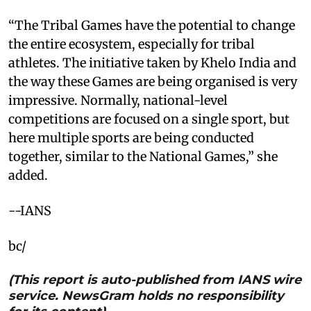
“The Tribal Games have the potential to change
the entire ecosystem, especially for tribal
athletes. The initiative taken by Khelo India and
the way these Games are being organised is very
impressive. Normally, national-level
competitions are focused on a single sport, but
here multiple sports are being conducted
together, similar to the National Games,” she
added.
--IANS
bc/
(This report is auto-published from IANS wire
service. NewsGram holds no responsibility