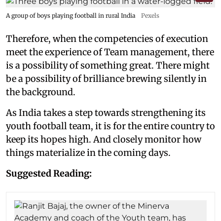
A group of boys playing football in rural India
Pexels
Therefore, when the competencies of execution
meet the experience of Team management, there
is a possibility of something great. There might
be a possibility of brilliance brewing silently in
the background.
As India takes a step towards strengthening its
youth football team, it is for the entire country to
keep its hopes high. And closely monitor how
things materialize in the coming days.
Suggested Reading: