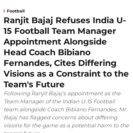
Football
Ranjit Bajaj Refuses India U-
15 Football Team Manager
Appointment Alongside
Head Coach Bibiano
Fernandes, Cites Differing
Visions as a Constraint to the
Team's Future
Following Ranjit Bajaj's appointment as the
Team Manager of the Indian U-15 Football
team alongside Coach Bibiano Fernandes, Mr.
Bajaj has flagged concerns about differing
visions for the game as a potential harm to the