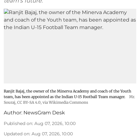
team's future.
Ranjit Bajaj, the owner of the Minerva Academy and coach of the Youth
team, has been appointed as the Indian U-15 Football Team manager.
Mr.
Souraj,
CC BY-SA 4.0
, via Wikimedia Commons
Author:
NewsGram Desk
Published on
:
Aug 07, 2026, 10:00
Updated on
:
Aug 07, 2026, 10:00