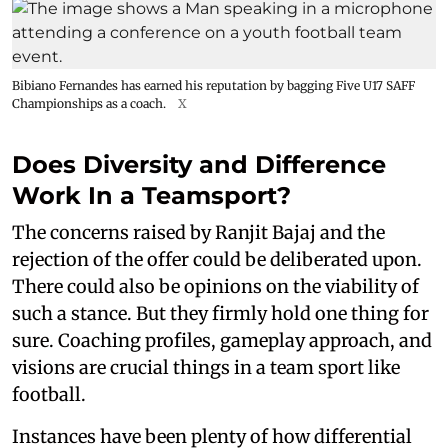
Bibiano Fernandes has earned his reputation by bagging Five U17 SAFF
Championships as a coach.
X
Does Diversity and Difference
Work In a Teamsport?
The concerns raised by Ranjit Bajaj and the
rejection of the offer could be deliberated upon.
There could also be opinions on the viability of
such a stance. But they firmly hold one thing for
sure. Coaching profiles, gameplay approach, and
visions are crucial things in a team sport like
football.
Instances have been plenty of how differential