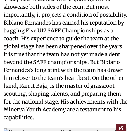
showcase both sides of the coin. But most
importantly, it projects a condition of possibility.
Bibiano Fernandes has earned his reputation by
bagging Five U17 SAFF Championships as a
coach. His experience to guide the team at the
global stage has been sharpened over the years.
It is true that the team has not yet made a dent
beyond the SAFF championships. But Bibiano
Fernandes’s long stint with the team has drawn
him closer to the team's heartbeat. On the other
hand, Ranjit Bajaj is the master of grassroot
scouting, shaping talents, and preparing them
for the national stage. His achievements with the
Minerva Youth Academy are a testament to his
capabilities.