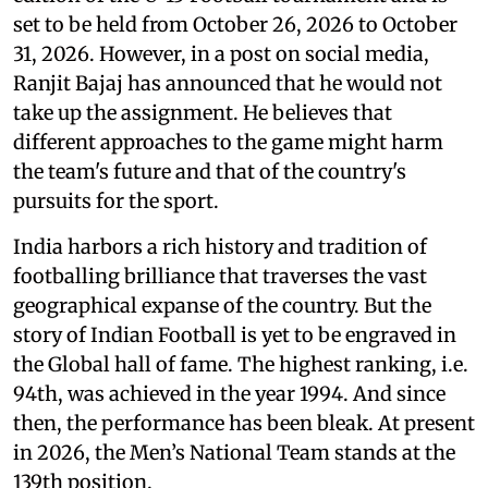
set to be held from October 26, 2026 to October
31, 2026. However, in a post on social media,
Ranjit Bajaj has announced that he would not
take up the assignment. He believes that
different approaches to the game might harm
the team's future and that of the country's
pursuits for the sport.
India harbors a rich history and tradition of
footballing brilliance that traverses the vast
geographical expanse of the country. But the
story of Indian Football is yet to be engraved in
the Global hall of fame. The highest ranking, i.e.
94th, was achieved in the year 1994. And since
then, the performance has been bleak. At present
in 2026, the Men’s National Team stands at the
139th position.