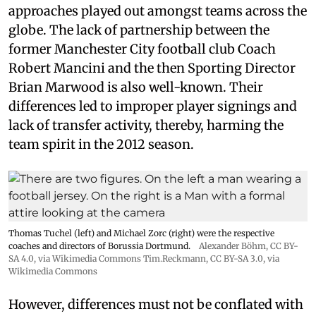
approaches played out amongst teams across the
globe. The lack of partnership between the
former Manchester City football club Coach
Robert Mancini and the then Sporting Director
Brian Marwood is also well-known. Their
differences led to improper player signings and
lack of transfer activity, thereby, harming the
team spirit in the 2012 season.
Thomas Tuchel (left) and Michael Zorc (right) were the respective
coaches and directors of Borussia Dortmund.
Alexander Böhm,
CC BY-
SA 4.0
, via Wikimedia Commons
Tim.Reckmann,
CC BY-SA 3.0
, via
Wikimedia Commons
However, differences must not be conflated with