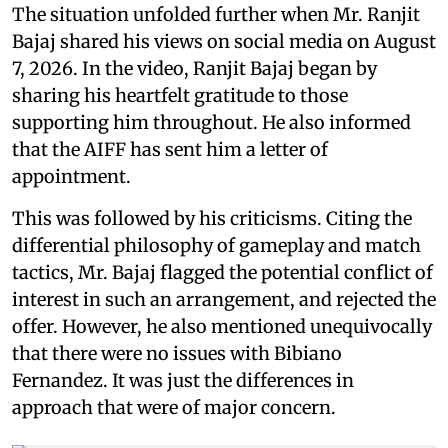
The situation unfolded further when Mr. Ranjit
Bajaj shared his views on social media on August
7, 2026. In the video, Ranjit Bajaj began by
sharing his heartfelt gratitude to those
supporting him throughout. He also informed
that the AIFF has sent him a letter of
appointment.
This was followed by his criticisms. Citing the
differential philosophy of gameplay and match
tactics, Mr. Bajaj flagged the potential conflict of
interest in such an arrangement, and rejected the
offer. However, he also mentioned unequivocally
that there were no issues with Bibiano
Fernandez. It was just the differences in
approach that were of major concern.