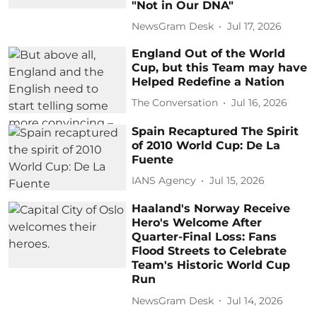
"Not in Our DNA"
NewsGram Desk
Jul 17, 2026
England Out of the World
Cup, but this Team may have
Helped Redefine a Nation
The Conversation
Jul 16, 2026
Spain Recaptured The Spirit
of 2010 World Cup: De La
Fuente
IANS Agency
Jul 15, 2026
Haaland's Norway Receive
Hero's Welcome After
Quarter-Final Loss: Fans
Flood Streets to Celebrate
Team's Historic World Cup
Run
NewsGram Desk
Jul 14, 2026